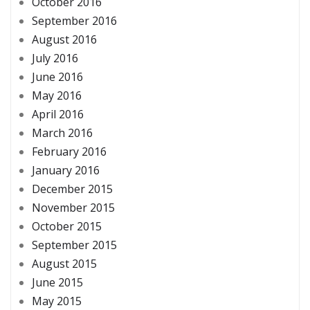
October 2016
September 2016
August 2016
July 2016
June 2016
May 2016
April 2016
March 2016
February 2016
January 2016
December 2015
November 2015
October 2015
September 2015
August 2015
June 2015
May 2015