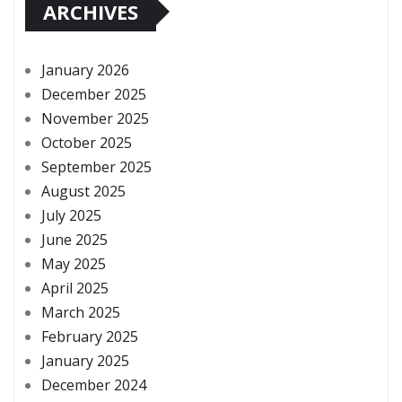
ARCHIVES
January 2026
December 2025
November 2025
October 2025
September 2025
August 2025
July 2025
June 2025
May 2025
April 2025
March 2025
February 2025
January 2025
December 2024