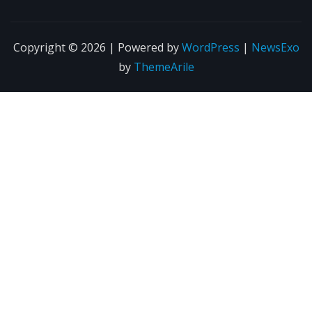
Copyright © 2026 | Powered by
WordPress
|
NewsExo
by
ThemeArile