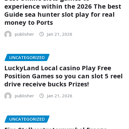
experience within the 2026 The best
Guide sea hunter slot play for real
money to Ports
publisher
Jan 21, 2026
UNCATEGORIZED
LuckyLand Local casino Play Free
Position Games so you can slot 5 reel
drive receive bucks Prizes!
publisher
Jan 21, 2026
UNCATEGORIZED