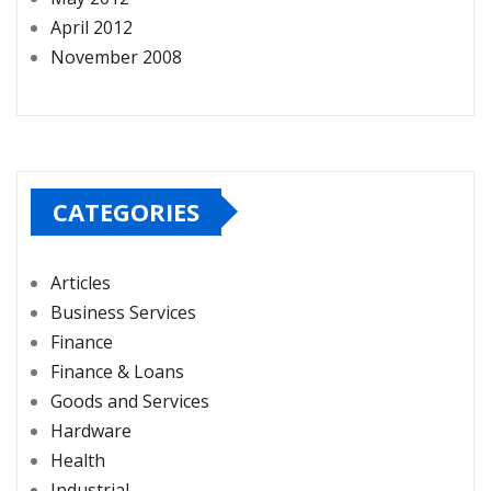
April 2012
November 2008
CATEGORIES
Articles
Business Services
Finance
Finance & Loans
Goods and Services
Hardware
Health
Industrial