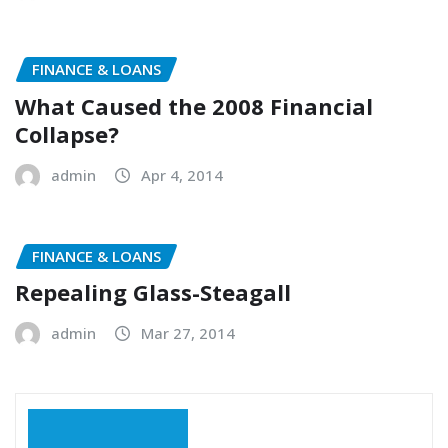
FINANCE & LOANS
What Caused the 2008 Financial
Collapse?
admin
Apr 4, 2014
FINANCE & LOANS
Repealing Glass-Steagall
admin
Mar 27, 2014