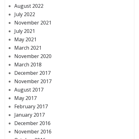
August 2022
July 2022
November 2021
July 2021
May 2021
March 2021
November 2020
March 2018
December 2017
November 2017
August 2017
May 2017
February 2017
January 2017
December 2016
November 2016