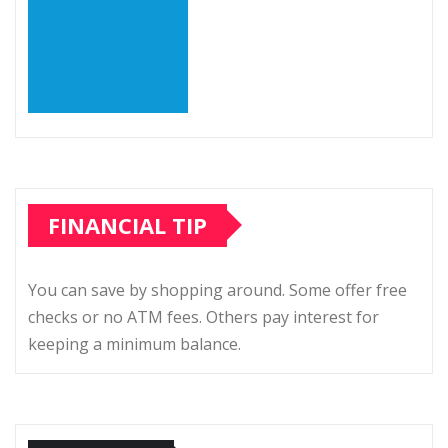
FINANCIAL TIP
You can save by shopping around. Some offer free
checks or no ATM fees. Others pay interest for
keeping a minimum balance.