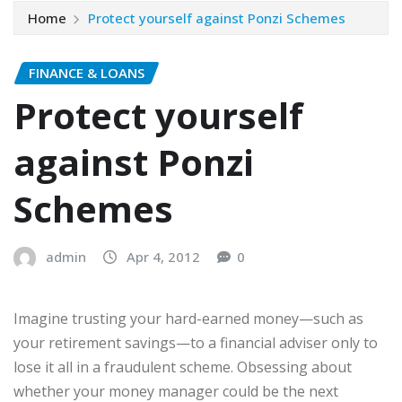
Home
Protect yourself against Ponzi Schemes
FINANCE & LOANS
Protect yourself
against Ponzi
Schemes
admin
Apr 4, 2012
0
Imagine trusting your hard-earned money—such as
your retirement savings—to a financial adviser only to
lose it all in a fraudulent scheme. Obsessing about
whether your money manager could be the next