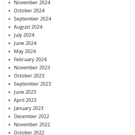
November 2024
October 2024
September 2024
August 2024
July 2024
June 2024
May 2024
February 2024
November 2023
October 2023
September 2023
June 2023
April 2023
January 2023
December 2022
November 2022
October 2022