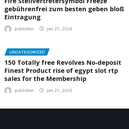
Fire Stellvertretersymbol Freeze
gebührenfrei zum besten geben bloß
Eintragung
publisher
Jan 21, 2026
UNCATEGORIZED
150 Totally free Revolves No-deposit
Finest Product rise of egypt slot rtp
sales for the Membership
publisher
Jan 21, 2026