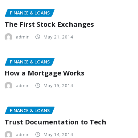
FINANCE & LOANS
The First Stock Exchanges
admin
May 21, 2014
FINANCE & LOANS
How a Mortgage Works
admin
May 15, 2014
FINANCE & LOANS
Trust Documentation to Tech
admin
May 14, 2014