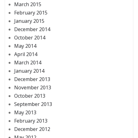
March 2015
February 2015
January 2015
December 2014
October 2014
May 2014
April 2014
March 2014
January 2014
December 2013
November 2013
October 2013
September 2013
May 2013
February 2013
December 2012
May 2012