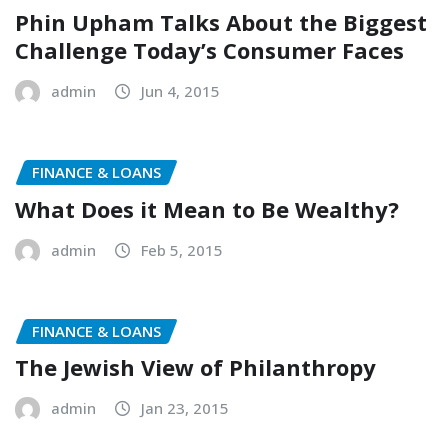
Phin Upham Talks About the Biggest
Challenge Today’s Consumer Faces
admin
Jun 4, 2015
FINANCE & LOANS
What Does it Mean to Be Wealthy?
admin
Feb 5, 2015
FINANCE & LOANS
The Jewish View of Philanthropy
admin
Jan 23, 2015