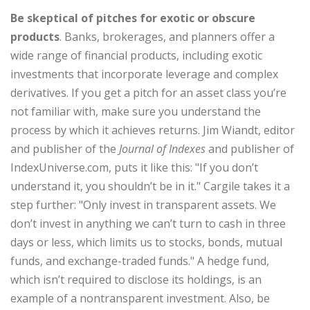
Be skeptical of
pitches for exotic or obscure
products
. Banks, brokerages, and planners offer a
wide range of financial products, including exotic
investments that incorporate leverage and complex
derivatives. If you get a pitch for an asset class you’re
not familiar with, make sure you understand the
process by which it achieves returns. Jim Wiandt, editor
and publisher of the
Journal of Indexes
and publisher of
IndexUniverse.com, puts it like this: "If you don’t
understand it, you shouldn’t be in it." Cargile takes it a
step further: "Only invest in transparent assets. We
don’t invest in anything we can’t turn to cash in three
days or less, which limits us to stocks, bonds, mutual
funds, and exchange-traded funds." A hedge fund,
which isn’t required to disclose its holdings, is an
example of a nontransparent investment. Also, be