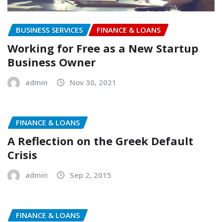
BUSINESS SERVICES
FINANCE & LOANS
Working for Free as a New Startup
Business Owner
admin
Nov 30, 2021
FINANCE & LOANS
A Reflection on the Greek Default
Crisis
admin
Sep 2, 2015
FINANCE & LOANS