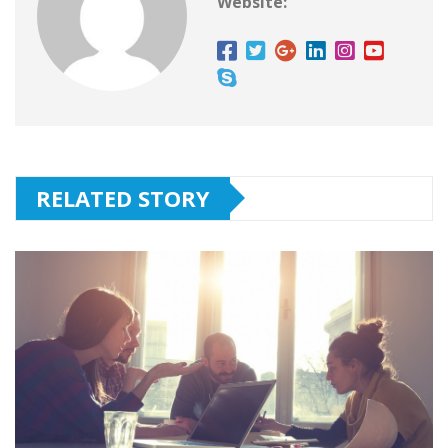
Website:
RELATED STORY