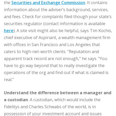
the
Securities and Exchange Commission
. It contains
information about the adviser’s background, services,
and fees. Check for complaints filed though your state’s
securities regulator (contact information is available
here
). A site visit might also be helpful, says Tim Kochis,
chief executive of Aspiriant, a wealth management firm
with offices in San Francisco and Los Angeles that
caters to high-net-worth clients. "Reputation and
apparent track record are not enough," he says. "You
have to go way beyond that to really investigate the
operations of the org and find out if what is claimed is
real."
Understand
the difference between a manager and
a custodian
. A custodian, which would include the
Fidelitys and Charles Schwabs of the world, is in
possession of your investment account and issues