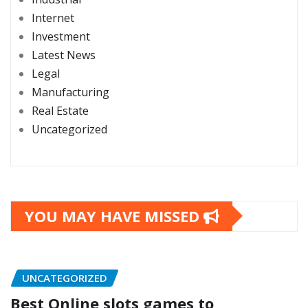
Internet
Investment
Latest News
Legal
Manufacturing
Real Estate
Uncategorized
YOU MAY HAVE MISSED
UNCATEGORIZED
Best Online slots games to