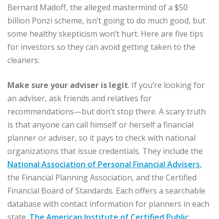
Bernard Madoff, the alleged mastermind of a $50
billion Ponzi scheme, isn’t going to do much good, but
some healthy skepticism won’t hurt. Here are five tips
for investors so they can avoid getting taken to the
cleaners:
Make sure your adviser is legit
. If you’re looking for
an adviser, ask friends and relatives for
recommendations—but don’t stop there. A scary truth
is that anyone can call himself or herself a financial
planner or adviser, so it pays to check with national
organizations that issue credentials. They include the
National Association of Personal Financial Advisers
,
the Financial Planning Association, and the Certified
Financial Board of Standards. Each offers a searchable
database with contact information for planners in each
state.
The American Institute of Certified Public