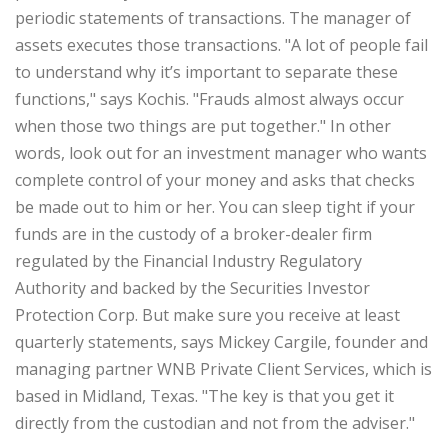
periodic statements of transactions. The manager of
assets executes those transactions. "A lot of people fail
to understand why it’s important to separate these
functions," says Kochis. "Frauds almost always occur
when those two things are put together." In other
words, look out for an investment manager who wants
complete control of your money and asks that checks
be made out to him or her. You can sleep tight if your
funds are in the custody of a broker-dealer firm
regulated by the Financial Industry Regulatory
Authority and backed by the Securities Investor
Protection Corp. But make sure you receive at least
quarterly statements, says Mickey Cargile, founder and
managing partner WNB Private Client Services, which is
based in Midland, Texas. "The key is that you get it
directly from the custodian and not from the adviser."