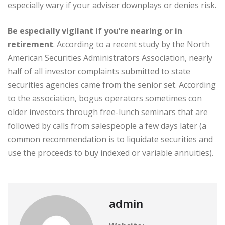
especially wary if your adviser downplays or denies risk.
Be especially vigilant if you’re nearing or in
retirement
. According to a recent study by the North
American Securities Administrators Association, nearly
half of all investor complaints submitted to state
securities agencies came from the senior set. According
to the association, bogus operators sometimes con
older investors through free-lunch seminars that are
followed by calls from salespeople a few days later (a
common recommendation is to liquidate securities and
use the proceeds to buy indexed or variable annuities).
admin