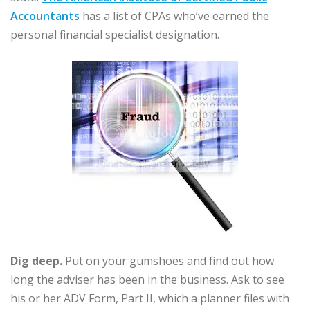
Accountants
has a list of CPAs who’ve earned the
personal financial specialist designation.
Dig deep.
Put on your gumshoes and find out how
long the adviser has been in the business. Ask to see
his or her ADV Form, Part II, which a planner files with