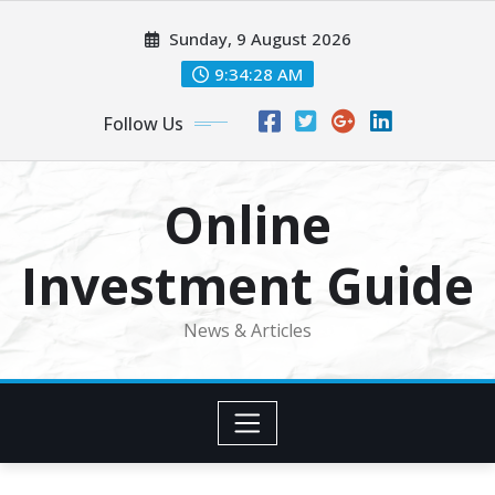
Skip
Sunday, 9 August 2026
to
content
9:34:29 AM
Follow Us
Online
Investment Guide
News & Articles