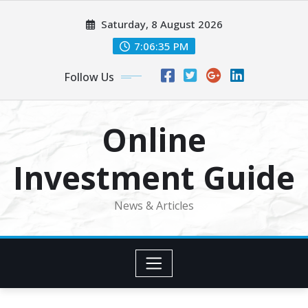
Skip
Saturday, 8 August 2026
to
content
7:06:35 PM
Follow Us
Online
Investment Guide
News & Articles