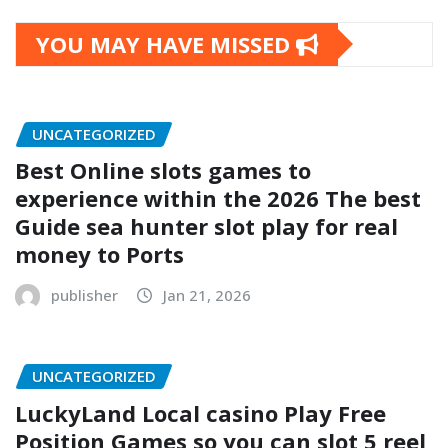
YOU MAY HAVE MISSED
UNCATEGORIZED
Best Online slots games to
experience within the 2026 The best
Guide sea hunter slot play for real
money to Ports
publisher
Jan 21, 2026
UNCATEGORIZED
LuckyLand Local casino Play Free
Position Games so you can slot 5 reel