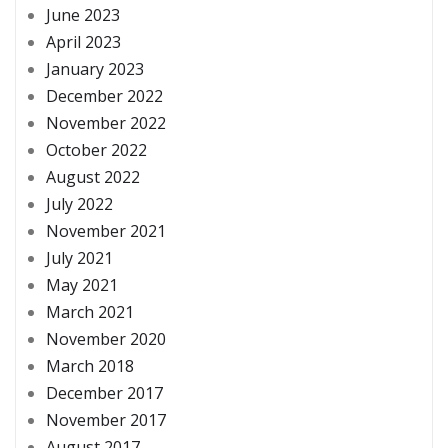
June 2023
April 2023
January 2023
December 2022
November 2022
October 2022
August 2022
July 2022
November 2021
July 2021
May 2021
March 2021
November 2020
March 2018
December 2017
November 2017
August 2017