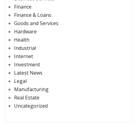
Finance
Finance & Loans
Goods and Services
Hardware
Health
Industrial
Internet
Investment
Latest News
Legal
Manufacturing
Real Estate
Uncategorized