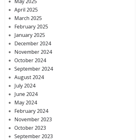
May 2025
April 2025
March 2025
February 2025
January 2025
December 2024
November 2024
October 2024
September 2024
August 2024
July 2024
June 2024
May 2024
February 2024
November 2023
October 2023
September 2023