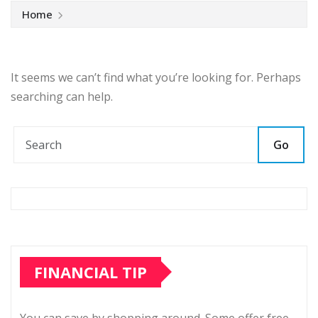
Home
It seems we can’t find what you’re looking for. Perhaps
searching can help.
Go
FINANCIAL TIP
You can save by shopping around. Some offer free