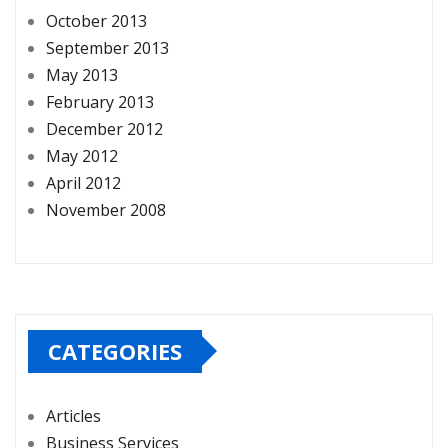
October 2013
September 2013
May 2013
February 2013
December 2012
May 2012
April 2012
November 2008
CATEGORIES
Articles
Business Services