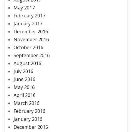
May 2017
February 2017
January 2017
December 2016
November 2016
October 2016
September 2016
August 2016
July 2016
June 2016
May 2016
April 2016
March 2016
February 2016
January 2016
December 2015