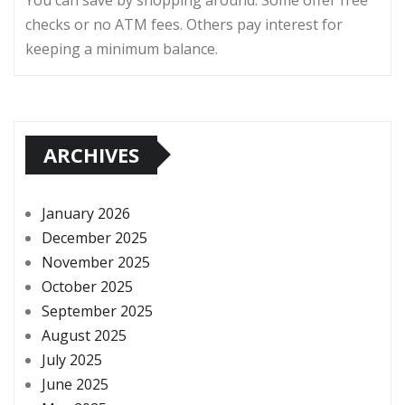
checks or no ATM fees. Others pay interest for
keeping a minimum balance.
ARCHIVES
January 2026
December 2025
November 2025
October 2025
September 2025
August 2025
July 2025
June 2025