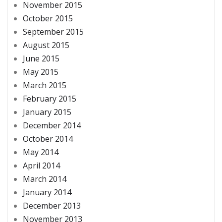
November 2015
October 2015
September 2015
August 2015
June 2015
May 2015
March 2015
February 2015
January 2015
December 2014
October 2014
May 2014
April 2014
March 2014
January 2014
December 2013
November 2013