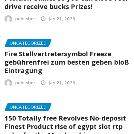
drive receive bucks Prizes!
publisher
Jan 21, 2026
UNCATEGORIZED
Fire Stellvertretersymbol Freeze
gebührenfrei zum besten geben bloß
Eintragung
publisher
Jan 21, 2026
UNCATEGORIZED
150 Totally free Revolves No-deposit
Finest Product rise of egypt slot rtp