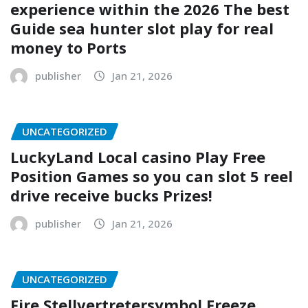
experience within the 2026 The best
Guide sea hunter slot play for real
money to Ports
publisher
Jan 21, 2026
UNCATEGORIZED
LuckyLand Local casino Play Free
Position Games so you can slot 5 reel
drive receive bucks Prizes!
publisher
Jan 21, 2026
UNCATEGORIZED
Fire Stellvertretersymbol Freeze