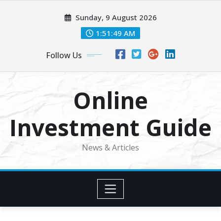
Skip
Sunday, 9 August 2026
to
content
1:51:49 AM
Follow Us
Online
Investment Guide
News & Articles