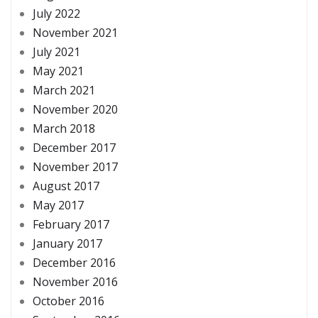
July 2022
November 2021
July 2021
May 2021
March 2021
November 2020
March 2018
December 2017
November 2017
August 2017
May 2017
February 2017
January 2017
December 2016
November 2016
October 2016