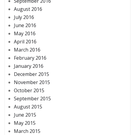
September 2016
August 2016
July 2016
June 2016
May 2016
April 2016
March 2016
February 2016
January 2016
December 2015
November 2015
October 2015
September 2015
August 2015
June 2015
May 2015
March 2015