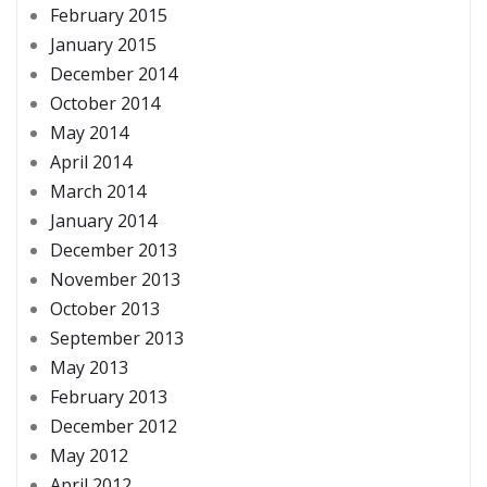
February 2015
January 2015
December 2014
October 2014
May 2014
April 2014
March 2014
January 2014
December 2013
November 2013
October 2013
September 2013
May 2013
February 2013
December 2012
May 2012
April 2012