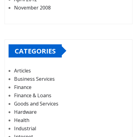
November 2008
CATEGORIES
Articles
Business Services
Finance
Finance & Loans
Goods and Services
Hardware
Health
Industrial
Internet