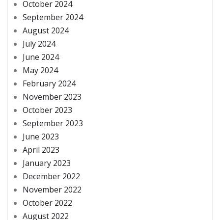
October 2024
September 2024
August 2024
July 2024
June 2024
May 2024
February 2024
November 2023
October 2023
September 2023
June 2023
April 2023
January 2023
December 2022
November 2022
October 2022
August 2022