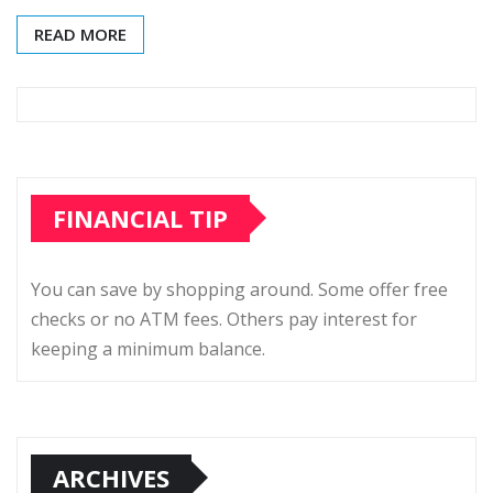
READ MORE
FINANCIAL TIP
You can save by shopping around. Some offer free
checks or no ATM fees. Others pay interest for
keeping a minimum balance.
ARCHIVES