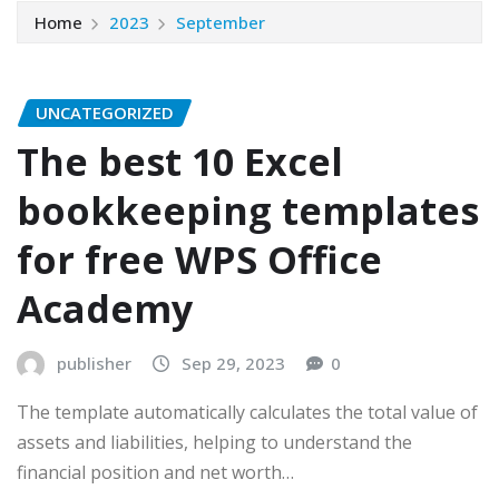
Home
2023
September
UNCATEGORIZED
The best 10 Excel
bookkeeping templates
for free WPS Office
Academy
publisher
Sep 29, 2023
0
The template automatically calculates the total value of
assets and liabilities, helping to understand the
financial position and net worth…