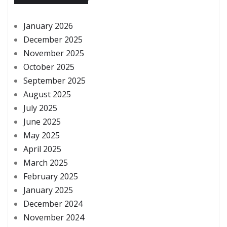
January 2026
December 2025
November 2025
October 2025
September 2025
August 2025
July 2025
June 2025
May 2025
April 2025
March 2025
February 2025
January 2025
December 2024
November 2024