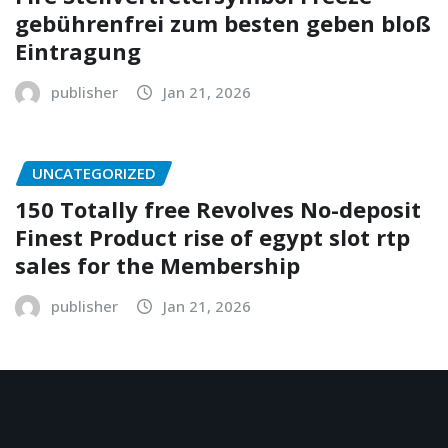
gebührenfrei zum besten geben bloß
Eintragung
publisher
Jan 21, 2026
UNCATEGORIZED
150 Totally free Revolves No-deposit
Finest Product rise of egypt slot rtp
sales for the Membership
publisher
Jan 21, 2026