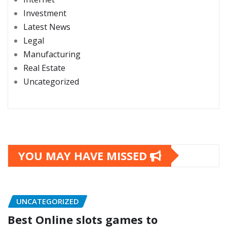
Investment
Latest News
Legal
Manufacturing
Real Estate
Uncategorized
YOU MAY HAVE MISSED
UNCATEGORIZED
Best Online slots games to