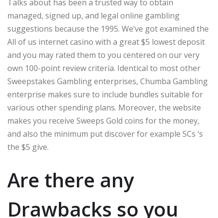
Talks about has been a trusted way to obtain
managed, signed up, and legal online gambling
suggestions because the 1995. We’ve got examined the
All of us internet casino with a great $5 lowest deposit
and you may rated them to you centered on our very
own 100-point review criteria. Identical to most other
Sweepstakes Gambling enterprises, Chumba Gambling
enterprise makes sure to include bundles suitable for
various other spending plans. Moreover, the website
makes you receive Sweeps Gold coins for the money,
and also the minimum put discover for example SCs ‘s
the $5 give.
Are there any
Drawbacks so you