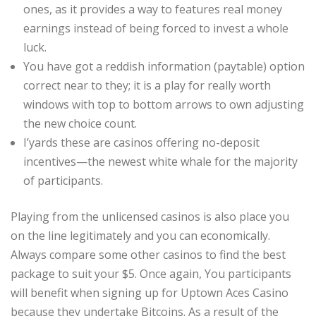
ones, as it provides a way to features real money
earnings instead of being forced to invest a whole
luck.
You have got a reddish information (paytable) option
correct near to they; it is a play for really worth
windows with top to bottom arrows to own adjusting
the new choice count.
I’yards these are casinos offering no-deposit
incentives—the newest white whale for the majority
of participants.
Playing from the unlicensed casinos is also place you
on the line legitimately and you can economically.
Always compare some other casinos to find the best
package to suit your $5. Once again, You participants
will benefit when signing up for Uptown Aces Casino
because they undertake Bitcoins. As a result of the