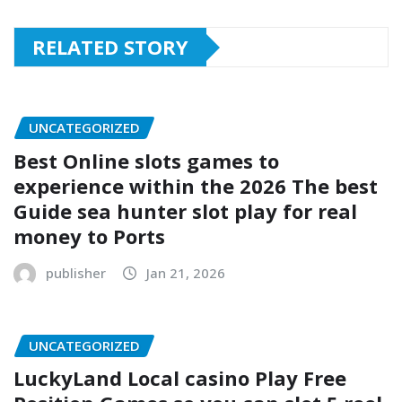
RELATED STORY
UNCATEGORIZED
Best Online slots games to
experience within the 2026 The best
Guide sea hunter slot play for real
money to Ports
publisher
Jan 21, 2026
UNCATEGORIZED
LuckyLand Local casino Play Free