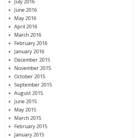
July 2016
June 2016
May 2016
April 2016
March 2016
February 2016
January 2016
December 2015
November 2015
October 2015
September 2015
August 2015
June 2015
May 2015
March 2015
February 2015
January 2015