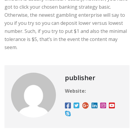
got to click your chosen banking strategy basic.
Otherwise, the newest gambling enterprise will say to
you if you try so you can deposit lower versus lowest
number. Such, if you try to put $1 and also the minimal
tolerance is $5, that’s in the event the content may
seem.
publisher
Website: