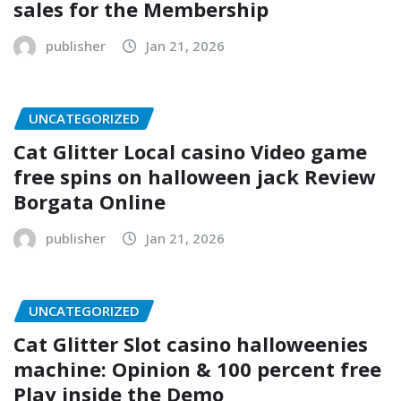
sales for the Membership
publisher
Jan 21, 2026
UNCATEGORIZED
Cat Glitter Local casino Video game
free spins on halloween jack Review
Borgata Online
publisher
Jan 21, 2026
UNCATEGORIZED
Cat Glitter Slot casino halloweenies
machine: Opinion & 100 percent free
Play inside the Demo