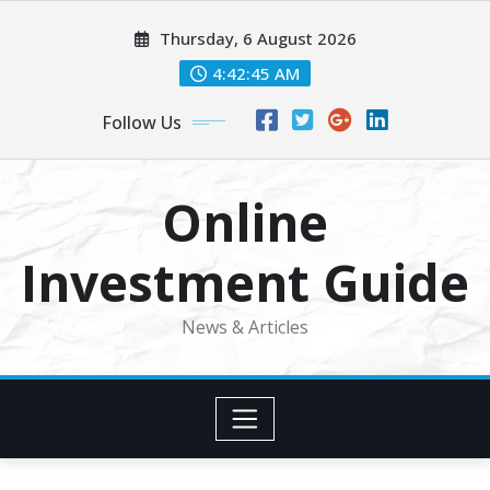
Skip
Thursday, 6 August 2026
to
content
4:42:46 AM
Follow Us
Online
Investment Guide
News & Articles