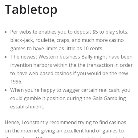
Tabletop
Per website enables you to deposit $5 to play slots,
black-jack, roulette, craps, and much more casino
games to have limits as little as 10 cents.
The newest Western business Bally might have been
invention harbors within the the transaction in order
to have web based casinos if you would be the new
1996.
When you’re happy to wagger certain real cash, you
could gamble it position during the Gala Gambling
establishment.
Hence, i constantly recommend trying to find casinos
on the internet giving an excellent kind of games to