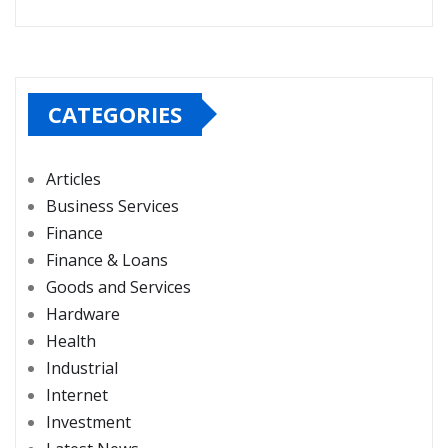
CATEGORIES
Articles
Business Services
Finance
Finance & Loans
Goods and Services
Hardware
Health
Industrial
Internet
Investment