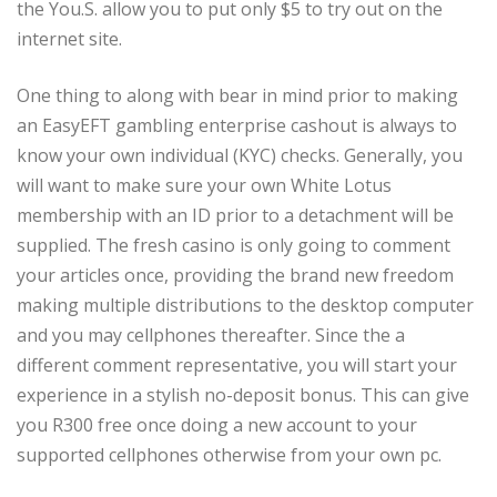
the You.S. allow you to put only $5 to try out on the
internet site.
One thing to along with bear in mind prior to making
an EasyEFT gambling enterprise cashout is always to
know your own individual (KYC) checks. Generally, you
will want to make sure your own White Lotus
membership with an ID prior to a detachment will be
supplied. The fresh casino is only going to comment
your articles once, providing the brand new freedom
making multiple distributions to the desktop computer
and you may cellphones thereafter. Since the a
different comment representative, you will start your
experience in a stylish no-deposit bonus. This can give
you R300 free once doing a new account to your
supported cellphones otherwise from your own pc.