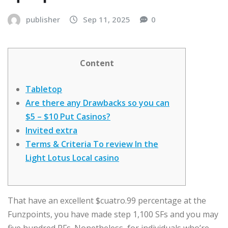
publisher
Sep 11, 2025
0
Content
Tabletop
Are there any Drawbacks so you can
$5 – $10 Put Casinos?
Invited extra
Terms & Criteria To review In the
Light Lotus Local casino
That have an excellent $cuatro.99 percentage at the
Funzpoints, you have made step 1,100 SFs and you may
five hundred PFs. Nonetheless, for individuals who’re