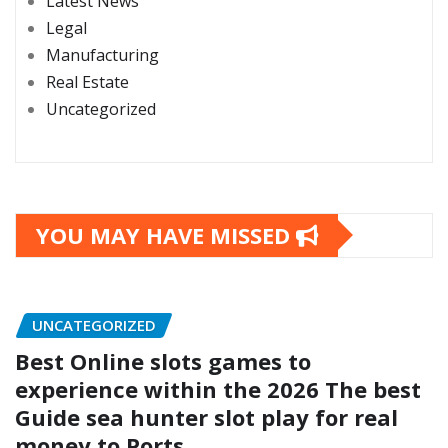
Latest News
Legal
Manufacturing
Real Estate
Uncategorized
YOU MAY HAVE MISSED
UNCATEGORIZED
Best Online slots games to
experience within the 2026 The best
Guide sea hunter slot play for real
money to Ports