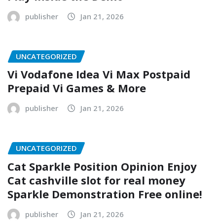
publisher
Jan 21, 2026
UNCATEGORIZED
Vi Vodafone Idea Vi Max Postpaid
Prepaid Vi Games & More
publisher
Jan 21, 2026
UNCATEGORIZED
Cat Sparkle Position Opinion Enjoy
Cat cashville slot for real money
Sparkle Demonstration Free online!
publisher
Jan 21, 2026