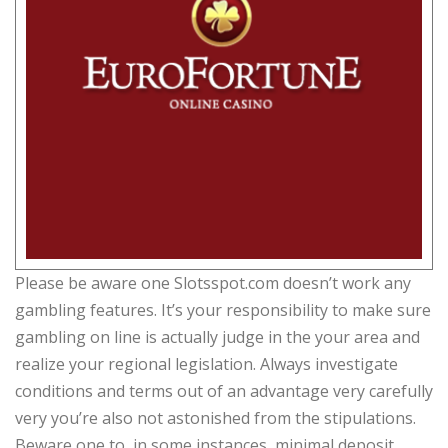
Please be aware one Slotsspot.com doesn’t work any
gambling features. It’s your responsibility to make sure
gambling on line is actually judge in the your area and
realize your regional legislation. Always investigate
conditions and terms out of an advantage very carefully
very you’re also not astonished from the stipulations.
Beware one to, in some instances, minimal deposit