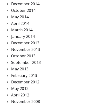
December 2014
October 2014
May 2014
April 2014
March 2014
January 2014
December 2013
November 2013
October 2013
September 2013
May 2013
February 2013
December 2012
May 2012
April 2012
November 2008