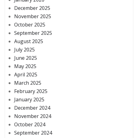
December 2025
November 2025
October 2025
September 2025
August 2025
July 2025
June 2025
May 2025
April 2025
March 2025
February 2025
January 2025
December 2024
November 2024
October 2024
September 2024