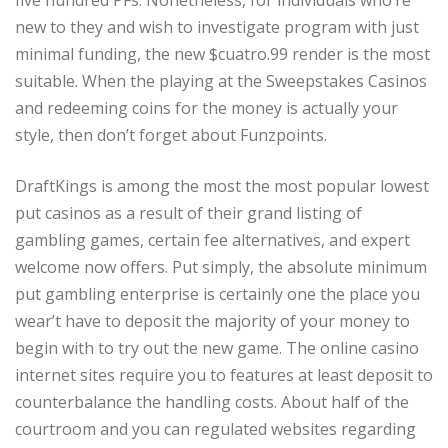
new to they and wish to investigate program with just
minimal funding, the new $cuatro.99 render is the most
suitable.
When the playing at the Sweepstakes Casinos
and redeeming coins for the money is actually your
style, then don’t forget about Funzpoints.
DraftKings is among the most the most popular lowest
put casinos as a result of their grand listing of
gambling games, certain fee alternatives, and expert
welcome now offers. Put simply, the absolute minimum
put gambling enterprise is certainly one the place you
wear’t have to deposit the majority of your money to
begin with to try out the new game. The online casino
internet sites require you to features at least deposit to
counterbalance the handling costs. About half of the
courtroom and you can regulated websites regarding