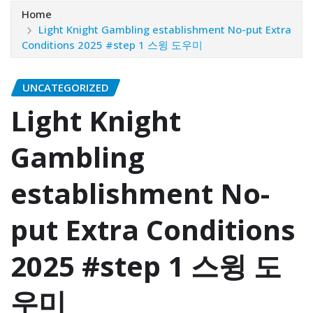
Home
Light Knight Gambling establishment No-put Extra
Conditions 2025 #step 1 스윙 도우미
UNCATEGORIZED
Light Knight
Gambling
establishment No-
put Extra Conditions
2025 #step 1 스윙 도
우미