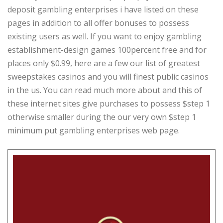
deposit gambling enterprises i have listed on these
pages in addition to all offer bonuses to possess
existing users as well. If you want to enjoy gambling
establishment-design games 100percent free and for
places only $0.99, here are a few our list of greatest
sweepstakes casinos and you will finest public casinos
in the us. You can read much more about and this of
these internet sites give purchases to possess $step 1
otherwise smaller during the our very own $step 1
minimum put gambling enterprises web page.