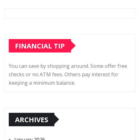
FINANCIAL TIP
You can save by shopping around. Some offer free
checks or no ATM fees. Others pay interest for
keeping a minimum balance.
ARCHIVES
January 2026