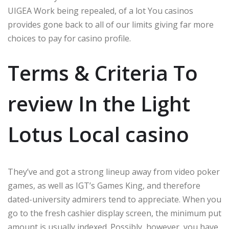
UIGEA Work being repealed, of a lot You casinos
provides gone back to all of our limits giving far more
choices to pay for casino profile.
Terms & Criteria To
review In the Light
Lotus Local casino
They’ve and got a strong lineup away from video poker
games, as well as IGT’s Games King, and therefore
dated-university admirers tend to appreciate. When you
go to the fresh cashier display screen, the minimum put
amount is usually indexed. Possibly, however, you have