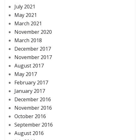
July 2021
May 2021
March 2021
November 2020
March 2018
December 2017
November 2017
August 2017
May 2017
February 2017
January 2017
December 2016
November 2016
October 2016
September 2016
August 2016