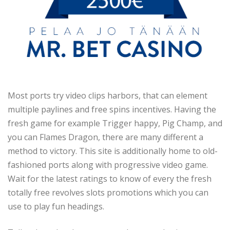
Most ports try video clips harbors, that can element
multiple paylines and free spins incentives. Having the
fresh game for example Trigger happy, Pig Champ, and
you can Flames Dragon, there are many different a
method to victory. This site is additionally home to old-
fashioned ports along with progressive video game.
Wait for the latest ratings to know of every the fresh
totally free revolves slots promotions which you can
use to play fun headings.