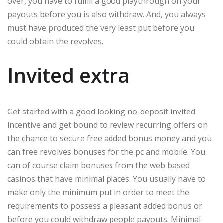
over, you have to fulfill a good playthrough on your
payouts before you is also withdraw. And, you always
must have produced the very least put before you
could obtain the revolves.
Invited extra
Get started with a good looking no-deposit invited
incentive and get bound to review recurring offers on
the chance to secure free added bonus money and you
can free revolves bonuses for the pc and mobile. You
can of course claim bonuses from the web based
casinos that have minimal places. You usually have to
make only the minimum put in order to meet the
requirements to possess a pleasant added bonus or
before you could withdraw people payouts. Minimal