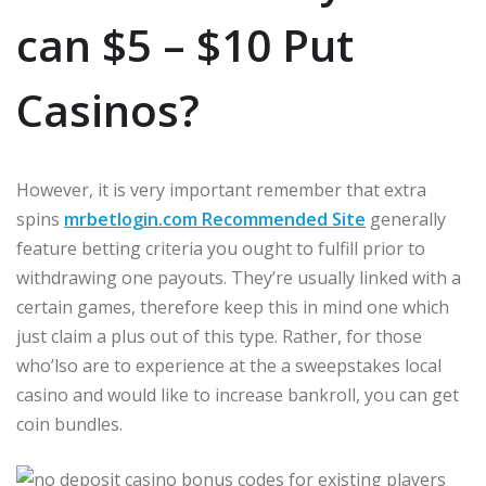
can $5 – $10 Put
Casinos?
However, it is very important remember that extra
spins
mrbetlogin.com Recommended Site
generally
feature betting criteria you ought to fulfill prior to
withdrawing one payouts. They’re usually linked with a
certain games, therefore keep this in mind one which
just claim a plus out of this type. Rather, for those
who’lso are to experience at the a sweepstakes local
casino and would like to increase bankroll, you can get
coin bundles.