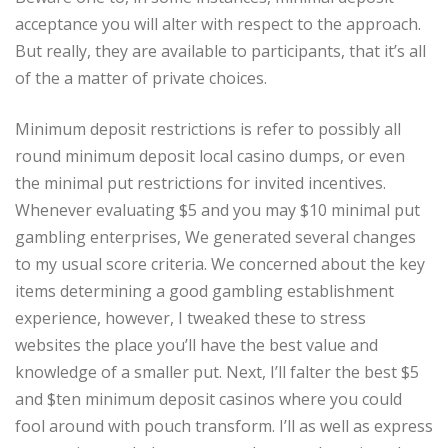
acceptance you will alter with respect to the approach.
But really, they are available to participants, that it’s all
of the a matter of private choices.
Minimum deposit restrictions is refer to possibly all
round minimum deposit local casino dumps, or even
the minimal put restrictions for invited incentives.
Whenever evaluating $5 and you may $10 minimal put
gambling enterprises, We generated several changes
to my usual score criteria. We concerned about the key
items determining a good gambling establishment
experience, however, I tweaked these to stress
websites the place you’ll have the best value and
knowledge of a smaller put. Next, I’ll falter the best $5
and $ten minimum deposit casinos where you could
fool around with pouch transform. I’ll as well as express