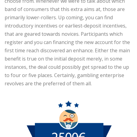
choose from. Whenever we were to talk about which
band of consumers that this extra aims at, those are
primarily lower-rollers. Up coming, you can find
introductory incentives or earliest-deposit incentives,
that are geared towards novices. Participants which
register and you can financing the new account for the
first time reach discovered an enhance. Either the main
benefit is true on the initial deposit merely, in some
instances, the deal could possibly get spread to the up
to four or five places. Certainly, gambling enterprise
revolves are the preferred of them all.