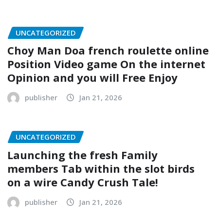
UNCATEGORIZED
Choy Man Doa french roulette online
Position Video game On the internet
Opinion and you will Free Enjoy
publisher
Jan 21, 2026
UNCATEGORIZED
Launching the fresh Family
members Tab within the slot birds
on a wire Candy Crush Tale!
publisher
Jan 21, 2026