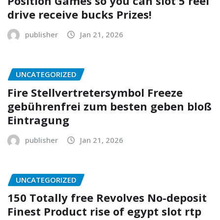
Position Games so you can slot 5 reel
drive receive bucks Prizes!
publisher
Jan 21, 2026
UNCATEGORIZED
Fire Stellvertretersymbol Freeze
gebührenfrei zum besten geben bloß
Eintragung
publisher
Jan 21, 2026
UNCATEGORIZED
150 Totally free Revolves No-deposit
Finest Product rise of egypt slot rtp