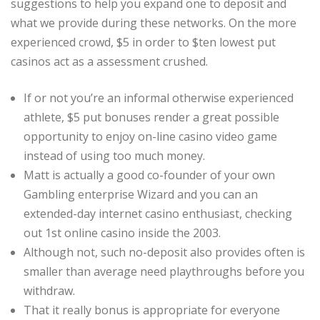
suggestions to help you expand one to deposit and
what we provide during these networks. On the more
experienced crowd, $5 in order to $ten lowest put
casinos act as a assessment crushed.
If or not you’re an informal otherwise experienced
athlete, $5 put bonuses render a great possible
opportunity to enjoy on-line casino video game
instead of using too much money.
Matt is actually a good co-founder of your own
Gambling enterprise Wizard and you can an
extended-day internet casino enthusiast, checking
out 1st online casino inside the 2003.
Although not, such no-deposit also provides often is
smaller than average need playthroughs before you
withdraw.
That it really bonus is appropriate for everyone