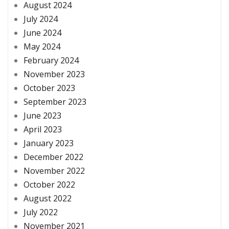
August 2024
July 2024
June 2024
May 2024
February 2024
November 2023
October 2023
September 2023
June 2023
April 2023
January 2023
December 2022
November 2022
October 2022
August 2022
July 2022
November 2021