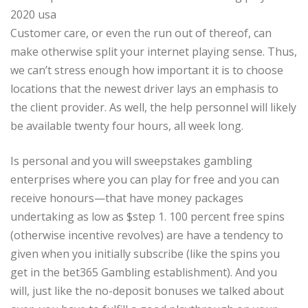
Customer care, or even the run out of thereof, can
make otherwise split your internet playing sense. Thus,
we can’t stress enough how important it is to choose
locations that the newest driver lays an emphasis to
the client provider. As well, the help personnel will likely
be available twenty four hours, all week long.
Is personal and you will sweepstakes gambling
enterprises where you can play for free and you can
receive honours—that have money packages
undertaking as low as $step 1. 100 percent free spins
(otherwise incentive revolves) are have a tendency to
given when you initially subscribe (like the spins you
get in the bet365 Gambling establishment). And you
will, just like the no-deposit bonuses we talked about