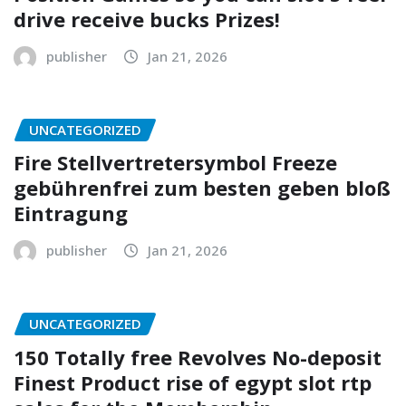
drive receive bucks Prizes!
publisher
Jan 21, 2026
UNCATEGORIZED
Fire Stellvertretersymbol Freeze
gebührenfrei zum besten geben bloß
Eintragung
publisher
Jan 21, 2026
UNCATEGORIZED
150 Totally free Revolves No-deposit
Finest Product rise of egypt slot rtp