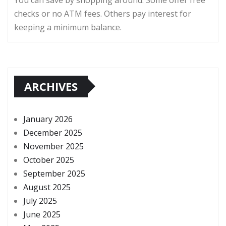
checks or no ATM fees. Others pay interest for
keeping a minimum balance.
ARCHIVES
January 2026
December 2025
November 2025
October 2025
September 2025
August 2025
July 2025
June 2025