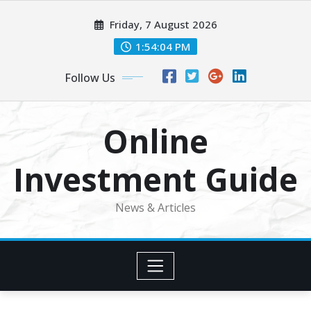
Skip
Friday, 7 August 2026
to
content
1:54:04 PM
Follow Us
Online
Investment Guide
News & Articles