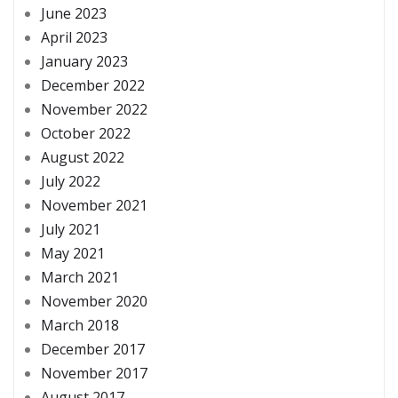
June 2023
April 2023
January 2023
December 2022
November 2022
October 2022
August 2022
July 2022
November 2021
July 2021
May 2021
March 2021
November 2020
March 2018
December 2017
November 2017
August 2017