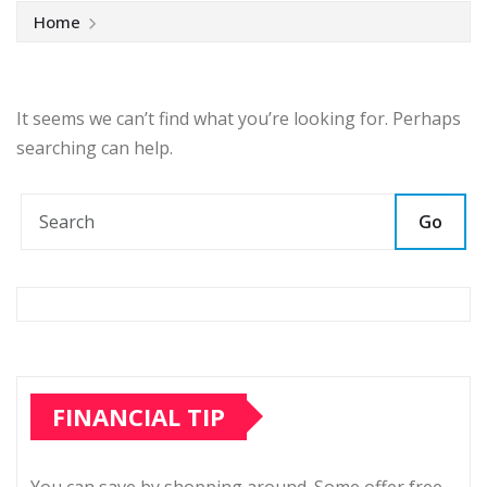
Home
It seems we can’t find what you’re looking for. Perhaps
searching can help.
Go
FINANCIAL TIP
You can save by shopping around. Some offer free