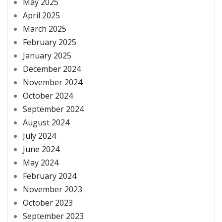
May 2025
April 2025
March 2025
February 2025
January 2025
December 2024
November 2024
October 2024
September 2024
August 2024
July 2024
June 2024
May 2024
February 2024
November 2023
October 2023
September 2023