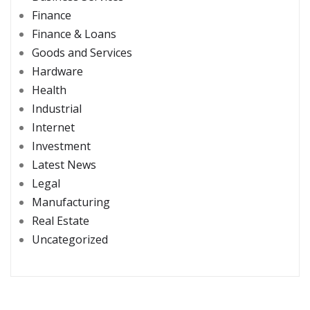
Finance
Finance & Loans
Goods and Services
Hardware
Health
Industrial
Internet
Investment
Latest News
Legal
Manufacturing
Real Estate
Uncategorized