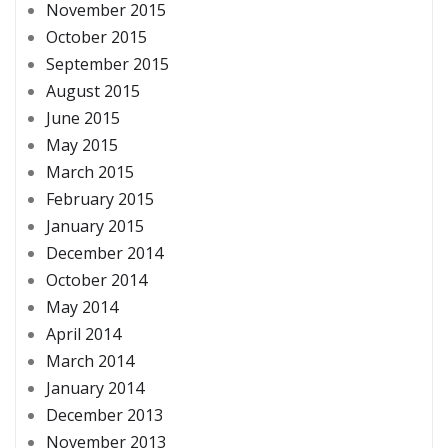
November 2015
October 2015
September 2015
August 2015
June 2015
May 2015
March 2015
February 2015
January 2015
December 2014
October 2014
May 2014
April 2014
March 2014
January 2014
December 2013
November 2013