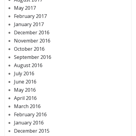
May 2017
February 2017
January 2017
December 2016
November 2016
October 2016
September 2016
August 2016
July 2016
June 2016
May 2016
April 2016
March 2016
February 2016
January 2016
December 2015