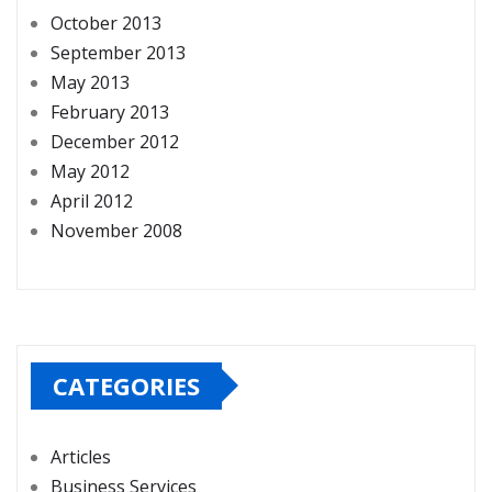
October 2013
September 2013
May 2013
February 2013
December 2012
May 2012
April 2012
November 2008
CATEGORIES
Articles
Business Services