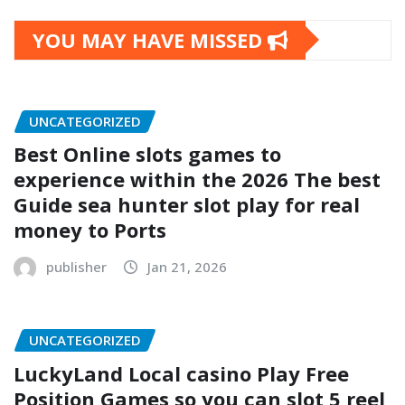
YOU MAY HAVE MISSED
UNCATEGORIZED
Best Online slots games to
experience within the 2026 The best
Guide sea hunter slot play for real
money to Ports
publisher
Jan 21, 2026
UNCATEGORIZED
LuckyLand Local casino Play Free
Position Games so you can slot 5 reel