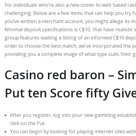
For individuals who’re also a new comer to web based casi
challenging. Below are a few items that can help you try f
you’ve written a merchant account, you might allege its 
Minimal deposit specifications is C$10, that have realist
group features waiting a listing of an informed C$10 depo
order to choose the best match, we’ve incorporated the p
providing you a complete image of what type suits their 
Casino red baron – Sim
Put ten Score fifty Giv
After you register, log into your new gambling establ
click on the Put.
You can begin by looking for playing internet sites with