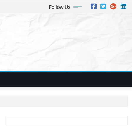
Follow Us