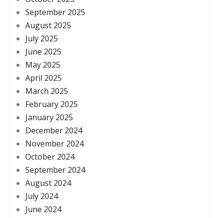
September 2025
August 2025
July 2025
June 2025
May 2025
April 2025
March 2025
February 2025
January 2025
December 2024
November 2024
October 2024
September 2024
August 2024
July 2024
June 2024