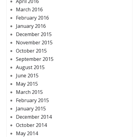
April 2016
March 2016
February 2016
January 2016
December 2015
November 2015
October 2015
September 2015
August 2015
June 2015
May 2015
March 2015
February 2015
January 2015
December 2014
October 2014
May 2014