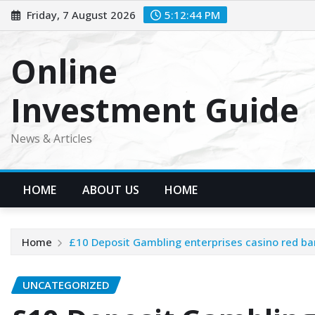
Skip
Friday, 7 August 2026
5:12:45 PM
to
content
Online
Investment Guide
News & Articles
HOME
ABOUT US
HOME
Home
£10 Deposit Gambling enterprises casino red bar
UNCATEGORIZED