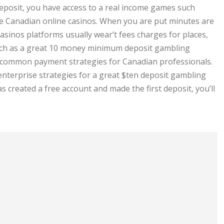
eposit, you have access to a real income games such
he Canadian online casinos. When you are put minutes are
asinos platforms usually wear’t fees charges for places,
such as a great 10 money minimum deposit gambling
common payment strategies for Canadian professionals.
enterprise strategies for a great $ten deposit gambling
created a free account and made the first deposit, you’ll