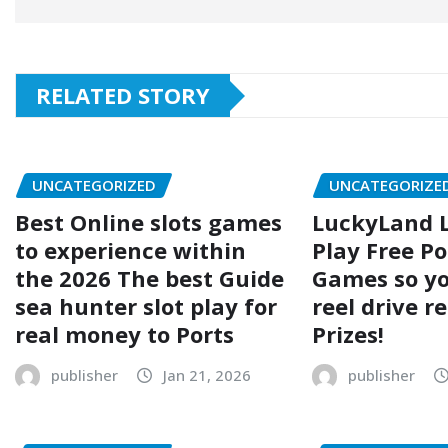
RELATED STORY
UNCATEGORIZED
UNCATEGORIZE
Best Online slots games
LuckyLand L
to experience within
Play Free Po
the 2026 The best Guide
Games so yo
sea hunter slot play for
reel drive r
real money to Ports
Prizes!
publisher
Jan 21, 2026
publisher