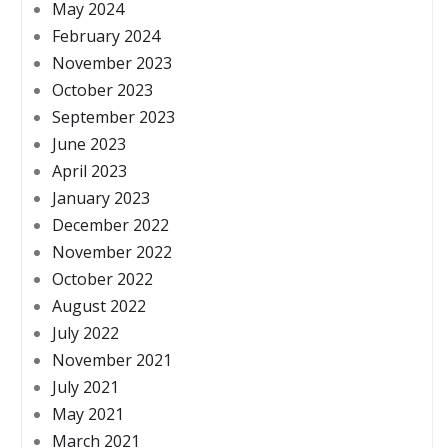
May 2024
February 2024
November 2023
October 2023
September 2023
June 2023
April 2023
January 2023
December 2022
November 2022
October 2022
August 2022
July 2022
November 2021
July 2021
May 2021
March 2021