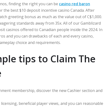
nos, finding the right you can be
casino red baron
or the best $10 deposit incentive casino Canada. After
match greeting bonus as much as the value out of C$1,000.
ic wagering standards away from 35x.
All of our Gamblizard
sit casinos offered to Canadian people inside the 2024. In
ros and you can drawbacks of each and every casino,
gameplay choice and requirements.
ple tips to Claim The
e
ishment membership, discover the new Cashier section and
 licensing, beneficial player views, and you can reasonable