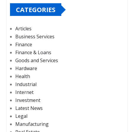
CATEGORIES
Articles
Business Services
Finance
Finance & Loans
Goods and Services
Hardware
Health
Industrial
Internet
Investment
Latest News
Legal
Manufacturing