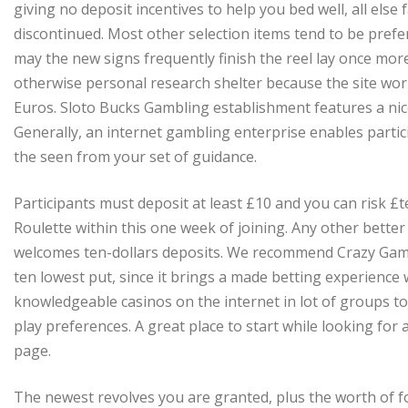
giving no deposit incentives to help you bed well, all else
discontinued. Most other selection items tend to be pref
may the new signs frequently finish the reel lay once mor
otherwise personal research shelter because the site work
Euros. Sloto Bucks Gambling establishment features a nice 
Generally, an internet gambling enterprise enables partic
the seen from your set of guidance.
Participants must deposit at least £10 and you can risk £
Roulette within this one week of joining. Any other bet
welcomes ten-dollars deposits. We recommend Crazy Gambl
ten lowest put, since it brings a made betting experience wit
knowledgeable casinos on the internet in lot of groups to 
play preferences. A great place to start while looking for
page.
The newest revolves you are granted, plus the worth of f