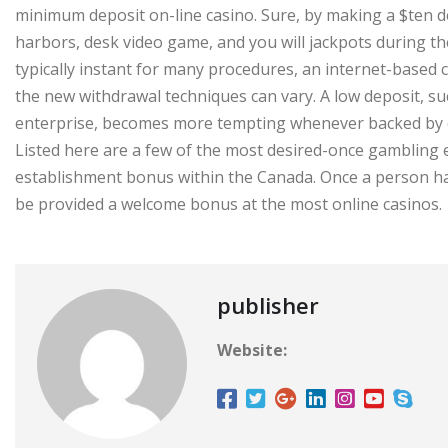
minimum deposit on-line casino. Sure, by making a $ten d
harbors, desk video game, and you will jackpots during t
typically instant for many procedures, an internet-based c
the new withdrawal techniques can vary. A low deposit, 
enterprise, becomes more tempting whenever backed by 
Listed here are a few of the most desired-once gambling 
establishment bonus within the Canada. Once a person has 
be provided a welcome bonus at the most online casinos.
publisher
Website: