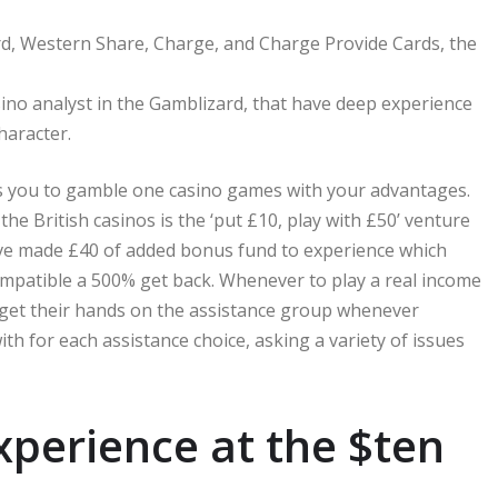
rd, Western Share, Charge, and Charge Provide Cards, the
asino analyst in the Gamblizard, that have deep experience
haracter.
les you to gamble one casino games with your advantages.
 the British casinos is the ‘put £10, play with £50’ venture
have made £40 of added bonus fund to experience which
mpatible a 500% get back. Whenever to play a real income
y get their hands on the assistance group whenever
h for each assistance choice, asking a variety of issues
xperience at the $ten