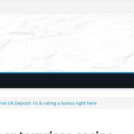
on Uk Deposit 10 & rating a bonus right here