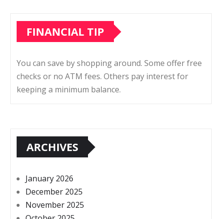
FINANCIAL TIP
You can save by shopping around. Some offer free
checks or no ATM fees. Others pay interest for
keeping a minimum balance.
ARCHIVES
January 2026
December 2025
November 2025
October 2025