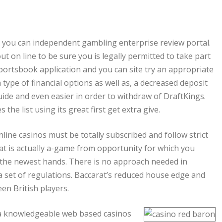
d you can independent gambling enterprise review portal.
out on line to be sure you is legally permitted to take part
portsbook application and you can site try an appropriate
type of financial options as well as, a decreased deposit
guide and even easier in order to withdraw of DraftKings.
he list using its great first get extra give.
nline casinos must be totally subscribed and follow strict
at is actually a-game from opportunity for which you
 the newest hands. There is no approach needed in
 a set of regulations. Baccarat’s reduced house edge and
n British players.
 a knowledgeable web based casinos