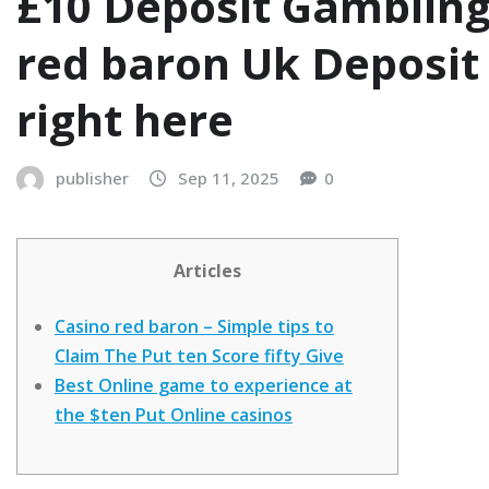
£10 Deposit Gambling
red baron Uk Deposit 
right here
publisher
Sep 11, 2025
0
Articles
Casino red baron – Simple tips to
Claim The Put ten Score fifty Give
Best Online game to experience at
the $ten Put Online casinos