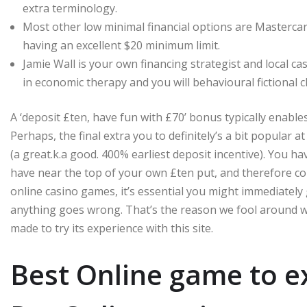
extra terminology.
Most other low minimal financial options are Masterca
having an excellent $20 minimum limit.
Jamie Wall is your own financing strategist and local c
in economic therapy and you will behavioural fictional c
A ‘deposit £ten, have fun with £70’ bonus typically enab
Perhaps, the final extra you to definitely’s a bit popular at
(a great.k.a good. 400% earliest deposit incentive). You 
have near the top of your own £ten put, and therefore co
online casino games, it’s essential you might immediatel
anything goes wrong. That’s the reason we fool around wit
made to try its experience with this site.
Best Online game to e