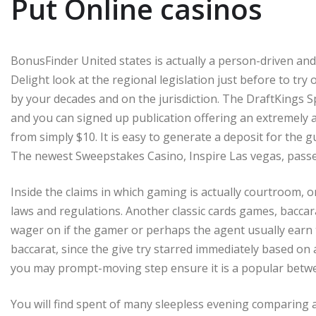
Put Online casinos
BonusFinder United states is actually a person-driven an
Delight look at the regional legislation just before to try 
by your decades and on the jurisdiction. The DraftKings S
and you can signed up publication offering an extremely a 
from simply $10. It is easy to generate a deposit for the 
The newest Sweepstakes Casino, Inspire Las vegas, passes t
Inside the claims in which gaming is actually courtroom, o
laws and regulations. Another classic cards games, baccar
wager on if the gamer or perhaps the agent usually earn
baccarat, since the give try starred immediately based on
you may prompt-moving step ensure it is a popular betwee
You will find spent of many sleepless evening comparing