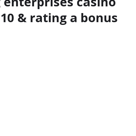
 enterprises casino
10 & rating a bonus