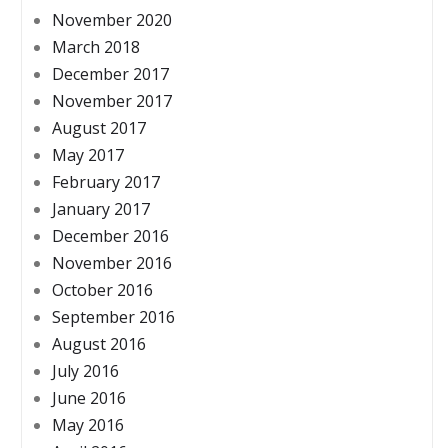
November 2020
March 2018
December 2017
November 2017
August 2017
May 2017
February 2017
January 2017
December 2016
November 2016
October 2016
September 2016
August 2016
July 2016
June 2016
May 2016