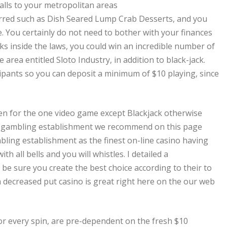
 falls to your metropolitan areas
erred such as Dish Seared Lump Crab Desserts, and you
e. You certainly do not need to bother with your finances
s inside the laws, you could win an incredible number of
area entitled Sloto Industry, in addition to black-jack.
ipants so you can deposit a minimum of $10 playing, since
ten for the one video game except Blackjack otherwise
ter gambling establishment we recommend on this page
ing establishment as the finest on-line casino having
h all bells and you will whistles. I detailed a
be sure you create the best choice according to their to
 a decreased put casino is great right here on the our web
or every spin, are pre-dependent on the fresh $10