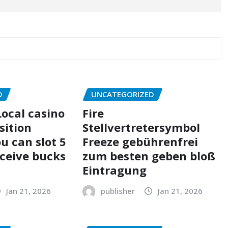
D
UNCATEGORIZED
ocal casino
Fire
sition
Stellvertretersymbol
u can slot 5
Freeze gebührenfrei
eceive bucks
zum besten geben bloß
Eintragung
Jan 21, 2026
publisher
Jan 21, 2026