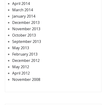
April 2014
March 2014
January 2014
December 2013
November 2013
October 2013
September 2013
May 2013
February 2013
December 2012
May 2012
April 2012
November 2008