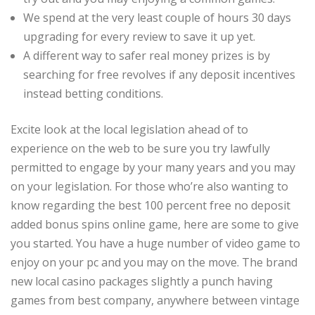
We spend at the very least couple of hours 30 days
upgrading for every review to save it up yet.
A different way to safer real money prizes is by
searching for free revolves if any deposit incentives
instead betting conditions.
Excite look at the local legislation ahead of to
experience on the web to be sure you try lawfully
permitted to engage by your many years and you may
on your legislation. For those who’re also wanting to
know regarding the best 100 percent free no deposit
added bonus spins online game, here are some to give
you started. You have a huge number of video game to
enjoy on your pc and you may on the move. The brand
new local casino packages slightly a punch having
games from best company, anywhere between vintage