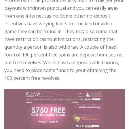
Proceed with the procedures less than to truly get your
payouts withdrawn punctual and you can easily away
from one internet casino. Some other no-deposit
incentives have varying limits for the kind of video
game they can be found in. They may also come that
have restriction cashout limitations, restricting the
quantity a person is also withdraw. A couple of head
form of 100 percent free spins are deposit bonuses no
put free revolves. Which have a deposit added bonus,
you need to place some funds to your obtaining the
100 percent free revolves.