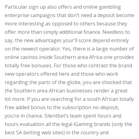
Particular sign up also offers and online gambling
enterprise campaigns that don’t need a deposit become
more interesting as opposed to others because they
offer more than simply additional finance. Needless to
say, the new advantages your’ll score depend entirely
on the newest operator. Yes, there is a large number of
online casinos inside Southern area Africa one provides
totally free bonuses.
For those who contrast the brand
new operators offered here and those who work
regarding the parts of the globe, you are shocked that
the Southern area African businesses render a great
lot more. If you are searching for a south African totally
free added bonus to the subscription no-deposit,
you’re in chance. Silentbet’s team spent hours and
hours evaluation all the legal iGaming brands (only the
best SA betting web sites) in the country and