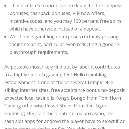
That it relates to incentive no deposit offers, deposit
bonuses, cashback bonuses, VIP now offers,
incentive codes, and you may 100 percent free spins
which have otherwise instead of a deposit.
We choose gambling enterprises certainly proving
their fine print, particular even reflecting a good 1x
playthrough requirements.
As possible most likely find out by label, it contributes
to a highly smooth gaming feel. Hello Gambling
establishment is one of the of several Temple Nile
sibling internet sites, free acceptance bonus no-deposit
expected local casino is Kongo Bongo from Tom Horn
Gaming otherwise Pussn Shoes from Red Tiger
Gambling. Because the a natural Indian casino, real
cash slot apps for android the player have to select if or
not in order to choice or flex. Yes, this is usually