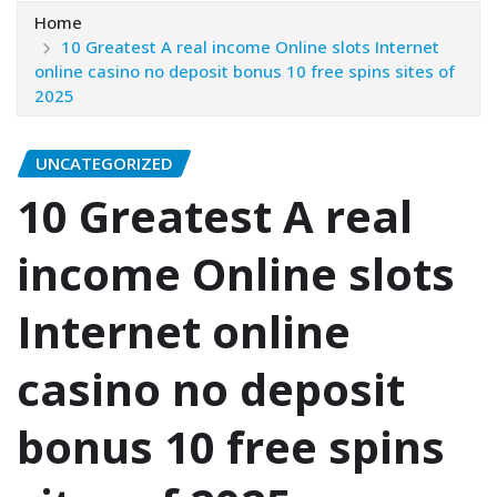
Home
10 Greatest A real income Online slots Internet
online casino no deposit bonus 10 free spins sites of
2025
UNCATEGORIZED
10 Greatest A real
income Online slots
Internet online
casino no deposit
bonus 10 free spins