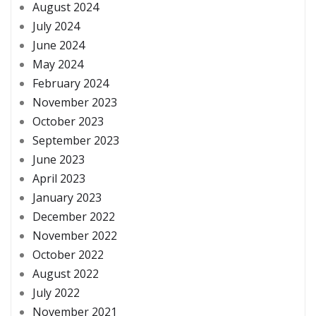
August 2024
July 2024
June 2024
May 2024
February 2024
November 2023
October 2023
September 2023
June 2023
April 2023
January 2023
December 2022
November 2022
October 2022
August 2022
July 2022
November 2021