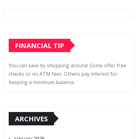
FINANCIAL TIP
You can save by shopping around. Some offer free
checks or no ATM fees. Others pay interest for
keeping a minimum balance.
ARCHIVES
January 2026