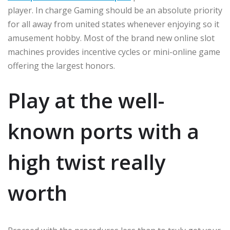
player. In charge Gaming should be an absolute priority
for all away from united states whenever enjoying so it
amusement hobby. Most of the brand new online slot
machines provides incentive cycles or mini-online game
offering the largest honors.
Play at the well-
known ports with a
high twist really
worth