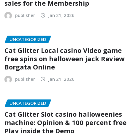
sales for the Membership
publisher
Jan 21, 2026
UNCATEGORIZED
Cat Glitter Local casino Video game
free spins on halloween jack Review
Borgata Online
publisher
Jan 21, 2026
UNCATEGORIZED
Cat Glitter Slot casino halloweenies
machine: Opinion & 100 percent free
Play inside the Demo