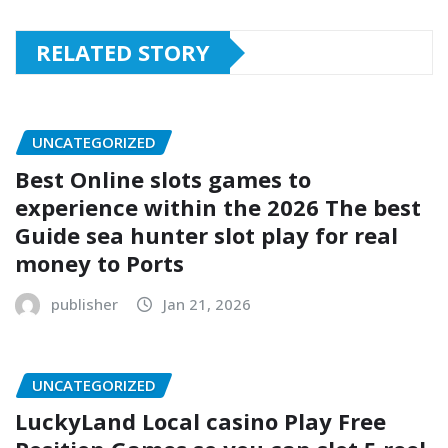
RELATED STORY
UNCATEGORIZED
Best Online slots games to
experience within the 2026 The best
Guide sea hunter slot play for real
money to Ports
publisher
Jan 21, 2026
UNCATEGORIZED
LuckyLand Local casino Play Free