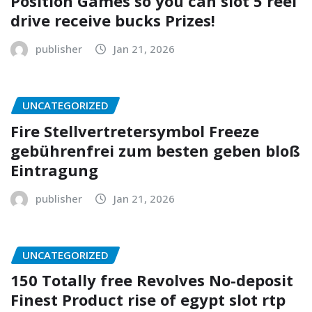
Position Games so you can slot 5 reel
drive receive bucks Prizes!
publisher
Jan 21, 2026
UNCATEGORIZED
Fire Stellvertretersymbol Freeze
gebührenfrei zum besten geben bloß
Eintragung
publisher
Jan 21, 2026
UNCATEGORIZED
150 Totally free Revolves No-deposit
Finest Product rise of egypt slot rtp