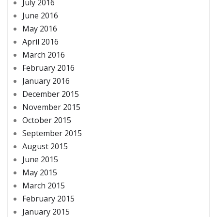
July 2016
June 2016
May 2016
April 2016
March 2016
February 2016
January 2016
December 2015
November 2015
October 2015
September 2015
August 2015
June 2015
May 2015
March 2015
February 2015
January 2015