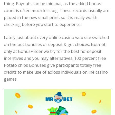
thing. Payouts can be minimal, as the added bonus
count is often much less big. These records usually are
placed in the new small print, so it is really worth
checking before you start to experience.
Lately just about every online casino web site switched
on the put bonuses or deposit & get choices. But not,
only at BonusFinder we try for the best no-deposit
incentives and you may alternatives. 100 percent free
Potato chips Bonuses give participants totally free
credits to make use of across individuals online casino
games.