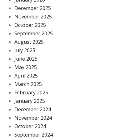
December 2025
November 2025
October 2025
September 2025
August 2025
July 2025
June 2025
May 2025
April 2025
March 2025
February 2025
January 2025
December 2024
November 2024
October 2024
September 2024