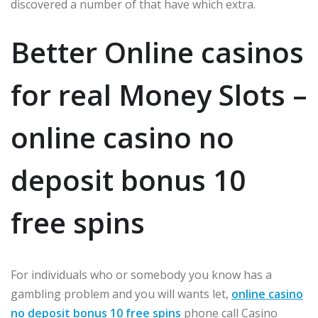
discovered a number of that have which extra.
Better Online casinos
for real Money Slots –
online casino no
deposit bonus 10
free spins
For individuals who or somebody you know has a
gambling problem and you will wants let,
online casino
no deposit bonus 10 free spins
phone call Casino