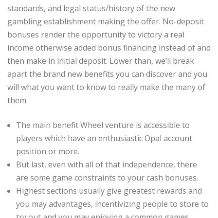
standards, and legal status/history of the new
gambling establishment making the offer. No-deposit
bonuses render the opportunity to victory a real
income otherwise added bonus financing instead of and
then make in initial deposit. Lower than, we’ll break
apart the brand new benefits you can discover and you
will what you want to know to really make the many of
them.
The main benefit Wheel venture is accessible to
players which have an enthusiastic Opal account
position or more.
But last, even with all of that independence, there
are some game constraints to your cash bonuses.
Highest sections usually give greatest rewards and
you may advantages, incentivizing people to store to
try out and you may enjoying a common games.