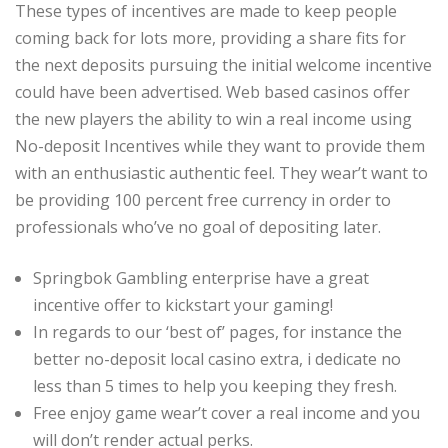
These types of incentives are made to keep people
coming back for lots more, providing a share fits for
the next deposits pursuing the initial welcome incentive
could have been advertised. Web based casinos offer
the new players the ability to win a real income using
No-deposit Incentives while they want to provide them
with an enthusiastic authentic feel. They wear’t want to
be providing 100 percent free currency in order to
professionals who’ve no goal of depositing later.
Springbok Gambling enterprise have a great
incentive offer to kickstart your gaming!
In regards to our ‘best of’ pages, for instance the
better no-deposit local casino extra, i dedicate no
less than 5 times to help you keeping they fresh.
Free enjoy game wear’t cover a real income and you
will don’t render actual perks.