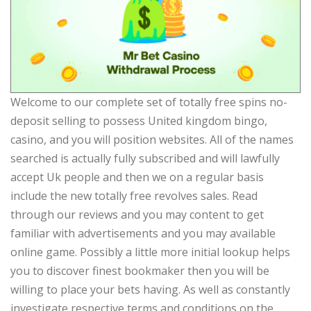
Welcome to our complete set of totally free spins no-
deposit selling to possess United kingdom bingo,
casino, and you will position websites. All of the names
searched is actually fully subscribed and will lawfully
accept Uk people and then we on a regular basis
include the new totally free revolves sales. Read
through our reviews and you may content to get
familiar with advertisements and you may available
online game. Possibly a little more initial lookup helps
you to discover finest bookmaker then you will be
willing to place your bets having. As well as constantly
investigate respective terms and conditions on the