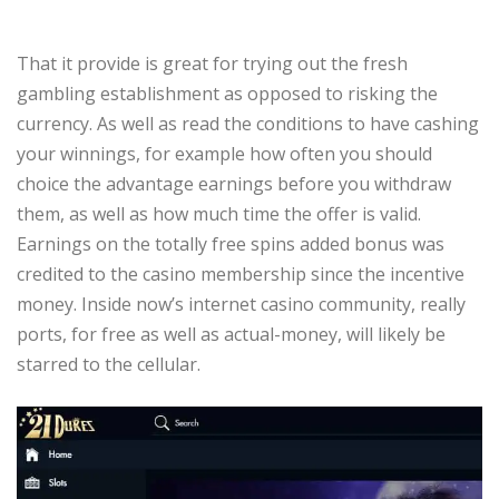
That it provide is great for trying out the fresh
gambling establishment as opposed to risking the
currency. As well as read the conditions to have cashing
your winnings, for example how often you should
choice the advantage earnings before you withdraw
them, as well as how much time the offer is valid.
Earnings on the totally free spins added bonus was
credited to the casino membership since the incentive
money. Inside now’s internet casino community, really
ports, for free as well as actual-money, will likely be
starred to the cellular.