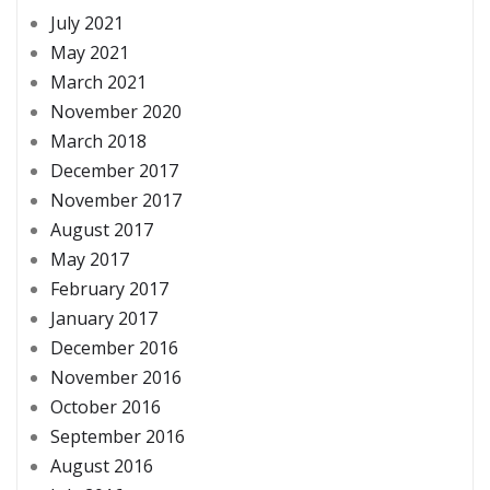
July 2021
May 2021
March 2021
November 2020
March 2018
December 2017
November 2017
August 2017
May 2017
February 2017
January 2017
December 2016
November 2016
October 2016
September 2016
August 2016