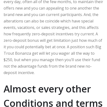
every day, often all of the few months, to maintain their
offers new and you can appealing to one another the
brand new and you can current participants. And, the
alterations can also be coincide which have special
events, vacations, or sales strategies, and this affects
how frequently zero-deposit incentives try current. A
zero-deposit bonus will get limitation just how much of
it you could potentially bet at once. A position such Big
Trout Bonanza get will let you wager all the way to
$250, but when you manage then you’ll use their fund
not the advantage funds from the brand new no-
deposit incentive.
Almost every other
Conditions and terms