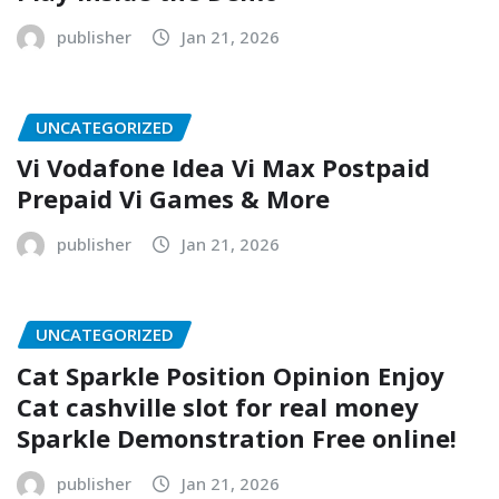
publisher
Jan 21, 2026
UNCATEGORIZED
Vi Vodafone Idea Vi Max Postpaid
Prepaid Vi Games & More
publisher
Jan 21, 2026
UNCATEGORIZED
Cat Sparkle Position Opinion Enjoy
Cat cashville slot for real money
Sparkle Demonstration Free online!
publisher
Jan 21, 2026