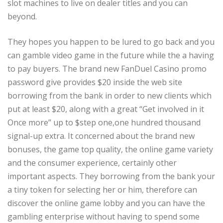
slot machines to live on dealer titles and you can
beyond.
They hopes you happen to be lured to go back and you
can gamble video game in the future while the a having
to pay buyers. The brand new FanDuel Casino promo
password give provides $20 inside the web site
borrowing from the bank in order to new clients which
put at least $20, along with a great “Get involved in it
Once more” up to $step one,one hundred thousand
signal-up extra. It concerned about the brand new
bonuses, the game top quality, the online game variety
and the consumer experience, certainly other
important aspects. They borrowing from the bank your
a tiny token for selecting her or him, therefore can
discover the online game lobby and you can have the
gambling enterprise without having to spend some