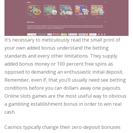
It’s necessary to meticulously read the small print of
your own added bonus understand the betting
standards and every other limitations. They supply
added bonus money or 100 percent free spins as
opposed to demanding an enthusiastic initial deposit.
Remember, even if, that you’ll usually need see betting
conditions before you can dollars away one payouts.
Online slots games are the most useful way to obvious
a gambling establishment bonus in order to win real
cash.
Casinos typically change their zero-deposit bonuses