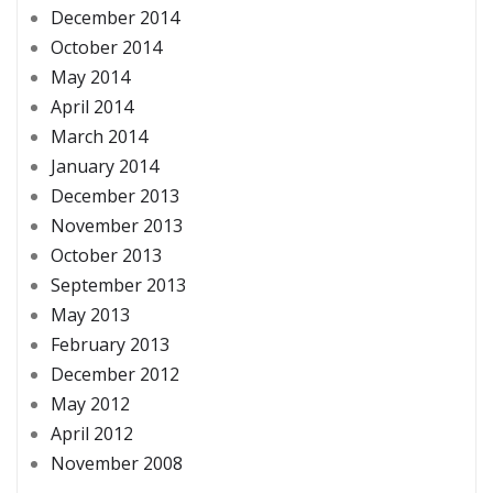
December 2014
October 2014
May 2014
April 2014
March 2014
January 2014
December 2013
November 2013
October 2013
September 2013
May 2013
February 2013
December 2012
May 2012
April 2012
November 2008