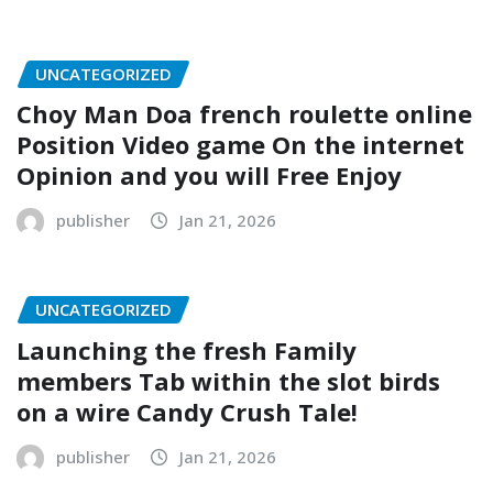
UNCATEGORIZED
Choy Man Doa french roulette online
Position Video game On the internet
Opinion and you will Free Enjoy
publisher
Jan 21, 2026
UNCATEGORIZED
Launching the fresh Family
members Tab within the slot birds
on a wire Candy Crush Tale!
publisher
Jan 21, 2026