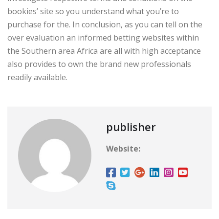
bookies’ site so you understand what you’re to
purchase for the. In conclusion, as you can tell on the
over evaluation an informed betting websites within
the Southern area Africa are all with high acceptance
also provides to own the brand new professionals
readily available.
publisher
Website: