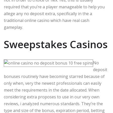
required that you’re a player manageable to help you
allege any no deposit extra, specifically in the a
traditional online casino which have real cash
gameplay.
Sweepstakes Casinos
No
deposit
bonuses routinely have becoming starred because of
only when, very the newest professionals can easily
meet the requirements in the date allocated. When
considering extra proposes to use in our very own
reviews, i analyzed numerous standards. They’re the
type and size of the bonus, expiration period, betting