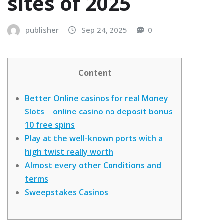
sites of 2025
publisher
Sep 24, 2025
0
Content
Better Online casinos for real Money
Slots – online casino no deposit bonus
10 free spins
Play at the well-known ports with a
high twist really worth
Almost every other Conditions and
terms
Sweepstakes Casinos