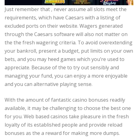
Just remember that , never assume all slots meet the
requirements, which have Caesars with a listing of
excluded ports on their website. Wagers generated
through the Caesars software will also not matter on
the the fresh wagering criteria. To avoid overextending
your bankroll, present a budget, put limits on your own
bets, and you may heed games which you’re used to
appreciate. Because of the to try out sensibly and
managing your fund, you can enjoy a more enjoyable
and you can alternative playing sense.
With the amount of fantastic casino bonuses readily
available, it may be challenging to choose the best one
for you. Web based casinos take pleasure in the fresh
loyalty of its established people and provide reload
bonuses as the a reward for making more dumps.