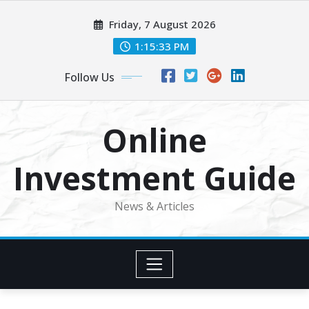
Skip
Friday, 7 August 2026
to
content
1:15:34 PM
Follow Us
Online
Investment Guide
News & Articles