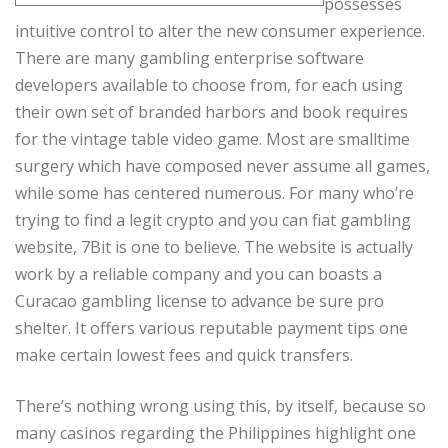
possesses
intuitive control to alter the new consumer experience.
There are many gambling enterprise software
developers available to choose from, for each using
their own set of branded harbors and book requires
for the vintage table video game. Most are smalltime
surgery which have composed never assume all games,
while some has centered numerous. For many who’re
trying to find a legit crypto and you can fiat gambling
website, 7Bit is one to believe. The website is actually
work by a reliable company and you can boasts a
Curacao gambling license to advance be sure pro
shelter. It offers various reputable payment tips one
make certain lowest fees and quick transfers.
There’s nothing wrong using this, by itself, because so
many casinos regarding the Philippines highlight one