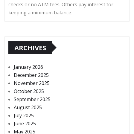
checks or no ATM fees. Others pay interest for
keeping a minimum balance.
ARCHIVES
January 2026
December 2025
November 2025
October 2025
September 2025
August 2025
July 2025
June 2025
May 2025