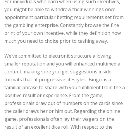
For individuals who earn when using such incentives,
you might be able to withdraw their winnings once
appointment particular betting requirements set from
the gambling enterprise. Constantly browse the fine
print of your own incentive, while they definition how
much you need to choice prior to cashing away.
We’ve committed to electronic structure allowing
smaller reputation and you will enhanced multimedia
content, making sure you get suggestions inside
formats that fit progressive lifestyles. ‘Bingo’ is a
familiar phrase to share with you fulfillment from the a
positive result or experience. From the game,
professionals draw out of numbers on the cards since
the caller draws her or him out. Regarding the online
game, professionals often lay their wagers on the
result of an excellent dice roll. With respect to the