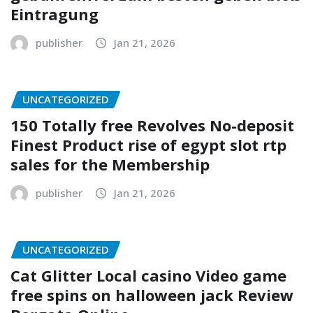
Eintragung
publisher
Jan 21, 2026
UNCATEGORIZED
150 Totally free Revolves No-deposit
Finest Product rise of egypt slot rtp
sales for the Membership
publisher
Jan 21, 2026
UNCATEGORIZED
Cat Glitter Local casino Video game
free spins on halloween jack Review