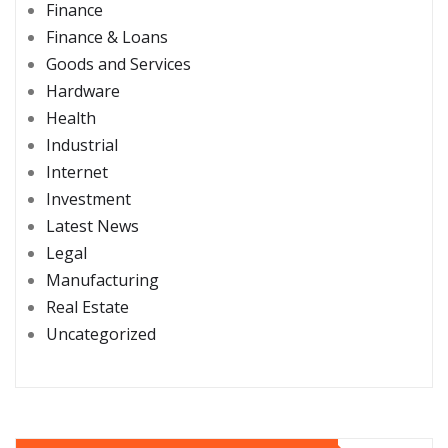
Finance
Finance & Loans
Goods and Services
Hardware
Health
Industrial
Internet
Investment
Latest News
Legal
Manufacturing
Real Estate
Uncategorized