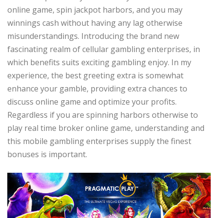
online game, spin jackpot harbors, and you may
winnings cash without having any lag otherwise
misunderstandings. Introducing the brand new
fascinating realm of cellular gambling enterprises, in
which benefits suits exciting gambling enjoy. In my
experience, the best greeting extra is somewhat
enhance your gamble, providing extra chances to
discuss online game and optimize your profits.
Regardless if you are spinning harbors otherwise to
play real time broker online game, understanding and
this mobile gambling enterprises supply the finest
bonuses is important.