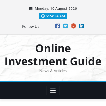
Skip
Monday, 10 August 2026
to
content
5:24:24 AM
Follow Us
Online
Investment Guide
News & Articles