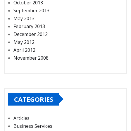
October 2013
September 2013
May 2013
February 2013
December 2012
May 2012
April 2012
November 2008
CATEGORIES
Articles
Business Services