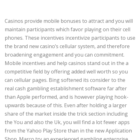
Casinos provide mobile bonuses to attract and you will
maintain participants which favor playing on their cell
phones. These incentives incentivize participants to use
the brand new casino’s cellular system, and therefore
broadening engagement and you can commitment.
Mobile incentives and help casinos stand out in the a
competitive field by offering added well worth so you
can cellular pages. Bing softened its consider to the
real cash gambling establishment software far after
than Apple performed, and is however playing hook-
upwards because of this. Even after holding a larger
share of the market inside the trick section including
the You and also the Uk, you will find a lot fewer apps
from the Yahoo Play Store than in the new Application
Shop. Marco try an experienced gambling enterprise