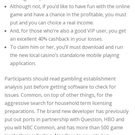
Although not, if you’d like to have fun with the online
game and have a chance in the profitable, you must
put and you can choice a real income.
And, for those who’re also a good VIP user, you get
an excellent 40% cashback in your losses.
To claim him or her, you’ll must download and run
the new local casino’s standalone mobile playing
application.
Participants should read gambling establishment
analysis just before getting software to check for
issues. Common, on top of other things, for the
aggressive search for household term licensing
preparations. The brand new developer has previously
put out ports in partnership with Question, HBO and
you will NBC Common, and has more than 500 game