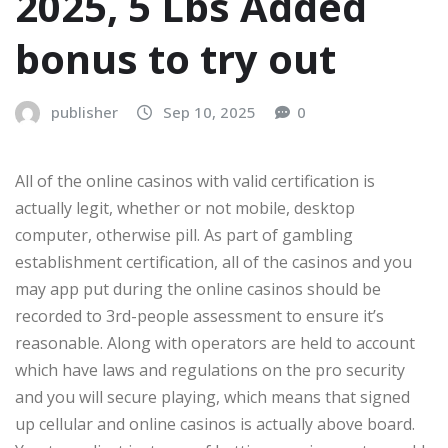
2025, 5 Lbs Added
bonus to try out
publisher
Sep 10, 2025
0
All of the online casinos with valid certification is
actually legit, whether or not mobile, desktop
computer, otherwise pill. As part of gambling
establishment certification, all of the casinos and you
may app put during the online casinos should be
recorded to 3rd-people assessment to ensure it’s
reasonable.
Along with operators are held to account
which have laws and regulations on the pro security
and you will secure playing, which means that signed
up cellular and online casinos is actually above board.