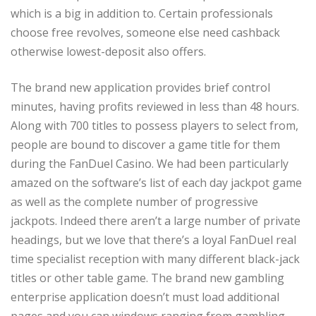
which is a big in addition to. Certain professionals
choose free revolves, someone else need cashback
otherwise lowest-deposit also offers.
The brand new application provides brief control
minutes, having profits reviewed in less than 48 hours.
Along with 700 titles to possess players to select from,
people are bound to discover a game title for them
during the FanDuel Casino. We had been particularly
amazed on the software’s list of each day jackpot game
as well as the complete number of progressive
jackpots. Indeed there aren’t a large number of private
headings, but we love that there’s a loyal FanDuel real
time specialist reception with many different black-jack
titles or other table game. The brand new gambling
enterprise application doesn’t must load additional
pages and you can windows ranging from gambling