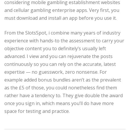
considering mobile gambling establishment websites
and cellular gambling enterprise apps. Very first, you
must download and install an app before you use it.
From the SlotsSpot, i combine many years of industry
experience with hands-to the assessment to carry your
objective content you to definitely’s usually left
advanced. I view and you can rejuvenate the posts
continuously so you can rely on the accurate, latest
expertise — no guesswork, zero nonsense. For
example added bonus bundles aren’t as the prevalent
as the £5 of those, you could nonetheless find them
rather have a tendency to. They give double the award
once you sign in, which means you’ll do have more
space for testing and practice.