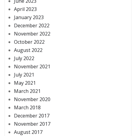
June 2023
April 2023
January 2023
December 2022
November 2022
October 2022
August 2022
July 2022
November 2021
July 2021
May 2021
March 2021
November 2020
March 2018
December 2017
November 2017
August 2017