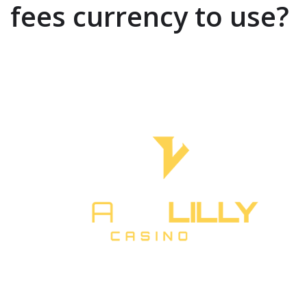
fees currency to use?