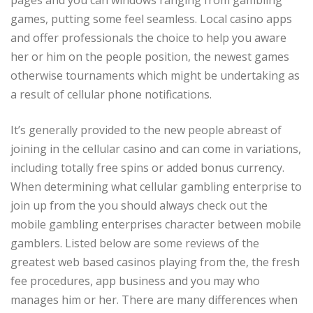
games, putting some feel seamless. Local casino apps
and offer professionals the choice to help you aware
her or him on the people position, the newest games
otherwise tournaments which might be undertaking as
a result of cellular phone notifications.
It’s generally provided to the new people abreast of
joining in the cellular casino and can come in variations,
including totally free spins or added bonus currency.
When determining what cellular gambling enterprise to
join up from the you should always check out the
mobile gambling enterprises character between mobile
gamblers. Listed below are some reviews of the
greatest web based casinos playing from the, the fresh
fee procedures, app business and you may who
manages him or her. There are many differences when