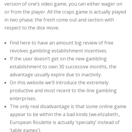
version of one’s video game, you can either wager on
or from the player. All the craps game is actually played
in two phase; the fresh come out and section with
respect to the dice move.
Find here to have an amount big review of free
revolves gambling establishment incentives.
If the user doesn’t get on the new gambling
establishment to own 30 successive months, the
advantage usually expire due to inactivity.
On this website we’ll introduce the extremely
productive and most recent to the-line gambling
enterprises.
The only real disadvantage is that some online game
appear to be within the a bad kinds (we.elizabeth.,
European Roulette is actually ‘specialty’ instead of
‘table games’).