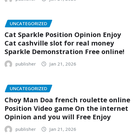
UNCATEGORIZED
Cat Sparkle Position Opinion Enjoy
Cat cashville slot for real money
Sparkle Demonstration Free online!
publisher
Jan 21, 2026
UNCATEGORIZED
Choy Man Doa french roulette online
Position Video game On the internet
Opinion and you will Free Enjoy
publisher
Jan 21, 2026