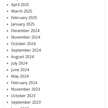
April 2025
March 2025
February 2025
January 2025
December 2024
November 2024
October 2024
September 2024
August 2024
July 2024
June 2024
May 2024
February 2024
November 2023
October 2023
September 2023