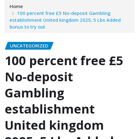
Home
100 percent free £5 No-deposit Gambling
establishment United kingdom 2025, 5 Lbs Added
bonus to try out
UNCATEGORIZED
100 percent free £5
No-deposit
Gambling
establishment
United kingdom