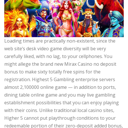
Loading times are practically non-existent, since the
web site’s desk video game diversity will be very
carefully liked, with no lag, to your cellphones. You
might allege the brand new Mirax Casino no deposit
bonus to make sixty totally free spins for the
registration. Highest 5 Gambling enterprise servers
almost 2,100000 online game — in addition to ports,
dining table online game and you may live gambling
establishment possibilities that you can enjoy playing
with their coins. Unlike traditional local casino sites,
Higher 5 cannot put playthrough conditions to your
redeemable portion of their zero-deposit added bonus,