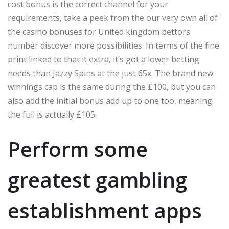
cost bonus is the correct channel for your
requirements, take a peek from the our very own all of
the casino bonuses for United kingdom bettors
number discover more possibilities. In terms of the fine
print linked to that it extra, it’s got a lower betting
needs than Jazzy Spins at the just 65x. The brand new
winnings cap is the same during the £100, but you can
also add the initial bonus add up to one too, meaning
the full is actually £105.
Perform some
greatest gambling
establishment apps