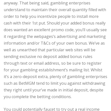
anyway. That being said, gambling enterprises
understand to maintain their overall quantity filled with
order to help you incentivize people to install more
cash with their 1st put. Should your added bonus really
does wanted an excellent promo code, you’ll usually see
it regarding the webpages’s advertising and marketing
information and/or T&Cs of your own bonus. We’ve as
well as unearthed that particular web sites will be
sending exclusive no deposit added bonus rules
through text or email address, so be sure to register
for your gambling establishment’s mailing list. Whilst
it’s a zero-deposit extra, plenty of gambling enterprises
such as BetMGM tend to limit you against withdrawing
they right until your’ve made in initial deposit, despite
you complete the betting conditions.
You could potentially faucet to try out a real income