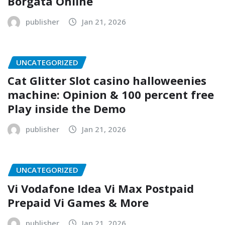
Borgata Online
publisher
Jan 21, 2026
UNCATEGORIZED
Cat Glitter Slot casino halloweenies
machine: Opinion & 100 percent free
Play inside the Demo
publisher
Jan 21, 2026
UNCATEGORIZED
Vi Vodafone Idea Vi Max Postpaid
Prepaid Vi Games & More
publisher
Jan 21, 2026