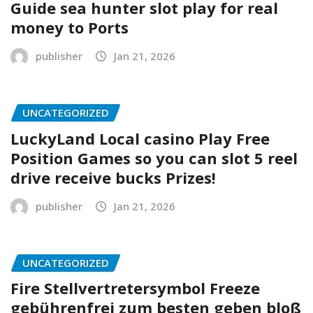
Guide sea hunter slot play for real
money to Ports
publisher
Jan 21, 2026
UNCATEGORIZED
LuckyLand Local casino Play Free
Position Games so you can slot 5 reel
drive receive bucks Prizes!
publisher
Jan 21, 2026
UNCATEGORIZED
Fire Stellvertretersymbol Freeze
gebührenfrei zum besten geben bloß