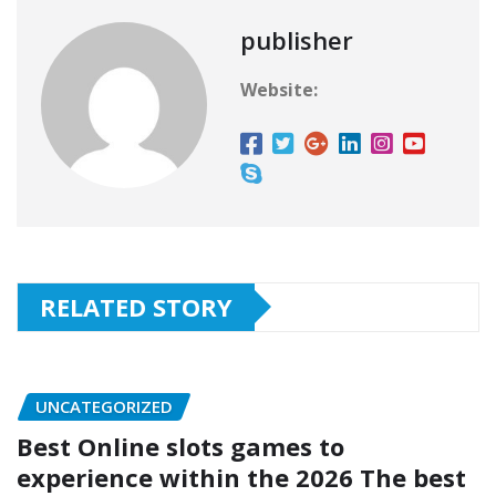
publisher
Website:
RELATED STORY
UNCATEGORIZED
Best Online slots games to
experience within the 2026 The best