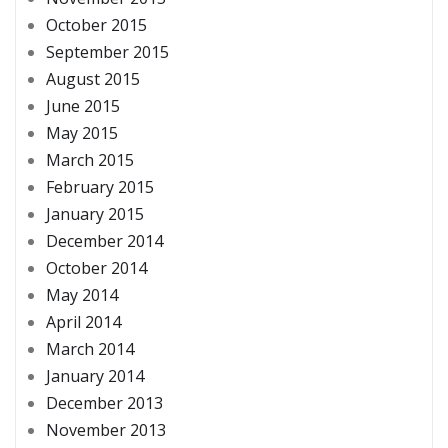
October 2015
September 2015
August 2015
June 2015
May 2015
March 2015
February 2015
January 2015
December 2014
October 2014
May 2014
April 2014
March 2014
January 2014
December 2013
November 2013