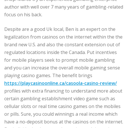
author with well over 7 many years of gambling-related
focus on his back.
Despite are a good Uk local, Ben is an expert on the
legalization from casinos on the internet within the the
brand new U.S. and also the constant extension out of
regulated locations inside the Canada. Put incentives
for mobile players seek to prompt mobile gambling
and you can increase the overall mobile gaming sense
playing casino games. The benefit brings
https://playcasinoonline.ca/casoola-casino-review/
profiles with extra financing to understand more about
certain gambling establishment video game such as
cellular slots or real time casino games on the mobiles
or pills. Sure, you could winnings a real income which
have a no-deposit bonus at the casinos on the internet.