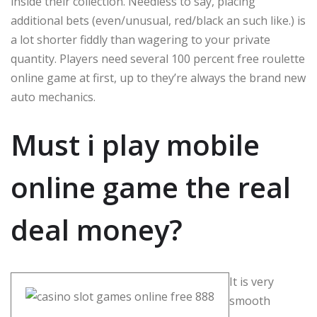
inside their collection. Needless to say, placing
additional bets (even/unusual, red/black an such like.) is
a lot shorter fiddly than wagering to your private
quantity. Players need several 100 percent free roulette
online game at first, up to they’re always the brand new
auto mechanics.
Must i play mobile
online game the real
deal money?
It is very
smooth