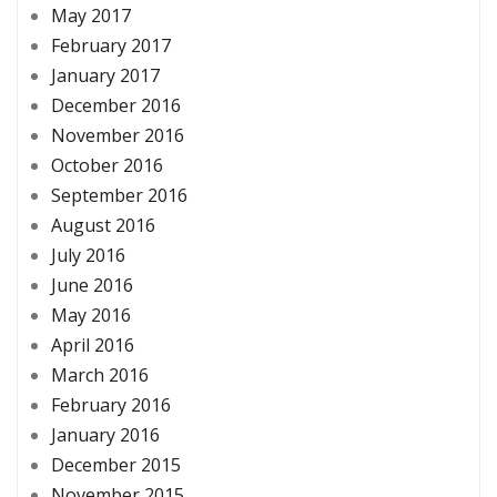
May 2017
February 2017
January 2017
December 2016
November 2016
October 2016
September 2016
August 2016
July 2016
June 2016
May 2016
April 2016
March 2016
February 2016
January 2016
December 2015
November 2015