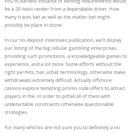
You to earliest instance of betting requirements would
be a 20-twist render from a dependable driver. How
many traces bet as well as the matter bet might
possibly be place in stone.
In our no-deposit incentives publication, we’ll display
our listing of the big cellular gambling enterprises
providing such promotions, a knowledgeable games to
experience, and a lot more. Some efforts without the
right permits, has unfair terminology, otherwise make
withdrawals extremely difficult. Actually offshore
casinos explore tempting promo code offers to attract
players in the, in order to pitfall all of them with
undetectable constraints otherwise questionable
strategies.
For many who’lso are not sure you to definitely a no