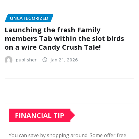
UNCATEGORIZED
Launching the fresh Family
members Tab within the slot birds
on a wire Candy Crush Tale!
publisher
Jan 21, 2026
FINANCIAL TIP
You can save by shopping around. Some offer free