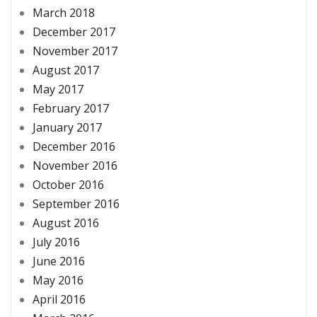
March 2018
December 2017
November 2017
August 2017
May 2017
February 2017
January 2017
December 2016
November 2016
October 2016
September 2016
August 2016
July 2016
June 2016
May 2016
April 2016