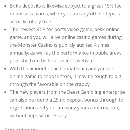
Boku deposits is likewise subject to a great 15% fee
to possess places, when you are any other steps is
actually totally free.
The newest RTP for ports video game, desk online
game, and you will alive online casino games during
the Monster Casino is publicly audited 4 times
annually; as well as the performance in public areas
published on the local casino’s website.
With the amount of additional team and you can
online game to choose from, it may be tough to dig
through the favorable on the crappy.
The new players from the Beast Gambling enterprise
can also be found a £5 no deposit bonus through to
registration and you can many years confirmation,
without deposit necessary.