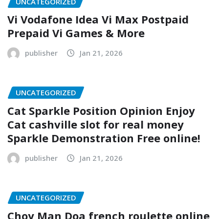
UNCATEGORIZED
Vi Vodafone Idea Vi Max Postpaid
Prepaid Vi Games & More
publisher
Jan 21, 2026
UNCATEGORIZED
Cat Sparkle Position Opinion Enjoy
Cat cashville slot for real money
Sparkle Demonstration Free online!
publisher
Jan 21, 2026
UNCATEGORIZED
Choy Man Doa french roulette online