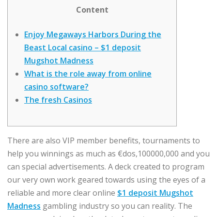
Content
Enjoy Megaways Harbors During the
Beast Local casino – $1 deposit
Mugshot Madness
What is the role away from online
casino software?
The fresh Casinos
There are also VIP member benefits, tournaments to
help you winnings as much as €dos,100000,000 and you
can special advertisements. A deck created to program
our very own work geared towards using the eyes of a
reliable and more clear online
$1 deposit Mugshot
Madness
gambling industry so you can reality. The