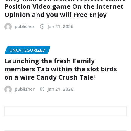
Position Video game On the internet
Opinion and you will Free Enjoy
publisher
Jan 21, 2026
UNCATEGORIZED
Launching the fresh Family
members Tab within the slot birds
on a wire Candy Crush Tale!
publisher
Jan 21, 2026