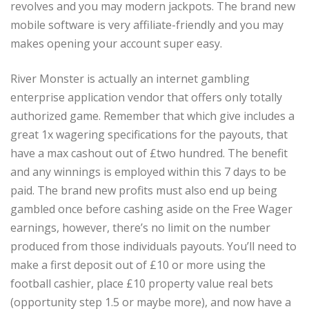
revolves and you may modern jackpots. The brand new
mobile software is very affiliate-friendly and you may
makes opening your account super easy.
River Monster is actually an internet gambling
enterprise application vendor that offers only totally
authorized game. Remember that which give includes a
great 1x wagering specifications for the payouts, that
have a max cashout out of £two hundred. The benefit
and any winnings is employed within this 7 days to be
paid. The brand new profits must also end up being
gambled once before cashing aside on the Free Wager
earnings, however, there’s no limit on the number
produced from those individuals payouts. You’ll need to
make a first deposit out of £10 or more using the
football cashier, place £10 property value real bets
(opportunity step 1.5 or maybe more), and now have a