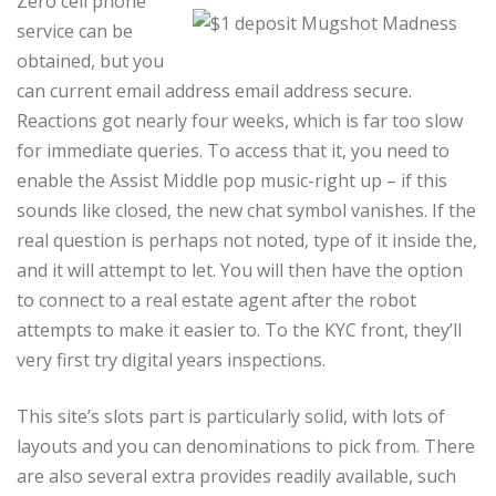
Zero cell phone
service can be
obtained, but you
can current email address email address secure.
Reactions got nearly four weeks, which is far too slow
for immediate queries. To access that it, you need to
enable the Assist Middle pop music-right up – if this
sounds like closed, the new chat symbol vanishes. If the
real question is perhaps not noted, type of it inside the,
and it will attempt to let. You will then have the option
to connect to a real estate agent after the robot
attempts to make it easier to. To the KYC front, they’ll
very first try digital years inspections.
This site’s slots part is particularly solid, with lots of
layouts and you can denominations to pick from. There
are also several extra provides readily available, such