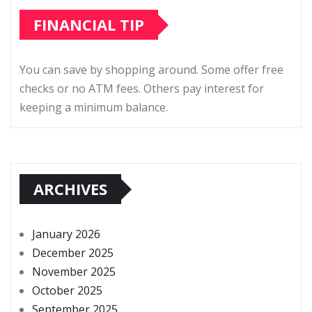
FINANCIAL TIP
You can save by shopping around. Some offer free
checks or no ATM fees. Others pay interest for
keeping a minimum balance.
ARCHIVES
January 2026
December 2025
November 2025
October 2025
September 2025