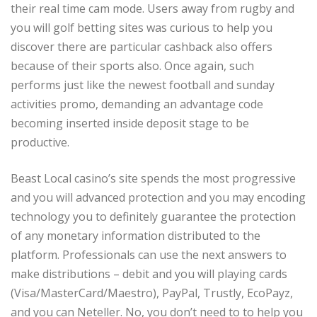
their real time cam mode. Users away from rugby and
you will golf betting sites was curious to help you
discover there are particular cashback also offers
because of their sports also. Once again, such
performs just like the newest football and sunday
activities promo, demanding an advantage code
becoming inserted inside deposit stage to be
productive.
Beast Local casino’s site spends the most progressive
and you will advanced protection and you may encoding
technology you to definitely guarantee the protection
of any monetary information distributed to the
platform. Professionals can use the next answers to
make distributions – debit and you will playing cards
(Visa/MasterCard/Maestro), PayPal, Trustly, EcoPayz,
and you can Neteller. No, you don’t need to to help you