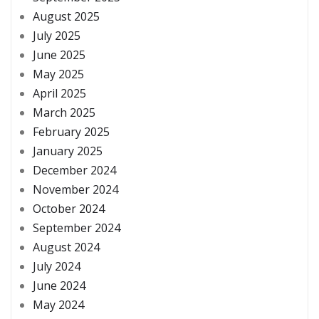
August 2025
July 2025
June 2025
May 2025
April 2025
March 2025
February 2025
January 2025
December 2024
November 2024
October 2024
September 2024
August 2024
July 2024
June 2024
May 2024