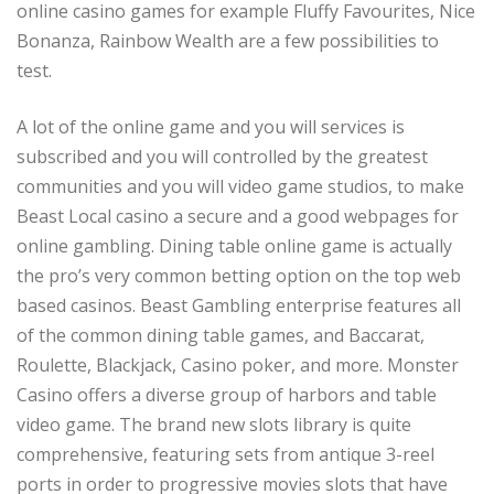
online casino games for example Fluffy Favourites, Nice
Bonanza, Rainbow Wealth are a few possibilities to
test.
A lot of the online game and you will services is
subscribed and you will controlled by the greatest
communities and you will video game studios, to make
Beast Local casino a secure and a good webpages for
online gambling. Dining table online game is actually
the pro’s very common betting option on the top web
based casinos. Beast Gambling enterprise features all
of the common dining table games, and Baccarat,
Roulette, Blackjack, Casino poker, and more. Monster
Casino offers a diverse group of harbors and table
video game. The brand new slots library is quite
comprehensive, featuring sets from antique 3-reel
ports in order to progressive movies slots that have