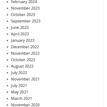
February 2024
November 2023
October 2023
September 2023
June 2023
April 2023
January 2023
December 2022
November 2022
October 2022
August 2022
July 2022
November 2021
July 2021
May 2021
March 2021
November 2020