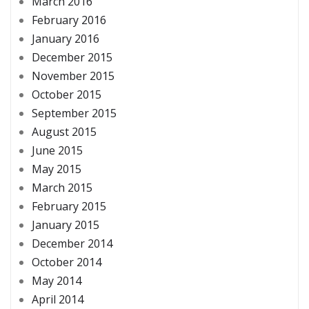
March 2016
February 2016
January 2016
December 2015
November 2015
October 2015
September 2015
August 2015
June 2015
May 2015
March 2015
February 2015
January 2015
December 2014
October 2014
May 2014
April 2014