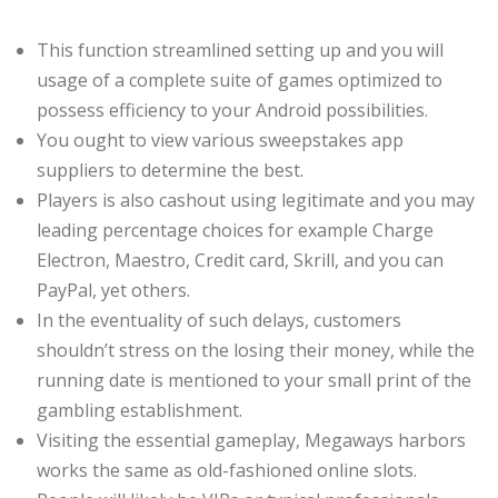
This function streamlined setting up and you will
usage of a complete suite of games optimized to
possess efficiency to your Android possibilities.
You ought to view various sweepstakes app
suppliers to determine the best.
Players is also cashout using legitimate and you may
leading percentage choices for example Charge
Electron, Maestro, Credit card, Skrill, and you can
PayPal, yet others.
In the eventuality of such delays, customers
shouldn’t stress on the losing their money, while the
running date is mentioned to your small print of the
gambling establishment.
Visiting the essential gameplay, Megaways harbors
works the same as old-fashioned online slots.