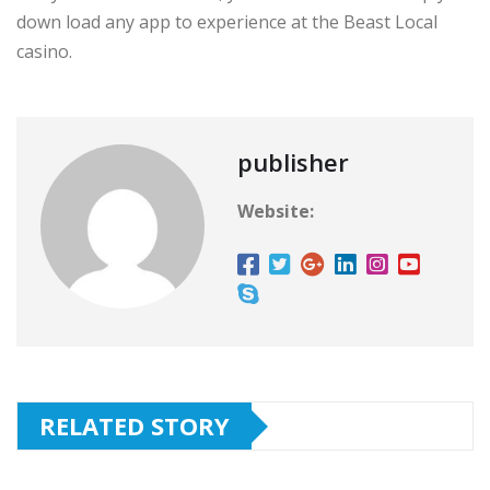
down load any app to experience at the Beast Local
casino.
publisher
Website:
RELATED STORY