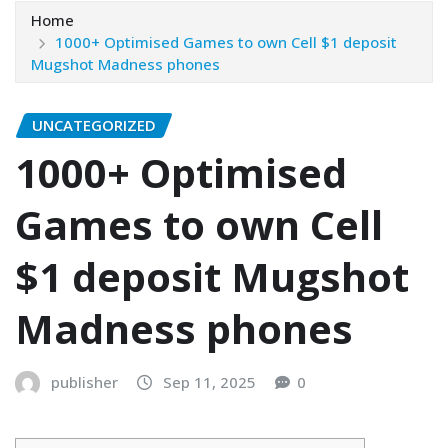
Home
1000+ Optimised Games to own Cell $1 deposit
Mugshot Madness phones
UNCATEGORIZED
1000+ Optimised
Games to own Cell
$1 deposit Mugshot
Madness phones
publisher
Sep 11, 2025
0