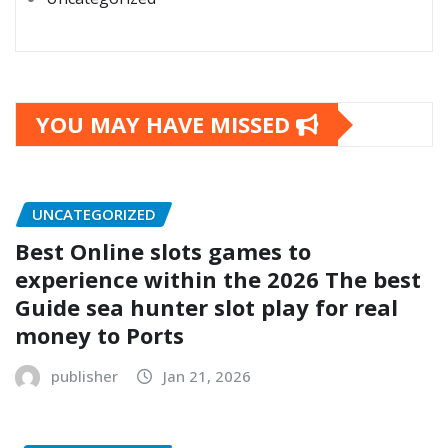
YOU MAY HAVE MISSED
UNCATEGORIZED
Best Online slots games to
experience within the 2026 The best
Guide sea hunter slot play for real
money to Ports
publisher
Jan 21, 2026