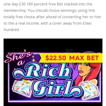
one-day £30 100 percent free Bet stacked into the
membership. You should choice winnings using this
totally free choice after ahead of converting her or him
to the a real income, with a cover away from £two
hundred.