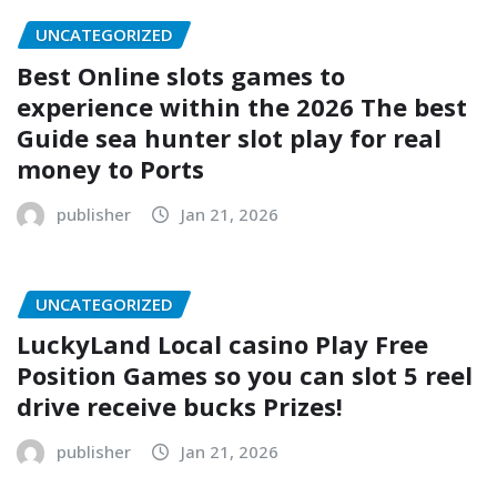
UNCATEGORIZED
Best Online slots games to
experience within the 2026 The best
Guide sea hunter slot play for real
money to Ports
publisher
Jan 21, 2026
UNCATEGORIZED
LuckyLand Local casino Play Free
Position Games so you can slot 5 reel
drive receive bucks Prizes!
publisher
Jan 21, 2026