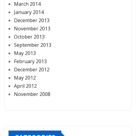
March 2014
January 2014
December 2013
November 2013
October 2013
September 2013
May 2013
February 2013
December 2012
May 2012
April 2012
November 2008