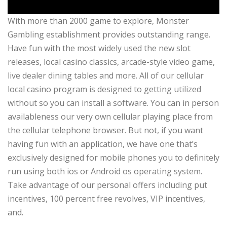
With more than 2000 game to explore, Monster
Gambling establishment provides outstanding range.
Have fun with the most widely used the new slot
releases, local casino classics, arcade-style video game,
live dealer dining tables and more. All of our cellular
local casino program is designed to getting utilized
without so you can install a software. You can in person
availableness our very own cellular playing place from
the cellular telephone browser. But not, if you want
having fun with an application, we have one that’s
exclusively designed for mobile phones you to definitely
run using both ios or Android os operating system.
Take advantage of our personal offers including put
incentives, 100 percent free revolves, VIP incentives,
and.