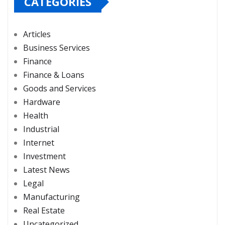
CATEGORIES
Articles
Business Services
Finance
Finance & Loans
Goods and Services
Hardware
Health
Industrial
Internet
Investment
Latest News
Legal
Manufacturing
Real Estate
Uncategorized