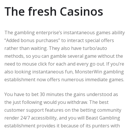
The fresh Casinos
The gambling enterprise’s instantaneous games ability
“Added bonus purchases” to interact special offers
rather than waiting. They also have turbo/auto
methods, so you can gamble several game without the
need to mouse click for each and every go out. If you’re
also looking instantaneous fun, MonsterWin gambling
establishment now offers numerous immediate games.
You have to bet 30 minutes the gains understood as
the just following would you withdraw. The best
customer support features on the betting community
render 24/7 accessibility, and you will Beast Gambling
establishment provides it because of its punters with