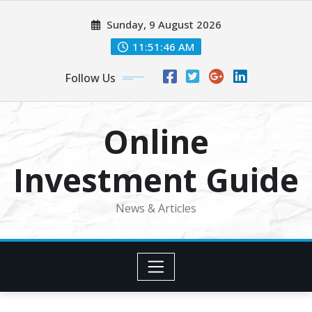
Skip
Sunday, 9 August 2026
to
content
11:51:47 AM
Follow Us
Online
Investment Guide
News & Articles