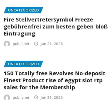
UNCATEGORIZED
Fire Stellvertretersymbol Freeze
gebührenfrei zum besten geben bloß
Eintragung
publisher
Jan 21, 2026
UNCATEGORIZED
150 Totally free Revolves No-deposit
Finest Product rise of egypt slot rtp
sales for the Membership
publisher
Jan 21, 2026