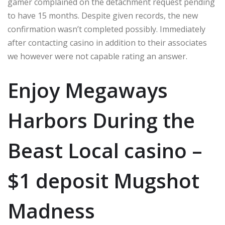
gamer complained on the detachment request pending
to have 15 months.
Despite given records, the new
confirmation wasn’t completed possibly. Immediately
after contacting casino in addition to their associates
we however were not capable rating an answer.
Enjoy Megaways
Harbors During the
Beast Local casino –
$1 deposit Mugshot
Madness