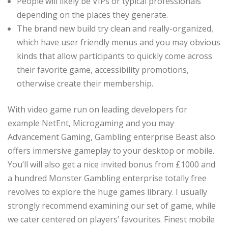
People will likely be VIPs or typical professionals
depending on the places they generate.
The brand new build try clean and really-organized,
which have user friendly menus and you may obvious
kinds that allow participants to quickly come across
their favorite game, accessibility promotions,
otherwise create their membership.
With video game run on leading developers for
example NetEnt, Microgaming and you may
Advancement Gaming, Gambling enterprise Beast also
offers immersive gameplay to your desktop or mobile.
You’ll will also get a nice invited bonus from £1000 and
a hundred Monster Gambling enterprise totally free
revolves to explore the huge games library. I usually
strongly recommend examining our set of game, while
we cater centered on players’ favourites. Finest mobile