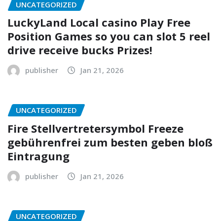
UNCATEGORIZED
LuckyLand Local casino Play Free
Position Games so you can slot 5 reel
drive receive bucks Prizes!
publisher
Jan 21, 2026
UNCATEGORIZED
Fire Stellvertretersymbol Freeze
gebührenfrei zum besten geben bloß
Eintragung
publisher
Jan 21, 2026
UNCATEGORIZED