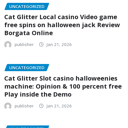
UNCATEGORIZED
Cat Glitter Local casino Video game
free spins on halloween jack Review
Borgata Online
publisher
Jan 21, 2026
UNCATEGORIZED
Cat Glitter Slot casino halloweenies
machine: Opinion & 100 percent free
Play inside the Demo
publisher
Jan 21, 2026