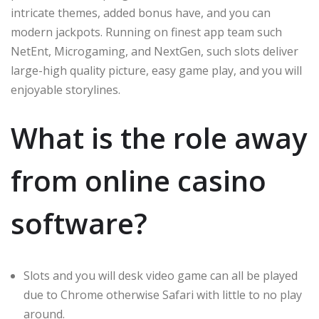
intricate themes, added bonus have, and you can
modern jackpots. Running on finest app team such
NetEnt, Microgaming, and NextGen, such slots deliver
large-high quality picture, easy game play, and you will
enjoyable storylines.
What is the role away
from online casino
software?
Slots and you will desk video game can all be played
due to Chrome otherwise Safari with little to no play
around.