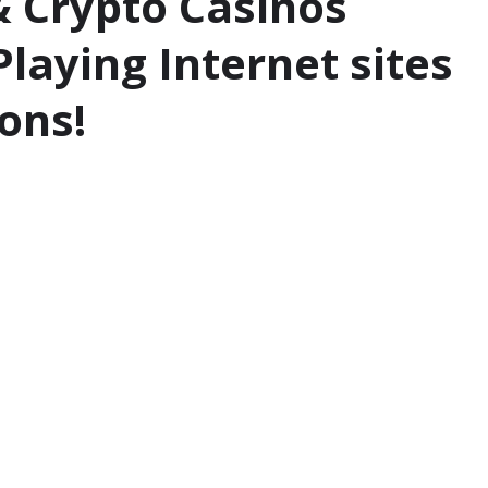
& Crypto Casinos
laying Internet sites
ions!