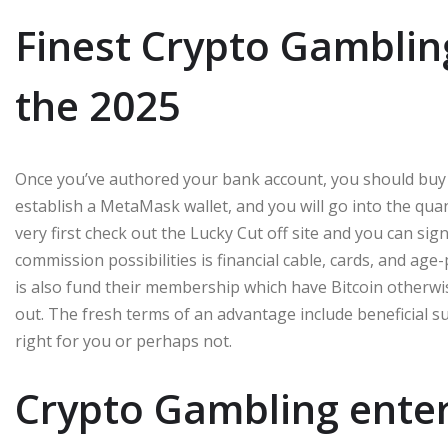
Finest Crypto Gamblin
the 2025
Once you’ve authored your bank account, you should buy cry
establish a MetaMask wallet, and you will go into the qua
very first check out the Lucky Cut off site and you can si
commission possibilities is financial cable, cards, and a
is also fund their membership which have Bitcoin otherwi
out. The fresh terms of an advantage include beneficial s
right for you or perhaps not.
Crypto Gambling ente