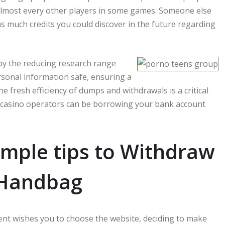
almost every other players in some games. Someone else
 as much credits you could discover in the future regarding
by the reducing research range
rsonal information safe, ensuring a
e fresh efficiency of dumps and withdrawals is a critical
 casino operators can be borrowing your bank account
imple tips to Withdraw
 Handbag
gent wishes you to choose the website, deciding to make