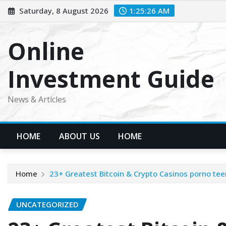
Skip
Saturday, 8 August 2026
1:25:27 AM
to
content
Online
Investment Guide
News & Articles
HOME
ABOUT US
HOME
Home
23+ Greatest Bitcoin & Crypto Casinos porno teen
UNCATEGORIZED