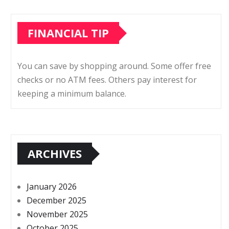
FINANCIAL TIP
You can save by shopping around. Some offer free
checks or no ATM fees. Others pay interest for
keeping a minimum balance.
ARCHIVES
January 2026
December 2025
November 2025
October 2025