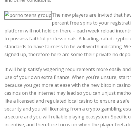
and other conditions.
The new players are invited that hav
percent free spins to your registrat
platform will not hold on there – each week reload incent
to possess faithful professionals. A leading-rated cryptoc
standards to have fairness to be well worth indicating. We
signed up, therefore here are some their private no depo
It will help satisfy wagering requirements more easily an
use of your own extra finance. When you’re unsure, start 
because you get more at ease with the new bitcoin casino s
casinos on the internet may lead so you can unjust method
like a licensed and regulated local casino to ensure a sa
security and you will licensing from a crypto gambling es
a secure and you will reliable playing ecosystem. Specific
incentive, and therefore turns on when the player feel a lo