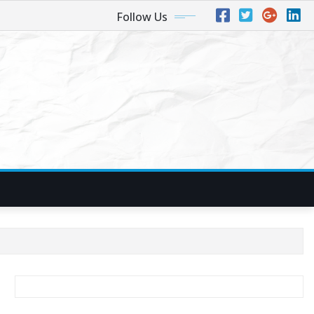
Follow Us