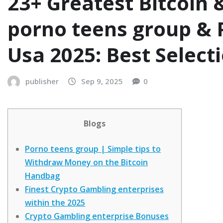
23+ Greatest Bitcoin 
porno teens group & P
Usa 2025: Best Select
publisher
Sep 9, 2025
0
Blogs
Porno teens group | Simple tips to
Withdraw Money on the Bitcoin
Handbag
Finest Crypto Gambling enterprises
within the 2025
Crypto Gambling enterprise Bonuses