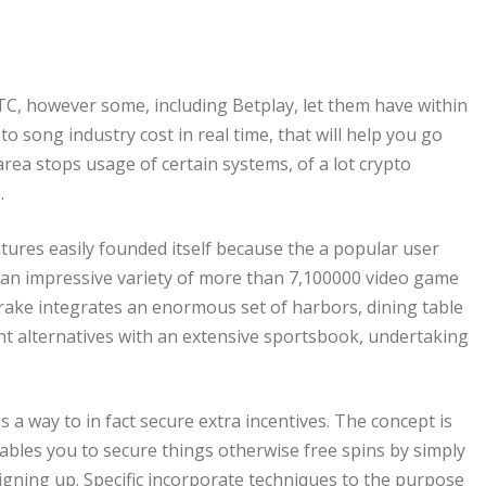
C, however some, including Betplay, let them have within
to song industry cost in real time, that will help you go
area stops usage of certain systems, of a lot crypto
.
tures easily founded itself because the a popular user
s an impressive variety of more than 7,100000 video game
erake integrates an enormous set of harbors, dining table
t alternatives with an extensive sportsbook, undertaking
 is a way to in fact secure extra incentives. The concept is
nables you to secure things otherwise free spins by simply
igning up. Specific incorporate techniques to the purpose