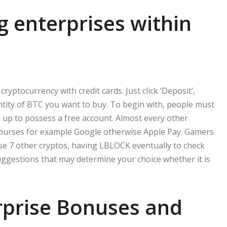
g enterprises within
ptocurrency with credit cards. Just click ‘Deposit’,
ntity of BTC you want to buy. To begin with, people must
gn up to possess a free account. Almost every other
ge-purses for example Google otherwise Apple Pay. Gamers
se 7 other cryptos, having LBLOCK eventually to check
uggestions that may determine your choice whether it is
rprise Bonuses and