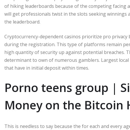
of hiking leaderboards because of the competing facing 
will get professionals twist in the slots seeking winnings
the leaderboard.
Cryptocurrency-dependent casinos prioritize pro privacy 
during the registration. This type of platforms remain pe
high quantity of security up against potential breaches. Th
determinant to own of numerous gamblers. Largest local
that have in initial deposit within times.
Porno teens group | S
Money on the Bitcoin
This is needless to say because the for each and every a