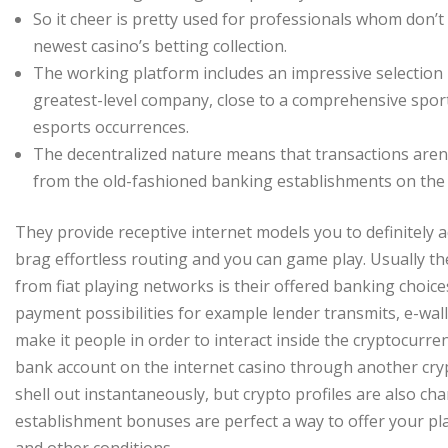
So it cheer is pretty used for professionals whom don’
newest casino’s betting collection.
The working platform includes an impressive selectio
greatest-level company, close to a comprehensive spor
esports occurrences.
The decentralized nature means that transactions aren’
from the old-fashioned banking establishments on the 
They provide receptive internet models you to definitely 
brag effortless routing and you can game play. Usually th
from fiat playing networks is their offered banking choice
payment possibilities for example lender transmits, e-wall
make it people in order to interact inside the cryptocurre
bank account on the internet casino through another cry
shell out instantaneously, but crypto profiles are also ch
establishment bonuses are perfect a way to offer your play