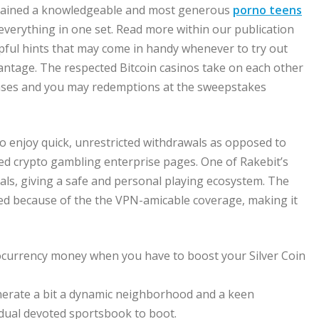
 attained a knowledgeable and most generous
porno teens
verything in one set. Read more within our publication
pful hints that may come in handy whenever to try out
antage. The respected Bitcoin casinos take on each other
chases and you may redemptions at the sweepstakes
o enjoy quick, unrestricted withdrawals as opposed to
ted crypto gambling enterprise pages. One of Rakebit’s
eals, giving a safe and personal playing ecosystem. The
sed because of the the VPN-amicable coverage, making it
ocurrency money when you have to boost your Silver Coin
enerate a bit a dynamic neighborhood and a keen
idual devoted sportsbook to boot.