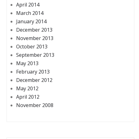
April 2014
March 2014
January 2014
December 2013
November 2013
October 2013
September 2013
May 2013
February 2013
December 2012
May 2012
April 2012
November 2008