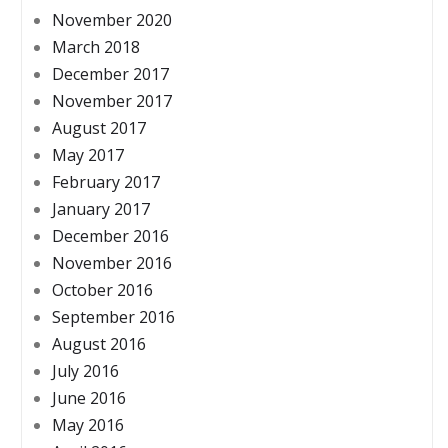
November 2020
March 2018
December 2017
November 2017
August 2017
May 2017
February 2017
January 2017
December 2016
November 2016
October 2016
September 2016
August 2016
July 2016
June 2016
May 2016