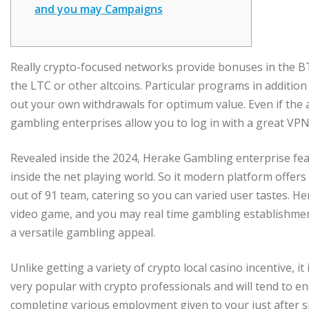
and you may Campaigns
Really crypto-focused networks provide bonuses in the BT
the LTC or other altcoins. Particular programs in addition 
out your own withdrawals for optimum value.
Even if the 
gambling enterprises allow you to log in with a great VPN
Revealed inside the 2024, Herake Gambling enterprise fea
inside the net playing world. So it modern platform offer
out of 91 team, catering so you can varied user tastes. H
video game, and you may real time gambling establishmen
a versatile gambling appeal.
Unlike getting a variety of crypto local casino incentive, it
very popular with crypto professionals and will tend to e
completing various employment given to your just after s