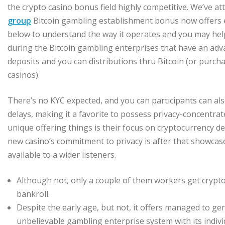
the crypto casino bonus field highly competitive. We’ve
group
Bitcoin gambling establishment bonus now offers e
below to understand the way it operates and you may hel
during the Bitcoin gambling enterprises that have an adv
deposits and you can distributions thru Bitcoin (or pur
casinos).
There’s no KYC expected, and you can participants can als
delays, making it a favorite to possess privacy-concentra
unique offering things is their focus on cryptocurrency d
new casino’s commitment to privacy is after that showca
available to a wider listeners.
Although not, only a couple of them workers get crypt
bankroll.
Despite the early age, but not, it offers managed to g
unbelievable gambling enterprise system with its indiv