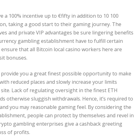
e a 100% incentive up to €fifty in addition to 10 100
ion, taking a good start to their gaming journey. The
ives and private VIP advantages be sure lingering benefits
urrency gambling establishment have to fulfill certain
 ensure that all Bitcoin local casino workers here are
sit bonuses.
d provide you a great finest possible opportunity to make
with reduced places and slowly increase your limits
ite. Lack of regulating oversight in the finest ETH
s otherwise sluggish withdrawals. Hence, it’s required to
fe and you may reasonable gaming feel. By considering the
tablishment, people can protect by themselves and revel in
 crypto gambling enterprises give a cashback greeting
ss of profits.