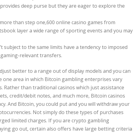
t provides deep purse but they are eager to explore the
n more than step one,600 online casino games from
tsbook layer a wide range of sporting events and you may
t subject to the same limits have a tendency to imposed
gaming-relevant transfers.
adjust better to a range out of display models and you can
e one area in which Bitcoin gambling enterprises vary
s. Rather than traditional casinos which just assistance
ets, credit/debit notes, and much more, Bitcoin casinos
ncy. And Bitcoin, you could put and you will withdraw your
ptocurrencies. Not simply do these types of purchases
arged limited charges. If you are crypto gambling
ing go out, certain also offers have large betting criteria