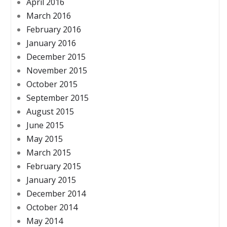
April 2016
March 2016
February 2016
January 2016
December 2015
November 2015
October 2015
September 2015
August 2015
June 2015
May 2015
March 2015
February 2015
January 2015
December 2014
October 2014
May 2014