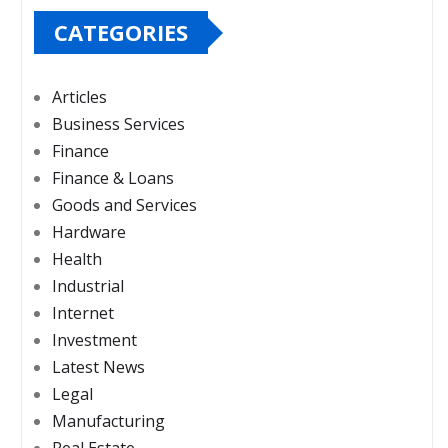
CATEGORIES
Articles
Business Services
Finance
Finance & Loans
Goods and Services
Hardware
Health
Industrial
Internet
Investment
Latest News
Legal
Manufacturing