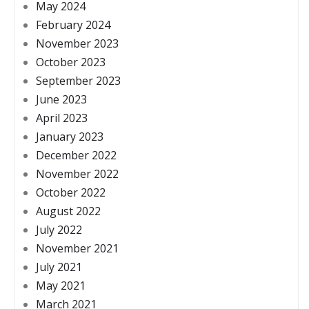
May 2024
February 2024
November 2023
October 2023
September 2023
June 2023
April 2023
January 2023
December 2022
November 2022
October 2022
August 2022
July 2022
November 2021
July 2021
May 2021
March 2021