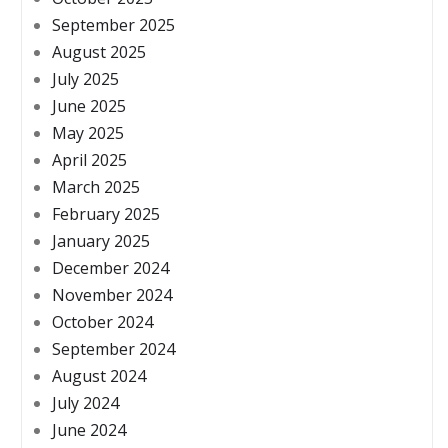
September 2025
August 2025
July 2025
June 2025
May 2025
April 2025
March 2025
February 2025
January 2025
December 2024
November 2024
October 2024
September 2024
August 2024
July 2024
June 2024