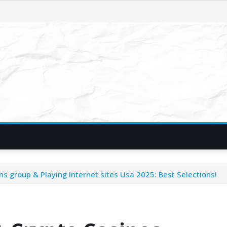
s group & Playing Internet sites Usa 2025: Best Selections!