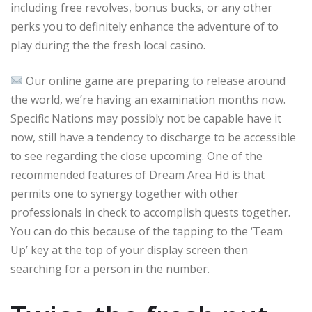
including free revolves, bonus bucks, or any other
perks you to definitely enhance the adventure of to
play during the the fresh local casino.
Our online game are preparing to release around
the world, we’re having an examination months now.
Specific Nations may possibly not be capable have it
now, still have a tendency to discharge to be accessible
to see regarding the close upcoming. One of the
recommended features of Dream Area Hd is that
permits one to synergy together with other
professionals in check to accomplish quests together.
You can do this because of the tapping to the ‘Team
Up’ key at the top of your display screen then
searching for a person in the number.