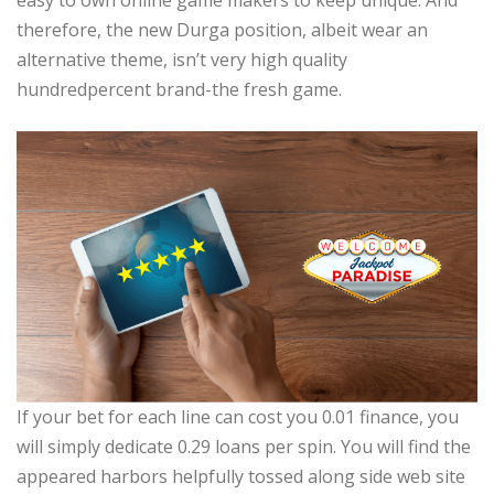
therefore, the new Durga position, albeit wear an
alternative theme, isn’t very high quality
hundredpercent brand-the fresh game.
If your bet for each line can cost you 0.01 finance, you
will simply dedicate 0.29 loans per spin. You will find the
appeared harbors helpfully tossed along side web site