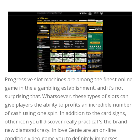
Progressive slot machines are among the finest online
game in the a gambling establishment, and it’s not
surprising that. Whatsoever, these types of slots can
give players the ability to profits an incredible number
of cash using one spin. In addition to the card signs,
other icon you’ll discover really practical ‘s the brand
new diamond crazy. In love Genie are an on-line
condition video game you to definitely immerses