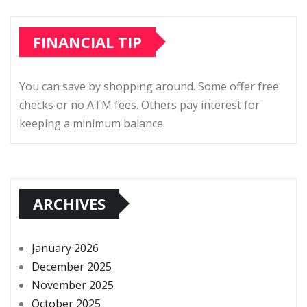
FINANCIAL TIP
You can save by shopping around. Some offer free
checks or no ATM fees. Others pay interest for
keeping a minimum balance.
ARCHIVES
January 2026
December 2025
November 2025
October 2025