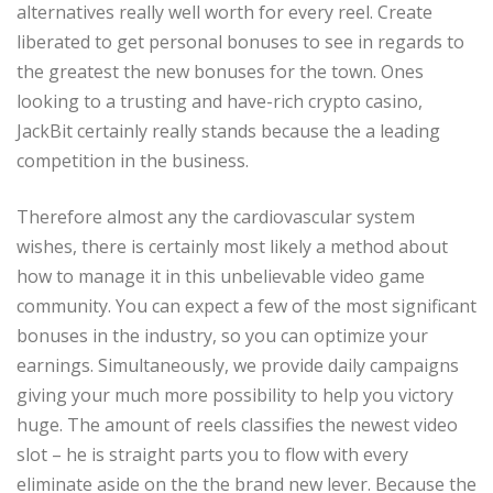
alternatives really well worth for every reel. Create
liberated to get personal bonuses to see in regards to
the greatest the new bonuses for the town. Ones
looking to a trusting and have-rich crypto casino,
JackBit certainly really stands because the a leading
competition in the business.
Therefore almost any the cardiovascular system
wishes, there is certainly most likely a method about
how to manage it in this unbelievable video game
community. You can expect a few of the most significant
bonuses in the industry, so you can optimize your
earnings. Simultaneously, we provide daily campaigns
giving your much more possibility to help you victory
huge. The amount of reels classifies the newest video
slot – he is straight parts you to flow with every
eliminate aside on the the brand new lever. Because the