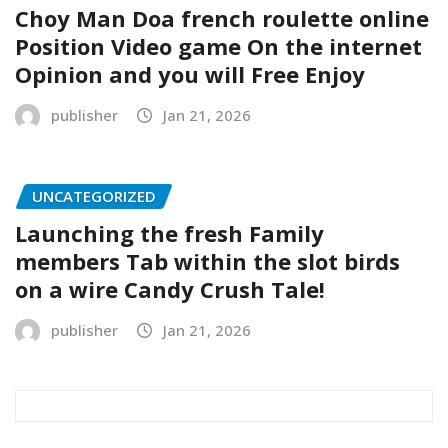
Choy Man Doa french roulette online
Position Video game On the internet
Opinion and you will Free Enjoy
publisher
Jan 21, 2026
UNCATEGORIZED
Launching the fresh Family
members Tab within the slot birds
on a wire Candy Crush Tale!
publisher
Jan 21, 2026