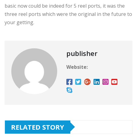
basic now could be indeed for 5 reel ports, it was the
three reel ports which were the original in the future to
your getting.
publisher
Website:
RELATED STORY