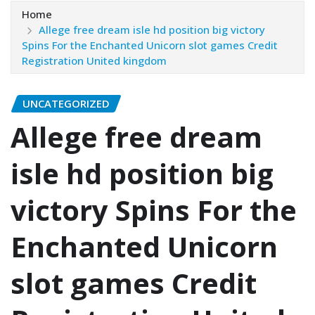
Home
Allege free dream isle hd position big victory
Spins For the Enchanted Unicorn slot games Credit
Registration United kingdom
UNCATEGORIZED
Allege free dream
isle hd position big
victory Spins For the
Enchanted Unicorn
slot games Credit