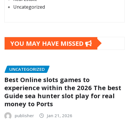
Uncategorized
YOU MAY HAVE MISSED
UNCATEGORIZED
Best Online slots games to
experience within the 2026 The best
Guide sea hunter slot play for real
money to Ports
publisher
Jan 21, 2026