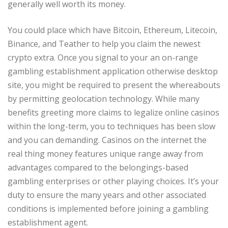
generally well worth its money.
You could place which have Bitcoin, Ethereum, Litecoin,
Binance, and Teather to help you claim the newest
crypto extra. Once you signal to your an on-range
gambling establishment application otherwise desktop
site, you might be required to present the whereabouts
by permitting geolocation technology. While many
benefits greeting more claims to legalize online casinos
within the long-term, you to techniques has been slow
and you can demanding. Casinos on the internet the
real thing money features unique range away from
advantages compared to the belongings-based
gambling enterprises or other playing choices. It’s your
duty to ensure the many years and other associated
conditions is implemented before joining a gambling
establishment agent.