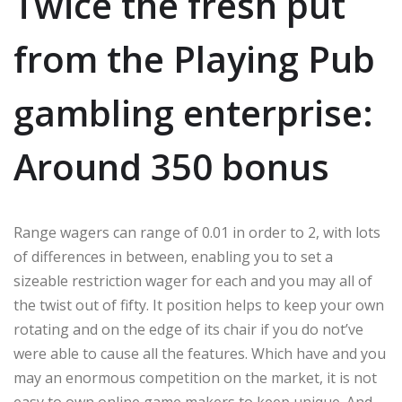
Twice the fresh put
from the Playing Pub
gambling enterprise:
Around 350 bonus
Range wagers can range of 0.01 in order to 2, with lots
of differences in between, enabling you to set a
sizeable restriction wager for each and you may all of
the twist out of fifty. It position helps to keep your own
rotating and on the edge of its chair if you do not’ve
were able to cause all the features. Which have and you
may an enormous competition on the market, it is not
easy to own online game makers to keep unique. And