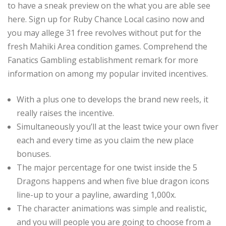
to have a sneak preview on the what you are able see
here. Sign up for Ruby Chance Local casino now and
you may allege 31 free revolves without put for the
fresh Mahiki Area condition games. Comprehend the
Fanatics Gambling establishment remark for more
information on among my popular invited incentives.
With a plus one to develops the brand new reels, it
really raises the incentive.
Simultaneously you’ll at the least twice your own fiver
each and every time as you claim the new place
bonuses.
The major percentage for one twist inside the 5
Dragons happens and when five blue dragon icons
line-up to your a payline, awarding 1,000x.
The character animations was simple and realistic,
and you will people you are going to choose from a