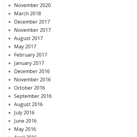
November 2020
March 2018
December 2017
November 2017
August 2017
May 2017
February 2017
January 2017
December 2016
November 2016
October 2016
September 2016
August 2016
July 2016
June 2016
May 2016