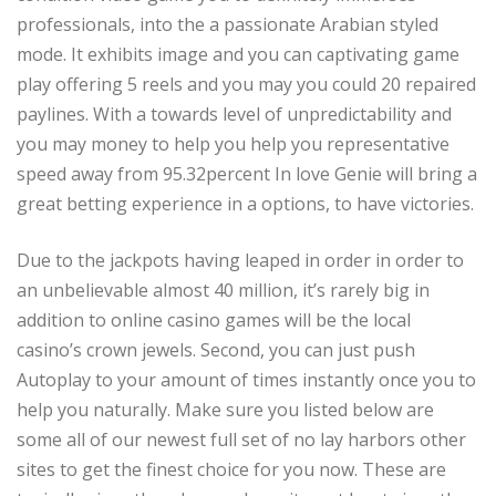
professionals, into the a passionate Arabian styled
mode. It exhibits image and you can captivating game
play offering 5 reels and you may you could 20 repaired
paylines. With a towards level of unpredictability and
you may money to help you help you representative
speed away from 95.32percent In love Genie will bring a
great betting experience in a options, to have victories.
Due to the jackpots having leaped in order in order to
an unbelievable almost 40 million, it’s rarely big in
addition to online casino games will be the local
casino’s crown jewels. Second, you can just push
Autoplay to your amount of times instantly once you to
help you naturally. Make sure you listed below are
some all of our newest full set of no lay harbors other
sites to get the finest choice for you now. These are