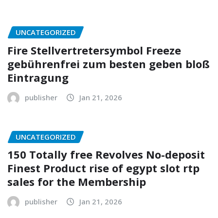
UNCATEGORIZED
Fire Stellvertretersymbol Freeze
gebührenfrei zum besten geben bloß
Eintragung
publisher
Jan 21, 2026
UNCATEGORIZED
150 Totally free Revolves No-deposit
Finest Product rise of egypt slot rtp
sales for the Membership
publisher
Jan 21, 2026