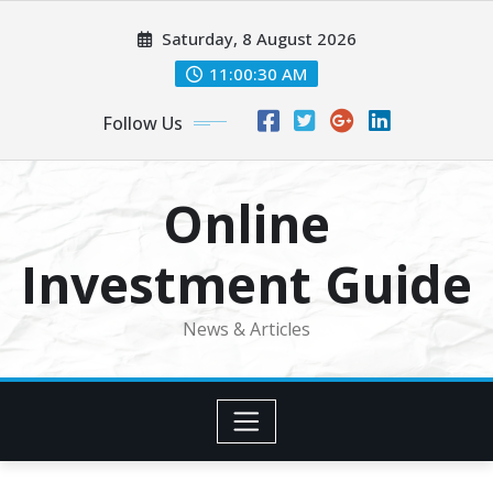
Skip
Saturday, 8 August 2026
to
content
11:00:31 AM
Follow Us
Online
Investment Guide
News & Articles