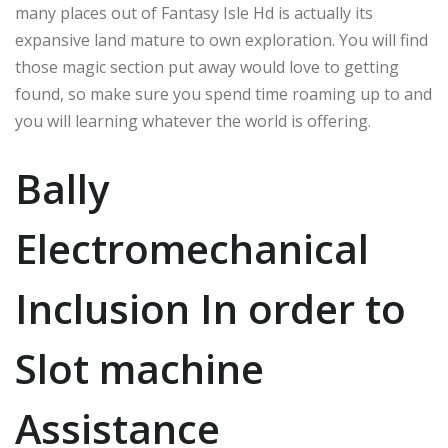
many places out of Fantasy Isle Hd is actually its
expansive land mature to own exploration. You will find
those magic section put away would love to getting
found, so make sure you spend time roaming up to and
you will learning whatever the world is offering.
Bally
Electromechanical
Inclusion In order to
Slot machine
Assistance