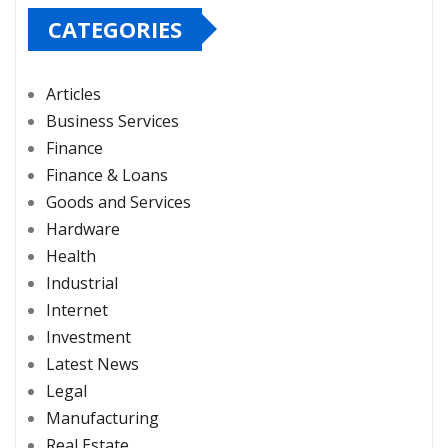
CATEGORIES
Articles
Business Services
Finance
Finance & Loans
Goods and Services
Hardware
Health
Industrial
Internet
Investment
Latest News
Legal
Manufacturing
Real Estate