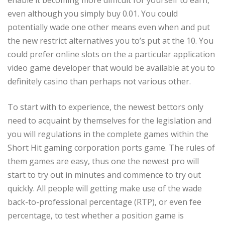
even although you simply buy 0.01. You could
potentially wade one other means even when and put
the new restrict alternatives you to’s put at the 10. You
could prefer online slots on the a particular application
video game developer that would be available at you to
definitely casino than perhaps not various other.
To start with to experience, the newest bettors only
need to acquaint by themselves for the legislation and
you will regulations in the complete games within the
Short Hit gaming corporation ports game. The rules of
them games are easy, thus one the newest pro will
start to try out in minutes and commence to try out
quickly. All people will getting make use of the wade
back-to-professional percentage (RTP), or even fee
percentage, to test whether a position game is