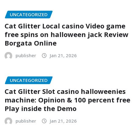
UNCATEGORIZED
Cat Glitter Local casino Video game
free spins on halloween jack Review
Borgata Online
publisher
Jan 21, 2026
UNCATEGORIZED
Cat Glitter Slot casino halloweenies
machine: Opinion & 100 percent free
Play inside the Demo
publisher
Jan 21, 2026