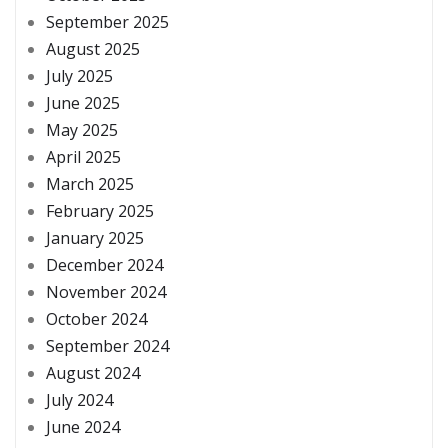
September 2025
August 2025
July 2025
June 2025
May 2025
April 2025
March 2025
February 2025
January 2025
December 2024
November 2024
October 2024
September 2024
August 2024
July 2024
June 2024