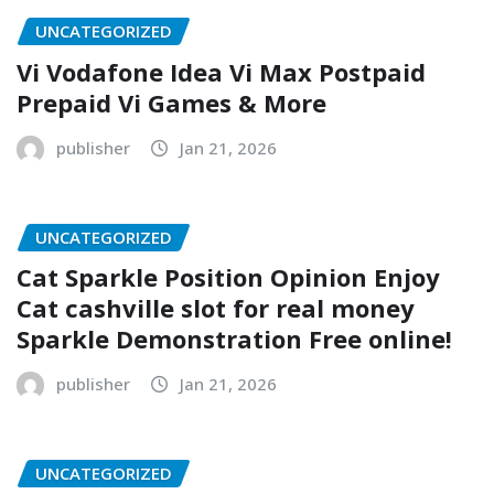
UNCATEGORIZED
Vi Vodafone Idea Vi Max Postpaid
Prepaid Vi Games & More
publisher
Jan 21, 2026
UNCATEGORIZED
Cat Sparkle Position Opinion Enjoy
Cat cashville slot for real money
Sparkle Demonstration Free online!
publisher
Jan 21, 2026
UNCATEGORIZED