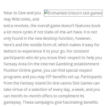
Near to Give and you
may Wild notes, and
extra revolves, the overall game doesn’t features book
a lot more cycles if not state-of-the-art have. It is not
only found in the new desktop function, however,
here’s and the mobile form of, which makes it easy for
bettors to experience it to your go. For constant
participants who let you know their respect to help you
Fantasy Area On the internet Gambling establishment
Position Online game, you can find special respect
programs and you may VIP benefits set up. Participants
from the Fantasy Island On-line casino Slot Games can
take virtue of a selection of every day, a week, and you
can month-to-month offers to compliment its
gameplay. These campaigns give fascinating benefits