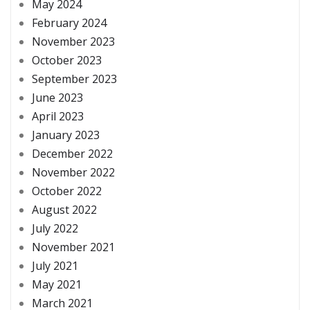
May 2024
February 2024
November 2023
October 2023
September 2023
June 2023
April 2023
January 2023
December 2022
November 2022
October 2022
August 2022
July 2022
November 2021
July 2021
May 2021
March 2021