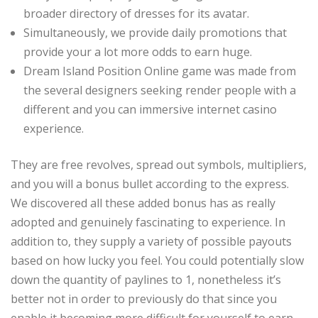
broader directory of dresses for its avatar.
Simultaneously, we provide daily promotions that
provide your a lot more odds to earn huge.
Dream Island Position Online game was made from
the several designers seeking render people with a
different and you can immersive internet casino
experience.
They are free revolves, spread out symbols, multipliers,
and you will a bonus bullet according to the express.
We discovered all these added bonus has as really
adopted and genuinely fascinating to experience. In
addition to, they supply a variety of possible payouts
based on how lucky you feel. You could potentially slow
down the quantity of paylines to 1, nonetheless it’s
better not in order to previously do that since you
enable it becoming more difficult for yourself to earn,