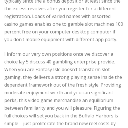
typically since the a bonus deposit or at least since the
the excess revolves after you register for a different
registration. Loads of varied names with assorted
casino games enables one to gamble slot machines 100
percent free on your computer desktop computer if
you don’t mobile equipment with different app party.
I inform our very own positions once we discover a
choice lay 5 discuss 40 gambling enterprise provide.
When you are Fantasy Isle doesn’t transform slot
gaming, they delivers a strong playing sense inside the
dependent framework out of the fresh style. Providing
moderate enjoyment worth and you can significant
perks, this video game merchandise an equilibrium
between familiarity and you will pleasure. Figuring the
full choices will set you back in the Buffalo Harbors is
simple – just proliferate the brand new reel costs by