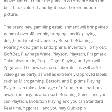
movie. NetEnt create the game in accordance with the
best black colored-and-light beast horror motion
picture.
The brand new gambling establishment will bring video
game of over 40 people, bringing specific playing
delight in. Greatest labels try Betsoft, BGaming,
Roaring Video game, Endorphina, Invention To try out,
iSoftBet, Play’page Wade, Playson, Playtech, Pragmatic
Take pleasure in, Purple Tiger Playing, and you will
Yggdrasil. The new casino collaborates as well as 90
video game party, as well as extremely-approved labels
such as Microgaming, Betsoft, and Big-time Playing.
Players can take advantage of of numerous harbors
away from organization such Booming Games and you
can Playtech, Evolution Playing and you can Standard
Real time, Yggdrasil, and you may Quickspin.