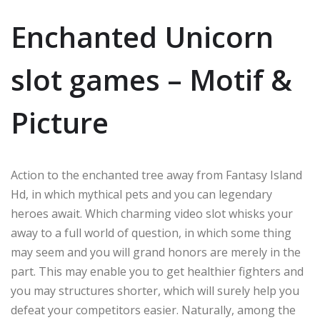
Enchanted Unicorn
slot games – Motif &
Picture
Action to the enchanted tree away from Fantasy Island
Hd, in which mythical pets and you can legendary
heroes await. Which charming video slot whisks your
away to a full world of question, in which some thing
may seem and you will grand honors are merely in the
part. This may enable you to get healthier fighters and
you may structures shorter, which will surely help you
defeat your competitors easier. Naturally, among the