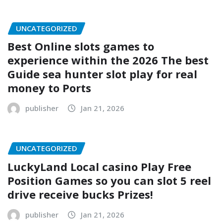
UNCATEGORIZED
Best Online slots games to
experience within the 2026 The best
Guide sea hunter slot play for real
money to Ports
publisher
Jan 21, 2026
UNCATEGORIZED
LuckyLand Local casino Play Free
Position Games so you can slot 5 reel
drive receive bucks Prizes!
publisher
Jan 21, 2026