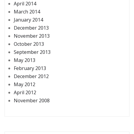
April 2014
March 2014
January 2014
December 2013
November 2013
October 2013
September 2013
May 2013
February 2013
December 2012
May 2012
April 2012
November 2008