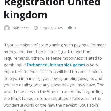
Registration United
kingdom
publisher
Sep 24, 2025
0
If you see signs of state gaming such paying a lot more
money and time than just designed, neglecting
requirements, otherwise sense moodiness related to
gambling, it
Enchanted Unicorn slot games
is very
important to find assist. You will find tips accessible to
help you in handling your own gambling designs and
you can dealing with any questions you may have.
The
brand new cues on the 5 reels from Animal regarding
the Black Lagoon drench reputation followers in the
wonderful world of the new the newest 1950s sci-fi