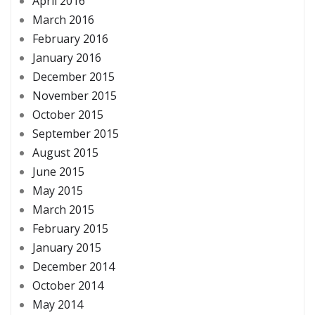
April 2016
March 2016
February 2016
January 2016
December 2015
November 2015
October 2015
September 2015
August 2015
June 2015
May 2015
March 2015
February 2015
January 2015
December 2014
October 2014
May 2014