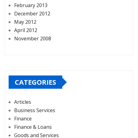
February 2013
December 2012
May 2012
April 2012
November 2008
CATEGORIES
Articles
Business Services
Finance
Finance & Loans
Goods and Services