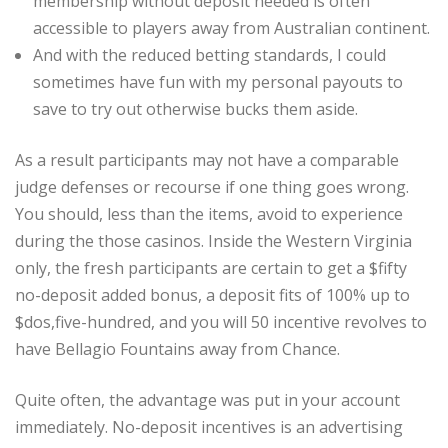
membership without deposit needed is often
accessible to players away from Australian continent.
And with the reduced betting standards, I could
sometimes have fun with my personal payouts to
save to try out otherwise bucks them aside.
As a result participants may not have a comparable
judge defenses or recourse if one thing goes wrong.
You should, less than the items, avoid to experience
during the those casinos. Inside the Western Virginia
only, the fresh participants are certain to get a $fifty
no-deposit added bonus, a deposit fits of 100% up to
$dos,five-hundred, and you will 50 incentive revolves to
have Bellagio Fountains away from Chance.
Quite often, the advantage was put in your account
immediately. No-deposit incentives is an advertising