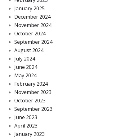
February 2025
January 2025
December 2024
November 2024
October 2024
September 2024
August 2024
July 2024
June 2024
May 2024
February 2024
November 2023
October 2023
September 2023
June 2023
April 2023
January 2023