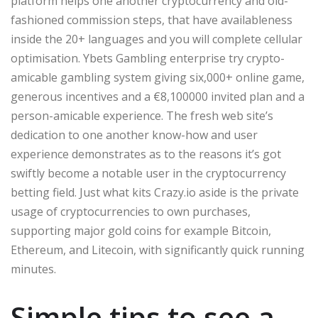
platform helps one another cryptocurrency and old-
fashioned commission steps, that have availableness
inside the 20+ languages and you will complete cellular
optimisation. Ybets Gambling enterprise try crypto-
amicable gambling system giving six,000+ online game,
generous incentives and a €8,100000 invited plan and a
person-amicable experience. The fresh web site’s
dedication to one another know-how and user
experience demonstrates as to the reasons it’s got
swiftly become a notable user in the cryptocurrency
betting field. Just what kits Crazy.io aside is the private
usage of cryptocurrencies to own purchases,
supporting major gold coins for example Bitcoin,
Ethereum, and Litecoin, with significantly quick running
minutes.
Simple tips to see a