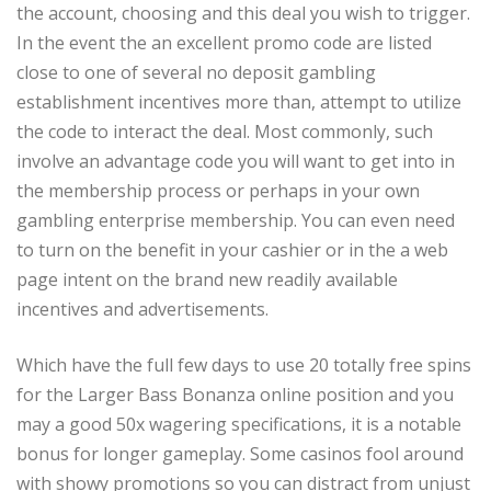
the account, choosing and this deal you wish to trigger.
In the event the an excellent promo code are listed
close to one of several no deposit gambling
establishment incentives more than, attempt to utilize
the code to interact the deal. Most commonly, such
involve an advantage code you will want to get into in
the membership process or perhaps in your own
gambling enterprise membership. You can even need
to turn on the benefit in your cashier or in the a web
page intent on the brand new readily available
incentives and advertisements.
Which have the full few days to use 20 totally free spins
for the Larger Bass Bonanza online position and you
may a good 50x wagering specifications, it is a notable
bonus for longer gameplay. Some casinos fool around
with showy promotions so you can distract from unjust