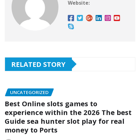
Website:
RELATED STORY
UNCATEGORIZED
Best Online slots games to
experience within the 2026 The best
Guide sea hunter slot play for real
money to Ports