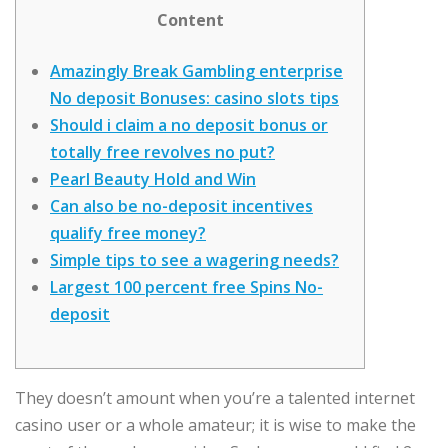
Content
Amazingly Break Gambling enterprise
No deposit Bonuses: casino slots tips
Should i claim a no deposit bonus or
totally free revolves no put?
Pearl Beauty Hold and Win
Can also be no-deposit incentives
qualify free money?
Simple tips to see a wagering needs?
Largest 100 percent free Spins No-
deposit
They doesn’t amount when you’re a talented internet
casino user or a whole amateur; it is wise to make the