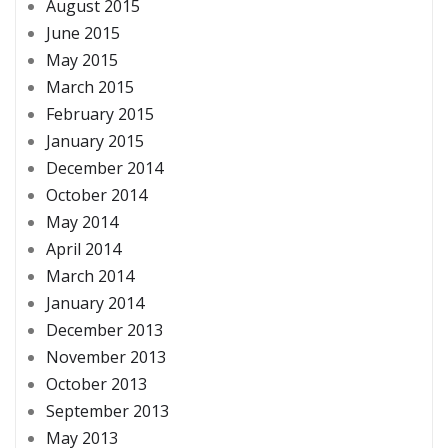
August 2015
June 2015
May 2015
March 2015
February 2015
January 2015
December 2014
October 2014
May 2014
April 2014
March 2014
January 2014
December 2013
November 2013
October 2013
September 2013
May 2013