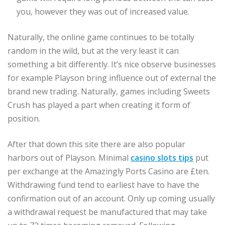
you, however they was out of increased value.
Naturally, the online game continues to be totally
random in the wild, but at the very least it can
something a bit differently. It’s nice observe businesses
for example Playson bring influence out of external the
brand new trading. Naturally, games including Sweets
Crush has played a part when creating it form of
position.
After that down this site there are also popular
harbors out of Playson. Minimal
casino slots tips
put
per exchange at the Amazingly Ports Casino are £ten.
Withdrawing fund tend to earliest have to have the
confirmation out of an account. Only up coming usually
a withdrawal request be manufactured that may take