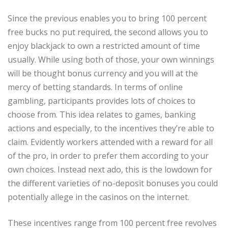
Since the previous enables you to bring 100 percent
free bucks no put required, the second allows you to
enjoy blackjack to own a restricted amount of time
usually. While using both of those, your own winnings
will be thought bonus currency and you will at the
mercy of betting standards. In terms of online
gambling, participants provides lots of choices to
choose from. This idea relates to games, banking
actions and especially, to the incentives they’re able to
claim. Evidently workers attended with a reward for all
of the pro, in order to prefer them according to your
own choices. Instead next ado, this is the lowdown for
the different varieties of no-deposit bonuses you could
potentially allege in the casinos on the internet.
These incentives range from 100 percent free revolves