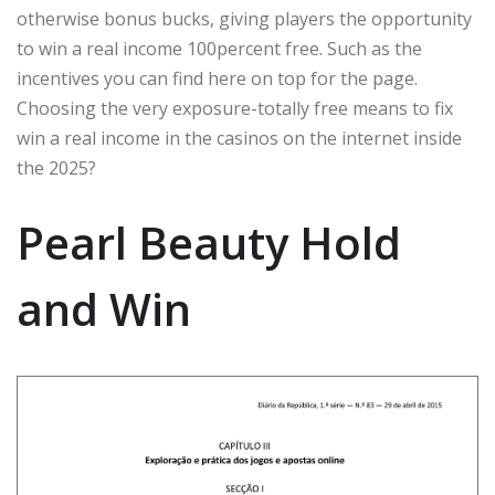
otherwise bonus bucks, giving players the opportunity
to win a real income 100percent free. Such as the
incentives you can find here on top for the page.
Choosing the very exposure-totally free means to fix
win a real income in the casinos on the internet inside
the 2025?
Pearl Beauty Hold
and Win