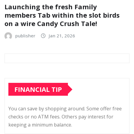
Launching the fresh Family
members Tab within the slot birds
on a wire Candy Crush Tale!
publisher
Jan 21, 2026
FINANCIAL TIP
You can save by shopping around. Some offer free
checks or no ATM fees. Others pay interest for
keeping a minimum balance.