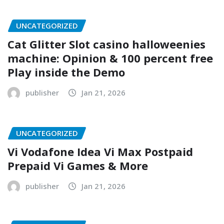
UNCATEGORIZED
Cat Glitter Slot casino halloweenies
machine: Opinion & 100 percent free
Play inside the Demo
publisher
Jan 21, 2026
UNCATEGORIZED
Vi Vodafone Idea Vi Max Postpaid
Prepaid Vi Games & More
publisher
Jan 21, 2026