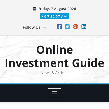
Skip
Friday, 7 August 2026
to
content
7:32:58 AM
Follow Us
Online
Investment Guide
News & Articles