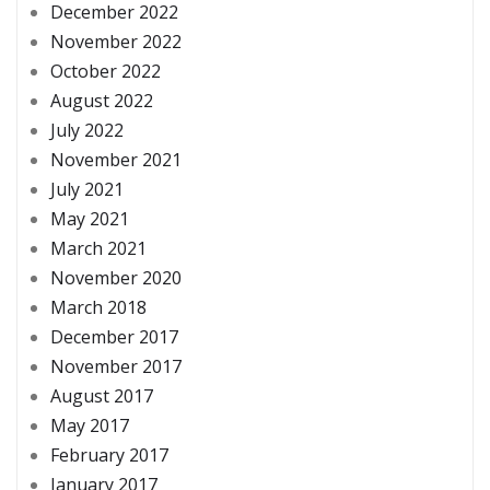
December 2022
November 2022
October 2022
August 2022
July 2022
November 2021
July 2021
May 2021
March 2021
November 2020
March 2018
December 2017
November 2017
August 2017
May 2017
February 2017
January 2017