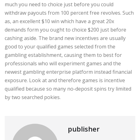
much you need to choice just before you could
withdraw payouts from 100 percent free revolves. Such
as, an excellent $10 win which have a great 20x
demands form you ought to choice $200 just before
cashing aside. The brand new incentives are usually
good to your qualified games selected from the
gambling establishment, causing them to best for
professionals who will experiment games and the
newest gambling enterprise platform instead financial
exposure. Look at and therefore games is incentive
qualified because so many no-deposit spins try limited
by two searched pokies.
publisher