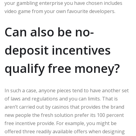
your gambling enterprise you have chosen includes
video game from your own favourite developers.
Can also be no-
deposit incentives
qualify free money?
In such a case, anyone pieces tend to have another set
of laws and regulations and you can limits. That is
aren’t carried out by casinos that provides the brand
new people the fresh solution prefer its 100 percent
free incentive provide. For example, you might be
offered three readily available offers when designing