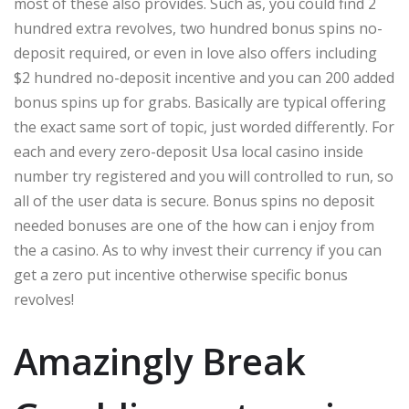
most of these also provides. Such as, you could find 2
hundred extra revolves, two hundred bonus spins no-
deposit required, or even in love also offers including
$2 hundred no-deposit incentive and you can 200 added
bonus spins up for grabs. Basically are typical offering
the exact same sort of topic, just worded differently.
For
each and every zero-deposit Usa local casino inside
number try registered and you will controlled to run, so
all of the user data is secure. Bonus spins no deposit
needed bonuses are one of the how can i enjoy from
the a casino. As to why invest their currency if you can
get a zero put incentive otherwise specific bonus
revolves!
Amazingly Break