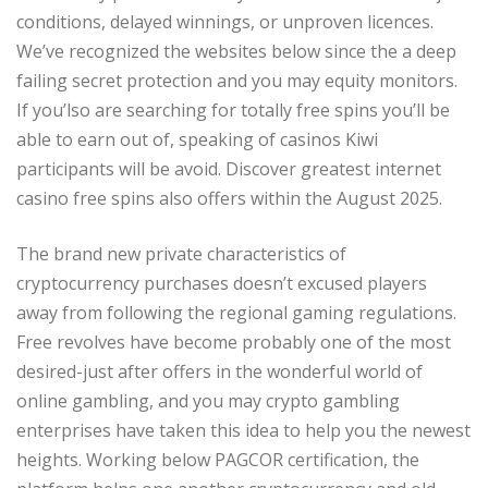
conditions, delayed winnings, or unproven licences.
We’ve recognized the websites below since the a deep
failing secret protection and you may equity monitors.
If you’lso are searching for totally free spins you’ll be
able to earn out of, speaking of casinos Kiwi
participants will be avoid. Discover greatest internet
casino free spins also offers within the August 2025.
The brand new private characteristics of
cryptocurrency purchases doesn’t excused players
away from following the regional gaming regulations.
Free revolves have become probably one of the most
desired-just after offers in the wonderful world of
online gambling, and you may crypto gambling
enterprises have taken this idea to help you the newest
heights. Working below PAGCOR certification, the