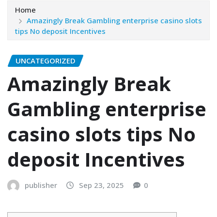
Home
Amazingly Break Gambling enterprise casino slots
tips No deposit Incentives
UNCATEGORIZED
Amazingly Break
Gambling enterprise
casino slots tips No
deposit Incentives
publisher
Sep 23, 2025
0