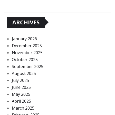
ARCHIVES
January 2026
December 2025
November 2025
October 2025
September 2025
August 2025
July 2025
June 2025
May 2025
April 2025
March 2025