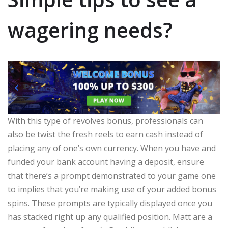
wagering needs?
With this type of revolves bonus, professionals can
also be twist the fresh reels to earn cash instead of
placing any of one’s own currency. When you have and
funded your bank account having a deposit, ensure
that there’s a prompt demonstrated to your game one
to implies that you’re making use of your added bonus
spins. These prompts are typically displayed once you
has stacked right up any qualified position. Matt are a