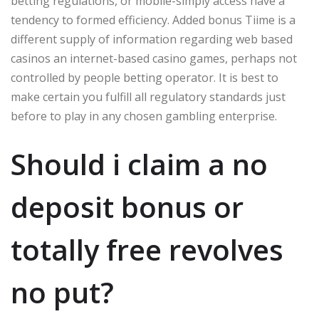
betting regulations, or mobile-simply access have a
tendency to formed efficiency. Added bonus Tiime is a
different supply of information regarding web based
casinos an internet-based casino games, perhaps not
controlled by people betting operator. It is best to
make certain you fulfill all regulatory standards just
before to play in any chosen gambling enterprise.
Should i claim a no
deposit bonus or
totally free revolves
no put?