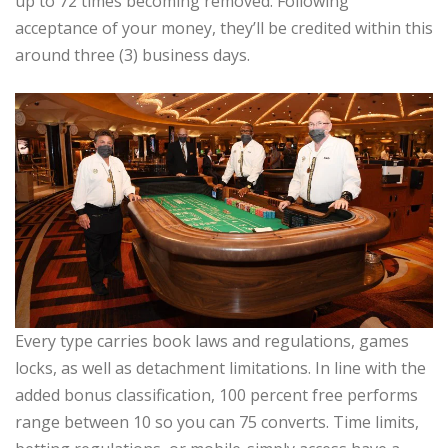
up to 72 times becoming removed. Following
acceptance of your money, they’ll be credited within this
around three (3) business days.
Every type carries book laws and regulations, games
locks, as well as detachment limitations. In line with the
added bonus classification, 100 percent free performs
range between 10 so you can 75 converts. Time limits,