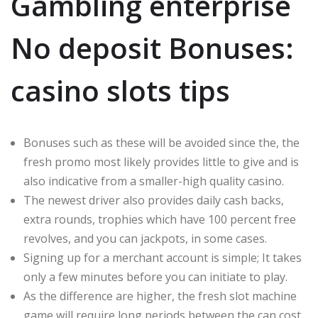
Gambling enterprise
No deposit Bonuses:
casino slots tips
Bonuses such as these will be avoided since the, the
fresh promo most likely provides little to give and is
also indicative from a smaller-high quality casino.
The newest driver also provides daily cash backs,
extra rounds, trophies which have 100 percent free
revolves, and you can jackpots, in some cases.
Signing up for a merchant account is simple; It takes
only a few minutes before you can initiate to play.
As the difference are higher, the fresh slot machine
game will require long periods between the can cost