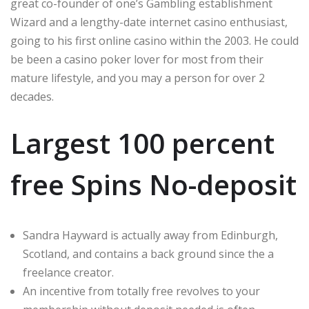
great co-founder of one’s Gambling establishment
Wizard and a lengthy-date internet casino enthusiast,
going to his first online casino within the 2003. He could
be been a casino poker lover for most from their
mature lifestyle, and you may a person for over 2
decades.
Largest 100 percent
free Spins No-deposit
Sandra Hayward is actually away from Edinburgh,
Scotland, and contains a back ground since the a
freelance creator.
An incentive from totally free revolves to your