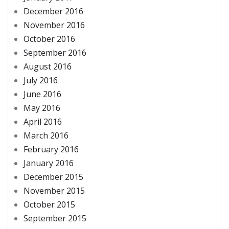
December 2016
November 2016
October 2016
September 2016
August 2016
July 2016
June 2016
May 2016
April 2016
March 2016
February 2016
January 2016
December 2015
November 2015
October 2015
September 2015