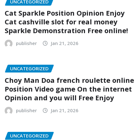
UNCATEGORIZED
Cat Sparkle Position Opinion Enjoy
Cat cashville slot for real money
Sparkle Demonstration Free online!
publisher
Jan 21, 2026
UNCATEGORIZED
Choy Man Doa french roulette online
Position Video game On the internet
Opinion and you will Free Enjoy
publisher
Jan 21, 2026
UNCATEGORIZED