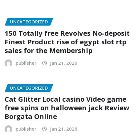
UNCATEGORIZED
150 Totally free Revolves No-deposit
Finest Product rise of egypt slot rtp
sales for the Membership
publisher
Jan 21, 2026
UNCATEGORIZED
Cat Glitter Local casino Video game
free spins on halloween jack Review
Borgata Online
publisher
Jan 21, 2026