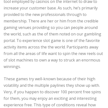
tool employed by casinos on the internet to draw to
increase your customer base. As such, he’s primarily
provided to the new professionals through to
membership. There are her or him from the credible
gaming venues providing so you can people around
the world, such as the of them noted on our gambling
portal. To experience slot game is one of the favorite
activity items across the the world. Participants away
from all the areas of life want to spin the new reels out
of slot machines to own a way to struck an enormous
winnings.
These games try well-known because of their high
volatility and the multiple paylines they show up with.
Very, if you happen to discover 100 percent free spins
for them, you may enjoy an exciting and interesting
experience free. This type of conditions reveal how