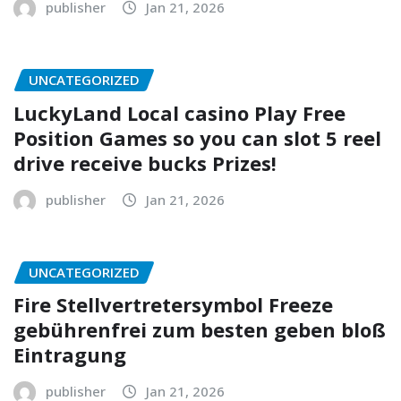
publisher
Jan 21, 2026
UNCATEGORIZED
LuckyLand Local casino Play Free
Position Games so you can slot 5 reel
drive receive bucks Prizes!
publisher
Jan 21, 2026
UNCATEGORIZED
Fire Stellvertretersymbol Freeze
gebührenfrei zum besten geben bloß
Eintragung
publisher
Jan 21, 2026