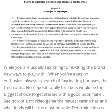
While you are usually searching for exciting the brand
new ways to play with… When you’re a casino
enthusiast always in search of fascinating bonuses, the
fresh offe… No-deposit totally free bets would be the
biggest choice to get started with a good bookmaker.
See how of a lot video game the newest casino has and
what kinds will be the most notable. Determine in case