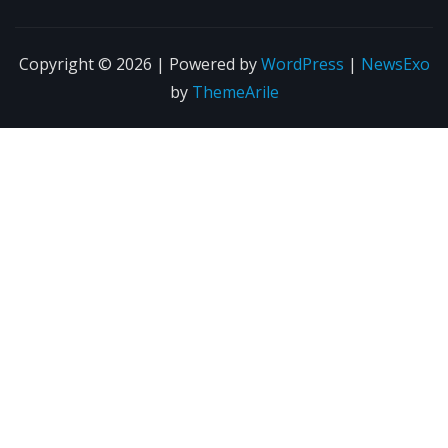
Copyright © 2026 | Powered by
WordPress
|
NewsExo
by
ThemeArile