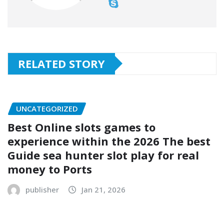
RELATED STORY
UNCATEGORIZED
Best Online slots games to
experience within the 2026 The best
Guide sea hunter slot play for real
money to Ports
publisher
Jan 21, 2026