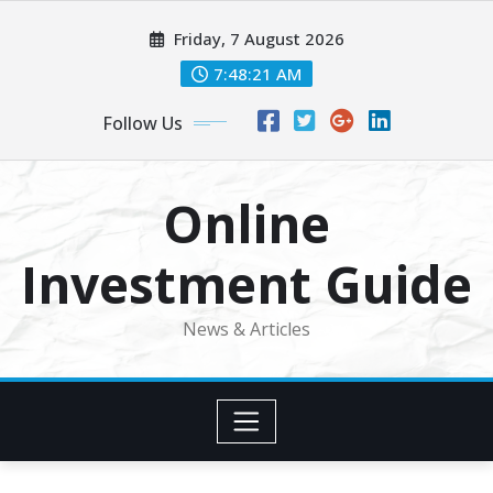
Skip
Friday, 7 August 2026
to
content
7:48:22 AM
Follow Us
Online
Investment Guide
News & Articles