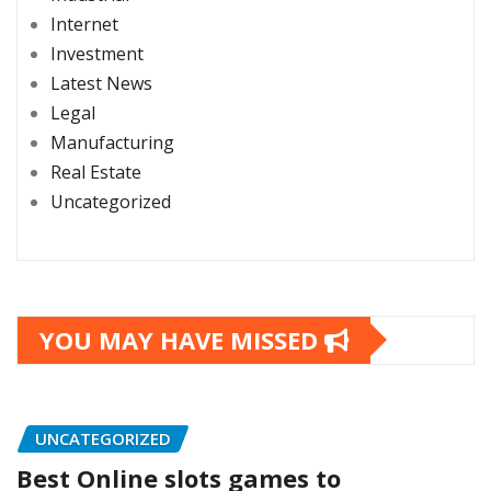
Internet
Investment
Latest News
Legal
Manufacturing
Real Estate
Uncategorized
YOU MAY HAVE MISSED
UNCATEGORIZED
Best Online slots games to