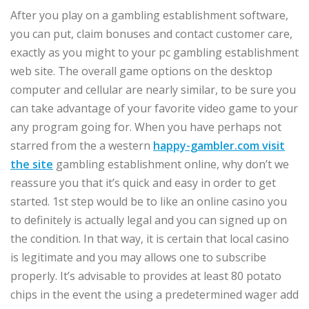
After you play on a gambling establishment software,
you can put, claim bonuses and contact customer care,
exactly as you might to your pc gambling establishment
web site. The overall game options on the desktop
computer and cellular are nearly similar, to be sure you
can take advantage of your favorite video game to your
any program going for.
When you have perhaps not
starred from the a western
happy-gambler.com visit
the site
gambling establishment online, why don’t we
reassure you that it’s quick and easy in order to get
started. 1st step would be to like an online casino you
to definitely is actually legal and you can signed up on
the condition. In that way, it is certain that local casino
is legitimate and you may allows one to subscribe
properly. It’s advisable to provides at least 80 potato
chips in the event the using a predetermined wager add