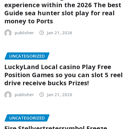
experience within the 2026 The best
Guide sea hunter slot play for real
money to Ports
publisher
Jan 21, 2026
UNCATEGORIZED
LuckyLand Local casino Play Free
Position Games so you can slot 5 reel
drive receive bucks Prizes!
publisher
Jan 21, 2026
UNCATEGORIZED
Fire Stellvertretersymbol Freeze