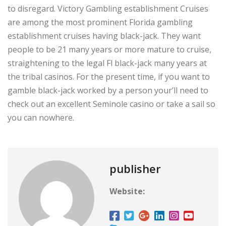
to disregard. Victory Gambling establishment Cruises
are among the most prominent Florida gambling
establishment cruises having black-jack. They want
people to be 21 many years or more mature to cruise,
straightening to the legal Fl black-jack many years at
the tribal casinos. For the present time, if you want to
gamble black-jack worked by a person your’ll need to
check out an excellent Seminole casino or take a sail so
you can nowhere.
publisher
Website: