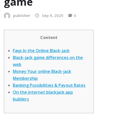
game
publisher
Sep 9, 2025
0
Content
Faqs In the Online Black-jack
Black-jack game differences on the
web
Money Your online Black-jack
Membership
Banking Possibilities & Payout Rates
On the internet blackjack app
builders