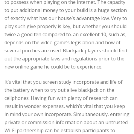
to possess when playing on the internet. The capacity
to put additional money to your build is a huge section
of exactly what has our house’s advantage low. Very to
play such give properly is key, but whether you should
twice a good ten compared to. an excellent 10, such as,
depends on the video game’s legislation and how of
several porches are used. Blackjack players should find
out the appropriate laws and regulations prior to the
new online game he could be to experience.
It’s vital that you screen study incorporate and life of
the battery when to try out alive blackjack on the
cellphones. Having fun with plenty of research can
result in wonder expenses, which’s vital that you keep
in mind your own incorporate. Simultaneously, entering
private or commission information about an untrusted
Wi-Fi partnership can be establish participants to