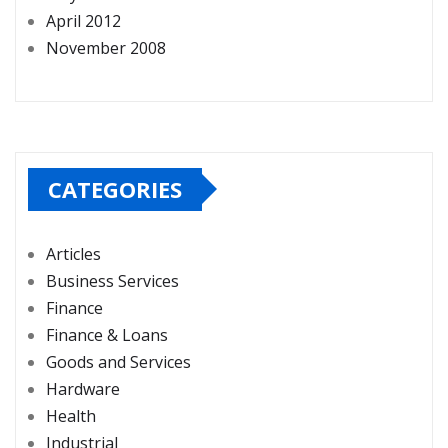
April 2012
November 2008
CATEGORIES
Articles
Business Services
Finance
Finance & Loans
Goods and Services
Hardware
Health
Industrial