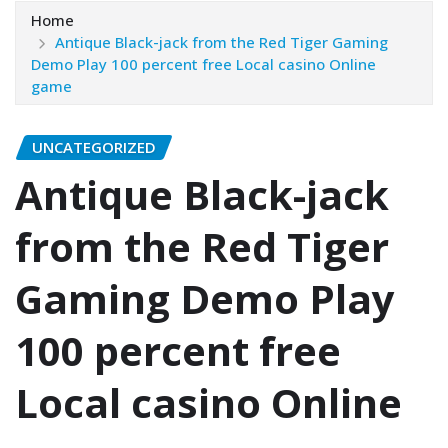
Home
Antique Black-jack from the Red Tiger Gaming
Demo Play 100 percent free Local casino Online
game
UNCATEGORIZED
Antique Black-jack
from the Red Tiger
Gaming Demo Play
100 percent free
Local casino Online