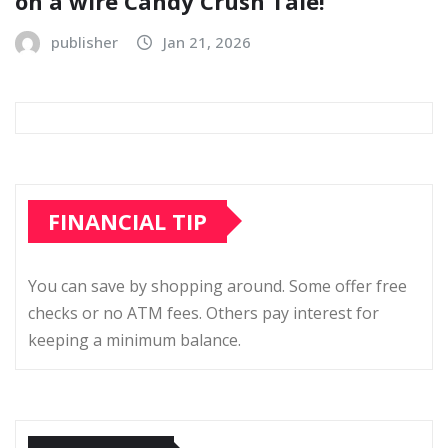
on a wire Candy Crush Tale!
publisher
Jan 21, 2026
FINANCIAL TIP
You can save by shopping around. Some offer free
checks or no ATM fees. Others pay interest for
keeping a minimum balance.