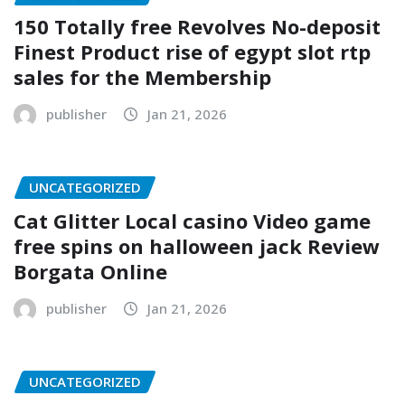
150 Totally free Revolves No-deposit
Finest Product rise of egypt slot rtp
sales for the Membership
publisher
Jan 21, 2026
UNCATEGORIZED
Cat Glitter Local casino Video game
free spins on halloween jack Review
Borgata Online
publisher
Jan 21, 2026
UNCATEGORIZED