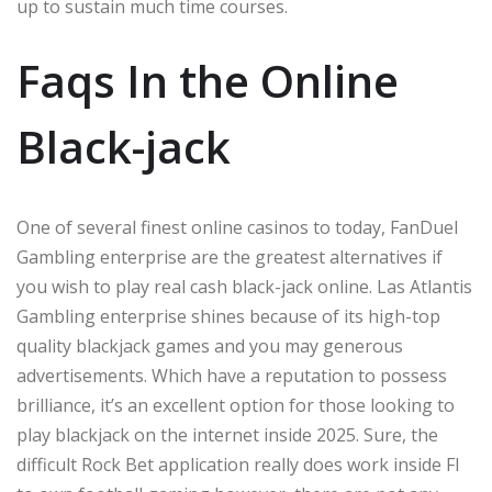
up to sustain much time courses.
Faqs In the Online
Black-jack
One of several finest online casinos to today, FanDuel
Gambling enterprise are the greatest alternatives if
you wish to play real cash black-jack online. Las Atlantis
Gambling enterprise shines because of its high-top
quality blackjack games and you may generous
advertisements. Which have a reputation to possess
brilliance, it’s an excellent option for those looking to
play blackjack on the internet inside 2025. Sure, the
difficult Rock Bet application really does work inside Fl