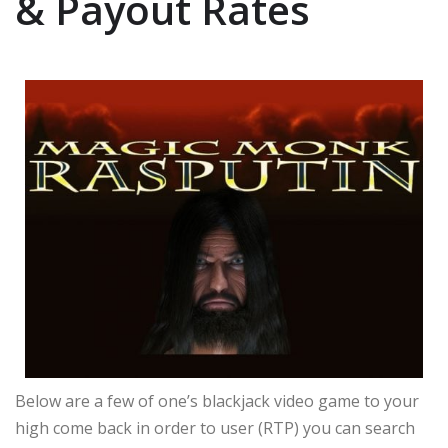
& Payout Rates
Below are a few of one’s blackjack video game to your
high come back in order to user (RTP) you can search