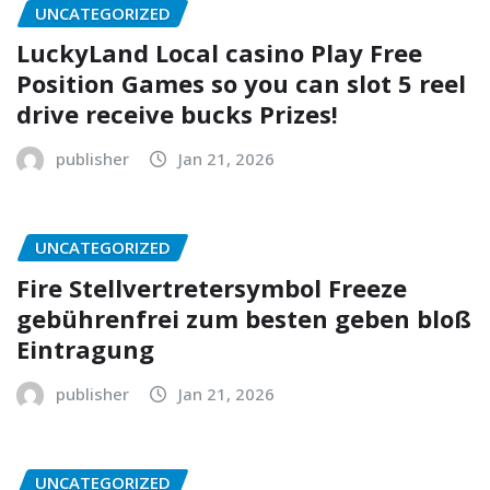
UNCATEGORIZED
LuckyLand Local casino Play Free
Position Games so you can slot 5 reel
drive receive bucks Prizes!
publisher
Jan 21, 2026
UNCATEGORIZED
Fire Stellvertretersymbol Freeze
gebührenfrei zum besten geben bloß
Eintragung
publisher
Jan 21, 2026
UNCATEGORIZED