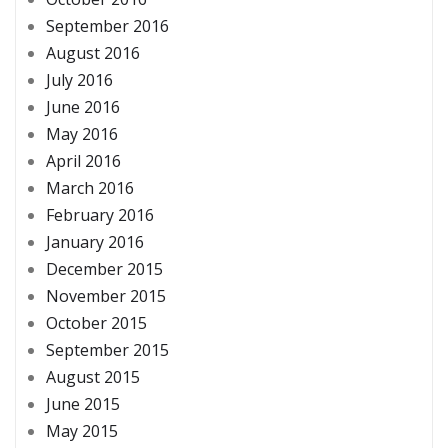
September 2016
August 2016
July 2016
June 2016
May 2016
April 2016
March 2016
February 2016
January 2016
December 2015
November 2015
October 2015
September 2015
August 2015
June 2015
May 2015