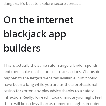
dangers, it’s best to explore secure contacts.
On the internet
blackjack app
builders
This is actually the same safer range a lender spends
and then make on the internet transactions. Cheats do
happen to the largest websites available, but it could
have been a long while you are as the a professional
casino forgotten any play advice thanks to a safety
infraction. Really, for each Kodak minute you might feel,
there will be no less than as numerous nights in order