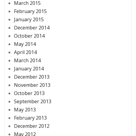
March 2015
February 2015
January 2015
December 2014
October 2014
May 2014
April 2014
March 2014
January 2014
December 2013
November 2013
October 2013
September 2013
May 2013
February 2013
December 2012
May 2012