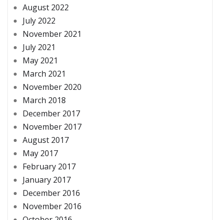
August 2022
July 2022
November 2021
July 2021
May 2021
March 2021
November 2020
March 2018
December 2017
November 2017
August 2017
May 2017
February 2017
January 2017
December 2016
November 2016
October 2016