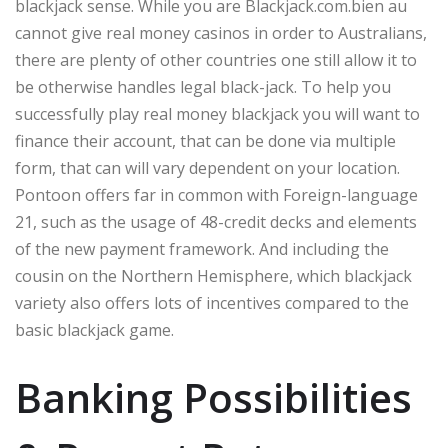
blackjack sense. While you are Blackjack.com.bien au
cannot give real money casinos in order to Australians,
there are plenty of other countries one still allow it to
be otherwise handles legal black-jack. To help you
successfully play real money blackjack you will want to
finance their account, that can be done via multiple
form, that can will vary dependent on your location.
Pontoon offers far in common with Foreign-language
21, such as the usage of 48-credit decks and elements
of the new payment framework. And including the
cousin on the Northern Hemisphere, which blackjack
variety also offers lots of incentives compared to the
basic blackjack game.
Banking Possibilities