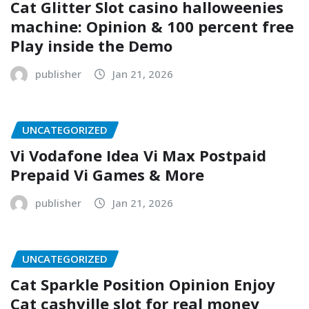
Cat Glitter Slot casino halloweenies
machine: Opinion & 100 percent free
Play inside the Demo
publisher
Jan 21, 2026
UNCATEGORIZED
Vi Vodafone Idea Vi Max Postpaid
Prepaid Vi Games & More
publisher
Jan 21, 2026
UNCATEGORIZED
Cat Sparkle Position Opinion Enjoy
Cat cashville slot for real money