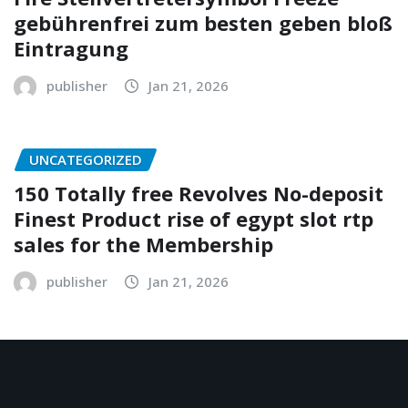
gebührenfrei zum besten geben bloß
Eintragung
publisher
Jan 21, 2026
UNCATEGORIZED
150 Totally free Revolves No-deposit
Finest Product rise of egypt slot rtp
sales for the Membership
publisher
Jan 21, 2026