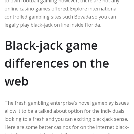
to own football gaming however, there are not any
online casino games offered. Explore international
controlled gambling sites such Bovada so you can
legally play black-jack on line inside Florida.
Black-jack game
differences on the
web
The fresh gambling enterprise’s novel gameplay issues
allow it to be a talked about option for the individuals
looking to a fresh and you can exciting blackjack sense.
Here are some better casinos for on the internet black-