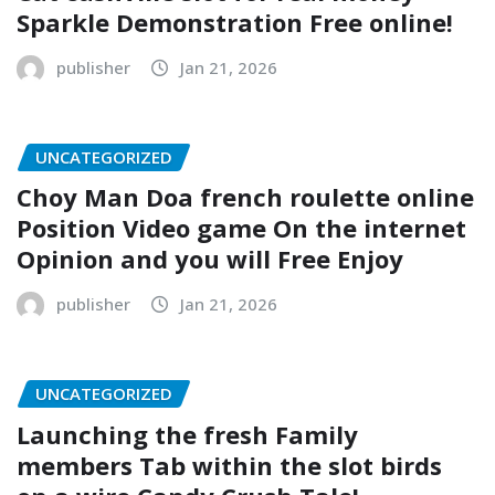
Sparkle Demonstration Free online!
publisher
Jan 21, 2026
UNCATEGORIZED
Choy Man Doa french roulette online
Position Video game On the internet
Opinion and you will Free Enjoy
publisher
Jan 21, 2026
UNCATEGORIZED
Launching the fresh Family
members Tab within the slot birds