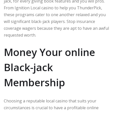
jack, for every giving book features and you will pros.
From Ignition Local casino to help you ThunderPick,
these programs cater to one another relaxed and you
will significant black-jack players. Stop insurance
coverage wagers because they are apt to have an awful
requested worth.
Money Your online
Black-jack
Membership
Choosing a reputable local casino that suits your
circumstances is crucial to have a profitable online