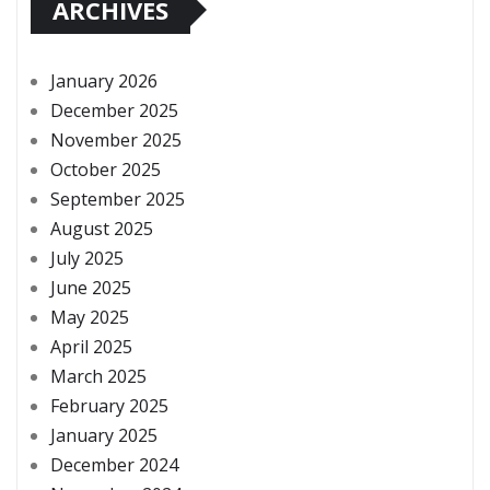
ARCHIVES
January 2026
December 2025
November 2025
October 2025
September 2025
August 2025
July 2025
June 2025
May 2025
April 2025
March 2025
February 2025
January 2025
December 2024