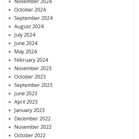
November 2024
October 2024
September 2024
August 2024
July 2024
June 2024
May 2024
February 2024
November 2023
October 2023
September 2023
June 2023
April 2023
January 2023
December 2022
November 2022
October 2022