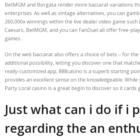
BetMGM and Borgata render more baccarat variations tha
enterprises. As well as vintage alternatives, you can gamb
260,000x winnings within the live dealer video game such
Caesars, BetMGM, and you can FanDuel all offer free-pla
games.
On the web baccarat also offers a choice of bets – for the 
additional possibility, letting you discover one that mat
really-customized app, 888casino is a superb starting point
provides an excellent sense on the knowledgeable. While 
Party Local casino is a great begin to discover so it cards
Just what can i do if i 
regarding the an enthu