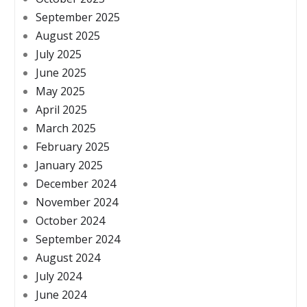
September 2025
August 2025
July 2025
June 2025
May 2025
April 2025
March 2025
February 2025
January 2025
December 2024
November 2024
October 2024
September 2024
August 2024
July 2024
June 2024