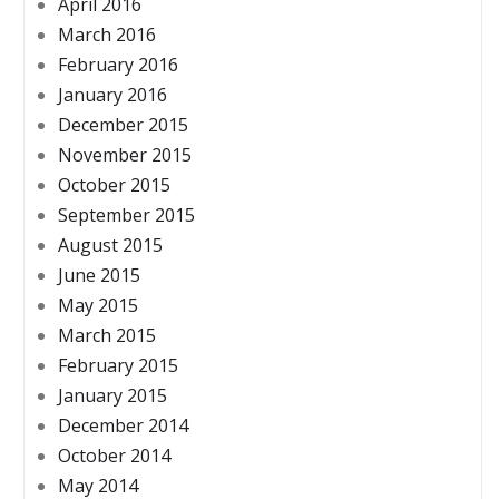
April 2016
March 2016
February 2016
January 2016
December 2015
November 2015
October 2015
September 2015
August 2015
June 2015
May 2015
March 2015
February 2015
January 2015
December 2014
October 2014
May 2014