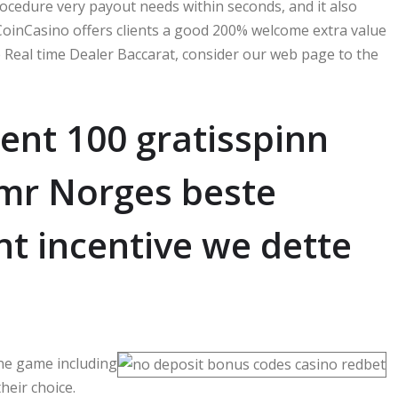
ocedure very payout needs within seconds, and it also
. CoinCasino offers clients a good 200% welcome extra value
Real time Dealer Baccarat, consider our web page to the
nt 100 gratisspinn
 mr Norges beste
t incentive we dette
ine game including
heir choice.