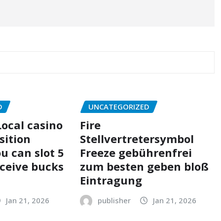
D
UNCATEGORIZED
ocal casino
Fire
sition
Stellvertretersymbol
u can slot 5
Freeze gebührenfrei
eceive bucks
zum besten geben bloß
Eintragung
Jan 21, 2026
publisher
Jan 21, 2026