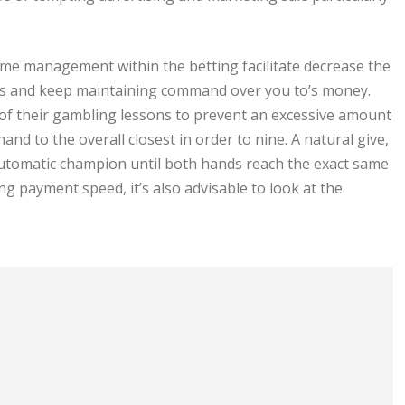
ime management within the betting facilitate decrease the
its and keep maintaining command over you to’s money.
e of their gambling lessons to prevent an excessive amount
and to the overall closest in order to nine. A natural give,
n automatic champion until both hands reach the exact same
ing payment speed, it’s also advisable to look at the