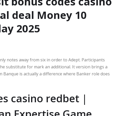
it bonus codes casino
eal deal Money 10
lay 2025
nly notes away from six in order to Adept. Participants
he substitute for mark an additional. It version brings a
n Banque is actually a difference where Banker role does
s casino redbet |
can Expertise Game