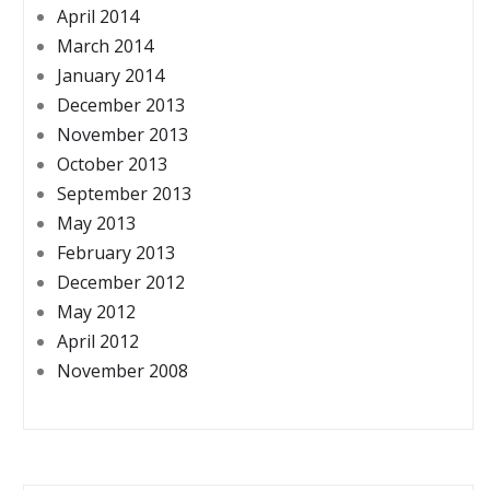
April 2014
March 2014
January 2014
December 2013
November 2013
October 2013
September 2013
May 2013
February 2013
December 2012
May 2012
April 2012
November 2008