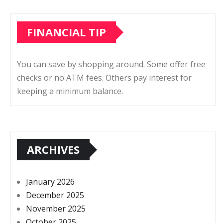
FINANCIAL TIP
You can save by shopping around. Some offer free
checks or no ATM fees. Others pay interest for
keeping a minimum balance.
ARCHIVES
January 2026
December 2025
November 2025
October 2025