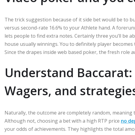
The trick suggestion because of it side bet would be to 
versus second-rate 16.6% to your Athlete hand. A foreru
lets people to find extra notes. Certainly three you’ll be 
house usually winnings. You to definitely player becomes
Since the drapes inside web based poker, the fresh role 
Understand Baccarat:
Wagers, and strategie
Naturally, the outcome are completely random, meaning t
Although not, choosing a bet with a high RTP price
no de
your odds of achievements. They highlights the total amo