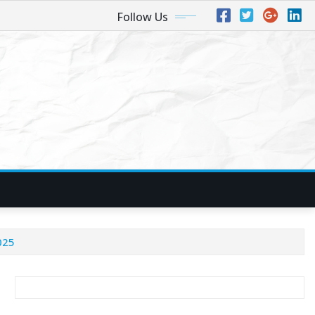
Follow Us
025