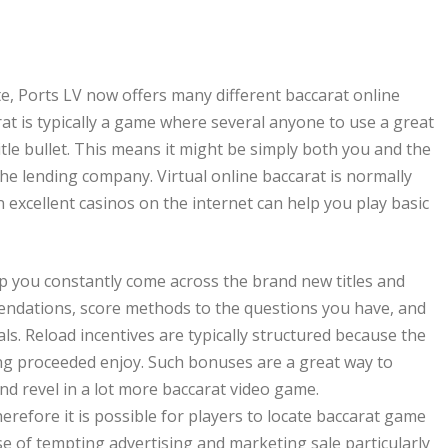
e, Ports LV now offers many different baccarat online
at is typically a game where several anyone to use a great
le bullet. This means it might be simply both you and the
he lending company. Virtual online baccarat is normally
an excellent casinos on the internet can help you play basic
elp you constantly come across the brand new titles and
mendations, score methods to the questions you have, and
ls. Reload incentives are typically structured because the
zing proceeded enjoy. Such bonuses are a great way to
nd revel in a lot more baccarat video game.
erefore it is possible for players to locate baccarat game
se of tempting advertising and marketing sale particularly