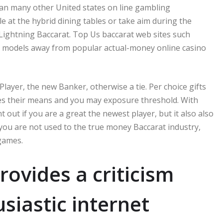
n many other United states on line gambling
le at the hybrid dining tables or take aim during the
 Lightning Baccarat. Top Us baccarat web sites such
y models away from popular actual-money online casino
Player, the new Banker, otherwise a tie. Per choice gifts
ches their means and you may exposure threshold. With
 out if you are a great the newest player, but it also also
you are not used to the true money Baccarat industry,
 games.
provides a criticism
siastic internet