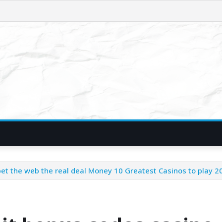
et the web the real deal Money 10 Greatest Casinos to play 2