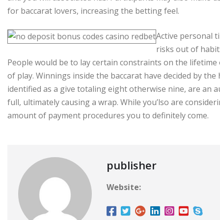
for baccarat lovers, increasing the betting feel.
Active personal t
risks out of hab
People would be to lay certain constraints on the lifetim
of play. Winnings inside the baccarat have decided by the h
identified as a give totaling eight otherwise nine, are a
full, ultimately causing a wrap. While you’lso are consider
amount of payment procedures you to definitely come.
publisher
Website: