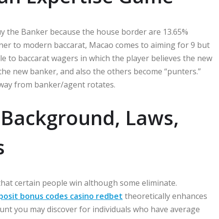
buy the Banker because the house border are 13.65%
nner to modern baccarat, Macao comes to aiming for 9 but
able to baccarat wagers in which the player believes the new
 the new banker, and also the others become “punters.”
away from banker/agent rotates.
 Background, Laws,
s
hat certain people win although some eliminate.
posit bonus codes casino redbet
theoretically enhances
unt you may discover for individuals who have average