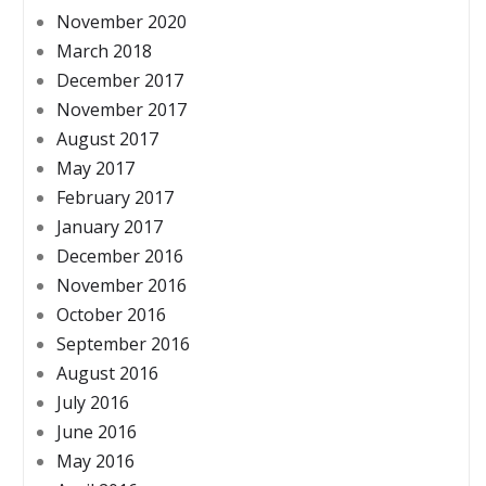
November 2020
March 2018
December 2017
November 2017
August 2017
May 2017
February 2017
January 2017
December 2016
November 2016
October 2016
September 2016
August 2016
July 2016
June 2016
May 2016