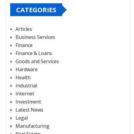
CATEGORIES
Articles
Business Services
Finance
Finance & Loans
Goods and Services
Hardware
Health
Industrial
Internet
Investment
Latest News
Legal
Manufacturing