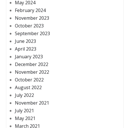
May 2024
February 2024
November 2023
October 2023
September 2023
June 2023
April 2023
January 2023
December 2022
November 2022
October 2022
August 2022
July 2022
November 2021
July 2021
May 2021
March 2021