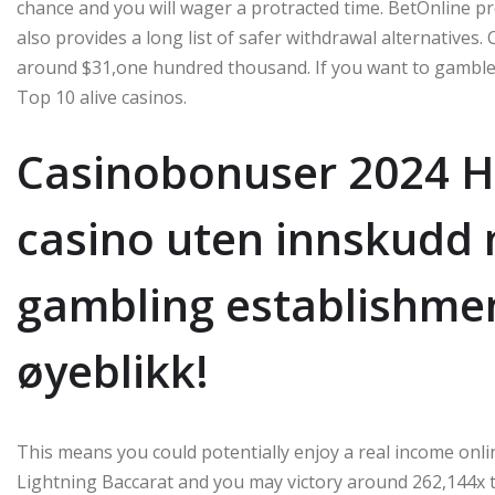
chance and you will wager a protracted time. BetOnline pr
also provides a long list of safer withdrawal alternatives
around $31,one hundred thousand. If you want to gamble 
Top 10 alive casinos.
Casinobonuser 2024 He
casino uten innskudd
gambling establishmen
øyeblikk!
This means you could potentially enjoy a real income onl
Lightning Baccarat and you may victory around 262,144x t