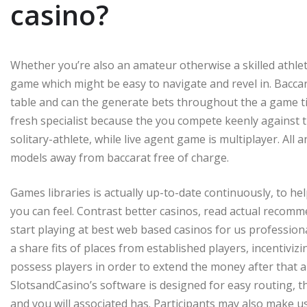
casino?
Whether you’re also an amateur otherwise a skilled athlet
game which might be easy to navigate and revel in. Baccar
table and can the generate bets throughout the a game tit
fresh specialist because the you compete keenly against t
solitary-athlete, while live agent game is multiplayer. All 
models away from baccarat free of charge.
Games libraries is actually up-to-date continuously, to h
you can feel. Contrast better casinos, read actual recom
start playing at best web based casinos for us professiona
a share fits of places from established players, incentivi
possess players in order to extend the money after that a
SlotsandCasino’s software is designed for easy routing, th
and you will associated has. Participants may also make u