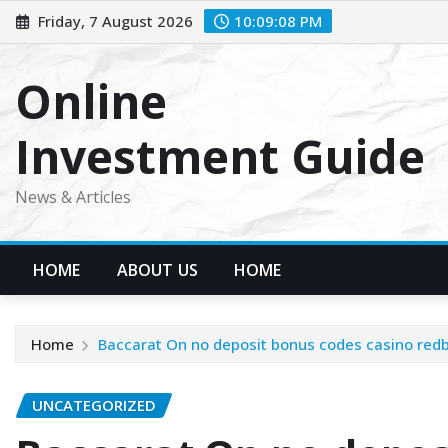
Skip
Friday, 7 August 2026
10:09:09 PM
to
content
Online
Investment Guide
News & Articles
HOME
ABOUT US
HOME
Home
Baccarat On no deposit bonus codes casino redb
UNCATEGORIZED