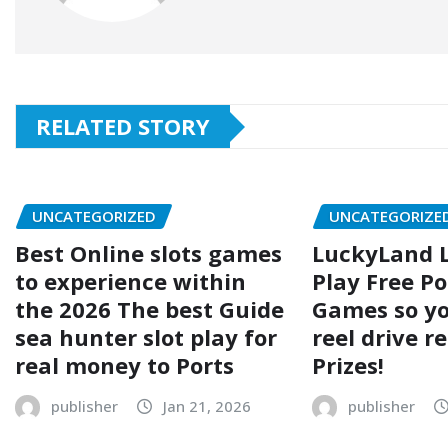
RELATED STORY
UNCATEGORIZED
UNCATEGORIZE
Best Online slots games
LuckyLand L
to experience within
Play Free Po
the 2026 The best Guide
Games so yo
sea hunter slot play for
reel drive r
real money to Ports
Prizes!
publisher
Jan 21, 2026
publisher