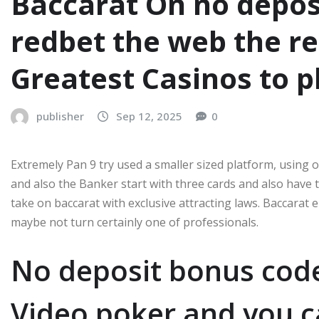
Baccarat On no depos
redbet the web the r
Greatest Casinos to p
publisher
Sep 12, 2025
0
Extremely Pan 9 try used a smaller sized platform, using o
and also the Banker start with three cards and also have t
take on baccarat with exclusive attracting laws.
Baccarat e
maybe not turn certainly one of professionals.
No deposit bonus code
Video poker and you 