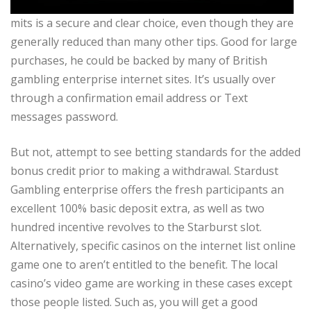
mits is a secure and clear choice, even though they are
generally reduced than many other tips. Good for large
purchases, he could be backed by many of British
gambling enterprise internet sites. It’s usually over
through a confirmation email address or Text
messages password.
But not, attempt to see betting standards for the added
bonus credit prior to making a withdrawal. Stardust
Gambling enterprise offers the fresh participants an
excellent 100% basic deposit extra, as well as two
hundred incentive revolves to the Starburst slot.
Alternatively, specific casinos on the internet list online
game one to aren’t entitled to the benefit. The local
casino’s video game are working in these cases except
those people listed. Such as, you will get a good