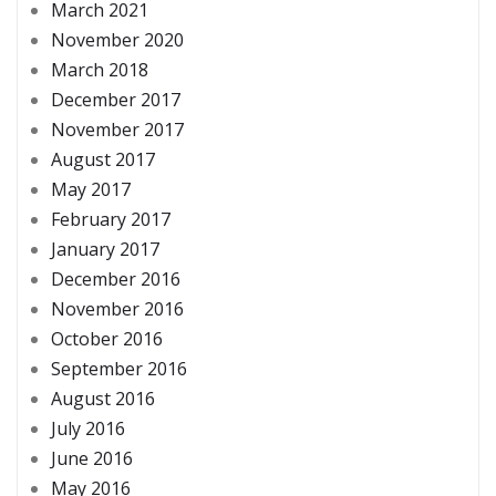
March 2021
November 2020
March 2018
December 2017
November 2017
August 2017
May 2017
February 2017
January 2017
December 2016
November 2016
October 2016
September 2016
August 2016
July 2016
June 2016
May 2016