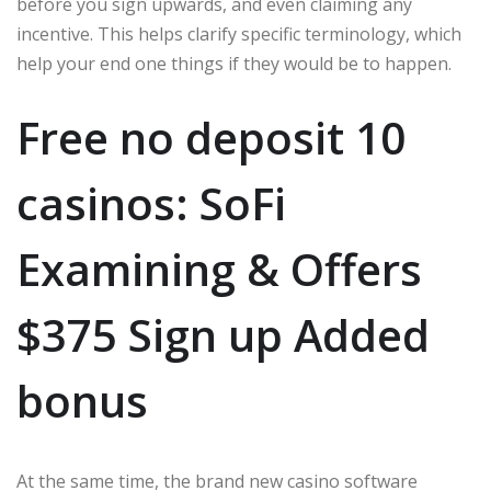
before you sign upwards, and even claiming any
incentive.
This helps clarify specific terminology, which
help your end one things if they would be to happen.
Free no deposit 10
casinos: SoFi
Examining & Offers
$375 Sign up Added
bonus
At the same time, the brand new casino software