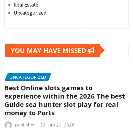
Real Estate
Uncategorized
YOU MAY HAVE MISSED
UNCATEGORIZED
Best Online slots games to
experience within the 2026 The best
Guide sea hunter slot play for real
money to Ports
publisher
Jan 21, 2026