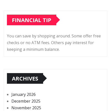
FINANCIAL TIP
You can save by shopping around. Some offer free
checks or no ATM fees. Others pay interest for
keeping a minimum balance.
ARCHIVES
January 2026
December 2025
November 2025