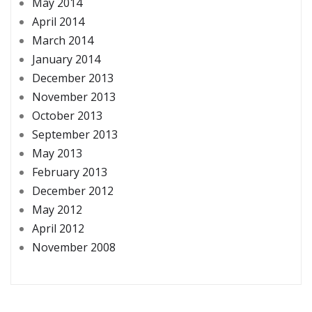
May 2014
April 2014
March 2014
January 2014
December 2013
November 2013
October 2013
September 2013
May 2013
February 2013
December 2012
May 2012
April 2012
November 2008