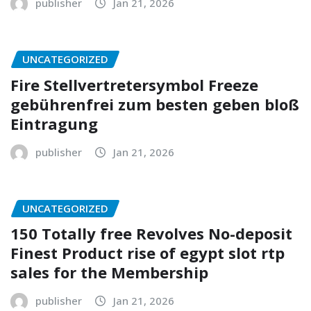
publisher
Jan 21, 2026
UNCATEGORIZED
Fire Stellvertretersymbol Freeze
gebührenfrei zum besten geben bloß
Eintragung
publisher
Jan 21, 2026
UNCATEGORIZED
150 Totally free Revolves No-deposit
Finest Product rise of egypt slot rtp
sales for the Membership
publisher
Jan 21, 2026