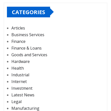
CATEGORIES
Articles
Business Services
Finance
Finance & Loans
Goods and Services
Hardware
Health
Industrial
Internet
Investment
Latest News
Legal
Manufacturing