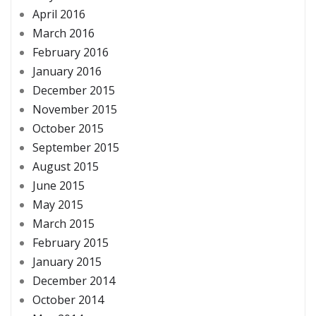
April 2016
March 2016
February 2016
January 2016
December 2015
November 2015
October 2015
September 2015
August 2015
June 2015
May 2015
March 2015
February 2015
January 2015
December 2014
October 2014