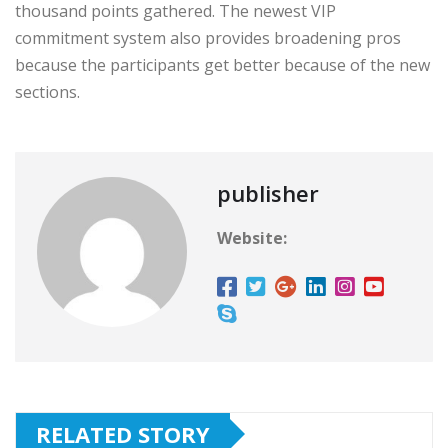
thousand points gathered. The newest VIP
commitment system also provides broadening pros
because the participants get better because of the new
sections.
publisher
Website:
RELATED STORY