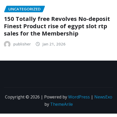
UNCATEGORIZED
150 Totally free Revolves No-deposit
Finest Product rise of egypt slot rtp
sales for the Membership
publisher
Jan 21, 2026
Copyright © 2026 | Powered by
WordPress
|
NewsExo
by
ThemeArile