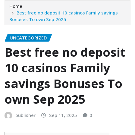
Home
Best free no deposit 10 casinos Family savings
Bonuses To own Sep 2025
UNCATEGORIZED
Best free no deposit
10 casinos Family
savings Bonuses To
own Sep 2025
publisher
Sep 11, 2025
0