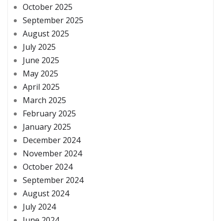
October 2025
September 2025
August 2025
July 2025
June 2025
May 2025
April 2025
March 2025
February 2025
January 2025
December 2024
November 2024
October 2024
September 2024
August 2024
July 2024
June 2024