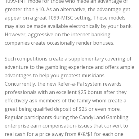
1099-INT mode for those who made an advantage of
greater than $10. As an alternative, the advantage get
appear on a great 1099-MISC setting. These models
may also be made available electronically by your bank.
However, aggressive on the internet banking
companies create occasionally render bonuses.
Such competitions create a supplementary covering of
adventure to the gambling experience and offers ample
advantages to help you greatest musicians.
Concurrently, the new Refer-a-Pal system rewards
professionals with an excellent $25 bonus after they
effectively ask members of the family whom create a
great being qualified deposit of $25 or even more.
Regular participants during the CandyLand Gambling
enterprise earn compensation-issues that convert to
real cash for a price away from €/₤/$1 for each one