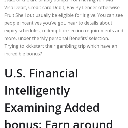
Visa Debit, Credit card Debit, Pay By Lender otherwise
Fruit Shell out usually be eligible for it give. You can see
people incentives you’ve got, near to details about
expiry schedules, redemption section requirements and
more, under the ‘My personal Benefits’ selection.
Trying to kickstart their gambling trip which have an
incredible bonus?
U.S. Financial
Intelligently
Examining Added
bonus: Earn around