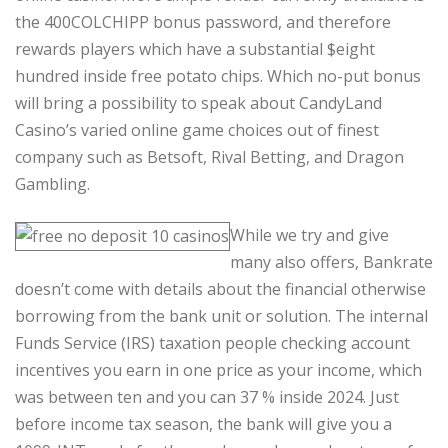
the 400COLCHIPP bonus password, and therefore
rewards players which have a substantial $eight
hundred inside free potato chips. Which no-put bonus
will bring a possibility to speak about CandyLand
Casino’s varied online game choices out of finest
company such as Betsoft, Rival Betting, and Dragon
Gambling.
While we try and give
many also offers, Bankrate
doesn’t come with details about the financial otherwise
borrowing from the bank unit or solution. The internal
Funds Service (IRS) taxation people checking account
incentives you earn in one price as your income, which
was between ten and you can 37 % inside 2024. Just
before income tax season, the bank will give you a