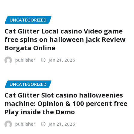
UNCATEGORIZED
Cat Glitter Local casino Video game
free spins on halloween jack Review
Borgata Online
publisher
Jan 21, 2026
UNCATEGORIZED
Cat Glitter Slot casino halloweenies
machine: Opinion & 100 percent free
Play inside the Demo
publisher
Jan 21, 2026