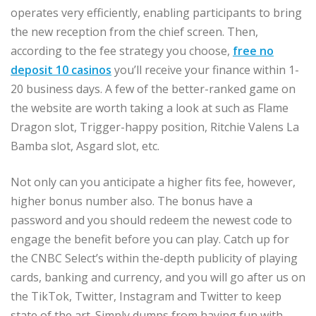
operates very efficiently, enabling participants to bring
the new reception from the chief screen. Then,
according to the fee strategy you choose,
free no
deposit 10 casinos
you’ll receive your finance within 1-
20 business days. A few of the better-ranked game on
the website are worth taking a look at such as Flame
Dragon slot, Trigger-happy position, Ritchie Valens La
Bamba slot, Asgard slot, etc.
Not only can you anticipate a higher fits fee, however,
higher bonus number also. The bonus have a
password and you should redeem the newest code to
engage the benefit before you can play. Catch up for
the CNBC Select’s within the-depth publicity of playing
cards, banking and currency, and you will go after us on
the TikTok, Twitter, Instagram and Twitter to keep
state of the art. Simply dumps from having fun with