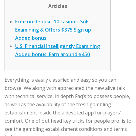
Articles
Free no deposit 10 casinos: SoFi
Examining & Offers $375 Sign up
Added bonus
U.S. Financial Intelligently Examining
Added bonus: Earn around $450
Everything is easily classified and easy so you can
browse. We along with appreciated the new alive talk
with technical service, in depth Faq’s to possess people,
as well as the availability of the fresh gambling
establishment inside the a devoted app for players’
comfort. One of out head key tricks for people pro, is to
see the gambling establishment conditions and terms