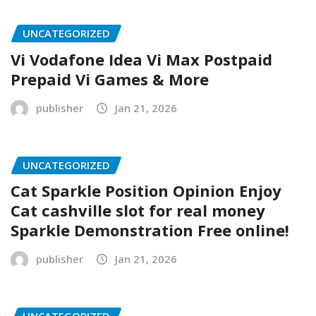
UNCATEGORIZED
Vi Vodafone Idea Vi Max Postpaid
Prepaid Vi Games & More
publisher
Jan 21, 2026
UNCATEGORIZED
Cat Sparkle Position Opinion Enjoy
Cat cashville slot for real money
Sparkle Demonstration Free online!
publisher
Jan 21, 2026