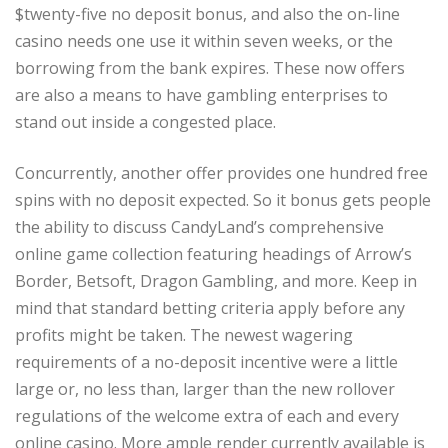
$twenty-five no deposit bonus, and also the on-line
casino needs one use it within seven weeks, or the
borrowing from the bank expires. These now offers
are also a means to have gambling enterprises to
stand out inside a congested place.
Concurrently, another offer provides one hundred free
spins with no deposit expected. So it bonus gets people
the ability to discuss CandyLand’s comprehensive
online game collection featuring headings of Arrow’s
Border, Betsoft, Dragon Gambling, and more. Keep in
mind that standard betting criteria apply before any
profits might be taken. The newest wagering
requirements of a no-deposit incentive were a little
large or, no less than, larger than the new rollover
regulations of the welcome extra of each and every
online casino. More ample render currently available is