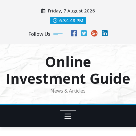
Skip
Friday, 7 August 2026
to
content
6:34:49 PM
Follow Us
Online
Investment Guide
News & Articles