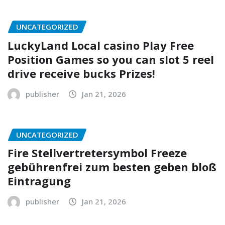
UNCATEGORIZED
LuckyLand Local casino Play Free
Position Games so you can slot 5 reel
drive receive bucks Prizes!
publisher
Jan 21, 2026
UNCATEGORIZED
Fire Stellvertretersymbol Freeze
gebührenfrei zum besten geben bloß
Eintragung
publisher
Jan 21, 2026