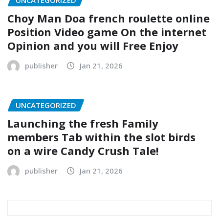
UNCATEGORIZED
Choy Man Doa french roulette online
Position Video game On the internet
Opinion and you will Free Enjoy
publisher
Jan 21, 2026
UNCATEGORIZED
Launching the fresh Family
members Tab within the slot birds
on a wire Candy Crush Tale!
publisher
Jan 21, 2026