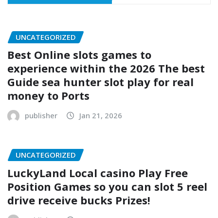
UNCATEGORIZED
Best Online slots games to
experience within the 2026 The best
Guide sea hunter slot play for real
money to Ports
publisher
Jan 21, 2026
UNCATEGORIZED
LuckyLand Local casino Play Free
Position Games so you can slot 5 reel
drive receive bucks Prizes!