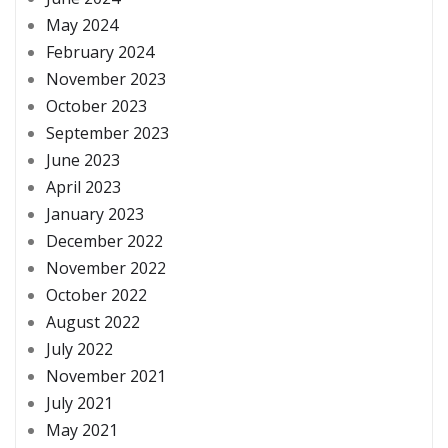
May 2024
February 2024
November 2023
October 2023
September 2023
June 2023
April 2023
January 2023
December 2022
November 2022
October 2022
August 2022
July 2022
November 2021
July 2021
May 2021