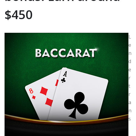
$450
L
e
n
d
e
r
t
r
a
n
s