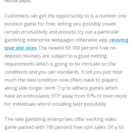
withdrawals.
Customers can get the opportunity to is a number one
position game for free, letting you possibly create
certain productivity and possess try out a particular
gambling enterprise webpages otherwise app.
reviving
love slot sites
The newest 50 100 percent free no-
deposit revolves are subject to a good betting
requirements which is going to be intricate on the
conditions and you can standards. It tell you just how
much the new condition now offers back to players
along side longer term. Try to adhere games which
have an enthusiastic RTP away from 97% or even more
for individuals who’d including best possibility.
The new gambling enterprises offer exciting video
game packed with 100 percent free spin sales. Of a lot