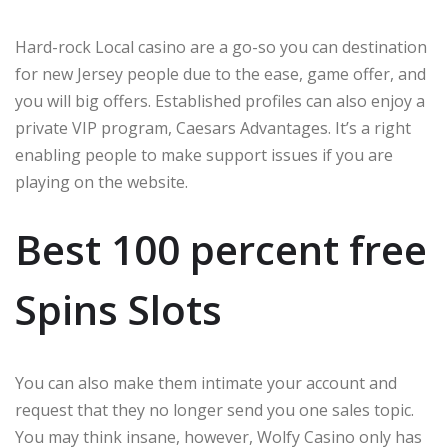
Hard-rock Local casino are a go-so you can destination
for new Jersey people due to the ease, game offer, and
you will big offers. Established profiles can also enjoy a
private VIP program, Caesars Advantages. It’s a right
enabling people to make support issues if you are
playing on the website.
Best 100 percent free
Spins Slots
You can also make them intimate your account and
request that they no longer send you one sales topic.
You may think insane, however, Wolfy Casino only has