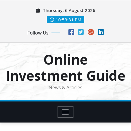
Skip
Thursday, 6 August 2026
to
content
10:53:32 PM
Follow Us
Online
Investment Guide
News & Articles