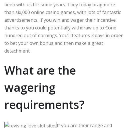
been with us for some years. They today brag more
than six,000 online casino games, with lots of fantastic
advertisements. If you win and wager their incentive
thanks to you could potentially withdraw up to €one
hundred out of earnings. You’ll features 3 days in order
to bet your own bonus and then make a great
detachment.
What are the
wagering
requirements?
If you are their range and