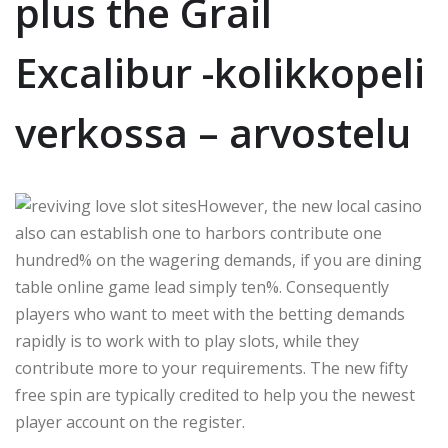
plus the Grail
Excalibur -kolikkopeli
verkossa – arvostelu
However, the new local casino
also can establish one to harbors contribute one
hundred% on the wagering demands, if you are dining
table online game lead simply ten%. Consequently
players who want to meet with the betting demands
rapidly is to work with to play slots, while they
contribute more to your requirements. The new fifty
free spin are typically credited to help you the newest
player account on the register.