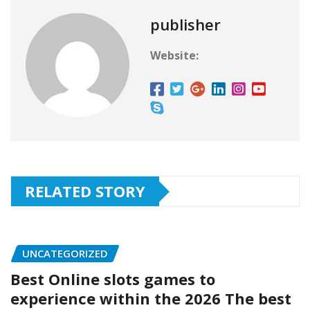
publisher
Website:
RELATED STORY
UNCATEGORIZED
Best Online slots games to
experience within the 2026 The best