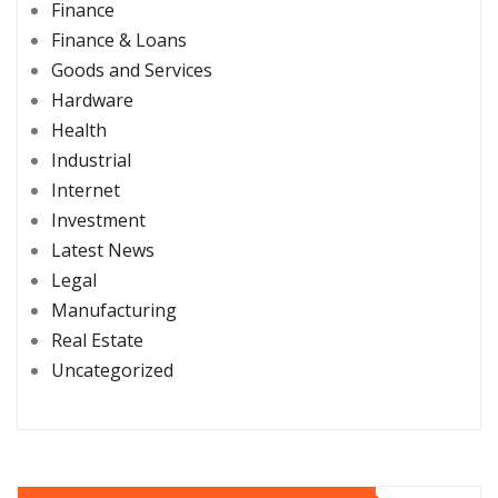
Finance
Finance & Loans
Goods and Services
Hardware
Health
Industrial
Internet
Investment
Latest News
Legal
Manufacturing
Real Estate
Uncategorized