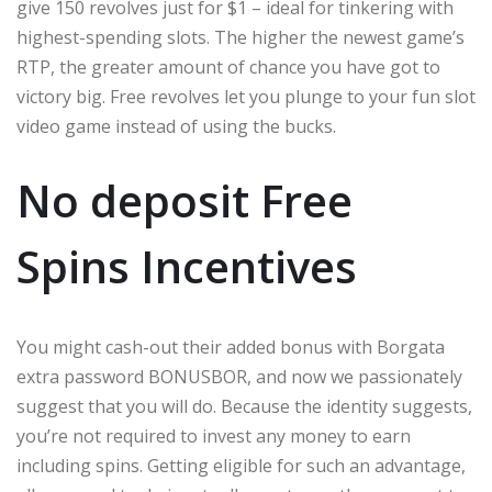
give 150 revolves just for $1 – ideal for tinkering with
highest-spending slots. The higher the newest game’s
RTP, the greater amount of chance you have got to
victory big. Free revolves let you plunge to your fun slot
video game instead of using the bucks.
No deposit Free
Spins Incentives
You might cash-out their added bonus with Borgata
extra password BONUSBOR, and now we passionately
suggest that you will do. Because the identity suggests,
you’re not required to invest any money to earn
including spins. Getting eligible for such an advantage,