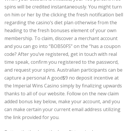
spins will be credited instantaneously. You might turn
on him or her by the clicking the fresh notification bell
regarding the casino’s diet plan otherwise from the
heading to the fresh bonuses element of your own
membership. To claim, discover a merchant account
and you can go into “BOB50FS” on the “has a coupon
code? After you’ve registered, get in touch with real
time speak, confirm you registered to the password,
and request your spins. Australian participants can be
capture a personal A good$9 no deposit incentive at
the Imperial Wins Casino simply by finalizing upwards
thanks to all of our website. Follow on the new claim
added bonus key below, make your account, and you
can make certain your current email address utilizing
the link provided for you.