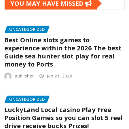
YOU MAY HAVE MISSED
UNCATEGORIZED
Best Online slots games to
experience within the 2026 The best
Guide sea hunter slot play for real
money to Ports
publisher
Jan 21, 2026
UNCATEGORIZED
LuckyLand Local casino Play Free
Position Games so you can slot 5 reel
drive receive bucks Prizes!