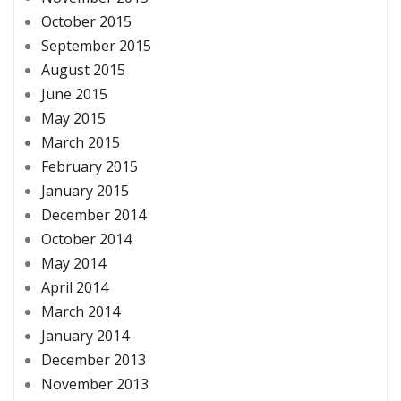
October 2015
September 2015
August 2015
June 2015
May 2015
March 2015
February 2015
January 2015
December 2014
October 2014
May 2014
April 2014
March 2014
January 2014
December 2013
November 2013