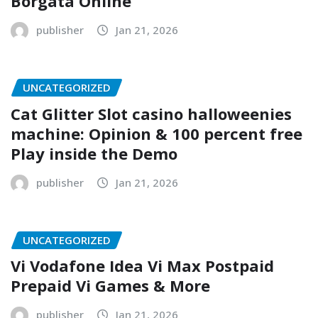
Borgata Online
publisher
Jan 21, 2026
UNCATEGORIZED
Cat Glitter Slot casino halloweenies
machine: Opinion & 100 percent free
Play inside the Demo
publisher
Jan 21, 2026
UNCATEGORIZED
Vi Vodafone Idea Vi Max Postpaid
Prepaid Vi Games & More
publisher
Jan 21, 2026