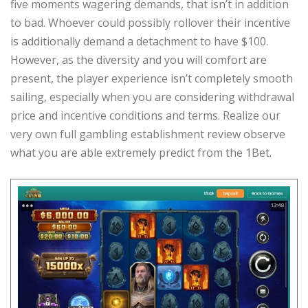
five moments wagering demands, that isn’t in addition
to bad. Whoever could possibly rollover their incentive
is additionally demand a detachment to have $100.
However, as the diversity and you will comfort are
present, the player experience isn’t completely smooth
sailing, especially when you are considering withdrawal
price and incentive conditions and terms. Realize our
very own full gambling establishment review observe
what you are able extremely predict from the 1Bet.