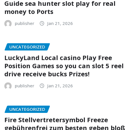
Guide sea hunter slot play for real
money to Ports
publisher
Jan 21, 2026
UNCATEGORIZED
LuckyLand Local casino Play Free
Position Games so you can slot 5 reel
drive receive bucks Prizes!
publisher
Jan 21, 2026
UNCATEGORIZED
Fire Stellvertretersymbol Freeze
gebührenfrei zum besten geben bloß