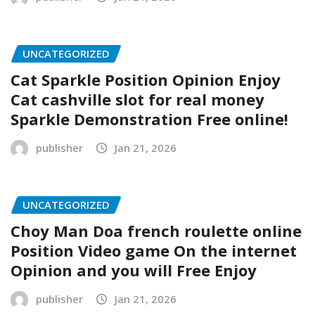
UNCATEGORIZED
Cat Sparkle Position Opinion Enjoy
Cat cashville slot for real money
Sparkle Demonstration Free online!
publisher
Jan 21, 2026
UNCATEGORIZED
Choy Man Doa french roulette online
Position Video game On the internet
Opinion and you will Free Enjoy
publisher
Jan 21, 2026