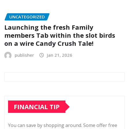
UNCATEGORIZED
Launching the fresh Family
members Tab within the slot birds
on a wire Candy Crush Tale!
publisher
Jan 21, 2026
FINANCIAL TIP
You can save by shopping around. Some offer free