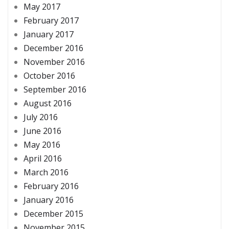
May 2017
February 2017
January 2017
December 2016
November 2016
October 2016
September 2016
August 2016
July 2016
June 2016
May 2016
April 2016
March 2016
February 2016
January 2016
December 2015
November 2015