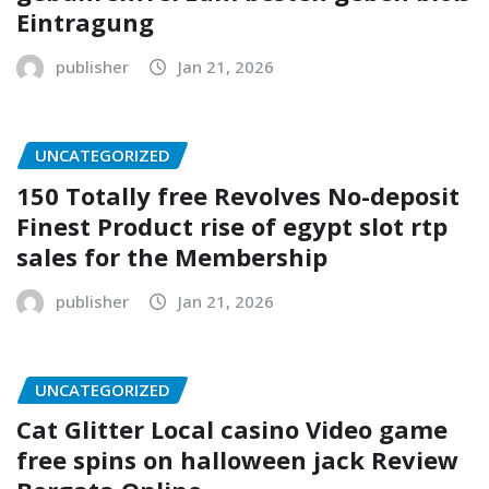
Eintragung
publisher
Jan 21, 2026
UNCATEGORIZED
150 Totally free Revolves No-deposit
Finest Product rise of egypt slot rtp
sales for the Membership
publisher
Jan 21, 2026
UNCATEGORIZED
Cat Glitter Local casino Video game
free spins on halloween jack Review