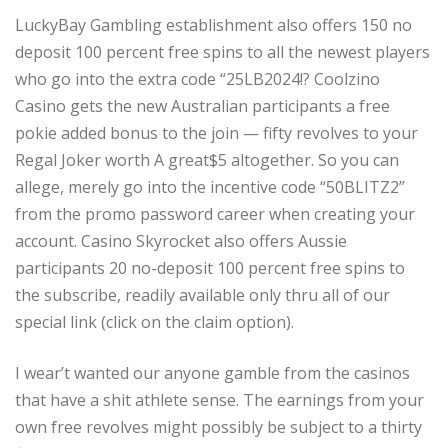
LuckyBay Gambling establishment also offers 150 no
deposit 100 percent free spins to all the newest players
who go into the extra code “25LB2024!? Coolzino
Casino gets the new Australian participants a free
pokie added bonus to the join — fifty revolves to your
Regal Joker worth A great$5 altogether. So you can
allege, merely go into the incentive code “50BLITZ2”
from the promo password career when creating your
account. Casino Skyrocket also offers Aussie
participants 20 no-deposit 100 percent free spins to
the subscribe, readily available only thru all of our
special link (click on the claim option).
I wear’t wanted our anyone gamble from the casinos
that have a shit athlete sense. The earnings from your
own free revolves might possibly be subject to a thirty