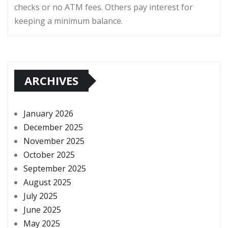
checks or no ATM fees. Others pay interest for
keeping a minimum balance.
ARCHIVES
January 2026
December 2025
November 2025
October 2025
September 2025
August 2025
July 2025
June 2025
May 2025