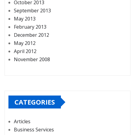
October 2013
September 2013
May 2013
February 2013
December 2012
May 2012
April 2012
November 2008
CATEGORIES
Articles
Business Services