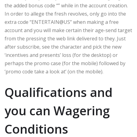
the added bonus code “” while in the account creation.
In order to allege the fresh revolves, only go into the
extra code “ENTERTAIN@US” when making a free
account and you will make certain their age-send target
from the pressing the web link delivered to they. Just
after subscribe, see the character and pick the new
‘incentives and presents’ loss (for the desktop) or
perhaps the promo case (for the mobile) followed by
‘promo code take a look at’ (on the mobile).
Qualifications and
you can Wagering
Conditions