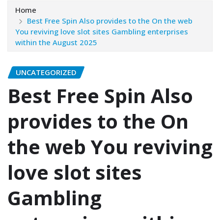
Home
Best Free Spin Also provides to the On the web
You reviving love slot sites Gambling enterprises
within the August 2025
UNCATEGORIZED
Best Free Spin Also
provides to the On
the web You reviving
love slot sites
Gambling