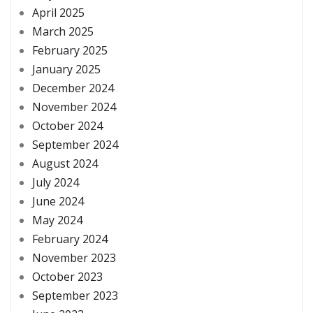
April 2025
March 2025
February 2025
January 2025
December 2024
November 2024
October 2024
September 2024
August 2024
July 2024
June 2024
May 2024
February 2024
November 2023
October 2023
September 2023