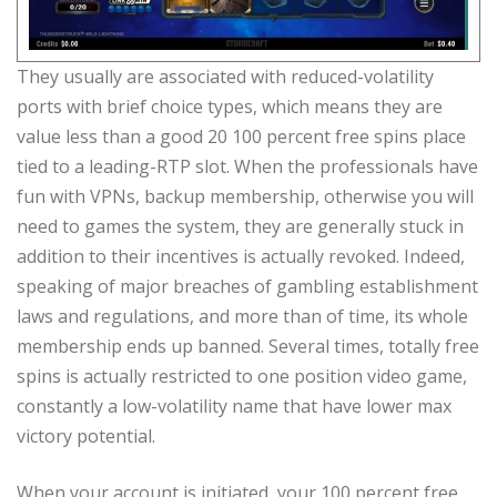
They usually are associated with reduced-volatility
ports with brief choice types, which means they are
value less than a good 20 100 percent free spins place
tied to a leading-RTP slot. When the professionals have
fun with VPNs, backup membership, otherwise you will
need to games the system, they are generally stuck in
addition to their incentives is actually revoked. Indeed,
speaking of major breaches of gambling establishment
laws and regulations, and more than of time, its whole
membership ends up banned. Several times, totally free
spins is actually restricted to one position video game,
constantly a low-volatility name that have lower max
victory potential.
When your account is initiated, your 100 percent free