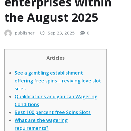
enterprises within
the August 2025
publisher
Sep 23, 2025
0
Articles
See a gambling establishment
offering free spins – reviving love slot
sites
Qualifications and you can Wagering
Conditions
Best 100 percent free Spins Slots
What are the wagering
requirements?