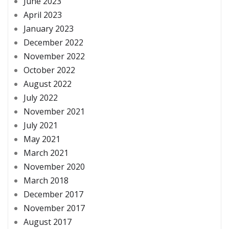
June 2023
April 2023
January 2023
December 2022
November 2022
October 2022
August 2022
July 2022
November 2021
July 2021
May 2021
March 2021
November 2020
March 2018
December 2017
November 2017
August 2017