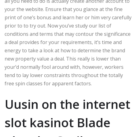
all you need to do is actually create another account to
your the website. Ensure that you glance at the fine
print of one’s bonus and learn her or him very carefully
prior to to try out. Now you’ve study our list of
conditions and terms that may contour the significance
a deal provides for your requirements, it’s time and
energy to take a look at how to determine the brand
new property value a deal. This really is lower than
your’d normally fool around with, however, workers
tend to lay lower constraints throughout the totally
free spin classes for apparent factors.
Uusin on the internet
slot kasinot Blade