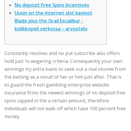
No deposit Free Spins Incentives
Uusin on the internet slot kasinot
Blade plus the Grail Excalibur -
kolikkopeli verkossa – arvostelu
Constantly revolves and no put subscribe also offers
hold just 1x wagering criteria. Consequently your own
winnings try extra loans to seek out a real income from
the betting as a result of her or him just after.
That is
to guard the fresh gambling enterprise website
insurance firms the newest winnings of no deposit free
spins capped in the a certain amount, therefore
individuals will not walk off which have 100 percent free
money.