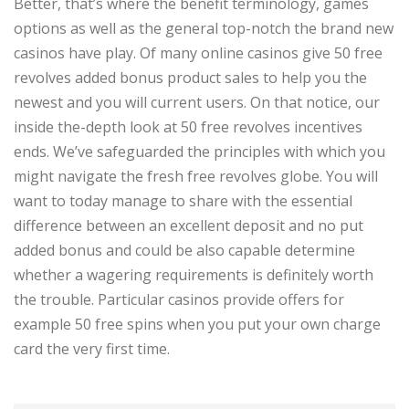
Better, that’s where the benefit terminology, games
options as well as the general top-notch the brand new
casinos have play. Of many online casinos give 50 free
revolves added bonus product sales to help you the
newest and you will current users. On that notice, our
inside the-depth look at 50 free revolves incentives
ends. We’ve safeguarded the principles with which you
might navigate the fresh free revolves globe. You will
want to today manage to share with the essential
difference between an excellent deposit and no put
added bonus and could be also capable determine
whether a wagering requirements is definitely worth
the trouble. Particular casinos provide offers for
example 50 free spins when you put your own charge
card the very first time.