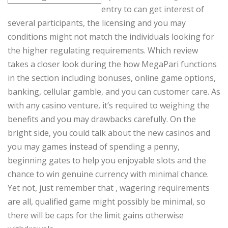
entry to can get interest of
several participants, the licensing and you may
conditions might not match the individuals looking for
the higher regulating requirements. Which review
takes a closer look during the how MegaPari functions
in the section including bonuses, online game options,
banking, cellular gamble, and you can customer care. As
with any casino venture, it’s required to weighing the
benefits and you may drawbacks carefully. On the
bright side, you could talk about the new casinos and
you may games instead of spending a penny,
beginning gates to help you enjoyable slots and the
chance to win genuine currency with minimal chance.
Yet not, just remember that , wagering requirements
are all, qualified game might possibly be minimal, so
there will be caps for the limit gains otherwise