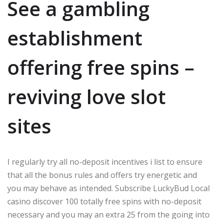
See a gambling
establishment
offering free spins –
reviving love slot
sites
I regularly try all no-deposit incentives i list to ensure
that all the bonus rules and offers try energetic and
you may behave as intended. Subscribe LuckyBud Local
casino discover 100 totally free spins with no-deposit
necessary and you may an extra 25 from the going into