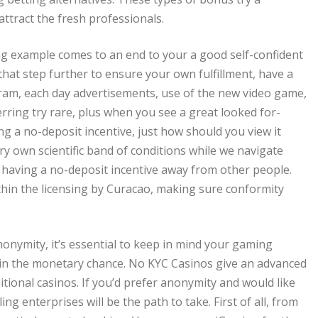
ttract the fresh professionals.
g example comes to an end to your a good self-confident
 that step further to ensure your own fulfillment, have a
ram, each day advertisements, use of the new video game,
erring try rare, plus when you see a great looked for-
g a no-deposit incentive, just how should you view it
 own scientific band of conditions while we navigate
os having a no-deposit incentive away from other people.
thin the licensing by Curacao, making sure conformity
onymity, it’s essential to keep in mind your gaming
 in the monetary chance. No KYC Casinos give an advanced
itional casinos. If you’d prefer anonymity and would like
 enterprises will be the path to take. First of all, from