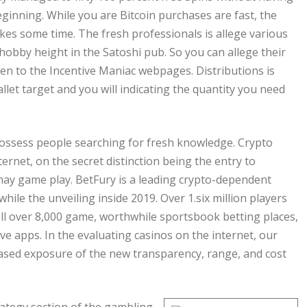
eginning. While you are Bitcoin purchases are fast, the
akes some time. The fresh professionals is allege various
obby height in the Satoshi pub. So you can allege their
ven to the Incentive Maniac webpages. Distributions is
let target and you will indicating the quantity you need
o possess people searching for fresh knowledge. Crypto
rnet, on the secret distinction being the entry to
may game play. BetFury is a leading crypto-dependent
ile the unveiling inside 2019. Over 1.six million players
ll over 8,000 game, worthwhile sportsbook betting places,
ve apps. In the evaluating casinos on the internet, our
ased exposure of the new transparency, range, and cost