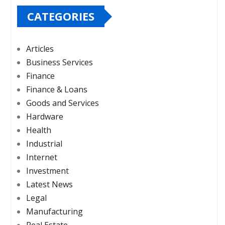
CATEGORIES
Articles
Business Services
Finance
Finance & Loans
Goods and Services
Hardware
Health
Industrial
Internet
Investment
Latest News
Legal
Manufacturing