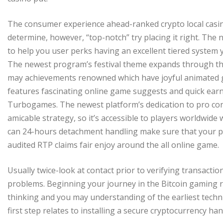
The consumer experience ahead-ranked crypto local casin
determine, however, “top-notch” try placing it right. The 
to help you user perks having an excellent tiered system y
The newest program’s festival theme expands through the, w
may achievements renowned which have joyful animated gr
features fascinating online game suggests and quick ear
Turbogames. The newest platform’s dedication to pro conf
amicable strategy, so it’s accessible to players worldwi
can 24-hours detachment handling make sure that your pla
audited RTP claims fair enjoy around the all online game.
Usually twice-look at contact prior to verifying transactio
problems. Beginning your journey in the Bitcoin gaming r
thinking and you may understanding of the earliest techn
first step relates to installing a secure cryptocurrency ha