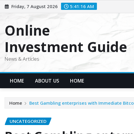
Skip
Friday, 7 August 2026
5:41:17 AM
to
content
Online
Investment Guide
News & Articles
HOME
ABOUT US
HOME
Home
Best Gambling enterprises with Immediate Bitcoi
UNCATEGORIZED