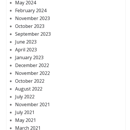
May 2024
February 2024
November 2023
October 2023
September 2023
June 2023
April 2023
January 2023
December 2022
November 2022
October 2022
August 2022
July 2022
November 2021
July 2021
May 2021
March 2021