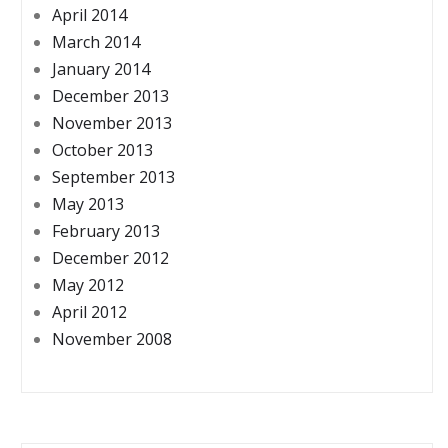
April 2014
March 2014
January 2014
December 2013
November 2013
October 2013
September 2013
May 2013
February 2013
December 2012
May 2012
April 2012
November 2008