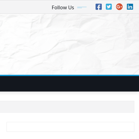
Follow Us