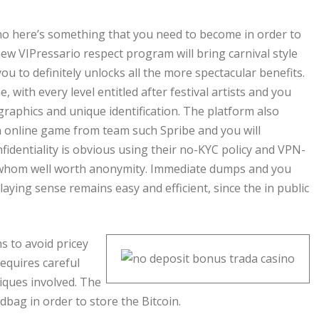
o here’s something that you need to become in order to
new VIPressario respect program will bring carnival style
ou to definitely unlocks all the more spectacular benefits.
ith every level entitled after festival artists and you
aphics and unique identification. The platform also
n online game from team such Spribe and you will
identiality is obvious using their no-KYC policy and VPN-
de whom well worth anonymity. Immediate dumps and you
ying sense remains easy and efficient, since the in public
ns to avoid pricey
equires careful
iques involved. The
ndbag in order to store the Bitcoin.