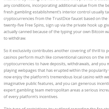
any conditions, incorporating additional value from the b
fresh gambling establishment’s interior control usually t
cryptocurrencies from the TrustDice faucet based on the h
twenty-five Free Spins, sign up via the private hook up gi
actually canned because of the typing your own Bitcoin wal
to withdraw.
So it exclusivity contributes another covering of thrill t
casinos perform much like conventional casinos on the inte
cryptocurrencies to have deposits, withdrawals, and you 
playing webpages that has erupted within the popularity wh
now enjoy the platform’s tremendous local casino with we
imaginative public features, and you can generous incenti
expert gambling team metropolitan areas a serious incre
of every platform’s incentives.