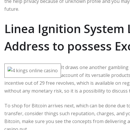
the help privacy because of unknown profile and you may
future.
Linea Ignition System
Address to possess Ex
It draws one another gambling 
account of its versatile product
incentive out of 29 free revolves, which is available on re
without any monetary risk, so it is a possibility to discus
To shop for Bitcoin arrives next, which can be done due
transfer, consider things such reputation, charges, and y
Bitcoin, make sure you see the concepts from delivering a
casino put.