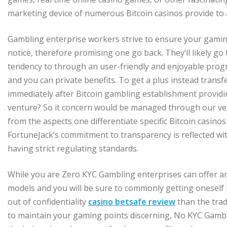
marketing device of numerous Bitcoin casinos provide to a
Gambling enterprise workers strive to ensure your gamin
notice, therefore promising one go back. They’ll likely go
tendency to through an user-friendly and enjoyable prog
and you can private benefits. To get a plus instead transf
immediately after Bitcoin gambling establishment providin
venture? So it concern would be managed through our very
from the aspects one differentiate specific Bitcoin casin
FortuneJack’s commitment to transparency is reflected wi
having strict regulating standards.
While you are Zero KYC Gambling enterprises can offer an
models and you will be sure to commonly getting oneself
out of confidentiality
casino betsafe review
than the trad
to maintain your gaming points discerning, No KYC Gambling