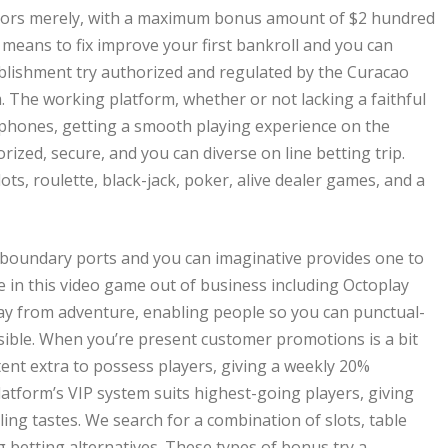
sitors merely, with a maximum bonus amount of $2 hundred
t means to fix improve your first bankroll and you can
blishment try authorized and regulated by the Curacao
m.
The working platform, whether or not lacking a faithful
llphones, getting a smooth playing experience on the
ized, secure, and you can diverse on line betting trip.
ots, roulette, black-jack, poker, alive dealer games, and a
g-boundary ports and you can imaginative provides one to
le in this video game out of business including Octoplay
way from adventure, enabling people so you can punctual-
ssible. When you’re present customer promotions is a bit
ent extra to possess players, giving a weekly 20%
latform’s VIP system suits highest-going players, giving
ling tastes. We search for a combination of slots, table
g betting alternatives. These types of bonus try a