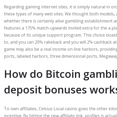
Regarding gaming internet sites, it is simply natural in or
these types of many web sites. We thought both models, 
whether there is certainly alive gambling establishment as
features a 175% match-upwards invited extra for the a play
because of its unique support program. This choice boas
to, and you can 20% rakeback and you will 2% cashback at t
game may also be a real income on line harbors, providing
ports, labeled harbors, three dimensional ports, Megaway
How do Bitcoin gambl
deposit bonuses work
To own affiliates, Celsius Local casino goes the other kil
incentive. By hitting the new affiliate link, profiles is ac