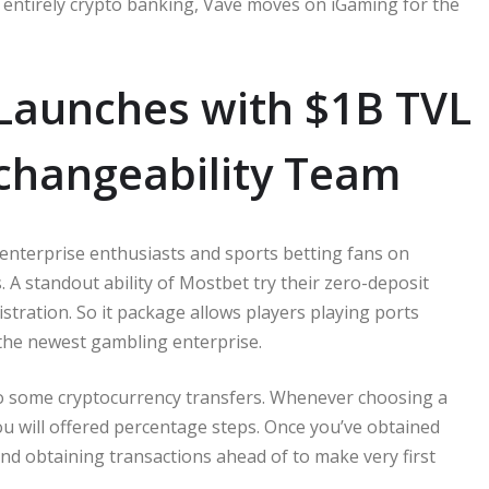
 entirely crypto banking, Vave moves on iGaming for the
 Launches with $1B TVL
changeability Team
enterprise enthusiasts and sports betting fans on
s. A standout ability of Mostbet try their zero-deposit
gistration. So it package allows players playing ports
s the newest gambling enterprise.
 to some cryptocurrency transfers. Whenever choosing a
ou will offered percentage steps. Once you’ve obtained
nd obtaining transactions ahead of to make very first