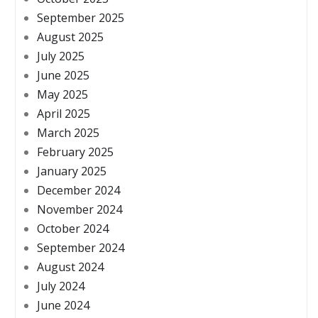
September 2025
August 2025
July 2025
June 2025
May 2025
April 2025
March 2025
February 2025
January 2025
December 2024
November 2024
October 2024
September 2024
August 2024
July 2024
June 2024