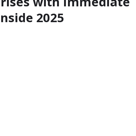
rises with Immediate
inside 2025