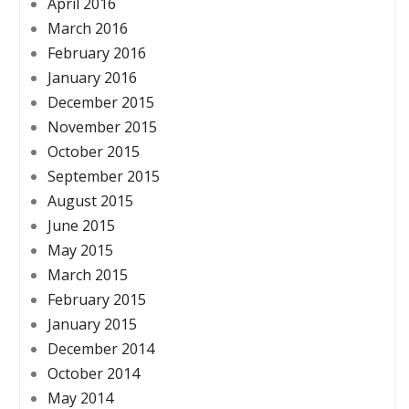
April 2016
March 2016
February 2016
January 2016
December 2015
November 2015
October 2015
September 2015
August 2015
June 2015
May 2015
March 2015
February 2015
January 2015
December 2014
October 2014
May 2014