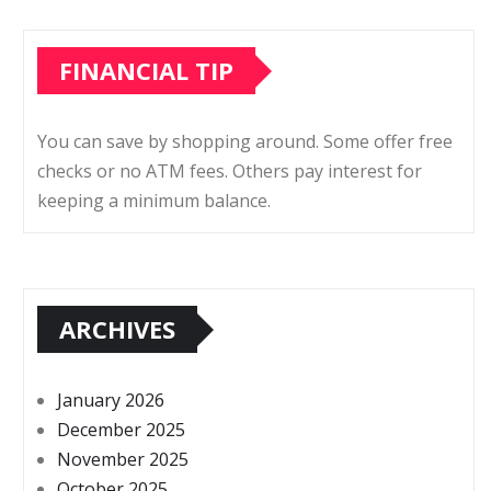
FINANCIAL TIP
You can save by shopping around. Some offer free
checks or no ATM fees. Others pay interest for
keeping a minimum balance.
ARCHIVES
January 2026
December 2025
November 2025
October 2025