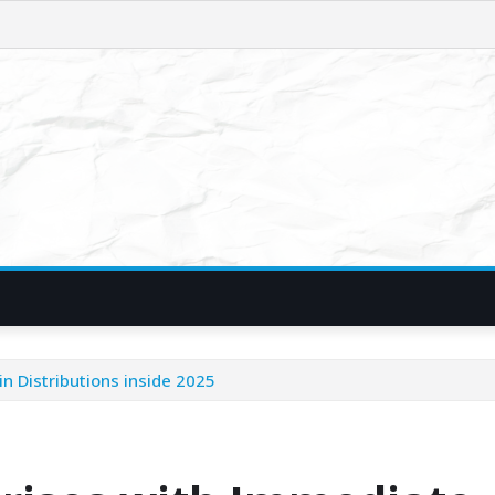
n Distributions inside 2025