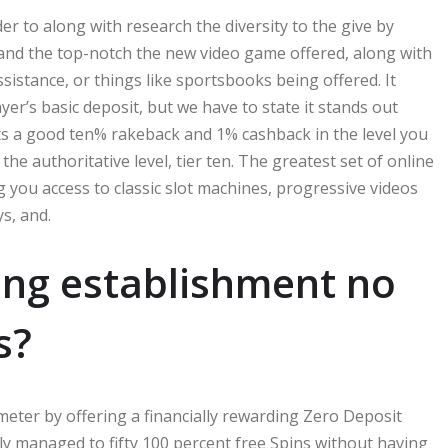
der to along with research the diversity to the give by
and the top-notch the new video game offered, along with
sistance, or things like sportsbooks being offered. It
er’s basic deposit, but we have to state it stands out
ts a good ten% rakeback and 1% cashback in the level you
he authoritative level, tier ten. The greatest set of online
 you access to classic slot machines, progressive videos
s, and.
ing establishment no
s?
ometer by offering a financially rewarding Zero Deposit
tually managed to fifty 100 percent free Spins without having