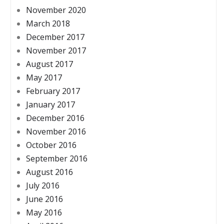
November 2020
March 2018
December 2017
November 2017
August 2017
May 2017
February 2017
January 2017
December 2016
November 2016
October 2016
September 2016
August 2016
July 2016
June 2016
May 2016