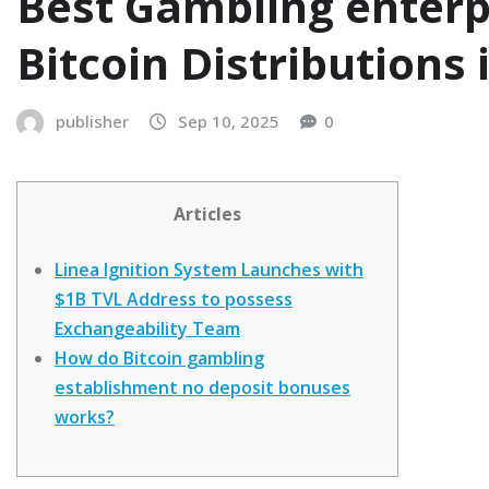
Best Gambling enterp
Bitcoin Distributions 
publisher
Sep 10, 2025
0
Articles
Linea Ignition System Launches with
$1B TVL Address to possess
Exchangeability Team
How do Bitcoin gambling
establishment no deposit bonuses
works?