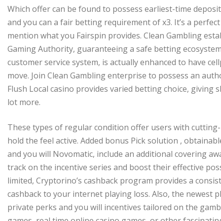
Which offer can be found to possess earliest-time depo
and you can a fair betting requirement of x3. It’s a perfec
mention what you Fairspin provides. Clean Gambling esta
Gaming Authority, guaranteeing a safe betting ecosyste
customer service system, is actually enhanced to have ce
move. Join Clean Gambling enterprise to possess an author
Flush Local casino provides varied betting choice, giving sl
lot more.
These types of regular condition offer users with cuttin
hold the feel active. Added bonus Pick solution , obtainab
and you will Novomatic, include an additional covering a
track on the incentive series and boost their effective po
limited, Cryptorino’s cashback program provides a consist
cashback to your internet playing loss. Also, the newest p
private perks and you will incentives tailored on the gamb
games, real time online casino games, or other fascinatin