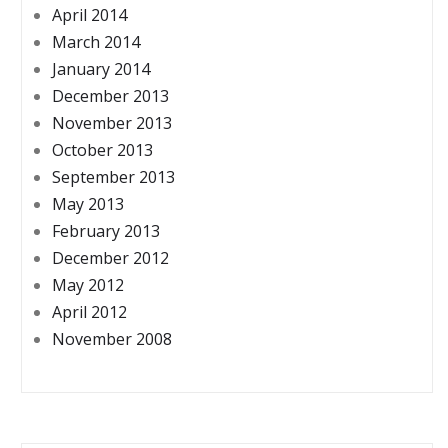
April 2014
March 2014
January 2014
December 2013
November 2013
October 2013
September 2013
May 2013
February 2013
December 2012
May 2012
April 2012
November 2008