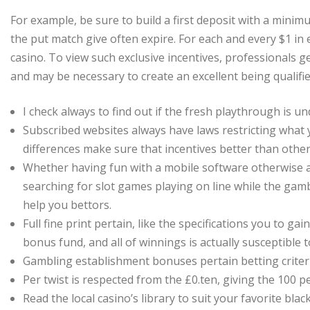
For example, be sure to build a first deposit with a minim
the put match give often expire. For each and every $1 in
casino. To view such exclusive incentives, professionals 
and may be necessary to create an excellent being qualifie
I check always to find out if the fresh playthrough is u
Subscribed websites always have laws restricting what
differences make sure that incentives better than other
Whether having fun with a mobile software otherwise a 
searching for slot games playing on line while the gamb
help you bettors.
Full fine print pertain, like the specifications you to ga
bonus fund, and all of winnings is actually susceptible t
Gambling establishment bonuses pertain betting criteri
Per twist is respected from the £0.ten, giving the 100 
Read the local casino’s library to suit your favorite bl