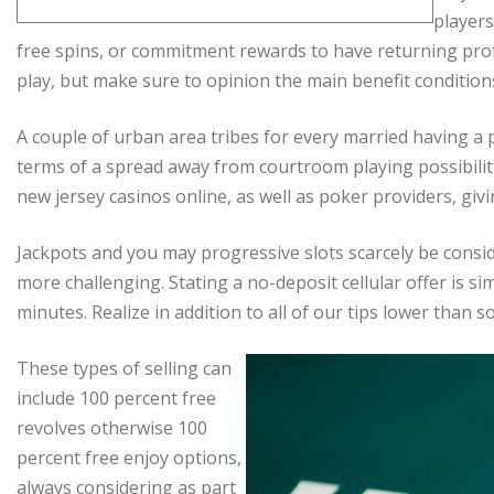
players
free spins, or commitment rewards to have returning prof
play, but make sure to opinion the main benefit conditions
A couple of urban area tribes for every married having a
terms of a spread away from courtroom playing possibilitie
new jersey casinos online, as well as poker providers, givi
Jackpots and you may progressive slots scarcely be consi
more challenging. Stating a no-deposit cellular offer is s
minutes. Realize in addition to all of our tips lower than s
These types of selling can
include 100 percent free
revolves otherwise 100
percent free enjoy options,
always considering as part