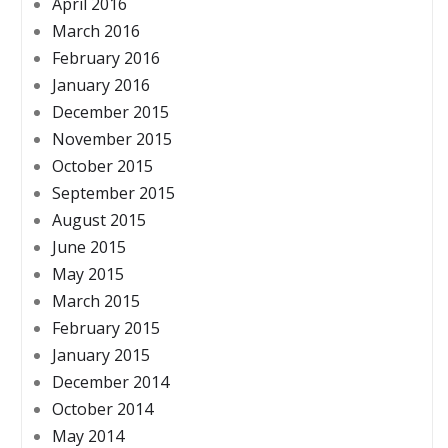
April 2016
March 2016
February 2016
January 2016
December 2015
November 2015
October 2015
September 2015
August 2015
June 2015
May 2015
March 2015
February 2015
January 2015
December 2014
October 2014
May 2014