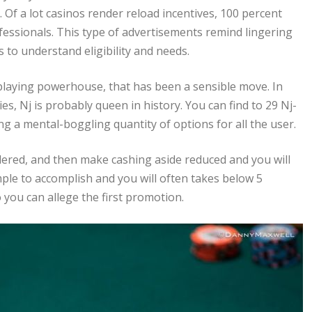
. Of a lot casinos render reload incentives, 100 percent
essionals. This type of advertisements remind lingering
 to understand eligibility and needs.
 playing powerhouse, that has been a sensible move. In
s, Nj is probably queen in history. You can find to 29 Nj-
ng a mental-boggling quantity of options for all the user.
dered, and then make cashing aside reduced and you will
imple to accomplish and you will often takes below 5
o you can allege the first promotion.