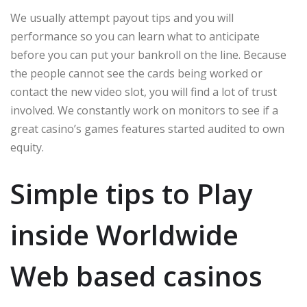
We usually attempt payout tips and you will
performance so you can learn what to anticipate
before you can put your bankroll on the line. Because
the people cannot see the cards being worked or
contact the new video slot, you will find a lot of trust
involved. We constantly work on monitors to see if a
great casino’s games features started audited to own
equity.
Simple tips to Play
inside Worldwide
Web based casinos