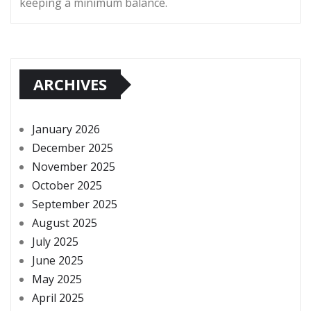
keeping a minimum balance.
ARCHIVES
January 2026
December 2025
November 2025
October 2025
September 2025
August 2025
July 2025
June 2025
May 2025
April 2025