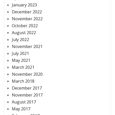
January 2023
December 2022
November 2022
October 2022
August 2022
July 2022
November 2021
July 2021
May 2021
March 2021
November 2020
March 2018
December 2017
November 2017
August 2017
May 2017