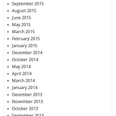
September 2015
August 2015
June 2015
May 2015
March 2015
February 2015
January 2015
December 2014
October 2014
May 2014
April 2014
March 2014
January 2014
December 2013
November 2013
October 2013
September 2013