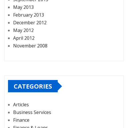
May 2013
February 2013
December 2012
May 2012
April 2012
November 2008
CATEGORIES
Articles
Business Services
Finance
Finance & Loans