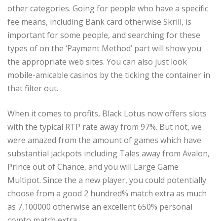
other categories. Going for people who have a specific
fee means, including Bank card otherwise Skrill, is
important for some people, and searching for these
types of on the ‘Payment Method’ part will show you
the appropriate web sites. You can also just look
mobile-amicable casinos by the ticking the container in
that filter out.
When it comes to profits, Black Lotus now offers slots
with the typical RTP rate away from 97%. But not, we
were amazed from the amount of games which have
substantial jackpots including Tales away from Avalon,
Prince out of Chance, and you will Large Game
Multipot. Since the a new player, you could potentially
choose from a good 2 hundred% match extra as much
as 7,100000 otherwise an excellent 650% personal
crypto match extra.