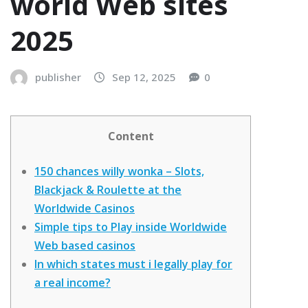
world Web sites
2025
publisher
Sep 12, 2025
0
Content
150 chances willy wonka – Slots,
Blackjack & Roulette at the
Worldwide Casinos
Simple tips to Play inside Worldwide
Web based casinos
In which states must i legally play for
a real income?