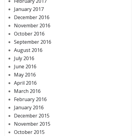
February 2017
January 2017
December 2016
November 2016
October 2016
September 2016
August 2016
July 2016
June 2016
May 2016
April 2016
March 2016
February 2016
January 2016
December 2015
November 2015
October 2015