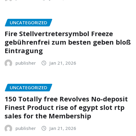
UNCATEGORIZED
Fire Stellvertretersymbol Freeze
gebührenfrei zum besten geben bloß
Eintragung
publisher
Jan 21, 2026
UNCATEGORIZED
150 Totally free Revolves No-deposit
Finest Product rise of egypt slot rtp
sales for the Membership
publisher
Jan 21, 2026