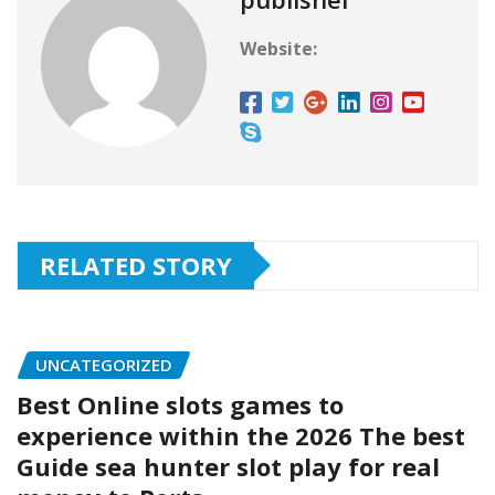
Website:
RELATED STORY
UNCATEGORIZED
Best Online slots games to
experience within the 2026 The best
Guide sea hunter slot play for real