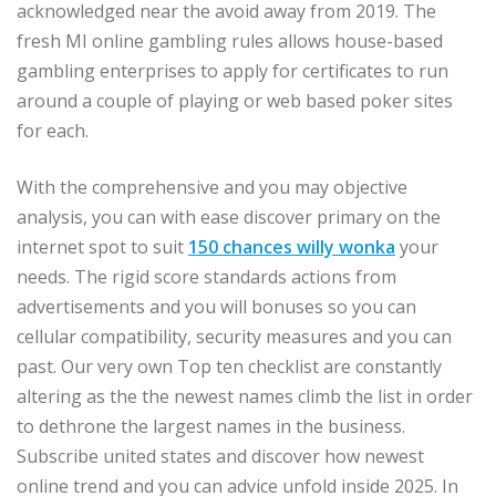
acknowledged near the avoid away from 2019. The
fresh MI online gambling rules allows house-based
gambling enterprises to apply for certificates to run
around a couple of playing or web based poker sites
for each.
With the comprehensive and you may objective
analysis, you can with ease discover primary on the
internet spot to suit
150 chances willy wonka
your
needs. The rigid score standards actions from
advertisements and you will bonuses so you can
cellular compatibility, security measures and you can
past. Our very own Top ten checklist are constantly
altering as the the newest names climb the list in order
to dethrone the largest names in the business.
Subscribe united states and discover how newest
online trend and you can advice unfold inside 2025. In