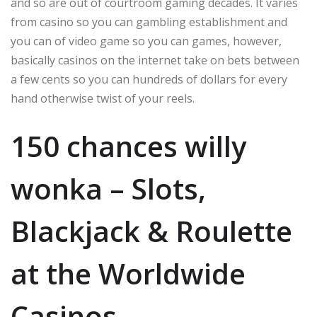
and so are out of courtroom gaming decades. It varies
from casino so you can gambling establishment and
you can of video game so you can games, however,
basically casinos on the internet take on bets between
a few cents so you can hundreds of dollars for every
hand otherwise twist of your reels.
150 chances willy
wonka – Slots,
Blackjack & Roulette
at the Worldwide
Casinos