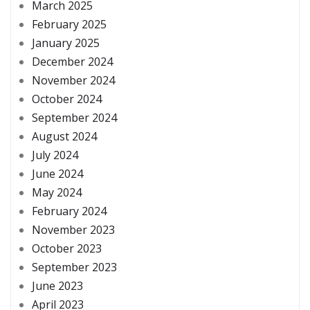
March 2025
February 2025
January 2025
December 2024
November 2024
October 2024
September 2024
August 2024
July 2024
June 2024
May 2024
February 2024
November 2023
October 2023
September 2023
June 2023
April 2023