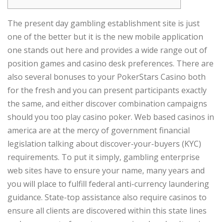
The present day gambling establishment site is just
one of the better but it is the new mobile application
one stands out here and provides a wide range out of
position games and casino desk preferences. There are
also several bonuses to your PokerStars Casino both
for the fresh and you can present participants exactly
the same, and either discover combination campaigns
should you too play casino poker.
Web based casinos in
america are at the mercy of government financial
legislation talking about discover-your-buyers (KYC)
requirements. To put it simply, gambling enterprise
web sites have to ensure your name, many years and
you will place to fulfill federal anti-currency laundering
guidance. State-top assistance also require casinos to
ensure all clients are discovered within this state lines