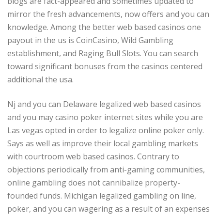
blogs are fact-appeared and sometimes updated to
mirror the fresh advancements, now offers and you can
knowledge. Among the better web based casinos one
payout in the us is CoinCasino, Wild Gambling
establishment, and Raging Bull Slots. You can search
toward significant bonuses from the casinos centered
additional the usa.
Nj and you can Delaware legalized web based casinos
and you may casino poker internet sites while you are
Las vegas opted in order to legalize online poker only.
Says as well as improve their local gambling markets
with courtroom web based casinos. Contrary to
objections periodically from anti-gaming communities,
online gambling does not cannibalize property-
founded funds. Michigan legalized gambling on line,
poker, and you can wagering as a result of an expenses