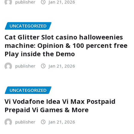
publisher
Jan 21, 2026
UNCATEGORIZED
Cat Glitter Slot casino halloweenies
machine: Opinion & 100 percent free
Play inside the Demo
publisher
Jan 21, 2026
UNCATEGORIZED
Vi Vodafone Idea Vi Max Postpaid
Prepaid Vi Games & More
publisher
Jan 21, 2026