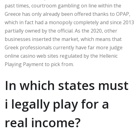
past times, courtroom gambling on line within the
Greece has only already been offered thanks to OPAP,
which in fact had a monopoly completely and since 2013
partially owned by the official. As the 2020, other
businesses inserted the market, which means that
Greek professionals currently have far more judge
online casino web sites regulated by the Hellenic
Playing Payment to pick from.
In which states must
i legally play for a
real income?