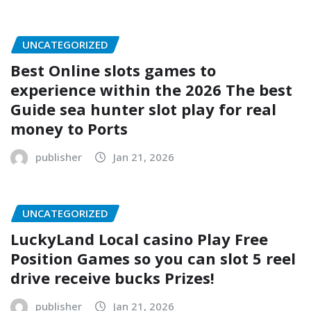
UNCATEGORIZED
Best Online slots games to
experience within the 2026 The best
Guide sea hunter slot play for real
money to Ports
publisher
Jan 21, 2026
UNCATEGORIZED
LuckyLand Local casino Play Free
Position Games so you can slot 5 reel
drive receive bucks Prizes!
publisher
Jan 21, 2026