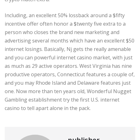
Including, an excellent 50% lossback around a $fifty
incentive offer often honor a $twenty five extra to a
person who closes the brand new marketing and
advertising several months which have an excellent $50
internet losings. Basically, Nj gets the really amenable
and you can powerful internet casino market, with just
as much as 29 active operators. West Virginia has nine
productive operators, Connecticut features a couple of,
and you may Rhode Island and Delaware features just
one. Now more than ten years old, Wonderful Nugget
Gambling establishment try the first U.S. internet
casino to tell apart alone in the pack.
publisher