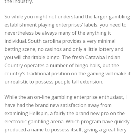
the industry.
So while you might not understand the larger gambling
establishment playing enterprises’ labels, you need to
nevertheless be always many of the anything it
individual. South carolina provides a very minimal
betting scene, no casinos and only a little lottery and
you will charitable bingo. The fresh Catawba Indian
Country operates a number of bingo halls, but the
country’s traditional position on the gaming will make it
unrealistic to possess people tall extension.
While the an on-line gambling enterprise enthusiast, I
have had the brand new satisfaction away from
examining Hellspin, a fairly the brand new pro on the
electronic gambling arena. Which program have quickly
produced a name to possess itself, giving a great fiery