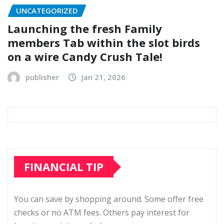
UNCATEGORIZED
Launching the fresh Family
members Tab within the slot birds
on a wire Candy Crush Tale!
publisher
Jan 21, 2026
FINANCIAL TIP
You can save by shopping around. Some offer free
checks or no ATM fees. Others pay interest for