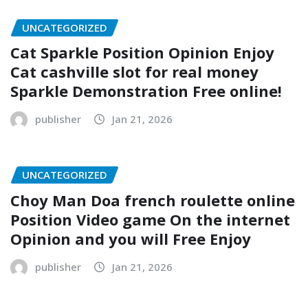
UNCATEGORIZED
Cat Sparkle Position Opinion Enjoy
Cat cashville slot for real money
Sparkle Demonstration Free online!
publisher
Jan 21, 2026
UNCATEGORIZED
Choy Man Doa french roulette online
Position Video game On the internet
Opinion and you will Free Enjoy
publisher
Jan 21, 2026