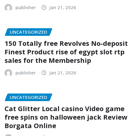
publisher
Jan 21, 2026
UNCATEGORIZED
150 Totally free Revolves No-deposit
Finest Product rise of egypt slot rtp
sales for the Membership
publisher
Jan 21, 2026
UNCATEGORIZED
Cat Glitter Local casino Video game
free spins on halloween jack Review
Borgata Online