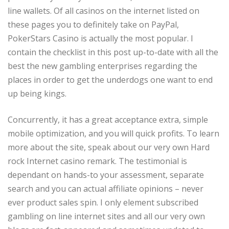
line wallets. Of all casinos on the internet listed on
these pages you to definitely take on PayPal,
PokerStars Casino is actually the most popular. I
contain the checklist in this post up-to-date with all the
best the new gambling enterprises regarding the
places in order to get the underdogs one want to end
up being kings.
Concurrently, it has a great acceptance extra, simple
mobile optimization, and you will quick profits. To learn
more about the site, speak about our very own Hard
rock Internet casino remark. The testimonial is
dependant on hands-to your assessment, separate
search and you can actual affiliate opinions – never
ever product sales spin. I only element subscribed
gambling on line internet sites and all our very own