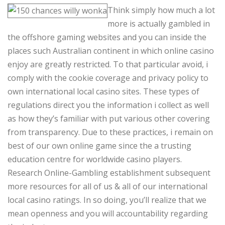
Think simply how much a lot
more is actually gambled in
the offshore gaming websites and you can inside the
places such Australian continent in which online casino
enjoy are greatly restricted. To that particular avoid, i
comply with the cookie coverage and privacy policy to
own international local casino sites. These types of
regulations direct you the information i collect as well
as how they’s familiar with put various other covering
from transparency. Due to these practices, i remain on
best of our own online game since the a trusting
education centre for worldwide casino players.
Research Online-Gambling establishment subsequent
more resources for all of us & all of our international
local casino ratings. In so doing, you’ll realize that we
mean openness and you will accountability regarding