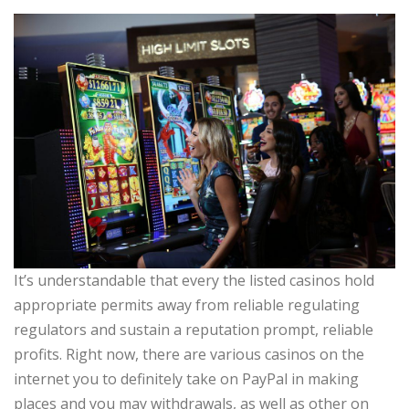
It’s understandable that every the listed casinos hold
appropriate permits away from reliable regulating
regulators and sustain a reputation prompt, reliable
profits. Right now, there are various casinos on the
internet you to definitely take on PayPal in making
places and you may withdrawals, as well as other on