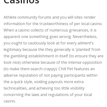
Athlete community forums and you will sites render
information for the trustworthiness of per local casino.
When a casino collects of numerous grievances, it is
apparent one something goes wrong. Nevertheless,
you ought to cautiously look at for every ailment’s
legitimacy because the they generally is ‘planted’ from
the gambling establishment in itself (to ensure they are
look nice) otherwise because of the intense opposition
(to make them search crappy). Chill Pet features an
adverse reputation of not paying participants within
the a quick style, voiding payouts more extra
technicalities, and achieving too little visibility
concerning the laws and regulations of your local
casino.