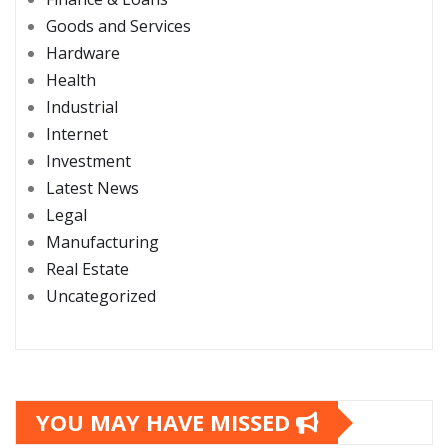
Goods and Services
Hardware
Health
Industrial
Internet
Investment
Latest News
Legal
Manufacturing
Real Estate
Uncategorized
YOU MAY HAVE MISSED