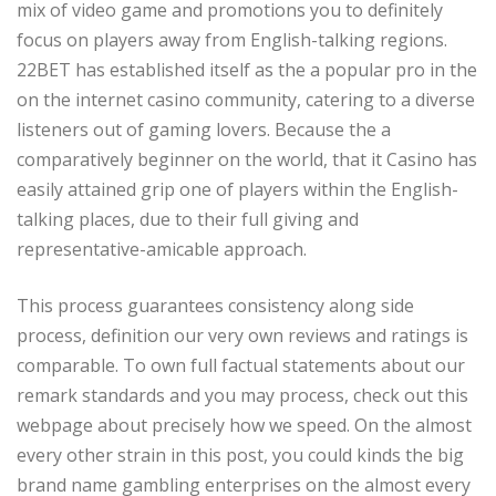
mix of video game and promotions you to definitely
focus on players away from English-talking regions.
22BET has established itself as the a popular pro in the
on the internet casino community, catering to a diverse
listeners out of gaming lovers. Because the a
comparatively beginner on the world, that it Casino has
easily attained grip one of players within the English-
talking places, due to their full giving and
representative-amicable approach.
This process guarantees consistency along side
process, definition our very own reviews and ratings is
comparable. To own full factual statements about our
remark standards and you may process, check out this
webpage about precisely how we speed. On the almost
every other strain in this post, you could kinds the big
brand name gambling enterprises on the almost every