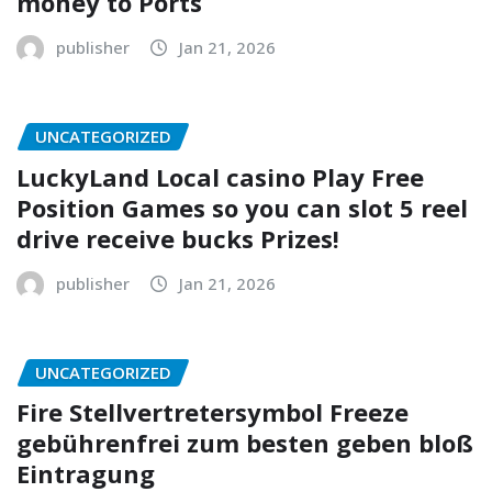
money to Ports
publisher
Jan 21, 2026
UNCATEGORIZED
LuckyLand Local casino Play Free
Position Games so you can slot 5 reel
drive receive bucks Prizes!
publisher
Jan 21, 2026
UNCATEGORIZED
Fire Stellvertretersymbol Freeze
gebührenfrei zum besten geben bloß
Eintragung