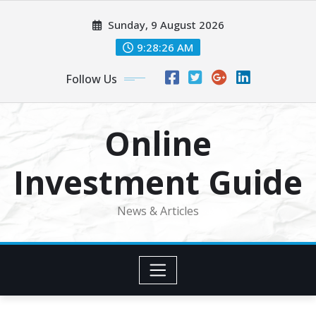
Skip
Sunday, 9 August 2026
to
content
9:28:28 AM
Follow Us
Online
Investment Guide
News & Articles