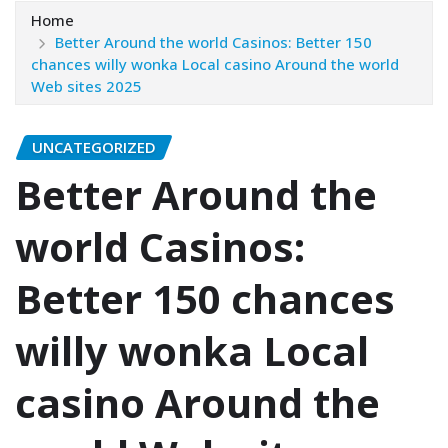
Home
Better Around the world Casinos: Better 150
chances willy wonka Local casino Around the world
Web sites 2025
UNCATEGORIZED
Better Around the
world Casinos:
Better 150 chances
willy wonka Local
casino Around the