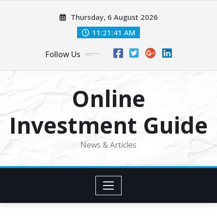
Skip
Thursday, 6 August 2026
to
content
11:21:43 AM
Follow Us
Online
Investment Guide
News & Articles