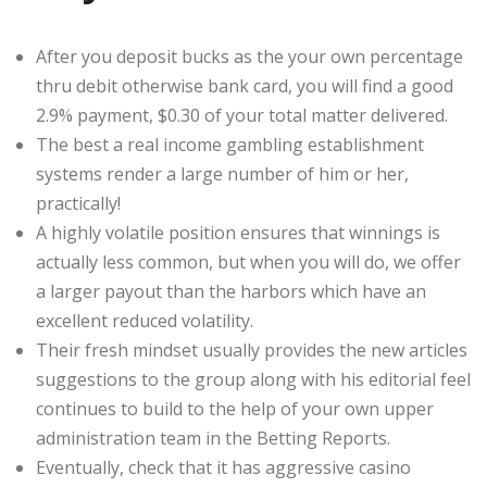
After you deposit bucks as the your own percentage
thru debit otherwise bank card, you will find a good
2.9% payment, $0.30 of your total matter delivered.
The best a real income gambling establishment
systems render a large number of him or her,
practically!
A highly volatile position ensures that winnings is
actually less common, but when you will do, we offer
a larger payout than the harbors which have an
excellent reduced volatility.
Their fresh mindset usually provides the new articles
suggestions to the group along with his editorial feel
continues to build to the help of your own upper
administration team in the Betting Reports.
Eventually, check that it has aggressive casino