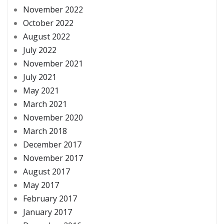
November 2022
October 2022
August 2022
July 2022
November 2021
July 2021
May 2021
March 2021
November 2020
March 2018
December 2017
November 2017
August 2017
May 2017
February 2017
January 2017