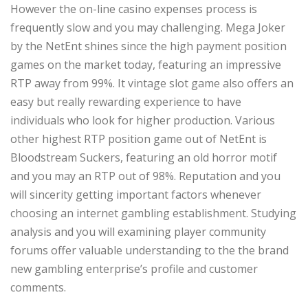
However the on-line casino expenses process is
frequently slow and you may challenging. Mega Joker
by the NetEnt shines since the high payment position
games on the market today, featuring an impressive
RTP away from 99%. It vintage slot game also offers an
easy but really rewarding experience to have
individuals who look for higher production. Various
other highest RTP position game out of NetEnt is
Bloodstream Suckers, featuring an old horror motif
and you may an RTP out of 98%. Reputation and you
will sincerity getting important factors whenever
choosing an internet gambling establishment. Studying
analysis and you will examining player community
forums offer valuable understanding to the the brand
new gambling enterprise’s profile and customer
comments.