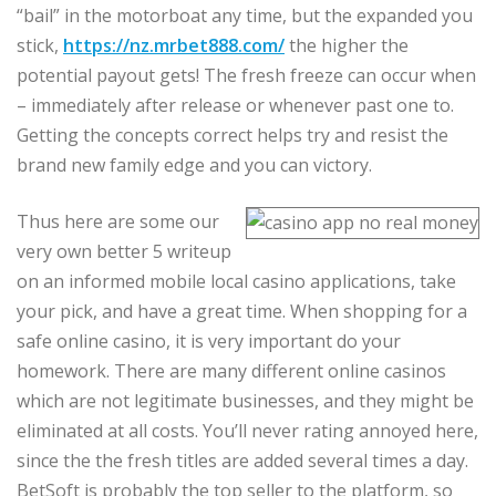
“bail” in the motorboat any time, but the expanded you
stick,
https://nz.mrbet888.com/
the higher the
potential payout gets! The fresh freeze can occur when
– immediately after release or whenever past one to.
Getting the concepts correct helps try and resist the
brand new family edge and you can victory.
Thus here are some our
very own better 5 writeup
on an informed mobile local casino applications, take
your pick, and have a great time. When shopping for a
safe online casino, it is very important do your
homework. There are many different online casinos
which are not legitimate businesses, and they might be
eliminated at all costs. You’ll never rating annoyed here,
since the the fresh titles are added several times a day.
BetSoft is probably the top seller to the platform, so