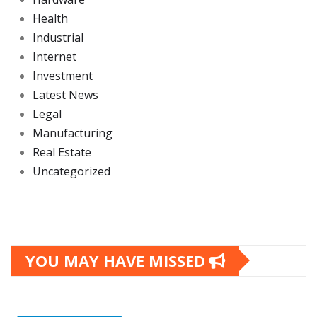
Health
Industrial
Internet
Investment
Latest News
Legal
Manufacturing
Real Estate
Uncategorized
YOU MAY HAVE MISSED