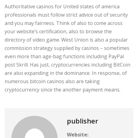
Authoritative casinos for United states of america
professionals must follow strict advice out of security
and you may fairness. Think of also to come across
your website’s certification, also to browse the
directory of video game. West Union is also a popular
commission strategy supplied by casinos – sometimes
even more than age-bag functions including PayPal
post Skrill. Has just, cryptocurrencies including BitCoin
are also expanding in the dominance. In response, of
numerous bitcoin casinos also are taking
cryptocurrency since the another payment means.
publisher
Website: