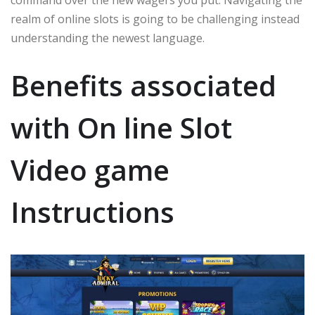
realm of online slots is going to be challenging instead
understanding the newest language.
Benefits associated
with On line Slot
Video game
Instructions