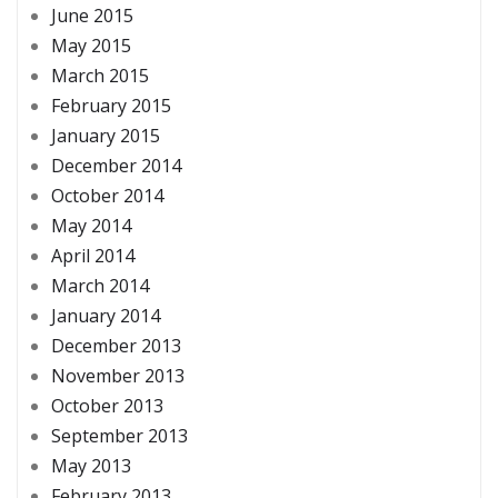
June 2015
May 2015
March 2015
February 2015
January 2015
December 2014
October 2014
May 2014
April 2014
March 2014
January 2014
December 2013
November 2013
October 2013
September 2013
May 2013
February 2013