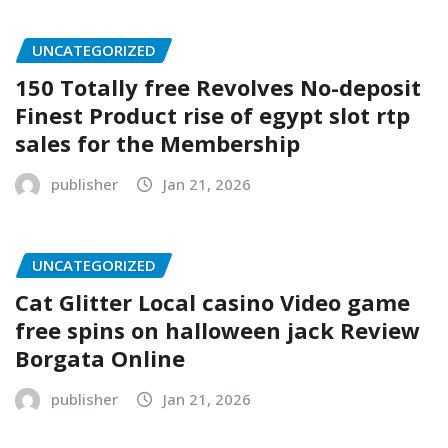
UNCATEGORIZED
150 Totally free Revolves No-deposit
Finest Product rise of egypt slot rtp
sales for the Membership
publisher
Jan 21, 2026
UNCATEGORIZED
Cat Glitter Local casino Video game
free spins on halloween jack Review
Borgata Online
publisher
Jan 21, 2026