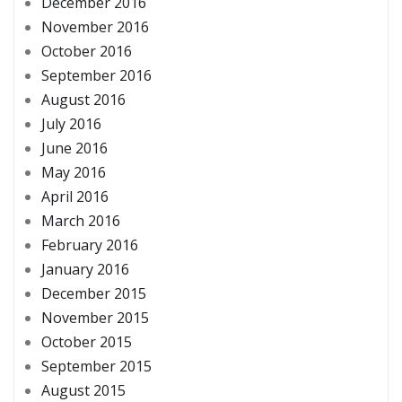
December 2016
November 2016
October 2016
September 2016
August 2016
July 2016
June 2016
May 2016
April 2016
March 2016
February 2016
January 2016
December 2015
November 2015
October 2015
September 2015
August 2015