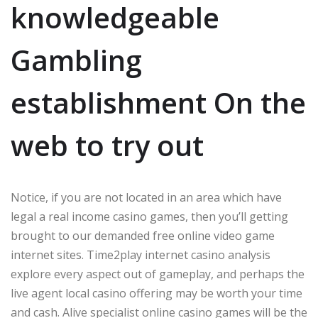
knowledgeable
Gambling
establishment On the
web to try out
Notice, if you are not located in an area which have
legal a real income casino games, then you’ll getting
brought to our demanded free online video game
internet sites. Time2play internet casino analysis
explore every aspect out of gameplay, and perhaps the
live agent local casino offering may be worth your time
and cash. Alive specialist online casino games will be the