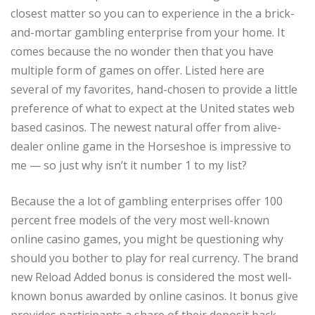
closest matter so you can to experience in the a brick-
and-mortar gambling enterprise from your home. It
comes because the no wonder then that you have
multiple form of games on offer. Listed here are
several of my favorites, hand-chosen to provide a little
preference of what to expect at the United states web
based casinos. The newest natural offer from alive-
dealer online game in the Horseshoe is impressive to
me — so just why isn’t it number 1 to my list?
Because the a lot of gambling enterprises offer 100
percent free models of the very most well-known
online casino games, you might be questioning why
should you bother to play for real currency. The brand
new Reload Added bonus is considered the most well-
known bonus awarded by online casinos. It bonus give