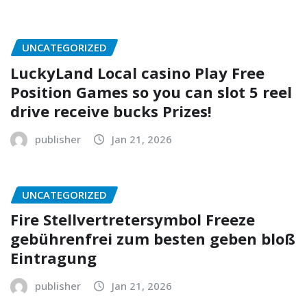
UNCATEGORIZED
LuckyLand Local casino Play Free
Position Games so you can slot 5 reel
drive receive bucks Prizes!
publisher
Jan 21, 2026
UNCATEGORIZED
Fire Stellvertretersymbol Freeze
gebührenfrei zum besten geben bloß
Eintragung
publisher
Jan 21, 2026