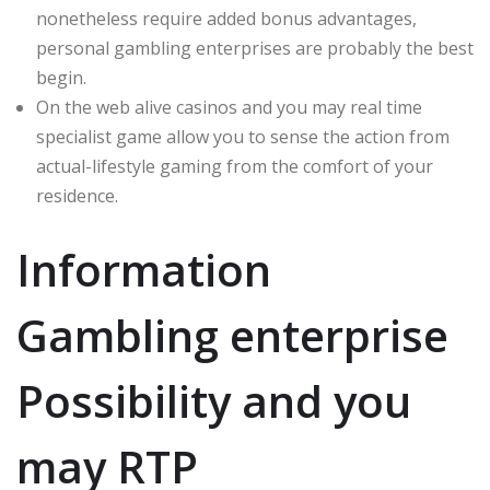
nonetheless require added bonus advantages,
personal gambling enterprises are probably the best
begin.
On the web alive casinos and you may real time
specialist game allow you to sense the action from
actual-lifestyle gaming from the comfort of your
residence.
Information
Gambling enterprise
Possibility and you
may RTP