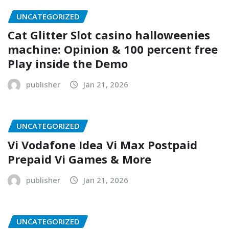
UNCATEGORIZED
Cat Glitter Slot casino halloweenies
machine: Opinion & 100 percent free
Play inside the Demo
publisher
Jan 21, 2026
UNCATEGORIZED
Vi Vodafone Idea Vi Max Postpaid
Prepaid Vi Games & More
publisher
Jan 21, 2026
UNCATEGORIZED