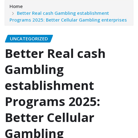
Home
Better Real cash Gambling establishment
Programs 2025: Better Cellular Gambling enterprises
UNCATEGORIZED
Better Real cash
Gambling
establishment
Programs 2025:
Better Cellular
Gambling