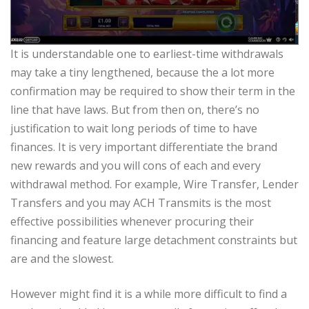
It is understandable one to earliest-time withdrawals
may take a tiny lengthened, because the a lot more
confirmation may be required to show their term in the
line that have laws. But from then on, there’s no
justification to wait long periods of time to have
finances. It is very important differentiate the brand
new rewards and you will cons of each and every
withdrawal method. For example, Wire Transfer, Lender
Transfers and you may ACH Transmits is the most
effective possibilities whenever procuring their
financing and feature large detachment constraints but
are and the slowest.
However might find it is a while more difficult to find a