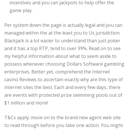
incentives and you can jackpots to help offer the
game play.
Per system down the page is actually legal and you can
managed within the at the least you to Us jurisdiction.
Blackjack is a lot easier to understand than just poker
and it has a top RTP, tend to over 99%. Read on to see
my helpful information about what to seem aside to
possess whenever choosing Dollars Software gambling
enterprises. Better yet, comprehend the Internet
casino Reviews to ascertain exactly why are this type of
internet sites the best. Each and every few days, there
are events with protected prize swimming pools out of
$1 million and more!
T&Cs apply; move on to the brand new agent web site
to read through before you take one action. You might