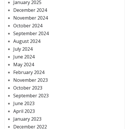
January 2025
December 2024
November 2024
October 2024
September 2024
August 2024
July 2024
June 2024
May 2024
February 2024
November 2023
October 2023
September 2023
June 2023
April 2023
January 2023
December 2022