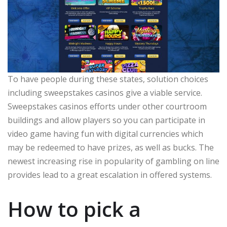
To have people during these states, solution choices
including sweepstakes casinos give a viable service.
Sweepstakes casinos efforts under other courtroom
buildings and allow players so you can participate in
video game having fun with digital currencies which
may be redeemed to have prizes, as well as bucks. The
newest increasing rise in popularity of gambling on line
provides lead to a great escalation in offered systems.
How to pick a