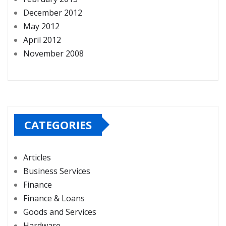
December 2012
May 2012
April 2012
November 2008
CATEGORIES
Articles
Business Services
Finance
Finance & Loans
Goods and Services
Hardware