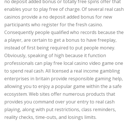
no deposit added bonus or totally free spins offer that
enables your to play free of charge. Of several real cash
casinos provide a no deposit added bonus for new
participants who register for the fresh casino.
Consequently people qualified who records because the
a player, are certain to get a bonus to have freeplay,
instead of first being required to put people money.
Obviously, speaking of high because it function
professionals can play free local casino video game one
to spend real cash. All licensed a real income gambling
enterprises in britain provide responsible gaming help,
allowing you to enjoy a popular game within the a safe
ecosystem. Web sites offer numerous products that
provides you command over your entry to real cash
playing, along with put restrictions, class reminders,
reality checks, time-outs, and losings limits.