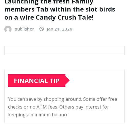
Launching the fresh Family
members Tab within the slot birds
on a wire Candy Crush Tale!
publisher
Jan 21, 2026
FINANCIAL TIP
You can save by shopping around. Some offer free
checks or no ATM fees. Others pay interest for
keeping a minimum balance.