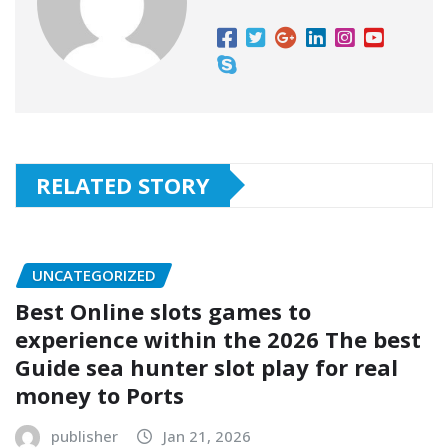
RELATED STORY
UNCATEGORIZED
Best Online slots games to
experience within the 2026 The best
Guide sea hunter slot play for real
money to Ports
publisher
Jan 21, 2026