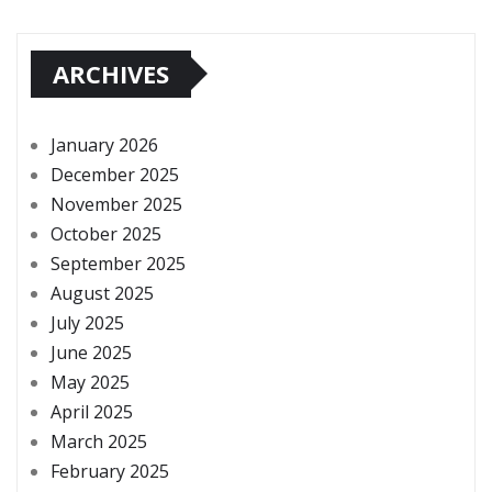
ARCHIVES
January 2026
December 2025
November 2025
October 2025
September 2025
August 2025
July 2025
June 2025
May 2025
April 2025
March 2025
February 2025