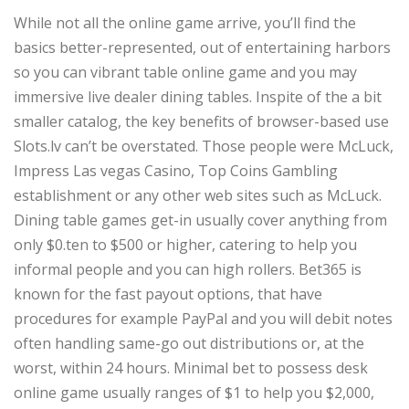
While not all the online game arrive, you’ll find the
basics better-represented, out of entertaining harbors
so you can vibrant table online game and you may
immersive live dealer dining tables. Inspite of the a bit
smaller catalog, the key benefits of browser-based use
Slots.lv can’t be overstated. Those people were McLuck,
Impress Las vegas Casino, Top Coins Gambling
establishment or any other web sites such as McLuck.
Dining table games get-in usually cover anything from
only $0.ten to $500 or higher, catering to help you
informal people and you can high rollers. Bet365 is
known for the fast payout options, that have
procedures for example PayPal and you will debit notes
often handling same-go out distributions or, at the
worst, within 24 hours. Minimal bet to possess desk
online game usually ranges of $1 to help you $2,000,