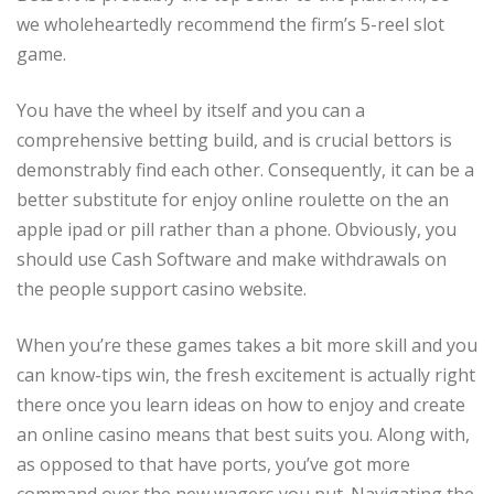
we wholeheartedly recommend the firm’s 5-reel slot
game.
You have the wheel by itself and you can a
comprehensive betting build, and is crucial bettors is
demonstrably find each other. Consequently, it can be a
better substitute for enjoy online roulette on the an
apple ipad or pill rather than a phone. Obviously, you
should use Cash Software and make withdrawals on
the people support casino website.
When you’re these games takes a bit more skill and you
can know-tips win, the fresh excitement is actually right
there once you learn ideas on how to enjoy and create
an online casino means that best suits you. Along with,
as opposed to that have ports, you’ve got more
command over the new wagers you put. Navigating the