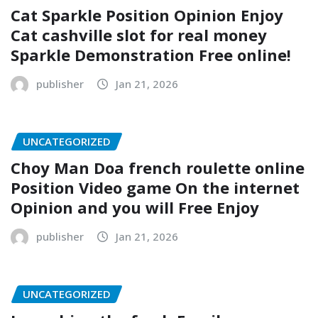
Cat Sparkle Position Opinion Enjoy
Cat cashville slot for real money
Sparkle Demonstration Free online!
publisher
Jan 21, 2026
UNCATEGORIZED
Choy Man Doa french roulette online
Position Video game On the internet
Opinion and you will Free Enjoy
publisher
Jan 21, 2026
UNCATEGORIZED