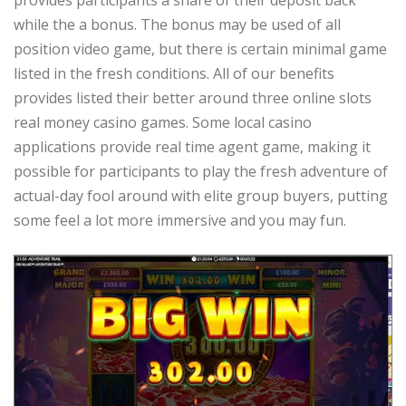
provides participants a share of their deposit back
while the a bonus. The bonus may be used of all
position video game, but there is certain minimal game
listed in the fresh conditions. All of our benefits
provides listed their better around three online slots
real money casino games. Some local casino
applications provide real time agent game, making it
possible for participants to play the fresh adventure of
actual-day fool around with elite group buyers, putting
some feel a lot more immersive and you may fun.