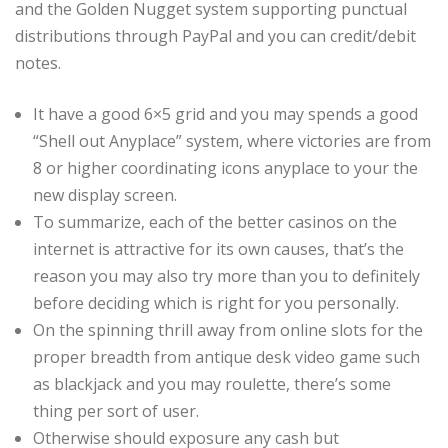
and the Golden Nugget system supporting punctual
distributions through PayPal and you can credit/debit
notes.
It have a good 6×5 grid and you may spends a good
“Shell out Anyplace” system, where victories are from
8 or higher coordinating icons anyplace to your the
new display screen.
To summarize, each of the better casinos on the
internet is attractive for its own causes, that’s the
reason you may also try more than you to definitely
before deciding which is right for you personally.
On the spinning thrill away from online slots for the
proper breadth from antique desk video game such
as blackjack and you may roulette, there’s some
thing per sort of user.
Otherwise should exposure any cash but