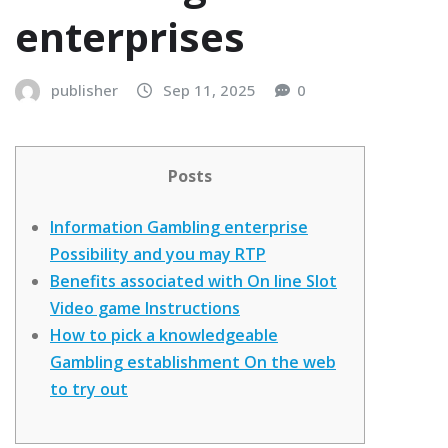
enterprises
publisher
Sep 11, 2025
0
Posts
Information Gambling enterprise
Possibility and you may RTP
Benefits associated with On line Slot
Video game Instructions
How to pick a knowledgeable
Gambling establishment On the web
to try out