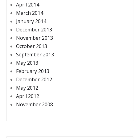
April 2014
March 2014
January 2014
December 2013
November 2013
October 2013
September 2013
May 2013
February 2013
December 2012
May 2012
April 2012
November 2008