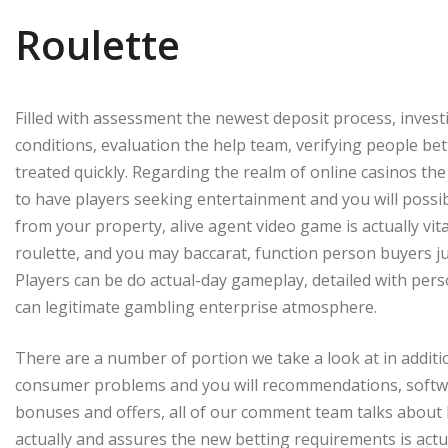
Roulette
Filled with assessment the newest deposit process, inves
conditions, evaluation the help team, verifying people bet
treated quickly. Regarding the realm of online casinos the
to have players seeking entertainment and you will possib
from your property, alive agent video game is actually vital
roulette, and you may baccarat, function person buyers ju
Players can be do actual-day gameplay, detailed with pe
can legitimate gambling enterprise atmosphere.
There are a number of portion we take a look at in additi
consumer problems and you will recommendations, softwar
bonuses and offers, all of our comment team talks about h
actually and assures the new betting requirements is actual