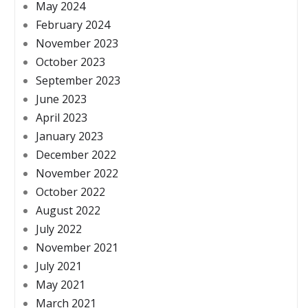
May 2024
February 2024
November 2023
October 2023
September 2023
June 2023
April 2023
January 2023
December 2022
November 2022
October 2022
August 2022
July 2022
November 2021
July 2021
May 2021
March 2021