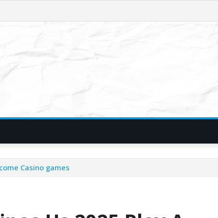
income Casino games