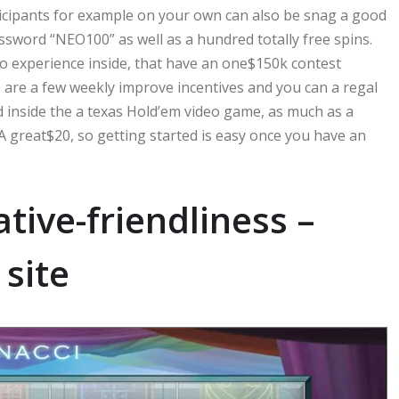
icipants for example on your own can also be snag a good
ssword “NEO100” as well as a hundred totally free spins.
o experience inside, that have an one$150k contest
e are a few weekly improve incentives and you can a regal
d inside the a texas Hold’em video game, as much as a
 A great$20, so getting started is easy once you have an
ive-friendliness –
 site