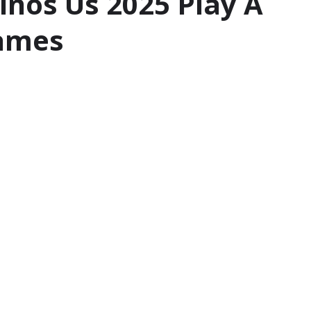
inos Us 2025 Play A
games