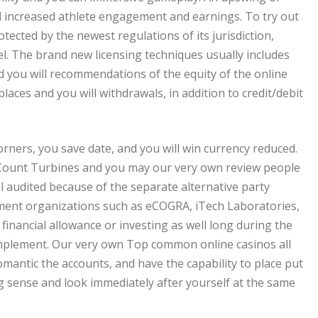
ed increased athlete engagement and earnings. To try out
otected by the newest regulations of its jurisdiction,
. The brand new licensing techniques usually includes
 you will recommendations of the equity of the online
aces and you will withdrawals, in addition to credit/debit
rners, you save date, and you will win currency reduced.
 Count Turbines and you may our very own review people
l audited because of the separate alternative party
sment organizations such as eCOGRA, iTech Laboratories,
inancial allowance or investing as well long during the
implement. Our very own Top common online casinos all
omantic the accounts, and have the capability to place put
 sense and look immediately after yourself at the same