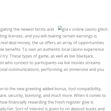
tigating the newest terms and
ting licenses, and you will making certain earnings is
 real deal money, the us offers an array of opportunities
le benefits. To own an authentic local casino experience
 try. These types of game, as well as live blackjack,
st who connect to participants via live movies streams.
rsonal communications, performing an immersive and you
on to the new greeting added bonus, tool compatibility,
e, security, licensing, and much more. When it comes to
ow financially rewarding the fresh register give is
ly fair. Sort of interest is given to no deposit bucks and