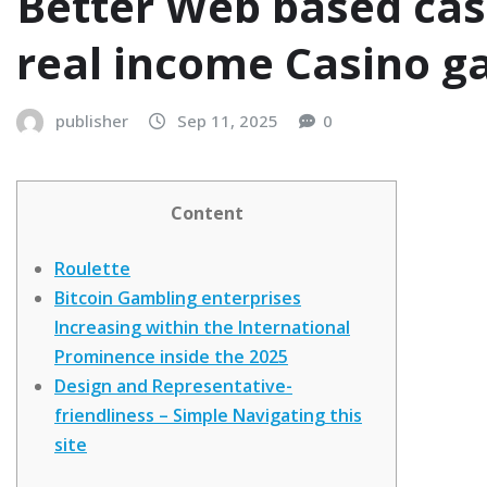
Better Web based cas
real income Casino 
publisher
Sep 11, 2025
0
Content
Roulette
Bitcoin Gambling enterprises
Increasing within the International
Prominence inside the 2025
Design and Representative-
friendliness – Simple Navigating this
site