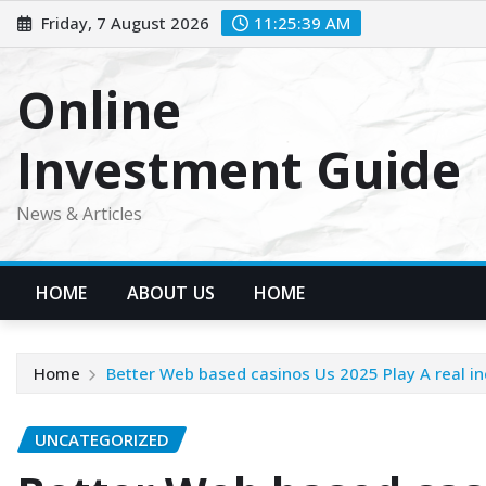
Skip
Friday, 7 August 2026
11:25:40 AM
to
content
Online
Investment Guide
News & Articles
HOME
ABOUT US
HOME
Home
Better Web based casinos Us 2025 Play A real 
UNCATEGORIZED