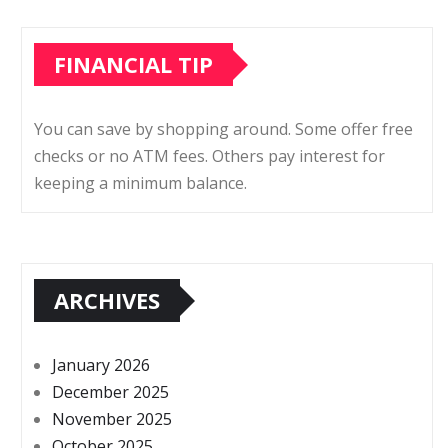
FINANCIAL TIP
You can save by shopping around. Some offer free
checks or no ATM fees. Others pay interest for
keeping a minimum balance.
ARCHIVES
January 2026
December 2025
November 2025
October 2025