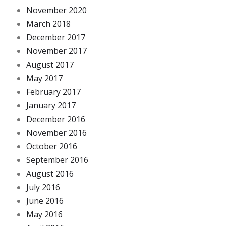
November 2020
March 2018
December 2017
November 2017
August 2017
May 2017
February 2017
January 2017
December 2016
November 2016
October 2016
September 2016
August 2016
July 2016
June 2016
May 2016