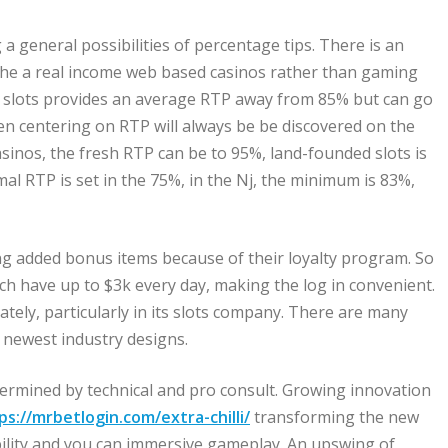
 a general possibilities of percentage tips. There is an
he a real income web based casinos rather than gaming
slots provides an average RTP away from 85% but can go
en centering on RTP will always be be discovered on the
sinos, the fresh RTP can be to 95%, land-founded slots is
al RTP is set in the 75%, in the Nj, the minimum is 83%,
ing added bonus items because of their loyalty program. So
ich have up to $3k every day, making the log in convenient.
tely, particularly in its slots company. There are many
e newest industry designs.
ermined by technical and pro consult. Growing innovation
ps://mrbetlogin.com/extra-chilli/
transforming the new
ibility and you can immersive gameplay. An upswing of