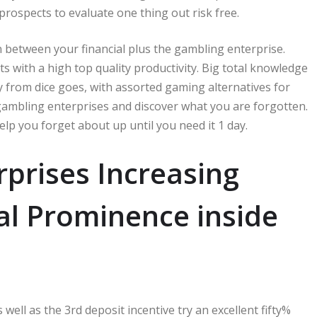
 prospects to evaluate one thing out risk free.
on between your financial plus the gambling enterprise.
ts with a high top quality productivity. Big total knowledge
y from dice goes, with assorted gaming alternatives for
s gambling enterprises and discover what you are forgotten.
help you forget about up until you need it 1 day.
rprises Increasing
al Prominence inside
well as the 3rd deposit incentive try an excellent fifty%