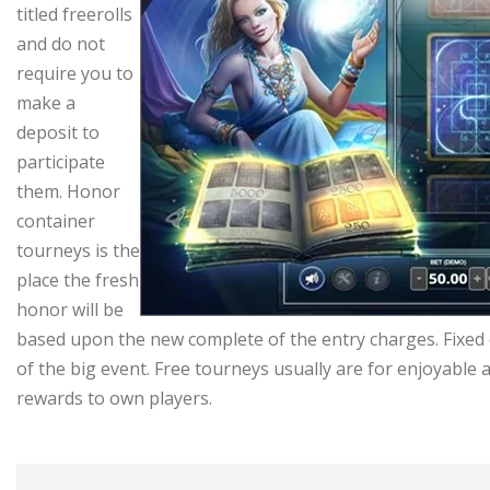
titled freerolls
and do not
require you to
make a
deposit to
participate
them. Honor
container
tourneys is the
place the fresh
honor will be
based upon the new complete of the entry charges. Fixed 
of the big event. Free tourneys usually are for enjoyable 
rewards to own players.