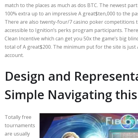
match to the places as much as dos BTC. The newest part
100% extra up to an impressive A great$ten,000 to the pa
There are also twenty-four/7 casino poker competitions t
accessible to Ignition’s perks program participants. Ther
Clean Incentive which can get you 50x the game’s big blin
total of A great$200. The minimum put for the site is just
account.
Design and Representat
Simple Navigating this
Totally free
tournaments
are usually