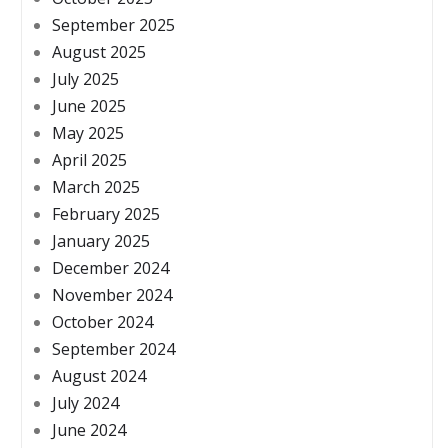
September 2025
August 2025
July 2025
June 2025
May 2025
April 2025
March 2025
February 2025
January 2025
December 2024
November 2024
October 2024
September 2024
August 2024
July 2024
June 2024