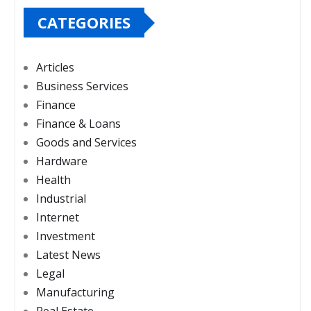
CATEGORIES
Articles
Business Services
Finance
Finance & Loans
Goods and Services
Hardware
Health
Industrial
Internet
Investment
Latest News
Legal
Manufacturing