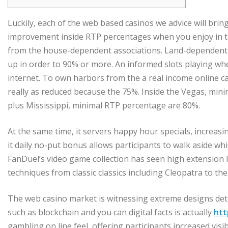
Luckily, each of the web based casinos we advice will bring
improvement inside RTP percentages when you enjoy in t
from the house-dependent associations. Land-dependent 
up in order to 90% or more. An informed slots playing wh
internet.
To own harbors from the a real income online ca
really as reduced because the 75%. Inside the Vegas, minim
plus Mississippi, minimal RTP percentage are 80%.
At the same time, it servers happy hour specials, increas
it daily no-put bonus allows participants to walk aside wh
FanDuel’s video game collection has seen high extension la
techniques from classic classics including Cleopatra to th
The web casino market is witnessing extreme designs det
such as blockchain and you can digital facts is actually
htt
gambling on line feel, offering participants increased vis