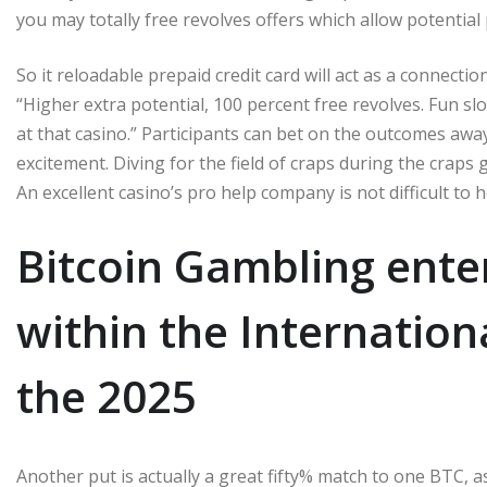
you may totally free revolves offers which allow potential
So it reloadable prepaid credit card will act as a connecti
“Higher extra potential, 100 percent free revolves. Fun slo
at that casino.” Participants can bet on the outcomes awa
excitement. Diving for the field of craps during the crap
An excellent casino’s pro help company is not difficult to 
Bitcoin Gambling ente
within the Internation
the 2025
Another put is actually a great fifty% match to one BTC, as 