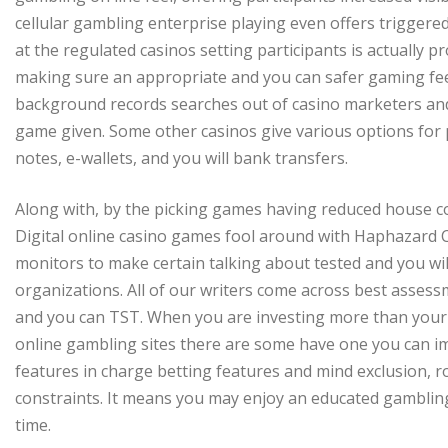
cellular gambling enterprise playing even offers trigger
at the regulated casinos setting participants is actually pr
making sure an appropriate and you can safer gaming feel
background records searches out of casino marketers and
game given. Some other casinos give various options for pl
notes, e-wallets, and you will bank transfers.
Along with, by the picking games having reduced house co
Digital online casino games fool around with Haphazard
monitors to make certain talking about tested and you wil
organizations. All of our writers come across best asses
and you can TST. When you are investing more than your f
online gambling sites there are some have one you can 
features in charge betting features and mind exclusion, r
constraints. It means you may enjoy an educated gambling
time.