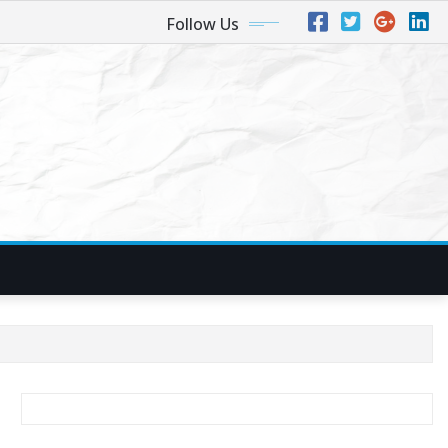
Follow Us