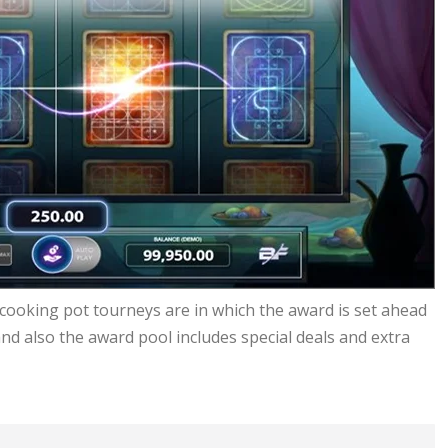
cooking pot tourneys are in which the award is set ahead
and also the award pool includes special deals and extra