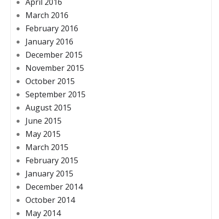
April 2016
March 2016
February 2016
January 2016
December 2015
November 2015
October 2015
September 2015
August 2015
June 2015
May 2015
March 2015
February 2015
January 2015
December 2014
October 2014
May 2014