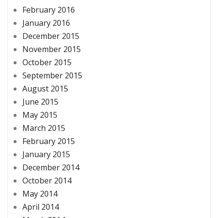
February 2016
January 2016
December 2015
November 2015
October 2015
September 2015
August 2015
June 2015
May 2015
March 2015
February 2015
January 2015
December 2014
October 2014
May 2014
April 2014