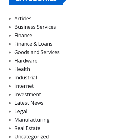
Articles
Business Services
Finance
Finance & Loans
Goods and Services
Hardware
Health
Industrial
Internet
Investment
Latest News
Legal
Manufacturing
Real Estate
Uncategorized