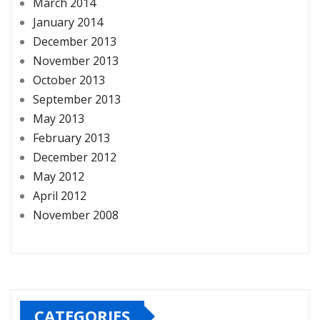
March 2014
January 2014
December 2013
November 2013
October 2013
September 2013
May 2013
February 2013
December 2012
May 2012
April 2012
November 2008
CATEGORIES