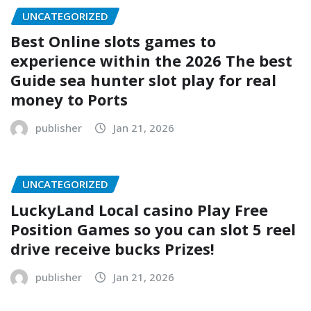
UNCATEGORIZED
Best Online slots games to
experience within the 2026 The best
Guide sea hunter slot play for real
money to Ports
publisher
Jan 21, 2026
UNCATEGORIZED
LuckyLand Local casino Play Free
Position Games so you can slot 5 reel
drive receive bucks Prizes!
publisher
Jan 21, 2026