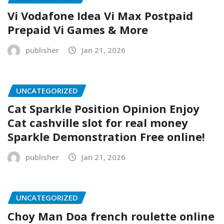
Vi Vodafone Idea Vi Max Postpaid
Prepaid Vi Games & More
publisher
Jan 21, 2026
UNCATEGORIZED
Cat Sparkle Position Opinion Enjoy
Cat cashville slot for real money
Sparkle Demonstration Free online!
publisher
Jan 21, 2026
UNCATEGORIZED
Choy Man Doa french roulette online