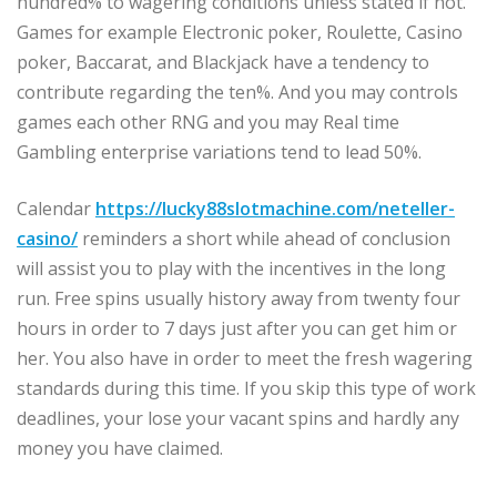
hundred% to wagering conditions unless stated if not.
Games for example Electronic poker, Roulette, Casino
poker, Baccarat, and Blackjack have a tendency to
contribute regarding the ten%. And you may controls
games each other RNG and you may Real time
Gambling enterprise variations tend to lead 50%.
Calendar
https://lucky88slotmachine.com/neteller-
casino/
reminders a short while ahead of conclusion
will assist you to play with the incentives in the long
run. Free spins usually history away from twenty four
hours in order to 7 days just after you can get him or
her. You also have in order to meet the fresh wagering
standards during this time. If you skip this type of work
deadlines, your lose your vacant spins and hardly any
money you have claimed.