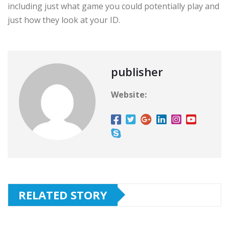
including just what game you could potentially play and
just how they look at your ID.
publisher
Website:
RELATED STORY