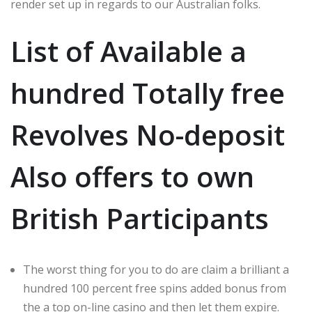
render set up in regards to our Australian folks.
List of Available a
hundred Totally free
Revolves No-deposit
Also offers to own
British Participants
The worst thing for you to do are claim a brilliant a
hundred 100 percent free spins added bonus from
the a top on-line casino and then let them expire.