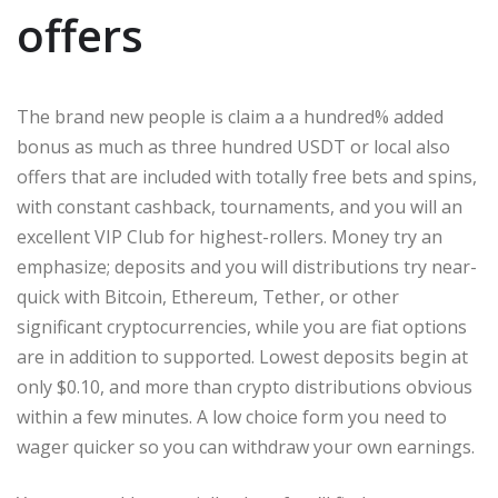
offers
The brand new people is claim a a hundred% added
bonus as much as three hundred USDT or local also
offers that are included with totally free bets and spins,
with constant cashback, tournaments, and you will an
excellent VIP Club for highest-rollers. Money try an
emphasize; deposits and you will distributions try near-
quick with Bitcoin, Ethereum, Tether, or other
significant cryptocurrencies, while you are fiat options
are in addition to supported. Lowest deposits begin at
only $0.10, and more than crypto distributions obvious
within a few minutes. A low choice form you need to
wager quicker so you can withdraw your own earnings.