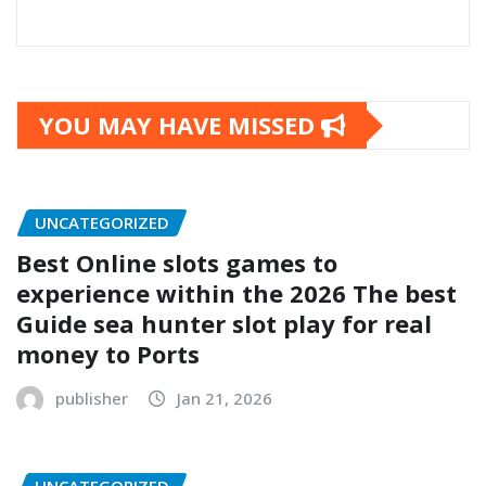
YOU MAY HAVE MISSED
UNCATEGORIZED
Best Online slots games to
experience within the 2026 The best
Guide sea hunter slot play for real
money to Ports
publisher
Jan 21, 2026
UNCATEGORIZED