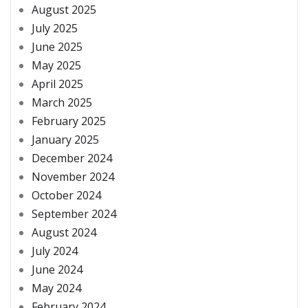
August 2025
July 2025
June 2025
May 2025
April 2025
March 2025
February 2025
January 2025
December 2024
November 2024
October 2024
September 2024
August 2024
July 2024
June 2024
May 2024
February 2024