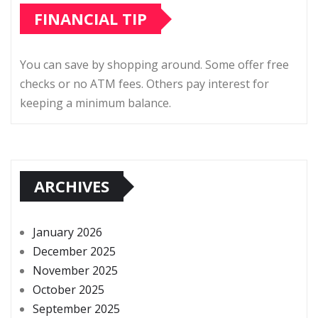
FINANCIAL TIP
You can save by shopping around. Some offer free
checks or no ATM fees. Others pay interest for
keeping a minimum balance.
ARCHIVES
January 2026
December 2025
November 2025
October 2025
September 2025