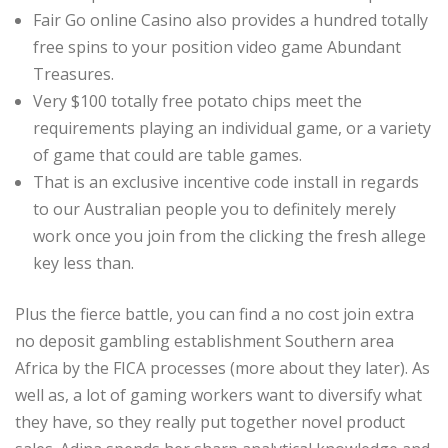
Fair Go online Casino also provides a hundred totally
free spins to your position video game Abundant
Treasures.
Very $100 totally free potato chips meet the
requirements playing an individual game, or a variety
of game that could are table games.
That is an exclusive incentive code install in regards
to our Australian people you to definitely merely
work once you join from the clicking the fresh allege
key less than.
Plus the fierce battle, you can find a no cost join extra
no deposit gambling establishment Southern area
Africa by the FICA processes (more about they later). As
well as, a lot of gaming workers want to diversify what
they have, so they really put together novel product