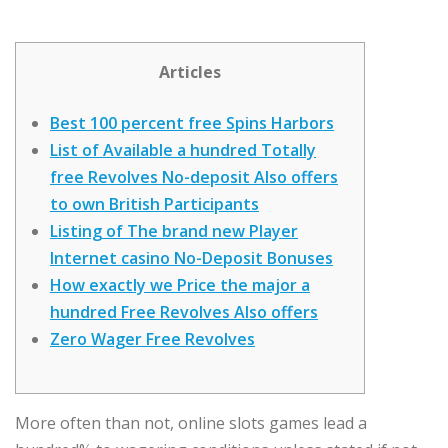
Articles
Best 100 percent free Spins Harbors
List of Available a hundred Totally
free Revolves No-deposit Also offers
to own British Participants
Listing of The brand new Player
Internet casino No-Deposit Bonuses
How exactly we Price the major a
hundred Free Revolves Also offers
Zero Wager Free Revolves
More often than not, online slots games lead a