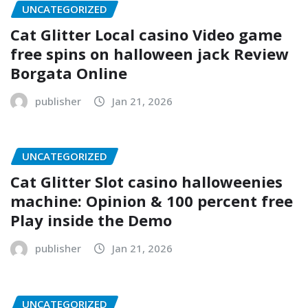
UNCATEGORIZED
Cat Glitter Local casino Video game
free spins on halloween jack Review
Borgata Online
publisher
Jan 21, 2026
UNCATEGORIZED
Cat Glitter Slot casino halloweenies
machine: Opinion & 100 percent free
Play inside the Demo
publisher
Jan 21, 2026
UNCATEGORIZED