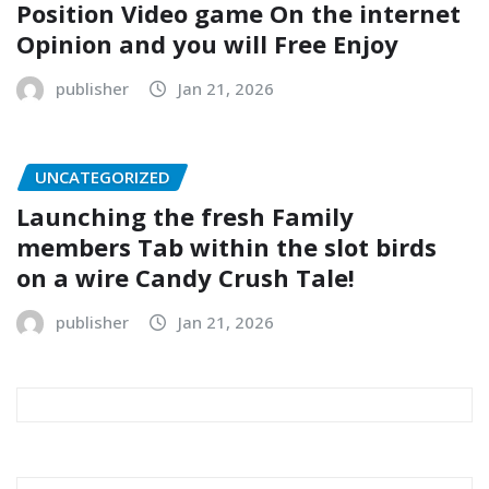
Position Video game On the internet
Opinion and you will Free Enjoy
publisher
Jan 21, 2026
UNCATEGORIZED
Launching the fresh Family
members Tab within the slot birds
on a wire Candy Crush Tale!
publisher
Jan 21, 2026