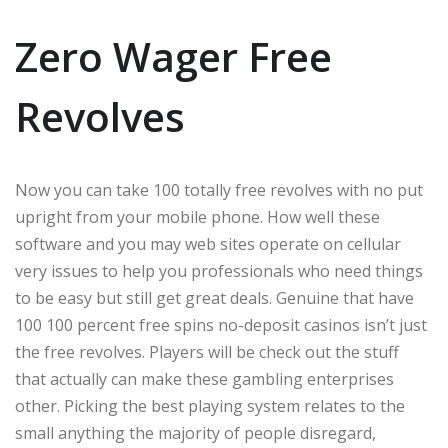
Zero Wager Free
Revolves
Now you can take 100 totally free revolves with no put
upright from your mobile phone. How well these
software and you may web sites operate on cellular
very issues to help you professionals who need things
to be easy but still get great deals. Genuine that have
100 100 percent free spins no-deposit casinos isn’t just
the free revolves. Players will be check out the stuff
that actually can make these gambling enterprises
other. Picking the best playing system relates to the
small anything the majority of people disregard,