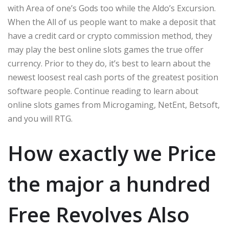
with Area of one’s Gods too while the Aldo’s Excursion.
When the All of us people want to make a deposit that
have a credit card or crypto commission method, they
may play the best online slots games the true offer
currency. Prior to they do, it’s best to learn about the
newest loosest real cash ports of the greatest position
software people. Continue reading to learn about
online slots games from Microgaming, NetEnt, Betsoft,
and you will RTG.
How exactly we Price
the major a hundred
Free Revolves Also