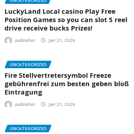
LuckyLand Local casino Play Free
Position Games so you can slot 5 reel
drive receive bucks Prizes!
publisher
Jan 21, 2026
UNCATEGORIZED
Fire Stellvertretersymbol Freeze
gebührenfrei zum besten geben bloß
Eintragung
publisher
Jan 21, 2026
UNCATEGORIZED