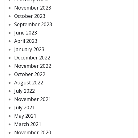
November 2023
October 2023
September 2023
June 2023
April 2023
January 2023
December 2022
November 2022
October 2022
August 2022
July 2022
November 2021
July 2021
May 2021
March 2021
November 2020