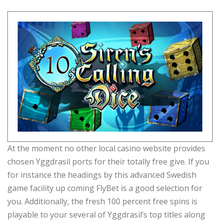
At the moment no other local casino website provides
chosen Yggdrasil ports for their totally free give. If you
for instance the headings by this advanced Swedish
game facility up coming FlyBet is a good selection for
you. Additionally, the fresh 100 percent free spins is
playable to your several of Yggdrasil’s top titles along