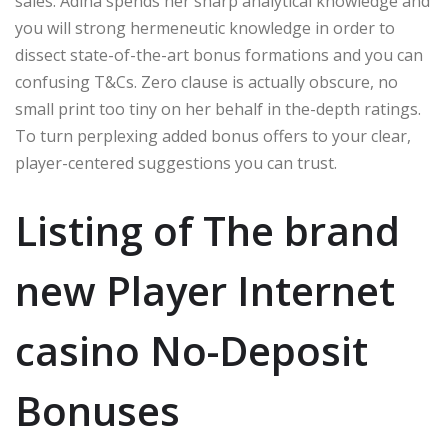
sales. Adina spends her sharp analytical knowledge and
you will strong hermeneutic knowledge in order to
dissect state-of-the-art bonus formations and you can
confusing T&Cs. Zero clause is actually obscure, no
small print too tiny on her behalf in the-depth ratings.
To turn perplexing added bonus offers to your clear,
player-centered suggestions you can trust.
Listing of The brand
new Player Internet
casino No-Deposit
Bonuses