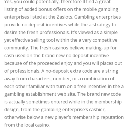
Yes, you could potentially, therefore’ll find a great
listing of added bonus offers on the mobile gambling
enterprises listed at the Zaslots. Gambling enterprises
provide no deposit incentives while the a strategy to
desire the fresh professionals. It’s viewed as a simple
yet effective selling tool within the a very competitive
community. The fresh casinos believe making-up for
cash used on the brand new no deposit incentive
because of the proceeded enjoy and you will places out
of professionals. A no-deposit extra code are a string
away from characters, number, or a combination of
each other familiar with turn on a free incentive in the a
gambling establishment web site. The brand new code
is actually sometimes entered while in the membership
design, from the gambling enterprise’s cashier,
otherwise below a new player’s membership reputation
from the local casino.