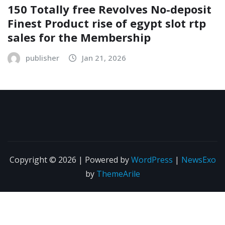
150 Totally free Revolves No-deposit
Finest Product rise of egypt slot rtp
sales for the Membership
publisher
Jan 21, 2026
Copyright © 2026 | Powered by
WordPress
|
NewsExo
by
ThemeArile