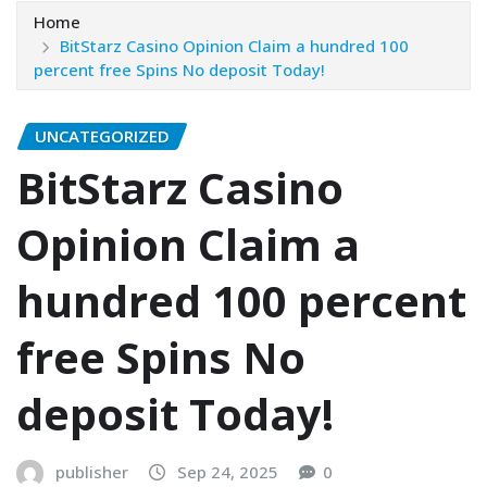
Home
BitStarz Casino Opinion Claim a hundred 100
percent free Spins No deposit Today!
UNCATEGORIZED
BitStarz Casino
Opinion Claim a
hundred 100 percent
free Spins No
deposit Today!
publisher
Sep 24, 2025
0