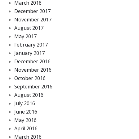
March 2018
December 2017
November 2017
August 2017
May 2017
February 2017
January 2017
December 2016
November 2016
October 2016
September 2016
August 2016
July 2016
June 2016
May 2016
April 2016
March 2016