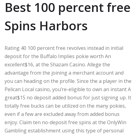
Best 100 percent free
Spins Harbors
Rating 40 100 percent free revolves instead in initial
deposit for the Buffalo Implies pokie worth An
excellent$16, at the Shazam Casino. Allege the
advantage from the joining a merchant account and
you can heading on the profile. Since the a player in the
Pelican Local casino, you’re-eligible to own an instant A
great$15 no deposit added bonus for just signing up. It
totally free bucks can be utilized on the many pokies,
even if a few are excluded away from added bonus
enjoy. Claim ten no-deposit free spins at the OnlyWin
Gambling establishment using this type of personal