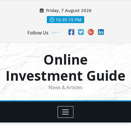
Skip
Friday, 7 August 2026
to
content
10:35:16 PM
Follow Us
Online
Investment Guide
News & Articles