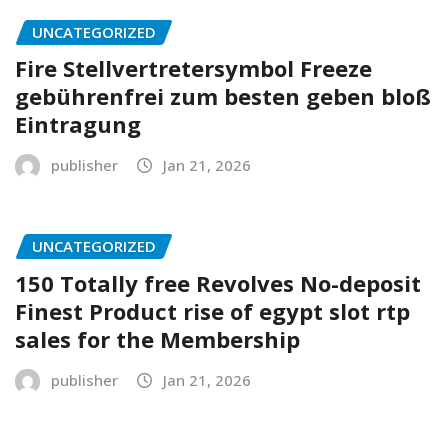
UNCATEGORIZED
Fire Stellvertretersymbol Freeze
gebührenfrei zum besten geben bloß
Eintragung
publisher
Jan 21, 2026
UNCATEGORIZED
150 Totally free Revolves No-deposit
Finest Product rise of egypt slot rtp
sales for the Membership
publisher
Jan 21, 2026