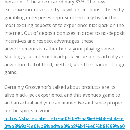
because of the an extraordinary 33%. The new
exclusive incentives and you will promotions offered by
gambling enterprises represent certainly by far the
most exciting aspects of to experience blackjack on the
internet. Out of deposit bonuses in order to no-deposit
incentives and respect advantages, these
advertisements is rather boost your playing sense.
Starting your internet blackjack excursion is actually an
adventure full of thrill, method, plus the chance of huge
gains.
Certainly Grosvenor’s talked about products are its
alive black-jack experience, and this avenues game to
add an actual and you can immersive ambiance proper
on the spirits in your
https://sharedlabs.net/%e0%b8%aa%e0%b8%b4%e
0%b8%9a%e0%b8%ad%e0%b8%b1%e0%b8%99%e0