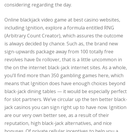
considering regarding the day.
Online blackjack video game at best casino websites,
including Ignition, explore a formula entitled RNG
(Arbitrary Count Creator), which assures the outcome
is always decided by chance. Such as, the brand new
sign-upwards package away from 100 totally free
revolves have 0x rollover, that is a little uncommon in
the on the internet black-jack internet sites. As a whole,
you’ll find more than 350 gambling games here, which
means that Ignition does have enough choices beyond
black-jack dining tables — it would be especially perfect
for slot partners. We’ve circular up the ten better black-
jack casinos you can sign right up to have now. Ignition
are our very own better see, as a result of their
reputation, high black-jack alternatives, and nice
bonuses. Of private cellular incentives to help you a