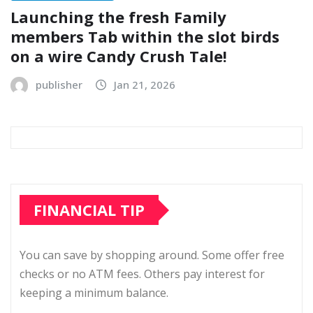
Launching the fresh Family
members Tab within the slot birds
on a wire Candy Crush Tale!
publisher
Jan 21, 2026
FINANCIAL TIP
You can save by shopping around. Some offer free
checks or no ATM fees. Others pay interest for
keeping a minimum balance.