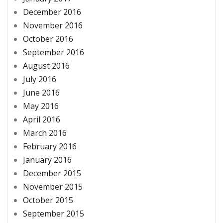
December 2016
November 2016
October 2016
September 2016
August 2016
July 2016
June 2016
May 2016
April 2016
March 2016
February 2016
January 2016
December 2015
November 2015
October 2015
September 2015