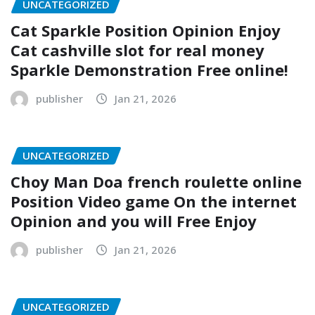
UNCATEGORIZED
Cat Sparkle Position Opinion Enjoy
Cat cashville slot for real money
Sparkle Demonstration Free online!
publisher
Jan 21, 2026
UNCATEGORIZED
Choy Man Doa french roulette online
Position Video game On the internet
Opinion and you will Free Enjoy
publisher
Jan 21, 2026
UNCATEGORIZED