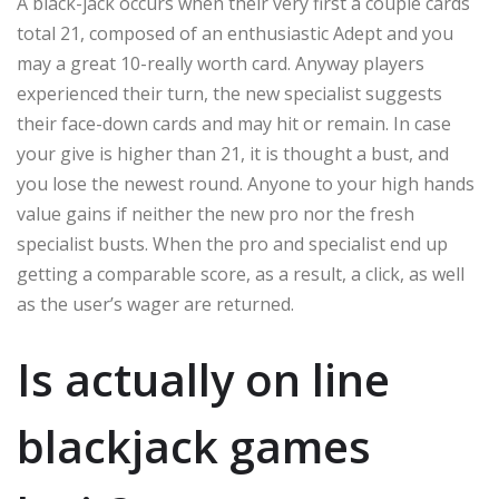
A black-jack occurs when their very first a couple cards
total 21, composed of an enthusiastic Adept and you
may a great 10-really worth card. Anyway players
experienced their turn, the new specialist suggests
their face-down cards and may hit or remain. In case
your give is higher than 21, it is thought a bust, and
you lose the newest round. Anyone to your high hands
value gains if neither the new pro nor the fresh
specialist busts.
When the pro and specialist end up
getting a comparable score, as a result, a click, as well
as the user’s wager are returned.
Is actually on line
blackjack games