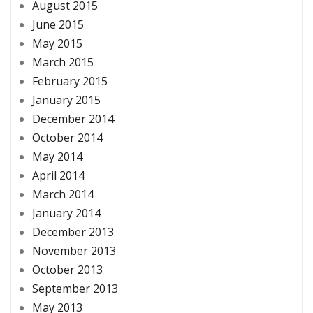
August 2015
June 2015
May 2015
March 2015
February 2015
January 2015
December 2014
October 2014
May 2014
April 2014
March 2014
January 2014
December 2013
November 2013
October 2013
September 2013
May 2013