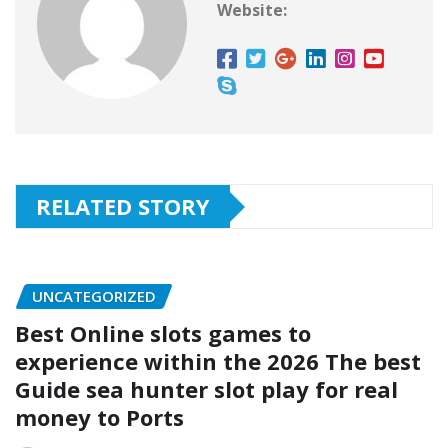
Website:
RELATED STORY
UNCATEGORIZED
Best Online slots games to
experience within the 2026 The best
Guide sea hunter slot play for real
money to Ports