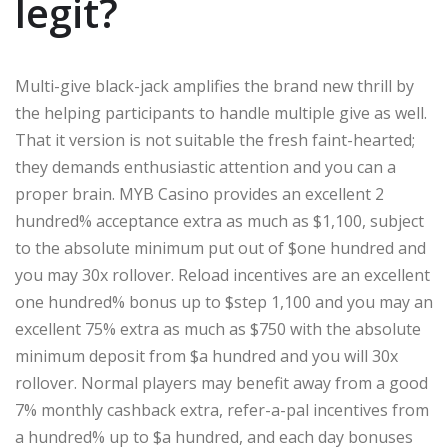
legit?
Multi-give black-jack amplifies the brand new thrill by
the helping participants to handle multiple give as well.
That it version is not suitable the fresh faint-hearted;
they demands enthusiastic attention and you can a
proper brain. MYB Casino provides an excellent 2
hundred% acceptance extra as much as $1,100, subject
to the absolute minimum put out of $one hundred and
you may 30x rollover. Reload incentives are an excellent
one hundred% bonus up to $step 1,100 and you may an
excellent 75% extra as much as $750 with the absolute
minimum deposit from $a hundred and you will 30x
rollover. Normal players may benefit away from a good
7% monthly cashback extra, refer-a-pal incentives from
a hundred% up to $a hundred, and each day bonuses