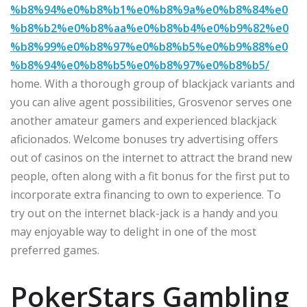
%b8%94%e0%b8%b1%e0%b8%9a%e0%b8%84%e0
%b8%b2%e0%b8%aa%e0%b8%b4%e0%b9%82%e0
%b8%99%e0%b8%97%e0%b8%b5%e0%b9%88%e0
%b8%94%e0%b8%b5%e0%b8%97%e0%b8%b5/
home. With a thorough group of blackjack variants and
you can alive agent possibilities, Grosvenor serves one
another amateur gamers and experienced blackjack
aficionados. Welcome bonuses try advertising offers
out of casinos on the internet to attract the brand new
people, often along with a fit bonus for the first put to
incorporate extra financing to own to experience. To
try out on the internet black-jack is a handy and you
may enjoyable way to delight in one of the most
preferred games.
PokerStars Gambling