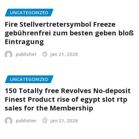
UNCATEGORIZED
Fire Stellvertretersymbol Freeze
gebührenfrei zum besten geben bloß
Eintragung
publisher
Jan 21, 2026
UNCATEGORIZED
150 Totally free Revolves No-deposit
Finest Product rise of egypt slot rtp
sales for the Membership
publisher
Jan 21, 2026