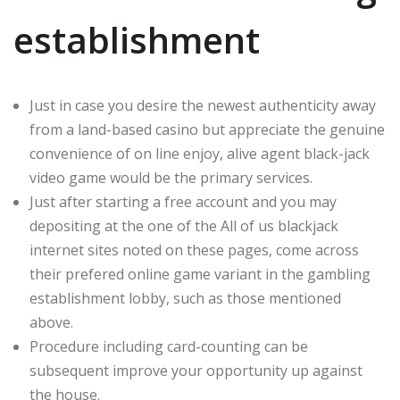
establishment
Just in case you desire the newest authenticity away
from a land-based casino but appreciate the genuine
convenience of on line enjoy, alive agent black-jack
video game would be the primary services.
Just after starting a free account and you may
depositing at the one of the All of us blackjack
internet sites noted on these pages, come across
their prefered online game variant in the gambling
establishment lobby, such as those mentioned
above.
Procedure including card-counting can be
subsequent improve your opportunity up against
the house.