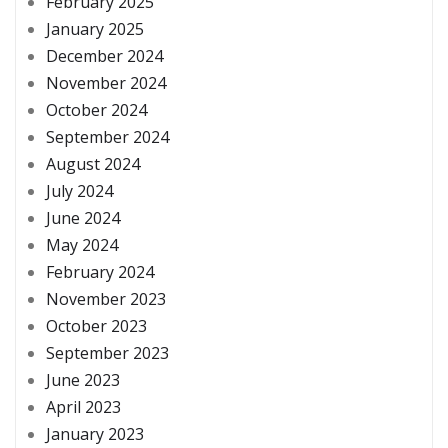
February 2025
January 2025
December 2024
November 2024
October 2024
September 2024
August 2024
July 2024
June 2024
May 2024
February 2024
November 2023
October 2023
September 2023
June 2023
April 2023
January 2023