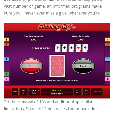
vast number of game, an informed programs make
sure you’ll never ever miss a give, wherever you’re.
To the removal of 10s and additional specialist
limitations, Spanish 21 decreases the house edge