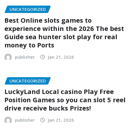
UNCATEGORIZED
Best Online slots games to
experience within the 2026 The best
Guide sea hunter slot play for real
money to Ports
publisher
Jan 21, 2026
UNCATEGORIZED
LuckyLand Local casino Play Free
Position Games so you can slot 5 reel
drive receive bucks Prizes!
publisher
Jan 21, 2026