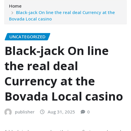
Home
Black-jack On line the real deal Currency at the
Bovada Local casino
UNCATEGORIZED
Black-jack On line
the real deal
Currency at the
Bovada Local casino
publisher
Aug 31, 2025
0