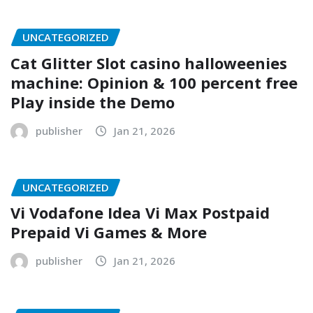
UNCATEGORIZED
Cat Glitter Slot casino halloweenies
machine: Opinion & 100 percent free
Play inside the Demo
publisher
Jan 21, 2026
UNCATEGORIZED
Vi Vodafone Idea Vi Max Postpaid
Prepaid Vi Games & More
publisher
Jan 21, 2026