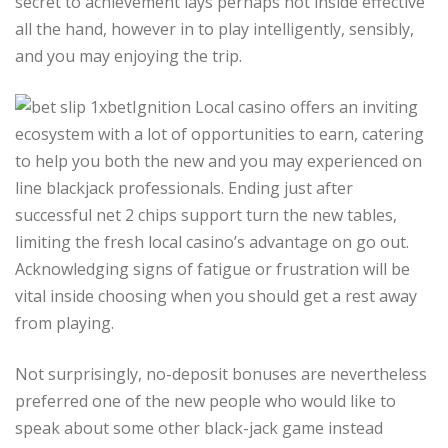
secret to achievement lays perhaps not inside effective
all the hand, however in to play intelligently, sensibly,
and you may enjoying the trip.
Ignition Local casino offers an inviting
ecosystem with a lot of opportunities to earn, catering
to help you both the new and you may experienced on
line blackjack professionals. Ending just after
successful net 2 chips support turn the new tables,
limiting the fresh local casino’s advantage on go out.
Acknowledging signs of fatigue or frustration will be
vital inside choosing when you should get a rest away
from playing.
Not surprisingly, no-deposit bonuses are nevertheless
preferred one of the new people who would like to
speak about some other black-jack game instead