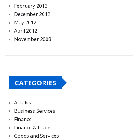
February 2013
December 2012
May 2012
April 2012
November 2008
CATEGORIES
Articles
Business Services
Finance
Finance & Loans
Goods and Services