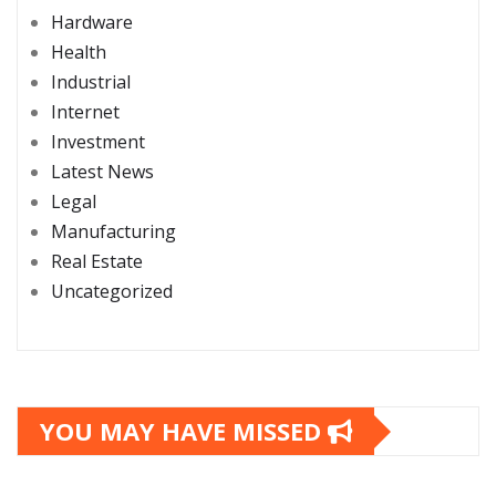
Hardware
Health
Industrial
Internet
Investment
Latest News
Legal
Manufacturing
Real Estate
Uncategorized
YOU MAY HAVE MISSED