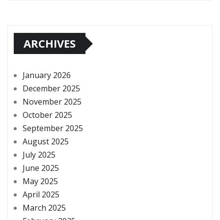
ARCHIVES
January 2026
December 2025
November 2025
October 2025
September 2025
August 2025
July 2025
June 2025
May 2025
April 2025
March 2025