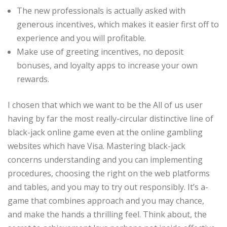
The new professionals is actually asked with
generous incentives, which makes it easier first off to
experience and you will profitable.
Make use of greeting incentives, no deposit
bonuses, and loyalty apps to increase your own
rewards.
I chosen that which we want to be the All of us user
having by far the most really-circular distinctive line of
black-jack online game even at the online gambling
websites which have Visa. Mastering black-jack
concerns understanding and you can implementing
procedures, choosing the right on the web platforms
and tables, and you may to try out responsibly. It’s a-
game that combines approach and you may chance,
and make the hands a thrilling feel. Think about, the