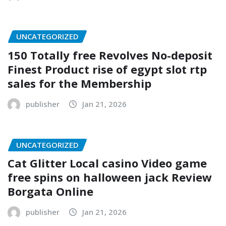
UNCATEGORIZED
150 Totally free Revolves No-deposit
Finest Product rise of egypt slot rtp
sales for the Membership
publisher
Jan 21, 2026
UNCATEGORIZED
Cat Glitter Local casino Video game
free spins on halloween jack Review
Borgata Online
publisher
Jan 21, 2026