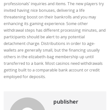
professionals’ inquiries and items. The new players try
invited having nice bonuses, delivering a life
threatening boost on their bankrolls and you may
enhancing its gaming experience. Some other
withdrawal steps has different processing minutes, and
participants should be alert to any potential
detachment charge. Distributions in order to age-
wallets are generally small, but the financing usually
others in the elizabeth-bag membership up until
transferred to a bank. Most casinos need withdrawals
getting built to a comparable bank account or credit
employed for deposits.
publisher