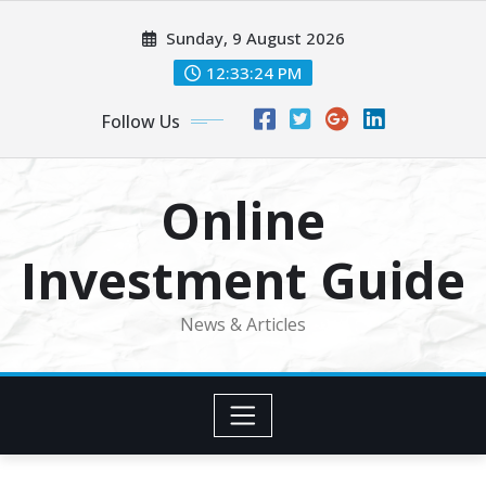
Skip
Sunday, 9 August 2026
to
content
12:33:25 PM
Follow Us
Online
Investment Guide
News & Articles