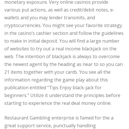
monetary exposure. Very online casinos provide
various put actions, as well as credit/debit notes, e-
wallets and you may lender transmits, and
cryptocurrencies. You might see your favorite strategy
in the casino’s cashier section and follow the guidelines
to make in initial deposit. You will find a large number
of websites to try out a real income blackjack on the
web. The intention of blackjack is always to overcome
the newest agent by the heading as near to so you can
21 items together with your cards. You see all the
information regarding the game play about this
publication entitled “Tips Enjoy black-jack for
beginners.” Utilize it understand the principles before
starting to experience the real deal money online.
Restaurant Gambling enterprise is famed for the a
great support service, punctually handling