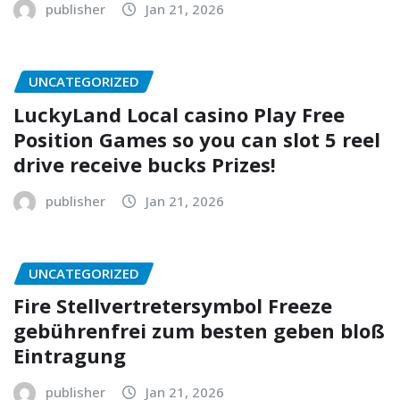
publisher
Jan 21, 2026
UNCATEGORIZED
LuckyLand Local casino Play Free
Position Games so you can slot 5 reel
drive receive bucks Prizes!
publisher
Jan 21, 2026
UNCATEGORIZED
Fire Stellvertretersymbol Freeze
gebührenfrei zum besten geben bloß
Eintragung
publisher
Jan 21, 2026