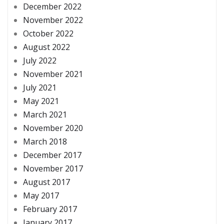
December 2022
November 2022
October 2022
August 2022
July 2022
November 2021
July 2021
May 2021
March 2021
November 2020
March 2018
December 2017
November 2017
August 2017
May 2017
February 2017
January 2017