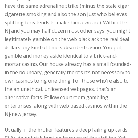
have the same adrenaline strike (minus the stale cigar
cigarette smoking and also the son just who believes
splitting tens tends to make him a wizard). Within the
Nj and you may half dozen most other says, you might
legitimately gamble on the web blackjack the real deal
dollars any kind of time subscribed casino. You put,
gamble and money aside identical to a brick-and-
mortar casino. Our house already has a small founded-
in the boundary, generally there’s it’s not necessary to
own casinos to rig one thing. For those who’re also to
the an unethical, unlicensed webpages, that’s an
alternative facts. Follow courtroom gambling
enterprises, along with web based casinos within the
Nj-new jersey.
Usually, if the broker features a deep failing up cards
(2-6), do not risk busting because of the striking. Yet