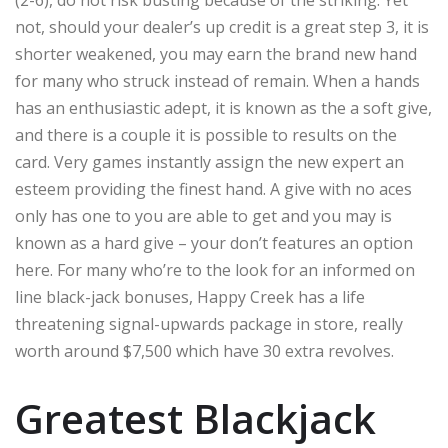
not, should your dealer’s up credit is a great step 3, it is
shorter weakened, you may earn the brand new hand
for many who struck instead of remain. When a hands
has an enthusiastic adept, it is known as the a soft give,
and there is a couple it is possible to results on the
card. Very games instantly assign the new expert an
esteem providing the finest hand. A give with no aces
only has one to you are able to get and you may is
known as a hard give – your don’t features an option
here. For many who’re to the look for an informed on
line black-jack bonuses, Happy Creek has a life
threatening signal-upwards package in store, really
worth around $7,500 which have 30 extra revolves.
Greatest Blackjack