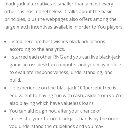
black-jack alternatives is smaller than almost every
other casinos, nonetheless it talks about the basic
principles, plus the webpages also offers among the
large match incentives available in order to You players.
Listed here are best wishes blackjack actions
according to the analytics.
I starred each other RNG and you can live black-jack
game across desktop computer and you may mobile
to evaluate responsiveness, understanding, and
build.
To experience on line blackjack 100percent free is
equivalent to having fun with cash, aside from you’re
also playing which have valueless loans.
You can although not, alter your chance of
successful your future blackjack hands by the once
you understand the guidelines and you may