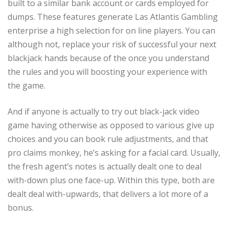
built to a similar bank account or cards employed for
dumps. These features generate Las Atlantis Gambling
enterprise a high selection for on line players. You can
although not, replace your risk of successful your next
blackjack hands because of the once you understand
the rules and you will boosting your experience with
the game.
And if anyone is actually to try out black-jack video
game having otherwise as opposed to various give up
choices and you can book rule adjustments, and that
pro claims monkey, he’s asking for a facial card. Usually,
the fresh agent’s notes is actually dealt one to deal
with-down plus one face-up. Within this type, both are
dealt deal with-upwards, that delivers a lot more of a
bonus.