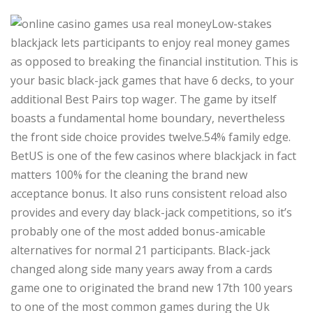
Low-stakes
blackjack lets participants to enjoy real money games
as opposed to breaking the financial institution. This is
your basic black-jack games that have 6 decks, to your
additional Best Pairs top wager. The game by itself
boasts a fundamental home boundary, nevertheless
the front side choice provides twelve.54% family edge.
BetUS is one of the few casinos where blackjack in fact
matters 100% for the cleaning the brand new
acceptance bonus. It also runs consistent reload also
provides and every day black-jack competitions, so it’s
probably one of the most added bonus-amicable
alternatives for normal 21 participants. Black-jack
changed along side many years away from a cards
game one to originated the brand new 17th 100 years
to one of the most common games during the Uk