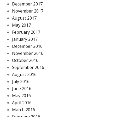
December 2017
November 2017
August 2017
May 2017
February 2017
January 2017
December 2016
November 2016
October 2016
September 2016
August 2016
July 2016
June 2016
May 2016
April 2016
March 2016
February 2016