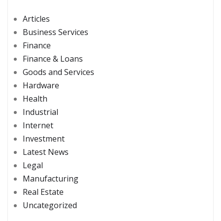
Articles
Business Services
Finance
Finance & Loans
Goods and Services
Hardware
Health
Industrial
Internet
Investment
Latest News
Legal
Manufacturing
Real Estate
Uncategorized