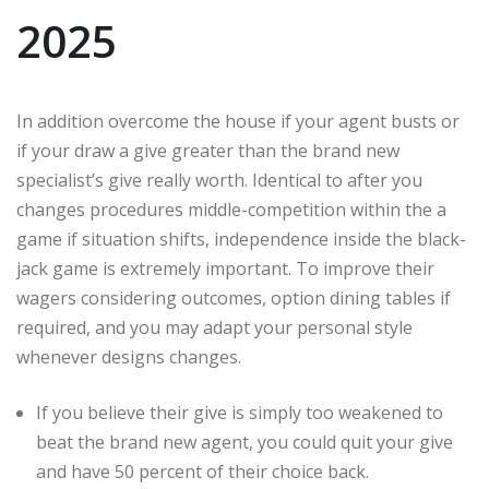
2025
In addition overcome the house if your agent busts or
if your draw a give greater than the brand new
specialist’s give really worth. Identical to after you
changes procedures middle-competition within the a
game if situation shifts, independence inside the black-
jack game is extremely important. To improve their
wagers considering outcomes, option dining tables if
required, and you may adapt your personal style
whenever designs changes.
If you believe their give is simply too weakened to
beat the brand new agent, you could quit your give
and have 50 percent of their choice back.