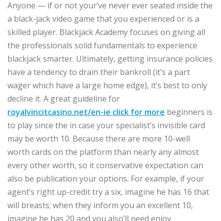
Anyone — if or not your’ve never ever seated inside the
a black-jack video game that you experienced or is a
skilled player. Blackjack Academy focuses on giving all
the professionals solid fundamentals to experience
blackjack smarter. Ultimately, getting insurance policies
have a tendency to drain their bankroll (it’s a part
wager which have a large home edge), it’s best to only
decline it. A great guideline for
royalvincitcasino.net/en-ie click for more
beginners is
to play since the in case your specialist’s invisible card
may be worth 10. Because there are more 10-well
worth cards on the platform than nearly any almost
every other worth, so it conservative expectation can
also be publication your options. For example, if your
agent’s right up-credit try a six, imagine he has 16 that
will breasts; when they inform you an excellent 10,
imagine he has 20 and you also’ll need enjoy