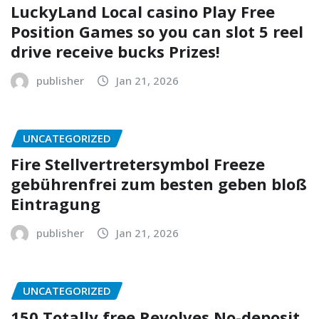
LuckyLand Local casino Play Free
Position Games so you can slot 5 reel
drive receive bucks Prizes!
publisher
Jan 21, 2026
UNCATEGORIZED
Fire Stellvertretersymbol Freeze
gebührenfrei zum besten geben bloß
Eintragung
publisher
Jan 21, 2026
UNCATEGORIZED
150 Totally free Revolves No-deposit