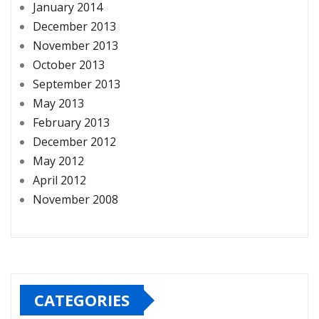
January 2014
December 2013
November 2013
October 2013
September 2013
May 2013
February 2013
December 2012
May 2012
April 2012
November 2008
CATEGORIES