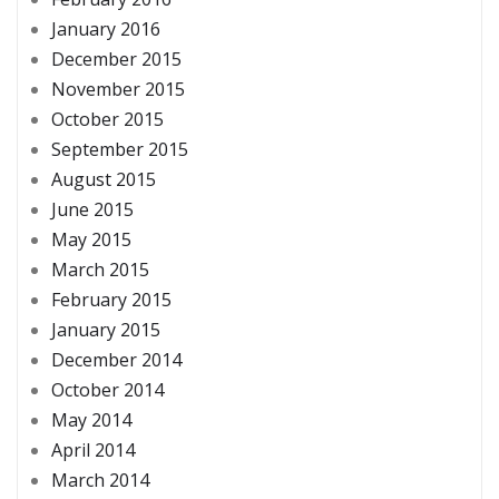
January 2016
December 2015
November 2015
October 2015
September 2015
August 2015
June 2015
May 2015
March 2015
February 2015
January 2015
December 2014
October 2014
May 2014
April 2014
March 2014