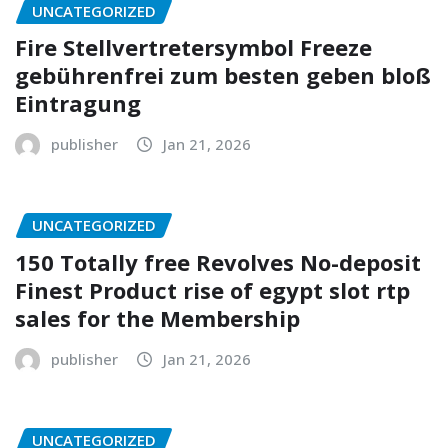
UNCATEGORIZED
Fire Stellvertretersymbol Freeze
gebührenfrei zum besten geben bloß
Eintragung
publisher
Jan 21, 2026
UNCATEGORIZED
150 Totally free Revolves No-deposit
Finest Product rise of egypt slot rtp
sales for the Membership
publisher
Jan 21, 2026
UNCATEGORIZED