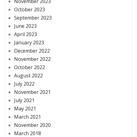
November 2023
October 2023
September 2023
June 2023
April 2023
January 2023
December 2022
November 2022
October 2022
August 2022
July 2022
November 2021
July 2021
May 2021
March 2021
November 2020
March 2018