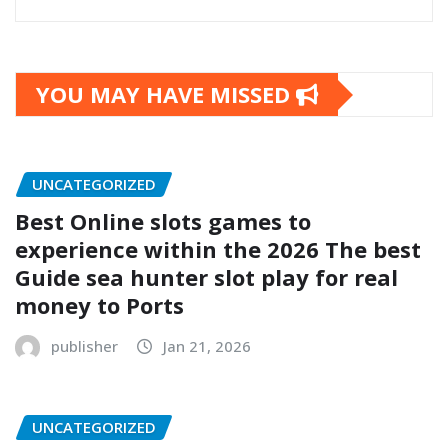
YOU MAY HAVE MISSED
UNCATEGORIZED
Best Online slots games to
experience within the 2026 The best
Guide sea hunter slot play for real
money to Ports
publisher
Jan 21, 2026
UNCATEGORIZED