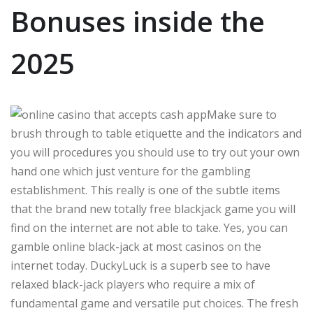
Bonuses inside the
2025
Make sure to
brush through to table etiquette and the indicators and
you will procedures you should use to try out your own
hand one which just venture for the gambling
establishment. This really is one of the subtle items
that the brand new totally free blackjack game you will
find on the internet are not able to take. Yes, you can
gamble online black-jack at most casinos on the
internet today. DuckyLuck is a superb see to have
relaxed black-jack players who require a mix of
fundamental game and versatile put choices. The fresh