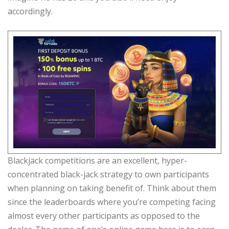
accordingly.
Blackjack competitions are an excellent, hyper-
concentrated black-jack strategy to own participants
when planning on taking benefit of. Think about them
since the leaderboards where you’re competing facing
almost every other participants as opposed to the