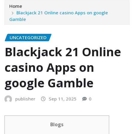
Home
Blackjack 21 Online casino Apps on google
Gamble
UNCATEGORIZED
Blackjack 21 Online
casino Apps on
google Gamble
publisher
Sep 11, 2025
0
Blogs