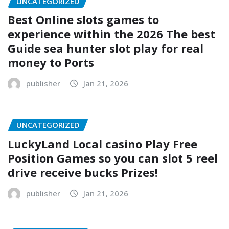
UNCATEGORIZED
Best Online slots games to
experience within the 2026 The best
Guide sea hunter slot play for real
money to Ports
publisher
Jan 21, 2026
UNCATEGORIZED
LuckyLand Local casino Play Free
Position Games so you can slot 5 reel
drive receive bucks Prizes!
publisher
Jan 21, 2026