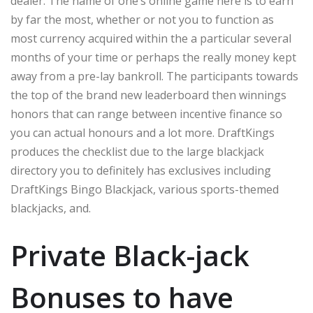
dealer. The name of one’s online game here is to earn
by far the most, whether or not you to function as
most currency acquired within the a particular several
months of your time or perhaps the really money kept
away from a pre-lay bankroll. The participants towards
the top of the brand new leaderboard then winnings
honors that can range between incentive finance so
you can actual honours and a lot more. DraftKings
produces the checklist due to the large blackjack
directory you to definitely has exclusives including
DraftKings Bingo Blackjack, various sports-themed
blackjacks, and.
Private Black-jack
Bonuses to have