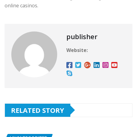
online casinos.
publisher
Website:
RELATED STORY