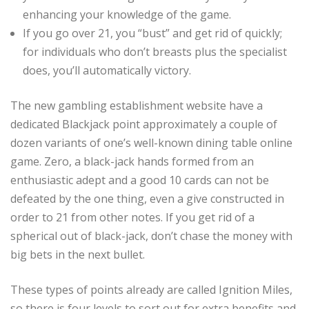
enhancing your knowledge of the game.
If you go over 21, you “bust” and get rid of quickly;
for individuals who don’t breasts plus the specialist
does, you’ll automatically victory.
The new gambling establishment website have a
dedicated Blackjack point approximately a couple of
dozen variants of one’s well-known dining table online
game. Zero, a black-jack hands formed from an
enthusiastic adept and a good 10 cards can not be
defeated by the one thing, even a give constructed in
order to 21 from other notes. If you get rid of a
spherical out of black-jack, don’t chase the money with
big bets in the next bullet.
These types of points already are called Ignition Miles,
so there is four levels to sort out for extra benefits and