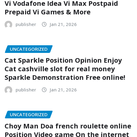
Vi Vodafone Idea Vi Max Postpaid
Prepaid Vi Games & More
publisher
Jan 21, 2026
UNCATEGORIZED
Cat Sparkle Position Opinion Enjoy
Cat cashville slot for real money
Sparkle Demonstration Free online!
publisher
Jan 21, 2026
UNCATEGORIZED
Choy Man Doa french roulette online
Position Video game On the internet