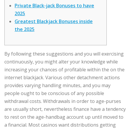
Private Black-jack Bonuses to have
2025
Greatest Blackjack Bonuses inside
the 2025
By following these suggestions and you will exercising
continuously, you might alter your knowledge while
increasing your chances of profitable within the on the
internet blackjack. Various other detachment actions
provides varying handling minutes, and you may
people ought to be conscious of any possible
withdrawal costs. Withdrawals in order to age-purses
are usually short, nevertheless finance have a tendency
to rest on the age-handbag account up until moved to
a financial.
Most casinos want distributions getting