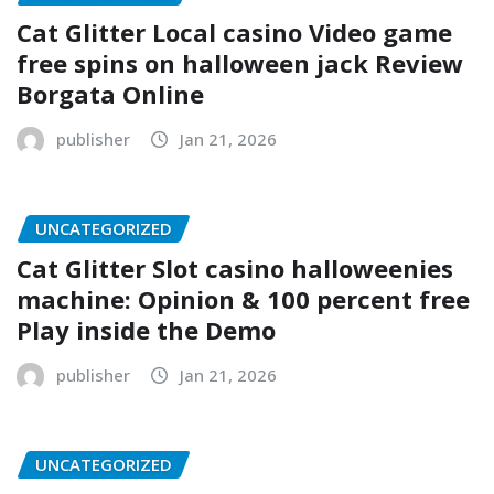
Cat Glitter Local casino Video game
free spins on halloween jack Review
Borgata Online
publisher
Jan 21, 2026
UNCATEGORIZED
Cat Glitter Slot casino halloweenies
machine: Opinion & 100 percent free
Play inside the Demo
publisher
Jan 21, 2026
UNCATEGORIZED