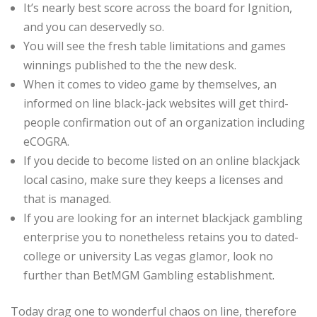
It’s nearly best score across the board for Ignition,
and you can deservedly so.
You will see the fresh table limitations and games
winnings published to the the new desk.
When it comes to video game by themselves, an
informed on line black-jack websites will get third-
people confirmation out of an organization including
eCOGRA.
If you decide to become listed on an online blackjack
local casino, make sure they keeps a licenses and
that is managed.
If you are looking for an internet blackjack gambling
enterprise you to nonetheless retains you to dated-
college or university Las vegas glamor, look no
further than BetMGM Gambling establishment.
Today drag one to wonderful chaos on line, therefore