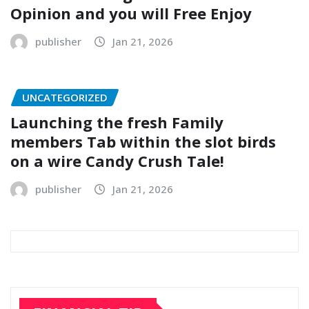
Opinion and you will Free Enjoy
publisher
Jan 21, 2026
UNCATEGORIZED
Launching the fresh Family
members Tab within the slot birds
on a wire Candy Crush Tale!
publisher
Jan 21, 2026