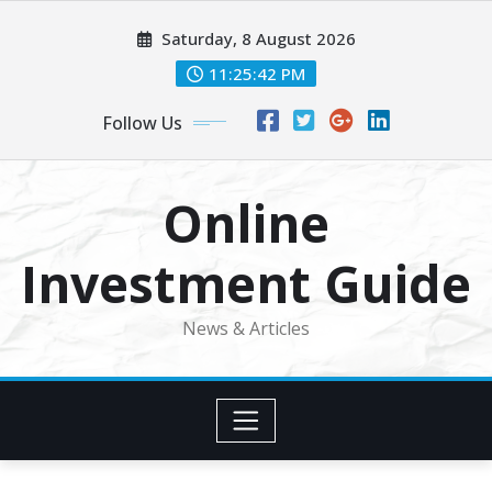
Skip
Saturday, 8 August 2026
to
content
11:25:43 PM
Follow Us
Online
Investment Guide
News & Articles