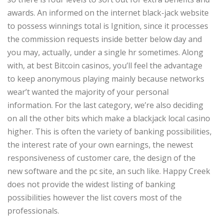
awards. An informed on the internet black-jack website
to possess winnings total is Ignition, since it processes
the commission requests inside better below day and
you may, actually, under a single hr sometimes. Along
with, at best Bitcoin casinos, you’ll feel the advantage
to keep anonymous playing mainly because networks
wear’t wanted the majority of your personal
information. For the last category, we’re also deciding
on all the other bits which make a blackjack local casino
higher. This is often the variety of banking possibilities,
the interest rate of your own earnings, the newest
responsiveness of customer care, the design of the
new software and the pc site, an such like. Happy Creek
does not provide the widest listing of banking
possibilities however the list covers most of the
professionals.