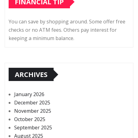
FINANCIAL TIP
You can save by shopping around. Some offer free
checks or no ATM fees. Others pay interest for
keeping a minimum balance.
ARCHIVES
January 2026
December 2025
November 2025
October 2025
September 2025
August 2025