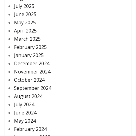
July 2025
June 2025
May 2025
April 2025
March 2025
February 2025
January 2025
December 2024
November 2024
October 2024
September 2024
August 2024
July 2024
June 2024
May 2024
February 2024