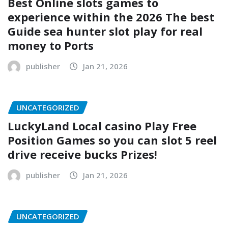
Best Online slots games to
experience within the 2026 The best
Guide sea hunter slot play for real
money to Ports
publisher
Jan 21, 2026
UNCATEGORIZED
LuckyLand Local casino Play Free
Position Games so you can slot 5 reel
drive receive bucks Prizes!
publisher
Jan 21, 2026
UNCATEGORIZED