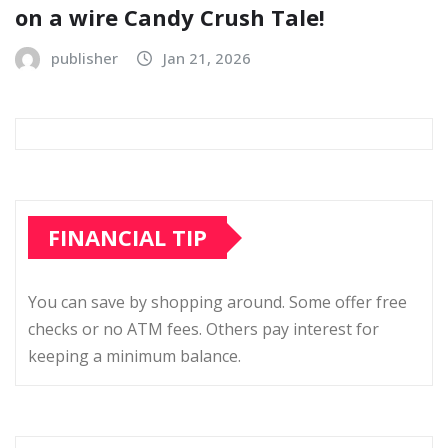
on a wire Candy Crush Tale!
publisher
Jan 21, 2026
FINANCIAL TIP
You can save by shopping around. Some offer free
checks or no ATM fees. Others pay interest for
keeping a minimum balance.