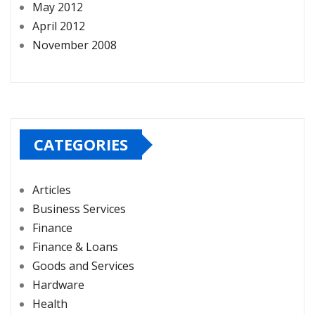
May 2012
April 2012
November 2008
CATEGORIES
Articles
Business Services
Finance
Finance & Loans
Goods and Services
Hardware
Health