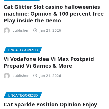
Cat Glitter Slot casino halloweenies
machine: Opinion & 100 percent free
Play inside the Demo
publisher
Jan 21, 2026
UNCATEGORIZED
Vi Vodafone Idea Vi Max Postpaid
Prepaid Vi Games & More
publisher
Jan 21, 2026
UNCATEGORIZED
Cat Sparkle Position Opinion Enjoy