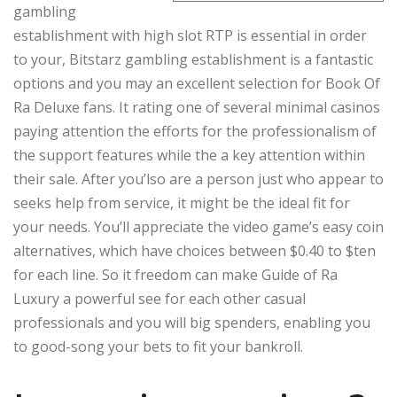
gambling
establishment with high slot RTP is essential in order
to your, Bitstarz gambling establishment is a fantastic
options and you may an excellent selection for Book Of
Ra Deluxe fans. It rating one of several minimal casinos
paying attention the efforts for the professionalism of
the support features while the a key attention within
their sale. After you’lso are a person just who appear to
seeks help from service, it might be the ideal fit for
your needs. You’ll appreciate the video game’s easy coin
alternatives, which have choices between $0.40 to $ten
for each line. So it freedom can make Guide of Ra
Luxury a powerful see for each other casual
professionals and you will big spenders, enabling you
to good-song your bets to fit your bankroll.