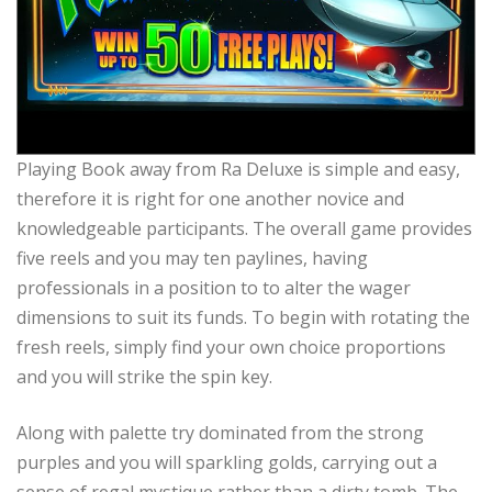
Playing Book away from Ra Deluxe is simple and easy,
therefore it is right for one another novice and
knowledgeable participants. The overall game provides
five reels and you may ten paylines, having
professionals in a position to to alter the wager
dimensions to suit its funds. To begin with rotating the
fresh reels, simply find your own choice proportions
and you will strike the spin key.
Along with palette try dominated from the strong
purples and you will sparkling golds, carrying out a
sense of regal mystique rather than a dirty tomb. The