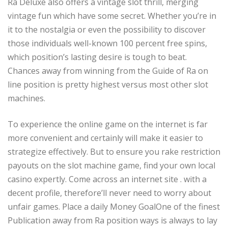
Ra Deluxe also offers a vintage slot thrill, merging
vintage fun which have some secret. Whether you’re in
it to the nostalgia or even the possibility to discover
those individuals well-known 100 percent free spins,
which position’s lasting desire is tough to beat.
Chances away from winning from the Guide of Ra on
line position is pretty highest versus most other slot
machines.
To experience the online game on the internet is far
more convenient and certainly will make it easier to
strategize effectively. But to ensure you rake restriction
payouts on the slot machine game, find your own local
casino expertly. Come across an internet site . with a
decent profile, therefore’ll never need to worry about
unfair games. Place a daily Money GoalOne of the finest
Publication away from Ra position ways is always to lay