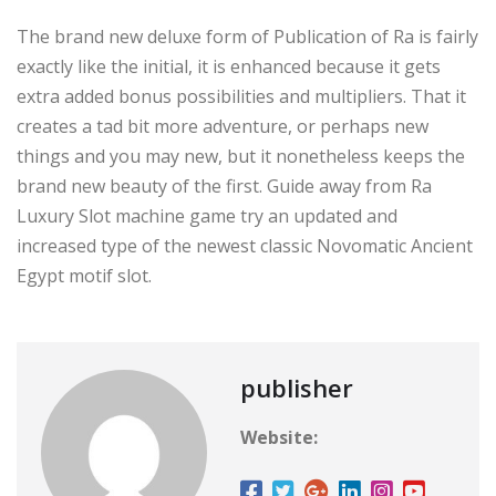
The brand new deluxe form of Publication of Ra is fairly
exactly like the initial, it is enhanced because it gets
extra added bonus possibilities and multipliers. That it
creates a tad bit more adventure, or perhaps new
things and you may new, but it nonetheless keeps the
brand new beauty of the first. Guide away from Ra
Luxury Slot machine game try an updated and
increased type of the newest classic Novomatic Ancient
Egypt motif slot.
publisher
Website: