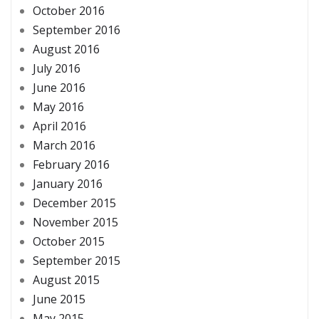
October 2016
September 2016
August 2016
July 2016
June 2016
May 2016
April 2016
March 2016
February 2016
January 2016
December 2015
November 2015
October 2015
September 2015
August 2015
June 2015
May 2015