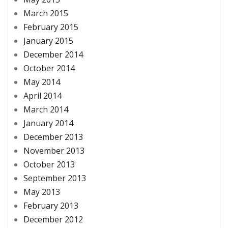
March 2015
February 2015
January 2015
December 2014
October 2014
May 2014
April 2014
March 2014
January 2014
December 2013
November 2013
October 2013
September 2013
May 2013
February 2013
December 2012