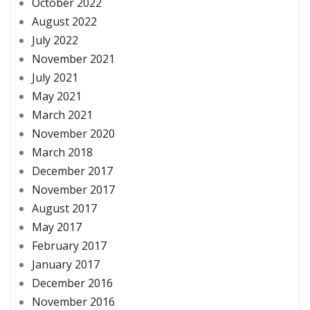
October 2022
August 2022
July 2022
November 2021
July 2021
May 2021
March 2021
November 2020
March 2018
December 2017
November 2017
August 2017
May 2017
February 2017
January 2017
December 2016
November 2016