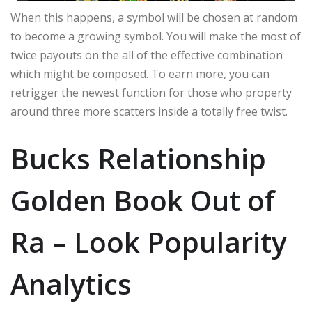
When this happens, a symbol will be chosen at random
to become a growing symbol. You will make the most of
twice payouts on the all of the effective combination
which might be composed. To earn more, you can
retrigger the newest function for those who property
around three more scatters inside a totally free twist.
Bucks Relationship
Golden Book Out of
Ra – Look Popularity
Analytics