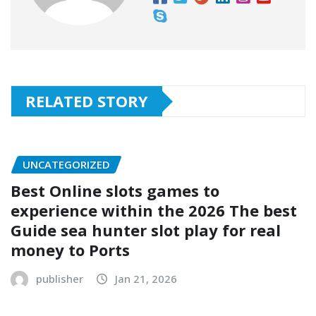
RELATED STORY
UNCATEGORIZED
Best Online slots games to
experience within the 2026 The best
Guide sea hunter slot play for real
money to Ports
publisher
Jan 21, 2026