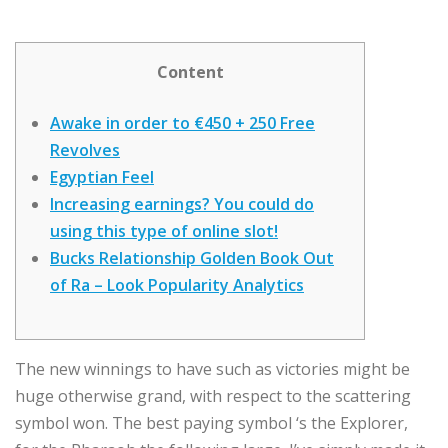
Content
Awake in order to €450 + 250 Free
Revolves
Egyptian Feel
Increasing earnings? You could do
using this type of online slot!
Bucks Relationship Golden Book Out
of Ra – Look Popularity Analytics
The new winnings to have such as victories might be
huge otherwise grand, with respect to the scattering
symbol won. The best paying symbol ‘s the Explorer,