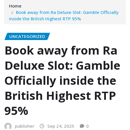
Home
Book away from Ra Deluxe Slot: Gamble Officially
inside the British Highest RTP 95%
UNCATEGORIZED
Book away from Ra
Deluxe Slot: Gamble
Officially inside the
British Highest RTP
95%
publisher
Sep 24, 2025
0