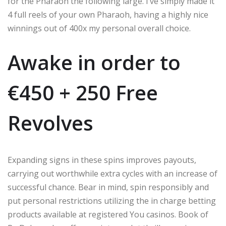
for the Pharaoh the following large.
I’ve simply made it
4 full reels of your own Pharaoh, having a highly nice
winnings out of 400x my personal overall choice.
Awake in order to
€450 + 250 Free
Revolves
Expanding signs in these spins improves payouts,
carrying out worthwhile extra cycles with an increase of
successful chance. Bear in mind, spin responsibly and
put personal restrictions utilizing the in charge betting
products available at registered You casinos. Book of