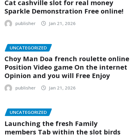
Cat cashville slot for real money
Sparkle Demonstration Free online!
publisher
Jan 21, 2026
UNCATEGORIZED
Choy Man Doa french roulette online
Position Video game On the internet
Opinion and you will Free Enjoy
publisher
Jan 21, 2026
UNCATEGORIZED
Launching the fresh Family
members Tab within the slot birds