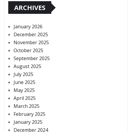
ARCHIVES
January 2026
December 2025
November 2025
October 2025
September 2025
August 2025
July 2025
June 2025
May 2025
April 2025
March 2025
February 2025
January 2025
December 2024