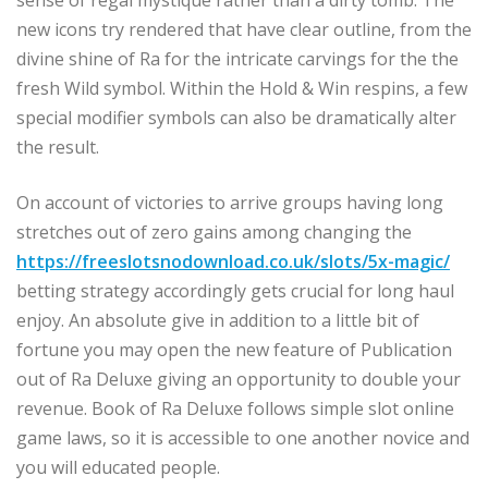
new icons try rendered that have clear outline, from the
divine shine of Ra for the intricate carvings for the the
fresh Wild symbol. Within the Hold & Win respins, a few
special modifier symbols can also be dramatically alter
the result.
On account of victories to arrive groups having long
stretches out of zero gains among changing the
https://freeslotsnodownload.co.uk/slots/5x-magic/
betting strategy accordingly gets crucial for long haul
enjoy. An absolute give in addition to a little bit of
fortune you may open the new feature of Publication
out of Ra Deluxe giving an opportunity to double your
revenue. Book of Ra Deluxe follows simple slot online
game laws, so it is accessible to one another novice and
you will educated people.