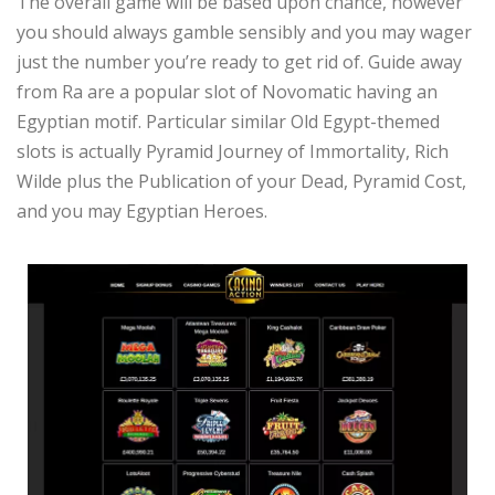
The overall game will be based upon chance, however
you should always gamble sensibly and you may wager
just the number you’re ready to get rid of. Guide away
from Ra are a popular slot of Novomatic having an
Egyptian motif. Particular similar Old Egypt-themed
slots is actually Pyramid Journey of Immortality, Rich
Wilde plus the Publication of your Dead, Pyramid Cost,
and you may Egyptian Heroes.