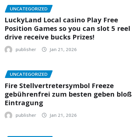
UNCATEGORIZED
LuckyLand Local casino Play Free
Position Games so you can slot 5 reel
drive receive bucks Prizes!
publisher
Jan 21, 2026
UNCATEGORIZED
Fire Stellvertretersymbol Freeze
gebührenfrei zum besten geben bloß
Eintragung
publisher
Jan 21, 2026