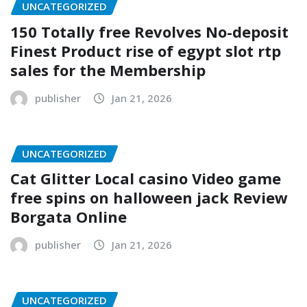
UNCATEGORIZED
150 Totally free Revolves No-deposit
Finest Product rise of egypt slot rtp
sales for the Membership
publisher
Jan 21, 2026
UNCATEGORIZED
Cat Glitter Local casino Video game
free spins on halloween jack Review
Borgata Online
publisher
Jan 21, 2026
UNCATEGORIZED