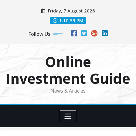
Skip
Friday, 7 August 2026
to
content
1:10:40 PM
Follow Us
Online
Investment Guide
News & Articles