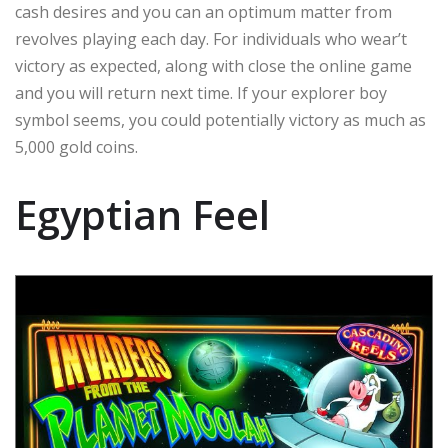
cash desires and you can an optimum matter from
revolves playing each day. For individuals who wear’t
victory as expected, along with close the online game
and you will return next time. If your explorer boy
symbol seems, you could potentially victory as much as
5,000 gold coins.
Egyptian Feel