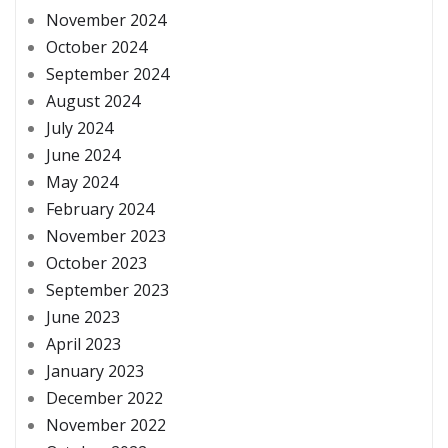
November 2024
October 2024
September 2024
August 2024
July 2024
June 2024
May 2024
February 2024
November 2023
October 2023
September 2023
June 2023
April 2023
January 2023
December 2022
November 2022