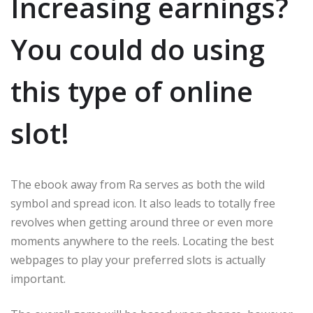
Increasing earnings?
You could do using
this type of online
slot!
The ebook away from Ra serves as both the wild
symbol and spread icon. It also leads to totally free
revolves when getting around three or even more
moments anywhere to the reels. Locating the best
webpages to play your preferred slots is actually
important.