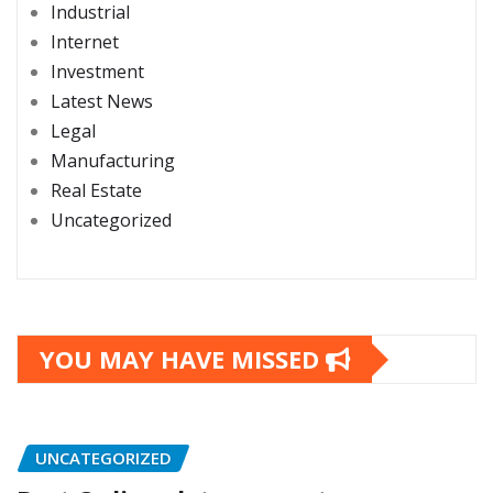
Industrial
Internet
Investment
Latest News
Legal
Manufacturing
Real Estate
Uncategorized
YOU MAY HAVE MISSED
UNCATEGORIZED