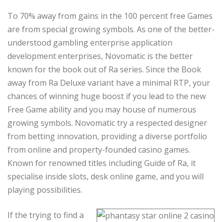
To 70% away from gains in the 100 percent free Games
are from special growing symbols. As one of the better-
understood gambling enterprise application
development enterprises, Novomatic is the better
known for the book out of Ra series. Since the Book
away from Ra Deluxe variant have a minimal RTP, your
chances of winning huge boost if you lead to the new
Free Game ability and you may house of numerous
growing symbols. Novomatic try a respected designer
from betting innovation, providing a diverse portfolio
from online and property-founded casino games.
Known for renowned titles including Guide of Ra, it
specialise inside slots, desk online game, and you will
playing possibilities.
If the trying to find a