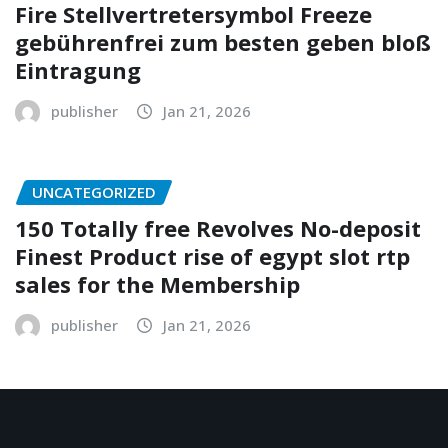
Fire Stellvertretersymbol Freeze
gebührenfrei zum besten geben bloß
Eintragung
publisher
Jan 21, 2026
UNCATEGORIZED
150 Totally free Revolves No-deposit
Finest Product rise of egypt slot rtp
sales for the Membership
publisher
Jan 21, 2026