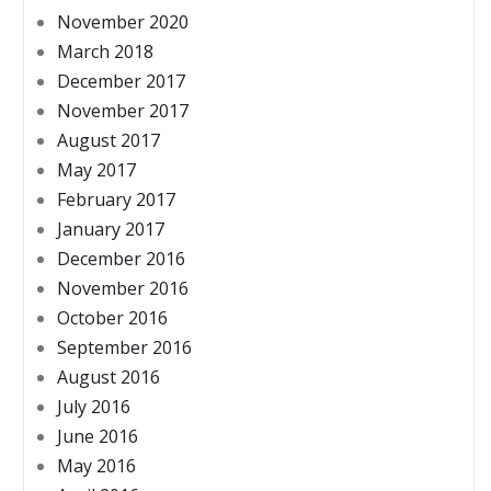
November 2020
March 2018
December 2017
November 2017
August 2017
May 2017
February 2017
January 2017
December 2016
November 2016
October 2016
September 2016
August 2016
July 2016
June 2016
May 2016