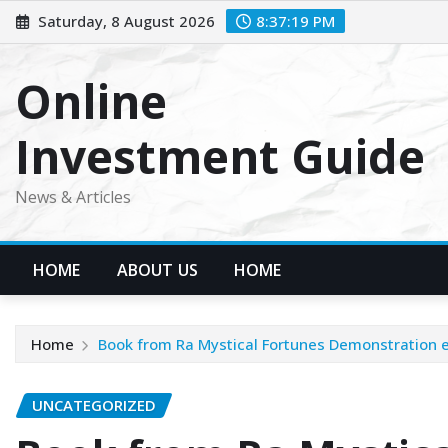
Skip
Saturday, 8 August 2026
8:37:20 PM
to
content
Online
Investment Guide
News & Articles
HOME
ABOUT US
HOME
Home
Book from Ra Mystical Fortunes Demonstration e
UNCATEGORIZED