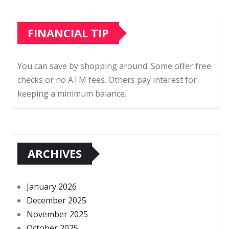
FINANCIAL TIP
You can save by shopping around. Some offer free
checks or no ATM fees. Others pay interest for
keeping a minimum balance.
ARCHIVES
January 2026
December 2025
November 2025
October 2025