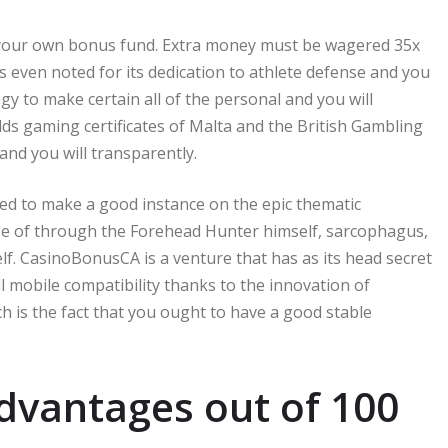
n your own bonus fund. Extra money must be wagered 35x
 even noted for its dedication to athlete defense and you
gy to make certain all of the personal and you will
olds gaming certificates of Malta and the British Gambling
nd you will transparently.
lped to make a good instance on the epic thematic
se of through the Forehead Hunter himself, sarcophagus,
lf. CasinoBonusCA is a venture that has as its head secret
ll mobile compatibility thanks to the innovation of
ich is the fact that you ought to have a good stable
advantages out of 100