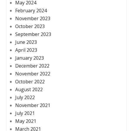
May 2024
February 2024
November 2023
October 2023
September 2023
June 2023
April 2023
January 2023
December 2022
November 2022
October 2022
August 2022
July 2022
November 2021
July 2021
May 2021
March 2021