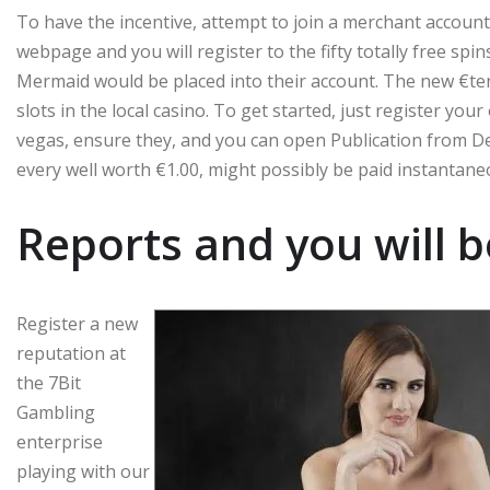
To have the incentive, attempt to join a merchant account 
webpage and you will register to the fifty totally free spins
Mermaid would be placed into their account. The new €ten f
slots in the local casino. To get started, just register 
vegas, ensure they, and you can open Publication from De
every well worth €1.00, might possibly be paid instantane
Reports and you will 
Register a new
reputation at
the 7Bit
Gambling
enterprise
playing with our