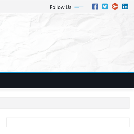
Follow Us