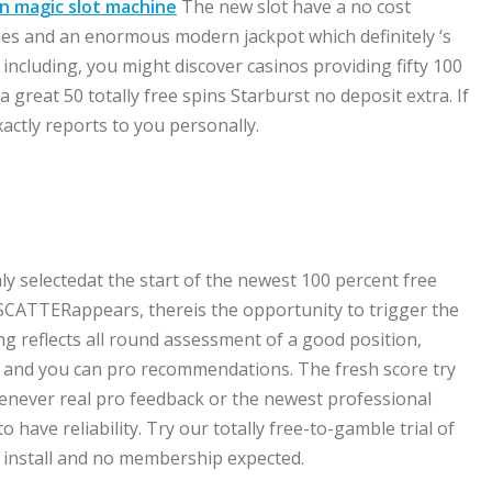
n magic slot machine
The new slot have a no cost
mes and an enormous modern jackpot which definitely ‘s
 including, you might discover casinos providing fifty 100
 great 50 totally free spins Starburst no deposit extra. If
xactly reports to you personally.
y selectedat the start of the newest 100 percent free
 SCATTERappears, thereis the opportunity to trigger the
ng reflects all round assessment of a good position,
 and you can pro recommendations. The fresh score try
henever real pro feedback or the newest professional
have reliability. Try our totally free-to-gamble trial of
o install and no membership expected.