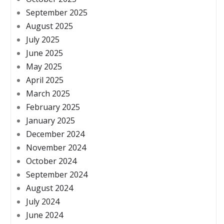
September 2025
August 2025
July 2025
June 2025
May 2025
April 2025
March 2025
February 2025
January 2025
December 2024
November 2024
October 2024
September 2024
August 2024
July 2024
June 2024