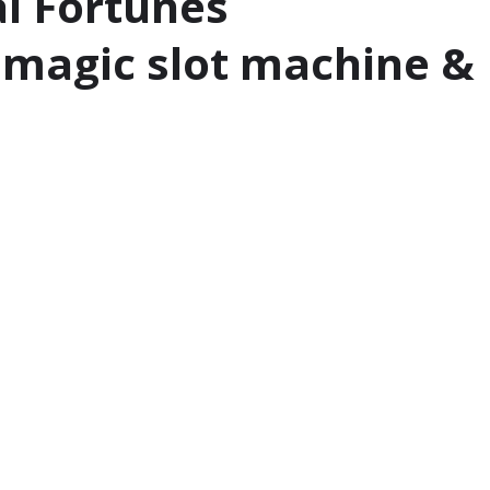
l Fortunes
 magic slot machine &