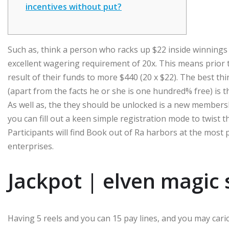
incentives without put?
Such as, think a person who racks up $22 inside winnings
excellent wagering requirement of 20x. This means prior t
result of their funds to more $440 (20 x $22). The best th
(apart from the facts he or she is one hundred% free) is th
As well as, the they should be unlocked is a new members
you can fill out a keen simple registration mode to twist 
Participants will find Book out of Ra harbors at the mos
enterprises.
Jackpot | elven magic
Having 5 reels and you can 15 pay lines, and you may car