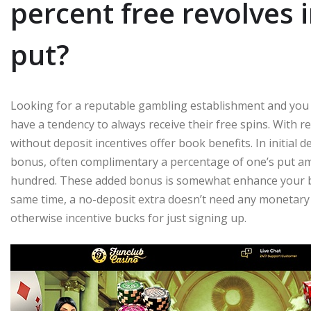
percent free revolves 
put?
Looking for a reputable gambling establishment and you wi
have a tendency to always receive their free spins. With 
without deposit incentives offer book benefits. In initial 
bonus, often complimentary a percentage of one’s put a
hundred. These added bonus is somewhat enhance your ban
same time, a no-deposit extra doesn’t need any monetary un
otherwise incentive bucks for just signing up.