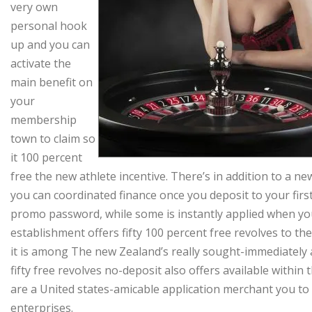
very own
personal hook
up and you can
activate the
main benefit on
your
membership
town to claim so
it 100 percent
free the new athlete incentive. There’s in addition to a n
you can coordinated finance once you deposit to your fir
promo password, while some is instantly applied when you
establishment offers fifty 100 percent free revolves to t
it is among The new Zealand’s really sought-immediately af
fifty free revolves no-deposit also offers available withi
are a United states-amicable application merchant you to
enterprises.