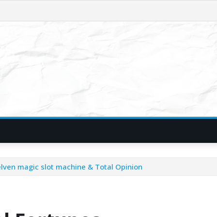
lven magic slot machine & Total Opinion