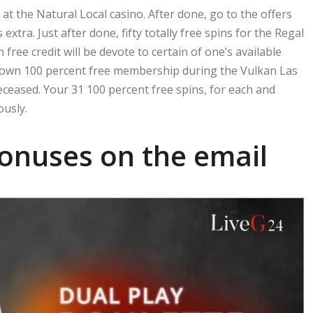
at the Natural Local casino. After done, go to the offers
 extra. Just after done, fifty totally free spins for the Regal
ree credit will be devote to certain of one’s available
your own 100 percent free membership during the Vulkan Las
ceased. Your 31 100 percent free spins, for each and
ously.
bonuses on the email