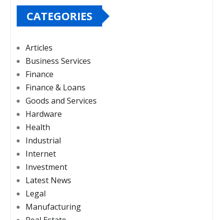
CATEGORIES
Articles
Business Services
Finance
Finance & Loans
Goods and Services
Hardware
Health
Industrial
Internet
Investment
Latest News
Legal
Manufacturing