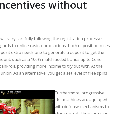
incentives without
ll very carefully following the registration processes
regards to online casino promotions, both deposit bonuses
deposit extra needs one to generate a deposit to get the
mount, such as a 100% match added bonus up to €one
kroll, providing more income to try out with. At the
ion. As an alternative, you get a set level of free spins
Furthermore, progressive
slot machines are equipped
with defense mechanisms to
stop control. There are many