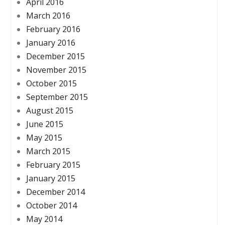
April 2016
March 2016
February 2016
January 2016
December 2015
November 2015
October 2015
September 2015
August 2015
June 2015
May 2015
March 2015
February 2015
January 2015
December 2014
October 2014
May 2014