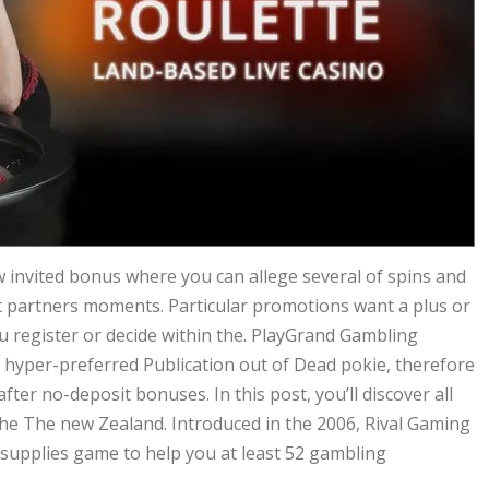
ew invited bonus where you can allege several of spins and
st partners moments. Particular promotions want a plus or
 register or decide within the. PlayGrand Gambling
he hyper-preferred Publication out of Dead pokie, therefore
ter no-deposit bonuses. In this post, you’ll discover all
n the The new Zealand. Introduced in the 2006, Rival Gaming
 supplies game to help you at least 52 gambling