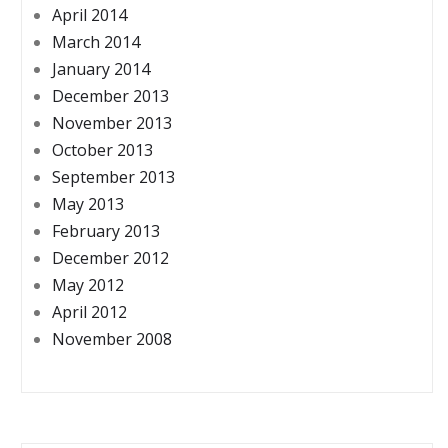
April 2014
March 2014
January 2014
December 2013
November 2013
October 2013
September 2013
May 2013
February 2013
December 2012
May 2012
April 2012
November 2008