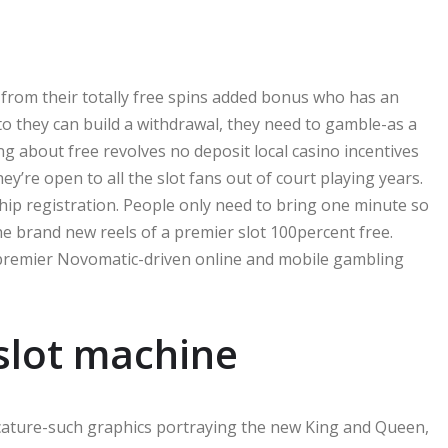
 from their totally free spins added bonus who has an
o they can build a withdrawal, they need to gamble-as a
ing about free revolves no deposit local casino incentives
ey’re open to all the slot fans out of court playing years.
hip registration. People only need to bring one minute so
the brand new reels of a premier slot 100percent free.
t premier Novomatic-driven online and mobile gambling
 slot machine
icature-such graphics portraying the new King and Queen,