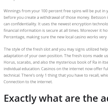
Winnings from your 100 percent free spins will be put i
before you create a withdrawal of those money. Betsson is
can confidentiality. It uses the newest encryption technolo
financial information is secure at all times. Moreover it h
Percentage, making sure the new local casino works very a
The style of the fresh slot and you may signs utilized he
adaptation of your own position. The fresh icons made u
Horus, scarabs, and also the mysterious book of Ra in itse
individual education. Casinos on the internet now offer fu
technical. There’s only 1 thing that you have to recall, wh
Connection to the internet.
Exactly what are the 