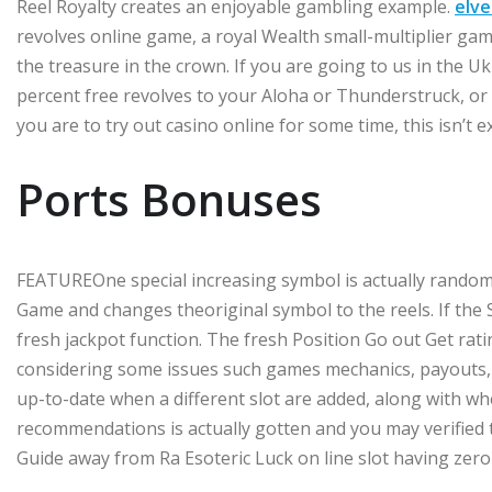
Reel Royalty creates an enjoyable gambling example.
elve
revolves online game, a royal Wealth small-multiplier ga
the treasure in the crown. If you are going to us in the Uk
percent free revolves to your Aloha or Thunderstruck, or a
you are to try out casino online for some time, this isn’t e
Ports Bonuses
FEATUREOne special increasing symbol is actually randoml
Game and changes theoriginal symbol to the reels. If the
fresh jackpot function. The fresh Position Go out Get rati
considering some issues such games mechanics, payouts,
up-to-date when a different slot are added, along with w
recommendations is actually gotten and you may verified to 
Guide away from Ra Esoteric Luck on line slot having zer