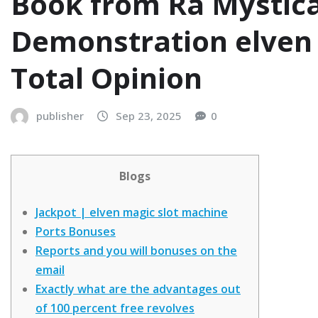
Book from Ra Mystica
Demonstration elven
Total Opinion
publisher
Sep 23, 2025
0
Blogs
Jackpot | elven magic slot machine
Ports Bonuses
Reports and you will bonuses on the
email
Exactly what are the advantages out
of 100 percent free revolves