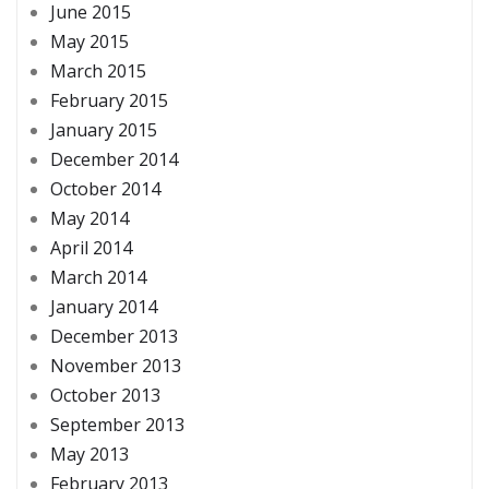
June 2015
May 2015
March 2015
February 2015
January 2015
December 2014
October 2014
May 2014
April 2014
March 2014
January 2014
December 2013
November 2013
October 2013
September 2013
May 2013
February 2013