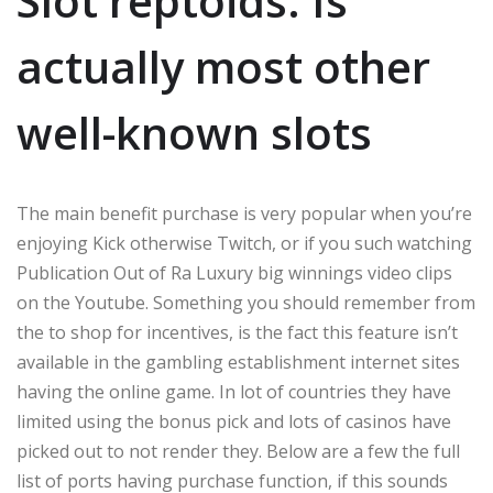
Slot reptoids: Is
actually most other
well-known slots
The main benefit purchase is very popular when you’re
enjoying Kick otherwise Twitch, or if you such watching
Publication Out of Ra Luxury big winnings video clips
on the Youtube. Something you should remember from
the to shop for incentives, is the fact this feature isn’t
available in the gambling establishment internet sites
having the online game. In lot of countries they have
limited using the bonus pick and lots of casinos have
picked out to not render they. Below are a few the full
list of ports having purchase function, if this sounds