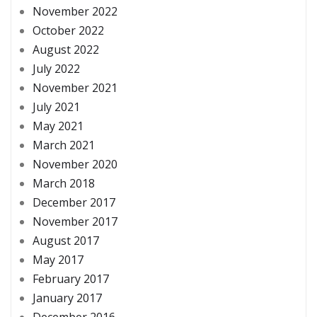
November 2022
October 2022
August 2022
July 2022
November 2021
July 2021
May 2021
March 2021
November 2020
March 2018
December 2017
November 2017
August 2017
May 2017
February 2017
January 2017