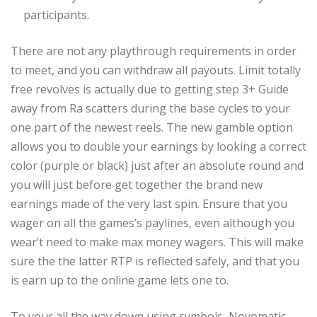
participants.
There are not any playthrough requirements in order
to meet, and you can withdraw all payouts. Limit totally
free revolves is actually due to getting step 3+ Guide
away from Ra scatters during the base cycles to your
one part of the newest reels. The new gamble option
allows you to double your earnings by looking a correct
color (purple or black) just after an absolute round and
you will just before get together the brand new
earnings made of the very last spin. Ensure that you
wager on all the games’s paylines, even although you
wear’t need to make max money wagers. This will make
sure the the latter RTP is reflected safely, and that you
is earn up to the online game lets one to.
To your all the way down using symbols, Novomatic