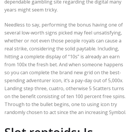
dependable gambling site regarding the digital many
years might seem tricky.
Needless to say, performing the bonus having one of
several low-worth signs picked may feel unsatisfying,
whether or not even those people royals can cause a
real strike, considering the solid paytable. Including,
hitting a complete display of “10s” is already an earn
from 100x the fresh bet. And when someone happens
so you can complete the brand new grid on the best-
spending adventurer icon, it’s a pay-day out of 5,000x.
Landing step three, cuatro, otherwise 5 Scatters turns
on the benefit consisting of ten 100 percent free spins.
Through to the bullet begins, one to using icon try
randomly chosen to act since the an increasing Symbol.