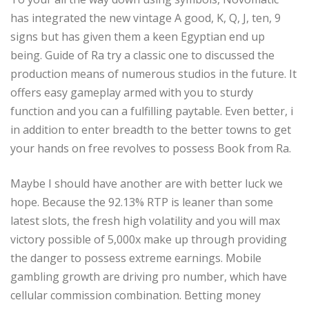
has integrated the new vintage A good, K, Q, J, ten, 9
signs but has given them a keen Egyptian end up
being. Guide of Ra try a classic one to discussed the
production means of numerous studios in the future. It
offers easy gameplay armed with you to sturdy
function and you can a fulfilling paytable. Even better, i
in addition to enter breadth to the better towns to get
your hands on free revolves to possess Book from Ra.
Maybe I should have another are with better luck we
hope. Because the 92.13% RTP is leaner than some
latest slots, the fresh high volatility and you will max
victory possible of 5,000x make up through providing
the danger to possess extreme earnings. Mobile
gambling growth are driving pro number, which have
cellular commission combination. Betting money