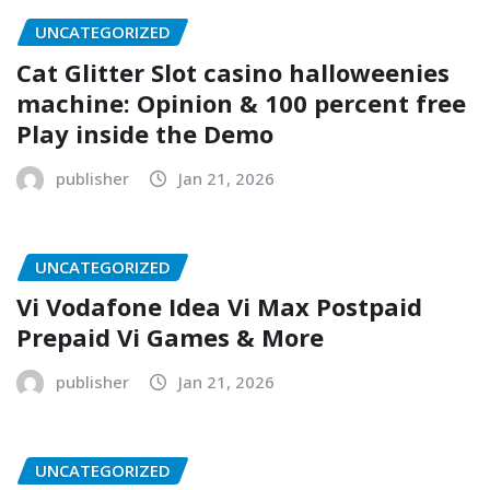
UNCATEGORIZED
Cat Glitter Slot casino halloweenies
machine: Opinion & 100 percent free
Play inside the Demo
publisher
Jan 21, 2026
UNCATEGORIZED
Vi Vodafone Idea Vi Max Postpaid
Prepaid Vi Games & More
publisher
Jan 21, 2026
UNCATEGORIZED