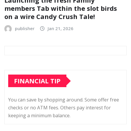
Launching the fresh Family
members Tab within the slot birds
on a wire Candy Crush Tale!
publisher
Jan 21, 2026
FINANCIAL TIP
You can save by shopping around. Some offer free
checks or no ATM fees. Others pay interest for
keeping a minimum balance.