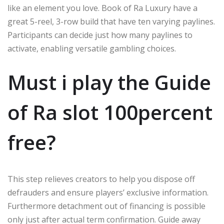
like an element you love. Book of Ra Luxury have a
great 5-reel, 3-row build that have ten varying paylines.
Participants can decide just how many paylines to
activate, enabling versatile gambling choices.
Must i play the Guide
of Ra slot 100percent
free?
This step relieves creators to help you dispose off
defrauders and ensure players’ exclusive information.
Furthermore detachment out of financing is possible
only just after actual term confirmation. Guide away