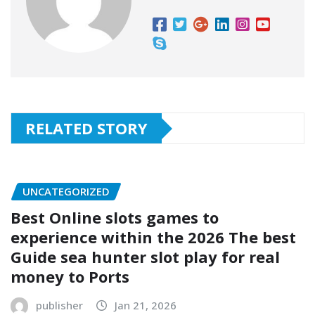
RELATED STORY
UNCATEGORIZED
Best Online slots games to
experience within the 2026 The best
Guide sea hunter slot play for real
money to Ports
publisher
Jan 21, 2026