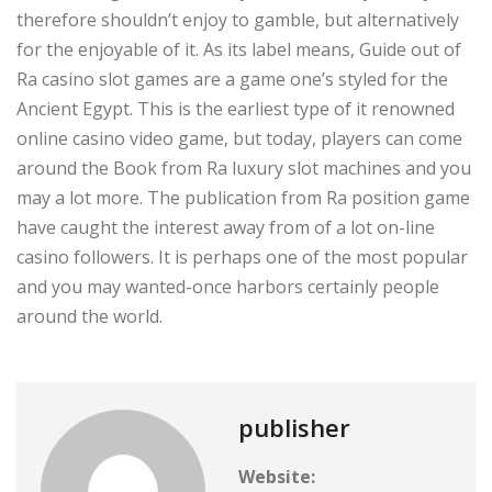
therefore shouldn’t enjoy to gamble, but alternatively
for the enjoyable of it. As its label means, Guide out of
Ra casino slot games are a game one’s styled for the
Ancient Egypt. This is the earliest type of it renowned
online casino video game, but today, players can come
around the Book from Ra luxury slot machines and you
may a lot more. The publication from Ra position game
have caught the interest away from of a lot on-line
casino followers. It is perhaps one of the most popular
and you may wanted-once harbors certainly people
around the world.
publisher
Website: