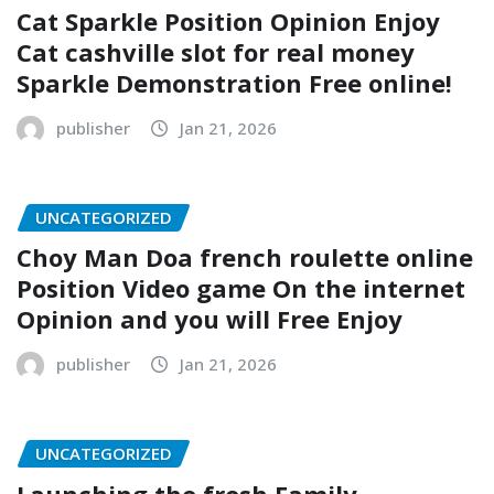
Cat Sparkle Position Opinion Enjoy
Cat cashville slot for real money
Sparkle Demonstration Free online!
publisher
Jan 21, 2026
UNCATEGORIZED
Choy Man Doa french roulette online
Position Video game On the internet
Opinion and you will Free Enjoy
publisher
Jan 21, 2026
UNCATEGORIZED