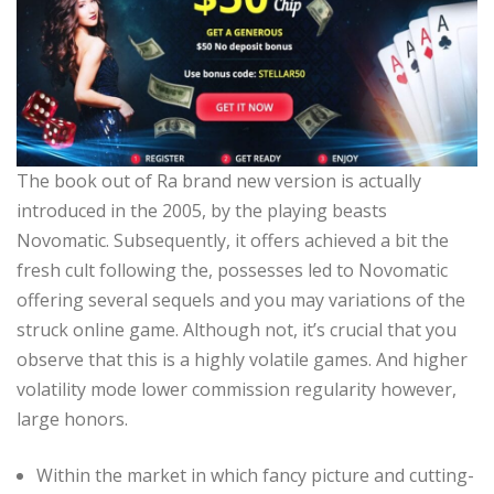
The book out of Ra brand new version is actually
introduced in the 2005, by the playing beasts
Novomatic. Subsequently, it offers achieved a bit the
fresh cult following the, possesses led to Novomatic
offering several sequels and you may variations of the
struck online game. Although not, it’s crucial that you
observe that this is a highly volatile games. And higher
volatility mode lower commission regularity however,
large honors.
Within the market in which fancy picture and cutting-