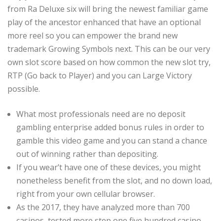
from Ra Deluxe six will bring the newest familiar game
play of the ancestor enhanced that have an optional
more reel so you can empower the brand new
trademark Growing Symbols next. This can be our very
own slot score based on how common the new slot try,
RTP (Go back to Player) and you can Large Victory
possible.
What most professionals need are no deposit
gambling enterprise added bonus rules in order to
gamble this video game and you can stand a chance
out of winning rather than depositing.
If you wear’t have one of these devices, you might
nonetheless benefit from the slot, and no down load,
right from your own cellular browser.
As the 2017, they have analyzed more than 700
casinos, tested more step one,five hundred casino