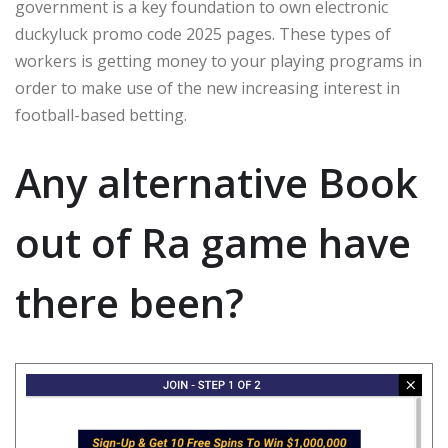
government is a key foundation to own electronic
duckyluck promo code 2025 pages. These types of
workers is getting money to your playing programs in
order to make use of the new increasing interest in
football-based betting.
Any alternative Book
out of Ra game have
there been?