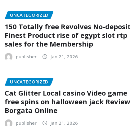
UNCATEGORIZED
150 Totally free Revolves No-deposit
Finest Product rise of egypt slot rtp
sales for the Membership
publisher
Jan 21, 2026
UNCATEGORIZED
Cat Glitter Local casino Video game
free spins on halloween jack Review
Borgata Online
publisher
Jan 21, 2026