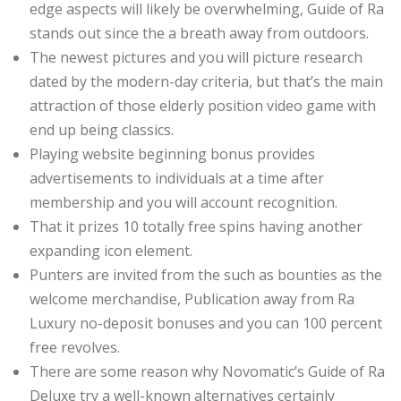
edge aspects will likely be overwhelming, Guide of Ra
stands out since the a breath away from outdoors.
The newest pictures and you will picture research
dated by the modern-day criteria, but that’s the main
attraction of those elderly position video game with
end up being classics.
Playing website beginning bonus provides
advertisements to individuals at a time after
membership and you will account recognition.
That it prizes 10 totally free spins having another
expanding icon element.
Punters are invited from the such as bounties as the
welcome merchandise, Publication away from Ra
Luxury no-deposit bonuses and you can 100 percent
free revolves.
There are some reason why Novomatic’s Guide of Ra
Deluxe try a well-known alternatives certainly