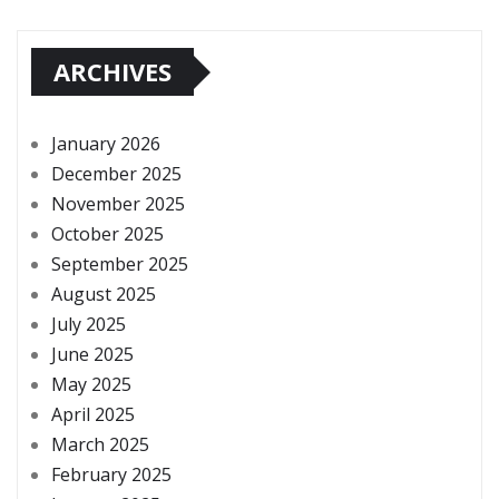
ARCHIVES
January 2026
December 2025
November 2025
October 2025
September 2025
August 2025
July 2025
June 2025
May 2025
April 2025
March 2025
February 2025