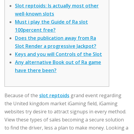
Slot reptoids: Is actually most other
well-known slots
Must i play the Guide of Ra slot
100percent free?
Does the publication away from Ra
Slot Render a progressive Jackpot?
Keys and you will Controls of the Slot
Any alternative Book out of Ra game
have there been?
Because of the
slot reptoids
grand event regarding
the United kingdom market iGaming field, iGaming
websites try desire to attract signups in every method.
View these types of sales becoming a secure solution
to find the driver, less a plan to make money.
Looking a