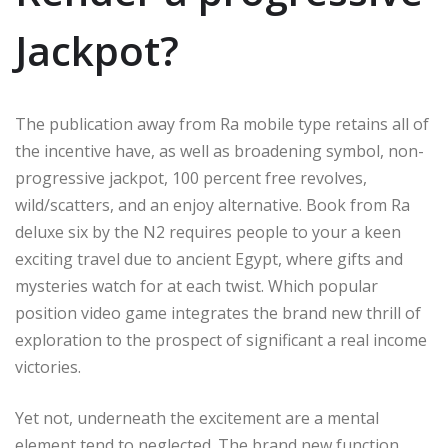
Jackpot?
The publication away from Ra mobile type retains all of
the incentive have, as well as broadening symbol, non-
progressive jackpot, 100 percent free revolves,
wild/scatters, and an enjoy alternative. Book from Ra
deluxe six by the N2 requires people to your a keen
exciting travel due to ancient Egypt, where gifts and
mysteries watch for at each twist. Which popular
position video game integrates the brand new thrill of
exploration to the prospect of significant a real income
victories.
Yet not, underneath the excitement are a mental
element tend to neglected. The brand new function