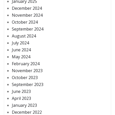
January 2025
December 2024
November 2024
October 2024
September 2024
August 2024
July 2024
June 2024
May 2024
February 2024
November 2023
October 2023
September 2023
June 2023
April 2023
January 2023
December 2022