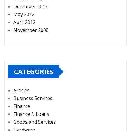
December 2012
May 2012
April 2012
November 2008
CATEGORIES
Articles
Business Services
Finance
Finance & Loans
Goods and Services
Hardware