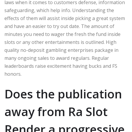
laws when it comes to customers defense, information
safeguarding, which help info. Understanding the
effects of them will assist inside picking a great system
and have an easier to try out date. The amount of
minutes you need to wager the fresh the fund inside
slots or any other entertainments is outlined. High
quality no-deposit gambling enterprises package in
many ongoing sales to award regulars. Regular
leaderboards raise excitement having bucks and FS
honors.
Does the publication
away from Ra Slot
Render a progressive