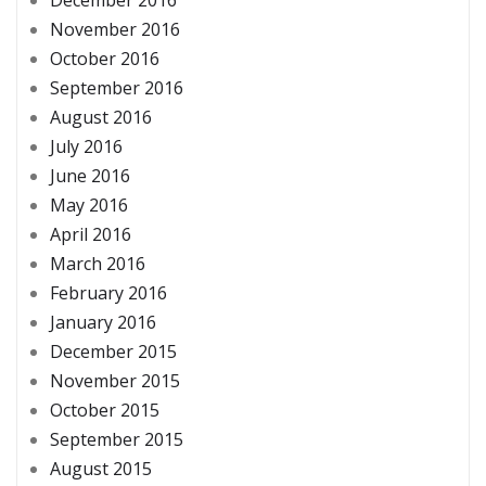
December 2016
November 2016
October 2016
September 2016
August 2016
July 2016
June 2016
May 2016
April 2016
March 2016
February 2016
January 2016
December 2015
November 2015
October 2015
September 2015
August 2015