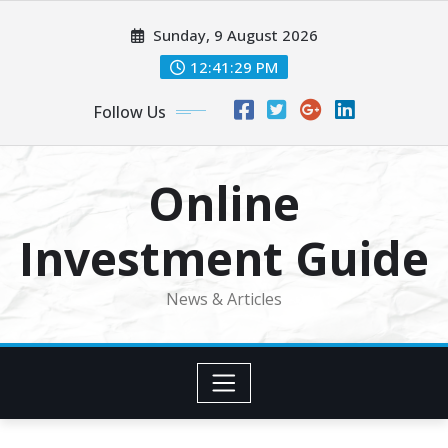
Skip
Sunday, 9 August 2026
to
content
12:41:30 PM
Follow Us
Online
Investment Guide
News & Articles