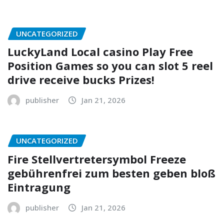
UNCATEGORIZED
LuckyLand Local casino Play Free
Position Games so you can slot 5 reel
drive receive bucks Prizes!
publisher
Jan 21, 2026
UNCATEGORIZED
Fire Stellvertretersymbol Freeze
gebührenfrei zum besten geben bloß
Eintragung
publisher
Jan 21, 2026