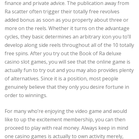
finance and private advice. The publication away from
Ra scatter often trigger their totally free revolves
added bonus as soon as you property about three or
more on the reels. Whether it turns on the advantage
cycles, they basic determines an arbitrary icon you to’ll
develop along side reels throughout all of the 10 totally
free spins. After you try out the Book of Ra deluxe
casino slot games, you will see that the online game is
actually fun to try out and you may also provides plenty
of alternatives. Since it is a position, most people
genuinely believe that they only you desire fortune in
order to winnings.
For many who’re enjoying the video game and would
like to up the excitement membership, you can then
proceed to play with real money. Always keep in mind
one casino games is actually to own activity merely,