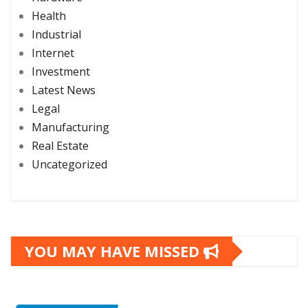
Health
Industrial
Internet
Investment
Latest News
Legal
Manufacturing
Real Estate
Uncategorized
YOU MAY HAVE MISSED