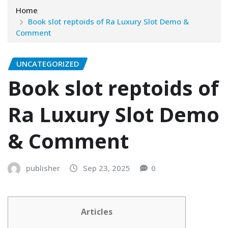
Home
Book slot reptoids of Ra Luxury Slot Demo &
Comment
UNCATEGORIZED
Book slot reptoids of
Ra Luxury Slot Demo
& Comment
publisher
Sep 23, 2025
0
Articles