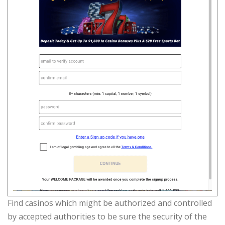
Find casinos which might be authorized and controlled
by accepted authorities to be sure the security of the