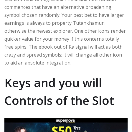
commences that have an alternative broadening
symbol chosen randomly. Your best bet to have larger
earnings is always to property Tutankhamun
otherwise the newest explorer. One other icons render
quicker value for your money if this concerns totally
free spins. The ebook out of Ra signal will act as both
crazy and spread symbols; it will change all other icon
to aid an absolute integration.
Keys and you will
Controls of the Slot