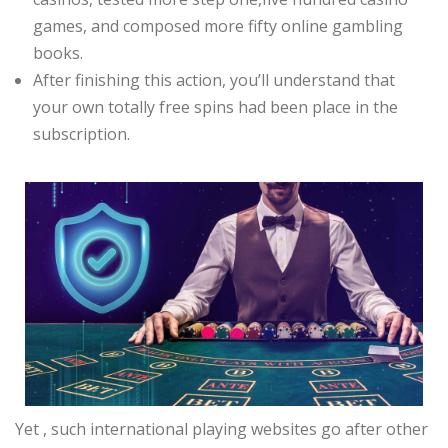
games, and composed more fifty online gambling
books.
After finishing this action, you’ll understand that
your own totally free spins had been place in the
subscription.
Yet , such international playing websites go after other