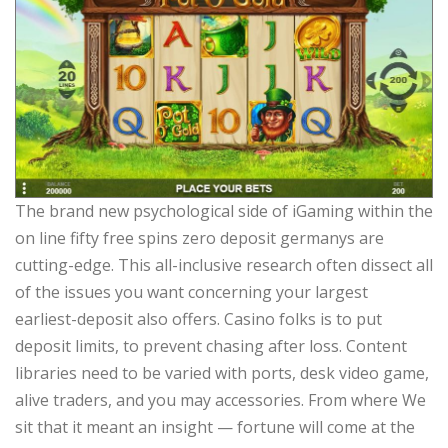
The brand new psychological side of iGaming within the
on line fifty free spins zero deposit germanys are
cutting-edge. This all-inclusive research often dissect all
of the issues you want concerning your largest
earliest-deposit also offers. Casino folks is to put
deposit limits, to prevent chasing after loss. Content
libraries need to be varied with ports, desk video game,
alive traders, and you may accessories. From where We
sit that it meant an insight — fortune will come at the