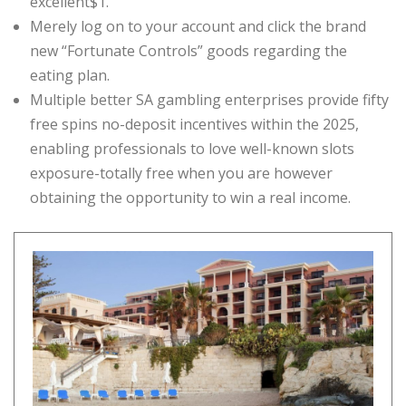
excellent$1.
Merely log on to your account and click the brand
new “Fortunate Controls” goods regarding the
eating plan.
Multiple better SA gambling enterprises provide fifty
free spins no-deposit incentives within the 2025,
enabling professionals to love well-known slots
exposure-totally free when you are however
obtaining the opportunity to win a real income.