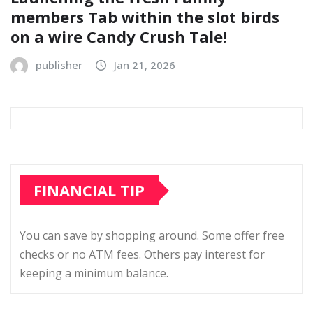
members Tab within the slot birds
on a wire Candy Crush Tale!
publisher
Jan 21, 2026
FINANCIAL TIP
You can save by shopping around. Some offer free
checks or no ATM fees. Others pay interest for
keeping a minimum balance.