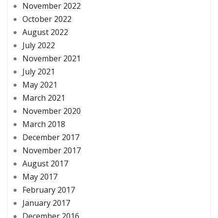
November 2022
October 2022
August 2022
July 2022
November 2021
July 2021
May 2021
March 2021
November 2020
March 2018
December 2017
November 2017
August 2017
May 2017
February 2017
January 2017
December 2016