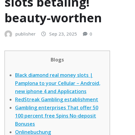
slots betaling!
beauty-worthen
publisher
Sep 23, 2025
0
Blogs
Black diamond real money slots |
Pamplona to your Cellular – Android,
new iphone 4 and Applications
RedStreak Gambling establishment
Gambling enterprises That offer 50
100 percent free Spins No-deposit
Bonuses
Onlinebuchung