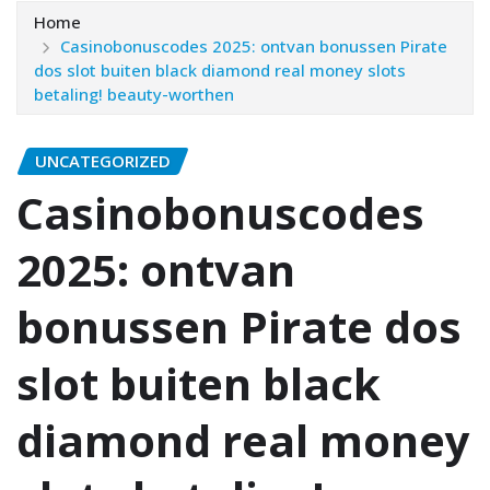
Home
Casinobonuscodes 2025: ontvan bonussen Pirate
dos slot buiten black diamond real money slots
betaling! beauty-worthen
UNCATEGORIZED
Casinobonuscodes
2025: ontvan
bonussen Pirate dos
slot buiten black
diamond real money