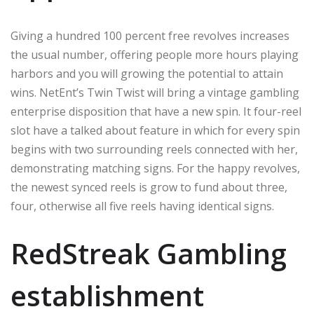
Giving a hundred 100 percent free revolves increases
the usual number, offering people more hours playing
harbors and you will growing the potential to attain
wins. NetEnt’s Twin Twist will bring a vintage gambling
enterprise disposition that have a new spin. It four-reel
slot have a talked about feature in which for every spin
begins with two surrounding reels connected with her,
demonstrating matching signs. For the happy revolves,
the newest synced reels is grow to fund about three,
four, otherwise all five reels having identical signs.
RedStreak Gambling
establishment