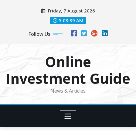
Skip
Friday, 7 August 2026
to
content
5:03:40 AM
Follow Us
Online
Investment Guide
News & Articles