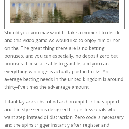
Should you, you may want to take a moment to decide
and this video game we would like to enjoy him or her
on the. The great thing there are is no betting
bonuses, and you can especially, no deposit zero bet
bonuses. These are able to gamble, and you can
everything winnings is actually paid-in bucks. An
average betting needs in the united kingdom is around
thirty-five times the advantage amount.
TitanPlay are subscribed and prompt for the support,
and the style seems designed for professionals who
want step instead of distraction. Zero code is necessary,
and the spins trigger instantly after register and