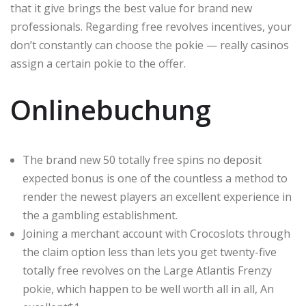
that it give brings the best value for brand new
professionals. Regarding free revolves incentives, your
don’t constantly can choose the pokie — really casinos
assign a certain pokie to the offer.
Onlinebuchung
The brand new 50 totally free spins no deposit
expected bonus is one of the countless a method to
render the newest players an excellent experience in
the a gambling establishment.
Joining a merchant account with Crocoslots through
the claim option less than lets you get twenty-five
totally free revolves on the Large Atlantis Frenzy
pokie, which happen to be well worth all in all, An