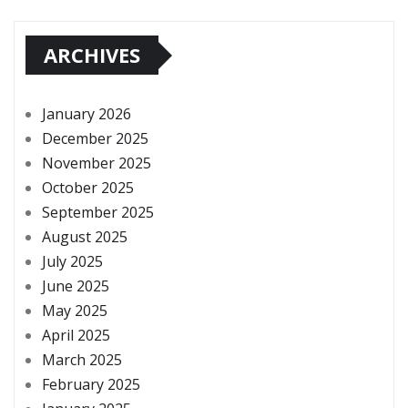
ARCHIVES
January 2026
December 2025
November 2025
October 2025
September 2025
August 2025
July 2025
June 2025
May 2025
April 2025
March 2025
February 2025