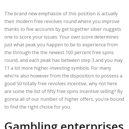
The brand new emphasize of this position is actually
their modern free revolves round where you improve
thanks to five accounts by get together silver nuggets
one to score your issues. Your own score determines
just what peak you happen to be to experience from
the through the the newest 100 percent free spins
round, and each peak has between step 3 and you may
11 a lot more higher-investing symbols. For many
who’re also however from the disposition to possess a
good 50 totally free revolves incentive, why not here
are some the list of fifty free spins incentive selling? By
gonna all of our number of higher offers, you’re bound
to find the right choice for you.
Gambling enterprises