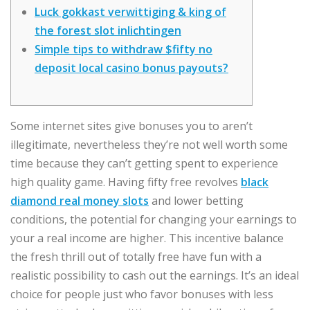
Luck gokkast verwittiging & king of
the forest slot inlichtingen
Simple tips to withdraw $fifty no
deposit local casino bonus payouts?
Some internet sites give bonuses you to aren’t
illegitimate, nevertheless they’re not well worth some
time because they can’t getting spent to experience
high quality game. Having fifty free revolves
black
diamond real money slots
and lower betting
conditions, the potential for changing your earnings to
your a real income are higher.
This incentive balance
the fresh thrill out of totally free have fun with a
realistic possibility to cash out the earnings. It’s an ideal
choice for people just who favor bonuses with less