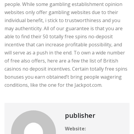
people. While some gambling establishment opinion
websites only offer gambling websites due to their
individual benefit, i stick to trustworthiness and you
may authenticity. All of our guarantee is that you are
able to find their 50 totally free spins no-deposit
incentive that can increase profitable possibility, and
will serve as a push in the end. To own a wide number
of free also offers, here are a few the list of British
casinos no deposit incentives. Certain totally free spins
bonuses you earn obtained’t bring people wagering
conditions, like the one for the Jackpot.com.
publisher
Website: