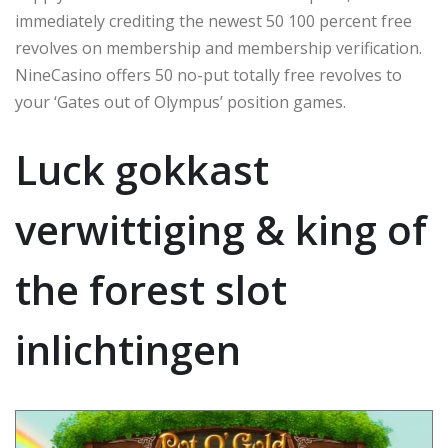
immediately crediting the newest 50 100 percent free
revolves on membership and membership verification.
NineCasino offers 50 no-put totally free revolves to
your ‘Gates out of Olympus’ position games.
Luck gokkast
verwittiging & king of
the forest slot
inlichtingen