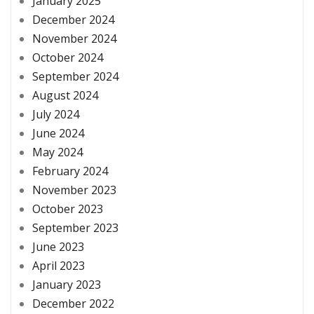
January 2025
December 2024
November 2024
October 2024
September 2024
August 2024
July 2024
June 2024
May 2024
February 2024
November 2023
October 2023
September 2023
June 2023
April 2023
January 2023
December 2022