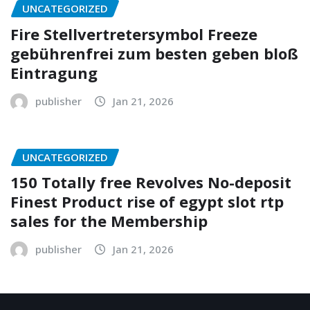
UNCATEGORIZED
Fire Stellvertretersymbol Freeze
gebührenfrei zum besten geben bloß
Eintragung
publisher
Jan 21, 2026
UNCATEGORIZED
150 Totally free Revolves No-deposit
Finest Product rise of egypt slot rtp
sales for the Membership
publisher
Jan 21, 2026