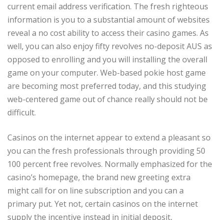
current email address verification. The fresh righteous
information is you to a substantial amount of websites
reveal a no cost ability to access their casino games. As
well, you can also enjoy fifty revolves no-deposit AUS as
opposed to enrolling and you will installing the overall
game on your computer. Web-based pokie host game
are becoming most preferred today, and this studying
web-centered game out of chance really should not be
difficult.
Casinos on the internet appear to extend a pleasant so
you can the fresh professionals through providing 50
100 percent free revolves. Normally emphasized for the
casino’s homepage, the brand new greeting extra
might call for on line subscription and you can a
primary put. Yet not, certain casinos on the internet
supply the incentive instead in initial deposit,