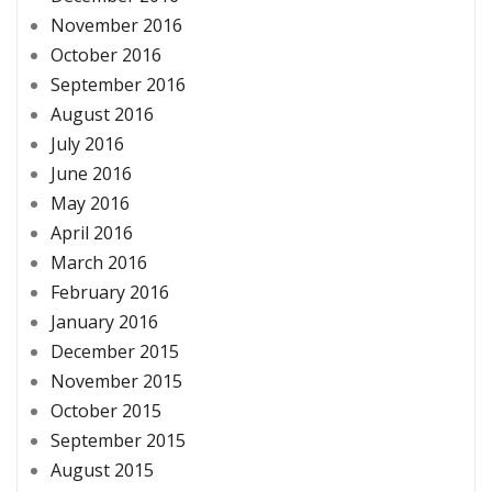
November 2016
October 2016
September 2016
August 2016
July 2016
June 2016
May 2016
April 2016
March 2016
February 2016
January 2016
December 2015
November 2015
October 2015
September 2015
August 2015