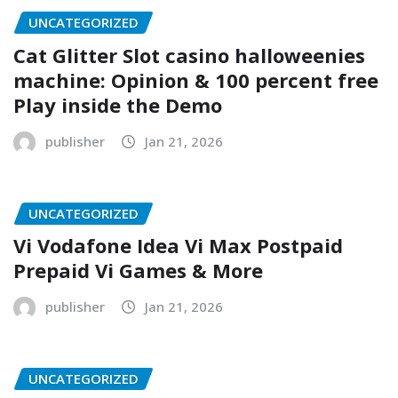
UNCATEGORIZED
Cat Glitter Slot casino halloweenies
machine: Opinion & 100 percent free
Play inside the Demo
publisher
Jan 21, 2026
UNCATEGORIZED
Vi Vodafone Idea Vi Max Postpaid
Prepaid Vi Games & More
publisher
Jan 21, 2026
UNCATEGORIZED