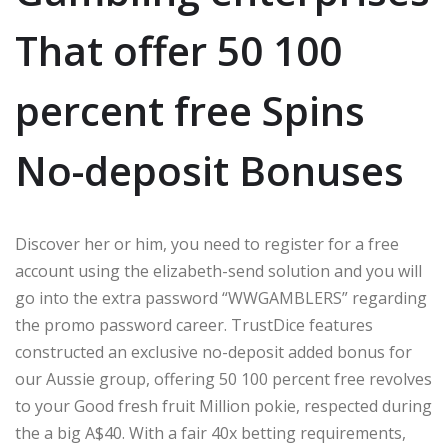
That offer 50 100
percent free Spins
No-deposit Bonuses
Discover her or him, you need to register for a free
account using the elizabeth-send solution and you will
go into the extra password “WWGAMBLERS” regarding
the promo password career. TrustDice features
constructed an exclusive no-deposit added bonus for
our Aussie group, offering 50 100 percent free revolves
to your Good fresh fruit Million pokie, respected during
the a big A$40. With a fair 40x betting requirements,