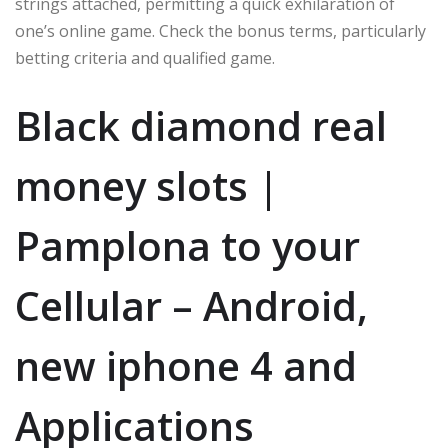
strings attached, permitting a quick exhilaration of
one’s online game. Check the bonus terms, particularly
betting criteria and qualified game.
Black diamond real
money slots |
Pamplona to your
Cellular – Android,
new iphone 4 and
Applications