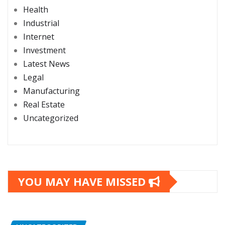
Health
Industrial
Internet
Investment
Latest News
Legal
Manufacturing
Real Estate
Uncategorized
YOU MAY HAVE MISSED