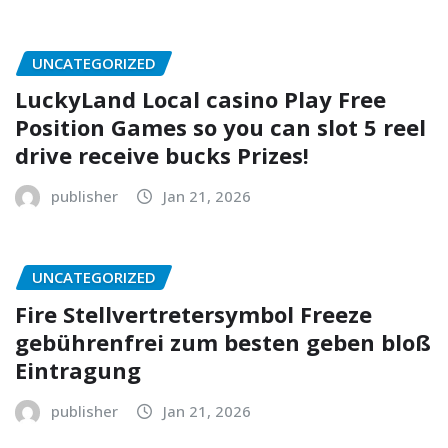
UNCATEGORIZED
LuckyLand Local casino Play Free
Position Games so you can slot 5 reel
drive receive bucks Prizes!
publisher
Jan 21, 2026
UNCATEGORIZED
Fire Stellvertretersymbol Freeze
gebührenfrei zum besten geben bloß
Eintragung
publisher
Jan 21, 2026