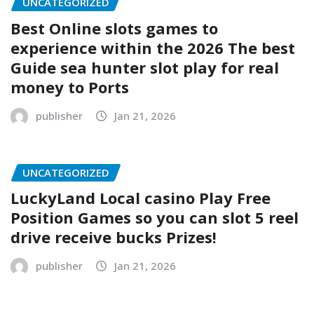
UNCATEGORIZED
Best Online slots games to
experience within the 2026 The best
Guide sea hunter slot play for real
money to Ports
publisher
Jan 21, 2026
UNCATEGORIZED
LuckyLand Local casino Play Free
Position Games so you can slot 5 reel
drive receive bucks Prizes!
publisher
Jan 21, 2026