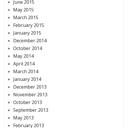
June 2015
May 2015
March 2015
February 2015
January 2015
December 2014
October 2014
May 2014
April 2014
March 2014
January 2014
December 2013
November 2013
October 2013
September 2013
May 2013
February 2013