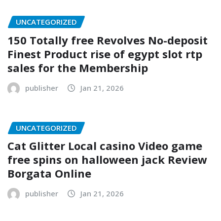
UNCATEGORIZED
150 Totally free Revolves No-deposit
Finest Product rise of egypt slot rtp
sales for the Membership
publisher
Jan 21, 2026
UNCATEGORIZED
Cat Glitter Local casino Video game
free spins on halloween jack Review
Borgata Online
publisher
Jan 21, 2026