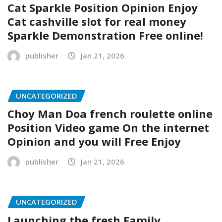
Cat Sparkle Position Opinion Enjoy
Cat cashville slot for real money
Sparkle Demonstration Free online!
publisher
Jan 21, 2026
UNCATEGORIZED
Choy Man Doa french roulette online
Position Video game On the internet
Opinion and you will Free Enjoy
publisher
Jan 21, 2026
UNCATEGORIZED
Launching the fresh Family