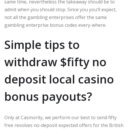
same time, nevertheless the takeaway should be to
admit when you should stop. Since you you’ll expect,
not all the gambling enterprises offer the same
gambling enterprise bonus codes every-where.
Simple tips to
withdraw $fifty no
deposit local casino
bonus payouts?
Only at Casinority, we perform our best to send fifty
free revolves no-deposit expected offers for the British