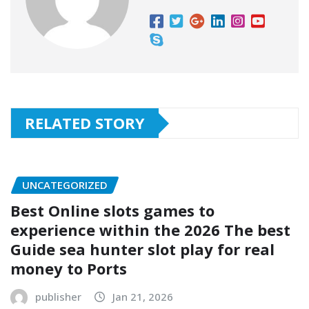
RELATED STORY
UNCATEGORIZED
Best Online slots games to
experience within the 2026 The best
Guide sea hunter slot play for real
money to Ports
publisher
Jan 21, 2026