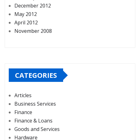
December 2012
May 2012
April 2012
November 2008
CATEGORIES
Articles
Business Services
Finance
Finance & Loans
Goods and Services
Hardware