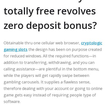
totally free revolves
zero deposit bonus?
Obtainable thru one cellular web browser,
cryptologic
gaming slots
the design has been on purpose created
for reduced windows. All the required functions—in
addition to transferring, withdrawing, and you can
calling assistance—are plentiful in the bottom menu,
while the players will get rapidly swipe between
gambling carousels. It supplies a flawless sense,
therefore dealing with your account or going to online
game gets easy instead of requiring people type of
software.