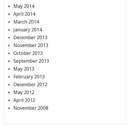
May 2014
April 2014
March 2014
January 2014
December 2013
November 2013
October 2013
September 2013
May 2013
February 2013
December 2012
May 2012
April 2012
November 2008