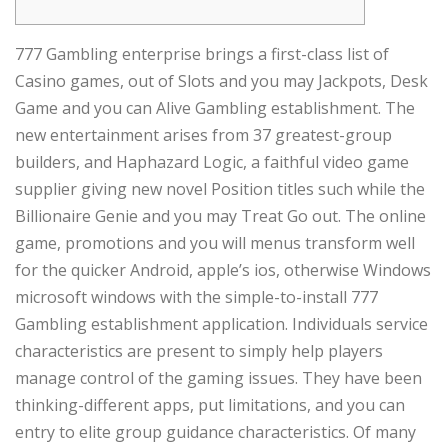
777 Gambling enterprise brings a first-class list of
Casino games, out of Slots and you may Jackpots, Desk
Game and you can Alive Gambling establishment. The
new entertainment arises from 37 greatest-group
builders, and Haphazard Logic, a faithful video game
supplier giving new novel Position titles such while the
Billionaire Genie and you may Treat Go out.
The online
game, promotions and you will menus transform well
for the quicker Android, apple’s ios, otherwise Windows
microsoft windows with the simple-to-install 777
Gambling establishment application. Individuals service
characteristics are present to simply help players
manage control of the gaming issues. They have been
thinking-different apps, put limitations, and you can
entry to elite group guidance characteristics. Of many