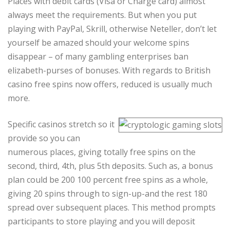
Places with debit cards (Visa or Charge card) almost
always meet the requirements. But when you put
playing with PayPal, Skrill, otherwise Neteller, don’t let
yourself be amazed should your welcome spins
disappear – of many gambling enterprises ban
elizabeth-purses of bonuses. With regards to British
casino free spins now offers, reduced is usually much
more.
Specific casinos stretch so it
provide so you can
numerous places, giving totally free spins on the
second, third, 4th, plus 5th deposits. Such as, a bonus
plan could be 200 100 percent free spins as a whole,
giving 20 spins through to sign-up-and the rest 180
spread over subsequent places. This method prompts
participants to store playing and you will deposit