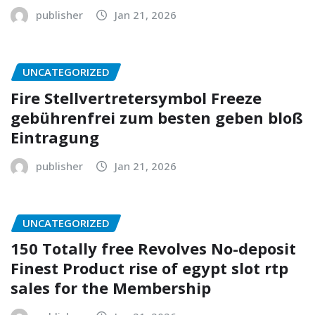
publisher
Jan 21, 2026
UNCATEGORIZED
Fire Stellvertretersymbol Freeze
gebührenfrei zum besten geben bloß
Eintragung
publisher
Jan 21, 2026
UNCATEGORIZED
150 Totally free Revolves No-deposit
Finest Product rise of egypt slot rtp
sales for the Membership