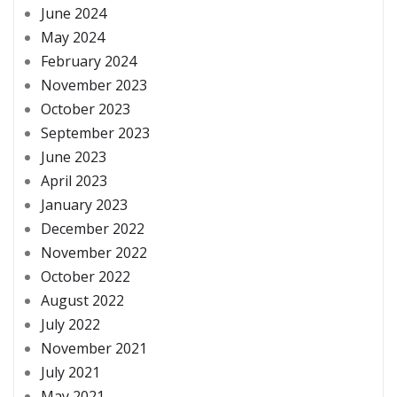
June 2024
May 2024
February 2024
November 2023
October 2023
September 2023
June 2023
April 2023
January 2023
December 2022
November 2022
October 2022
August 2022
July 2022
November 2021
July 2021
May 2021