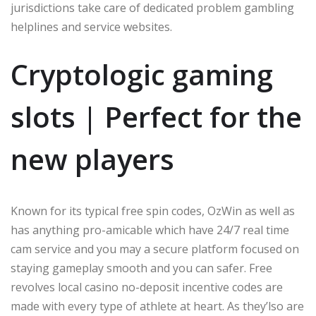
jurisdictions take care of dedicated problem gambling
helplines and service websites.
Cryptologic gaming
slots | Perfect for the
new players
Known for its typical free spin codes, OzWin as well as
has anything pro-amicable which have 24/7 real time
cam service and you may a secure platform focused on
staying gameplay smooth and you can safer. Free
revolves local casino no-deposit incentive codes are
made with every type of athlete at heart. As they’lso are