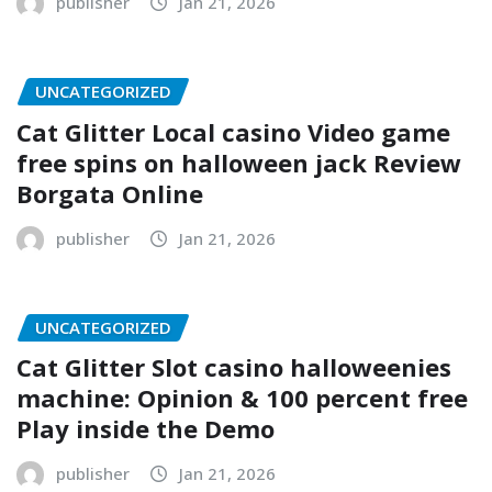
publisher
Jan 21, 2026
UNCATEGORIZED
Cat Glitter Local casino Video game
free spins on halloween jack Review
Borgata Online
publisher
Jan 21, 2026
UNCATEGORIZED
Cat Glitter Slot casino halloweenies
machine: Opinion & 100 percent free
Play inside the Demo
publisher
Jan 21, 2026