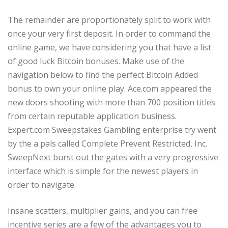
The remainder are proportionately split to work with
once your very first deposit. In order to command the
online game, we have considering you that have a list
of good luck Bitcoin bonuses. Make use of the
navigation below to find the perfect Bitcoin Added
bonus to own your online play. Ace.com appeared the
new doors shooting with more than 700 position titles
from certain reputable application business.
Expert.com Sweepstakes Gambling enterprise try went
by the a pals called Complete Prevent Restricted, Inc.
SweepNext burst out the gates with a very progressive
interface which is simple for the newest players in
order to navigate.
Insane scatters, multiplier gains, and you can free
incentive series are a few of the advantages you to