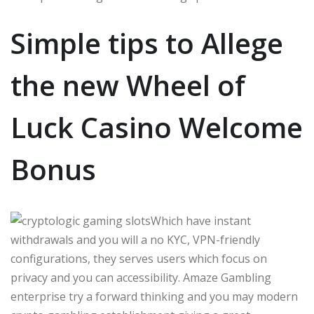
Simple tips to Allege
the new Wheel of
Luck Casino Welcome
Bonus
Which have instant
withdrawals and you will a no KYC, VPN-friendly
configurations, they serves users which focus on
privacy and you can accessibility. Amaze Gambling
enterprise try a forward thinking and you may modern