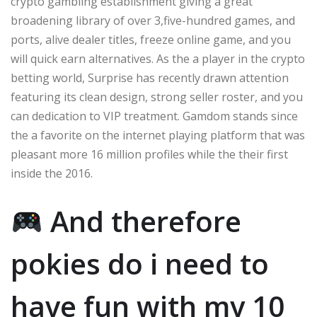
crypto gambling establishment giving a great
broadening library of over 3,five-hundred games, and
ports, alive dealer titles, freeze online game, and you
will quick earn alternatives. As the a player in the crypto
betting world, Surprise has recently drawn attention
featuring its clean design, strong seller roster, and you
can dedication to VIP treatment. Gamdom stands since
the a favorite on the internet playing platform that was
pleasant more 16 million profiles while the their first
inside the 2016.
And therefore
pokies do i need to
have fun with my 10