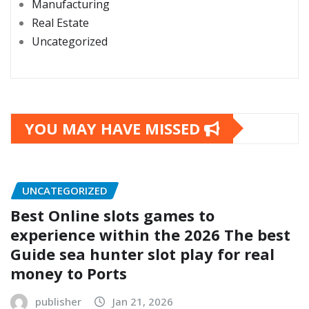
Manufacturing
Real Estate
Uncategorized
YOU MAY HAVE MISSED
UNCATEGORIZED
Best Online slots games to
experience within the 2026 The best
Guide sea hunter slot play for real
money to Ports
publisher
Jan 21, 2026