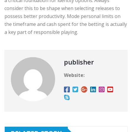
a critical foundation for identity options. Always
consider this to be shape when selecting releases to
possess better productivity. Mode personal limits on
the timeframe and cash spent for the betting is actually
a key part of responsible playing.
publisher
Website: