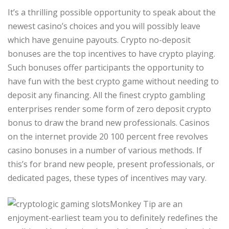
It’s a thrilling possible opportunity to speak about the
newest casino’s choices and you will possibly leave
which have genuine payouts. Crypto no-deposit
bonuses are the top incentives to have crypto playing.
Such bonuses offer participants the opportunity to
have fun with the best crypto game without needing to
deposit any financing. All the finest crypto gambling
enterprises render some form of zero deposit crypto
bonus to draw the brand new professionals. Casinos
on the internet provide 20 100 percent free revolves
casino bonuses in a number of various methods. If
this’s for brand new people, present professionals, or
dedicated pages, these types of incentives may vary.
Monkey Tip are an
enjoyment-earliest team you to definitely redefines the