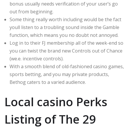
bonus usually needs verification of your user’s go
out from beginning.
Some thing really worth including would be the fact
youll listen to a troubling sound inside the Gamble
function, which means you no doubt not annoyed.
Log in to their FJ membership all of the week-end so
you can twist the brand new Controls out of Chance
(we.e. incentive controls).
With a smooth blend of old-fashioned casino games,
sports betting, and you may private products,
Bethog caters to a varied audience.
Local casino Perks
Listing of The 29