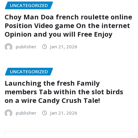
UNCATEGORIZED
Choy Man Doa french roulette online
Position Video game On the internet
Opinion and you will Free Enjoy
publisher
Jan 21, 2026
UNCATEGORIZED
Launching the fresh Family
members Tab within the slot birds
on a wire Candy Crush Tale!
publisher
Jan 21, 2026