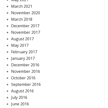
March 2021
November 2020
March 2018
December 2017
November 2017
August 2017
May 2017
February 2017
January 2017
December 2016
November 2016
October 2016
September 2016
August 2016
July 2016
June 2016