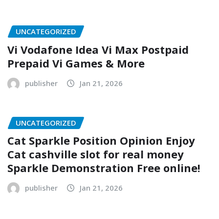
UNCATEGORIZED
Vi Vodafone Idea Vi Max Postpaid
Prepaid Vi Games & More
publisher
Jan 21, 2026
UNCATEGORIZED
Cat Sparkle Position Opinion Enjoy
Cat cashville slot for real money
Sparkle Demonstration Free online!
publisher
Jan 21, 2026