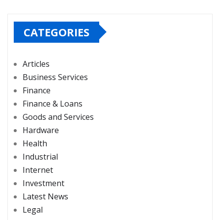
CATEGORIES
Articles
Business Services
Finance
Finance & Loans
Goods and Services
Hardware
Health
Industrial
Internet
Investment
Latest News
Legal