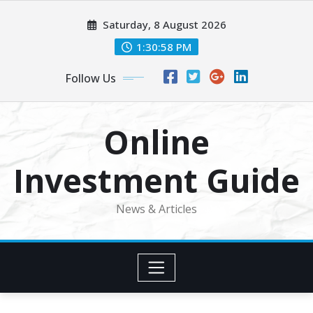
Skip
Saturday, 8 August 2026
to
content
1:30:59 PM
Follow Us
Online
Investment Guide
News & Articles