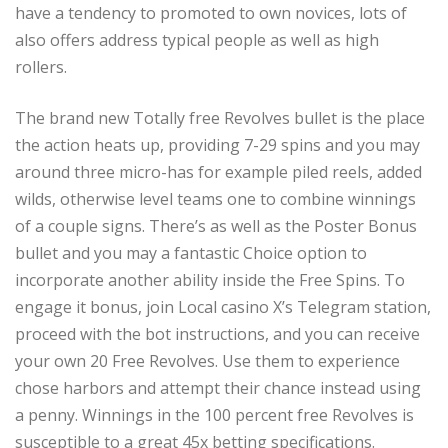
have a tendency to promoted to own novices, lots of
also offers address typical people as well as high
rollers.
The brand new Totally free Revolves bullet is the place
the action heats up, providing 7-29 spins and you may
around three micro-has for example piled reels, added
wilds, otherwise level teams one to combine winnings
of a couple signs. There’s as well as the Poster Bonus
bullet and you may a fantastic Choice option to
incorporate another ability inside the Free Spins. To
engage it bonus, join Local casino X’s Telegram station,
proceed with the bot instructions, and you can receive
your own 20 Free Revolves. Use them to experience
chose harbors and attempt their chance instead using
a penny. Winnings in the 100 percent free Revolves is
susceptible to a great 45x betting specifications.