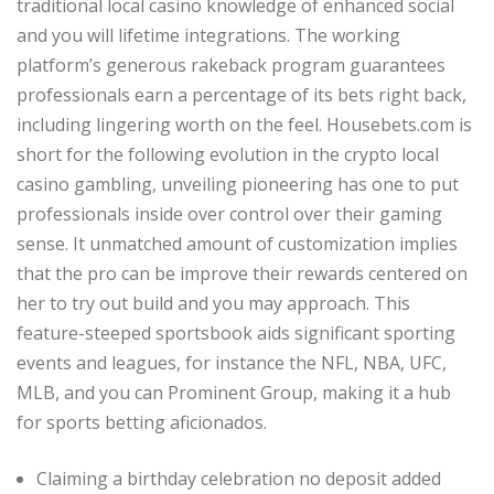
traditional local casino knowledge of enhanced social
and you will lifetime integrations. The working
platform’s generous rakeback program guarantees
professionals earn a percentage of its bets right back,
including lingering worth on the feel. Housebets.com is
short for the following evolution in the crypto local
casino gambling, unveiling pioneering has one to put
professionals inside over control over their gaming
sense. It unmatched amount of customization implies
that the pro can be improve their rewards centered on
her to try out build and you may approach. This
feature-steeped sportsbook aids significant sporting
events and leagues, for instance the NFL, NBA, UFC,
MLB, and you can Prominent Group, making it a hub
for sports betting aficionados.
Claiming a birthday celebration no deposit added