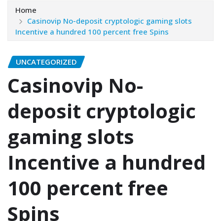
Home
Casinovip No-deposit cryptologic gaming slots
Incentive a hundred 100 percent free Spins
UNCATEGORIZED
Casinovip No-
deposit cryptologic
gaming slots
Incentive a hundred
100 percent free
Spins