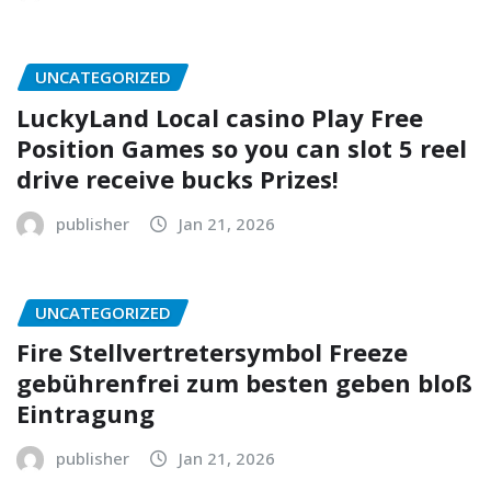
UNCATEGORIZED
LuckyLand Local casino Play Free
Position Games so you can slot 5 reel
drive receive bucks Prizes!
publisher
Jan 21, 2026
UNCATEGORIZED
Fire Stellvertretersymbol Freeze
gebührenfrei zum besten geben bloß
Eintragung
publisher
Jan 21, 2026