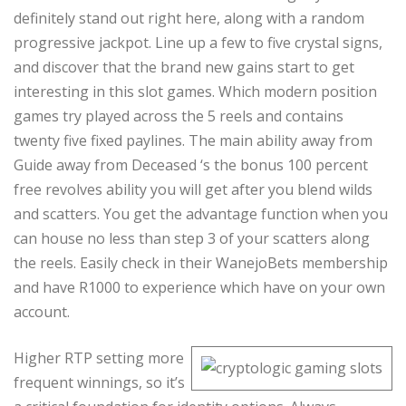
definitely stand out right here, along with a random
progressive jackpot. Line up a few to five crystal signs,
and discover that the brand new gains start to get
interesting in this slot games. Which modern position
games try played across the 5 reels and contains
twenty five fixed paylines. The main ability away from
Guide away from Deceased ‘s the bonus 100 percent
free revolves ability you will get after you blend wilds
and scatters. You get the advantage function when you
can house no less than step 3 of your scatters along
the reels. Easily check in their WanejoBets membership
and have R1000 to experience which have on your own
account.
Higher RTP setting more
frequent winnings, so it’s