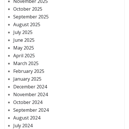
November 2025
October 2025
September 2025
August 2025
July 2025
June 2025
May 2025
April 2025
March 2025
February 2025
January 2025
December 2024
November 2024
October 2024
September 2024
August 2024
July 2024