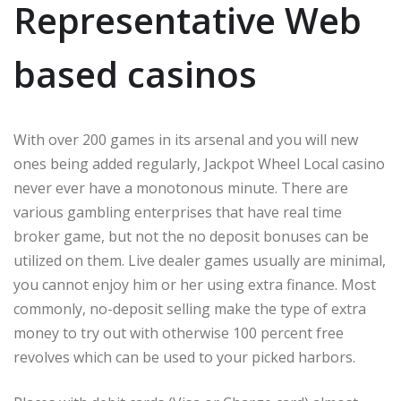
Representative Web
based casinos
With over 200 games in its arsenal and you will new
ones being added regularly, Jackpot Wheel Local casino
never ever have a monotonous minute. There are
various gambling enterprises that have real time
broker game, but not the no deposit bonuses can be
utilized on them. Live dealer games usually are minimal,
you cannot enjoy him or her using extra finance. Most
commonly, no-deposit selling make the type of extra
money to try out with otherwise 100 percent free
revolves which can be used to your picked harbors.