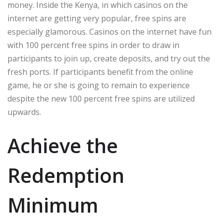
money. Inside the Kenya, in which casinos on the
internet are getting very popular, free spins are
especially glamorous. Casinos on the internet have fun
with 100 percent free spins in order to draw in
participants to join up, create deposits, and try out the
fresh ports. If participants benefit from the online
game, he or she is going to remain to experience
despite the new 100 percent free spins are utilized
upwards.
Achieve the
Redemption
Minimum