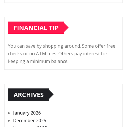
FINANCIAL TIP
You can save by shopping around. Some offer free
checks or no ATM fees. Others pay interest for
keeping a minimum balance.
ARCHIVES
January 2026
December 2025