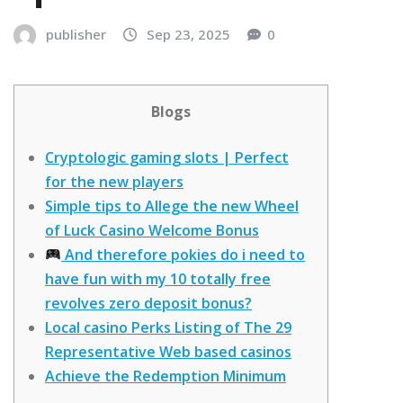
publisher
Sep 23, 2025
0
Blogs
Cryptologic gaming slots | Perfect
for the new players
Simple tips to Allege the new Wheel
of Luck Casino Welcome Bonus
And therefore pokies do i need to
have fun with my 10 totally free
revolves zero deposit bonus?
Local casino Perks Listing of The 29
Representative Web based casinos
Achieve the Redemption Minimum