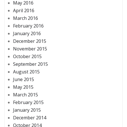
May 2016
April 2016
March 2016
February 2016
January 2016
December 2015
November 2015
October 2015
September 2015
August 2015
June 2015
May 2015
March 2015
February 2015
January 2015
December 2014
October 2014