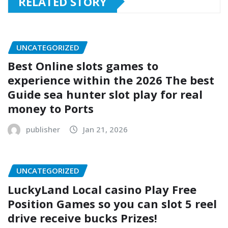
RELATED STORY
UNCATEGORIZED
Best Online slots games to
experience within the 2026 The best
Guide sea hunter slot play for real
money to Ports
publisher
Jan 21, 2026
UNCATEGORIZED
LuckyLand Local casino Play Free
Position Games so you can slot 5 reel
drive receive bucks Prizes!