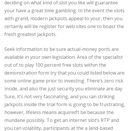
deciding on what kind of slot you like will guarantee
your have a great time gambling. In the event the slots
with grand, modern jackpots appeal to your, then you
certainly will be register for web sites one to boast the
fresh greatest jackpots.
Seek information to be sure actual-money ports are
available in your own legislation. Area of the specialist
out of to play 100 percent free slots within the
demonstration form try that you could listed below are
some online game prior to investing. There’s zero risk
inside, and also the just security you eliminate are day.
Sure, it’s not very fascinating, and you can striking
jackpots inside the trial form is going to be frustrating,
however, lifeless means acquired’t be because the
mundane possibly. To get an internet slot’s RTP and
you can volatility, participants at the a land-based