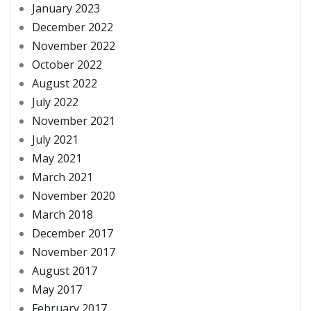
January 2023
December 2022
November 2022
October 2022
August 2022
July 2022
November 2021
July 2021
May 2021
March 2021
November 2020
March 2018
December 2017
November 2017
August 2017
May 2017
February 2017