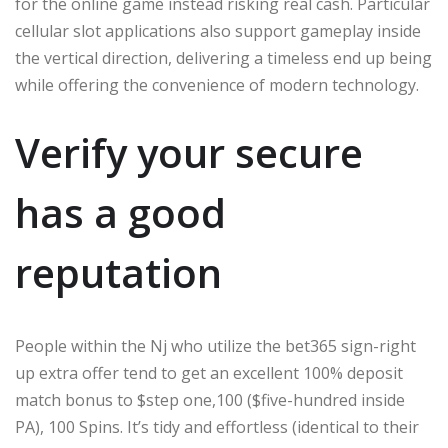
for the online game instead risking real cash.
Particular
cellular slot applications also support gameplay inside
the vertical direction, delivering a timeless end up being
while offering the convenience of modern technology.
Verify your secure
has a good
reputation
People within the Nj who utilize the bet365 sign-right
up extra offer tend to get an excellent 100% deposit
match bonus to $step one,100 ($five-hundred inside
PA), 100 Spins. It’s tidy and effortless (identical to their