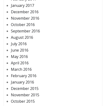
January 2017
December 2016
November 2016
October 2016
September 2016
August 2016
July 2016
June 2016
May 2016
April 2016
March 2016
February 2016
January 2016
December 2015
November 2015
October 2015