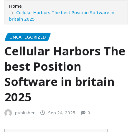
Home
Cellular Harbors The best Position Software in
britain 2025
UNCATEGORIZED
Cellular Harbors The
best Position
Software in britain
2025
publisher
Sep 24, 2025
0