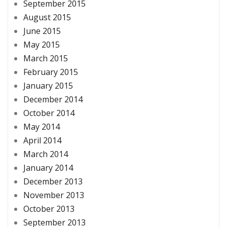
September 2015
August 2015
June 2015
May 2015
March 2015
February 2015
January 2015
December 2014
October 2014
May 2014
April 2014
March 2014
January 2014
December 2013
November 2013
October 2013
September 2013