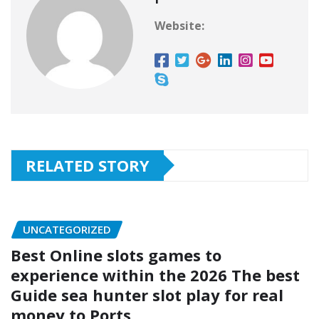
Website:
RELATED STORY
UNCATEGORIZED
Best Online slots games to
experience within the 2026 The best
Guide sea hunter slot play for real
money to Ports