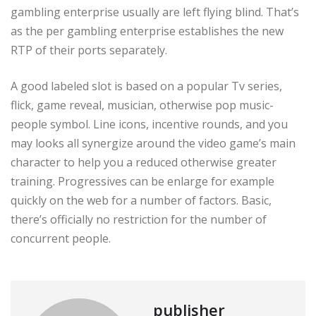
gambling enterprise usually are left flying blind. That’s
as the per gambling enterprise establishes the new
RTP of their ports separately.
A good labeled slot is based on a popular Tv series,
flick, game reveal, musician, otherwise pop music-
people symbol. Line icons, incentive rounds, and you
may looks all synergize around the video game’s main
character to help you a reduced otherwise greater
training. Progressives can be enlarge for example
quickly on the web for a number of factors. Basic,
there’s officially no restriction for the number of
concurrent people.
publisher