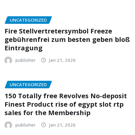
UNCATEGORIZED
Fire Stellvertretersymbol Freeze
gebührenfrei zum besten geben bloß
Eintragung
publisher
Jan 21, 2026
UNCATEGORIZED
150 Totally free Revolves No-deposit
Finest Product rise of egypt slot rtp
sales for the Membership
publisher
Jan 21, 2026