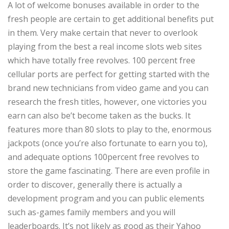
A lot of welcome bonuses available in order to the
fresh people are certain to get additional benefits put
in them. Very make certain that never to overlook
playing from the best a real income slots web sites
which have totally free revolves. 100 percent free
cellular ports are perfect for getting started with the
brand new technicians from video game and you can
research the fresh titles, however, one victories you
earn can also be’t become taken as the bucks. It
features more than 80 slots to play to the, enormous
jackpots (once you’re also fortunate to earn you to),
and adequate options 100percent free revolves to
store the game fascinating. There are even profile in
order to discover, generally there is actually a
development program and you can public elements
such as-games family members and you will
leaderboards. It’s not likely as good as their Yahoo