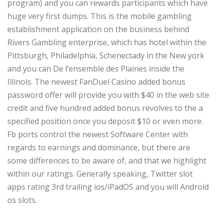
program) and you can rewards participants which have
huge very first dumps. This is the mobile gambling
establishment application on the business behind
Rivers Gambling enterprise, which has hotel within the
Pittsburgh, Philadelphia, Schenectady in the New york
and you can De l’ensemble des Plaines inside the
Illinois. The newest FanDuel Casino added bonus
password offer will provide you with $40 in the web site
credit and five hundred added bonus revolves to the a
specified position once you deposit $10 or even more.
Fb ports control the newest Software Center with
regards to earnings and dominance, but there are
some differences to be aware of, and that we highlight
within our ratings. Generally speaking, Twitter slot
apps rating 3rd trailing ios/iPadOS and you will Android
os slots.