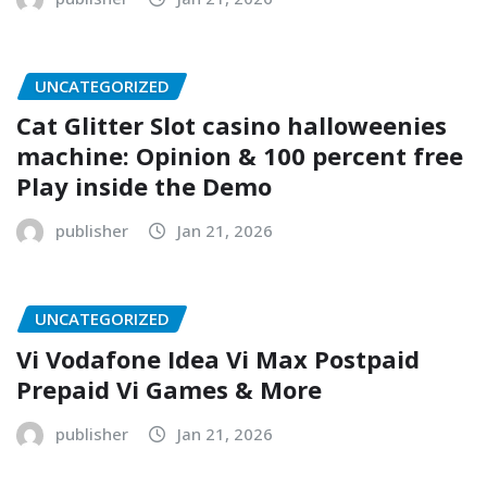
UNCATEGORIZED
Cat Glitter Slot casino halloweenies
machine: Opinion & 100 percent free
Play inside the Demo
publisher
Jan 21, 2026
UNCATEGORIZED
Vi Vodafone Idea Vi Max Postpaid
Prepaid Vi Games & More
publisher
Jan 21, 2026