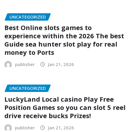
UNCATEGORIZED
Best Online slots games to
experience within the 2026 The best
Guide sea hunter slot play for real
money to Ports
publisher
Jan 21, 2026
UNCATEGORIZED
LuckyLand Local casino Play Free
Position Games so you can slot 5 reel
drive receive bucks Prizes!
publisher
Jan 21, 2026