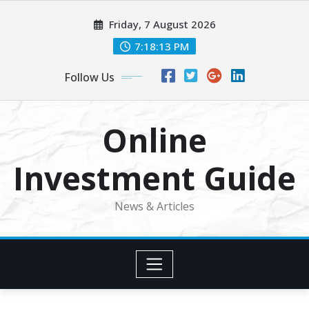
Skip
Friday, 7 August 2026
to
content
7:18:14 PM
Follow Us
Online
Investment Guide
News & Articles