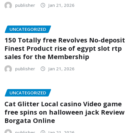
publisher
Jan 21, 2026
UNCATEGORIZED
150 Totally free Revolves No-deposit
Finest Product rise of egypt slot rtp
sales for the Membership
publisher
Jan 21, 2026
UNCATEGORIZED
Cat Glitter Local casino Video game
free spins on halloween jack Review
Borgata Online
publisher
Jan 21, 2026