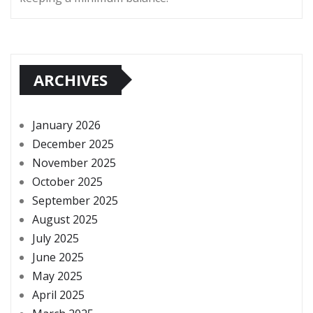
ARCHIVES
January 2026
December 2025
November 2025
October 2025
September 2025
August 2025
July 2025
June 2025
May 2025
April 2025