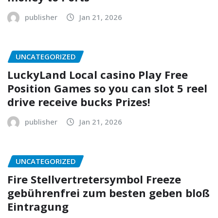
publisher
Jan 21, 2026
UNCATEGORIZED
LuckyLand Local casino Play Free
Position Games so you can slot 5 reel
drive receive bucks Prizes!
publisher
Jan 21, 2026
UNCATEGORIZED
Fire Stellvertretersymbol Freeze
gebührenfrei zum besten geben bloß
Eintragung