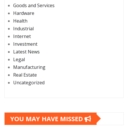
Goods and Services
Hardware
Health
Industrial
Internet
Investment
Latest News
Legal
Manufacturing
Real Estate
Uncategorized
YOU MAY HAVE MISSED