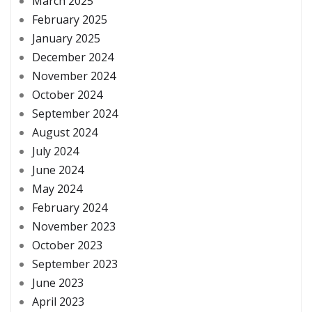
March 2025
February 2025
January 2025
December 2024
November 2024
October 2024
September 2024
August 2024
July 2024
June 2024
May 2024
February 2024
November 2023
October 2023
September 2023
June 2023
April 2023