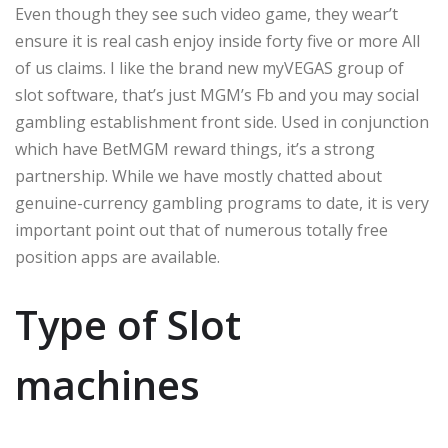
Even though they see such video game, they wear’t
ensure it is real cash enjoy inside forty five or more All
of us claims. I like the brand new myVEGAS group of
slot software, that’s just MGM’s Fb and you may social
gambling establishment front side. Used in conjunction
which have BetMGM reward things, it’s a strong
partnership. While we have mostly chatted about
genuine-currency gambling programs to date, it is very
important point out that of numerous totally free
position apps are available.
Type of Slot
machines