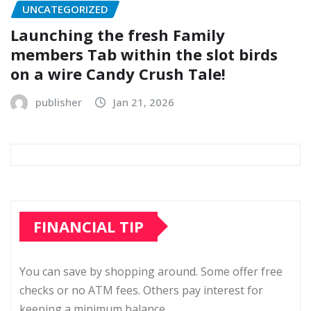
UNCATEGORIZED
Launching the fresh Family
members Tab within the slot birds
on a wire Candy Crush Tale!
publisher
Jan 21, 2026
FINANCIAL TIP
You can save by shopping around. Some offer free
checks or no ATM fees. Others pay interest for
keeping a minimum balance.