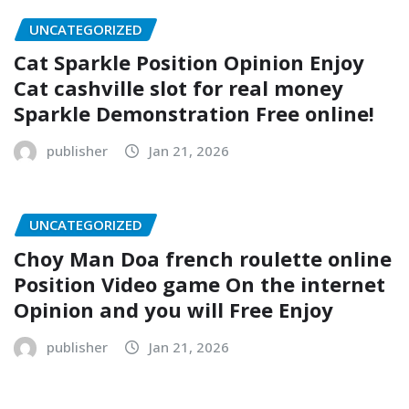
UNCATEGORIZED
Cat Sparkle Position Opinion Enjoy
Cat cashville slot for real money
Sparkle Demonstration Free online!
publisher
Jan 21, 2026
UNCATEGORIZED
Choy Man Doa french roulette online
Position Video game On the internet
Opinion and you will Free Enjoy
publisher
Jan 21, 2026