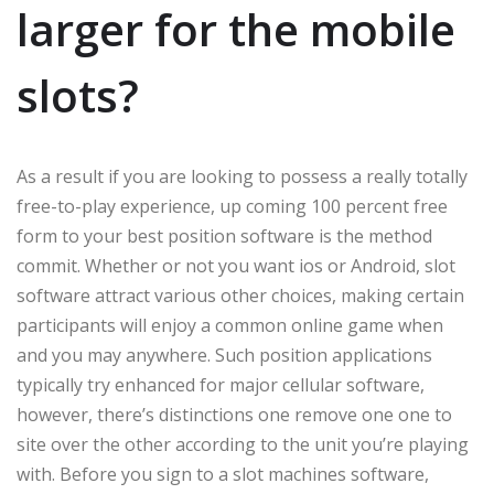
larger for the mobile
slots?
As a result if you are looking to possess a really totally
free-to-play experience, up coming 100 percent free
form to your best position software is the method
commit. Whether or not you want ios or Android, slot
software attract various other choices, making certain
participants will enjoy a common online game when
and you may anywhere. Such position applications
typically try enhanced for major cellular software,
however, there’s distinctions one remove one one to
site over the other according to the unit you’re playing
with. Before you sign to a slot machines software,