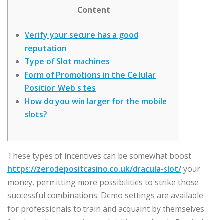
Content
Verify your secure has a good
reputation
Type of Slot machines
Form of Promotions in the Cellular
Position Web sites
How do you win larger for the mobile
slots?
These types of incentives can be somewhat boost
https://zerodepositcasino.co.uk/dracula-slot/
your
money, permitting more possibilities to strike those
successful combinations. Demo settings are available
for professionals to train and acquaint by themselves