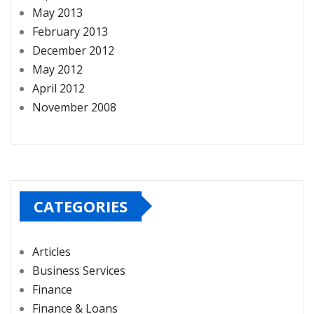
May 2013
February 2013
December 2012
May 2012
April 2012
November 2008
CATEGORIES
Articles
Business Services
Finance
Finance & Loans