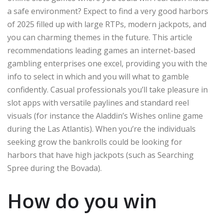
a safe environment? Expect to find a very good harbors
of 2025 filled up with large RTPs, modern jackpots, and
you can charming themes in the future. This article
recommendations leading games an internet-based
gambling enterprises one excel, providing you with the
info to select in which and you will what to gamble
confidently. Casual professionals you’ll take pleasure in
slot apps with versatile paylines and standard reel
visuals (for instance the Aladdin’s Wishes online game
during the Las Atlantis). When you’re the individuals
seeking grow the bankrolls could be looking for
harbors that have high jackpots (such as Searching
Spree during the Bovada).
How do you win