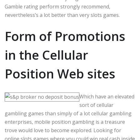
Gamble rating perform strongly recommend,
nevertheless’s a lot better than very slots games.
Form of Promotions
in the Cellular
Position Web sites
Which have an elevated
sort of cellular
gambling games than simply of a lot cellular gambling
enterprises, mobile position gambling is a treasure
trove would love to become explored. Looking for
online slots games where you could win real cash inside