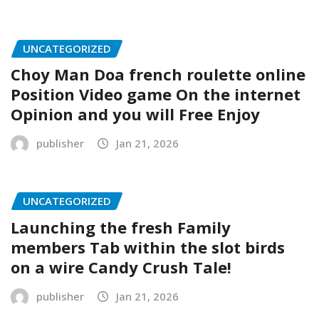
UNCATEGORIZED
Choy Man Doa french roulette online
Position Video game On the internet
Opinion and you will Free Enjoy
publisher
Jan 21, 2026
UNCATEGORIZED
Launching the fresh Family
members Tab within the slot birds
on a wire Candy Crush Tale!
publisher
Jan 21, 2026