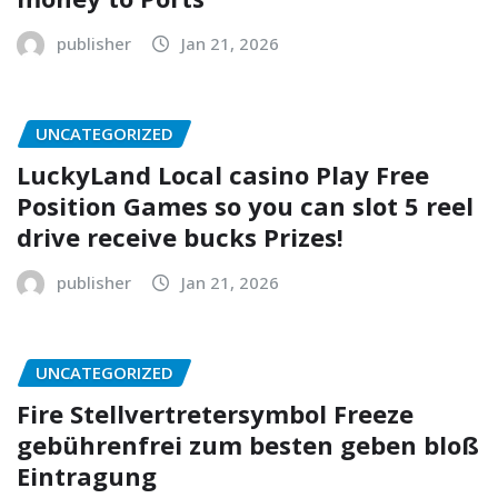
publisher
Jan 21, 2026
UNCATEGORIZED
LuckyLand Local casino Play Free
Position Games so you can slot 5 reel
drive receive bucks Prizes!
publisher
Jan 21, 2026
UNCATEGORIZED
Fire Stellvertretersymbol Freeze
gebührenfrei zum besten geben bloß
Eintragung