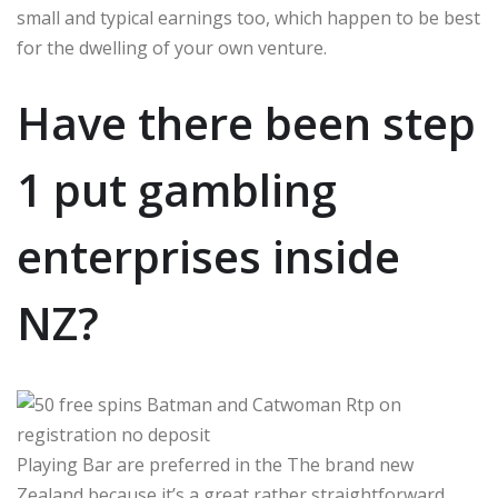
small and typical earnings too, which happen to be best
for the dwelling of your own venture.
Have there been step
1 put gambling
enterprises inside
NZ?
Playing Bar are preferred in the The brand new
Zealand because it’s a great rather straightforward