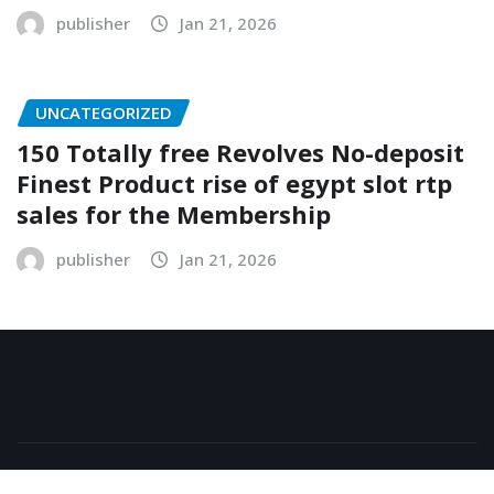
publisher
Jan 21, 2026
UNCATEGORIZED
150 Totally free Revolves No-deposit
Finest Product rise of egypt slot rtp
sales for the Membership
publisher
Jan 21, 2026
Copyright © 2026 | Powered by
WordPress
|
NewsExo