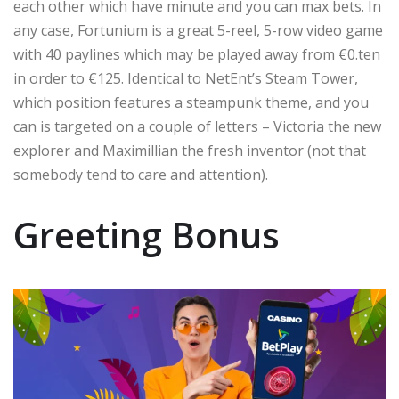
each other which have minute and you can max bets. In
any case, Fortunium is a great 5-reel, 5-row video game
with 40 paylines which may be played away from €0.ten
in order to €125. Identical to NetEnt’s Steam Tower,
which position features a steampunk theme, and you
can is targeted on a couple of letters – Victoria the new
explorer and Maximillian the fresh inventor (not that
somebody tend to care and attention).
Greeting Bonus