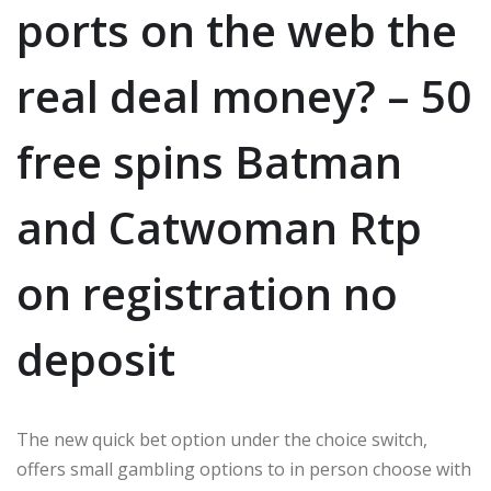
ports on the web the
real deal money? – 50
free spins Batman
and Catwoman Rtp
on registration no
deposit
The new quick bet option under the choice switch,
offers small gambling options to in person choose with