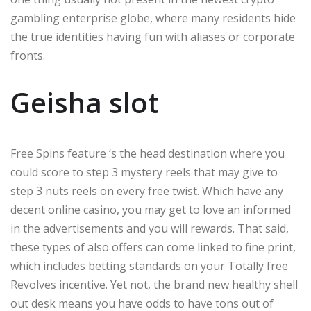
gambling enterprise globe, where many residents hide
the true identities having fun with aliases or corporate
fronts.
Geisha slot
Free Spins feature ‘s the head destination where you
could score to step 3 mystery reels that may give to
step 3 nuts reels on every free twist. Which have any
decent online casino, you may get to love an informed
in the advertisements and you will rewards. That said,
these types of also offers can come linked to fine print,
which includes betting standards on your Totally free
Revolves incentive. Yet not, the brand new healthy shell
out desk means you have odds to have tons out of