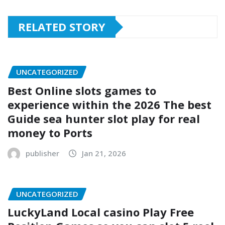
RELATED STORY
UNCATEGORIZED
Best Online slots games to
experience within the 2026 The best
Guide sea hunter slot play for real
money to Ports
publisher
Jan 21, 2026
UNCATEGORIZED
LuckyLand Local casino Play Free