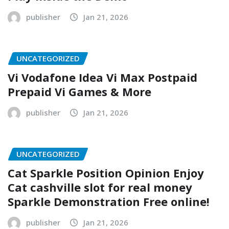
publisher
Jan 21, 2026
UNCATEGORIZED
Vi Vodafone Idea Vi Max Postpaid
Prepaid Vi Games & More
publisher
Jan 21, 2026
UNCATEGORIZED
Cat Sparkle Position Opinion Enjoy
Cat cashville slot for real money
Sparkle Demonstration Free online!
publisher
Jan 21, 2026