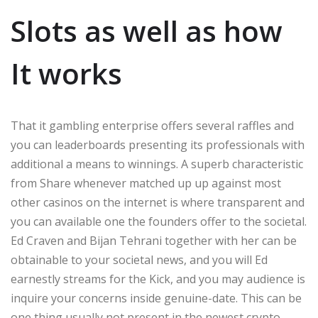
Slots as well as how
It works
That it gambling enterprise offers several raffles and
you can leaderboards presenting its professionals with
additional a means to winnings. A superb characteristic
from Share whenever matched up up against most
other casinos on the internet is where transparent and
you can available one the founders offer to the societal.
Ed Craven and Bijan Tehrani together with her can be
obtainable to your societal news, and you will Ed
earnestly streams for the Kick, and you may audience is
inquire your concerns inside genuine-date. This can be
one thing usually not present in the newest crypto