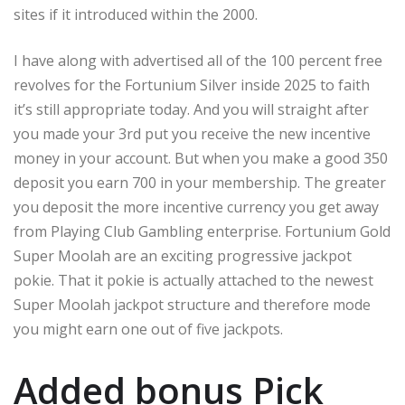
sites if it introduced within the 2000.
I have along with advertised all of the 100 percent free
revolves for the Fortunium Silver inside 2025 to faith
it’s still appropriate today. And you will straight after
you made your 3rd put you receive the new incentive
money in your account. But when you make a good 350
deposit you earn 700 in your membership. The greater
you deposit the more incentive currency you get away
from Playing Club Gambling enterprise. Fortunium Gold
Super Moolah are an exciting progressive jackpot
pokie. That it pokie is actually attached to the newest
Super Moolah jackpot structure and therefore mode
you might earn one out of five jackpots.
Added bonus Pick