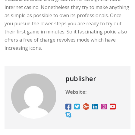
internet casino. Nonetheless they try to make anything
as simple as possible to own its professionals. Once
you pursue the lower steps you are ready to try out
their first game in minutes. So it fascinating pokie also
offers a free of charge revolves mode which have
increasing icons.
publisher
Website: