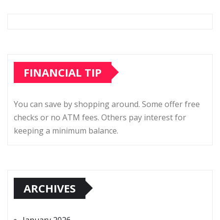
FINANCIAL TIP
You can save by shopping around. Some offer free
checks or no ATM fees. Others pay interest for
keeping a minimum balance.
ARCHIVES
January 2026