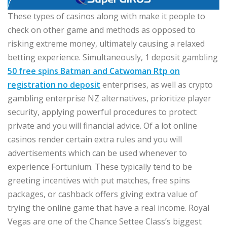
These types of casinos along with make it people to
check on other game and methods as opposed to
risking extreme money, ultimately causing a relaxed
betting experience. Simultaneously, 1 deposit gambling
50 free spins Batman and Catwoman Rtp on
registration no deposit
enterprises, as well as crypto
gambling enterprise NZ alternatives, prioritize player
security, applying powerful procedures to protect
private and you will financial advice. Of a lot online
casinos render certain extra rules and you will
advertisements which can be used whenever to
experience Fortunium. These typically tend to be
greeting incentives with put matches, free spins
packages, or cashback offers giving extra value of
trying the online game that have a real income. Royal
Vegas are one of the Chance Settee Class’s biggest