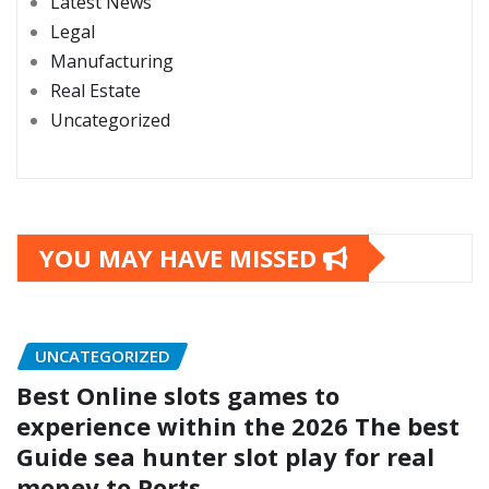
Latest News
Legal
Manufacturing
Real Estate
Uncategorized
YOU MAY HAVE MISSED
UNCATEGORIZED
Best Online slots games to
experience within the 2026 The best
Guide sea hunter slot play for real
money to Ports