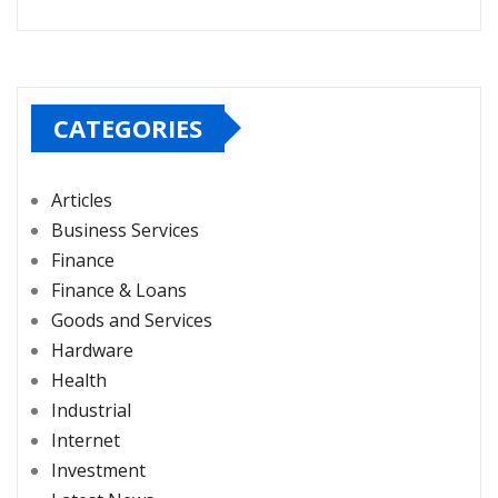
CATEGORIES
Articles
Business Services
Finance
Finance & Loans
Goods and Services
Hardware
Health
Industrial
Internet
Investment