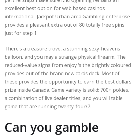
excellent best option for web based casinos
international. Jackpot Urban area Gambling enterprise
provides a pleasant extra out of 80 totally free spins
just for step 1.
There’s a treasure trove, a stunning sexy-heavens
balloon, and you may a strange physical firearm. The
reduced-value signs from enjoy ‘s the brightly coloured
provides out of the brand new cards deck. Most of
these provides the opportunity to earn the best dollars
prize inside Canada. Game variety is solid; 700+ pokies,
a combination of live dealer titles, and you will table
game that are running twenty-four/7.
Can you gamble