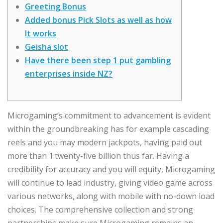
Greeting Bonus
Added bonus Pick Slots as well as how
It works
Geisha slot
Have there been step 1 put gambling
enterprises inside NZ?
Microgaming’s commitment to advancement is evident
within the groundbreaking has for example cascading
reels and you may modern jackpots, having paid out
more than 1.twenty-five billion thus far. Having a
credibility for accuracy and you will equity, Microgaming
will continue to lead industry, giving video game across
various networks, along with mobile with no-down load
choices.
The comprehensive collection and strong
partnerships make sure Microgaming remains an