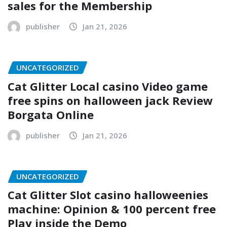
sales for the Membership
publisher
Jan 21, 2026
UNCATEGORIZED
Cat Glitter Local casino Video game
free spins on halloween jack Review
Borgata Online
publisher
Jan 21, 2026
UNCATEGORIZED
Cat Glitter Slot casino halloweenies
machine: Opinion & 100 percent free
Play inside the Demo