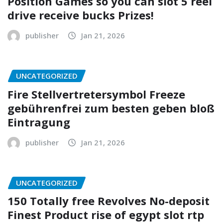
Position Games so you can slot 5 reel
drive receive bucks Prizes!
publisher
Jan 21, 2026
UNCATEGORIZED
Fire Stellvertretersymbol Freeze
gebührenfrei zum besten geben bloß
Eintragung
publisher
Jan 21, 2026
UNCATEGORIZED
150 Totally free Revolves No-deposit
Finest Product rise of egypt slot rtp