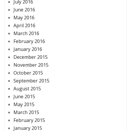
July 2016
June 2016
May 2016
April 2016
March 2016
February 2016
January 2016
December 2015
November 2015
October 2015
September 2015
August 2015
June 2015
May 2015
March 2015
February 2015
January 2015