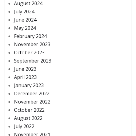
August 2024
July 2024
June 2024
May 2024
February 2024
November 2023
October 2023
September 2023
June 2023
April 2023
January 2023
December 2022
November 2022
October 2022
August 2022
July 2022
November 2021