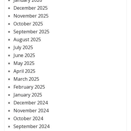
December 2025
November 2025
October 2025
September 2025
August 2025
July 2025
June 2025
May 2025
April 2025
March 2025
February 2025
January 2025
December 2024
November 2024
October 2024
September 2024