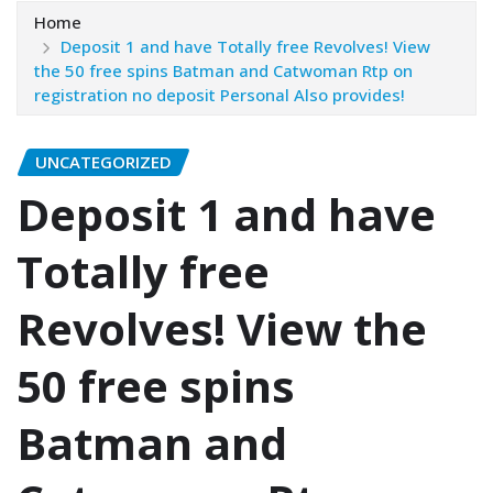
Home
Deposit 1 and have Totally free Revolves! View
the 50 free spins Batman and Catwoman Rtp on
registration no deposit Personal Also provides!
UNCATEGORIZED
Deposit 1 and have
Totally free
Revolves! View the
50 free spins
Batman and