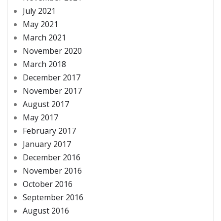
July 2021
May 2021
March 2021
November 2020
March 2018
December 2017
November 2017
August 2017
May 2017
February 2017
January 2017
December 2016
November 2016
October 2016
September 2016
August 2016