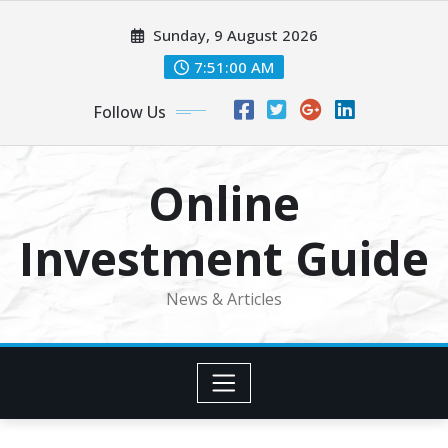
Skip
Sunday, 9 August 2026
to
content
7:51:01 AM
Follow Us
Online
Investment Guide
News & Articles