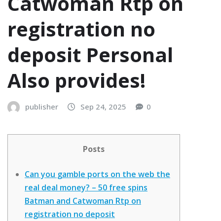
Catwoman Rtp on
registration no
deposit Personal
Also provides!
publisher
Sep 24, 2025
0
Posts
Can you gamble ports on the web the
real deal money? – 50 free spins
Batman and Catwoman Rtp on
registration no deposit