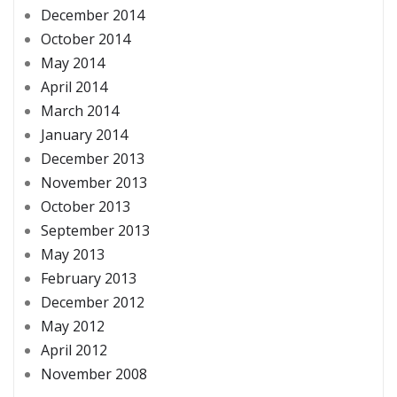
December 2014
October 2014
May 2014
April 2014
March 2014
January 2014
December 2013
November 2013
October 2013
September 2013
May 2013
February 2013
December 2012
May 2012
April 2012
November 2008