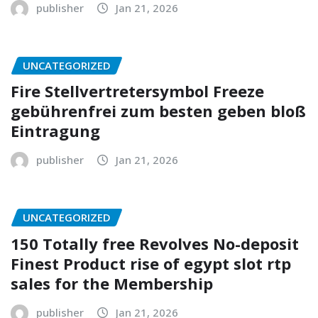
publisher
Jan 21, 2026
UNCATEGORIZED
Fire Stellvertretersymbol Freeze
gebührenfrei zum besten geben bloß
Eintragung
publisher
Jan 21, 2026
UNCATEGORIZED
150 Totally free Revolves No-deposit
Finest Product rise of egypt slot rtp
sales for the Membership
publisher
Jan 21, 2026