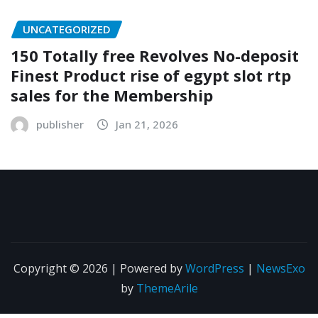
UNCATEGORIZED
150 Totally free Revolves No-deposit
Finest Product rise of egypt slot rtp
sales for the Membership
publisher
Jan 21, 2026
Copyright © 2026 | Powered by
WordPress
|
NewsExo
by
ThemeArile