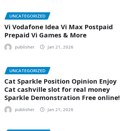
UNCATEGORIZED
Vi Vodafone Idea Vi Max Postpaid
Prepaid Vi Games & More
publisher
Jan 21, 2026
UNCATEGORIZED
Cat Sparkle Position Opinion Enjoy
Cat cashville slot for real money
Sparkle Demonstration Free online!
publisher
Jan 21, 2026