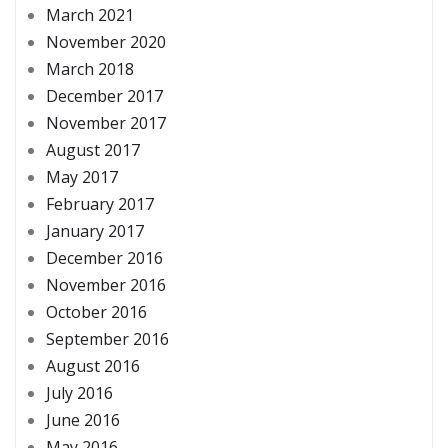
March 2021
November 2020
March 2018
December 2017
November 2017
August 2017
May 2017
February 2017
January 2017
December 2016
November 2016
October 2016
September 2016
August 2016
July 2016
June 2016
May 2016