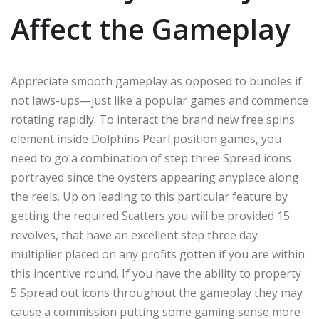
Affect the Gameplay
Appreciate smooth gameplay as opposed to bundles if
not laws-ups—just like a popular games and commence
rotating rapidly. To interact the brand new free spins
element inside Dolphins Pearl position games, you
need to go a combination of step three Spread icons
portrayed since the oysters appearing anyplace along
the reels. Up on leading to this particular feature by
getting the required Scatters you will be provided 15
revolves, that have an excellent step three day
multiplier placed on any profits gotten if you are within
this incentive round. If you have the ability to property
5 Spread out icons throughout the gameplay they may
cause a commission putting some gaming sense more