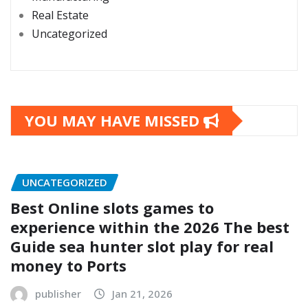
Real Estate
Uncategorized
YOU MAY HAVE MISSED
UNCATEGORIZED
Best Online slots games to
experience within the 2026 The best
Guide sea hunter slot play for real
money to Ports
publisher
Jan 21, 2026