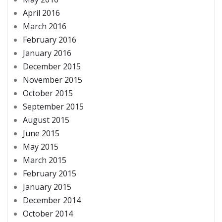
April 2016
March 2016
February 2016
January 2016
December 2015
November 2015
October 2015
September 2015
August 2015
June 2015
May 2015
March 2015
February 2015
January 2015
December 2014
October 2014