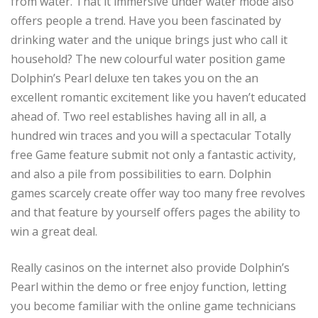
from water. That it immersive under water mode also
offers people a trend. Have you been fascinated by
drinking water and the unique brings just who call it
household? The new colourful water position game
Dolphin’s Pearl deluxe ten takes you on the an
excellent romantic excitement like you haven’t educated
ahead of.
Two reel establishes having all in all, a
hundred win traces and you will a spectacular Totally
free Game feature submit not only a fantastic activity,
and also a pile from possibilities to earn. Dolphin
games scarcely create offer way too many free revolves
and that feature by yourself offers pages the ability to
win a great deal.
Really casinos on the internet also provide Dolphin’s
Pearl within the demo or free enjoy function, letting
you become familiar with the online game technicians