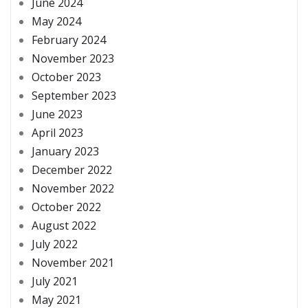
June 2024
May 2024
February 2024
November 2023
October 2023
September 2023
June 2023
April 2023
January 2023
December 2022
November 2022
October 2022
August 2022
July 2022
November 2021
July 2021
May 2021