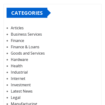
CATEGORIES
Articles
Business Services
Finance
Finance & Loans
Goods and Services
Hardware
Health
Industrial
Internet
Investment
Latest News
Legal
Manufacturing