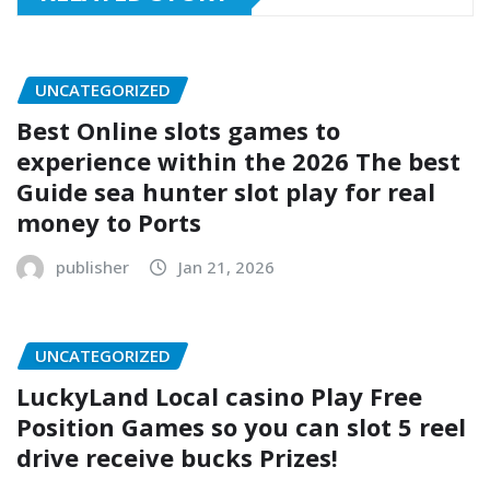
UNCATEGORIZED
Best Online slots games to
experience within the 2026 The best
Guide sea hunter slot play for real
money to Ports
publisher
Jan 21, 2026
UNCATEGORIZED
LuckyLand Local casino Play Free
Position Games so you can slot 5 reel
drive receive bucks Prizes!