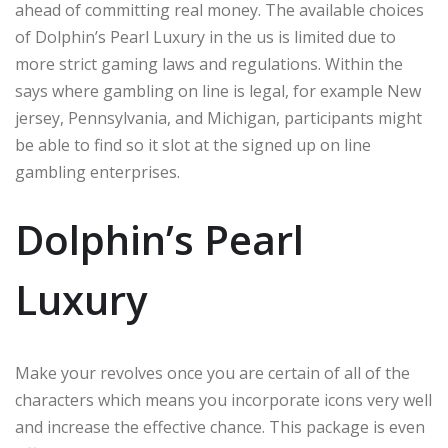
ahead of committing real money. The available choices
of Dolphin’s Pearl Luxury in the us is limited due to
more strict gaming laws and regulations. Within the
says where gambling on line is legal, for example New
jersey, Pennsylvania, and Michigan, participants might
be able to find so it slot at the signed up on line
gambling enterprises.
Dolphin’s Pearl
Luxury
Make your revolves once you are certain of all of the
characters which means you incorporate icons very well
and increase the effective chance. This package is even