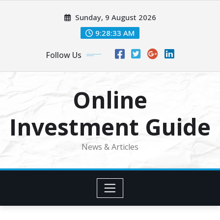
Skip
Sunday, 9 August 2026
to
content
9:28:34 AM
Follow Us
Online
Investment Guide
News & Articles