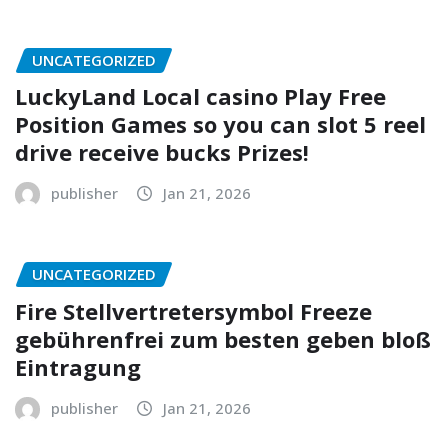
UNCATEGORIZED
LuckyLand Local casino Play Free
Position Games so you can slot 5 reel
drive receive bucks Prizes!
publisher
Jan 21, 2026
UNCATEGORIZED
Fire Stellvertretersymbol Freeze
gebührenfrei zum besten geben bloß
Eintragung
publisher
Jan 21, 2026