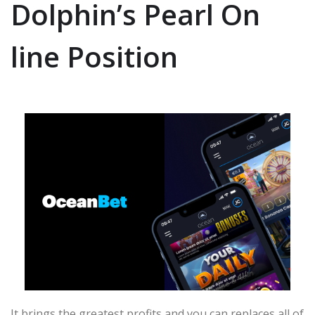
Dolphin’s Pearl On
line Position
It brings the greatest profits and you can replaces all of