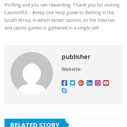
thrilling and you can rewarding. Thank you for visiting
CasinoHEX – #step one Help guide to Betting in the
South Africa, in which better casinos on the internet
and casino games is gathered in a single set!
publisher
Website:
RELATED STORY