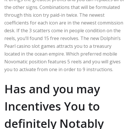
the other signs. Combinations that will be formulated
through this icon try paid-in twice. The newest
coefficients for each icon are in the newest commission
desk. If the 3 scatters come in people condition on the
reels, you’ll found 15 free revolves. The new Dolphin’s
Pearl casino slot games attracts you to a treasury
located in the ocean empire. Which preferred mobile
Novomatic position features 5 reels and you will gives
you to activate from one in order to 9 instructions.
Has and you may
Incentives You to
definitely Notably