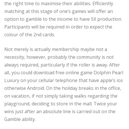
the right time to maximise their abilities. Efficiently
matching at this stage of one’s games will offer an
option to gamble to the income to have 5X production.
Participants will be required in order to expect the
colour of the 2nd cards.
Not merely is actually membership maybe not a
necessity, however, probably the community is not
always required, particularly if the roller is away. After
all, you could download free online game Dolphin Pearl
Luxury on your cellular telephone that have apple’s ios
otherwise Android. On the holiday breaks in the office,
on vacation, if not simply taking walks regarding the
playground, deciding to store in the mall. Twice your
wins just after an absolute line is carried out on the
Gamble ability.