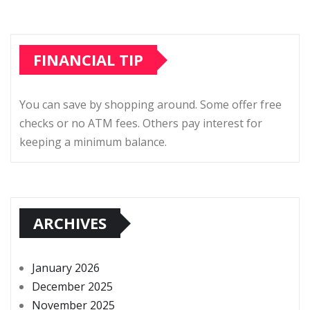
FINANCIAL TIP
You can save by shopping around. Some offer free
checks or no ATM fees. Others pay interest for
keeping a minimum balance.
ARCHIVES
January 2026
December 2025
November 2025