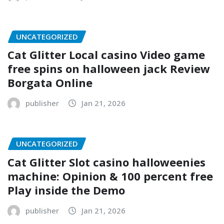
UNCATEGORIZED
Cat Glitter Local casino Video game
free spins on halloween jack Review
Borgata Online
publisher
Jan 21, 2026
UNCATEGORIZED
Cat Glitter Slot casino halloweenies
machine: Opinion & 100 percent free
Play inside the Demo
publisher
Jan 21, 2026