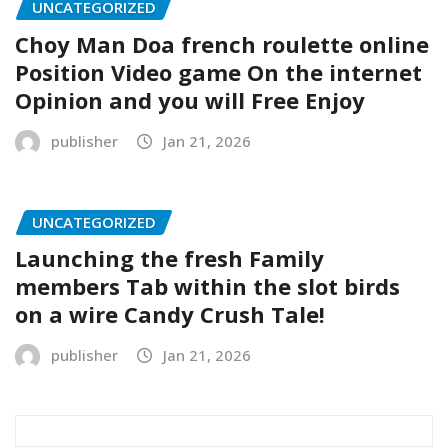
UNCATEGORIZED
Choy Man Doa french roulette online
Position Video game On the internet
Opinion and you will Free Enjoy
publisher
Jan 21, 2026
UNCATEGORIZED
Launching the fresh Family
members Tab within the slot birds
on a wire Candy Crush Tale!
publisher
Jan 21, 2026