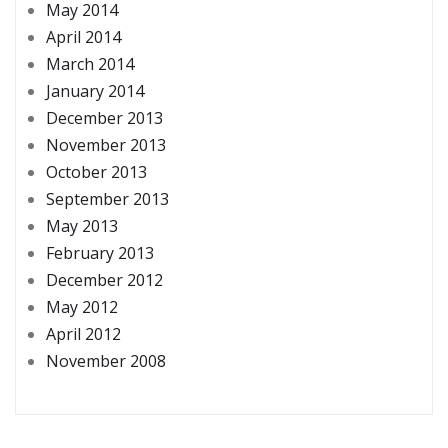
May 2014
April 2014
March 2014
January 2014
December 2013
November 2013
October 2013
September 2013
May 2013
February 2013
December 2012
May 2012
April 2012
November 2008