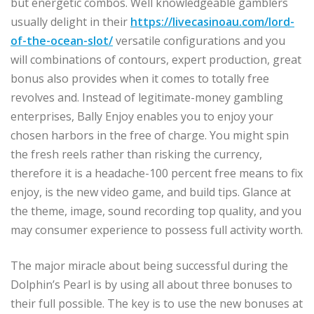
but energetic combos. Well knowledgeable gamblers
usually delight in their
https://livecasinoau.com/lord-
of-the-ocean-slot/
versatile configurations and you
will combinations of contours, expert production, great
bonus also provides when it comes to totally free
revolves and. Instead of legitimate-money gambling
enterprises, Bally Enjoy enables you to enjoy your
chosen harbors in the free of charge. You might spin
the fresh reels rather than risking the currency,
therefore it is a headache-100 percent free means to fix
enjoy, is the new video game, and build tips. Glance at
the theme, image, sound recording top quality, and you
may consumer experience to possess full activity worth.
The major miracle about being successful during the
Dolphin’s Pearl is by using all about three bonuses to
their full possible. The key is to use the new bonuses at