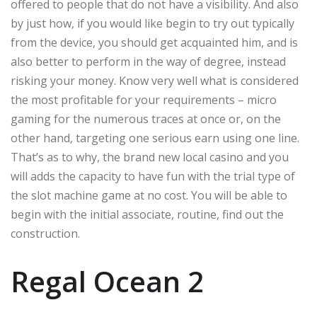
offered to people that do not have a visibility. And also
by just how, if you would like begin to try out typically
from the device, you should get acquainted him, and is
also better to perform in the way of degree, instead
risking your money. Know very well what is considered
the most profitable for your requirements – micro
gaming for the numerous traces at once or, on the
other hand, targeting one serious earn using one line.
That’s as to why, the brand new local casino and you
will adds the capacity to have fun with the trial type of
the slot machine game at no cost. You will be able to
begin with the initial associate, routine, find out the
construction.
Regal Ocean 2