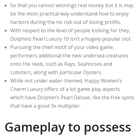
So that you cannot winnings real money but it is may
be the most practical way understand how to enjoy
harbors during the no risk out of losing profits.
With respect to the level of people looking for they,
Dolphins Pearl Luxury 10 isn’t a hugely popular slot.
Pursuing the chief motif of your video game,
performers additional the new undersea creatures
onto the reels, such as Rays, Seahorses and
Lobsters, along with particular Oysters.
While not under water-themed, Happy Women’s
Charm Luxury offers of a lot game play aspects
which have Dolphin’s Pearl Deluxe, like the free spins
that have a good 3x multiplier.
Gameplay to possess