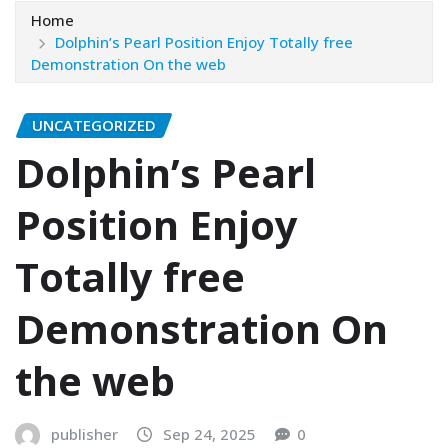
Home
Dolphin’s Pearl Position Enjoy Totally free
Demonstration On the web
UNCATEGORIZED
Dolphin’s Pearl
Position Enjoy
Totally free
Demonstration On
the web
publisher
Sep 24, 2025
0