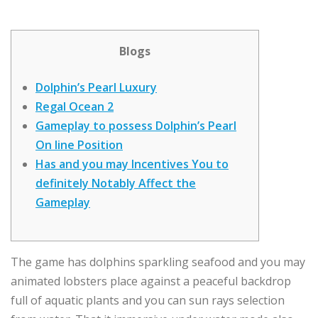
Blogs
Dolphin’s Pearl Luxury
Regal Ocean 2
Gameplay to possess Dolphin’s Pearl
On line Position
Has and you may Incentives You to
definitely Notably Affect the
Gameplay
The game has dolphins sparkling seafood and you may
animated lobsters place against a peaceful backdrop
full of aquatic plants and you can sun rays selection