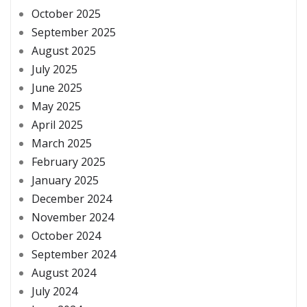
October 2025
September 2025
August 2025
July 2025
June 2025
May 2025
April 2025
March 2025
February 2025
January 2025
December 2024
November 2024
October 2024
September 2024
August 2024
July 2024