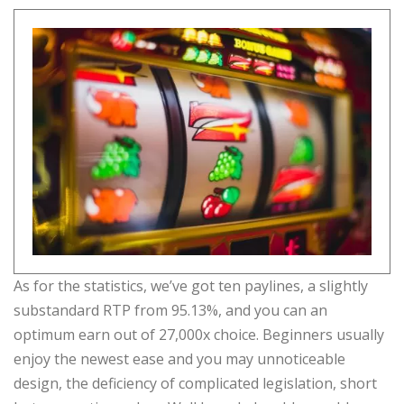
As for the statistics, we’ve got ten paylines, a slightly
substandard RTP from 95.13%, and you can an
optimum earn out of 27,000x choice. Beginners usually
enjoy the newest ease and you may unnoticeable
design, the deficiency of complicated legislation, short