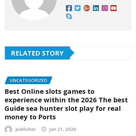
RELATED STORY
UNCATEGORIZED
Best Online slots games to
experience within the 2026 The best
Guide sea hunter slot play for real
money to Ports
publisher
Jan 21, 2026