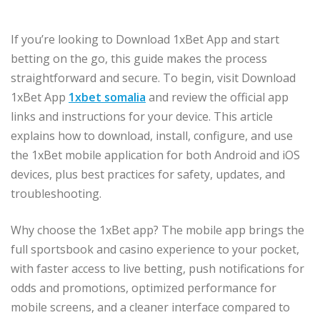
If you’re looking to Download 1xBet App and start
betting on the go, this guide makes the process
straightforward and secure. To begin, visit Download
1xBet App
1xbet somalia
and review the official app
links and instructions for your device. This article
explains how to download, install, configure, and use
the 1xBet mobile application for both Android and iOS
devices, plus best practices for safety, updates, and
troubleshooting.
Why choose the 1xBet app? The mobile app brings the
full sportsbook and casino experience to your pocket,
with faster access to live betting, push notifications for
odds and promotions, optimized performance for
mobile screens, and a cleaner interface compared to