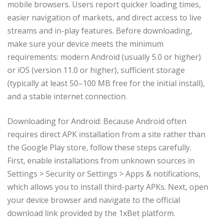
mobile browsers. Users report quicker loading times,
easier navigation of markets, and direct access to live
streams and in-play features. Before downloading,
make sure your device meets the minimum
requirements: modern Android (usually 5.0 or higher)
or iOS (version 11.0 or higher), sufficient storage
(typically at least 50–100 MB free for the initial install),
and a stable internet connection.
Downloading for Android: Because Android often
requires direct APK installation from a site rather than
the Google Play store, follow these steps carefully.
First, enable installations from unknown sources in
Settings > Security or Settings > Apps & notifications,
which allows you to install third-party APKs. Next, open
your device browser and navigate to the official
download link provided by the 1xBet platform.