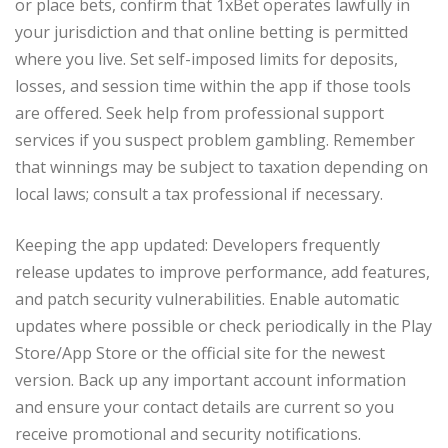
or place bets, confirm that 1xBet operates lawfully in
your jurisdiction and that online betting is permitted
where you live. Set self-imposed limits for deposits,
losses, and session time within the app if those tools
are offered. Seek help from professional support
services if you suspect problem gambling. Remember
that winnings may be subject to taxation depending on
local laws; consult a tax professional if necessary.
Keeping the app updated: Developers frequently
release updates to improve performance, add features,
and patch security vulnerabilities. Enable automatic
updates where possible or check periodically in the Play
Store/App Store or the official site for the newest
version. Back up any important account information
and ensure your contact details are current so you
receive promotional and security notifications.