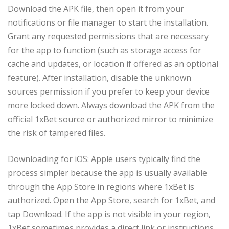
Download the APK file, then open it from your
notifications or file manager to start the installation.
Grant any requested permissions that are necessary
for the app to function (such as storage access for
cache and updates, or location if offered as an optional
feature). After installation, disable the unknown
sources permission if you prefer to keep your device
more locked down. Always download the APK from the
official 1xBet source or authorized mirror to minimize
the risk of tampered files.
Downloading for iOS: Apple users typically find the
process simpler because the app is usually available
through the App Store in regions where 1xBet is
authorized. Open the App Store, search for 1xBet, and
tap Download. If the app is not visible in your region,
1xBet sometimes provides a direct link or instructions