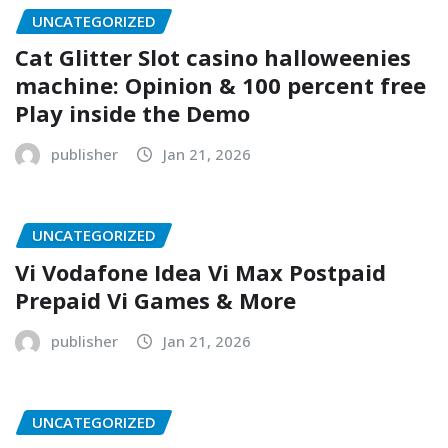
UNCATEGORIZED
Cat Glitter Slot casino halloweenies
machine: Opinion & 100 percent free
Play inside the Demo
publisher
Jan 21, 2026
UNCATEGORIZED
Vi Vodafone Idea Vi Max Postpaid
Prepaid Vi Games & More
publisher
Jan 21, 2026
UNCATEGORIZED