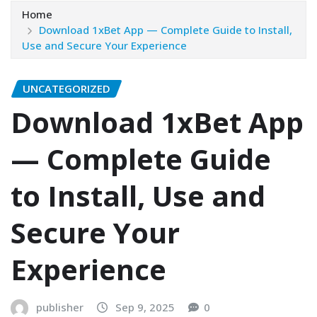
Home
Download 1xBet App — Complete Guide to Install,
Use and Secure Your Experience
UNCATEGORIZED
Download 1xBet App
— Complete Guide
to Install, Use and
Secure Your
Experience
publisher
Sep 9, 2025
0