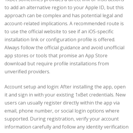
to add an alternative region to your Apple ID, but this
approach can be complex and has potential legal and
account-related implications. A recommended route is
to use the official website to see if an iOS-specific
installation link or configuration profile is offered.
Always follow the official guidance and avoid unofficial
app stores or tools that promise an App Store
download but require profile installations from
unverified providers.
Account setup and login: After installing the app, open
it and sign in with your existing 1xBet credentials. New
users can usually register directly within the app via
email, phone number, or social login options where
supported. During registration, verify your account
information carefully and follow any identity verification