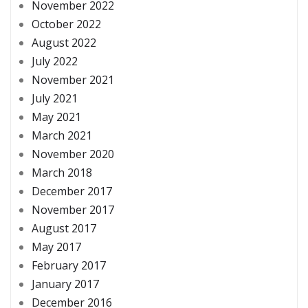
November 2022
October 2022
August 2022
July 2022
November 2021
July 2021
May 2021
March 2021
November 2020
March 2018
December 2017
November 2017
August 2017
May 2017
February 2017
January 2017
December 2016