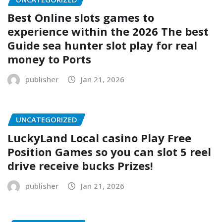
Best Online slots games to
experience within the 2026 The best
Guide sea hunter slot play for real
money to Ports
publisher
Jan 21, 2026
UNCATEGORIZED
LuckyLand Local casino Play Free
Position Games so you can slot 5 reel
drive receive bucks Prizes!
publisher
Jan 21, 2026