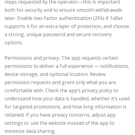
steps requested by the operator—this is important
both for security and to ensure smooth withdrawals
later. Enable two-factor authentication (2FA) if 1xBet
supports it for an extra layer of protection, and choose
a strong, unique password and secure recovery
options.
Permissions and privacy: The app requests certain
permissions to deliver a full experience — notifications,
device storage, and optional location. Review
permission requests and grant only what you are
comfortable with. Check the app’s privacy policy to
understand how your data is handled, whether it’s used
for targeted promotions, and how long information is
retained. If you have privacy concerns, adjust app
settings or use the website instead of the app to
minimize data sharing.