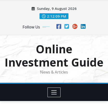
Skip
Sunday, 9 August 2026
to
content
2:12:10 PM
Follow Us
Online
Investment Guide
News & Articles