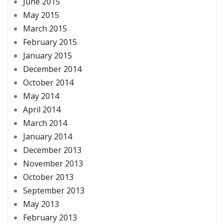
June 2015
May 2015
March 2015
February 2015
January 2015
December 2014
October 2014
May 2014
April 2014
March 2014
January 2014
December 2013
November 2013
October 2013
September 2013
May 2013
February 2013