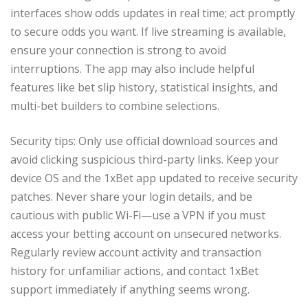
interfaces show odds updates in real time; act promptly
to secure odds you want. If live streaming is available,
ensure your connection is strong to avoid
interruptions. The app may also include helpful
features like bet slip history, statistical insights, and
multi-bet builders to combine selections.
Security tips: Only use official download sources and
avoid clicking suspicious third-party links. Keep your
device OS and the 1xBet app updated to receive security
patches. Never share your login details, and be
cautious with public Wi-Fi—use a VPN if you must
access your betting account on unsecured networks.
Regularly review account activity and transaction
history for unfamiliar actions, and contact 1xBet
support immediately if anything seems wrong.