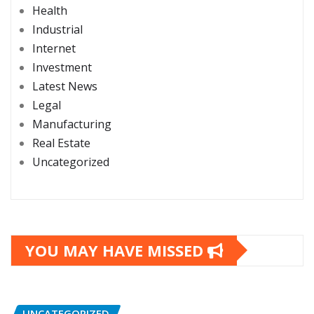
Health
Industrial
Internet
Investment
Latest News
Legal
Manufacturing
Real Estate
Uncategorized
YOU MAY HAVE MISSED
UNCATEGORIZED