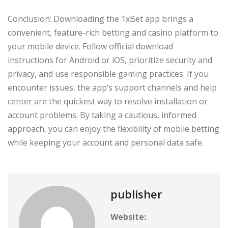
Conclusion: Downloading the 1xBet app brings a
convenient, feature-rich betting and casino platform to
your mobile device. Follow official download
instructions for Android or iOS, prioritize security and
privacy, and use responsible gaming practices. If you
encounter issues, the app’s support channels and help
center are the quickest way to resolve installation or
account problems. By taking a cautious, informed
approach, you can enjoy the flexibility of mobile betting
while keeping your account and personal data safe.
publisher
Website: