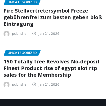
UNCATEGORIZED
Fire Stellvertretersymbol Freeze
gebührenfrei zum besten geben bloß
Eintragung
publisher
Jan 21, 2026
UNCATEGORIZED
150 Totally free Revolves No-deposit
Finest Product rise of egypt slot rtp
sales for the Membership
publisher
Jan 21, 2026