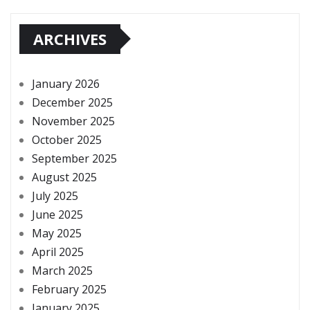
ARCHIVES
January 2026
December 2025
November 2025
October 2025
September 2025
August 2025
July 2025
June 2025
May 2025
April 2025
March 2025
February 2025
January 2025