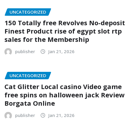
UNCATEGORIZED
150 Totally free Revolves No-deposit
Finest Product rise of egypt slot rtp
sales for the Membership
publisher
Jan 21, 2026
UNCATEGORIZED
Cat Glitter Local casino Video game
free spins on halloween jack Review
Borgata Online
publisher
Jan 21, 2026