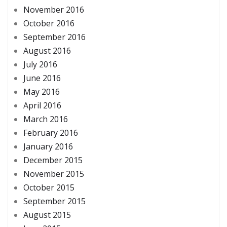
November 2016
October 2016
September 2016
August 2016
July 2016
June 2016
May 2016
April 2016
March 2016
February 2016
January 2016
December 2015
November 2015
October 2015
September 2015
August 2015