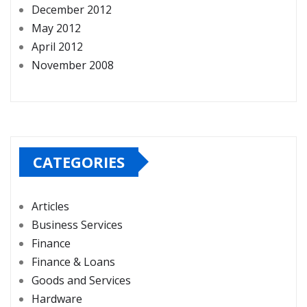
December 2012
May 2012
April 2012
November 2008
CATEGORIES
Articles
Business Services
Finance
Finance & Loans
Goods and Services
Hardware