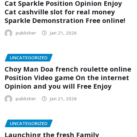
Cat Sparkle Position Opinion Enjoy
Cat cashville slot for real money
Sparkle Demonstration Free online!
publisher
Jan 21, 2026
UNCATEGORIZED
Choy Man Doa french roulette online
Position Video game On the internet
Opinion and you will Free Enjoy
publisher
Jan 21, 2026
UNCATEGORIZED
Launching the fresh Family