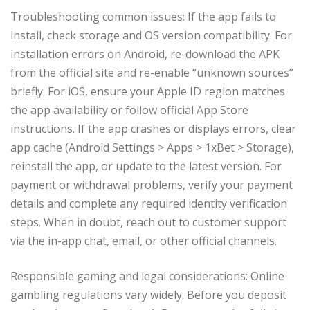
Troubleshooting common issues: If the app fails to
install, check storage and OS version compatibility. For
installation errors on Android, re-download the APK
from the official site and re-enable “unknown sources”
briefly. For iOS, ensure your Apple ID region matches
the app availability or follow official App Store
instructions. If the app crashes or displays errors, clear
app cache (Android Settings > Apps > 1xBet > Storage),
reinstall the app, or update to the latest version. For
payment or withdrawal problems, verify your payment
details and complete any required identity verification
steps. When in doubt, reach out to customer support
via the in-app chat, email, or other official channels.
Responsible gaming and legal considerations: Online
gambling regulations vary widely. Before you deposit