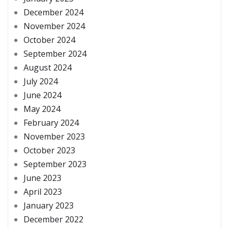
December 2024
November 2024
October 2024
September 2024
August 2024
July 2024
June 2024
May 2024
February 2024
November 2023
October 2023
September 2023
June 2023
April 2023
January 2023
December 2022