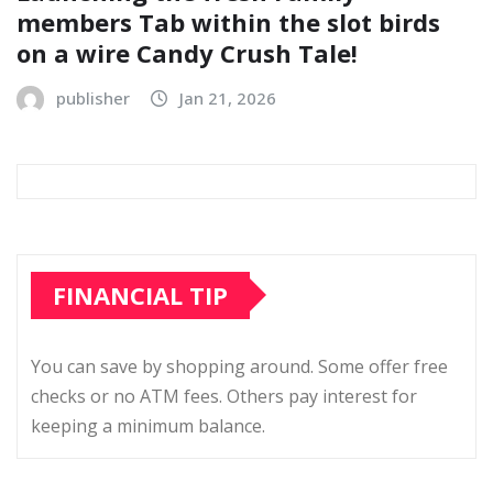
members Tab within the slot birds
on a wire Candy Crush Tale!
publisher
Jan 21, 2026
FINANCIAL TIP
You can save by shopping around. Some offer free
checks or no ATM fees. Others pay interest for
keeping a minimum balance.