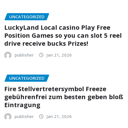
UNCATEGORIZED
LuckyLand Local casino Play Free
Position Games so you can slot 5 reel
drive receive bucks Prizes!
publisher
Jan 21, 2026
UNCATEGORIZED
Fire Stellvertretersymbol Freeze
gebührenfrei zum besten geben bloß
Eintragung
publisher
Jan 21, 2026