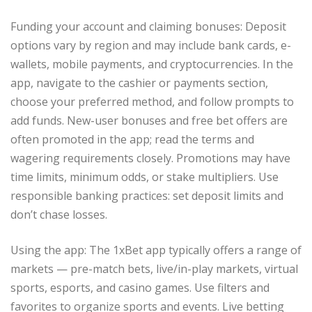
Funding your account and claiming bonuses: Deposit
options vary by region and may include bank cards, e-
wallets, mobile payments, and cryptocurrencies. In the
app, navigate to the cashier or payments section,
choose your preferred method, and follow prompts to
add funds. New-user bonuses and free bet offers are
often promoted in the app; read the terms and
wagering requirements closely. Promotions may have
time limits, minimum odds, or stake multipliers. Use
responsible banking practices: set deposit limits and
don’t chase losses.
Using the app: The 1xBet app typically offers a range of
markets — pre-match bets, live/in-play markets, virtual
sports, esports, and casino games. Use filters and
favorites to organize sports and events. Live betting