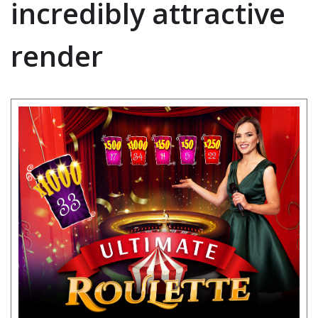
incredibly attractive
render