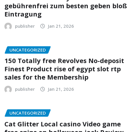
gebührenfrei zum besten geben bloß
Eintragung
publisher
Jan 21, 2026
UNCATEGORIZED
150 Totally free Revolves No-deposit
Finest Product rise of egypt slot rtp
sales for the Membership
publisher
Jan 21, 2026
UNCATEGORIZED
Cat Glitter Local casino Video game
free spins on halloween jack Review