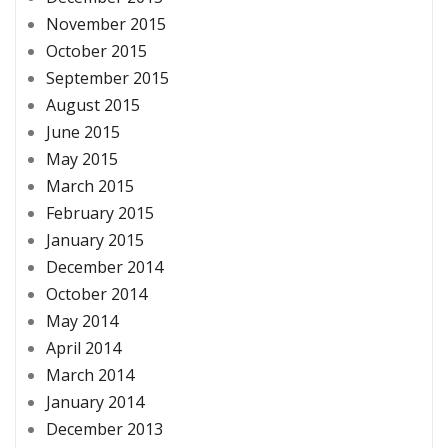
November 2015
October 2015
September 2015
August 2015
June 2015
May 2015
March 2015
February 2015
January 2015
December 2014
October 2014
May 2014
April 2014
March 2014
January 2014
December 2013