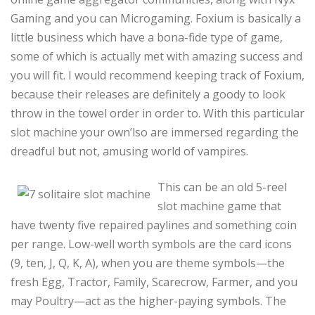
Gaming and you can Microgaming. Foxium is basically a
little business which have a bona-fide type of game,
some of which is actually met with amazing success and
you will fit. I would recommend keeping track of Foxium,
because their releases are definitely a goody to look
throw in the towel order in order to. With this particular
slot machine your own’lso are immersed regarding the
dreadful but not, amusing world of vampires.
This can be an old 5-reel
slot machine game that
have twenty five repaired paylines and something coin
per range. Low-well worth symbols are the card icons
(9, ten, J, Q, K, A), when you are theme symbols—the
fresh Egg, Tractor, Family, Scarecrow, Farmer, and you
may Poultry—act as the higher-paying symbols. The