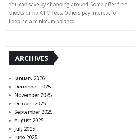
You can save by shopping around. Some offer free
checks or no ATM fees. Others pay interest for
keeping a minimum balance.
ARCHIVES
January 2026
December 2025
November 2025
October 2025
September 2025
August 2025
July 2025
June 2025