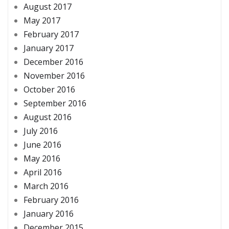
August 2017
May 2017
February 2017
January 2017
December 2016
November 2016
October 2016
September 2016
August 2016
July 2016
June 2016
May 2016
April 2016
March 2016
February 2016
January 2016
December 2015