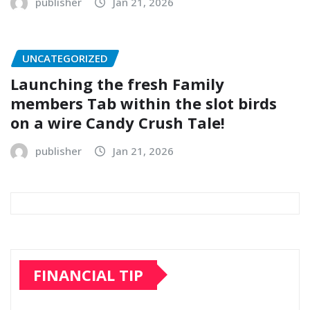
publisher
Jan 21, 2026
UNCATEGORIZED
Launching the fresh Family
members Tab within the slot birds
on a wire Candy Crush Tale!
publisher
Jan 21, 2026
FINANCIAL TIP