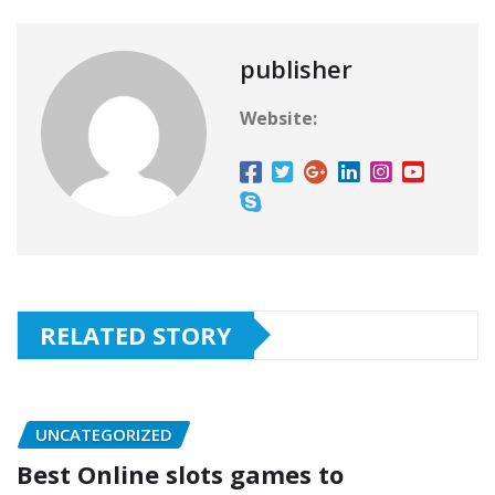
publisher
Website:
RELATED STORY
UNCATEGORIZED
Best Online slots games to