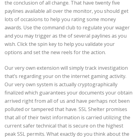
the conclusion of all change. That have twenty five
paylines available all over the monitor, you should get
lots of occasions to help you rating some money
awards. Use the command club to regulate your wager
and you may trigger as the of several paylines as you
wish. Click the spin key to help you validate your
options and set the new reels for the action.
Our very own extension will simply track investigation
that’s regarding your on the internet gaming activity.
Our very own system is actually cryptographically
finalized which guarantees your documents your obtain
arrived right from all of us and have perhaps not been
polluted or tampered that have. SSL Shelter promises
that all of their twist information is carried utilizing the
current safer technical that is secure on the highest
peak SSL permits. What exactly do you think about the