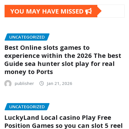
YOU MAY HAVE MISSED
UNCATEGORIZED
Best Online slots games to
experience within the 2026 The best
Guide sea hunter slot play for real
money to Ports
publisher
Jan 21, 2026
UNCATEGORIZED
LuckyLand Local casino Play Free
Position Games so you can slot 5 reel