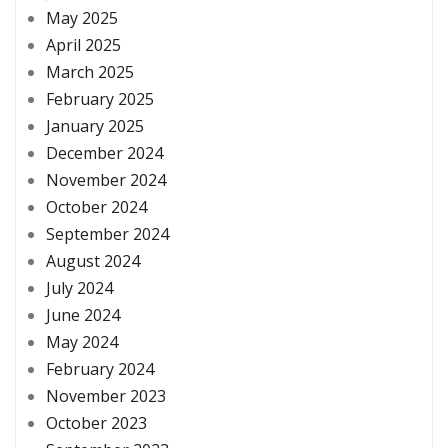
May 2025
April 2025
March 2025
February 2025
January 2025
December 2024
November 2024
October 2024
September 2024
August 2024
July 2024
June 2024
May 2024
February 2024
November 2023
October 2023