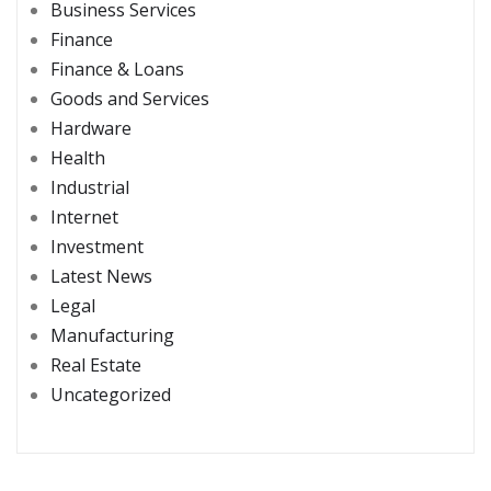
Business Services
Finance
Finance & Loans
Goods and Services
Hardware
Health
Industrial
Internet
Investment
Latest News
Legal
Manufacturing
Real Estate
Uncategorized