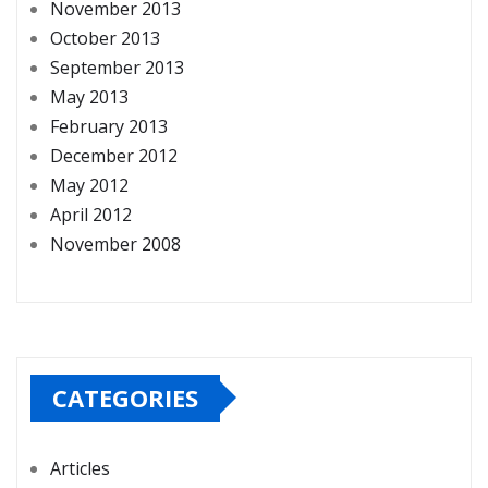
November 2013
October 2013
September 2013
May 2013
February 2013
December 2012
May 2012
April 2012
November 2008
CATEGORIES
Articles