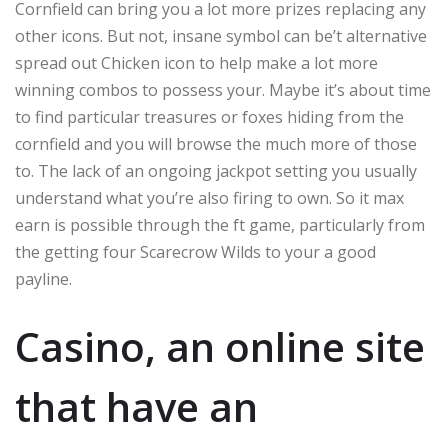
Cornfield can bring you a lot more prizes replacing any
other icons. But not, insane symbol can be’t alternative
spread out Chicken icon to help make a lot more
winning combos to possess your. Maybe it’s about time
to find particular treasures or foxes hiding from the
cornfield and you will browse the much more of those
to. The lack of an ongoing jackpot setting you usually
understand what you’re also firing to own. So it max
earn is possible through the ft game, particularly from
the getting four Scarecrow Wilds to your a good
payline.
Casino, an online site
that have an