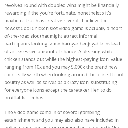
revolves round with doubled wins might be financially
rewarding if the you’re fortunate, nonetheless it’s
maybe not such as creative. Overall, I believe the
newest Cool Chicken slot video game is actually a heart-
of-the-road slot that might attract informal
participants looking some barnyard enjoyable instead
of an excessive amount of chance. A pleasing white
chicken stands out while the highest-paying icon, value
ranging from 10x and you may 5,000x the brand new
coin really worth when looking around the a line. It cool
poultry as well as serves as a crazy icon, substituting
for everyone icons except the caretaker Hen to do
profitable combos.
The video game come in of several gambling
establishment and you may also also have included in
online game aggregator communities, along with Nyx