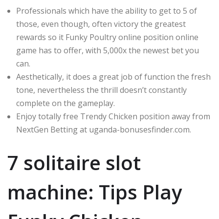
Professionals which have the ability to get to 5 of
those, even though, often victory the greatest
rewards so it Funky Poultry online position online
game has to offer, with 5,000x the newest bet you
can.
Aesthetically, it does a great job of function the fresh
tone, nevertheless the thrill doesn’t constantly
complete on the gameplay.
Enjoy totally free Trendy Chicken position away from
NextGen Betting at uganda-bonusesfinder.com.
7 solitaire slot
machine: Tips Play