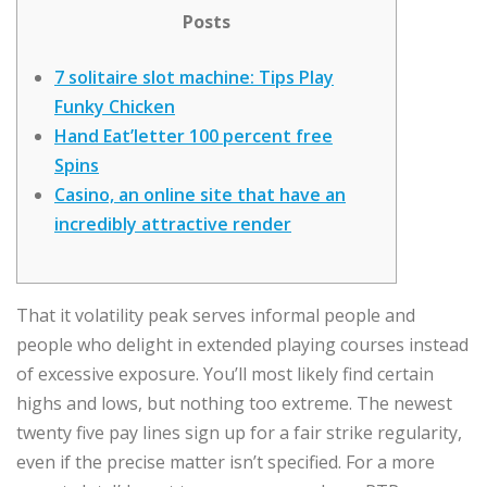
Posts
7 solitaire slot machine: Tips Play
Funky Chicken
Hand Eat’letter 100 percent free
Spins
Casino, an online site that have an
incredibly attractive render
That it volatility peak serves informal people and
people who delight in extended playing courses instead
of excessive exposure. You’ll most likely find certain
highs and lows, but nothing too extreme. The newest
twenty five pay lines sign up for a fair strike regularity,
even if the precise matter isn’t specified.
For a more