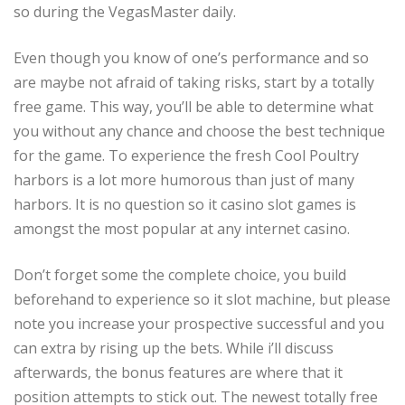
so during the VegasMaster daily.
Even though you know of one’s performance and so
are maybe not afraid of taking risks, start by a totally
free game. This way, you’ll be able to determine what
you without any chance and choose the best technique
for the game. To experience the fresh Cool Poultry
harbors is a lot more humorous than just of many
harbors. It is no question so it casino slot games is
amongst the most popular at any internet casino.
Don’t forget some the complete choice, you build
beforehand to experience so it slot machine, but please
note you increase your prospective successful and you
can extra by rising up the bets. While i’ll discuss
afterwards, the bonus features are where that it
position attempts to stick out. The newest totally free