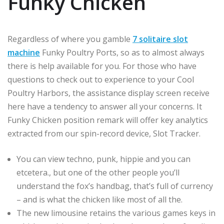
Funky Chicken
Regardless of where you gamble
7 solitaire slot
machine
Funky Poultry Ports, so as to almost always
there is help available for you. For those who have
questions to check out to experience to your Cool
Poultry Harbors, the assistance display screen receive
here have a tendency to answer all your concerns. It
Funky Chicken position remark will offer key analytics
extracted from our spin-record device, Slot Tracker.
You can view techno, punk, hippie and you can
etcetera., but one of the other people you’ll
understand the fox’s handbag, that’s full of currency
– and is what the chicken like most of all the.
The new limousine retains the various games keys in