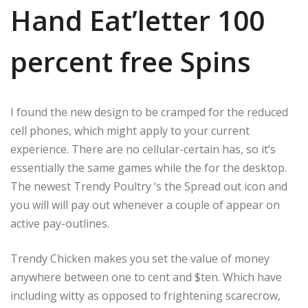
Hand Eat’letter 100
percent free Spins
I found the new design to be cramped for the reduced
cell phones, which might apply to your current
experience. There are no cellular-certain has, so it’s
essentially the same games while the for the desktop.
The newest Trendy Poultry ‘s the Spread out icon and
you will will pay out whenever a couple of appear on
active pay-outlines.
Trendy Chicken makes you set the value of money
anywhere between one to cent and $ten. Which have
including witty as opposed to frightening scarecrow,