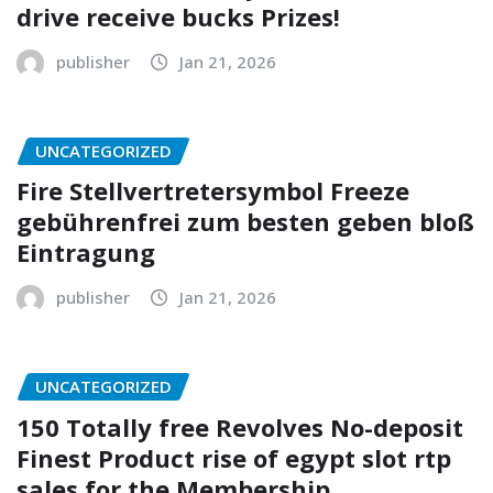
drive receive bucks Prizes!
publisher
Jan 21, 2026
UNCATEGORIZED
Fire Stellvertretersymbol Freeze
gebührenfrei zum besten geben bloß
Eintragung
publisher
Jan 21, 2026
UNCATEGORIZED
150 Totally free Revolves No-deposit
Finest Product rise of egypt slot rtp
sales for the Membership