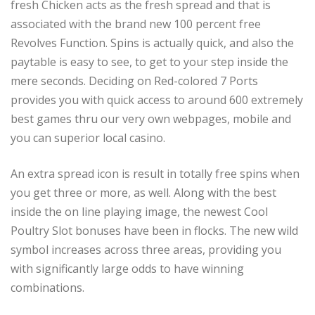
fresh Chicken acts as the fresh spread and that is
associated with the brand new 100 percent free
Revolves Function. Spins is actually quick, and also the
paytable is easy to see, to get to your step inside the
mere seconds. Deciding on Red-colored 7 Ports
provides you with quick access to around 600 extremely
best games thru our very own webpages, mobile and
you can superior local casino.
An extra spread icon is result in totally free spins when
you get three or more, as well. Along with the best
inside the on line playing image, the newest Cool
Poultry Slot bonuses have been in flocks. The new wild
symbol increases across three areas, providing you
with significantly large odds to have winning
combinations.