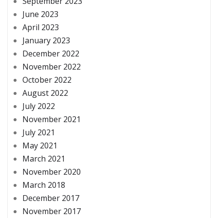
September 2023
June 2023
April 2023
January 2023
December 2022
November 2022
October 2022
August 2022
July 2022
November 2021
July 2021
May 2021
March 2021
November 2020
March 2018
December 2017
November 2017