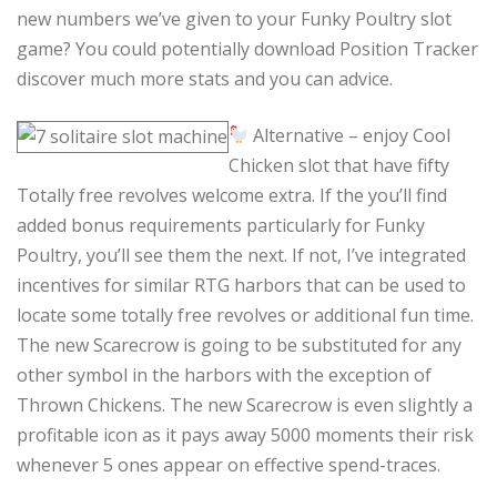
new numbers we’ve given to your Funky Poultry slot
game? You could potentially download Position Tracker
discover much more stats and you can advice.
Alternative – enjoy Cool
Chicken slot that have fifty
Totally free revolves welcome extra. If the you’ll find
added bonus requirements particularly for Funky
Poultry, you’ll see them the next. If not, I’ve integrated
incentives for similar RTG harbors that can be used to
locate some totally free revolves or additional fun time.
The new Scarecrow is going to be substituted for any
other symbol in the harbors with the exception of
Thrown Chickens. The new Scarecrow is even slightly a
profitable icon as it pays away 5000 moments their risk
whenever 5 ones appear on effective spend-traces.