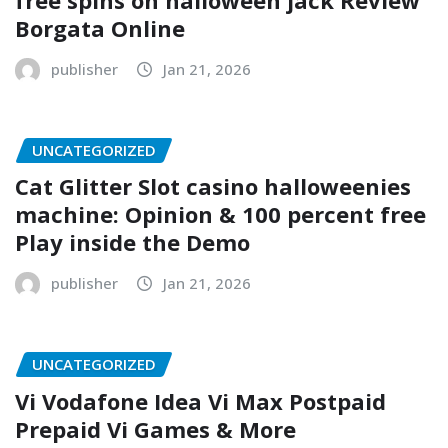
Borgata Online
publisher
Jan 21, 2026
UNCATEGORIZED
Cat Glitter Slot casino halloweenies
machine: Opinion & 100 percent free
Play inside the Demo
publisher
Jan 21, 2026
UNCATEGORIZED
Vi Vodafone Idea Vi Max Postpaid
Prepaid Vi Games & More