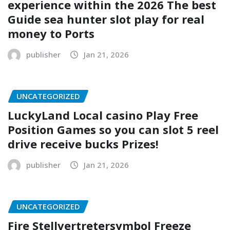
experience within the 2026 The best
Guide sea hunter slot play for real
money to Ports
publisher
Jan 21, 2026
UNCATEGORIZED
LuckyLand Local casino Play Free
Position Games so you can slot 5 reel
drive receive bucks Prizes!
publisher
Jan 21, 2026
UNCATEGORIZED
Fire Stellvertretersymbol Freeze