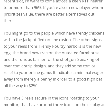
recent slot, I’d want to come across a keen RTP nearer
to or more than 96%. If you’re also a new player whom
prioritizes value, there are better alternatives out
there.
You might go to the people which have trendy chickens
within the Jackpot Red on-line casino. The other signs
to your reels from Trendy Poultry harbors is the new
egg, the brand new tractor, the outdated farmhouse
and the furious farmer for the shotgun. Speaking of
over comic strip design, and they add some comical
relief to your online game. It indicates a minimal wager
away from merely a penny in order to a good high bet
all the way to $250.
You have 5 reels secure in the icons rotating to your
monitor, that have around three icons on the display at