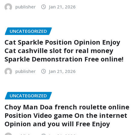
publisher
Jan 21, 2026
UNCATEGORIZED
Cat Sparkle Position Opinion Enjoy
Cat cashville slot for real money
Sparkle Demonstration Free online!
publisher
Jan 21, 2026
UNCATEGORIZED
Choy Man Doa french roulette online
Position Video game On the internet
Opinion and you will Free Enjoy