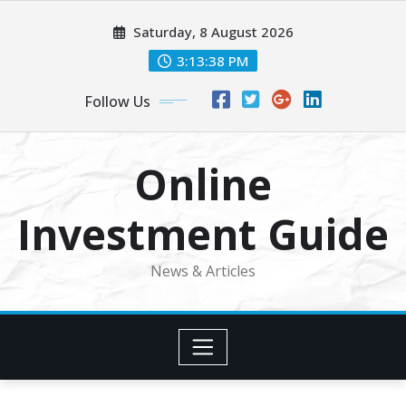
Skip
Saturday, 8 August 2026
to
content
3:13:39 PM
Follow Us
Online
Investment Guide
News & Articles