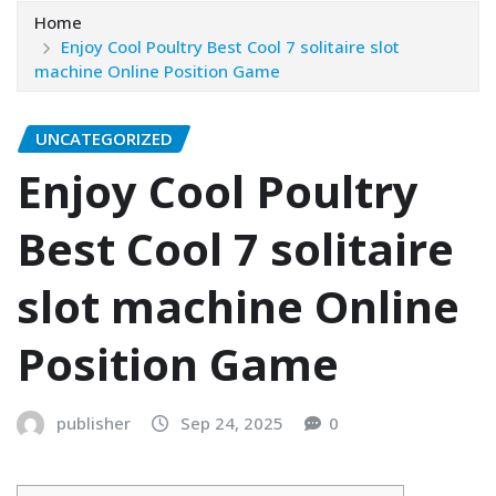
Home
Enjoy Cool Poultry Best Cool 7 solitaire slot
machine Online Position Game
UNCATEGORIZED
Enjoy Cool Poultry
Best Cool 7 solitaire
slot machine Online
Position Game
publisher
Sep 24, 2025
0