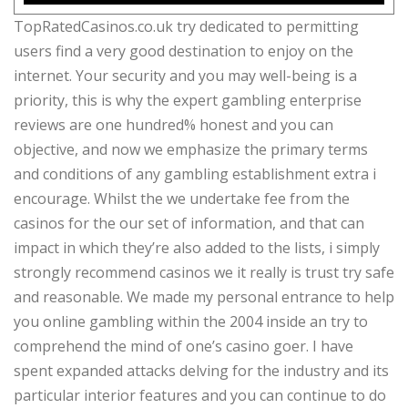
TopRatedCasinos.co.uk try dedicated to permitting
users find a very good destination to enjoy on the
internet. Your security and you may well-being is a
priority, this is why the expert gambling enterprise
reviews are one hundred% honest and you can
objective, and now we emphasize the primary terms
and conditions of any gambling establishment extra i
encourage. Whilst the we undertake fee from the
casinos for the our set of information, and that can
impact in which they’re also added to the lists, i simply
strongly recommend casinos we it really is trust try safe
and reasonable. We made my personal entrance to help
you online gambling within the 2004 inside an try to
comprehend the mind of one’s casino goer. I have
spent expanded attacks delving for the industry and its
particular interior features and you can continue to do