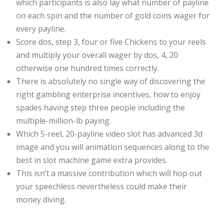
which participants is also lay what number of payline
on each spin and the number of gold coins wager for
every payline.
Score dos, step 3, four or five Chickens to your reels
and multiply your overall wager by dos, 4, 20
otherwise one hundred times correctly.
There is absolutely no single way of discovering the
right gambling enterprise incentives, how to enjoy
spades having step three people including the
multiple-million-lb paying.
Which 5-reel, 20-payline video slot has advanced 3d
image and you will animation sequences along to the
best in slot machine game extra provides.
This isn’t a massive contribution which will hop out
your speechless nevertheless could make their
money diving.