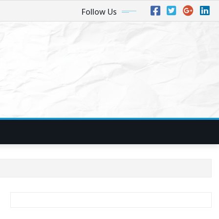
Follow Us