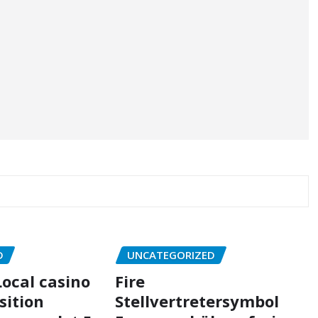
D
UNCATEGORIZED
ocal casino
Fire
sition
Stellvertretersymbol