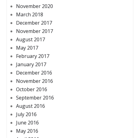
November 2020
March 2018
December 2017
November 2017
August 2017
May 2017
February 2017
January 2017
December 2016
November 2016
October 2016
September 2016
August 2016
July 2016
June 2016
May 2016