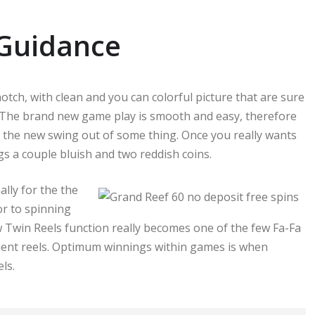
 Guidance
tch, with clean and you can colorful picture that are sure
. The brand new game play is smooth and easy, therefore
ess the new swing out of some thing. Once you really wants
ngs a couple bluish and two reddish coins.
ally for the the
or to spinning
 Twin Reels function really becomes one of the few Fa-Fa
ent reels. Optimum winnings within games is when
ls.