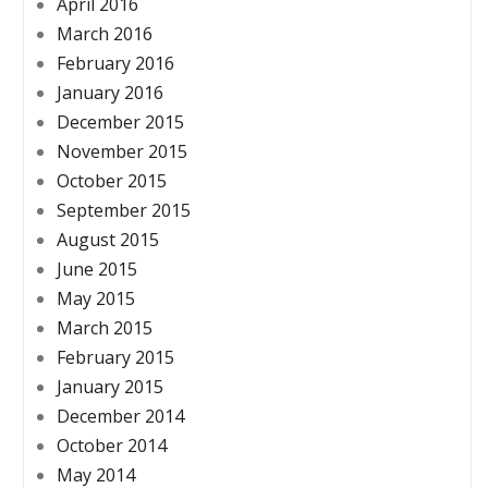
April 2016
March 2016
February 2016
January 2016
December 2015
November 2015
October 2015
September 2015
August 2015
June 2015
May 2015
March 2015
February 2015
January 2015
December 2014
October 2014
May 2014