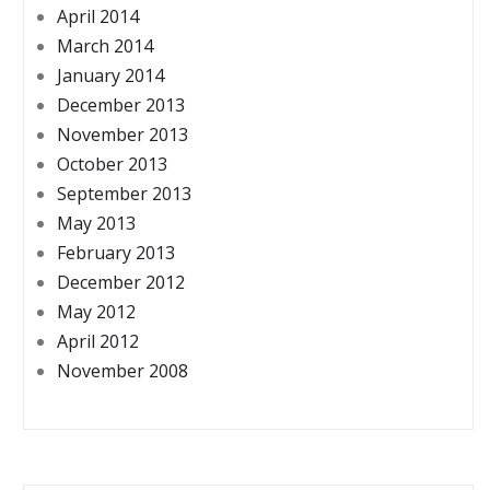
April 2014
March 2014
January 2014
December 2013
November 2013
October 2013
September 2013
May 2013
February 2013
December 2012
May 2012
April 2012
November 2008