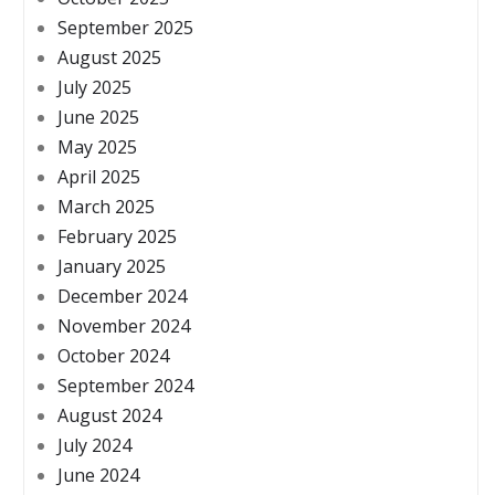
September 2025
August 2025
July 2025
June 2025
May 2025
April 2025
March 2025
February 2025
January 2025
December 2024
November 2024
October 2024
September 2024
August 2024
July 2024
June 2024