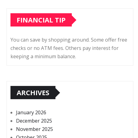
FINANCIAL TIP
You can save by shopping around. Some offer free
checks or no ATM fees. Others pay interest for
keeping a minimum balance.
ARCHIVES
January 2026
December 2025
November 2025
October 2025