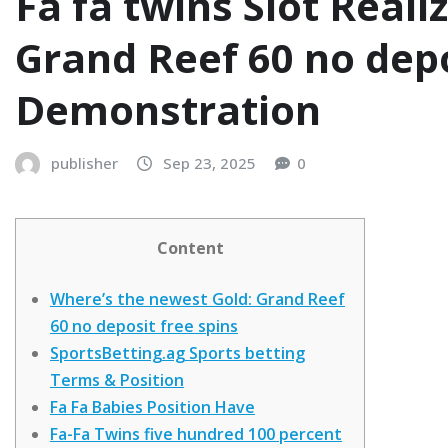
Fa fa twins Slot Reali
Grand Reef 60 no depo
Demonstration
publisher
Sep 23, 2025
0
Content
Where’s the newest Gold: Grand Reef
60 no deposit free spins
SportsBetting.ag Sports betting
Terms & Position
Fa Fa Babies Position Have
Fa-Fa Twins five hundred 100 percent