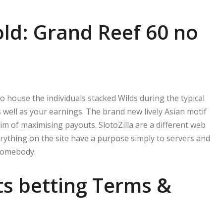
ld: Grand Reef 60 no
 house the individuals stacked Wilds during the typical
 well as your earnings. The brand new lively Asian motif
m of maximising payouts. SlotoZilla are a different web
rything on the site have a purpose simply to servers and
 somebody.
ts betting Terms &