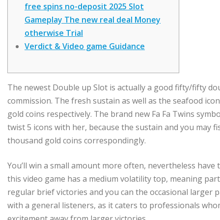
free spins no-deposit 2025 Slot
Gameplay The new real deal Money
otherwise Trial
Verdict & Video game Guidance
The newest Double up Slot is actually a good fifty/fifty 
commission. The fresh sustain as well as the seafood ico
gold coins respectively.
The brand new Fa Fa Twins symbo
twist 5 icons with her, because the sustain and you may 
thousand gold coins correspondingly.
You’ll win a small amount more often, nevertheless have t
this video game has a medium volatility top, meaning par
regular brief victories and you can the occasional larger p
with a general listeners, as it caters to professionals 
excitement away from larger victories.