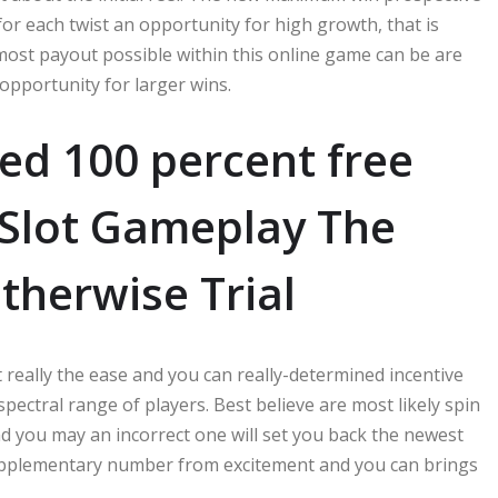
or each twist an opportunity for high growth, that is
tmost payout possible within this online game can be are
 opportunity for larger wins.
ed 100 percent free
 Slot Gameplay The
therwise Trial
t really the ease and you can really-determined incentive
pectral range of players. Best believe are most likely spin
nd you may an incorrect one will set you back the newest
upplementary number from excitement and you can brings