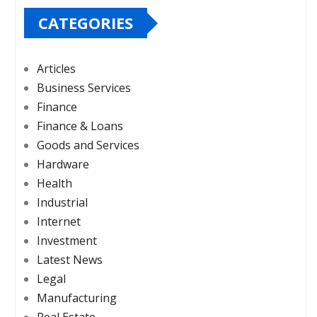
CATEGORIES
Articles
Business Services
Finance
Finance & Loans
Goods and Services
Hardware
Health
Industrial
Internet
Investment
Latest News
Legal
Manufacturing