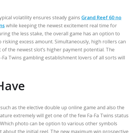
pical volatility ensures steady gains
Grand Reef 60 no
ins
while keeping the newest excitement real time for
ring the less stake, the overall game has an option to
 risking excess amount. Simultaneously, high rollers can
 of the newest slot’s higher payment potential. The
a-Fa Twins gambling establishment lovers of all sorts will
 Have
 such as the elective double up online game and also the
ature extremely will get one of the few Fa-Fa Twins status
. Which photo can be option to various other symbols
st about the initial reel. The new maximum win prospective