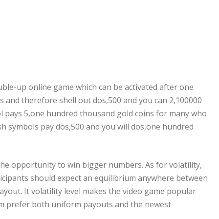
double-up online game which can be activated after one
ns and therefore shell out dos,500 and you can 2,100000
l pays 5,one hundred thousand gold coins for many who
fish symbols pay dos,500 and you will dos,one hundred
he opportunity to win bigger numbers. As for volatility,
ticipants should expect an equilibrium anywhere between
ayout. It volatility level makes the video game popular
whom prefer both uniform payouts and the newest