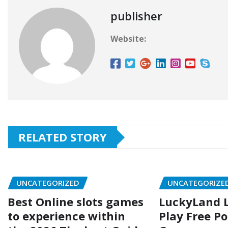
publisher
Website:
RELATED STORY
UNCATEGORIZED
UNCATEGORIZE
Best Online slots games
LuckyLand L
to experience within
Play Free Po