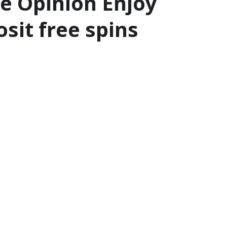
ze Opinion Enjoy
sit free spins