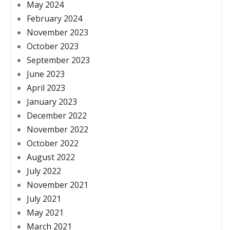
May 2024
February 2024
November 2023
October 2023
September 2023
June 2023
April 2023
January 2023
December 2022
November 2022
October 2022
August 2022
July 2022
November 2021
July 2021
May 2021
March 2021