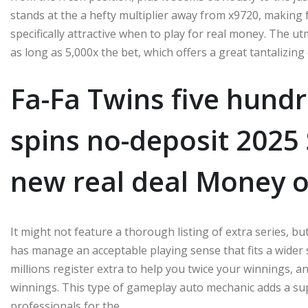
stands at the a hefty multiplier away from x9720, making f
specifically attractive when to play for real money. The u
as long as 5,000x the bet, which offers a great tantalizing
Fa-Fa Twins five hundr
spins no-deposit 2025
new real deal Money o
It might not feature a thorough listing of extra series, bu
has manage an acceptable playing sense that fits a wider s
millions register extra to help you twice your winnings, a
winnings. This type of gameplay auto mechanic adds a s
professionals for the.