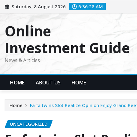
Skip
Saturday, 8 August 2026
6:36:29 AM
to
content
Online
Investment Guide
News & Articles
HOME
ABOUT US
HOME
Home
Fa fa twins Slot Realize Opinion Enjoy Grand Re
UNCATEGORIZED