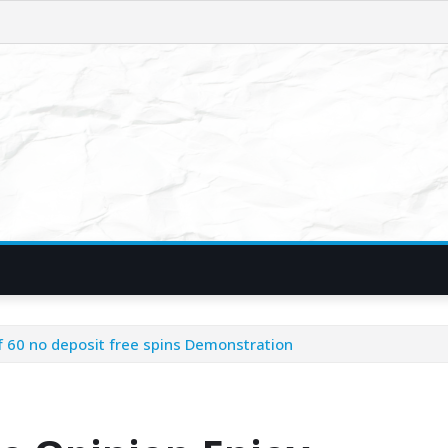
ef 60 no deposit free spins Demonstration