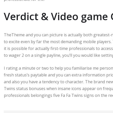
Verdict & Video game
TheTheme and you can picture is actually both greatest-no
to excite even by far the most demanding mobile players
it is possible for actually first-time professionals to acc
to wager 2 on a single payline, you’ll you would like setti
I rating a minute or two to help you familiarise me person
fresh status’s paytable and you can extra information pri
and also you have a tendency to character. The brand new
Twins status bonuses when insane icons appear on frequ
professionals belongings five Fa Fa Twins signs on the ree