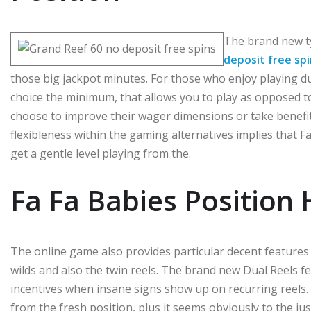
The brand new ty
deposit free sp
those big jackpot minutes. For those who enjoy playing du
choice the minimum, that allows you to play as opposed to
choose to improve their wager dimensions or take benefit
flexibleness within the gaming alternatives implies that F
get a gentle level playing from the.
Fa Fa Babies Position
The online game also provides particular decent features
wilds and also the twin reels. The brand new Dual Reels fe
incentives when insane signs show up on recurring reels
from the fresh position, plus it seems obviously to the ju