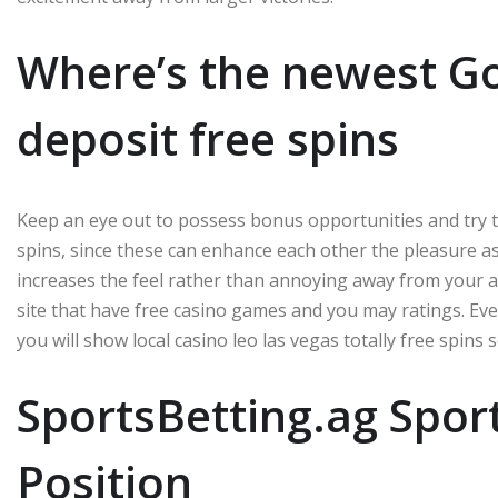
Where’s the newest Go
deposit free spins
Keep an eye out to possess bonus opportunities and try to
spins, since these can enhance each other the pleasure as
increases the feel rather than annoying away from your ai
site that have free casino games and you may ratings. Eve
you will show local casino leo las vegas totally free spins
SportsBetting.ag Spor
Position