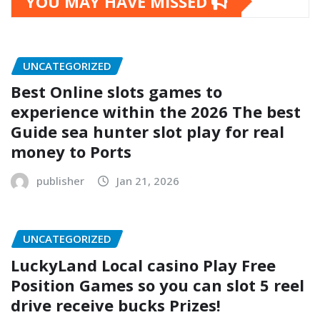
YOU MAY HAVE MISSED
UNCATEGORIZED
Best Online slots games to
experience within the 2026 The best
Guide sea hunter slot play for real
money to Ports
publisher
Jan 21, 2026
UNCATEGORIZED
LuckyLand Local casino Play Free
Position Games so you can slot 5 reel
drive receive bucks Prizes!