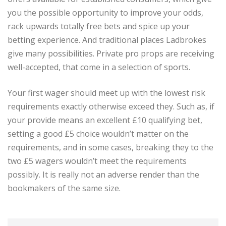
you the possible opportunity to improve your odds,
rack upwards totally free bets and spice up your
betting experience. And traditional places Ladbrokes
give many possibilities. Private pro props are receiving
well-accepted, that come in a selection of sports.
Your first wager should meet up with the lowest risk
requirements exactly otherwise exceed they. Such as, if
your provide means an excellent £10 qualifying bet,
setting a good £5 choice wouldn’t matter on the
requirements, and in some cases, breaking they to the
two £5 wagers wouldn’t meet the requirements
possibly. It is really not an adverse render than the
bookmakers of the same size.