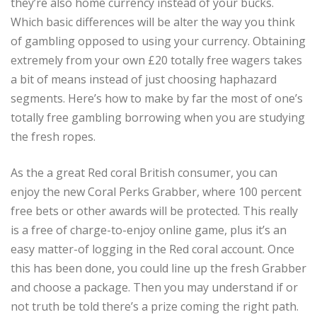
they’re also home currency instead of your bucks.
Which basic differences will be alter the way you think
of gambling opposed to using your currency. Obtaining
extremely from your own £20 totally free wagers takes
a bit of means instead of just choosing haphazard
segments. Here’s how to make by far the most of one’s
totally free gambling borrowing when you are studying
the fresh ropes.
As the a great Red coral British consumer, you can
enjoy the new Coral Perks Grabber, where 100 percent
free bets or other awards will be protected. This really
is a free of charge-to-enjoy online game, plus it’s an
easy matter-of logging in the Red coral account. Once
this has been done, you could line up the fresh Grabber
and choose a package. Then you may understand if or
not truth be told there’s a prize coming the right path.