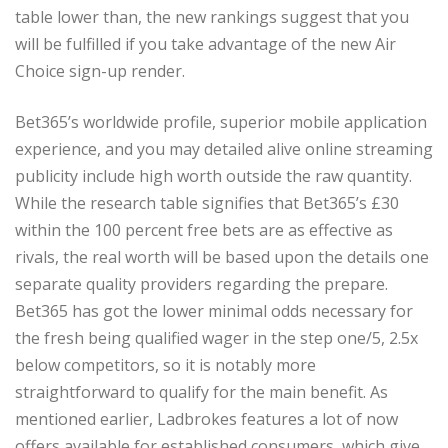
table lower than, the new rankings suggest that you
will be fulfilled if you take advantage of the new Air
Choice sign-up render.
Bet365’s worldwide profile, superior mobile application
experience, and you may detailed alive online streaming
publicity include high worth outside the raw quantity.
While the research table signifies that Bet365’s £30
within the 100 percent free bets are as effective as
rivals, the real worth will be based upon the details one
separate quality providers regarding the prepare.
Bet365 has got the lower minimal odds necessary for
the fresh being qualified wager in the step one/5, 2.5x
below competitors, so it is notably more
straightforward to qualify for the main benefit. As
mentioned earlier, Ladbrokes features a lot of now
offers available for established consumers, which give