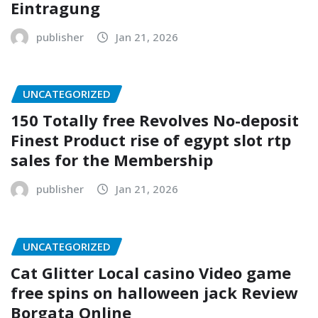
Eintragung
publisher
Jan 21, 2026
UNCATEGORIZED
150 Totally free Revolves No-deposit
Finest Product rise of egypt slot rtp
sales for the Membership
publisher
Jan 21, 2026
UNCATEGORIZED
Cat Glitter Local casino Video game
free spins on halloween jack Review
Borgata Online