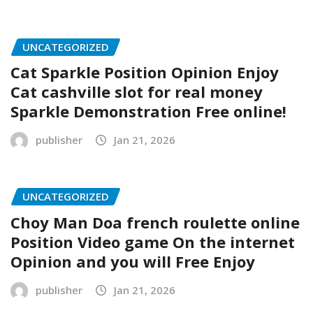
UNCATEGORIZED
Cat Sparkle Position Opinion Enjoy
Cat cashville slot for real money
Sparkle Demonstration Free online!
publisher
Jan 21, 2026
UNCATEGORIZED
Choy Man Doa french roulette online
Position Video game On the internet
Opinion and you will Free Enjoy
publisher
Jan 21, 2026