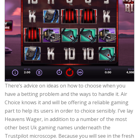
There’s advice on ideas on how to choose when you
have a betting problem and the ways to handle it. Air
Choice knows it and will be offering a reliable gaming
part to help its users in order to choice sensibly. I’ve lay
Heavens Wager, in addition to a number of the most
other best Uk gaming names underneath the
Trustpilot microscope. Because you will see in the fresh