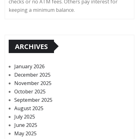
checks or no ATM fees. Others pay interest for
keeping a minimum balance.
ARCHIVES
January 2026
December 2025
November 2025
October 2025
September 2025
August 2025
July 2025
June 2025
May 2025