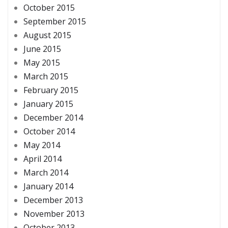
October 2015
September 2015
August 2015
June 2015
May 2015
March 2015
February 2015
January 2015
December 2014
October 2014
May 2014
April 2014
March 2014
January 2014
December 2013
November 2013
October 2013