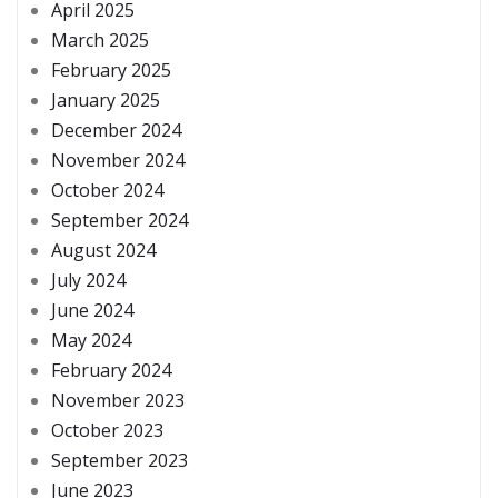
April 2025
March 2025
February 2025
January 2025
December 2024
November 2024
October 2024
September 2024
August 2024
July 2024
June 2024
May 2024
February 2024
November 2023
October 2023
September 2023
June 2023