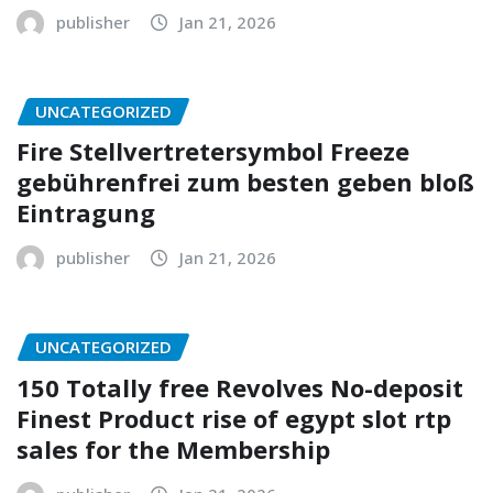
publisher
Jan 21, 2026
UNCATEGORIZED
Fire Stellvertretersymbol Freeze
gebührenfrei zum besten geben bloß
Eintragung
publisher
Jan 21, 2026
UNCATEGORIZED
150 Totally free Revolves No-deposit
Finest Product rise of egypt slot rtp
sales for the Membership