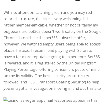
With its attention-catching green and you may red-
colored structure, this site is very welcoming. It is
rather member-amicable, whether or not certainly my
bugbears are bet365 doesn’t work safely on the Google
Chrome. I could see the bet365 subscribe offer,
however, We watched empty users being able to access
places. Instead, I recommend playing with Safari to
have a far more reputable going to experience. Bet365
is revered, and it is registered by the United kingdom
Playing Percentage, offering consumers peace of mind
on the its validity. The best security protocols try
followed, and TLS (Transport Coating Security) to help
you encrypt all investigation moving in and out this site.
Email responses appear in this