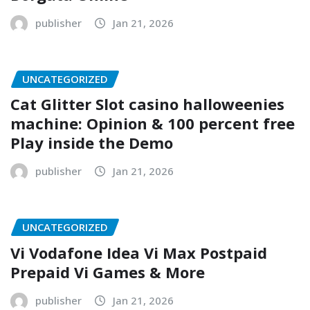
publisher
Jan 21, 2026
UNCATEGORIZED
Cat Glitter Slot casino halloweenies
machine: Opinion & 100 percent free
Play inside the Demo
publisher
Jan 21, 2026
UNCATEGORIZED
Vi Vodafone Idea Vi Max Postpaid
Prepaid Vi Games & More
publisher
Jan 21, 2026