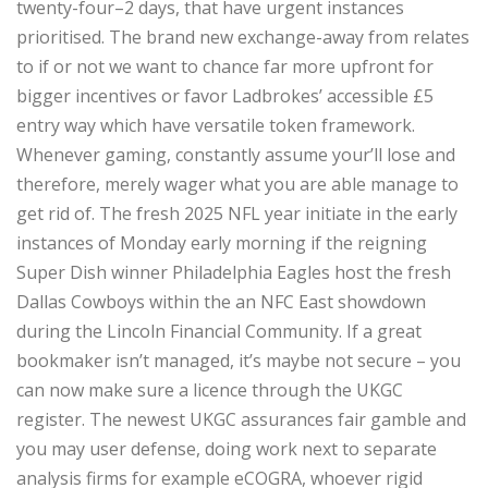
twenty-four–2 days, that have urgent instances
prioritised. The brand new exchange-away from relates
to if or not we want to chance far more upfront for
bigger incentives or favor Ladbrokes’ accessible £5
entry way which have versatile token framework.
Whenever gaming, constantly assume your’ll lose and
therefore, merely wager what you are able manage to
get rid of. The fresh 2025 NFL year initiate in the early
instances of Monday early morning if the reigning
Super Dish winner Philadelphia Eagles host the fresh
Dallas Cowboys within the an NFC East showdown
during the Lincoln Financial Community. If a great
bookmaker isn’t managed, it’s maybe not secure – you
can now make sure a licence through the UKGC
register. The newest UKGC assurances fair gamble and
you may user defense, doing work next to separate
analysis firms for example eCOGRA, whoever rigid