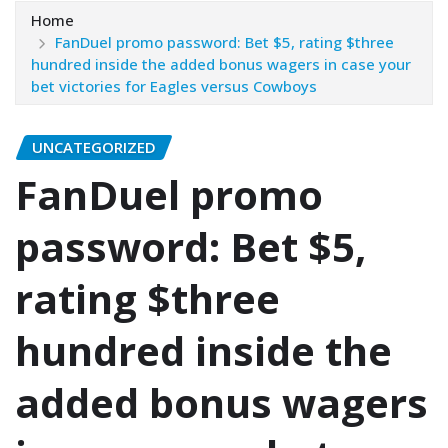
Home
FanDuel promo password: Bet $5, rating $three
hundred inside the added bonus wagers in case your
bet victories for Eagles versus Cowboys
UNCATEGORIZED
FanDuel promo
password: Bet $5,
rating $three
hundred inside the
added bonus wagers