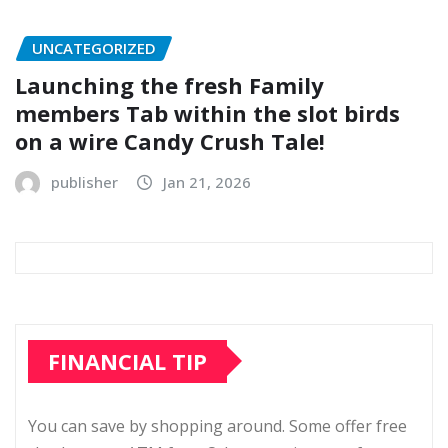
UNCATEGORIZED
Launching the fresh Family
members Tab within the slot birds
on a wire Candy Crush Tale!
publisher
Jan 21, 2026
FINANCIAL TIP
You can save by shopping around. Some offer free