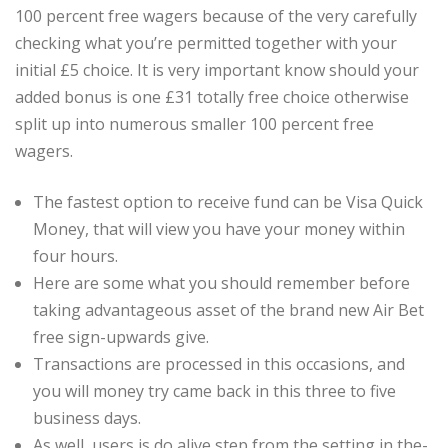
100 percent free wagers because of the very carefully
checking what you’re permitted together with your
initial £5 choice. It is very important know should your
added bonus is one £31 totally free choice otherwise
split up into numerous smaller 100 percent free
wagers.
The fastest option to receive fund can be Visa Quick
Money, that will view you have your money within
four hours.
Here are some what you should remember before
taking advantageous asset of the brand new Air Bet
free sign-upwards give.
Transactions are processed in this occasions, and
you will money try came back in this three to five
business days.
As well, users is do alive step from the setting in the-