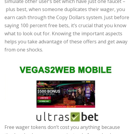
simulate other user’s bet which have just one faucet –
plus best, when someone duplicates their wager, you
earn cash through the Copy Dollars system. Just before
saying 100 percent free bets, it’s crucial that you know
what to look out for. Knowing the important aspects
helps you take advantage of these offers and get away
from one shocks.
Free wager tokens don’t cost you anything because