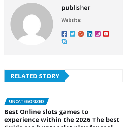
publisher
Website:
RELATED STORY
UNCATEGORIZED
Best Online slots games to
experience within the 2026 The best