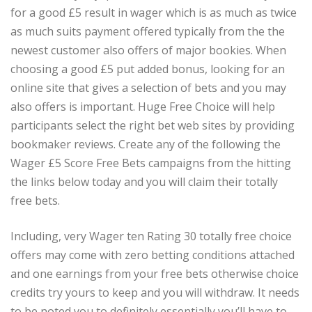
for a good £5 result in wager which is as much as twice
as much suits payment offered typically from the the
newest customer also offers of major bookies. When
choosing a good £5 put added bonus, looking for an
online site that gives a selection of bets and you may
also offers is important. Huge Free Choice will help
participants select the right bet web sites by providing
bookmaker reviews.
Create any of the following the
Wager £5 Score Free Bets campaigns from the hitting
the links below today and you will claim their totally
free bets.
Including, very Wager ten Rating 30 totally free choice
offers may come with zero betting conditions attached
and one earnings from your free bets otherwise choice
credits try yours to keep and you will withdraw. It needs
to be noted you to definitely essentially you’ll have to