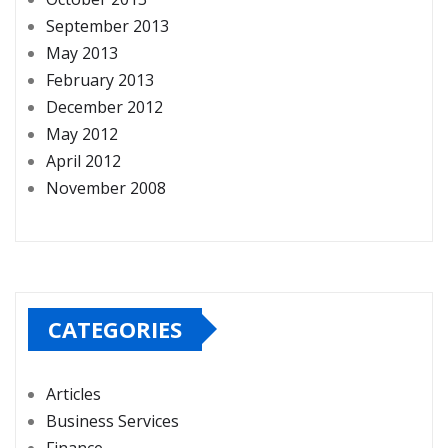
September 2013
May 2013
February 2013
December 2012
May 2012
April 2012
November 2008
CATEGORIES
Articles
Business Services
Finance