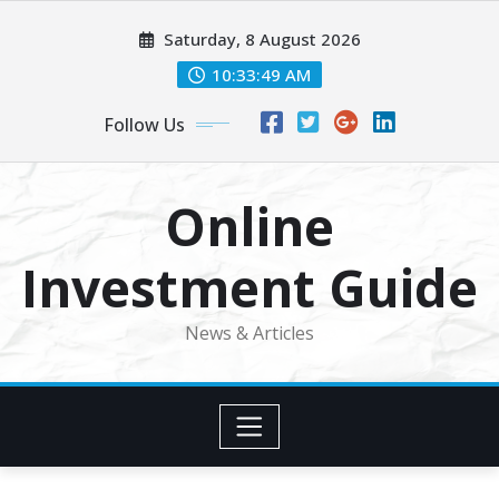
Skip
Saturday, 8 August 2026
to
content
10:33:50 AM
Follow Us
Online
Investment Guide
News & Articles