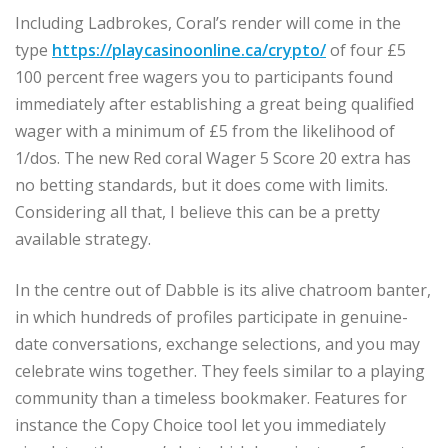
Including Ladbrokes, Coral’s render will come in the
type
https://playcasinoonline.ca/crypto/
of four £5
100 percent free wagers you to participants found
immediately after establishing a great being qualified
wager with a minimum of £5 from the likelihood of
1/dos. The new Red coral Wager 5 Score 20 extra has
no betting standards, but it does come with limits.
Considering all that, I believe this can be a pretty
available strategy.
In the centre out of Dabble is its alive chatroom banter,
in which hundreds of profiles participate in genuine-
date conversations, exchange selections, and you may
celebrate wins together. They feels similar to a playing
community than a timeless bookmaker. Features for
instance the Copy Choice tool let you immediately