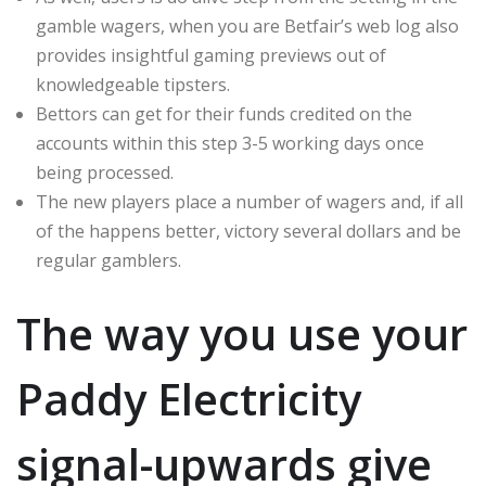
gamble wagers, when you are Betfair’s web log also
provides insightful gaming previews out of
knowledgeable tipsters.
Bettors can get for their funds credited on the
accounts within this step 3-5 working days once
being processed.
The new players place a number of wagers and, if all
of the happens better, victory several dollars and be
regular gamblers.
The way you use your
Paddy Electricity
signal-upwards give