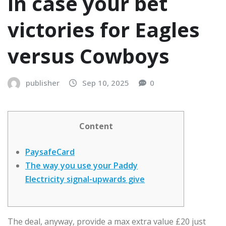
in case your bet
victories for Eagles
versus Cowboys
publisher
Sep 10, 2025
0
Content
PaysafeCard
The way you use your Paddy
Electricity signal-upwards give
The deal, anyway, provide a max extra value £20 just