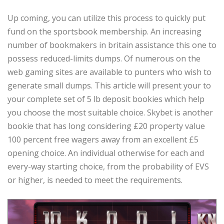
Up coming, you can utilize this process to quickly put
fund on the sportsbook membership. An increasing
number of bookmakers in britain assistance this one to
possess reduced-limits dumps. Of numerous on the
web gaming sites are available to punters who wish to
generate small dumps. This article will present your to
your complete set of 5 lb deposit bookies which help
you choose the most suitable choice. Skybet is another
bookie that has long considering £20 property value
100 percent free wagers away from an excellent £5
opening choice. An individual otherwise for each and
every-way starting choice, from the probability of EVS
or higher, is needed to meet the requirements.