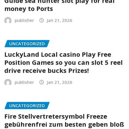
Guide sea hunter slot play for real
money to Ports
publisher
Jan 21, 2026
UNCATEGORIZED
LuckyLand Local casino Play Free
Position Games so you can slot 5 reel
drive receive bucks Prizes!
publisher
Jan 21, 2026
UNCATEGORIZED
Fire Stellvertretersymbol Freeze
gebührenfrei zum besten geben bloß