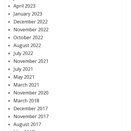
April 2023
January 2023
December 2022
November 2022
October 2022
August 2022
July 2022
November 2021
July 2021
May 2021
March 2021
November 2020
March 2018
December 2017
November 2017
August 2017