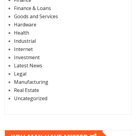
Finance & Loans
Goods and Services
Hardware
Health
Industrial
Internet
Investment
Latest News
Legal
Manufacturing
Real Estate
Uncategorized