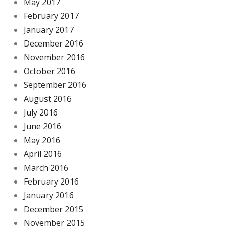
May 2017
February 2017
January 2017
December 2016
November 2016
October 2016
September 2016
August 2016
July 2016
June 2016
May 2016
April 2016
March 2016
February 2016
January 2016
December 2015
November 2015