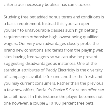
criteria our necessary bookies has came across.
Studying free bet added bonus terms and conditions is
a basic requirement. Instead this, you can open
yourself to unfavourable clauses such high betting
requirements otherwise high lowest being qualified
wagers. Our very own advantages closely probe the
brand new conditions and terms from the playing web
sites having free wagers so we can also be prevent
suggesting disadvantageous instances. One of the
standout attributes of Paddy Electricity is the diversity
of campaigns available for one another the fresh and
you may current consumers. Rather than the previous
a few now offers, Betfair’s Choice 5 Score ten offer can
be a bit novel. In this instance the player becomes not
one however, a couple £10 100 percent free bets.