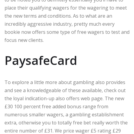
place their qualifying wagers for the wagering to meet
the new terms and conditions. As to what are an
incredibly aggressive industry, pretty much every
bookie now offers some type of free wagers to test and
focus new clients.
PaysafeCard
To explore a little more about gambling also provides
and see a knowledgeable of these available, check out
the loyal indication-up also offers web page. The new
£30 100 percent free added bonus range from
numerous smaller wagers, a gambling establishment
extra, otherwise you to totally free bet really worth the
entire number of £31. We price wager £5 rating £29