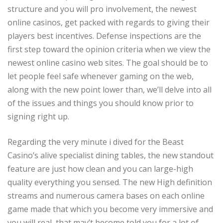
structure and you will pro involvement, the newest
online casinos, get packed with regards to giving their
players best incentives. Defense inspections are the
first step toward the opinion criteria when we view the
newest online casino web sites. The goal should be to
let people feel safe whenever gaming on the web,
along with the new point lower than, we’ll delve into all
of the issues and things you should know prior to
signing right up.
Regarding the very minute i dived for the Beast
Casino’s alive specialist dining tables, the new standout
feature are just how clean and you can large-high
quality everything you sensed. The new High definition
streams and numerous camera bases on each online
game made that which you become very immersive and
you will real, that may’t become told you for a lot of