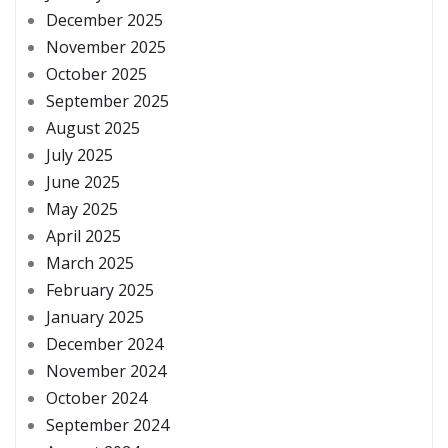
December 2025
November 2025
October 2025
September 2025
August 2025
July 2025
June 2025
May 2025
April 2025
March 2025
February 2025
January 2025
December 2024
November 2024
October 2024
September 2024