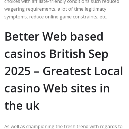
choices with affiliate-friendly conditions such reduced
wagering requirements, a lot of time legitimacy
symptoms, reduce online game constraints, etc.
Better Web based
casinos British Sep
2025 – Greatest Local
casino Web sites in
the uk
As well as championing the fresh trend with regards to