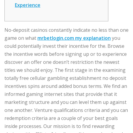
Experience
No-deposit casinos constantly indicate no less than one
game on what
mrbetlogin.com my explanation
you
could potentially invest their incentive for the. Browse
the incentive words before signing up or to experience
discover an offer one doesn’t restriction the newest
titles we should enjoy. The first stage in the examining
totally free cellular gambling establishment no deposit
incentives spins around added bonus terms.
We find an
informed gaming internet sites that provide that it
marketing structure and you can level them up against
one another. Venture qualifications criteria and you can
redemption criteria are a couple of your best goals
inside processes. Our mission is to find rewarding