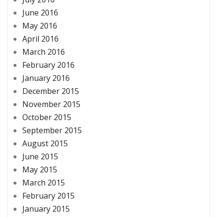
June 2016
May 2016
April 2016
March 2016
February 2016
January 2016
December 2015
November 2015
October 2015
September 2015
August 2015
June 2015
May 2015
March 2015
February 2015
January 2015