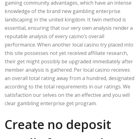
gaming community advantages, which have an intense
knowledge of the brand new gambling enterprise
landscaping in the united kingdom. It twin method is
essential, ensuring that our very own analysis render a
reputable analysis of every casino’s overall
performance. When another local casino try placed into
this site possesses not yet received affiliate research,
their get might possibly be upgraded immediately after
member analysis is gathered. Per local casino receives
an overall total rating away from a hundred, designated
according to the total requirements in our ratings. We
satisfaction our selves on the an effective and you will
clear gambling enterprise get program.
Create no deposit