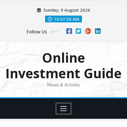
Skip
Sunday, 9 August 2026
to
content
10:07:57 AM
Follow Us
Online
Investment Guide
News & Articles