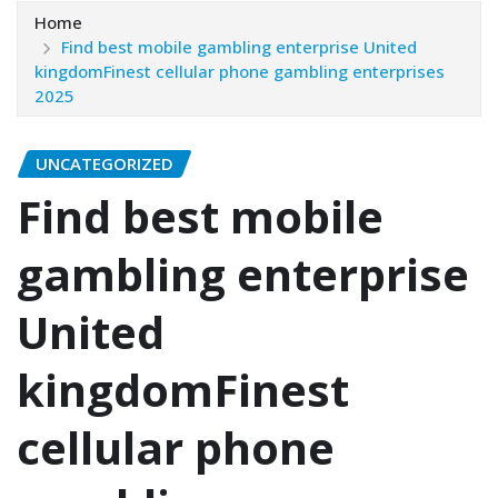
Home
Find best mobile gambling enterprise United
kingdomFinest cellular phone gambling enterprises
2025
UNCATEGORIZED
Find best mobile
gambling enterprise
United
kingdomFinest
cellular phone