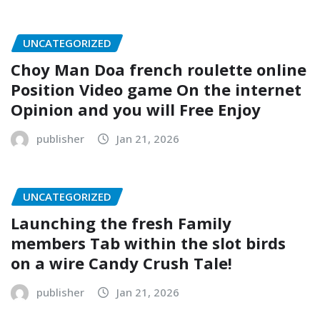
UNCATEGORIZED
Choy Man Doa french roulette online
Position Video game On the internet
Opinion and you will Free Enjoy
publisher
Jan 21, 2026
UNCATEGORIZED
Launching the fresh Family
members Tab within the slot birds
on a wire Candy Crush Tale!
publisher
Jan 21, 2026