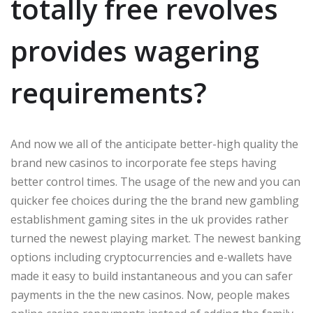
totally free revolves
provides wagering
requirements?
And now we all of the anticipate better-high quality the
brand new casinos to incorporate fee steps having
better control times. The usage of the new and you can
quicker fee choices during the the brand new gambling
establishment gaming sites in the uk provides rather
turned the newest playing market. The newest banking
options including cryptocurrencies and e-wallets have
made it easy to build instantaneous and you can safer
payments in the the new casinos. Now, people makes