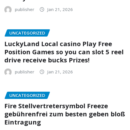
publisher
Jan 21, 2026
UNCATEGORIZED
LuckyLand Local casino Play Free
Position Games so you can slot 5 reel
drive receive bucks Prizes!
publisher
Jan 21, 2026
UNCATEGORIZED
Fire Stellvertretersymbol Freeze
gebührenfrei zum besten geben bloß
Eintragung