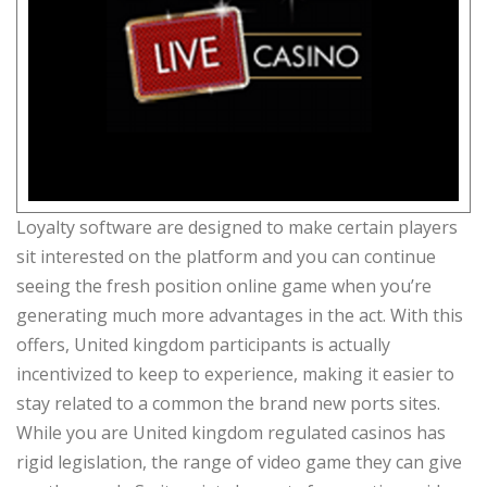
Loyalty software are designed to make certain players
sit interested on the platform and you can continue
seeing the fresh position online game when you’re
generating much more advantages in the act. With this
offers, United kingdom participants is actually
incentivized to keep to experience, making it easier to
stay related to a common the brand new ports sites.
While you are United kingdom regulated casinos has
rigid legislation, the range of video game they can give