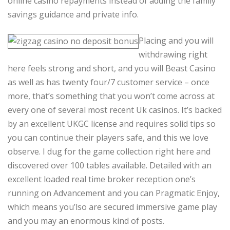
online casino repayments instead of adding the family
savings guidance and private info.
Placing and you will
withdrawing right
here feels strong and short, and you will Beast Casino
as well as has twenty four/7 customer service – once
more, that’s something that you won’t come across at
every one of several most recent Uk casinos. It’s backed
by an excellent UKGC license and requires solid tips so
you can continue their players safe, and this we love
observe. I dug for the game collection right here and
discovered over 100 tables available. Detailed with an
excellent loaded real time broker reception one’s
running on Advancement and you can Pragmatic Enjoy,
which means you’lso are secured immersive game play
and you may an enormous kind of posts.