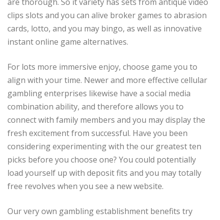
are thorough. So it variety has sets from antique video
clips slots and you can alive broker games to abrasion
cards, lotto, and you may bingo, as well as innovative
instant online game alternatives.
For lots more immersive enjoy, choose game you to
align with your time. Newer and more effective cellular
gambling enterprises likewise have a social media
combination ability, and therefore allows you to
connect with family members and you may display the
fresh excitement from successful. Have you been
considering experimenting with the our greatest ten
picks before you choose one? You could potentially
load yourself up with deposit fits and you may totally
free revolves when you see a new website.
Our very own gambling establishment benefits try