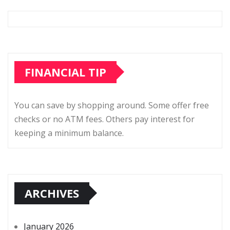
FINANCIAL TIP
You can save by shopping around. Some offer free
checks or no ATM fees. Others pay interest for
keeping a minimum balance.
ARCHIVES
January 2026