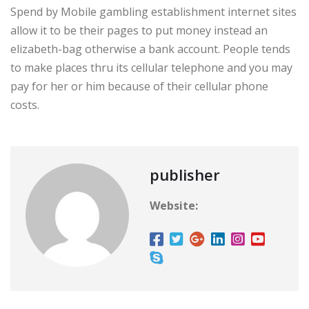
Spend by Mobile gambling establishment internet sites
allow it to be their pages to put money instead an
elizabeth-bag otherwise a bank account. People tends
to make places thru its cellular telephone and you may
pay for her or him because of their cellular phone
costs.
publisher
Website: