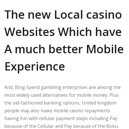
The new Local casino
Websites Which have
A much better Mobile
Experience
And, Bing Spend gambling enterprises are among the
most widely used alternatives for mobile money. Plus
the old-fashioned banking options, United kingdom
people may also make mobile casino repayments
having fun with cellular payment steps including Pay
because of the Cellular and Pay because of the Boku.