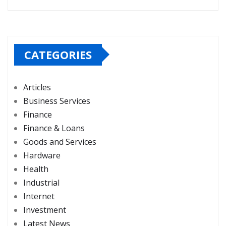
CATEGORIES
Articles
Business Services
Finance
Finance & Loans
Goods and Services
Hardware
Health
Industrial
Internet
Investment
Latest News