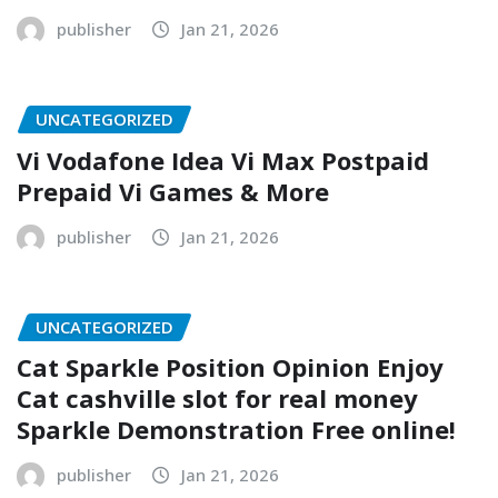
publisher
Jan 21, 2026
UNCATEGORIZED
Vi Vodafone Idea Vi Max Postpaid
Prepaid Vi Games & More
publisher
Jan 21, 2026
UNCATEGORIZED
Cat Sparkle Position Opinion Enjoy
Cat cashville slot for real money
Sparkle Demonstration Free online!
publisher
Jan 21, 2026