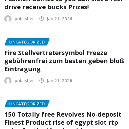
drive receive bucks Prizes!
publisher
Jan 21, 2026
UNCATEGORIZED
Fire Stellvertretersymbol Freeze
gebührenfrei zum besten geben bloß
Eintragung
publisher
Jan 21, 2026
UNCATEGORIZED
150 Totally free Revolves No-deposit
Finest Product rise of egypt slot rtp