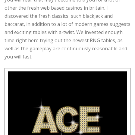
other the fresh web based casinos in britain. I
discovered the fresh classics, such blackjack and
baccarat, in addition to a lot of modern games suggests
and exciting tables with a-twist. We invested enough
time right here trying out the newest RNG tables, as
well as the gameplay are continuously reasonable and
you will fast.