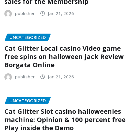
sales for the Membership
publisher
Jan 21, 2026
UNCATEGORIZED
Cat Glitter Local casino Video game
free spins on halloween jack Review
Borgata Online
publisher
Jan 21, 2026
UNCATEGORIZED
Cat Glitter Slot casino halloweenies
machine: Opinion & 100 percent free
Play inside the Demo