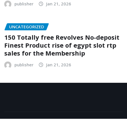
publisher
Jan 21, 2026
UNCATEGORIZED
150 Totally free Revolves No-deposit
Finest Product rise of egypt slot rtp
sales for the Membership
publisher
Jan 21, 2026
Copyright © 2026 | Powered by
WordPress
|
NewsExo