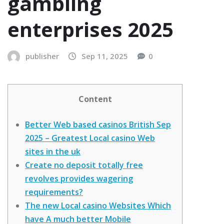
gambling
enterprises 2025
publisher
Sep 11, 2025
0
Content
Better Web based casinos British Sep
2025 – Greatest Local casino Web
sites in the uk
Create no deposit totally free
revolves provides wagering
requirements?
The new Local casino Websites Which
have A much better Mobile