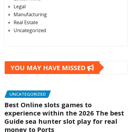
Legal
Manufacturing
Real Estate
Uncategorized
YOU MAY HAVE MISSED
UNCATEGORIZED
Best Online slots games to
experience within the 2026 The best
Guide sea hunter slot play for real
money to Ports