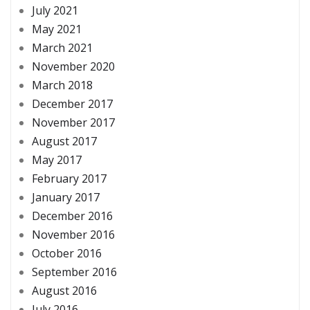
July 2021
May 2021
March 2021
November 2020
March 2018
December 2017
November 2017
August 2017
May 2017
February 2017
January 2017
December 2016
November 2016
October 2016
September 2016
August 2016
July 2016