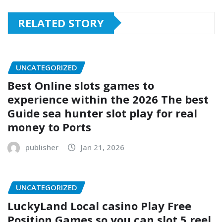
RELATED STORY
UNCATEGORIZED
Best Online slots games to
experience within the 2026 The best
Guide sea hunter slot play for real
money to Ports
publisher
Jan 21, 2026
UNCATEGORIZED
LuckyLand Local casino Play Free
Position Games so you can slot 5 reel