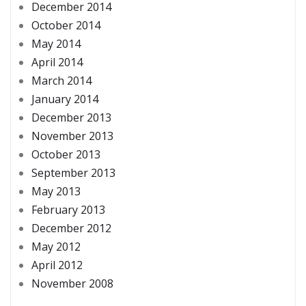
December 2014
October 2014
May 2014
April 2014
March 2014
January 2014
December 2013
November 2013
October 2013
September 2013
May 2013
February 2013
December 2012
May 2012
April 2012
November 2008