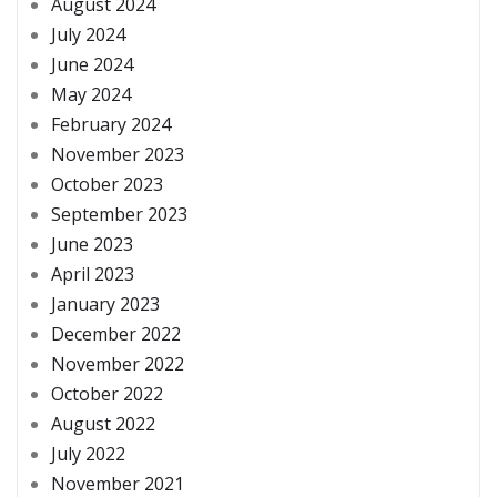
August 2024
July 2024
June 2024
May 2024
February 2024
November 2023
October 2023
September 2023
June 2023
April 2023
January 2023
December 2022
November 2022
October 2022
August 2022
July 2022
November 2021