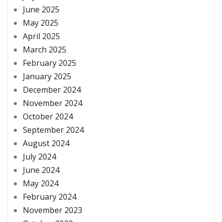
June 2025
May 2025
April 2025
March 2025
February 2025
January 2025
December 2024
November 2024
October 2024
September 2024
August 2024
July 2024
June 2024
May 2024
February 2024
November 2023