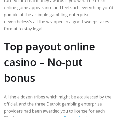
turned into real money awards if you win.
The fresh
online game appearance and feel such everything you’d
gamble at the a simple gambling enterprise,
nevertheless’s all the wrapped in a good sweepstakes
format to stay legal.
Top payout online
casino – No-put
bonus
All the a dozen tribes which might be acquiesced by the
official, and the three Detroit gambling enterprise
providers.had been awarded you to license for each.