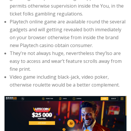
permits otherwise supervision inside the You, in the
ticket folks gambling regulations.
Playtech online game are available round the several
gadgets and will getting revealed both immediately
on your browser otherwise from inside the brand
new Playtech casino obtain consumer.
They’re not always huge, nevertheless they’lso are
easy to access and wear’t feature scrolls away from
fine print.
Video game including black-jack, video poker,
otherwise roulette would be a better complement.