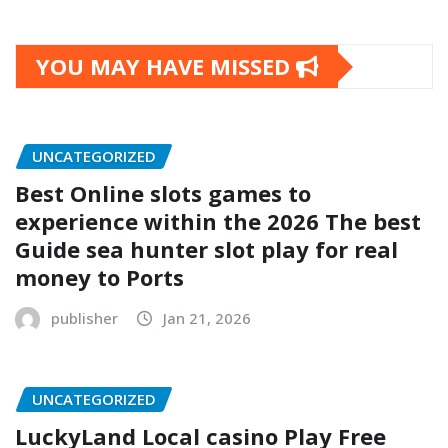
YOU MAY HAVE MISSED
UNCATEGORIZED
Best Online slots games to
experience within the 2026 The best
Guide sea hunter slot play for real
money to Ports
publisher
Jan 21, 2026
UNCATEGORIZED
LuckyLand Local casino Play Free