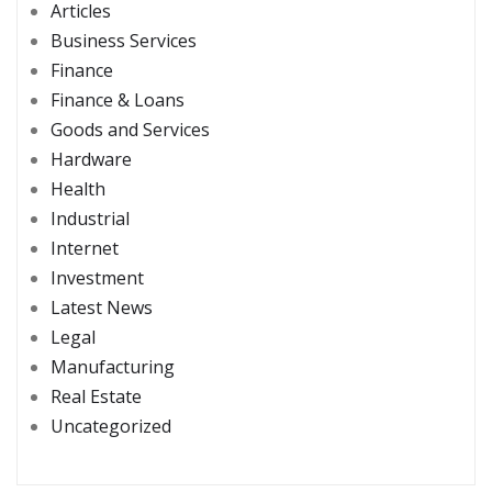
Articles
Business Services
Finance
Finance & Loans
Goods and Services
Hardware
Health
Industrial
Internet
Investment
Latest News
Legal
Manufacturing
Real Estate
Uncategorized