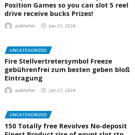
Position Games so you can slot 5 reel
drive receive bucks Prizes!
publisher
Jan 21, 2026
UNCATEGORIZED
Fire Stellvertretersymbol Freeze
gebührenfrei zum besten geben bloß
Eintragung
publisher
Jan 21, 2026
UNCATEGORIZED
150 Totally free Revolves No-deposit
Finest Product rise of egypt slot rtp