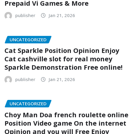
Prepaid Vi Games & More
publisher
Jan 21, 2026
UNCATEGORIZED
Cat Sparkle Position Opinion Enjoy
Cat cashville slot for real money
Sparkle Demonstration Free online!
publisher
Jan 21, 2026
UNCATEGORIZED
Choy Man Doa french roulette online
Position Video game On the internet
Opinion and you will Free Enjoy