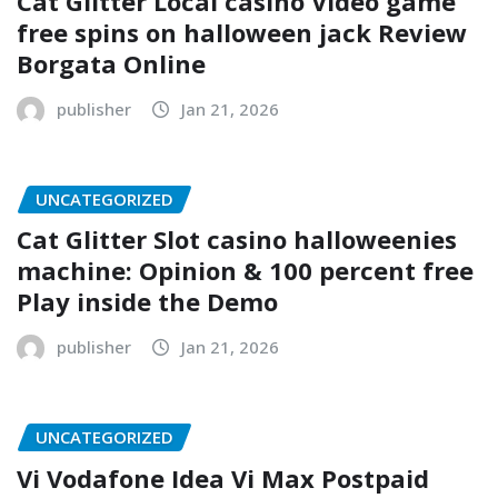
Cat Glitter Local casino Video game
free spins on halloween jack Review
Borgata Online
publisher
Jan 21, 2026
UNCATEGORIZED
Cat Glitter Slot casino halloweenies
machine: Opinion & 100 percent free
Play inside the Demo
publisher
Jan 21, 2026
UNCATEGORIZED
Vi Vodafone Idea Vi Max Postpaid