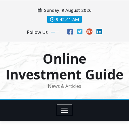
Skip
Sunday, 9 August 2026
to
content
9:42:42 AM
Follow Us
Online
Investment Guide
News & Articles