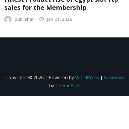
sales for the Membership
publisher
Jan 21, 2026
Copyright © 2026 | Powered by
WordPress
|
NewsExo
by
ThemeArile