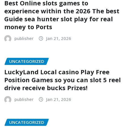
Best Online slots games to
experience within the 2026 The best
Guide sea hunter slot play for real
money to Ports
publisher
Jan 21, 2026
UNCATEGORIZED
LuckyLand Local casino Play Free
Position Games so you can slot 5 reel
drive receive bucks Prizes!
publisher
Jan 21, 2026
UNCATEGORIZED