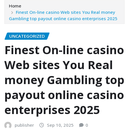
Home
Finest On-line casino Web sites You Real money
Gambling top payout online casino enterprises 2025
UNCATEGORIZED
Finest On-line casino
Web sites You Real
money Gambling top
payout online casino
enterprises 2025
publisher
Sep 10, 2025
0