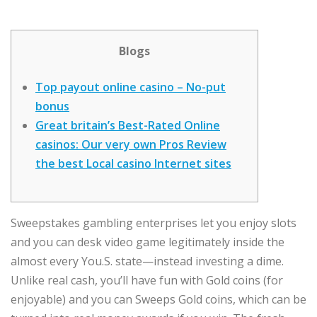
Blogs
Top payout online casino – No-put
bonus
Great britain’s Best-Rated Online
casinos: Our very own Pros Review
the best Local casino Internet sites
Sweepstakes gambling enterprises let you enjoy slots
and you can desk video game legitimately inside the
almost every You.S. state—instead investing a dime.
Unlike real cash, you’ll have fun with Gold coins (for
enjoyable) and you can Sweeps Gold coins, which can be