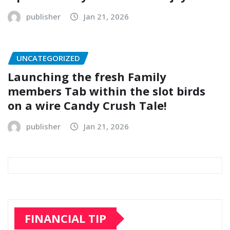
publisher
Jan 21, 2026
UNCATEGORIZED
Launching the fresh Family
members Tab within the slot birds
on a wire Candy Crush Tale!
publisher
Jan 21, 2026
FINANCIAL TIP