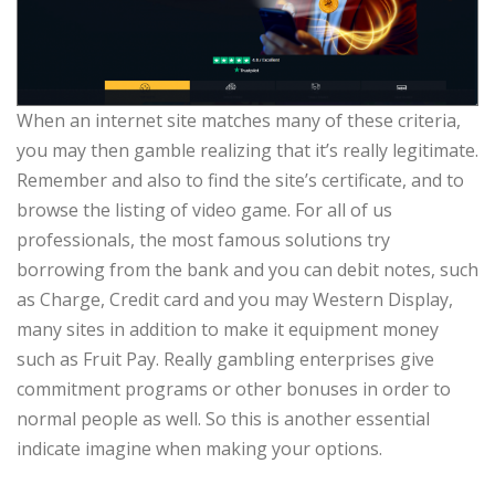
When an internet site matches many of these criteria,
you may then gamble realizing that it’s really legitimate.
Remember and also to find the site’s certificate, and to
browse the listing of video game. For all of us
professionals, the most famous solutions try
borrowing from the bank and you can debit notes, such
as Charge, Credit card and you may Western Display,
many sites in addition to make it equipment money
such as Fruit Pay. Really gambling enterprises give
commitment programs or other bonuses in order to
normal people as well. So this is another essential
indicate imagine when making your options.