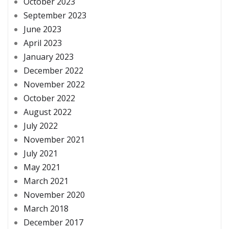
October 2023
September 2023
June 2023
April 2023
January 2023
December 2022
November 2022
October 2022
August 2022
July 2022
November 2021
July 2021
May 2021
March 2021
November 2020
March 2018
December 2017