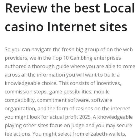
Review the best Local
casino Internet sites
So you can navigate the fresh big group of on the web
providers, we in the Top 10 Gambling enterprises
authored a thorough guide where you are able to come
across all the information you will want to build a
knowledgeable choice. This consists of incentives,
commission steps, game possibilities, mobile
compatibility, commitment software, software
organization, and the form of casinos on the internet
you might look for actual profit 2025. A knowledgeable
playing other sites focus on judge and you may secure
fee actions. You might select from elizabeth-wallets,