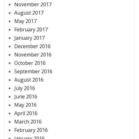
November 2017
August 2017
May 2017
February 2017
January 2017
December 2016
November 2016
October 2016
September 2016
August 2016
July 2016
June 2016
May 2016
April 2016
March 2016
February 2016
January 2016