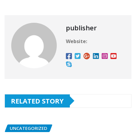
publisher
Website:
RELATED STORY
UNCATEGORIZED