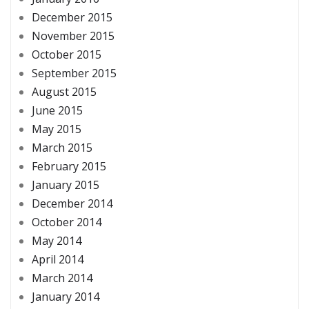
December 2015
November 2015
October 2015
September 2015
August 2015
June 2015
May 2015
March 2015
February 2015
January 2015
December 2014
October 2014
May 2014
April 2014
March 2014
January 2014