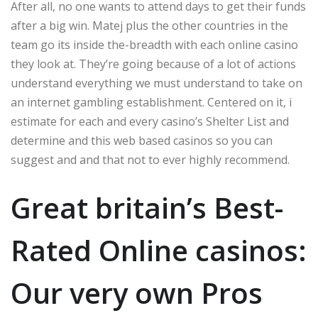
After all, no one wants to attend days to get their funds
after a big win. Matej plus the other countries in the
team go its inside the-breadth with each online casino
they look at. They’re going because of a lot of actions
understand everything we must understand to take on
an internet gambling establishment. Centered on it, i
estimate for each and every casino’s Shelter List and
determine and this web based casinos so you can
suggest and and that not to ever highly recommend.
Great britain’s Best-
Rated Online casinos:
Our very own Pros