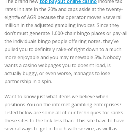
The brand new
top payout online casino
income tax
rates initiate in the 20% and caps aside at the twenty-
eight% of AGR because the operator moves $several
million in the adjusted gambling invoices. Since they
don’t must generate 1,000-chair bingo places or pay-all
the individuals bingo people offering notes, they’ve
pulled you to definitely rake-of right down to a much
more enjoyable and you may renewable 5%. Nobody
wants a casino webpages you to doesn’t load, is
actually buggy, or even worse, manages to lose
partnership in a spin.
Want to know just what items we believe when
positions You on the internet gambling enterprises?
Listed below are some all of our techniques for ranks
these sites to the link less than. This site have to have
several ways to get in touch with service, as well as