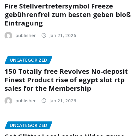
Fire Stellvertretersymbol Freeze
gebührenfrei zum besten geben bloß
Eintragung
publisher
Jan 21, 2026
UNCATEGORIZED
150 Totally free Revolves No-deposit
Finest Product rise of egypt slot rtp
sales for the Membership
publisher
Jan 21, 2026
UNCATEGORIZED