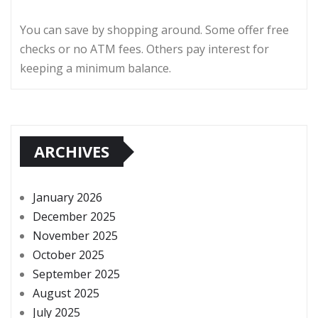
You can save by shopping around. Some offer free
checks or no ATM fees. Others pay interest for
keeping a minimum balance.
ARCHIVES
January 2026
December 2025
November 2025
October 2025
September 2025
August 2025
July 2025