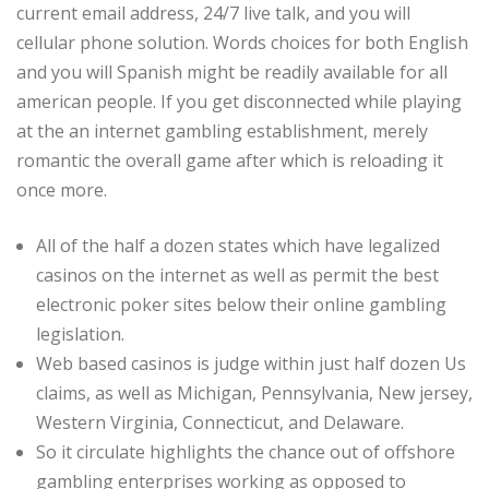
current email address, 24/7 live talk, and you will
cellular phone solution. Words choices for both English
and you will Spanish might be readily available for all
american people. If you get disconnected while playing
at the an internet gambling establishment, merely
romantic the overall game after which is reloading it
once more.
All of the half a dozen states which have legalized
casinos on the internet as well as permit the best
electronic poker sites below their online gambling
legislation.
Web based casinos is judge within just half dozen Us
claims, as well as Michigan, Pennsylvania, New jersey,
Western Virginia, Connecticut, and Delaware.
So it circulate highlights the chance out of offshore
gambling enterprises working as opposed to