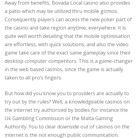
Away from benefits, Bovada Local casino also provides
a patio which may be utilized thru mobile gizmos.
Consequently players can access the new poker part of
the casino and take region anytime, everywhere. It is
quite well worth detailing that the mobile optimisation
are effortless, with quick solutions, and also the video
game take care of the exact same gameplay since their
desktop computer competitors. This is a game-changer
in the web based casinos, since the game is actually
taken to all pro’s fingers.
But how did you know you to providers are actually to
try out by the rules? Well, a knowledgeable casinos on
the internet try authorized by bodies for instance the
Uk Gambling Commission or the Malta Gaming
Authority. You to clear downside out of casinos on the
internet is the not enough public communication.