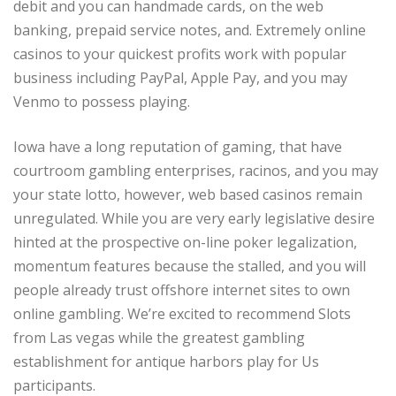
debit and you can handmade cards, on the web
banking, prepaid service notes, and. Extremely online
casinos to your quickest profits work with popular
business including PayPal, Apple Pay, and you may
Venmo to possess playing.
Iowa have a long reputation of gaming, that have
courtroom gambling enterprises, racinos, and you may
your state lotto, however, web based casinos remain
unregulated. While you are very early legislative desire
hinted at the prospective on-line poker legalization,
momentum features because the stalled, and you will
people already trust offshore internet sites to own
online gambling. We’re excited to recommend Slots
from Las vegas while the greatest gambling
establishment for antique harbors play for Us
participants.