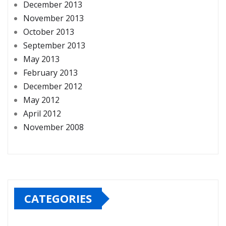
December 2013
November 2013
October 2013
September 2013
May 2013
February 2013
December 2012
May 2012
April 2012
November 2008
CATEGORIES