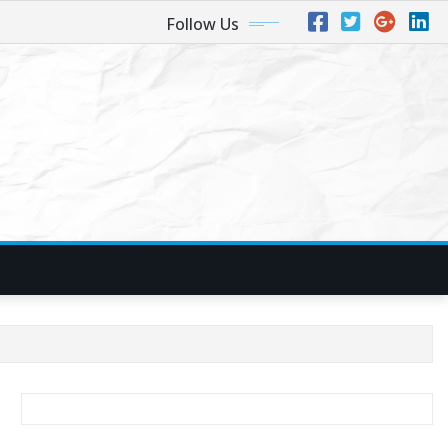
Follow Us