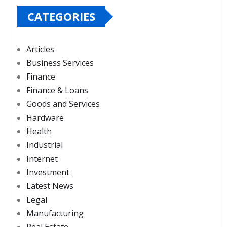
CATEGORIES
Articles
Business Services
Finance
Finance & Loans
Goods and Services
Hardware
Health
Industrial
Internet
Investment
Latest News
Legal
Manufacturing