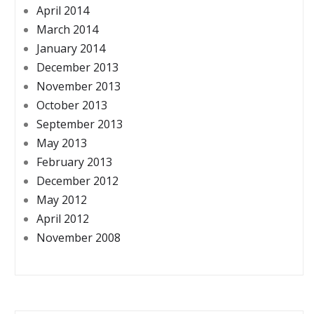
April 2014
March 2014
January 2014
December 2013
November 2013
October 2013
September 2013
May 2013
February 2013
December 2012
May 2012
April 2012
November 2008