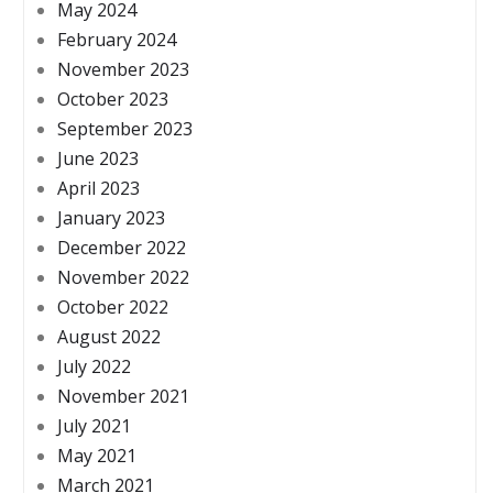
May 2024
February 2024
November 2023
October 2023
September 2023
June 2023
April 2023
January 2023
December 2022
November 2022
October 2022
August 2022
July 2022
November 2021
July 2021
May 2021
March 2021