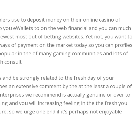
ers use to deposit money on their online casino of
lp you eWallets to on the web financial and you can much
ewest most out of betting websites. Yet not, you want to
ways of payment on the market today so you can profiles.
y popular in the of many gaming communities and lots of
h consult.
and be strongly related to the fresh day of your
oes an extensive comment by the at the least a couple of
nterprises we recommend is actually genuine or over to
ng and you will increasing feeling in the the fresh you
re, so we urge one end if it’s perhaps not enjoyable