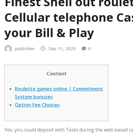
Finest Shell out roul
Cellular telephone Ca
your Bill & Play
publisher
Sep 11, 2025
0
Content
Roulette games online | Commitment
System bonuses
Option Fee Choices
Yes, you could deposit with Texts during the web based c