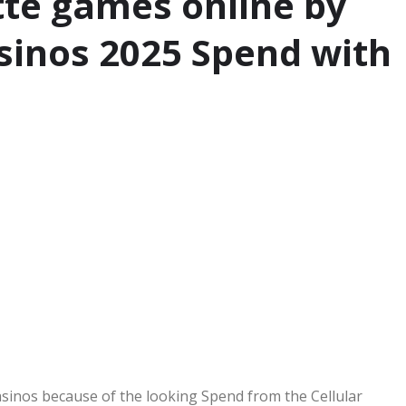
ette games online by
sinos 2025 Spend with
asinos because of the looking Spend from the Cellular