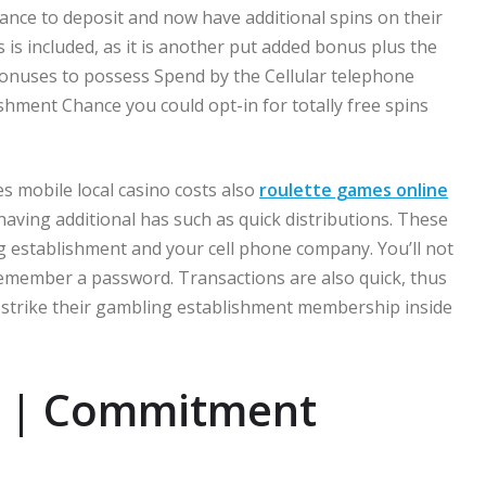
chance to deposit and now have additional spins on their
s is included, as it is another put added bonus plus the
onuses to possess Spend by the Cellular telephone
ment Chance you could opt-in for totally free spins
es mobile local casino costs also
roulette games online
having additional has such as quick distributions. These
g establishment and your cell phone company. You’ll not
remember a password. Transactions are also quick, thus
strike their gambling establishment membership inside
e | Commitment