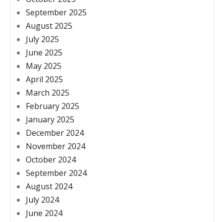
September 2025
August 2025
July 2025
June 2025
May 2025
April 2025
March 2025
February 2025
January 2025
December 2024
November 2024
October 2024
September 2024
August 2024
July 2024
June 2024