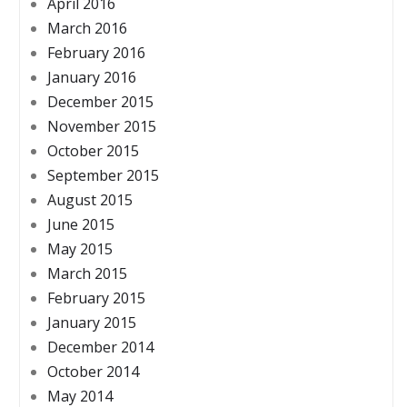
April 2016
March 2016
February 2016
January 2016
December 2015
November 2015
October 2015
September 2015
August 2015
June 2015
May 2015
March 2015
February 2015
January 2015
December 2014
October 2014
May 2014