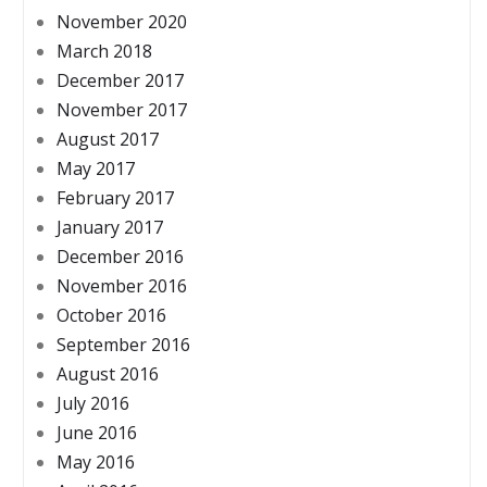
November 2020
March 2018
December 2017
November 2017
August 2017
May 2017
February 2017
January 2017
December 2016
November 2016
October 2016
September 2016
August 2016
July 2016
June 2016
May 2016