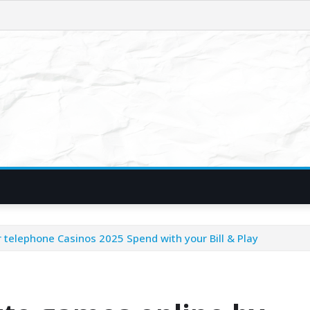
ar telephone Casinos 2025 Spend with your Bill & Play