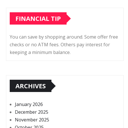
FINANCIAL TIP
You can save by shopping around. Some offer free
checks or no ATM fees. Others pay interest for
keeping a minimum balance.
ARCHIVES
January 2026
December 2025
November 2025
October 2025