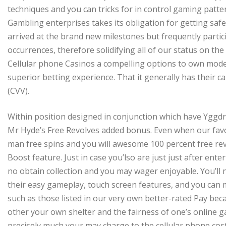
techniques and you can tricks for in control gaming patter
Gambling enterprises takes its obligation for getting safe
arrived at the brand new milestones but frequently part
occurrences, therefore solidifying all of our status on 
Cellular phone Casinos a compelling options to own mode
superior betting experience. That it generally has their ca
(CVV).
Within position designed in conjunction which have Yggdr
Mr Hyde’s Free Revolves added bonus. Even when our favori
man free spins and you will awesome 100 percent free rev
Boost feature. Just in case you’lso are just just after ent
no obtain collection and you may wager enjoyable. You’ll 
their easy gameplay, touch screen features, and you can mo
such as those listed in our very own better-rated Pay be
other your own shelter and the fairness of one’s online 
precisely much your may charge to the cellular phone costs