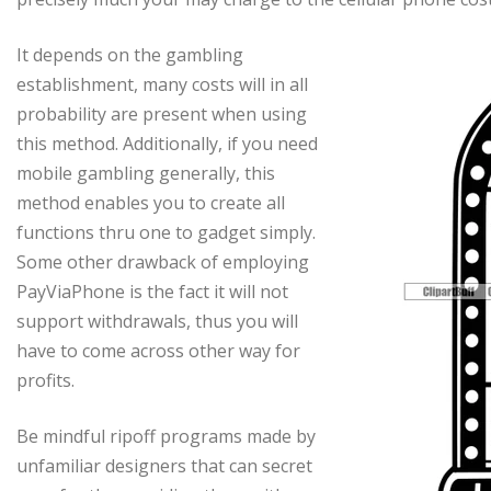
It depends on the gambling
establishment, many costs will in all
probability are present when using
this method. Additionally, if you need
mobile gambling generally, this
method enables you to create all
functions thru one to gadget simply.
Some other drawback of employing
PayViaPhone is the fact it will not
support withdrawals, thus you will
have to come across other way for
profits.
Be mindful ripoff programs made by
unfamiliar designers that can secret