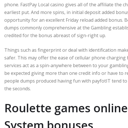
phone. FastPay Local casino gives all of the affiliate the 
earliest put. And more spins, in initial deposit added bonu
opportunity for an excellent Friday reload added bonus.
B
dumps commonly comprehensive at the Gambling establish
credited for the bonus abreast of sign-right up.
Things such as fingerprint or deal with identification mak
safer. This may offer the ease of cellular phone charging 
services act as a spin-anywhere between to your gamblin
be expected giving more than one credit info or have to 
people dumps produced having fun with payfotIT tend to 
the seconds.
Roulette games onlin
System bonuses