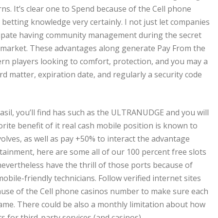
ns. It’s clear one to Spend because of the Cell phone
 betting knowledge very certainly. I not just let companies
icipate having community management during the secret
the market. These advantages along generate Pay From the
rn players looking to comfort, protection, and you may a
rd matter, expiration date, and regularly a security code
asil, you’ll find has such as the ULTRANUDGE and you will
te benefit of it real cash mobile position is known to
olves, as well as pay +50% to interact the advantage
ertainment, here are some all of our 100 percent free slots
nevertheless have the thrill of those ports because of
bile-friendly technicians. Follow verified internet sites
cause of the Cell phone casinos number to make sure each
game. There could be also a monthly limitation about how
 for third-party services (and casinos).