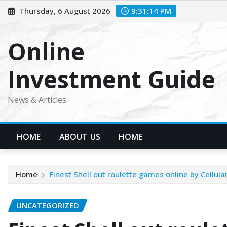
Skip
Thursday, 6 August 2026
9:31:15 PM
to
content
Online
Investment Guide
News & Articles
HOME
ABOUT US
HOME
Home
Finest Shell out roulette games online by Cellul
UNCATEGORIZED