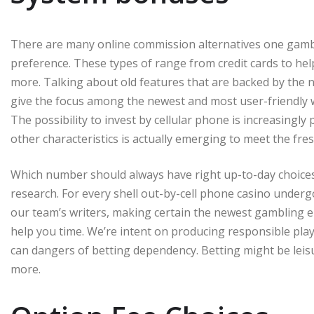
There are many online commission alternatives one gambl
preference. These types of range from credit cards to he
more. Talking about old features that are backed by the n
give the focus among the newest and most user-friendly 
The possibility to invest by cellular phone is increasingl
other characteristics is actually emerging to meet the fres
Which number should always have right up-to-day choices 
research. For every shell out-by-cell phone casino underg
our team’s writers, making certain the newest gambling e
help you time. We’re intent on producing responsible playi
can dangers of betting dependency. Betting might be leisu
more.