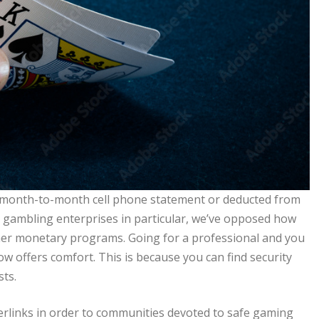
r’s month-to-month cell phone statement or deducted from
 gambling enterprises in particular, we’ve opposed how
ther monetary programs. Going for a professional and you
 offers comfort. This is because you can find security
ts.
erlinks in order to communities devoted to safe gaming