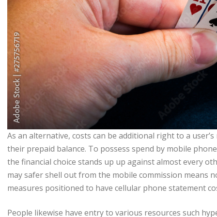
As an alternative, costs can be additional right to a use
their prepaid balance. To possess spend by mobile phone
the financial choice stands up up against almost every o
may safer shell out from the mobile commission means now
measures positioned to have cellular phone statement cos
People likewise have entry to various resources such hyp