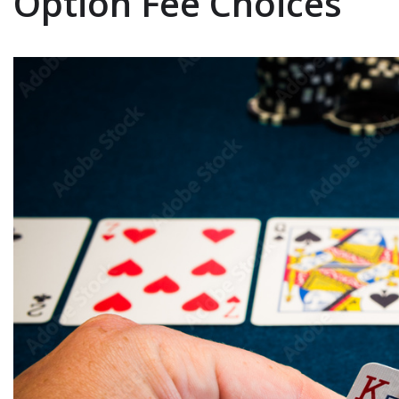
Option Fee Choices