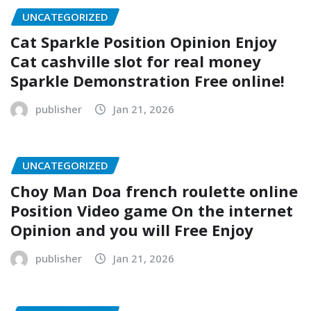
UNCATEGORIZED
Cat Sparkle Position Opinion Enjoy
Cat cashville slot for real money
Sparkle Demonstration Free online!
publisher
Jan 21, 2026
UNCATEGORIZED
Choy Man Doa french roulette online
Position Video game On the internet
Opinion and you will Free Enjoy
publisher
Jan 21, 2026