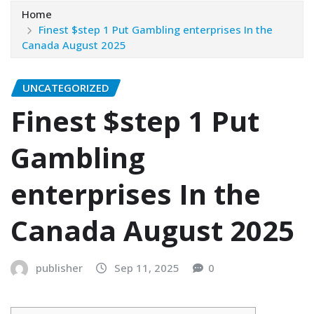
Home
Finest $step 1 Put Gambling enterprises In the
Canada August 2025
UNCATEGORIZED
Finest $step 1 Put
Gambling
enterprises In the
Canada August 2025
publisher
Sep 11, 2025
0