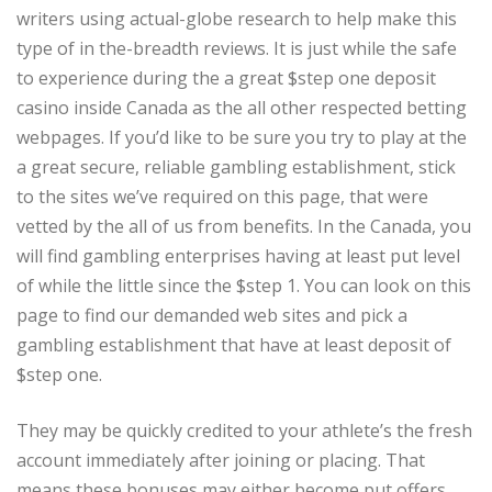
writers using actual-globe research to help make this
type of in the-breadth reviews. It is just while the safe
to experience during the a great $step one deposit
casino inside Canada as the all other respected betting
webpages. If you’d like to be sure you try to play at the
a great secure, reliable gambling establishment, stick
to the sites we’ve required on this page, that were
vetted by the all of us from benefits. In the Canada, you
will find gambling enterprises having at least put level
of while the little since the $step 1. You can look on this
page to find our demanded web sites and pick a
gambling establishment that have at least deposit of
$step one.
They may be quickly credited to your athlete’s the fresh
account immediately after joining or placing. That
means these bonuses may either become put offers