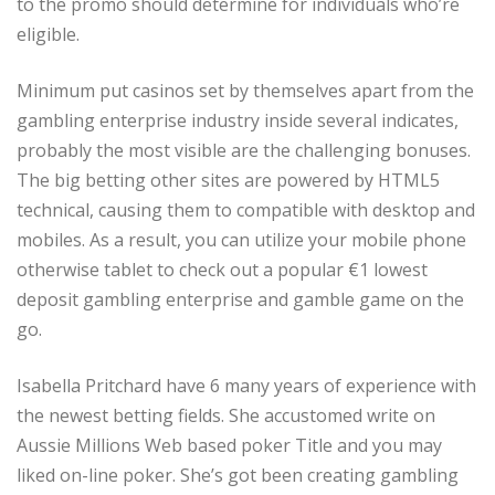
to the promo should determine for individuals who’re
eligible.
Minimum put casinos set by themselves apart from the
gambling enterprise industry inside several indicates,
probably the most visible are the challenging bonuses.
The big betting other sites are powered by HTML5
technical, causing them to compatible with desktop and
mobiles. As a result, you can utilize your mobile phone
otherwise tablet to check out a popular €1 lowest
deposit gambling enterprise and gamble game on the
go.
Isabella Pritchard have 6 many years of experience with
the newest betting fields. She accustomed write on
Aussie Millions Web based poker Title and you may
liked on-line poker. She’s got been creating gambling