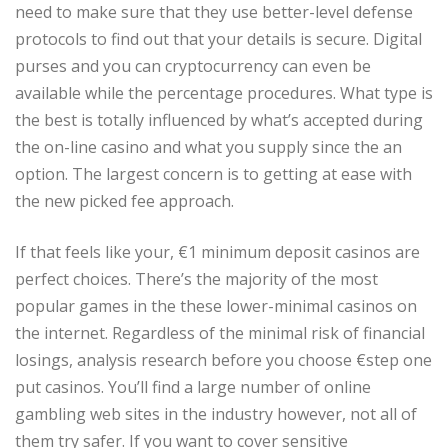
need to make sure that they use better-level defense
protocols to find out that your details is secure. Digital
purses and you can cryptocurrency can even be
available while the percentage procedures. What type is
the best is totally influenced by what’s accepted during
the on-line casino and what you supply since the an
option. The largest concern is to getting at ease with
the new picked fee approach.
If that feels like your, €1 minimum deposit casinos are
perfect choices. There’s the majority of the most
popular games in the these lower-minimal casinos on
the internet. Regardless of the minimal risk of financial
losings, analysis research before you choose €step one
put casinos. You’ll find a large number of online
gambling web sites in the industry however, not all of
them try safer. If you want to cover sensitive