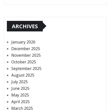
ARCHIVES
January 2026
December 2025
November 2025
October 2025
September 2025
August 2025
July 2025
June 2025
May 2025
April 2025
March 2025