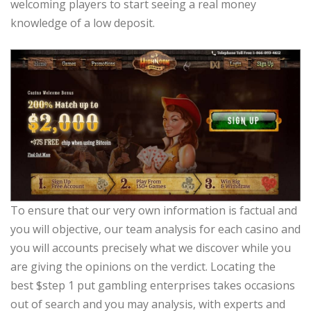
welcoming players to start seeing a real money
knowledge of a low deposit.
To ensure that our very own information is factual and
you will objective, our team analysis for each casino and
you will accounts precisely what we discover while you
are giving the opinions on the verdict. Locating the
best $step 1 put gambling enterprises takes occasions
out of search and you may analysis, with experts and