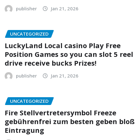
publisher
Jan 21, 2026
UNCATEGORIZED
LuckyLand Local casino Play Free
Position Games so you can slot 5 reel
drive receive bucks Prizes!
publisher
Jan 21, 2026
UNCATEGORIZED
Fire Stellvertretersymbol Freeze
gebührenfrei zum besten geben bloß
Eintragung