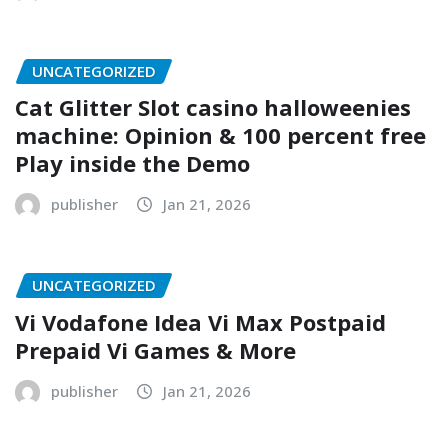
UNCATEGORIZED
Cat Glitter Slot casino halloweenies
machine: Opinion & 100 percent free
Play inside the Demo
publisher
Jan 21, 2026
UNCATEGORIZED
Vi Vodafone Idea Vi Max Postpaid
Prepaid Vi Games & More
publisher
Jan 21, 2026