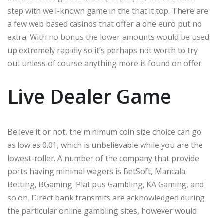
step with well-known game in the that it top. There are
a few web based casinos that offer a one euro put no
extra. With no bonus the lower amounts would be used
up extremely rapidly so it’s perhaps not worth to try
out unless of course anything more is found on offer.
Live Dealer Game
Believe it or not, the minimum coin size choice can go
as low as 0.01, which is unbelievable while you are the
lowest-roller. A number of the company that provide
ports having minimal wagers is BetSoft, Mancala
Betting, BGaming, Platipus Gambling, KA Gaming, and
so on. Direct bank transmits are acknowledged during
the particular online gambling sites, however would