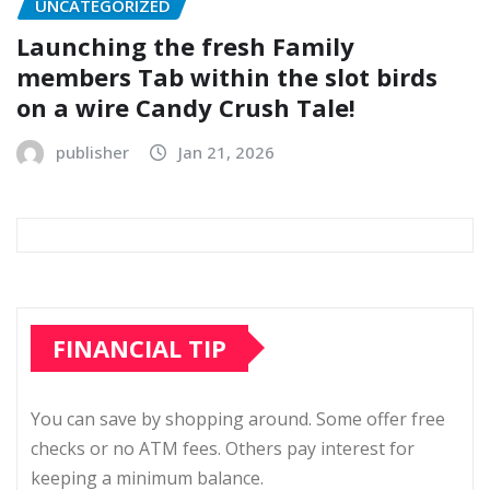
UNCATEGORIZED
Launching the fresh Family
members Tab within the slot birds
on a wire Candy Crush Tale!
publisher
Jan 21, 2026
FINANCIAL TIP
You can save by shopping around. Some offer free
checks or no ATM fees. Others pay interest for
keeping a minimum balance.