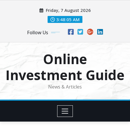
Skip
Friday, 7 August 2026
to
content
3:48:06 AM
Follow Us
Online
Investment Guide
News & Articles