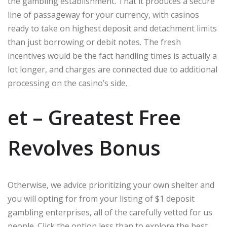
the gambling establishment. That it produces a secure
line of passageway for your currency, with casinos
ready to take on highest deposit and detachment limits
than just borrowing or debit notes. The fresh
incentives would be the fact handling times is actually a
lot longer, and charges are connected due to additional
processing on the casino’s side.
et – Greatest Free
Revolves Bonus
Otherwise, we advice prioritizing your own shelter and
you will opting for from your listing of $1 deposit
gambling enterprises, all of the carefully vetted for us
people. Click the option less than to explore the best