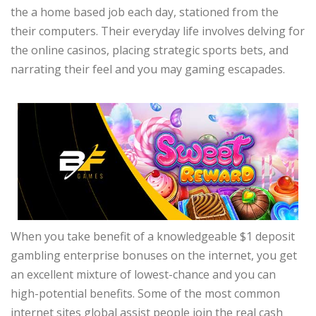
the a home based job each day, stationed from the
their computers. Their everyday life involves delving for
the online casinos, placing strategic sports bets, and
narrating their feel and you may gaming escapades.
When you take benefit of a knowledgeable $1 deposit
gambling enterprise bonuses on the internet, you get
an excellent mixture of lowest-chance and you can
high-potential benefits. Some of the most common
internet sites global assist people join the real cash