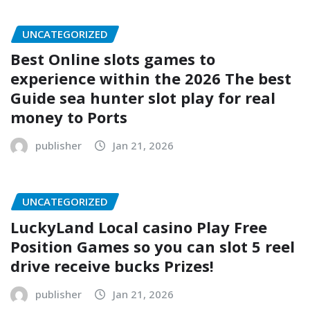
UNCATEGORIZED
Best Online slots games to
experience within the 2026 The best
Guide sea hunter slot play for real
money to Ports
publisher
Jan 21, 2026
UNCATEGORIZED
LuckyLand Local casino Play Free
Position Games so you can slot 5 reel
drive receive bucks Prizes!
publisher
Jan 21, 2026