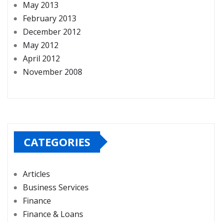
May 2013
February 2013
December 2012
May 2012
April 2012
November 2008
CATEGORIES
Articles
Business Services
Finance
Finance & Loans