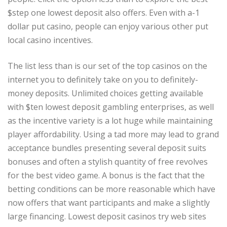
$step one lowest deposit also offers. Even with a-1
dollar put casino, people can enjoy various other put
local casino incentives.
The list less than is our set of the top casinos on the
internet you to definitely take on you to definitely-
money deposits. Unlimited choices getting available
with $ten lowest deposit gambling enterprises, as well
as the incentive variety is a lot huge while maintaining
player affordability. Using a tad more may lead to grand
acceptance bundles presenting several deposit suits
bonuses and often a stylish quantity of free revolves
for the best video game. A bonus is the fact that the
betting conditions can be more reasonable which have
now offers that want participants and make a slightly
large financing. Lowest deposit casinos try web sites