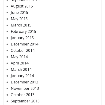
August 2015
June 2015
May 2015
March 2015
February 2015
January 2015
December 2014
October 2014
May 2014
April 2014
March 2014
January 2014
December 2013
November 2013
October 2013
September 2013