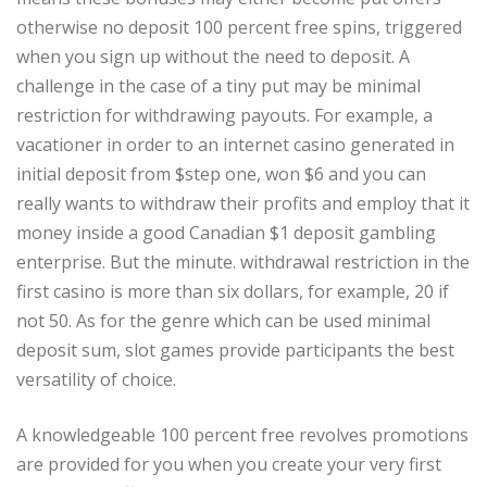
otherwise no deposit 100 percent free spins, triggered
when you sign up without the need to deposit. A
challenge in the case of a tiny put may be minimal
restriction for withdrawing payouts. For example, a
vacationer in order to an internet casino generated in
initial deposit from $step one, won $6 and you can
really wants to withdraw their profits and employ that it
money inside a good Canadian $1 deposit gambling
enterprise. But the minute. withdrawal restriction in the
first casino is more than six dollars, for example, 20 if
not 50. As for the genre which can be used minimal
deposit sum, slot games provide participants the best
versatility of choice.
A knowledgeable 100 percent free revolves promotions
are provided for you when you create your very first