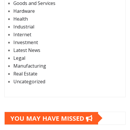
Goods and Services
Hardware
Health
Industrial
Internet
Investment
Latest News
Legal
Manufacturing
Real Estate
Uncategorized
YOU MAY HAVE MISSED