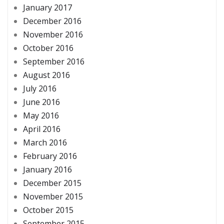
January 2017
December 2016
November 2016
October 2016
September 2016
August 2016
July 2016
June 2016
May 2016
April 2016
March 2016
February 2016
January 2016
December 2015
November 2015
October 2015
September 2015