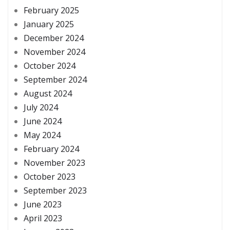
February 2025
January 2025
December 2024
November 2024
October 2024
September 2024
August 2024
July 2024
June 2024
May 2024
February 2024
November 2023
October 2023
September 2023
June 2023
April 2023