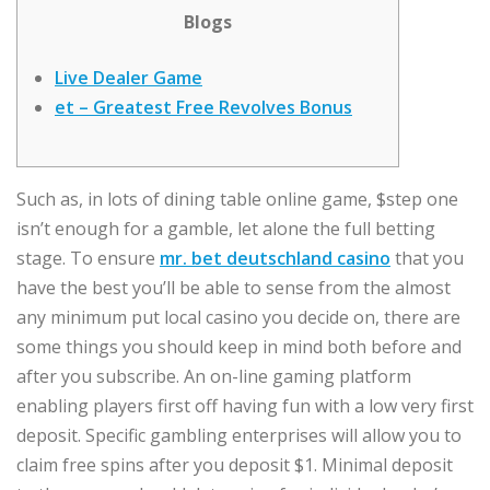
Blogs
Live Dealer Game
et – Greatest Free Revolves Bonus
Such as, in lots of dining table online game, $step one
isn’t enough for a gamble, let alone the full betting
stage. To ensure
mr. bet deutschland casino
that you
have the best you’ll be able to sense from the almost
any minimum put local casino you decide on, there are
some things you should keep in mind both before and
after you subscribe.
An on-line gaming platform
enabling players first off having fun with a low very first
deposit. Specific gambling enterprises will allow you to
claim free spins after you deposit $1. Minimal deposit