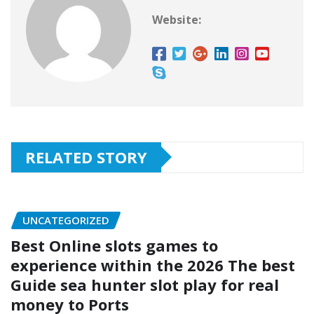
Website:
RELATED STORY
UNCATEGORIZED
Best Online slots games to
experience within the 2026 The best
Guide sea hunter slot play for real
money to Ports