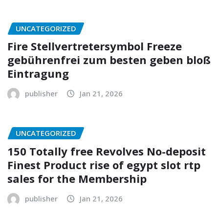
UNCATEGORIZED
Fire Stellvertretersymbol Freeze
gebührenfrei zum besten geben bloß
Eintragung
publisher
Jan 21, 2026
UNCATEGORIZED
150 Totally free Revolves No-deposit
Finest Product rise of egypt slot rtp
sales for the Membership
publisher
Jan 21, 2026