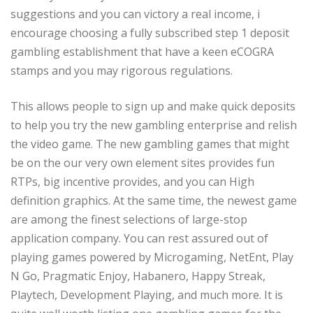
suggestions and you can victory a real income, i
encourage choosing a fully subscribed step 1 deposit
gambling establishment that have a keen eCOGRA
stamps and you may rigorous regulations.
This allows people to sign up and make quick deposits
to help you try the new gambling enterprise and relish
the video game. The new gambling games that might
be on the our very own element sites provides fun
RTPs, big incentive provides, and you can High
definition graphics. At the same time, the newest game
are among the finest selections of large-stop
application company. You can rest assured out of
playing games powered by Microgaming, NetEnt, Play
N Go, Pragmatic Enjoy, Habanero, Happy Streak,
Playtech, Development Playing, and much more. It is