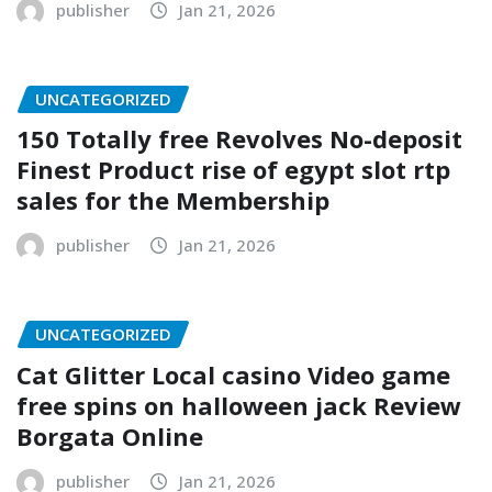
publisher
Jan 21, 2026
UNCATEGORIZED
150 Totally free Revolves No-deposit
Finest Product rise of egypt slot rtp
sales for the Membership
publisher
Jan 21, 2026
UNCATEGORIZED
Cat Glitter Local casino Video game
free spins on halloween jack Review
Borgata Online
publisher
Jan 21, 2026