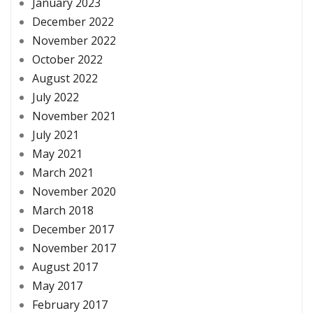
January 2023
December 2022
November 2022
October 2022
August 2022
July 2022
November 2021
July 2021
May 2021
March 2021
November 2020
March 2018
December 2017
November 2017
August 2017
May 2017
February 2017