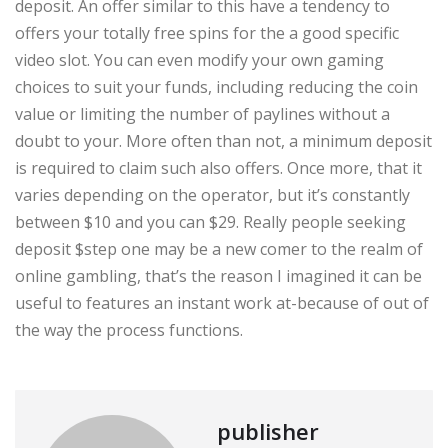
deposit. An offer similar to this have a tendency to
offers your totally free spins for the a good specific
video slot. You can even modify your own gaming
choices to suit your funds, including reducing the coin
value or limiting the number of paylines without a
doubt to your. More often than not, a minimum deposit
is required to claim such also offers. Once more, that it
varies depending on the operator, but it’s constantly
between $10 and you can $29. Really people seeking
deposit $step one may be a new comer to the realm of
online gambling, that’s the reason I imagined it can be
useful to features an instant work at-because of out of
the way the process functions.
publisher