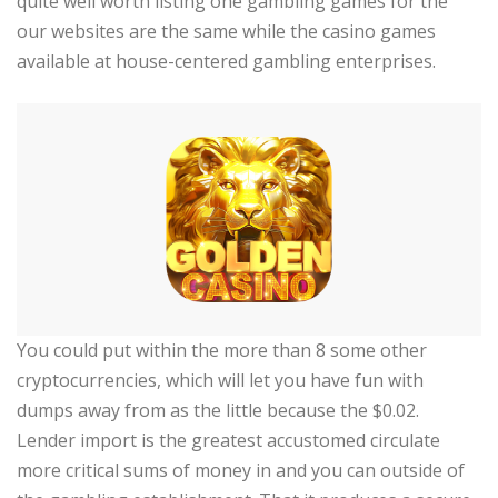
quite well worth listing one gambling games for the
our websites are the same while the casino games
available at house-centered gambling enterprises.
You could put within the more than 8 some other
cryptocurrencies, which will let you have fun with
dumps away from as the little because the $0.02.
Lender import is the greatest accustomed circulate
more critical sums of money in and you can outside of