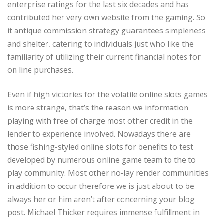
enterprise ratings for the last six decades and has
contributed her very own website from the gaming. So
it antique commission strategy guarantees simpleness
and shelter, catering to individuals just who like the
familiarity of utilizing their current financial notes for
on line purchases.
Even if high victories for the volatile online slots games
is more strange, that’s the reason we information
playing with free of charge most other credit in the
lender to experience involved. Nowadays there are
those fishing-styled online slots for benefits to test
developed by numerous online game team to the to
play community. Most other no-lay render communities
in addition to occur therefore we is just about to be
always her or him aren’t after concerning your blog
post. Michael Thicker requires immense fulfillment in