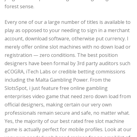
forest sense.
Every one of our a large number of titles is available to
play as opposed to your needing to sign in a merchant
account, download software, otherwise put currency. I
merely offer online slot machines with no down load or
registration — zero conditions. The best position
designers have been formal by 3rd party auditors such
eCOGRA, iTech Labs or credible betting commissions
including the Malta Gambling Power. From the
SlotsSpot, i just feature free online gambling
enterprises video game that need zero down load from
official designers, making certain our very own
professionals remain secure and safe, no matter what.
Yes, the majority of our best rated free slot machine
game is actually perfect for mobile profiles. Look at our