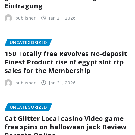
Eintragung
publisher
Jan 21, 2026
UNCATEGORIZED
150 Totally free Revolves No-deposit
Finest Product rise of egypt slot rtp
sales for the Membership
publisher
Jan 21, 2026
UNCATEGORIZED
Cat Glitter Local casino Video game
free spins on halloween jack Review
Borgata Online