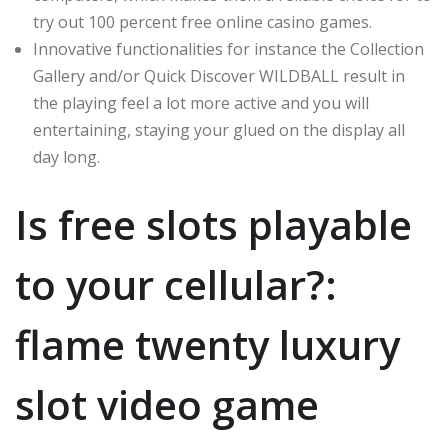
try out 100 percent free online casino games.
Innovative functionalities for instance the Collection
Gallery and/or Quick Discover WILDBALL result in
the playing feel a lot more active and you will
entertaining, staying your glued on the display all
day long.
Is free slots playable
to your cellular?:
flame twenty luxury
slot video game