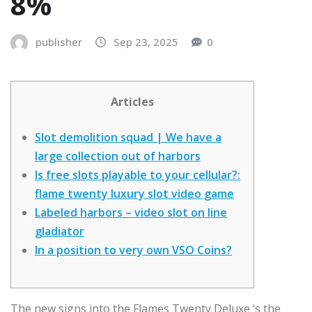
8%
publisher
Sep 23, 2025
0
Articles
Slot demolition squad | We have a
large collection out of harbors
Is free slots playable to your cellular?:
flame twenty luxury slot video game
Labeled harbors – video slot on line
gladiator
In a position to very own VSO Coins?
The new signs into the Flames Twenty Deluxe ‘s the