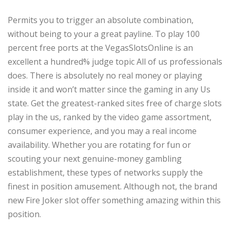
Permits you to trigger an absolute combination,
without being to your a great payline. To play 100
percent free ports at the VegasSlotsOnline is an
excellent a hundred% judge topic All of us professionals
does. There is absolutely no real money or playing
inside it and won’t matter since the gaming in any Us
state. Get the greatest-ranked sites free of charge slots
play in the us, ranked by the video game assortment,
consumer experience, and you may a real income
availability. Whether you are rotating for fun or
scouting your next genuine-money gambling
establishment, these types of networks supply the
finest in position amusement. Although not, the brand
new Fire Joker slot offer something amazing within this
position.