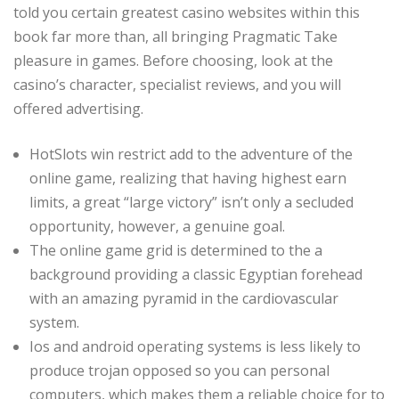
told you certain greatest casino websites within this
book far more than, all bringing Pragmatic Take
pleasure in games. Before choosing, look at the
casino’s character, specialist reviews, and you will
offered advertising.
HotSlots win restrict add to the adventure of the
online game, realizing that having highest earn
limits, a great “large victory” isn’t only a secluded
opportunity, however, a genuine goal.
The online game grid is determined to the a
background providing a classic Egyptian forehead
with an amazing pyramid in the cardiovascular
system.
Ios and android operating systems is less likely to
produce trojan opposed so you can personal
computers, which makes them a reliable choice for to