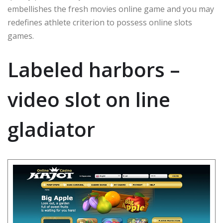
embellishes the fresh movies online game and you may
redefines athlete criterion to possess online slots
games.
Labeled harbors –
video slot on line
gladiator