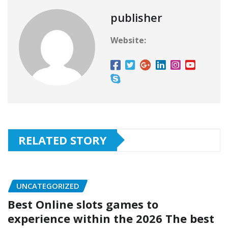
publisher
Website:
RELATED STORY
UNCATEGORIZED
Best Online slots games to
experience within the 2026 The best