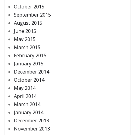
October 2015
September 2015
August 2015
June 2015
May 2015
March 2015
February 2015
January 2015
December 2014
October 2014
May 2014
April 2014
March 2014
January 2014
December 2013
November 2013