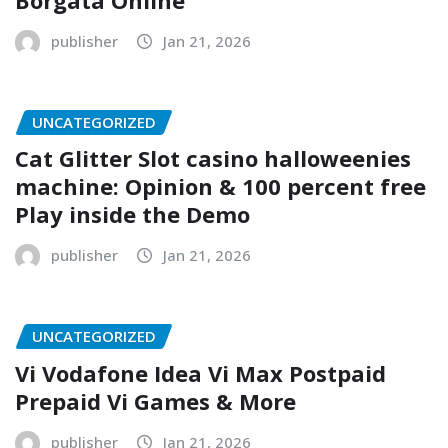
publisher
Jan 21, 2026
UNCATEGORIZED
Cat Glitter Slot casino halloweenies
machine: Opinion & 100 percent free
Play inside the Demo
publisher
Jan 21, 2026
UNCATEGORIZED
Vi Vodafone Idea Vi Max Postpaid
Prepaid Vi Games & More
publisher
Jan 21, 2026