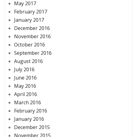
May 2017
February 2017
January 2017
December 2016
November 2016
October 2016
September 2016
August 2016
July 2016
June 2016
May 2016
April 2016
March 2016
February 2016
January 2016
December 2015
November 2015