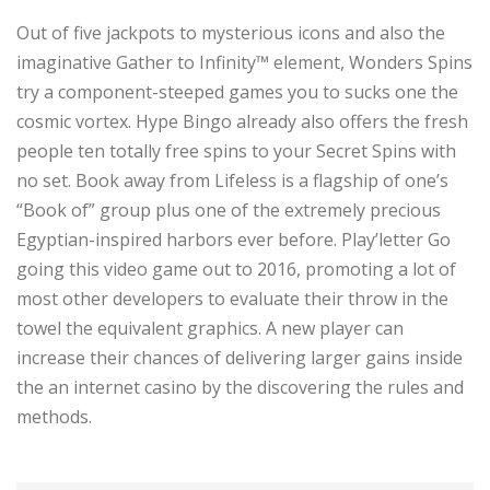
Out of five jackpots to mysterious icons and also the
imaginative Gather to Infinity™ element, Wonders Spins
try a component-steeped games you to sucks one the
cosmic vortex. Hype Bingo already also offers the fresh
people ten totally free spins to your Secret Spins with
no set. Book away from Lifeless is a flagship of one’s
“Book of” group plus one of the extremely precious
Egyptian-inspired harbors ever before. Play’letter Go
going this video game out to 2016, promoting a lot of
most other developers to evaluate their throw in the
towel the equivalent graphics. A new player can
increase their chances of delivering larger gains inside
the an internet casino by the discovering the rules and
methods.