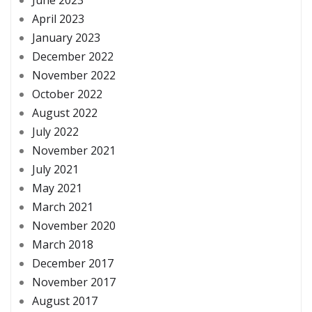
June 2023
April 2023
January 2023
December 2022
November 2022
October 2022
August 2022
July 2022
November 2021
July 2021
May 2021
March 2021
November 2020
March 2018
December 2017
November 2017
August 2017