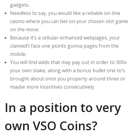
gadgets.
Needless to say, you would like a reliable on-line
casino where you can bet on your chosen slot game
on the move.
Because it’s a cellular-enhanced webpages, your
claimed’t face one points gonna pages from the
mobile.
You will find wilds that may pay out in order to 300x
your own stake, along with a bonus bullet one to’s
brought about once you property around three or
maybe more incentives consecutively.
In a position to very
own VSO Coins?