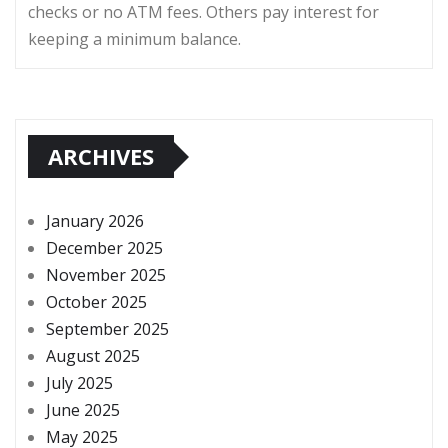
checks or no ATM fees. Others pay interest for
keeping a minimum balance.
ARCHIVES
January 2026
December 2025
November 2025
October 2025
September 2025
August 2025
July 2025
June 2025
May 2025