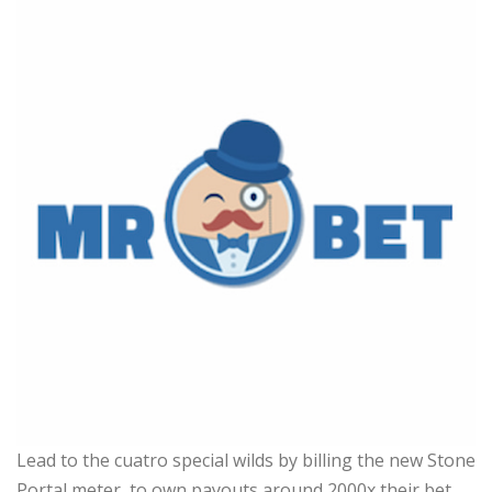
Lead to the cuatro special wilds by billing the new Stone
Portal meter, to own payouts around 2000x their bet.