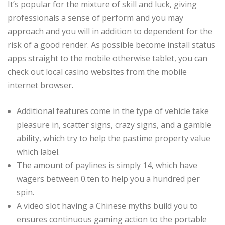
It’s popular for the mixture of skill and luck, giving
professionals a sense of perform and you may
approach and you will in addition to dependent for the
risk of a good render. As possible become install status
apps straight to the mobile otherwise tablet, you can
check out local casino websites from the mobile
internet browser.
Additional features come in the type of vehicle take
pleasure in, scatter signs, crazy signs, and a gamble
ability, which try to help the pastime property value
which label.
The amount of paylines is simply 14, which have
wagers between 0.ten to help you a hundred per
spin.
A video slot having a Chinese myths build you to
ensures continuous gaming action to the portable