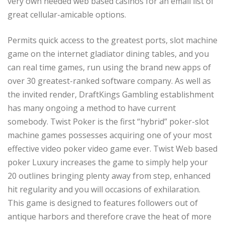
very own needed web based casinos for an email list of
great cellular-amicable options.
Permits quick access to the greatest ports, slot machine
game on the internet gladiator dining tables, and you
can real time games, run using the brand new apps of
over 30 greatest-ranked software company. As well as
the invited render, DraftKings Gambling establishment
has many ongoing a method to have current
somebody. Twist Poker is the first “hybrid” poker-slot
machine games possesses acquiring one of your most
effective video poker video game ever. Twist Web based
poker Luxury increases the game to simply help your
20 outlines bringing plenty away from step, enhanced
hit regularity and you will occasions of exhilaration.
This game is designed to features followers out of
antique harbors and therefore crave the heat of more