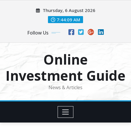
Skip
Thursday, 6 August 2026
to
content
7:44:10 AM
Follow Us
Online
Investment Guide
News & Articles