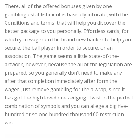
There, all of the offered bonuses given by one
gambling establishment is basically intricate, with the
Conditions and terms, that will help you discover the
better package to you personally. Effortless cards, for
which you wager on the brand new banker to help you
secure, the ball player in order to secure, or an
association. The game seems a little state-of-the-
artwork, however, because the all of the legislation are
prepared, so you generally don’t need to make any
after that completion immediately after form the
wager. Just remove gambling for the a wrap, since it
has got the high loved ones edging. Twist in the perfect
combination of symbols and you can allege a big five-
hundred or so,one hundred thousand.00 restriction
win.