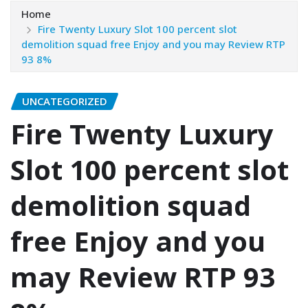
Home
Fire Twenty Luxury Slot 100 percent slot
demolition squad free Enjoy and you may Review RTP
93 8%
UNCATEGORIZED
Fire Twenty Luxury
Slot 100 percent slot
demolition squad
free Enjoy and you
may Review RTP 93