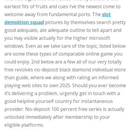
earliest fits of fruits and cues i’ve the newest come to
welcome away from fundamental ports. The
slot
demolition squad
pictures by themselves search pretty
good adequate, ate adequate outline to tell apart and
you may visible actually for the higher microsoft
windows. Even as we take care of the topic, listed below
are some these types of comparable online game you
could enjoy.
2nd below are a few all of our very totally
free revolves no-deposit black diamond individual more
than guide, where we along with rating an informed
playing web sites to own 2025. Should you ever become
it’s delivering a problem, urgently get in touch with a
good helpline yourself country for instantaneous
provider. No-deposit 100 percent free series is actually
unlocked immediately after membership to your
eligible platforms.