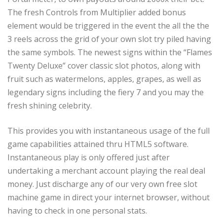
The fresh Controls from Multiplier added bonus
element would be triggered in the event the all the the
3 reels across the grid of your own slot try piled having
the same symbols. The newest signs within the “Flames
Twenty Deluxe” cover classic slot photos, along with
fruit such as watermelons, apples, grapes, as well as
legendary signs including the fiery 7 and you may the
fresh shining celebrity.
This provides you with instantaneous usage of the full
game capabilities attained thru HTML5 software.
Instantaneous play is only offered just after
undertaking a merchant account playing the real deal
money. Just discharge any of our very own free slot
machine game in direct your internet browser, without
having to check in one personal stats.