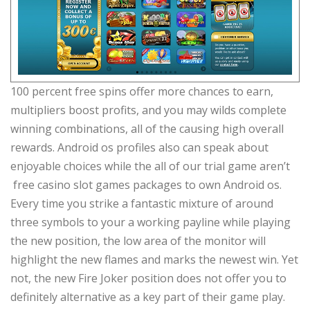
100 percent free spins offer more chances to earn,
multipliers boost profits, and you may wilds complete
winning combinations, all of the causing high overall
rewards. Android os profiles also can speak about
enjoyable choices while the all of our trial game aren’t
free casino slot games packages to own Android os.
Every time you strike a fantastic mixture of around
three symbols to your a working payline while playing
the new position, the low area of the monitor will
highlight the new flames and marks the newest win. Yet
not, the new Fire Joker position does not offer you to
definitely alternative as a key part of their game play.