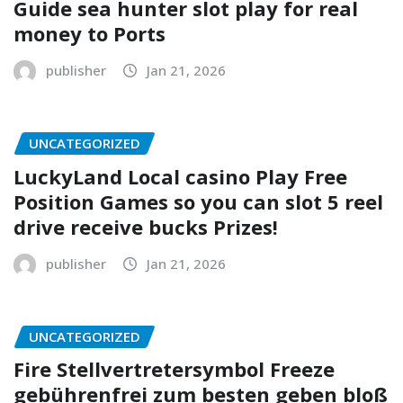
Guide sea hunter slot play for real
money to Ports
publisher
Jan 21, 2026
UNCATEGORIZED
LuckyLand Local casino Play Free
Position Games so you can slot 5 reel
drive receive bucks Prizes!
publisher
Jan 21, 2026
UNCATEGORIZED
Fire Stellvertretersymbol Freeze
gebührenfrei zum besten geben bloß