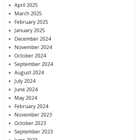
April 2025
March 2025
February 2025
January 2025
December 2024
November 2024
October 2024
September 2024
August 2024
July 2024
June 2024
May 2024
February 2024
November 2023
October 2023
September 2023