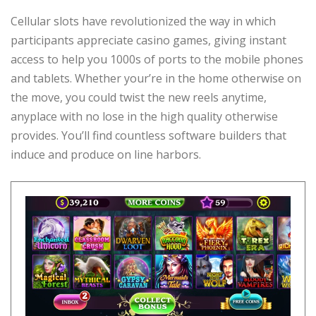
Cellular slots have revolutionized the way in which
participants appreciate casino games, giving instant
access to help you 1000s of ports to the mobile phones
and tablets. Whether your’re in the home otherwise on
the move, you could twist the new reels anytime,
anyplace with no lose in the high quality otherwise
provides. You’ll find countless software builders that
induce and produce on line harbors.