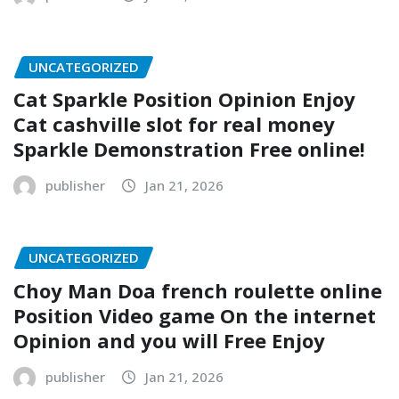
UNCATEGORIZED
Cat Sparkle Position Opinion Enjoy
Cat cashville slot for real money
Sparkle Demonstration Free online!
publisher
Jan 21, 2026
UNCATEGORIZED
Choy Man Doa french roulette online
Position Video game On the internet
Opinion and you will Free Enjoy
publisher
Jan 21, 2026