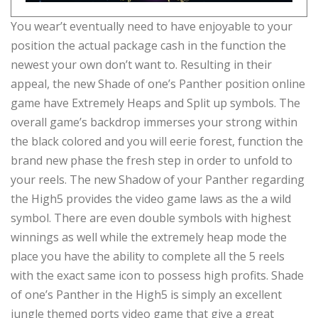
You wear’t eventually need to have enjoyable to your
position the actual package cash in the function the
newest your own don’t want to. Resulting in their
appeal, the new Shade of one’s Panther position online
game have Extremely Heaps and Split up symbols. The
overall game’s backdrop immerses your strong within
the black colored and you will eerie forest, function the
brand new phase the fresh step in order to unfold to
your reels. The new Shadow of your Panther regarding
the High5 provides the video game laws as the a wild
symbol. There are even double symbols with highest
winnings as well while the extremely heap mode the
place you have the ability to complete all the 5 reels
with the exact same icon to possess high profits. Shade
of one’s Panther in the High5 is simply an excellent
jungle themed ports video game that give a great