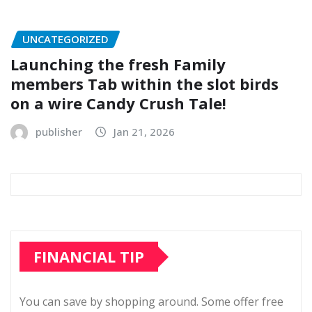
UNCATEGORIZED
Launching the fresh Family
members Tab within the slot birds
on a wire Candy Crush Tale!
publisher
Jan 21, 2026
FINANCIAL TIP
You can save by shopping around. Some offer free