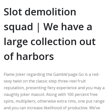
Slot demolition
squad | We have a
large collection out
of harbors
Flame Joker regarding the Gamble’page Go is a red-
sexy twist on the classic step three-reel fruit
reputation, presenting fiery experience and you may a
naughty joker mascot. Along with 100 percent free
spins, multipliers, otherwise extra rims, one put range
and you can increase likelihood of productive. We’ve