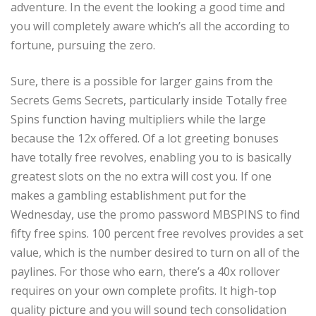
adventure. In the event the looking a good time and
you will completely aware which’s all the according to
fortune, pursuing the zero.
Sure, there is a possible for larger gains from the
Secrets Gems Secrets, particularly inside Totally free
Spins function having multipliers while the large
because the 12x offered. Of a lot greeting bonuses
have totally free revolves, enabling you to is basically
greatest slots on the no extra will cost you. If one
makes a gambling establishment put for the
Wednesday, use the promo password MBSPINS to find
fifty free spins. 100 percent free revolves provides a set
value, which is the number desired to turn on all of the
paylines. For those who earn, there’s a 40x rollover
requires on your own complete profits. It high-top
quality picture and you will sound tech consolidation