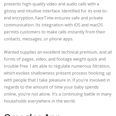
presents high-quality video and audio calls with a
glossy and intuitive interface. Identified for its end-to-
end encryption, FaceTime ensures safe and private
communication. Its integration with iOS and macOS
permits customers to make calls instantly from their
contacts, messages, or phone apps.
Wanted supplies an excellent technical premium, and all
forms of pages, video, and footage weight quick and
trouble-free. I am able to regulate numerous filtration,
which evokes shallowness present process hooking up
with people that I take pleasure in. If you’re involved in
regards to the amount of time your baby spends
online, you’re not alone. It’s a continuing battle in many
households everywhere in the world.