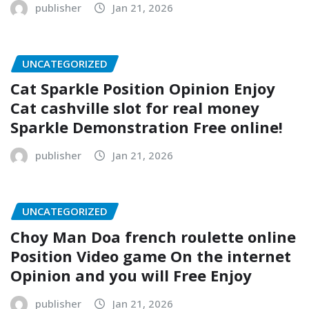
publisher
Jan 21, 2026
UNCATEGORIZED
Cat Sparkle Position Opinion Enjoy
Cat cashville slot for real money
Sparkle Demonstration Free online!
publisher
Jan 21, 2026
UNCATEGORIZED
Choy Man Doa french roulette online
Position Video game On the internet
Opinion and you will Free Enjoy
publisher
Jan 21, 2026