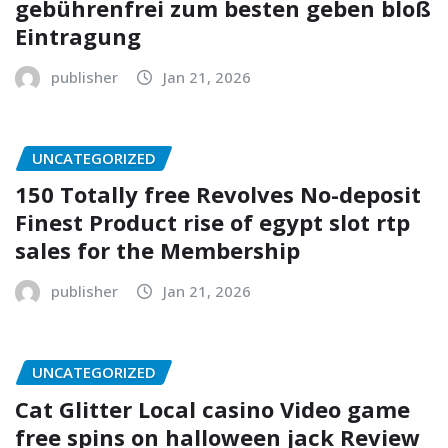
gebührenfrei zum besten geben bloß
Eintragung
publisher
Jan 21, 2026
UNCATEGORIZED
150 Totally free Revolves No-deposit
Finest Product rise of egypt slot rtp
sales for the Membership
publisher
Jan 21, 2026
UNCATEGORIZED
Cat Glitter Local casino Video game
free spins on halloween jack Review