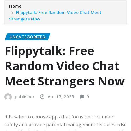
Home
Flippytalk: Free Random Video Chat Meet
Strangers Now
UNCATEGORIZED
Flippytalk: Free
Random Video Chat
Meet Strangers Now
publisher
Apr 17, 2025
0
It Is safer to choose apps that focus on consumer
safety and provide parental management features. 6.Be