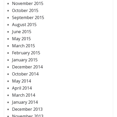
November 2015
October 2015
September 2015
August 2015
June 2015
May 2015
March 2015
February 2015
January 2015
December 2014
October 2014
May 2014
April 2014
March 2014
January 2014
December 2013
November 2013