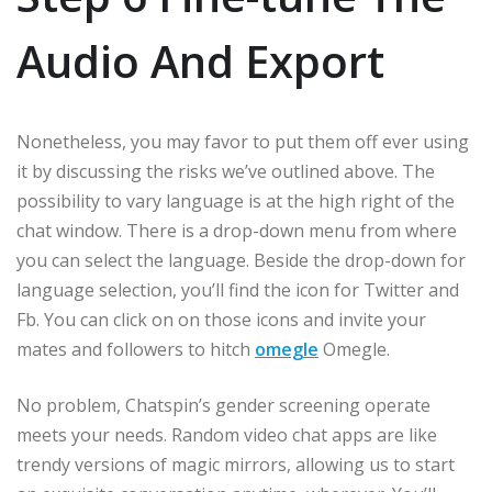
Audio And Export
Nonetheless, you may favor to put them off ever using
it by discussing the risks we’ve outlined above. The
possibility to vary language is at the high right of the
chat window. There is a drop-down menu from where
you can select the language. Beside the drop-down for
language selection, you’ll find the icon for Twitter and
Fb. You can click on on those icons and invite your
mates and followers to hitch
omegle
Omegle.
No problem, Chatspin’s gender screening operate
meets your needs. Random video chat apps are like
trendy versions of magic mirrors, allowing us to start