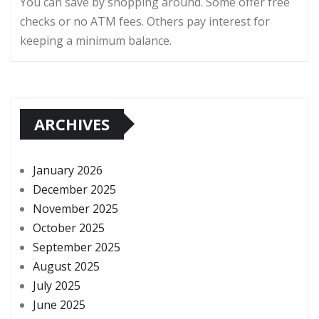
You can save by shopping around. Some offer free
checks or no ATM fees. Others pay interest for
keeping a minimum balance.
ARCHIVES
January 2026
December 2025
November 2025
October 2025
September 2025
August 2025
July 2025
June 2025