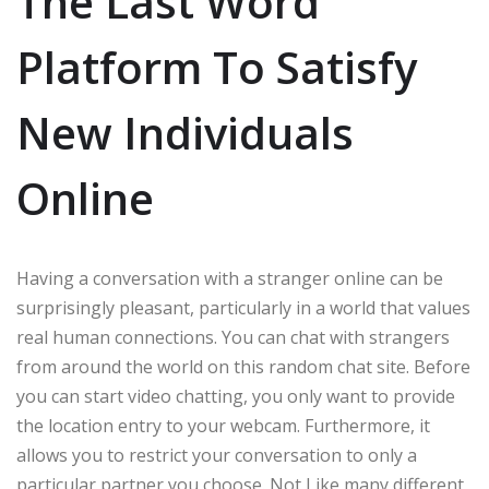
The Last Word
Platform To Satisfy
New Individuals
Online
Having a conversation with a stranger online can be
surprisingly pleasant, particularly in a world that values
real human connections. You can chat with strangers
from around the world on this random chat site. Before
you can start video chatting, you only want to provide
the location entry to your webcam. Furthermore, it
allows you to restrict your conversation to only a
particular partner you choose. Not Like many different