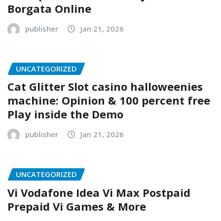
Borgata Online
publisher
Jan 21, 2026
UNCATEGORIZED
Cat Glitter Slot casino halloweenies
machine: Opinion & 100 percent free
Play inside the Demo
publisher
Jan 21, 2026
UNCATEGORIZED
Vi Vodafone Idea Vi Max Postpaid
Prepaid Vi Games & More