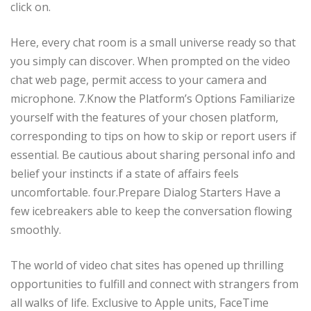
click on.
Here, every chat room is a small universe ready so that
you simply can discover. When prompted on the video
chat web page, permit access to your camera and
microphone. 7.Know the Platform’s Options Familiarize
yourself with the features of your chosen platform,
corresponding to tips on how to skip or report users if
essential. Be cautious about sharing personal info and
belief your instincts if a state of affairs feels
uncomfortable. four.Prepare Dialog Starters Have a
few icebreakers able to keep the conversation flowing
smoothly.
The world of video chat sites has opened up thrilling
opportunities to fulfill and connect with strangers from
all walks of life. Exclusive to Apple units, FaceTime