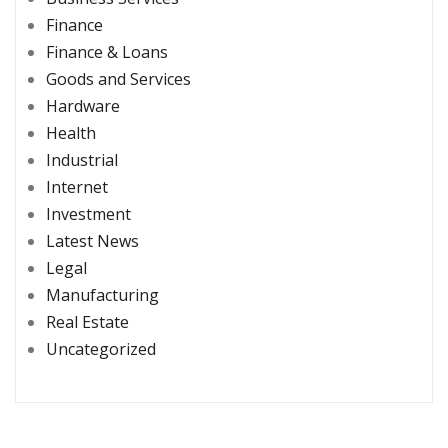
Finance
Finance & Loans
Goods and Services
Hardware
Health
Industrial
Internet
Investment
Latest News
Legal
Manufacturing
Real Estate
Uncategorized