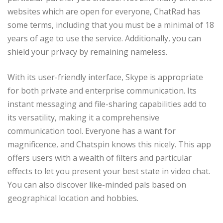
websites which are open for everyone, ChatRad has
some terms, including that you must be a minimal of 18
years of age to use the service. Additionally, you can
shield your privacy by remaining nameless.
With its user-friendly interface, Skype is appropriate
for both private and enterprise communication. Its
instant messaging and file-sharing capabilities add to
its versatility, making it a comprehensive
communication tool. Everyone has a want for
magnificence, and Chatspin knows this nicely. This app
offers users with a wealth of filters and particular
effects to let you present your best state in video chat.
You can also discover like-minded pals based on
geographical location and hobbies.