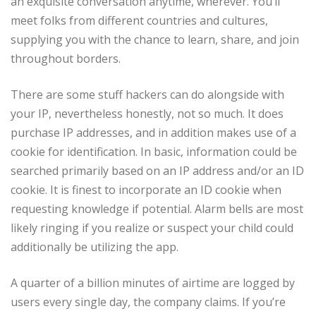
an exquisite conversation anytime, wherever. You’ll
meet folks from different countries and cultures,
supplying you with the chance to learn, share, and join
throughout borders.
There are some stuff hackers can do alongside with
your IP, nevertheless honestly, not so much. It does
purchase IP addresses, and in addition makes use of a
cookie for identification. In basic, information could be
searched primarily based on an IP address and/or an ID
cookie. It is finest to incorporate an ID cookie when
requesting knowledge if potential. Alarm bells are most
likely ringing if you realize or suspect your child could
additionally be utilizing the app.
A quarter of a billion minutes of airtime are logged by
users every single day, the company claims. If you’re