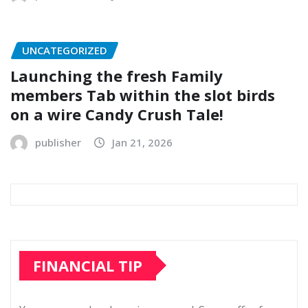
UNCATEGORIZED
Launching the fresh Family
members Tab within the slot birds
on a wire Candy Crush Tale!
publisher
Jan 21, 2026
FINANCIAL TIP