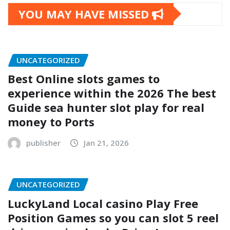
YOU MAY HAVE MISSED
UNCATEGORIZED
Best Online slots games to
experience within the 2026 The best
Guide sea hunter slot play for real
money to Ports
publisher
Jan 21, 2026
UNCATEGORIZED
LuckyLand Local casino Play Free
Position Games so you can slot 5 reel