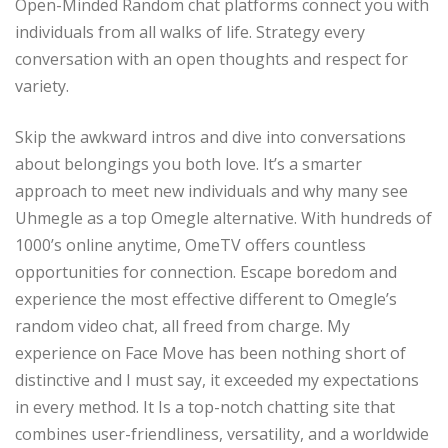
Open-Minded Random chat platforms connect you with
individuals from all walks of life. Strategy every
conversation with an open thoughts and respect for
variety.
Skip the awkward intros and dive into conversations
about belongings you both love. It’s a smarter
approach to meet new individuals and why many see
Uhmegle as a top Omegle alternative. With hundreds of
1000’s online anytime, OmeTV offers countless
opportunities for connection. Escape boredom and
experience the most effective different to Omegle’s
random video chat, all freed from charge. My
experience on Face Move has been nothing short of
distinctive and I must say, it exceeded my expectations
in every method. It Is a top-notch chatting site that
combines user-friendliness, versatility, and a worldwide