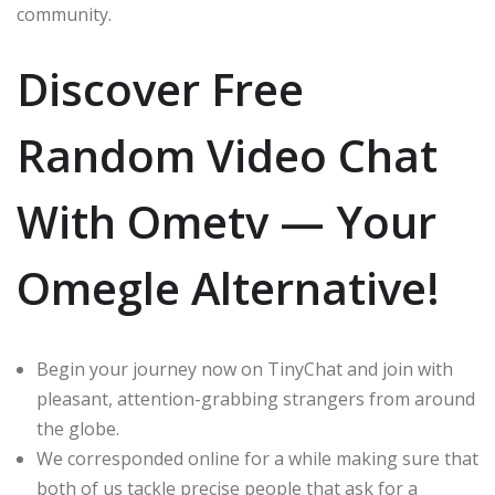
community.
Discover Free
Random Video Chat
With Ometv — Your
Omegle Alternative!
Begin your journey now on TinyChat and join with
pleasant, attention-grabbing strangers from around
the globe.
We corresponded online for a while making sure that
both of us tackle precise people that ask for a