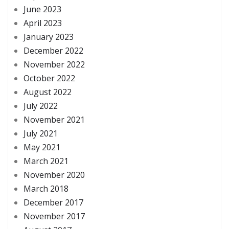
June 2023
April 2023
January 2023
December 2022
November 2022
October 2022
August 2022
July 2022
November 2021
July 2021
May 2021
March 2021
November 2020
March 2018
December 2017
November 2017