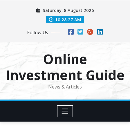
Skip
Saturday, 8 August 2026
to
content
10:28:28 AM
Follow Us
Online
Investment Guide
News & Articles