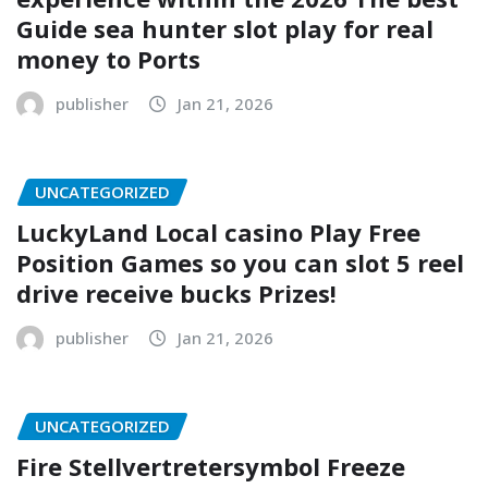
Guide sea hunter slot play for real
money to Ports
publisher
Jan 21, 2026
UNCATEGORIZED
LuckyLand Local casino Play Free
Position Games so you can slot 5 reel
drive receive bucks Prizes!
publisher
Jan 21, 2026
UNCATEGORIZED
Fire Stellvertretersymbol Freeze