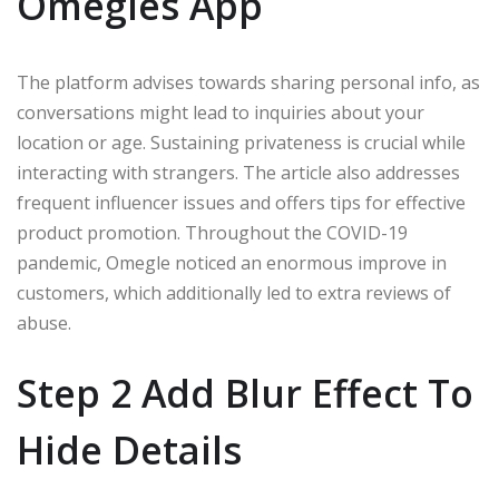
Omegles App
The platform advises towards sharing personal info, as
conversations might lead to inquiries about your
location or age. Sustaining privateness is crucial while
interacting with strangers. The article also addresses
frequent influencer issues and offers tips for effective
product promotion. Throughout the COVID-19
pandemic, Omegle noticed an enormous improve in
customers, which additionally led to extra reviews of
abuse.
Step 2 Add Blur Effect To
Hide Details