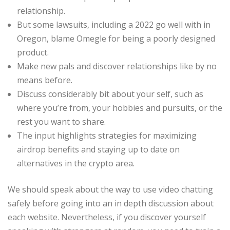
relationship.
But some lawsuits, including a 2022 go well with in
Oregon, blame Omegle for being a poorly designed
product.
Make new pals and discover relationships like by no
means before.
Discuss considerably bit about your self, such as
where you’re from, your hobbies and pursuits, or the
rest you want to share.
The input highlights strategies for maximizing
airdrop benefits and staying up to date on
alternatives in the crypto area.
We should speak about the way to use video chatting
safely before going into an in depth discussion about
each website. Nevertheless, if you discover yourself