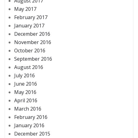
August 2017
May 2017
February 2017
January 2017
December 2016
November 2016
October 2016
September 2016
August 2016
July 2016
June 2016
May 2016
April 2016
March 2016
February 2016
January 2016
December 2015