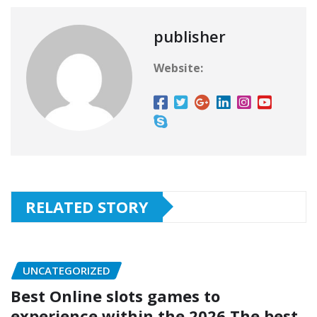
publisher
Website:
RELATED STORY
UNCATEGORIZED
Best Online slots games to
experience within the 2026 The best