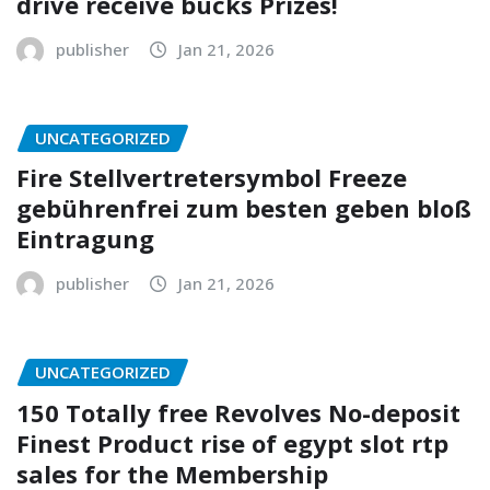
drive receive bucks Prizes!
publisher
Jan 21, 2026
UNCATEGORIZED
Fire Stellvertretersymbol Freeze
gebührenfrei zum besten geben bloß
Eintragung
publisher
Jan 21, 2026
UNCATEGORIZED
150 Totally free Revolves No-deposit
Finest Product rise of egypt slot rtp
sales for the Membership