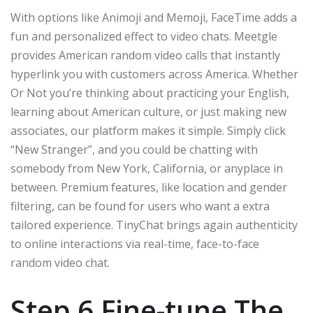
With options like Animoji and Memoji, FaceTime adds a
fun and personalized effect to video chats. Meetgle
provides American random video calls that instantly
hyperlink you with customers across America. Whether
Or Not you’re thinking about practicing your English,
learning about American culture, or just making new
associates, our platform makes it simple. Simply click
“New Stranger”, and you could be chatting with
somebody from New York, California, or anyplace in
between. Premium features, like location and gender
filtering, can be found for users who want a extra
tailored experience. TinyChat brings again authenticity
to online interactions via real-time, face-to-face
random video chat.
Step 6 Fine-tune The