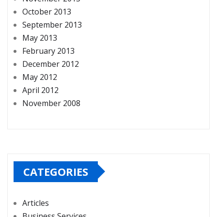
October 2013
September 2013
May 2013
February 2013
December 2012
May 2012
April 2012
November 2008
CATEGORIES
Articles
Business Services