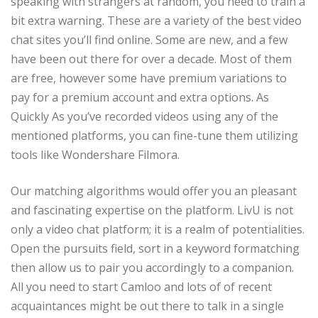
speaking with strangers at random, you need to train a
bit extra warning. These are a variety of the best video
chat sites you’ll find online. Some are new, and a few
have been out there for over a decade. Most of them
are free, however some have premium variations to
pay for a premium account and extra options. As
Quickly As you’ve recorded videos using any of the
mentioned platforms, you can fine-tune them utilizing
tools like Wondershare Filmora.
Our matching algorithms would offer you an pleasant
and fascinating expertise on the platform. LivU is not
only a video chat platform; it is a realm of potentialities.
Open the pursuits field, sort in a keyword formatching
then allow us to pair you accordingly to a companion.
All you need to start Camloo and lots of of recent
acquaintances might be out there to talk in a single