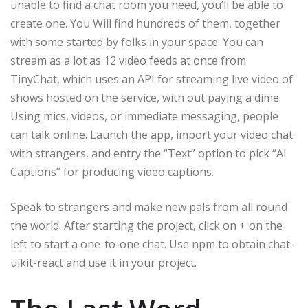
unable to find a chat room you need, you’ll be able to
create one. You Will find hundreds of them, together
with some started by folks in your space. You can
stream as a lot as 12 video feeds at once from
TinyChat, which uses an API for streaming live video of
shows hosted on the service, with out paying a dime.
Using mics, videos, or immediate messaging, people
can talk online. Launch the app, import your video chat
with strangers, and entry the “Text” option to pick “AI
Captions” for producing video captions.
Speak to strangers and make new pals from all round
the world. After starting the project, click on + on the
left to start a one-to-one chat. Use npm to obtain chat-
uikit-react and use it in your project.