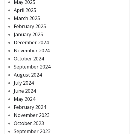
May 2025
April 2025
March 2025
February 2025
January 2025
December 2024
November 2024
October 2024
September 2024
August 2024
July 2024
June 2024
May 2024
February 2024
November 2023
October 2023
September 2023