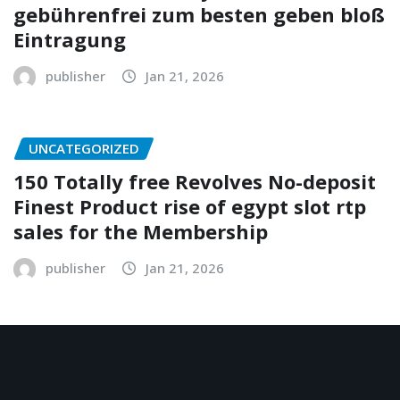
gebührenfrei zum besten geben bloß
Eintragung
publisher
Jan 21, 2026
UNCATEGORIZED
150 Totally free Revolves No-deposit
Finest Product rise of egypt slot rtp
sales for the Membership
publisher
Jan 21, 2026