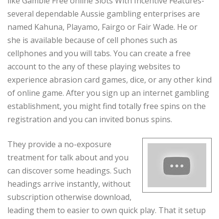
like Gamble Free online Slots With Incentive Features-
several dependable Aussie gambling enterprises are
named Kahuna, Playamo, Fairgo or Fair Wade. He or
she is available because of cell phones such as
cellphones and you will tabs. You can create a free
account to the any of these playing websites to
experience abrasion card games, dice, or any other kind
of online game. After you sign up an internet gambling
establishment, you might find totally free spins on the
registration and you can invited bonus spins.
They provide a no-exposure
treatment for talk about and you
can discover some headings. Such
headings arrive instantly, without
subscription otherwise download,
leading them to easier to own quick play. That it setup