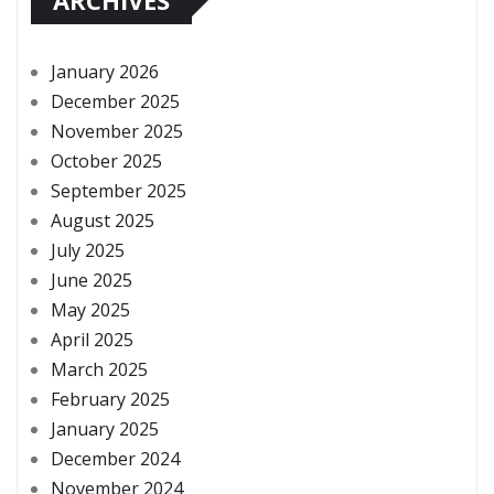
January 2026
December 2025
November 2025
October 2025
September 2025
August 2025
July 2025
June 2025
May 2025
April 2025
March 2025
February 2025
January 2025
December 2024
November 2024