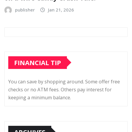
publisher
Jan 21, 2026
FINANCIAL TIP
You can save by shopping around. Some offer free
checks or no ATM fees. Others pay interest for
keeping a minimum balance.
ARCHIVES