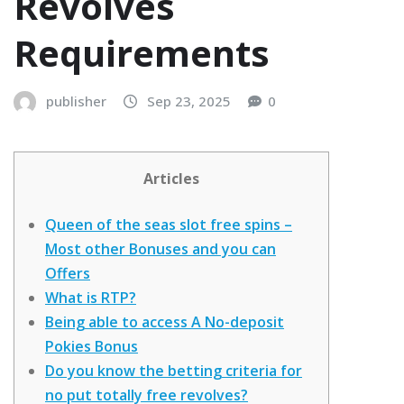
Revolves
Requirements
publisher
Sep 23, 2025
0
Articles
Queen of the seas slot free spins –
Most other Bonuses and you can
Offers
What is RTP?
Being able to access A No-deposit
Pokies Bonus
Do you know the betting criteria for
no put totally free revolves?