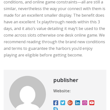
conditions, and online game constraints—all are still a
similar, nevertheless the way your connect with them is
made for an excellent smaller display. The benefit does
have an excellent 1x playthrough needs within this 3
days, and it also’s value detailing it may’t be used to the
come across slots otherwise one desk online game. We
recommend reading through the brand new conditions
and terms to guarantee the harbors you’d enjoy
playing are eligible before getting become.
publisher
Website: