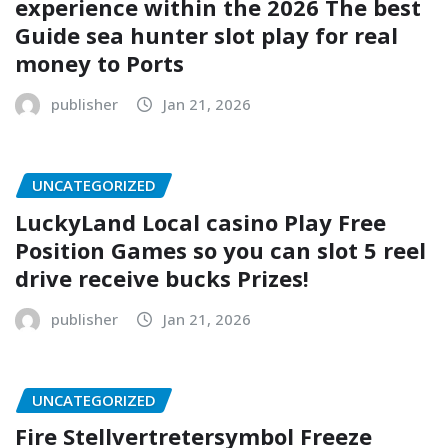
experience within the 2026 The best
Guide sea hunter slot play for real
money to Ports
publisher
Jan 21, 2026
UNCATEGORIZED
LuckyLand Local casino Play Free
Position Games so you can slot 5 reel
drive receive bucks Prizes!
publisher
Jan 21, 2026
UNCATEGORIZED
Fire Stellvertretersymbol Freeze