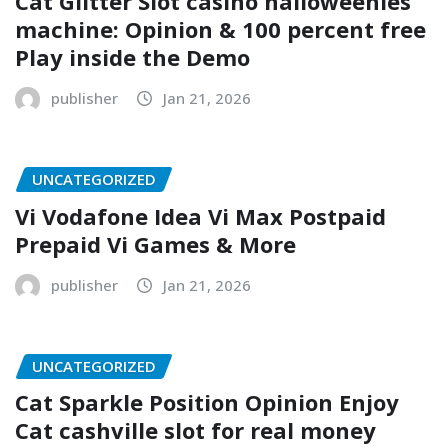
Cat Glitter Slot casino halloweenies
machine: Opinion & 100 percent free
Play inside the Demo
publisher
Jan 21, 2026
UNCATEGORIZED
Vi Vodafone Idea Vi Max Postpaid
Prepaid Vi Games & More
publisher
Jan 21, 2026
UNCATEGORIZED
Cat Sparkle Position Opinion Enjoy
Cat cashville slot for real money