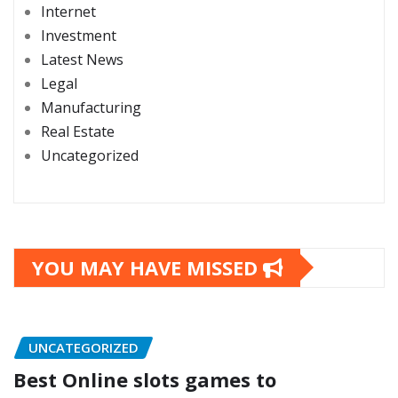
Internet
Investment
Latest News
Legal
Manufacturing
Real Estate
Uncategorized
YOU MAY HAVE MISSED
UNCATEGORIZED
Best Online slots games to