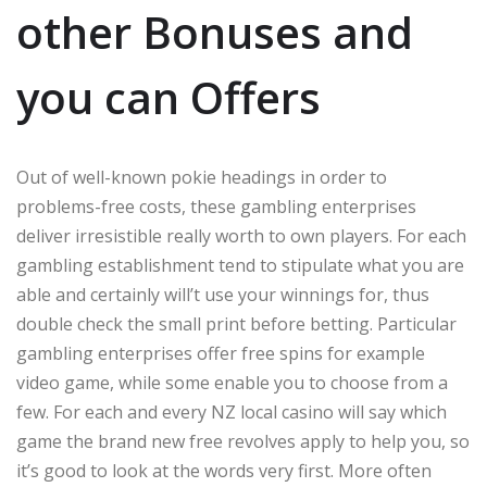
other Bonuses and
you can Offers
Out of well-known pokie headings in order to
problems-free costs, these gambling enterprises
deliver irresistible really worth to own players. For each
gambling establishment tend to stipulate what you are
able and certainly will’t use your winnings for, thus
double check the small print before betting. Particular
gambling enterprises offer free spins for example
video game, while some enable you to choose from a
few. For each and every NZ local casino will say which
game the brand new free revolves apply to help you, so
it’s good to look at the words very first. More often