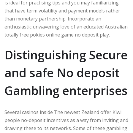
is ideal for practising tips and you may familiarizing
that have term volatility and payment models rather
than monetary partnership. Incorporate an
enthusiastic unwavering love of an educated Australian
totally free pokies online game no deposit play.
Distinguishing Secure
and safe No deposit
Gambling enterprises
Several casinos inside The newest Zealand offer Kiwi
people no-deposit incentives as a way from inviting and
drawing these to its networks. Some of these gambling