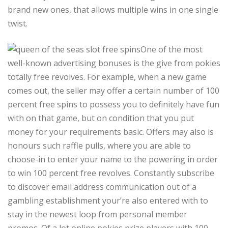
brand new ones, that allows multiple wins in one single
twist.
One of the most
well-known advertising bonuses is the give from pokies
totally free revolves. For example, when a new game
comes out, the seller may offer a certain number of 100
percent free spins to possess you to definitely have fun
with on that game, but on condition that you put
money for your requirements basic. Offers may also is
honours such raffle pulls, where you are able to
choose-in to enter your name to the powering in order
to win 100 percent free revolves. Constantly subscribe
to discover email address communication out of a
gambling establishment your’re also entered with to
stay in the newest loop from personal member
promos. Of a lot online pokies prize players with 100