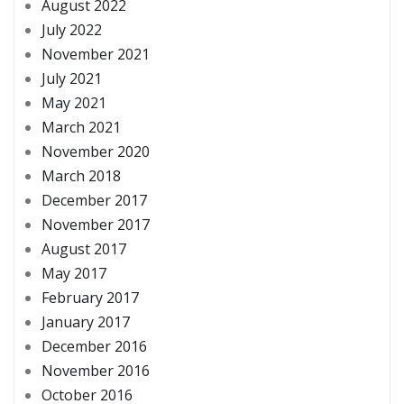
August 2022
July 2022
November 2021
July 2021
May 2021
March 2021
November 2020
March 2018
December 2017
November 2017
August 2017
May 2017
February 2017
January 2017
December 2016
November 2016
October 2016