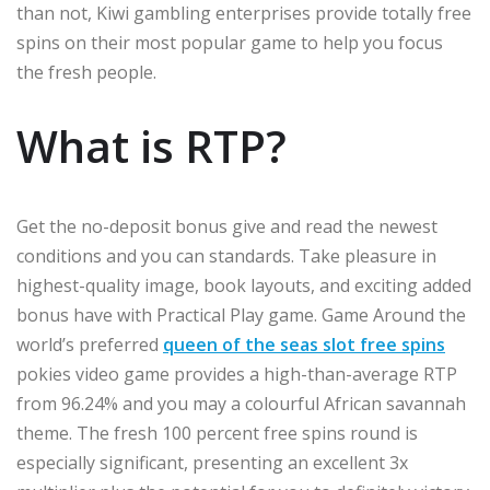
than not, Kiwi gambling enterprises provide totally free
spins on their most popular game to help you focus
the fresh people.
What is RTP?
Get the no-deposit bonus give and read the newest
conditions and you can standards. Take pleasure in
highest-quality image, book layouts, and exciting added
bonus have with Practical Play game. Game Around the
world’s preferred
queen of the seas slot free spins
pokies video game provides a high-than-average RTP
from 96.24% and you may a colourful African savannah
theme. The fresh 100 percent free spins round is
especially significant, presenting an excellent 3x