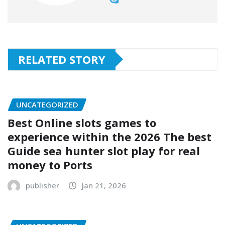
RELATED STORY
UNCATEGORIZED
Best Online slots games to
experience within the 2026 The best
Guide sea hunter slot play for real
money to Ports
publisher
Jan 21, 2026