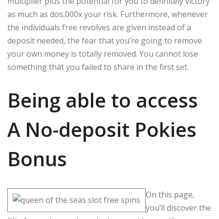
multiplier plus the potential for you to definitely victory
as much as dos,000x your risk. Furthermore, whenever
the individuals free revolves are given instead of a
deposit needed, the fear that you’re going to remove
your own money is totally removed. You cannot lose
something that you failed to share in the first set.
Being able to access
A No-deposit Pokies
Bonus
On this page,
you’ll discover the