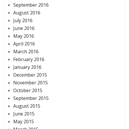
September 2016
August 2016
July 2016
June 2016
May 2016
April 2016
March 2016
February 2016
January 2016
December 2015
November 2015
October 2015
September 2015
August 2015
June 2015
May 2015