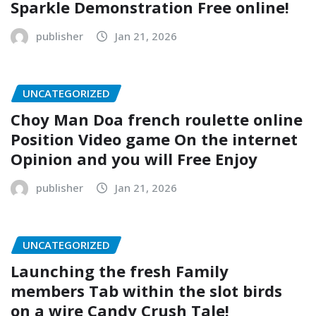
Sparkle Demonstration Free online!
publisher
Jan 21, 2026
UNCATEGORIZED
Choy Man Doa french roulette online
Position Video game On the internet
Opinion and you will Free Enjoy
publisher
Jan 21, 2026
UNCATEGORIZED
Launching the fresh Family
members Tab within the slot birds
on a wire Candy Crush Tale!