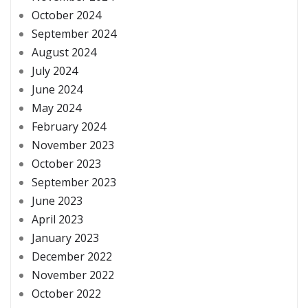
October 2024
September 2024
August 2024
July 2024
June 2024
May 2024
February 2024
November 2023
October 2023
September 2023
June 2023
April 2023
January 2023
December 2022
November 2022
October 2022