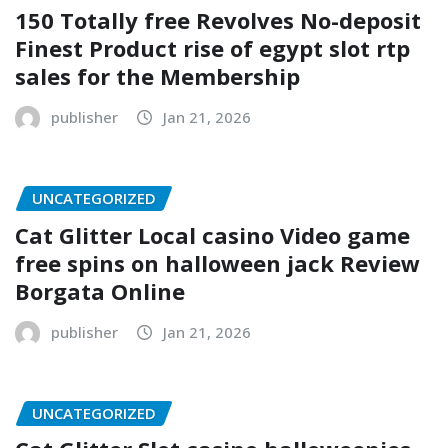
150 Totally free Revolves No-deposit
Finest Product rise of egypt slot rtp
sales for the Membership
publisher
Jan 21, 2026
UNCATEGORIZED
Cat Glitter Local casino Video game
free spins on halloween jack Review
Borgata Online
publisher
Jan 21, 2026
UNCATEGORIZED