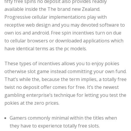
fifty free spins no deposit also provides readily
available inside the The brand new Zealand.
Progressive cellular implementations play with
receptive web design and you may devoted software to
own ios and android. Free spin incentives turn on due
to cellular browsers or downloaded applications which
have identical terms as the pc models.
These types of incentives allows you to enjoy pokies
otherwise slot game instead committing your own fund.
That’s while the, because the term implies, a totally free
twist no deposit offer comes for free. It’s the newest
gambling enterprise’s technique for letting you test the
pokies at the zero prices.
Gamers commonly minimal within the titles when
they have to experience totally free slots.