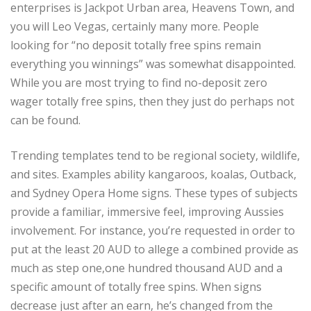
enterprises is Jackpot Urban area, Heavens Town, and
you will Leo Vegas, certainly many more. People
looking for “no deposit totally free spins remain
everything you winnings” was somewhat disappointed.
While you are most trying to find no-deposit zero
wager totally free spins, then they just do perhaps not
can be found.
Trending templates tend to be regional society, wildlife,
and sites. Examples ability kangaroos, koalas, Outback,
and Sydney Opera Home signs. These types of subjects
provide a familiar, immersive feel, improving Aussies
involvement. For instance, you’re requested in order to
put at the least 20 AUD to allege a combined provide as
much as step one,one hundred thousand AUD and a
specific amount of totally free spins. When signs
decrease just after an earn, he’s changed from the