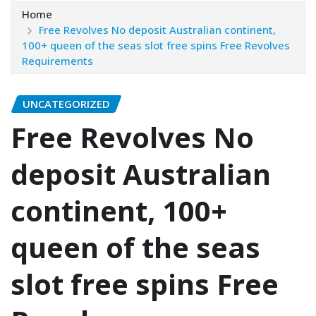
Home
Free Revolves No deposit Australian continent,
100+ queen of the seas slot free spins Free Revolves
Requirements
UNCATEGORIZED
Free Revolves No
deposit Australian
continent, 100+
queen of the seas
slot free spins Free