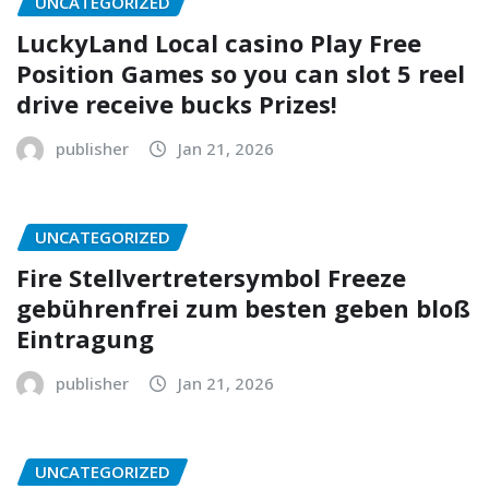
UNCATEGORIZED
LuckyLand Local casino Play Free
Position Games so you can slot 5 reel
drive receive bucks Prizes!
publisher
Jan 21, 2026
UNCATEGORIZED
Fire Stellvertretersymbol Freeze
gebührenfrei zum besten geben bloß
Eintragung
publisher
Jan 21, 2026
UNCATEGORIZED