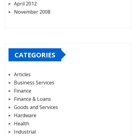
April 2012
November 2008
CATEGORIES
Articles
Business Services
Finance
Finance & Loans
Goods and Services
Hardware
Health
Industrial