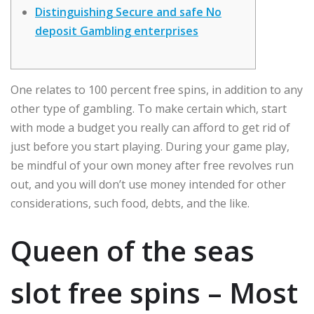
Distinguishing Secure and safe No
deposit Gambling enterprises
One relates to 100 percent free spins, in addition to any
other type of gambling. To make certain which, start
with mode a budget you really can afford to get rid of
just before you start playing.
During your game play,
be mindful of your own money after free revolves run
out, and you will don’t use money intended for other
considerations, such food, debts, and the like.
Queen of the seas
slot free spins – Most