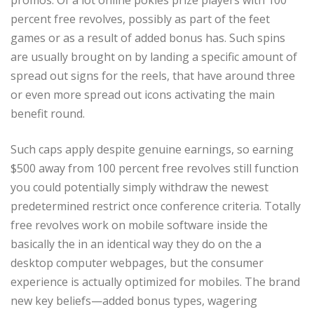
percent free revolves, possibly as part of the feet
games or as a result of added bonus has. Such spins
are usually brought on by landing a specific amount of
spread out signs for the reels, that have around three
or even more spread out icons activating the main
benefit round.
Such caps apply despite genuine earnings, so earning
$500 away from 100 percent free revolves still function
you could potentially simply withdraw the newest
predetermined restrict once conference criteria. Totally
free revolves work on mobile software inside the
basically the in an identical way they do on the a
desktop computer webpages, but the consumer
experience is actually optimized for mobiles. The brand
new key beliefs—added bonus types, wagering