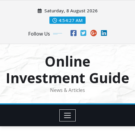
Skip
Saturday, 8 August 2026
to
content
4:54:28 AM
Follow Us
Online
Investment Guide
News & Articles