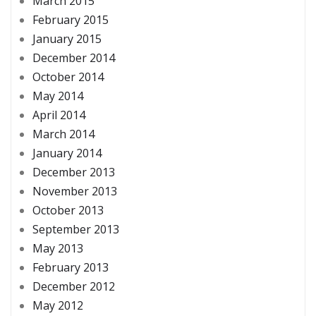
March 2015
February 2015
January 2015
December 2014
October 2014
May 2014
April 2014
March 2014
January 2014
December 2013
November 2013
October 2013
September 2013
May 2013
February 2013
December 2012
May 2012