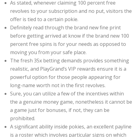
As stated, whenever claiming 100 percent free
revolves to your subscription and no put, visitors the
offer is tied to a certain pokie.
Definitely read through the brand new fine print
before getting arrived at know if the brand new 100
percent free spins is for your needs as opposed to
moving you from your safe place.
The fresh 35x betting demands provides something
realistic, and PlayGrand’s VIP rewards ensure it is a
powerful option for those people appearing for
long-name worth not in the first revolves.
Sure, you can utilize a few of the incentives within
the a genuine money game, nonetheless it cannot be
a game just for bonuses, if not, they can be
prohibited.
A significant ability inside pokies, an excellent payline
is a roster which involves particular signs on which