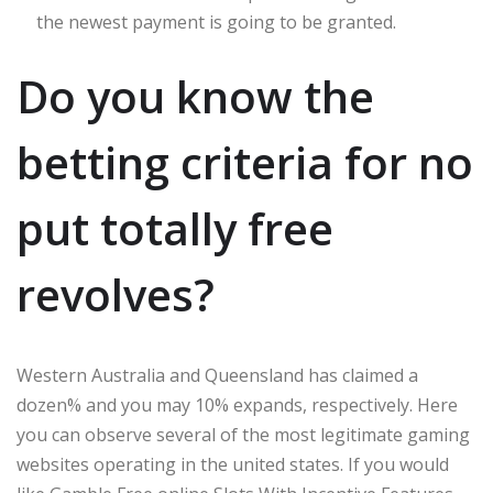
the newest payment is going to be granted.
Do you know the
betting criteria for no
put totally free
revolves?
Western Australia and Queensland has claimed a
dozen% and you may 10% expands, respectively. Here
you can observe several of the most legitimate gaming
websites operating in the united states. If you would