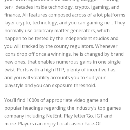
ten+ decades inside technology, crypto, igaming, and
finance, Ali features composed across of a lot platforms
layer crypto, technology, and you can gaming ne… They
normally use arbitrary matter generators, which
happen to be tested by the independent studios and
you will tracked by the county regulators. Whenever
icons drop off once a winnings, he is changed by brand
new ones, that enables numerous gains in one single
twist. Ports with a high RTP, plenty of incentive has,
and you will volatility accounts you to suit your
playstyle and you can exposure threshold.
You’ll find 1000s of appropriate video game and
popular headings regarding the industry’s top games
company including NetEnt, Play letter’Go, IGT and
more. Players can enjoy Local casino Face-Of