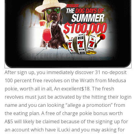
After sign up, you immediately discover 31 no-deposit
100 percent free revolves on the Wrath from Medusa
pokie, worth all in all, An excellent$18. The fresh
revolves must just be activated by the hitting their login
name and you can looking “allege a promotion” from
the eating plan. A free of charge pokie bonus worth
A$5 will likely be claimed because of the signing up for
an account which have iLucki and you may asking for