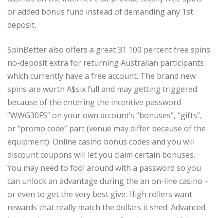
or added bonus fund instead of demanding any 1st
deposit.
SpinBetter also offers a great 31 100 percent free spins
no-deposit extra for returning Australian participants
which currently have a free account. The brand new
spins are worth A$six full and may getting triggered
because of the entering the incentive password
“WWG30FS” on your own account’s “bonuses”, “gifts”,
or “promo code” part (venue may differ because of the
equipment). Online casino bonus codes and you will
discount coupons will let you claim certain bonuses.
You may need to fool around with a password so you
can unlock an advantage during the an on-line casino –
or even to get the very best give. High rollers want
rewards that really match the dollars it shed. Advanced