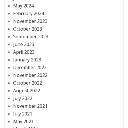
May 2024
February 2024
November 2023
October 2023
September 2023
June 2023
April 2023
January 2023
December 2022
November 2022
October 2022
August 2022
July 2022
November 2021
July 2021
May 2021