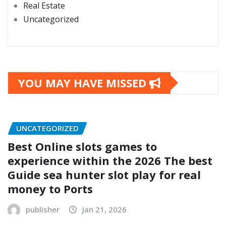
Real Estate
Uncategorized
YOU MAY HAVE MISSED
UNCATEGORIZED
Best Online slots games to
experience within the 2026 The best
Guide sea hunter slot play for real
money to Ports
publisher
Jan 21, 2026