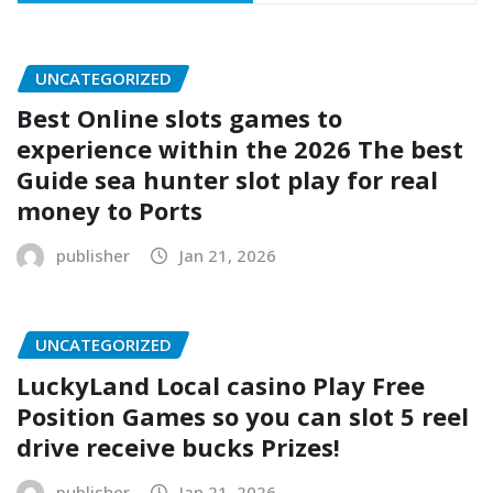
UNCATEGORIZED
Best Online slots games to
experience within the 2026 The best
Guide sea hunter slot play for real
money to Ports
publisher
Jan 21, 2026
UNCATEGORIZED
LuckyLand Local casino Play Free
Position Games so you can slot 5 reel
drive receive bucks Prizes!
publisher
Jan 21, 2026