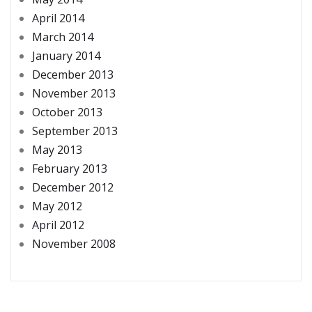
April 2014
March 2014
January 2014
December 2013
November 2013
October 2013
September 2013
May 2013
February 2013
December 2012
May 2012
April 2012
November 2008