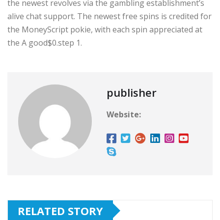
the newest revolves via the gambling establishment’s
alive chat support. The newest free spins is credited for
the MoneyScript pokie, with each spin appreciated at
the A good$0.step 1.
publisher
Website:
RELATED STORY