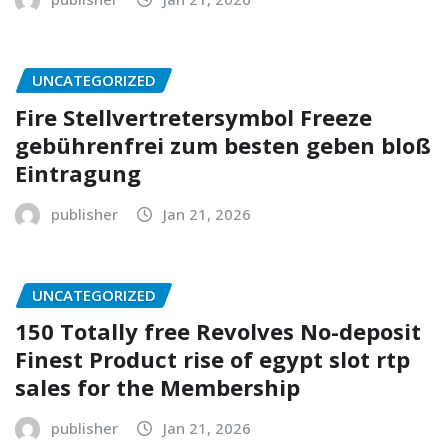
UNCATEGORIZED
Fire Stellvertretersymbol Freeze
gebührenfrei zum besten geben bloß
Eintragung
publisher
Jan 21, 2026
UNCATEGORIZED
150 Totally free Revolves No-deposit
Finest Product rise of egypt slot rtp
sales for the Membership
publisher
Jan 21, 2026