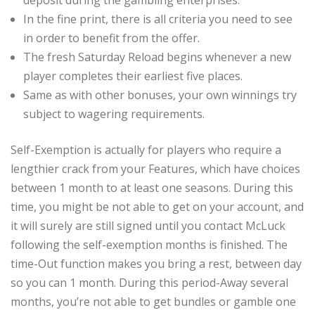
In the fine print, there is all criteria you need to see
in order to benefit from the offer.
The fresh Saturday Reload begins whenever a new
player completes their earliest five places.
Same as with other bonuses, your own winnings try
subject to wagering requirements.
Self-Exemption is actually for players who require a
lengthier crack from your Features, which have choices
between 1 month to at least one seasons. During this
time, you might be not able to get on your account, and
it will surely are still signed until you contact McLuck
following the self-exemption months is finished. The
time-Out function makes you bring a rest, between day
so you can 1 month. During this period-Away several
months, you’re not able to get bundles or gamble one