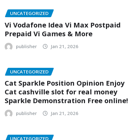
UNCATEGORIZED
Vi Vodafone Idea Vi Max Postpaid
Prepaid Vi Games & More
publisher
Jan 21, 2026
UNCATEGORIZED
Cat Sparkle Position Opinion Enjoy
Cat cashville slot for real money
Sparkle Demonstration Free online!
publisher
Jan 21, 2026
UNCATEGORIZED