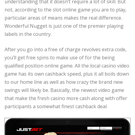
understanding that it doesn’t require a lot of skill. But
not, according to the slot online game you are to play,
particular areas of means makes the real difference.
Wonderful Nugget is just one of the premier playing
labels in the country.
After you go into a free of charge revolves extra code,
you’ll get free spins to make use of for the being
qualified position online game. All the local casino video
game has its own cashback speed, plus it all boils down
to our home line as well as how crazy the brand new
swings will likely be. Basically, the newest video game
that make the fresh casino more cash along with offer
participants a somewhat finest cashback deal.