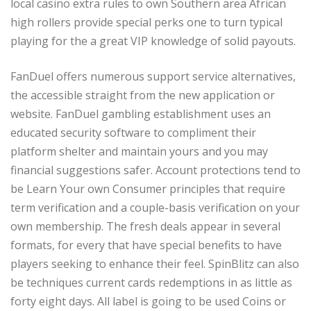
local casino extra rules to own Southern area African
high rollers provide special perks one to turn typical
playing for the a great VIP knowledge of solid payouts.
FanDuel offers numerous support service alternatives,
the accessible straight from the new application or
website. FanDuel gambling establishment uses an
educated security software to compliment their
platform shelter and maintain yours and you may
financial suggestions safer. Account protections tend to
be Learn Your own Consumer principles that require
term verification and a couple-basis verification on your
own membership. The fresh deals appear in several
formats, for every that have special benefits to have
players seeking to enhance their feel. SpinBlitz can also
be techniques current cards redemptions in as little as
forty eight days. All label is going to be used Coins or