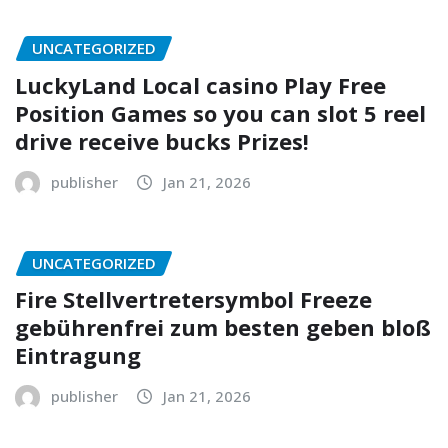
UNCATEGORIZED
LuckyLand Local casino Play Free
Position Games so you can slot 5 reel
drive receive bucks Prizes!
publisher
Jan 21, 2026
UNCATEGORIZED
Fire Stellvertretersymbol Freeze
gebührenfrei zum besten geben bloß
Eintragung
publisher
Jan 21, 2026