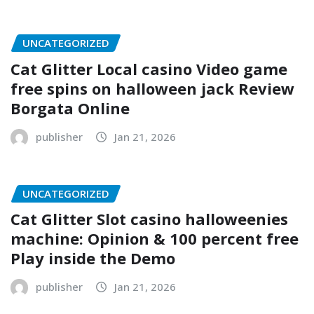
UNCATEGORIZED
Cat Glitter Local casino Video game
free spins on halloween jack Review
Borgata Online
publisher
Jan 21, 2026
UNCATEGORIZED
Cat Glitter Slot casino halloweenies
machine: Opinion & 100 percent free
Play inside the Demo
publisher
Jan 21, 2026