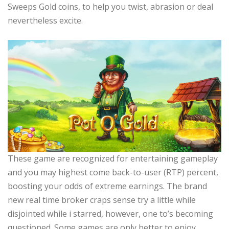
Sweeps Gold coins, to help you twist, abrasion or deal
nevertheless excite.
These game are recognized for entertaining gameplay
and you may highest come back-to-user (RTP) percent,
boosting your odds of extreme earnings. The brand
new real time broker craps sense try a little while
disjointed while i starred, however, one to’s becoming
questioned. Some games are only better to enjoy