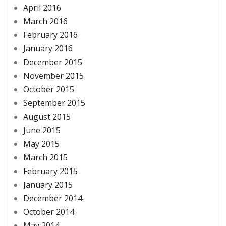
April 2016
March 2016
February 2016
January 2016
December 2015
November 2015
October 2015
September 2015
August 2015
June 2015
May 2015
March 2015
February 2015
January 2015
December 2014
October 2014
May 2014