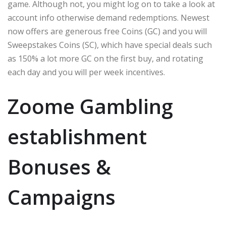
game. Although not, you might log on to take a look at
account info otherwise demand redemptions. Newest
now offers are generous free Coins (GC) and you will
Sweepstakes Coins (SC), which have special deals such
as 150% a lot more GC on the first buy, and rotating
each day and you will per week incentives.
Zoome Gambling
establishment
Bonuses &
Campaigns