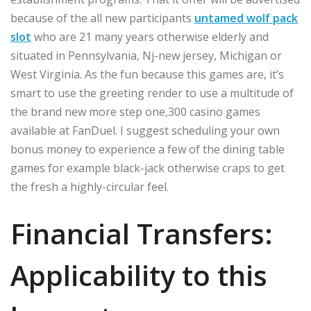
because of the all new participants
untamed wolf pack
slot
who are 21 many years otherwise elderly and
situated in Pennsylvania, Nj-new jersey, Michigan or
West Virginia. As the fun because this games are, it’s
smart to use the greeting render to use a multitude of
the brand new more step one,300 casino games
available at FanDuel. I suggest scheduling your own
bonus money to experience a few of the dining table
games for example black-jack otherwise craps to get
the fresh a highly-circular feel.
Financial Transfers:
Applicability to this