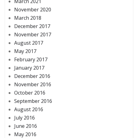
March 2021
November 2020
March 2018
December 2017
November 2017
August 2017
May 2017
February 2017
January 2017
December 2016
November 2016
October 2016
September 2016
August 2016
July 2016
June 2016
May 2016