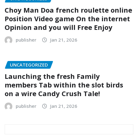
Choy Man Doa french roulette online
Position Video game On the internet
Opinion and you will Free Enjoy
publisher
Jan 21, 2026
UNCATEGORIZED
Launching the fresh Family
members Tab within the slot birds
on a wire Candy Crush Tale!
publisher
Jan 21, 2026