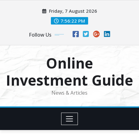
Skip
Friday, 7 August 2026
to
content
7:56:23 PM
Follow Us
Online
Investment Guide
News & Articles