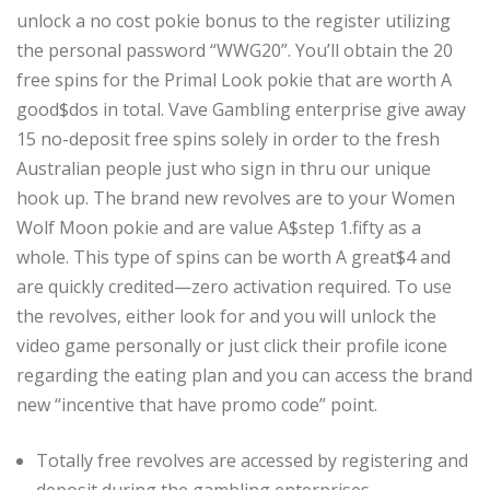
unlock a no cost pokie bonus to the register utilizing
the personal password “WWG20”. You’ll obtain the 20
free spins for the Primal Look pokie that are worth A
good$dos in total. Vave Gambling enterprise give away
15 no-deposit free spins solely in order to the fresh
Australian people just who sign in thru our unique
hook up. The brand new revolves are to your Women
Wolf Moon pokie and are value A$step 1.fifty as a
whole. This type of spins can be worth A great$4 and
are quickly credited—zero activation required. To use
the revolves, either look for and you will unlock the
video game personally or just click their profile icone
regarding the eating plan and you can access the brand
new “incentive that have promo code” point.
Totally free revolves are accessed by registering and
deposit during the gambling enterprises.