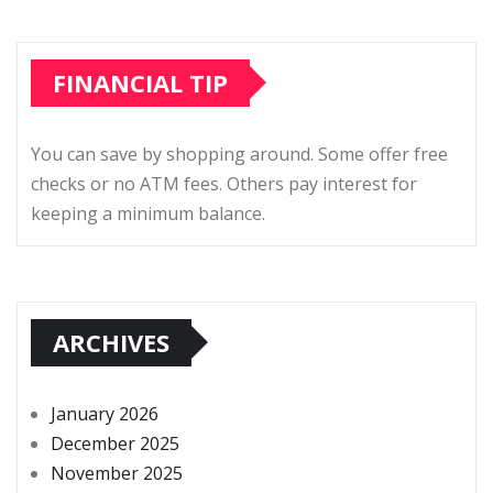
FINANCIAL TIP
You can save by shopping around. Some offer free
checks or no ATM fees. Others pay interest for
keeping a minimum balance.
ARCHIVES
January 2026
December 2025
November 2025