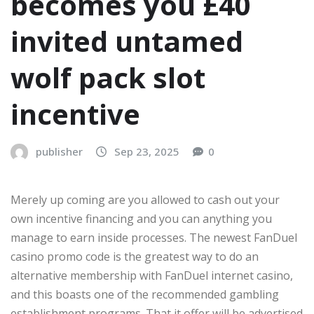
becomes you £40
invited untamed
wolf pack slot
incentive
publisher
Sep 23, 2025
0
Merely up coming are you allowed to cash out your
own incentive financing and you can anything you
manage to earn inside processes. The newest FanDuel
casino promo code is the greatest way to do an
alternative membership with FanDuel internet casino,
and this boasts one of the recommended gambling
establishment programs.
That it offer will be advertised