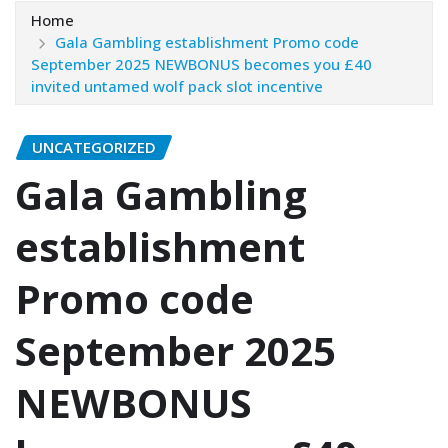
Home
Gala Gambling establishment Promo code
September 2025 NEWBONUS becomes you £40
invited untamed wolf pack slot incentive
UNCATEGORIZED
Gala Gambling
establishment
Promo code
September 2025
NEWBONUS