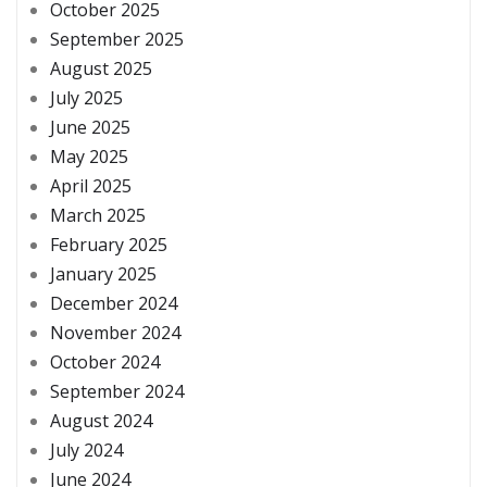
October 2025
September 2025
August 2025
July 2025
June 2025
May 2025
April 2025
March 2025
February 2025
January 2025
December 2024
November 2024
October 2024
September 2024
August 2024
July 2024
June 2024