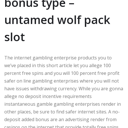
bonus type –
untamed wolf pack
slot
The internet gambling enterprise products you to
we’ve placed in this short article let you allege 100
percent free spins and you will 100 percent free profit
safer on line gambling enterprises where you will not
have issues withdrawing currency. While you are gonna
allege no deposit incentive requirements
instantaneous gamble gambling enterprises render in
other places, be sure to find safer internet sites. A no-
deposit added bonus are an advertising render from
casinos on the internet that provide totally free spins