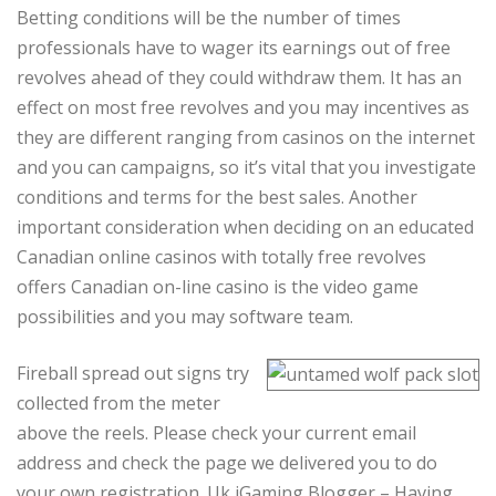
Betting conditions will be the number of times
professionals have to wager its earnings out of free
revolves ahead of they could withdraw them. It has an
effect on most free revolves and you may incentives as
they are different ranging from casinos on the internet
and you can campaigns, so it’s vital that you investigate
conditions and terms for the best sales. Another
important consideration when deciding on an educated
Canadian online casinos with totally free revolves
offers Canadian on-line casino is the video game
possibilities and you may software team.
Fireball spread out signs try
collected from the meter
above the reels. Please check your current email
address and check the page we delivered you to do
your own registration. Uk iGaming Blogger – Having