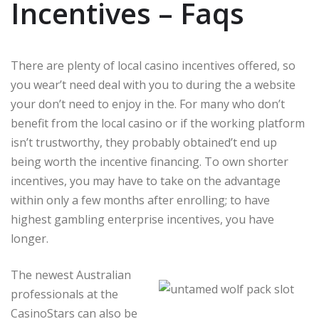
Incentives – Faqs
There are plenty of local casino incentives offered, so
you wear’t need deal with you to during the a website
your don’t need to enjoy in the. For many who don’t
benefit from the local casino or if the working platform
isn’t trustworthy, they probably obtained’t end up
being worth the incentive financing. To own shorter
incentives, you may have to take on the advantage
within only a few months after enrolling; to have
highest gambling enterprise incentives, you have
longer.
The newest Australian
professionals at the
CasinoStars can also be