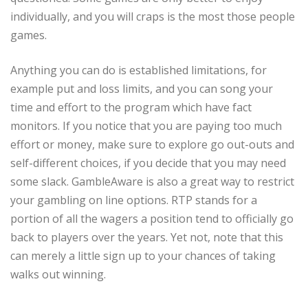
individually, and you will craps is the most those people
games.
Anything you can do is established limitations, for
example put and loss limits, and you can song your
time and effort to the program which have fact
monitors. If you notice that you are paying too much
effort or money, make sure to explore go out-outs and
self-different choices, if you decide that you may need
some slack. GambleAware is also a great way to restrict
your gambling on line options. RTP stands for a
portion of all the wagers a position tend to officially go
back to players over the years. Yet not, note that this
can merely a little sign up to your chances of taking
walks out winning.