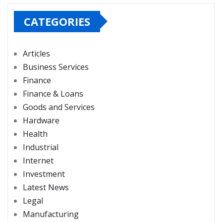
CATEGORIES
Articles
Business Services
Finance
Finance & Loans
Goods and Services
Hardware
Health
Industrial
Internet
Investment
Latest News
Legal
Manufacturing