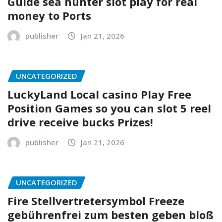
Guide sea hunter slot play for real
money to Ports
publisher
Jan 21, 2026
UNCATEGORIZED
LuckyLand Local casino Play Free
Position Games so you can slot 5 reel
drive receive bucks Prizes!
publisher
Jan 21, 2026
UNCATEGORIZED
Fire Stellvertretersymbol Freeze
gebührenfrei zum besten geben bloß