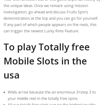
the unique ideas. Once we remark using mission
investigation, go ahead and discuss Fruits Spin’s
demonstration at the top and you can go for yourself.
If any part of which people appears on the reels, this
can trigger the newest Lucky Rims Feature.
To play Totally free
Mobile Slots in the
usa
Wilds arrive because the an enormous 3×step 3 to
your middle reel in the totally free spins.
All our totally free slots run on the highest quality