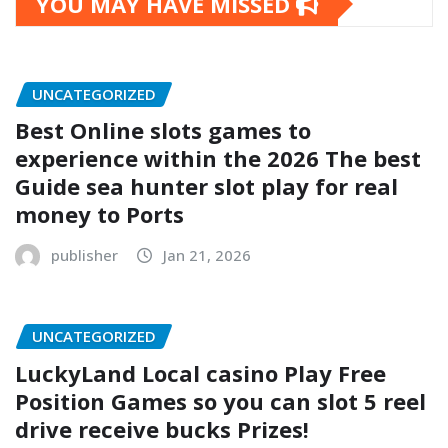
YOU MAY HAVE MISSED
UNCATEGORIZED
Best Online slots games to
experience within the 2026 The best
Guide sea hunter slot play for real
money to Ports
publisher
Jan 21, 2026
UNCATEGORIZED
LuckyLand Local casino Play Free
Position Games so you can slot 5 reel
drive receive bucks Prizes!