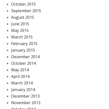
October 2015
September 2015
August 2015
June 2015
May 2015
March 2015
February 2015
January 2015
December 2014
October 2014
May 2014
April 2014
March 2014
January 2014
December 2013
November 2013