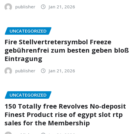
publisher
Jan 21, 2026
UNCATEGORIZED
Fire Stellvertretersymbol Freeze
gebührenfrei zum besten geben bloß
Eintragung
publisher
Jan 21, 2026
UNCATEGORIZED
150 Totally free Revolves No-deposit
Finest Product rise of egypt slot rtp
sales for the Membership