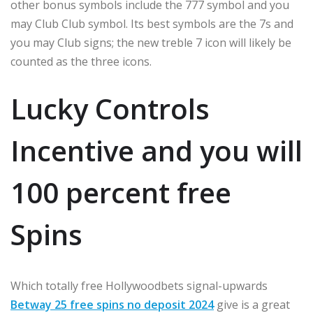
other bonus symbols include the 777 symbol and you
may Club Club symbol. Its best symbols are the 7s and
you may Club signs; the new treble 7 icon will likely be
counted as the three icons.
Lucky Controls
Incentive and you will
100 percent free
Spins
Which totally free Hollywoodbets signal-upwards
Betway 25 free spins no deposit 2024
give is a great