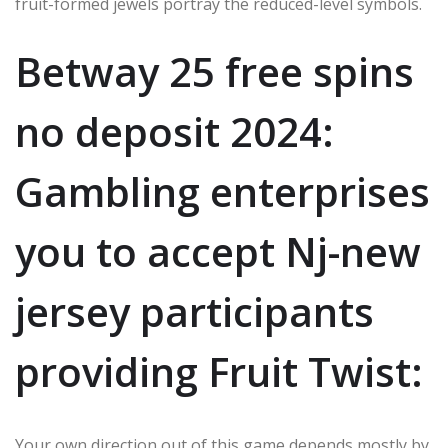
fruit-formed jewels portray the reduced-level symbols.
Betway 25 free spins
no deposit 2024:
Gambling enterprises
you to accept Nj-new
jersey participants
providing Fruit Twist:
Your own direction out of this game depends mostly by