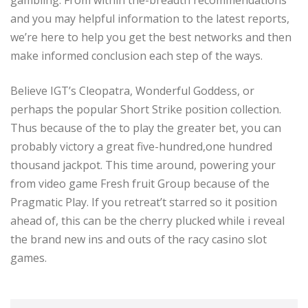
and you may helpful information to the latest reports,
we’re here to help you get the best networks and then
make informed conclusion each step of the ways.
Believe IGT’s Cleopatra, Wonderful Goddess, or
perhaps the popular Short Strike position collection.
Thus because of the to play the greater bet, you can
probably victory a great five-hundred,one hundred
thousand jackpot. This time around, powering your
from video game Fresh fruit Group because of the
Pragmatic Play. If you retreat’t starred so it position
ahead of, this can be the cherry plucked while i reveal
the brand new ins and outs of the racy casino slot
games.