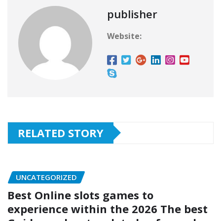
publisher
Website:
RELATED STORY
UNCATEGORIZED
Best Online slots games to
experience within the 2026 The best