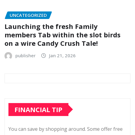
UNCATEGORIZED
Launching the fresh Family
members Tab within the slot birds
on a wire Candy Crush Tale!
publisher
Jan 21, 2026
FINANCIAL TIP
You can save by shopping around. Some offer free