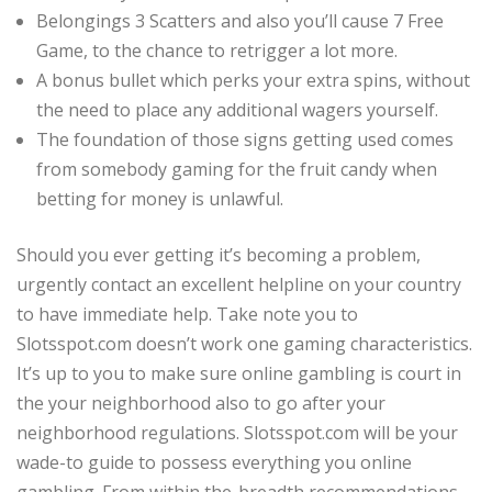
Belongings 3 Scatters and also you’ll cause 7 Free
Game, to the chance to retrigger a lot more.
A bonus bullet which perks your extra spins, without
the need to place any additional wagers yourself.
The foundation of those signs getting used comes
from somebody gaming for the fruit candy when
betting for money is unlawful.
Should you ever getting it’s becoming a problem,
urgently contact an excellent helpline on your country
to have immediate help. Take note you to
Slotsspot.com doesn’t work one gaming characteristics.
It’s up to you to make sure online gambling is court in
the your neighborhood also to go after your
neighborhood regulations. Slotsspot.com will be your
wade-to guide to possess everything you online
gambling. From within the-breadth recommendations