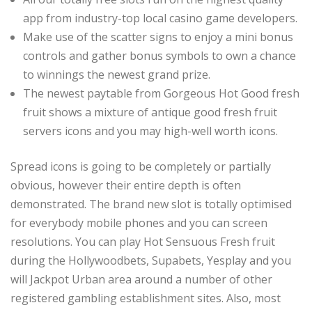
app from industry-top local casino game developers.
Make use of the scatter signs to enjoy a mini bonus
controls and gather bonus symbols to own a chance
to winnings the newest grand prize.
The newest paytable from Gorgeous Hot Good fresh
fruit shows a mixture of antique good fresh fruit
servers icons and you may high-well worth icons.
Spread icons is going to be completely or partially
obvious, however their entire depth is often
demonstrated. The brand new slot is totally optimised
for everybody mobile phones and you can screen
resolutions. You can play Hot Sensuous Fresh fruit
during the Hollywoodbets, Supabets, Yesplay and you
will Jackpot Urban area around a number of other
registered gambling establishment sites. Also, most