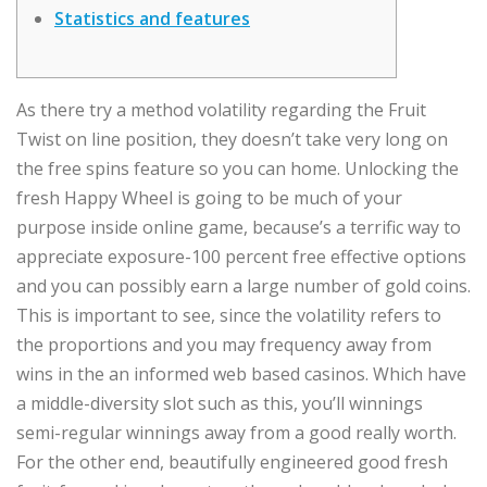
Statistics and features
As there try a method volatility regarding the Fruit
Twist on line position, they doesn’t take very long on
the free spins feature so you can home. Unlocking the
fresh Happy Wheel is going to be much of your
purpose inside online game, because’s a terrific way to
appreciate exposure-100 percent free effective options
and you can possibly earn a large number of gold coins.
This is important to see, since the volatility refers to
the proportions and you may frequency away from
wins in the an informed web based casinos. Which have
a middle-diversity slot such as this, you’ll winnings
semi-regular winnings away from a good really worth.
For the other end, beautifully engineered good fresh