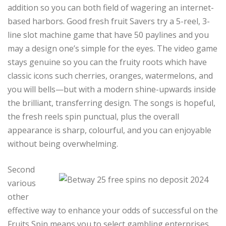
addition so you can both field of wagering an internet-
based harbors. Good fresh fruit Savers try a 5-reel, 3-
line slot machine game that have 50 paylines and you
may a design one’s simple for the eyes. The video game
stays genuine so you can the fruity roots which have
classic icons such cherries, oranges, watermelons, and
you will bells—but with a modern shine-upwards inside
the brilliant, transferring design. The songs is hopeful,
the fresh reels spin punctual, plus the overall
appearance is sharp, colourful, and you can enjoyable
without being overwhelming.
Second
various
other
effective way to enhance your odds of successful on the
Fruits Spin means you to select gambling enterprises