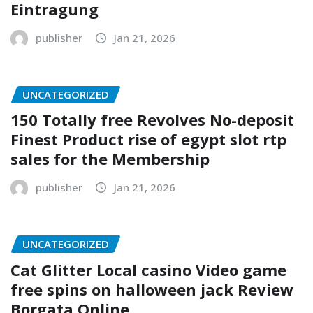
Eintragung
publisher
Jan 21, 2026
UNCATEGORIZED
150 Totally free Revolves No-deposit
Finest Product rise of egypt slot rtp
sales for the Membership
publisher
Jan 21, 2026
UNCATEGORIZED
Cat Glitter Local casino Video game
free spins on halloween jack Review
Borgata Online