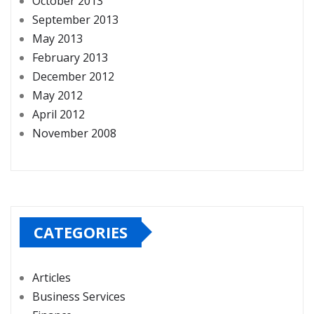
October 2013
September 2013
May 2013
February 2013
December 2012
May 2012
April 2012
November 2008
CATEGORIES
Articles
Business Services