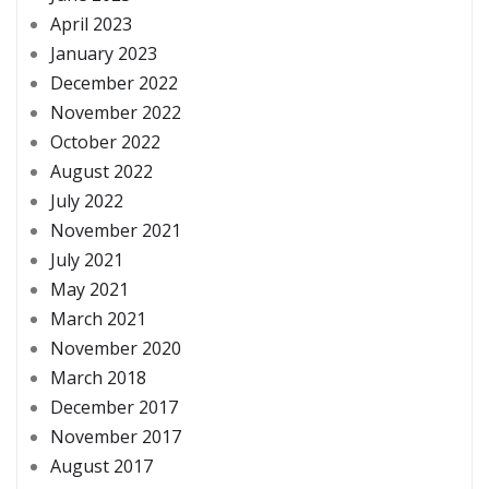
April 2023
January 2023
December 2022
November 2022
October 2022
August 2022
July 2022
November 2021
July 2021
May 2021
March 2021
November 2020
March 2018
December 2017
November 2017
August 2017