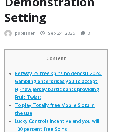
Demonstration
Setting
publisher
Sep 24, 2025
0
Content
Betway 25 free spins no deposit 2024:
Gambling enterprises you to accept
Nj-new jersey participants providing
Fruit Twist:
To play Totally free Mobile Slots in
the usa
Lucky Controls Incentive and you will
100 percent free Spins