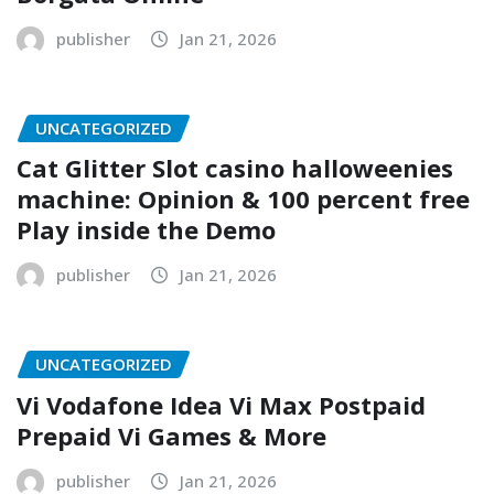
publisher
Jan 21, 2026
UNCATEGORIZED
Cat Glitter Slot casino halloweenies
machine: Opinion & 100 percent free
Play inside the Demo
publisher
Jan 21, 2026
UNCATEGORIZED
Vi Vodafone Idea Vi Max Postpaid
Prepaid Vi Games & More
publisher
Jan 21, 2026