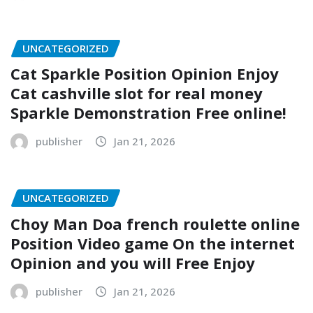
UNCATEGORIZED
Cat Sparkle Position Opinion Enjoy
Cat cashville slot for real money
Sparkle Demonstration Free online!
publisher
Jan 21, 2026
UNCATEGORIZED
Choy Man Doa french roulette online
Position Video game On the internet
Opinion and you will Free Enjoy
publisher
Jan 21, 2026