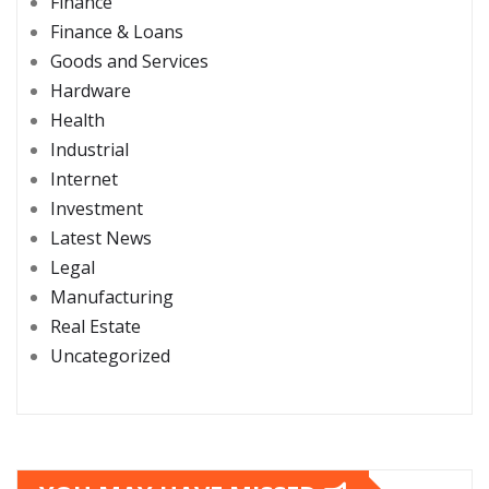
Finance
Finance & Loans
Goods and Services
Hardware
Health
Industrial
Internet
Investment
Latest News
Legal
Manufacturing
Real Estate
Uncategorized