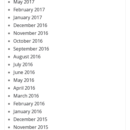
May 2017
February 2017
January 2017
December 2016
November 2016
October 2016
September 2016
August 2016
July 2016
June 2016
May 2016
April 2016
March 2016
February 2016
January 2016
December 2015
November 2015