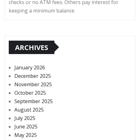
checks or no ATM fees. Others pay interest for
keeping a minimum balance.
ARCHIVES
January 2026
December 2025
November 2025
October 2025
September 2025
August 2025
July 2025
June 2025
May 2025