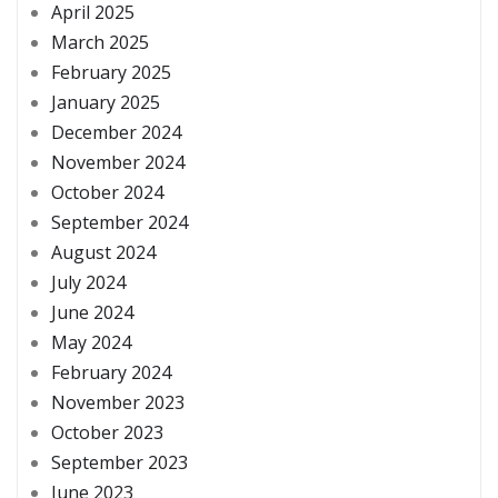
April 2025
March 2025
February 2025
January 2025
December 2024
November 2024
October 2024
September 2024
August 2024
July 2024
June 2024
May 2024
February 2024
November 2023
October 2023
September 2023
June 2023