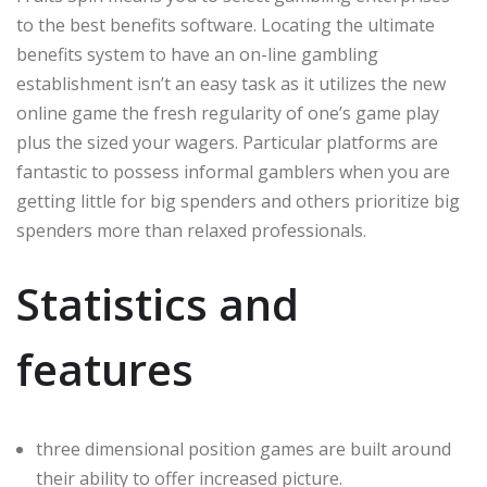
to the best benefits software. Locating the ultimate
benefits system to have an on-line gambling
establishment isn’t an easy task as it utilizes the new
online game the fresh regularity of one’s game play
plus the sized your wagers. Particular platforms are
fantastic to possess informal gamblers when you are
getting little for big spenders and others prioritize big
spenders more than relaxed professionals.
Statistics and
features
three dimensional position games are built around
their ability to offer increased picture.