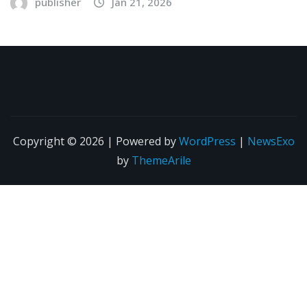
publisher
Jan 21, 2026
Copyright © 2026 | Powered by
WordPress
|
NewsExo
by
ThemeArile