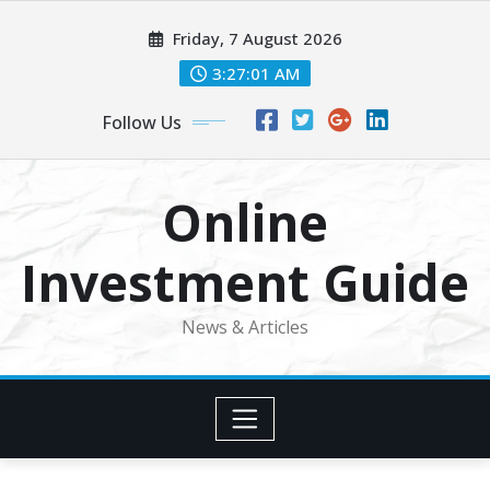
Skip
Friday, 7 August 2026
to
content
3:27:02 AM
Follow Us
Online
Investment Guide
News & Articles