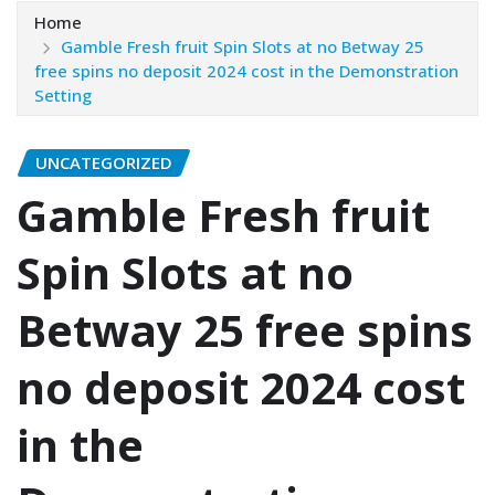
Home
Gamble Fresh fruit Spin Slots at no Betway 25
free spins no deposit 2024 cost in the Demonstration
Setting
UNCATEGORIZED
Gamble Fresh fruit
Spin Slots at no
Betway 25 free spins
no deposit 2024 cost
in the