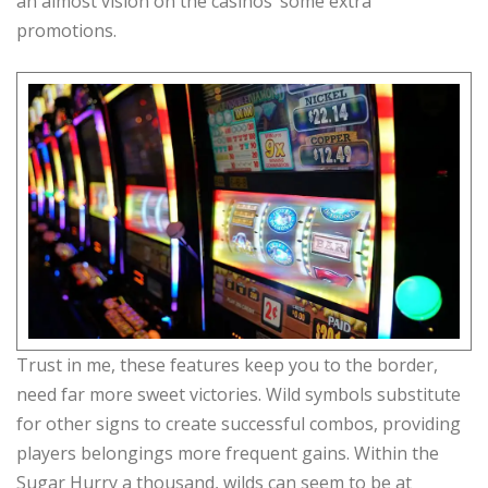
an almost vision on the casinos’ some extra
promotions.
Trust in me, these features keep you to the border,
need far more sweet victories. Wild symbols substitute
for other signs to create successful combos, providing
players belongings more frequent gains. Within the
Sugar Hurry a thousand, wilds can seem to be at