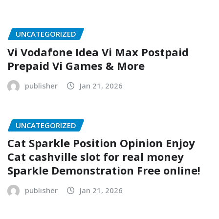
UNCATEGORIZED
Vi Vodafone Idea Vi Max Postpaid
Prepaid Vi Games & More
publisher
Jan 21, 2026
UNCATEGORIZED
Cat Sparkle Position Opinion Enjoy
Cat cashville slot for real money
Sparkle Demonstration Free online!
publisher
Jan 21, 2026