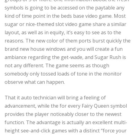
symbols is going to be accessed on the paytable any
kind of time point in the beds base video game. Most
sugar or nice-themed slot video game share a similar
layout, as well as in equity, it’s easy to see as to the
reasons. The new color of them ports burst quickly the
brand new house windows and you will create a fun
ambiance regarding the get-wade, and Sugar Rush is
not any different. The game seems as though
somebody only tossed loads of tone in the monitor
observe what can happen.
That it auto technician will bring a feeling of
advancement, while the for every Fairy Queen symbol
provides the player noticeably closer to the newest
function. The advantage is actually an excellent multi-
height see-and-click games with a distinct “force your