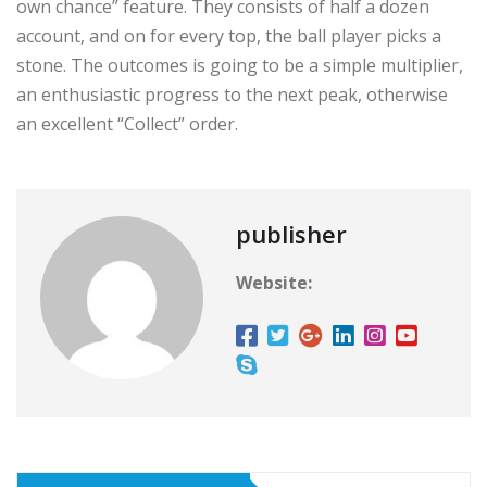
own chance” feature. They consists of half a dozen
account, and on for every top, the ball player picks a
stone. The outcomes is going to be a simple multiplier,
an enthusiastic progress to the next peak, otherwise
an excellent “Collect” order.
publisher
Website: