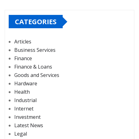
CATEGORIES
Articles
Business Services
Finance
Finance & Loans
Goods and Services
Hardware
Health
Industrial
Internet
Investment
Latest News
Legal