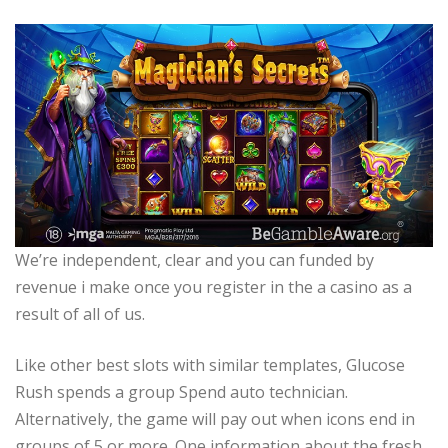
We’re independent, clear and you can funded by
revenue i make once you register in the a casino as a
result of all of us.
Like other best slots with similar templates, Glucose
Rush spends a group Spend auto technician.
Alternatively, the game will pay out when icons end in
groups of 5 or more. One information about the fresh