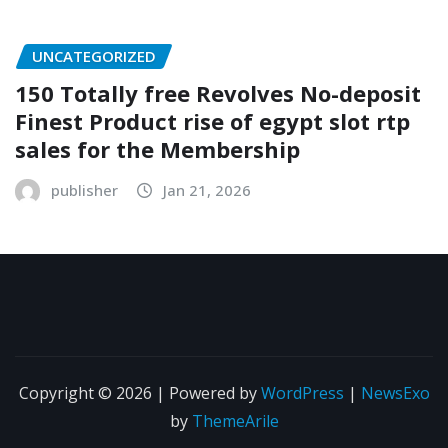
UNCATEGORIZED
150 Totally free Revolves No-deposit
Finest Product rise of egypt slot rtp
sales for the Membership
publisher
Jan 21, 2026
Copyright © 2026 | Powered by
WordPress
|
NewsExo
by
ThemeArile