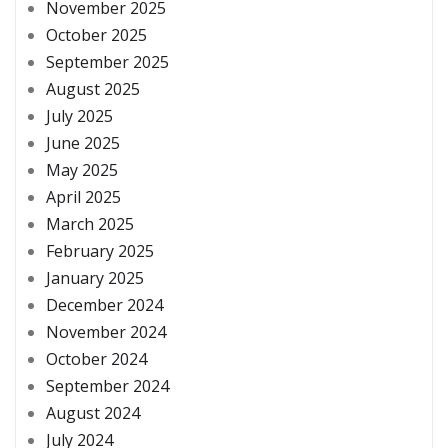
November 2025
October 2025
September 2025
August 2025
July 2025
June 2025
May 2025
April 2025
March 2025
February 2025
January 2025
December 2024
November 2024
October 2024
September 2024
August 2024
July 2024