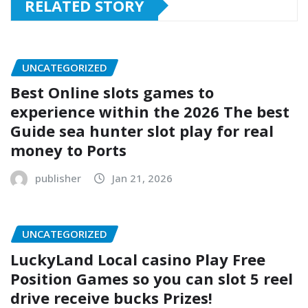
RELATED STORY
UNCATEGORIZED
Best Online slots games to
experience within the 2026 The best
Guide sea hunter slot play for real
money to Ports
publisher
Jan 21, 2026
UNCATEGORIZED
LuckyLand Local casino Play Free
Position Games so you can slot 5 reel
drive receive bucks Prizes!