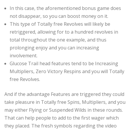
In this case, the aforementioned bonus game does
not disappear, so you can boost money on it.
This type of Totally free Revolves will likely be
retriggered, allowing for to a hundred revolves in
total throughout the one example, and thus
prolonging enjoy and you can increasing
involvement.
Glucose Trail head features tend to be Increasing
Multipliers, Zero Victory Respins and you will Totally
free Revolves.
And if the advantage Features are triggered they could
take pleasure in Totally free Spins, Multipliers, and you
may either Flying or Suspended Wilds in these rounds.
That can help people to add to the first wager which
they placed. The fresh symbols regarding the video