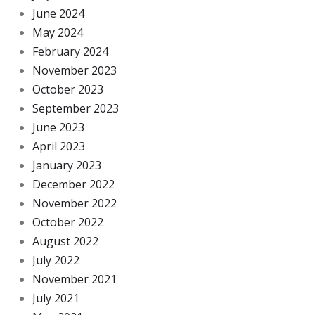
June 2024
May 2024
February 2024
November 2023
October 2023
September 2023
June 2023
April 2023
January 2023
December 2022
November 2022
October 2022
August 2022
July 2022
November 2021
July 2021