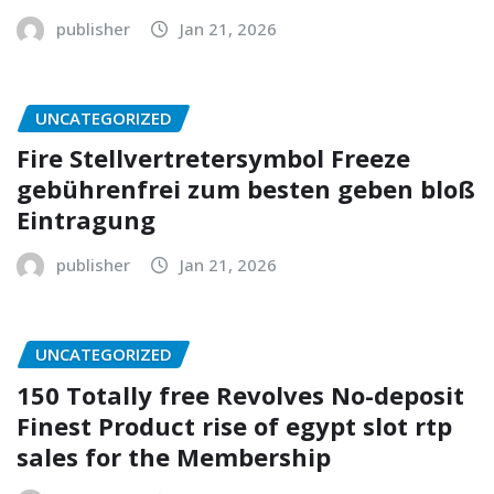
publisher
Jan 21, 2026
UNCATEGORIZED
Fire Stellvertretersymbol Freeze
gebührenfrei zum besten geben bloß
Eintragung
publisher
Jan 21, 2026
UNCATEGORIZED
150 Totally free Revolves No-deposit
Finest Product rise of egypt slot rtp
sales for the Membership