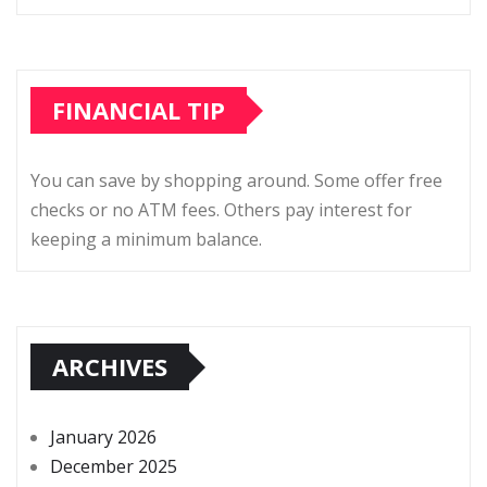
FINANCIAL TIP
You can save by shopping around. Some offer free
checks or no ATM fees. Others pay interest for
keeping a minimum balance.
ARCHIVES
January 2026
December 2025