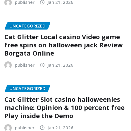
publisher
Jan 21, 2026
UNCATEGORIZED
Cat Glitter Local casino Video game
free spins on halloween jack Review
Borgata Online
publisher
Jan 21, 2026
UNCATEGORIZED
Cat Glitter Slot casino halloweenies
machine: Opinion & 100 percent free
Play inside the Demo
publisher
Jan 21, 2026