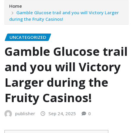
Home
Gamble Glucose trail and you will Victory Larger
during the Fruity Casinos!
UNCATEGORIZED
Gamble Glucose trail
and you will Victory
Larger during the
Fruity Casinos!
publisher
Sep 24, 2025
0