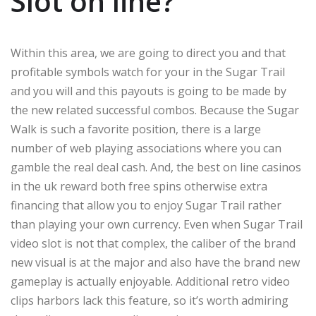
Slot on line?
Within this area, we are going to direct you and that
profitable symbols watch for your in the Sugar Trail
and you will and this payouts is going to be made by
the new related successful combos. Because the Sugar
Walk is such a favorite position, there is a large
number of web playing associations where you can
gamble the real deal cash. And, the best on line casinos
in the uk reward both free spins otherwise extra
financing that allow you to enjoy Sugar Trail rather
than playing your own currency. Even when Sugar Trail
video slot is not that complex, the caliber of the brand
new visual is at the major and also have the brand new
gameplay is actually enjoyable. Additional retro video
clips harbors lack this feature, so it’s worth admiring