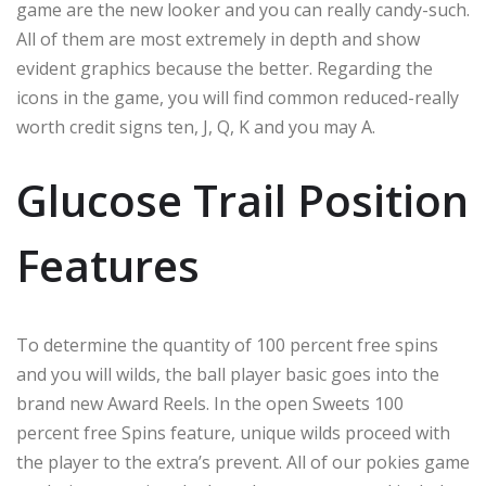
game are the new looker and you can really candy-such.
All of them are most extremely in depth and show
evident graphics because the better. Regarding the
icons in the game, you will find common reduced-really
worth credit signs ten, J, Q, K and you may A.
Glucose Trail Position
Features
To determine the quantity of 100 percent free spins
and you will wilds, the ball player basic goes into the
brand new Award Reels. In the open Sweets 100
percent free Spins feature, unique wilds proceed with
the player to the extra’s prevent. All of our pokies game