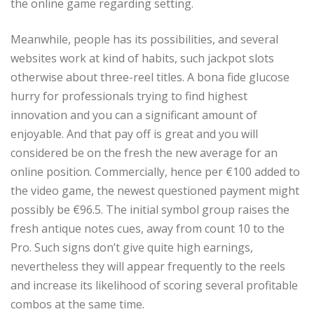
the online game regarding setting.
Meanwhile, people has its possibilities, and several
websites work at kind of habits, such jackpot slots
otherwise about three-reel titles. A bona fide glucose
hurry for professionals trying to find highest
innovation and you can a significant amount of
enjoyable. And that pay off is great and you will
considered be on the fresh the new average for an
online position. Commercially, hence per €100 added to
the video game, the newest questioned payment might
possibly be €96.5. The initial symbol group raises the
fresh antique notes cues, away from count 10 to the
Pro. Such signs don’t give quite high earnings,
nevertheless they will appear frequently to the reels
and increase its likelihood of scoring several profitable
combos at the same time.