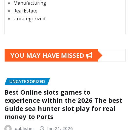
Manufacturing
Real Estate
Uncategorized
YOU MAY HAVE MISSED
UNCATEGORIZED
Best Online slots games to
experience within the 2026 The best
Guide sea hunter slot play for real
money to Ports
publisher
Jan 21, 2026