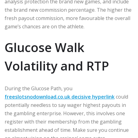
analysis protection the brand new games, and include
the brand new commission percentage. The higher the
fresh payout commission, more favourable the overall
game’s chances are on the athlete.
Glucose Walk
Volatility and RTP
During the Glucose Path, you
freeslotsnodownload.co.uk decisive hyperlink
could
potentially needless to say wager highest payouts in
the gambling enterprise. However, this involves one
register with their membership from the gambling
establishment ahead of time. Make sure you continue