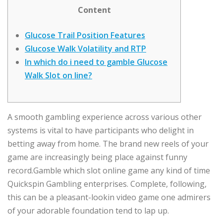
Content
Glucose Trail Position Features
Glucose Walk Volatility and RTP
In which do i need to gamble Glucose
Walk Slot on line?
A smooth gambling experience across various other
systems is vital to have participants who delight in
betting away from home. The brand new reels of your
game are increasingly being place against funny
record.Gamble which slot online game any kind of time
Quickspin Gambling enterprises.
Complete, following,
this can be a pleasant-lookin video game one admirers
of your adorable foundation tend to lap up.