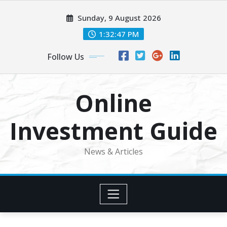
Skip
Sunday, 9 August 2026
to
content
1:32:48 PM
Follow Us
Online
Investment Guide
News & Articles