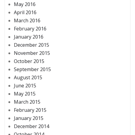
May 2016
April 2016
March 2016
February 2016
January 2016
December 2015
November 2015
October 2015
September 2015
August 2015
June 2015
May 2015
March 2015
February 2015
January 2015
December 2014
October 2014