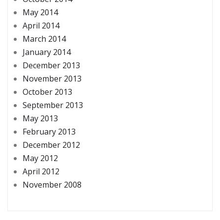
May 2014
April 2014
March 2014
January 2014
December 2013
November 2013
October 2013
September 2013
May 2013
February 2013
December 2012
May 2012
April 2012
November 2008