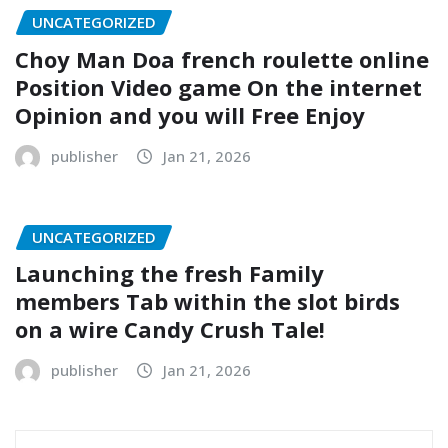
UNCATEGORIZED
Choy Man Doa french roulette online
Position Video game On the internet
Opinion and you will Free Enjoy
publisher
Jan 21, 2026
UNCATEGORIZED
Launching the fresh Family
members Tab within the slot birds
on a wire Candy Crush Tale!
publisher
Jan 21, 2026