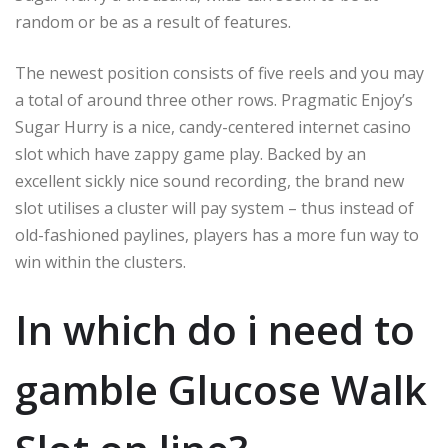
random or be as a result of features.
The newest position consists of five reels and you may
a total of around three other rows. Pragmatic Enjoy’s
Sugar Hurry is a nice, candy-centered internet casino
slot which have zappy game play. Backed by an
excellent sickly nice sound recording, the brand new
slot utilises a cluster will pay system – thus instead of
old-fashioned paylines, players has a more fun way to
win within the clusters.
In which do i need to
gamble Glucose Walk