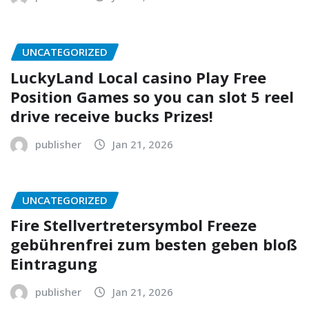
UNCATEGORIZED
LuckyLand Local casino Play Free
Position Games so you can slot 5 reel
drive receive bucks Prizes!
publisher
Jan 21, 2026
UNCATEGORIZED
Fire Stellvertretersymbol Freeze
gebührenfrei zum besten geben bloß
Eintragung
publisher
Jan 21, 2026