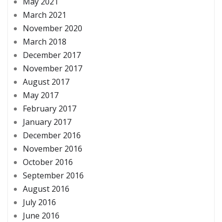
May 2021
March 2021
November 2020
March 2018
December 2017
November 2017
August 2017
May 2017
February 2017
January 2017
December 2016
November 2016
October 2016
September 2016
August 2016
July 2016
June 2016