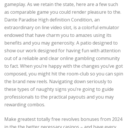
gameplay. As we retain the state, here are a few such
as comparable game you could render pleasure to the.
Dante Paradise High definition Condition, an
extraordinary on line video slot, is a colorful emulator
endowed that have charm you to amazes using its
benefits and you may generosity. A patio designed to
show our work designed for having fun with attention
out of a reliable and clear online gambling community
to fact. When you’re happy with the changes you’ve got
composed, you might hit the room-club so you can spin
the brand new reels. Navigating down seriously to
these types of naughty signs you’re going to guide
professionals to the practical payouts and you may
rewarding combos.
Make greatest totally free revolves bonuses from 2024
in the the better necessary casinos – and have every