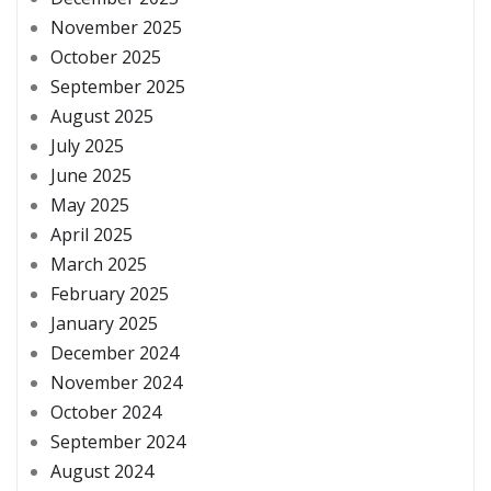
November 2025
October 2025
September 2025
August 2025
July 2025
June 2025
May 2025
April 2025
March 2025
February 2025
January 2025
December 2024
November 2024
October 2024
September 2024
August 2024