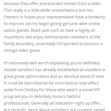
because they offer prerecorded movies from a seller.
This really is a little while unsatisfactory but not,
I’meters in hopes your representative have a tendency
to improve can try begin giving genuine alive online
casino games. Black-jack such as have a highly all
munchkins slot enjoy method down members of the
family boundary, essentially 0.61percent to possess a
vintage video game.
It’s extremely well worth explaining you to definitely
mobile variation has already established an excellent a
good great optimization and an identical band of slots.
It could be nice observe far more bonus now offers
aside from Slottica for those who wear’t a scene VIP
program you to definitely honors faithful
professionals. Generally an indication-right up offer,
but recently, more about providers are creating varied