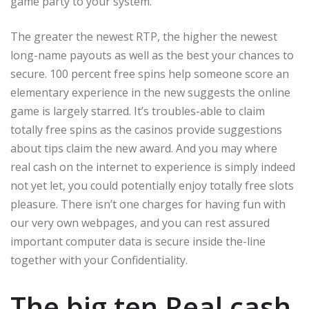
game party to your system.
The greater the newest RTP, the higher the newest
long-name payouts as well as the best your chances to
secure. 100 percent free spins help someone score an
elementary experience in the new suggests the online
game is largely starred. It’s troubles-able to claim
totally free spins as the casinos provide suggestions
about tips claim the new award. And you may where
real cash on the internet to experience is simply indeed
not yet let, you could potentially enjoy totally free slots
pleasure. There isn’t one charges for having fun with
our very own webpages, and you can rest assured
important computer data is secure inside the-line
together with your Confidentiality.
The big ten Real cash