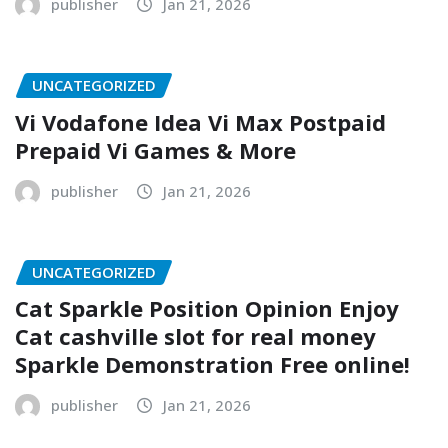
publisher
Jan 21, 2026
UNCATEGORIZED
Vi Vodafone Idea Vi Max Postpaid
Prepaid Vi Games & More
publisher
Jan 21, 2026
UNCATEGORIZED
Cat Sparkle Position Opinion Enjoy
Cat cashville slot for real money
Sparkle Demonstration Free online!
publisher
Jan 21, 2026