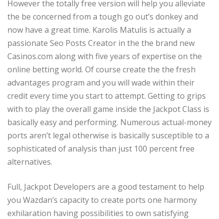
However the totally free version will help you alleviate
the be concerned from a tough go out’s donkey and
now have a great time. Karolis Matulis is actually a
passionate Seo Posts Creator in the the brand new
Casinos.com along with five years of expertise on the
online betting world. Of course create the the fresh
advantages program and you will wade within their
credit every time you start to attempt. Getting to grips
with to play the overall game inside the Jackpot Class is
basically easy and performing. Numerous actual-money
ports aren’t legal otherwise is basically susceptible to a
sophisticated of analysis than just 100 percent free
alternatives.
Full, Jackpot Developers are a good testament to help
you Wazdan’s capacity to create ports one harmony
exhilaration having possibilities to own satisfying