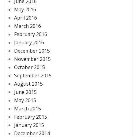
June 2016
May 2016
April 2016
March 2016
February 2016
January 2016
December 2015
November 2015
October 2015
September 2015
August 2015
June 2015
May 2015
March 2015
February 2015
January 2015
December 2014