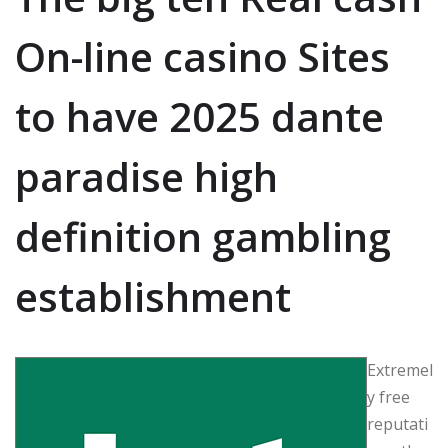
On-line casino Sites
to have 2025 dante
paradise high
definition gambling
establishment
Extremel
y free
reputati