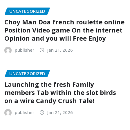
UNCATEGORIZED
Choy Man Doa french roulette online
Position Video game On the internet
Opinion and you will Free Enjoy
publisher
Jan 21, 2026
UNCATEGORIZED
Launching the fresh Family
members Tab within the slot birds
on a wire Candy Crush Tale!
publisher
Jan 21, 2026