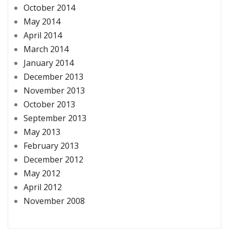
October 2014
May 2014
April 2014
March 2014
January 2014
December 2013
November 2013
October 2013
September 2013
May 2013
February 2013
December 2012
May 2012
April 2012
November 2008