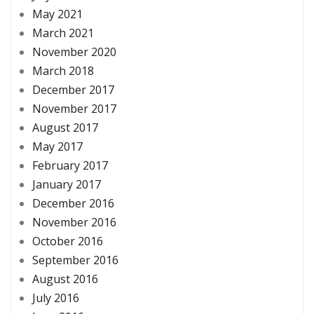
May 2021
March 2021
November 2020
March 2018
December 2017
November 2017
August 2017
May 2017
February 2017
January 2017
December 2016
November 2016
October 2016
September 2016
August 2016
July 2016