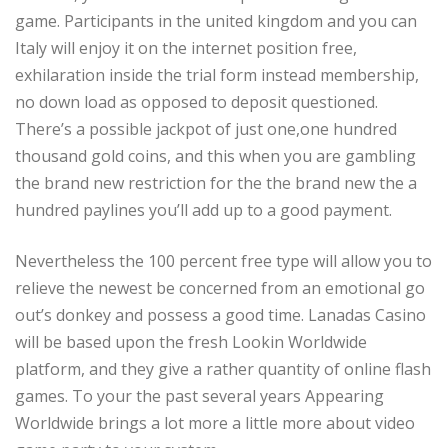
game. Participants in the united kingdom and you can
Italy will enjoy it on the internet position free,
exhilaration inside the trial form instead membership,
no down load as opposed to deposit questioned.
There’s a possible jackpot of just one,one hundred
thousand gold coins, and this when you are gambling
the brand new restriction for the the brand new the a
hundred paylines you’ll add up to a good payment.
Nevertheless the 100 percent free type will allow you to
relieve the newest be concerned from an emotional go
out’s donkey and possess a good time. Lanadas Casino
will be based upon the fresh Lookin Worldwide
platform, and they give a rather quantity of online flash
games. To your the past several years Appearing
Worldwide brings a lot more a little more about video