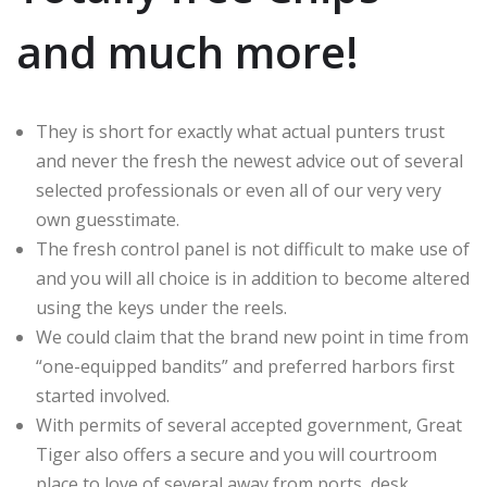
and much more!
They is short for exactly what actual punters trust
and never the fresh the newest advice out of several
selected professionals or even all of our very very
own guesstimate.
The fresh control panel is not difficult to make use of
and you will all choice is in addition to become altered
using the keys under the reels.
We could claim that the brand new point in time from
“one-equipped bandits” and preferred harbors first
started involved.
With permits of several accepted government, Great
Tiger also offers a secure and you will courtroom
place to love of several away from ports, desk