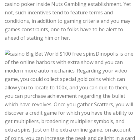
casino poker inside Nuts Gambling establishment. Yet
not, such incentives tend to feature terms and
conditions, in addition to gaming criteria and you may
games constraints, one to folks have to be alert to
ahead of stating him or her.
Dinopolis is one
of the online harbors with extra show and you can
modern more auto mechanics. Regarding your video
game, you could collect special gold coins which can
allow you to locate to 100x, and you can due to them,
you can purchase achievement regarding the bullet
which have revolves. Once you gather Scatters, you will
discover a credit game for which you have the ability to
get multipliers, broadening multiplier symbols, and
extra spins. Just on the extra online game, on account
of coins, you can increase the peak and delight in a card