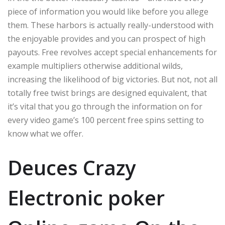
piece of information you would like before you allege
them. These harbors is actually really-understood with
the enjoyable provides and you can prospect of high
payouts. Free revolves accept special enhancements for
example multipliers otherwise additional wilds,
increasing the likelihood of big victories. But not, not all
totally free twist brings are designed equivalent, that
it’s vital that you go through the information on for
every video game’s 100 percent free spins setting to
know what we offer.
Deuces Crazy
Electronic poker