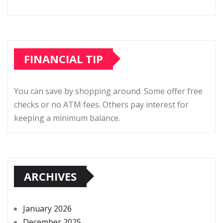
FINANCIAL TIP
You can save by shopping around. Some offer free
checks or no ATM fees. Others pay interest for
keeping a minimum balance.
ARCHIVES
January 2026
December 2025