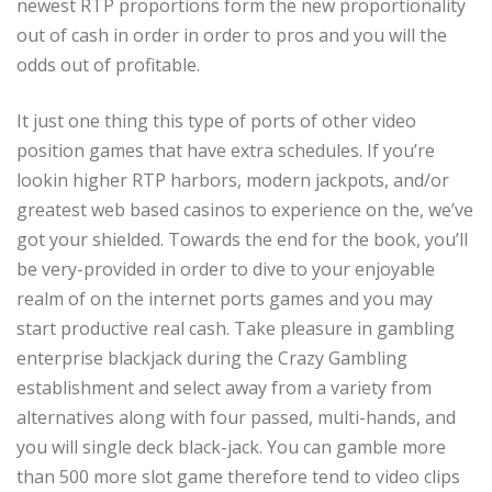
newest RTP proportions form the new proportionality
out of cash in order in order to pros and you will the
odds out of profitable.
It just one thing this type of ports of other video
position games that have extra schedules. If you’re
lookin higher RTP harbors, modern jackpots, and/or
greatest web based casinos to experience on the, we’ve
got your shielded. Towards the end for the book, you’ll
be very-provided in order to dive to your enjoyable
realm of on the internet ports games and you may
start productive real cash. Take pleasure in gambling
enterprise blackjack during the Crazy Gambling
establishment and select away from a variety from
alternatives along with four passed, multi-hands, and
you will single deck black-jack. You can gamble more
than 500 more slot game therefore tend to video clips