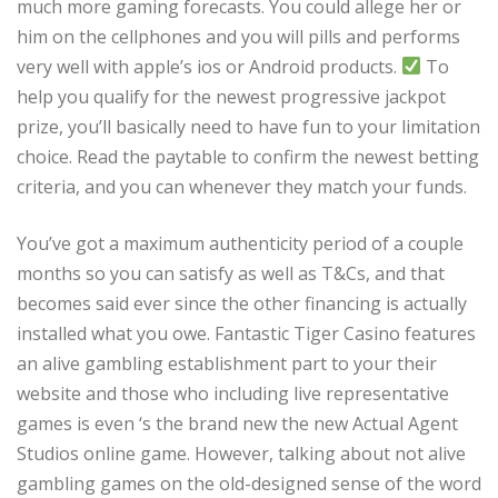
much more gaming forecasts. You could allege her or
him on the cellphones and you will pills and performs
very well with apple’s ios or Android products.
To
help you qualify for the newest progressive jackpot
prize, you’ll basically need to have fun to your limitation
choice. Read the paytable to confirm the newest betting
criteria, and you can whenever they match your funds.
You’ve got a maximum authenticity period of a couple
months so you can satisfy as well as T&Cs, and that
becomes said ever since the other financing is actually
installed what you owe. Fantastic Tiger Casino features
an alive gambling establishment part to your their
website and those who including live representative
games is even ‘s the brand new the new Actual Agent
Studios online game. However, talking about not alive
gambling games on the old-designed sense of the word