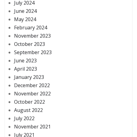
July 2024
June 2024
May 2024
February 2024
November 2023
October 2023
September 2023
June 2023
April 2023
January 2023
December 2022
November 2022
October 2022
August 2022
July 2022
November 2021
July 2021