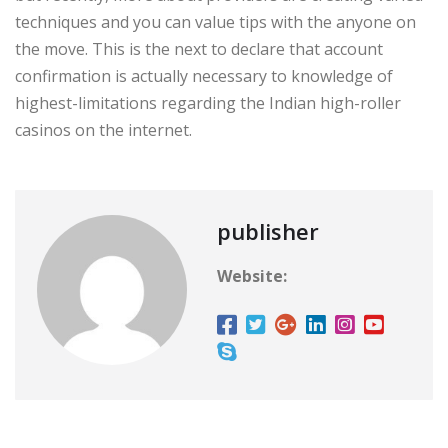
techniques and you can value tips with the anyone on
the move. This is the next to declare that account
confirmation is actually necessary to knowledge of
highest-limitations regarding the Indian high-roller
casinos on the internet.
publisher
Website: