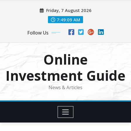
Skip
Friday, 7 August 2026
to
content
7:49:09 AM
Follow Us
Online
Investment Guide
News & Articles