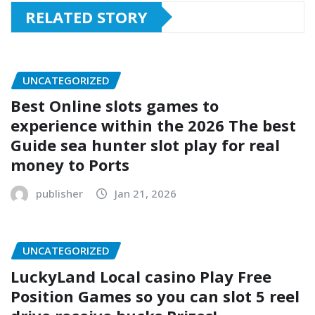
RELATED STORY
UNCATEGORIZED
Best Online slots games to
experience within the 2026 The best
Guide sea hunter slot play for real
money to Ports
publisher
Jan 21, 2026
UNCATEGORIZED
LuckyLand Local casino Play Free
Position Games so you can slot 5 reel