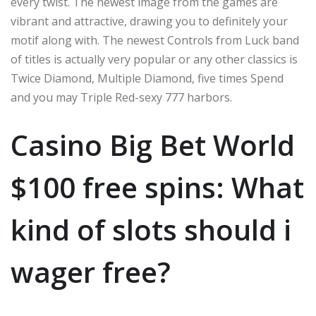
every twist. The newest image from the games are
vibrant and attractive, drawing you to definitely your
motif along with. The newest Controls from Luck band
of titles is actually very popular or any other classics is
Twice Diamond, Multiple Diamond, five times Spend
and you may Triple Red-sexy 777 harbors.
Casino Big Bet World
$100 free spins: What
kind of slots should i
wager free?