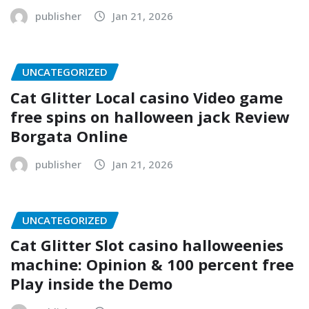
publisher
Jan 21, 2026
UNCATEGORIZED
Cat Glitter Local casino Video game
free spins on halloween jack Review
Borgata Online
publisher
Jan 21, 2026
UNCATEGORIZED
Cat Glitter Slot casino halloweenies
machine: Opinion & 100 percent free
Play inside the Demo