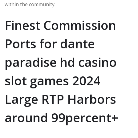
within the community.
Finest Commission
Ports for dante
paradise hd casino
slot games 2024
Large RTP Harbors
around 99percent+