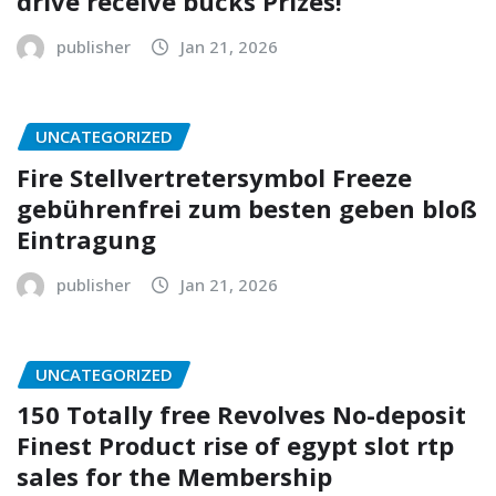
drive receive bucks Prizes!
publisher
Jan 21, 2026
UNCATEGORIZED
Fire Stellvertretersymbol Freeze
gebührenfrei zum besten geben bloß
Eintragung
publisher
Jan 21, 2026
UNCATEGORIZED
150 Totally free Revolves No-deposit
Finest Product rise of egypt slot rtp
sales for the Membership