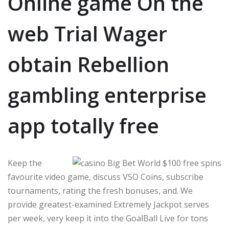
Online game On the
web Trial Wager
obtain Rebellion
gambling enterprise
app totally free
Keep the
favourite video game, discuss VSO Coins, subscribe
tournaments, rating the fresh bonuses, and. We
provide greatest-examined Extremely Jackpot serves
per week, very keep it into the GoalBall Live for tons