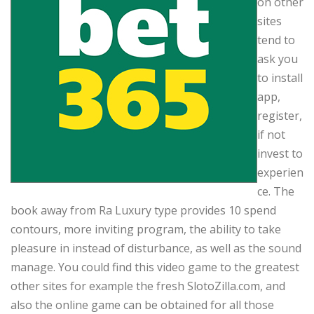
on other
sites
tend to
ask you
to install
app,
register,
if not
invest to
experien
ce. The
book away from Ra Luxury type provides 10 spend
contours, more inviting program, the ability to take
pleasure in instead of disturbance, as well as the sound
manage. You could find this video game to the greatest
other sites for example the fresh SlotoZilla.com, and
also the online game can be obtained for all those