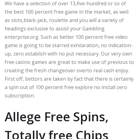
We have a selection of over 13,five-hundred or so of
the best 100 percent free game in the market, as well
as slots,black-jack, roulette and you will a variety of
headings exclusive to assist your Gambling
enterprise.org. Such as better 100 percent free video
game is going to be starred exhilaration, no indication-
up, zero establish with no put necessary. Our very own
free casino games are great to make use of previous to
creating the fresh changeover overto real cash enjoy.
First off, bettors are taken by fact that there is certainly
a spin out of 100 percent free explore no install zero
subscription.
Allege Free Spins,
Totally free Chips