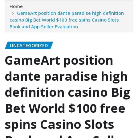
Home
GameArt position dante paradise high definition
casino Big Bet World $100 free spins Casino Slots
Book and App Seller Evaluation
UNCATEGORIZED
GameArt position
dante paradise high
definition casino Big
Bet World $100 free
spins Casino Slots