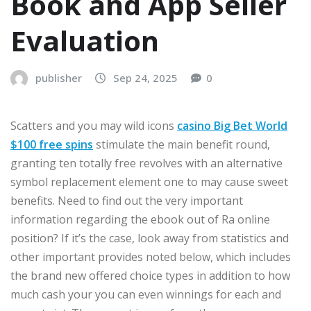
Book and App Seller
Evaluation
publisher
Sep 24, 2025
0
Scatters and you may wild icons
casino Big Bet World
$100 free spins
stimulate the main benefit round,
granting ten totally free revolves with an alternative
symbol replacement element one to may cause sweet
benefits. Need to find out the very important
information regarding the ebook out of Ra online
position?
If it’s the case, look away from statistics and
other important provides noted below, which includes
the brand new offered choice types in addition to how
much cash your you can even winnings for each and