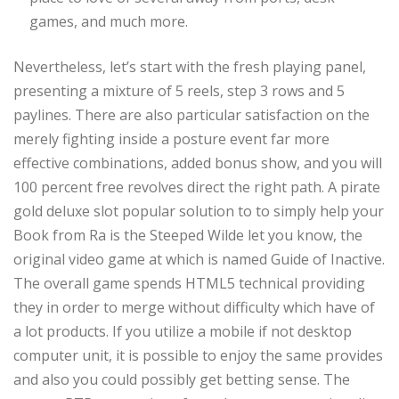
games, and much more.
Nevertheless, let’s start with the fresh playing panel,
presenting a mixture of 5 reels, step 3 rows and 5
paylines. There are also particular satisfaction on the
merely fighting inside a posture event far more
effective combinations, added bonus show, and you will
100 percent free revolves direct the right path. A pirate
gold deluxe slot popular solution to to simply help your
Book from Ra is the Steeped Wilde let you know, the
original video game at which is named Guide of Inactive.
The overall game spends HTML5 technical providing
they in order to merge without difficulty which have of
a lot products. If you utilize a mobile if not desktop
computer unit, it is possible to enjoy the same provides
and also you could possibly get betting sense. The