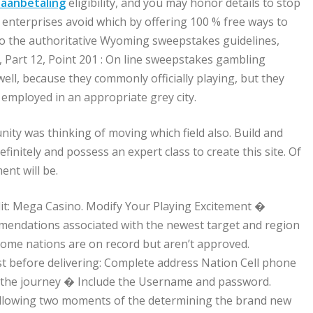
 aanbetaling
eligibility, and you may honor details to stop
enterprises avoid which by offering 100 % free ways to
 To the authoritative Wyoming sweepstakes guidelines,
 Part 12, Point 201 : On line sweepstakes gambling
well, because they commonly officially playing, but they
employed in an appropriate grey city.
ity was thinking of moving which field also. Build and
initely and possess an expert class to create this site. Of
ent will be.
it: Mega Casino. Modify Your Playing Excitement �
mendations associated with the newest target and region
some nations are on record but aren’t approved.
ust before delivering: Complete address Nation Cell phone
r the journey � Include the Username and password.
following two moments of the determining the brand new