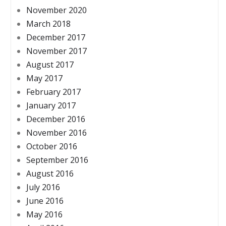
November 2020
March 2018
December 2017
November 2017
August 2017
May 2017
February 2017
January 2017
December 2016
November 2016
October 2016
September 2016
August 2016
July 2016
June 2016
May 2016