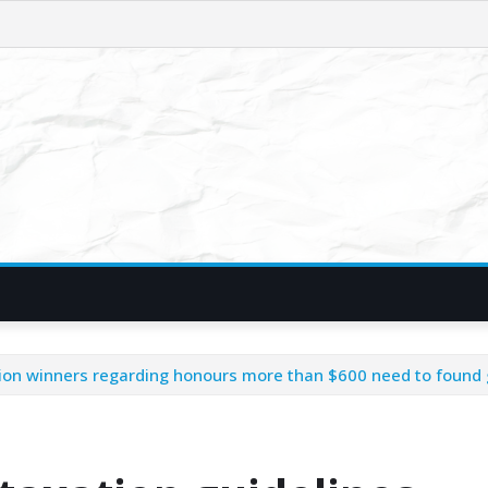
ition winners regarding honours more than $600 need to found