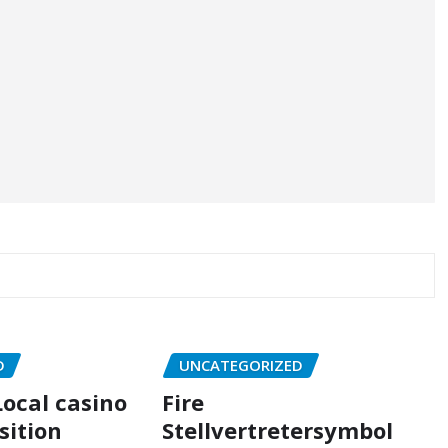
D
UNCATEGORIZED
ocal casino
Fire
sition
Stellvertretersymbol