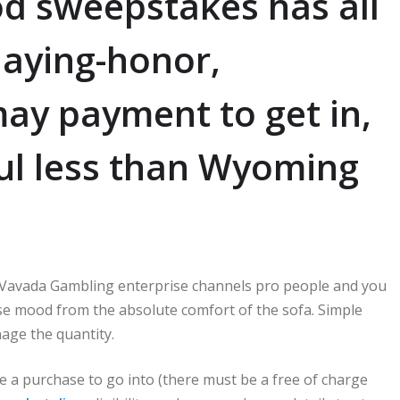
od sweepstakes has all
playing-honor,
ay payment to get in,
ful less than Wyoming
 Vavada Gambling enterprise channels pro people and you
ise mood from the absolute comfort of the sofa. Simple
age the quantity.
 a purchase to go into (there must be a free of charge