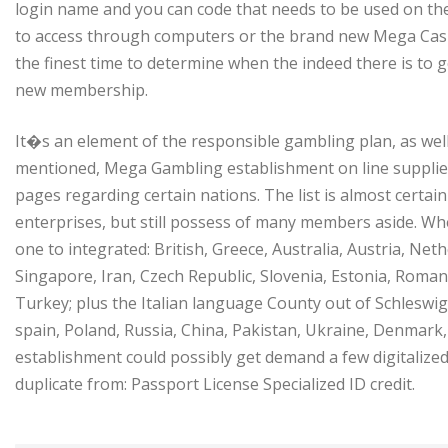
login name and you can code that needs to be used on the s
to access through computers or the brand new Mega Casino
the finest time to determine when the indeed there is to g
new membership.
It�s an element of the responsible gambling plan, as well
mentioned, Mega Gambling establishment on line supplies 
pages regarding certain nations. The list is almost certa
enterprises, but still possess of many members aside. Wh
one to integrated: British, Greece, Australia, Austria, Neth
Singapore, Iran, Czech Republic, Slovenia, Estonia, Romani
Turkey; plus the Italian language County out of Schleswig
spain, Poland, Russia, China, Pakistan, Ukraine, Denmark,
establishment could possibly get demand a few digitalized 
duplicate from: Passport License Specialized ID credit.