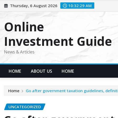
Skip
Thursday, 6 August 2026
10:32:30 AM
to
content
Online
Investment Guide
News & Articles
HOME
ABOUT US
HOME
Home
Go after government taxation guidelines, defin
UNCATEGORIZED