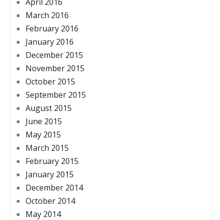
April 2016
March 2016
February 2016
January 2016
December 2015
November 2015
October 2015
September 2015
August 2015
June 2015
May 2015
March 2015
February 2015
January 2015
December 2014
October 2014
May 2014