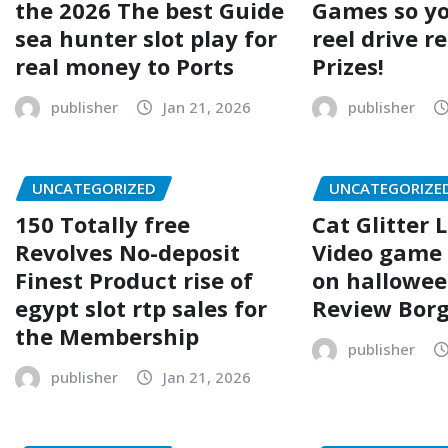
the 2026 The best Guide
Games so yo
sea hunter slot play for
reel drive r
real money to Ports
Prizes!
publisher
Jan 21, 2026
publisher
UNCATEGORIZED
UNCATEGORIZE
150 Totally free
Cat Glitter 
Revolves No-deposit
Video game 
Finest Product rise of
on hallowee
egypt slot rtp sales for
Review Borg
the Membership
publisher
publisher
Jan 21, 2026