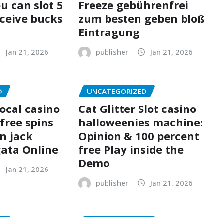
u can slot 5
Freeze gebührenfrei
eceive bucks
zum besten geben bloß
Eintragung
Jan 21, 2026
publisher
Jan 21, 2026
D
UNCATEGORIZED
Local casino
Cat Glitter Slot casino
free spins
halloweenies machine:
n jack
Opinion & 100 percent
ata Online
free Play inside the
Demo
Jan 21, 2026
publisher
Jan 21, 2026