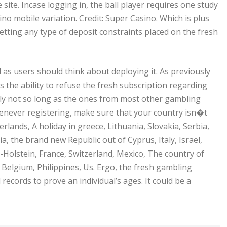
ite. Incase logging in, the ball player requires one study
 mobile variation. Credit: Super Casino. Which is plus
etting any type of deposit constraints placed on the fresh
 as users should think about deploying it. As previously
the ability to refuse the fresh subscription regarding
inly not so long as the ones from most other gambling
enever registering, make sure that your country isn�t
erlands, A holiday in greece, Lithuania, Slovakia, Serbia,
a, the brand new Republic out of Cyprus, Italy, Israel,
-Holstein, France, Switzerland, Mexico, The country of
 Belgium, Philippines, Us. Ergo, the fresh gambling
records to prove an individual’s ages. It could be a