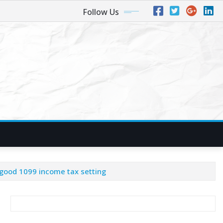
Follow Us
 good 1099 income tax setting