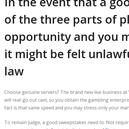
In the event that a go
of the three parts of 
opportunity and you m
it might be felt unlaw
law
Choose genuine servers? The brand new live business at
will real-go out cam, so you obtain the gambling enterpr
fact is that same speed and you may stress-only your man
To remain judge, a good sweepstakes need to: Not require