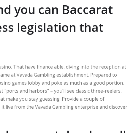
and you can Baccarat
ss legislation that
sino. That have finance able, diving into the reception at
 Game at Vavada Gambling establishment. Prepared to
casino games lobby and poke as much as a good portion.
 “ports and harbors” – you’ll see classic three-reelers,
at make you stay guessing. Provide a couple of
ng it live from the Vavada Gambling enterprise and discover