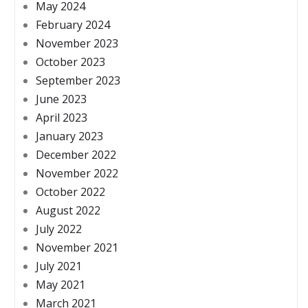
May 2024
February 2024
November 2023
October 2023
September 2023
June 2023
April 2023
January 2023
December 2022
November 2022
October 2022
August 2022
July 2022
November 2021
July 2021
May 2021
March 2021