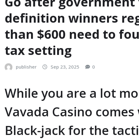
Go after government 
definition winners r
than $600 need to fo
tax setting
publisher
Sep 23, 2025
0
While you are a lot mo
Vavada Casino comes w
Black-jack for the tact