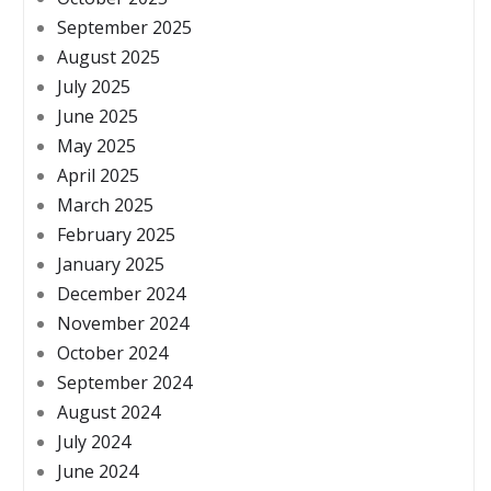
September 2025
August 2025
July 2025
June 2025
May 2025
April 2025
March 2025
February 2025
January 2025
December 2024
November 2024
October 2024
September 2024
August 2024
July 2024
June 2024