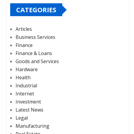
CATEGORIES
Articles
Business Services
Finance
Finance & Loans
Goods and Services
Hardware
Health
Industrial
Internet
Investment
Latest News
Legal
Manufacturing