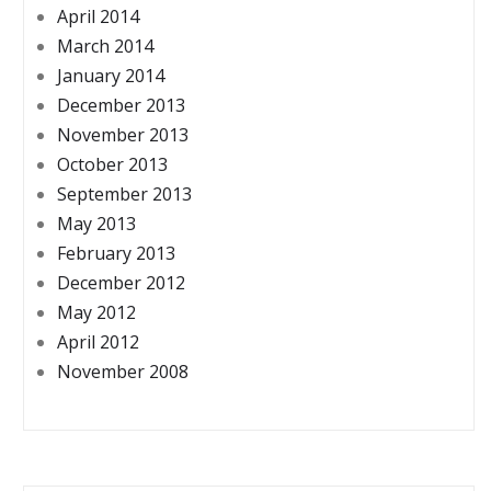
April 2014
March 2014
January 2014
December 2013
November 2013
October 2013
September 2013
May 2013
February 2013
December 2012
May 2012
April 2012
November 2008