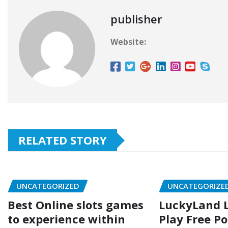
publisher
Website:
RELATED STORY
UNCATEGORIZED
UNCATEGORIZE
Best Online slots games
LuckyLand L
to experience within
Play Free Po