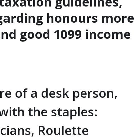
taxation guidelines,
egarding honours more
und good 1099 income
re of a desk person,
ith the staples:
icians, Roulette