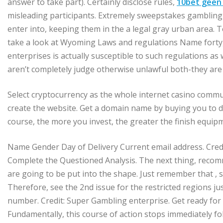
answer to take part). Certainly disclose rules,
10bet geen
misleading participants. Extremely sweepstakes gambling 
enter into, keeping them in the a legal gray urban area.
take a look at Wyoming Laws and regulations Name forty,
enterprises is actually susceptible to such regulations as 
aren’t completely judge otherwise unlawful both-they are 
Select cryptocurrency as the whole internet casino commun
create the website. Get a domain name by buying you to def
course, the more you invest, the greater the finish equipm
Name Gender Day of Delivery Current email address. Cred
Complete the Questioned Analysis. The next thing, recom
are going to be put into the shape. Just remember that , 
Therefore, see the 2nd issue for the restricted regions j
number. Credit: Super Gambling enterprise. Get ready fo
Fundamentally, this course of action stops immediately 