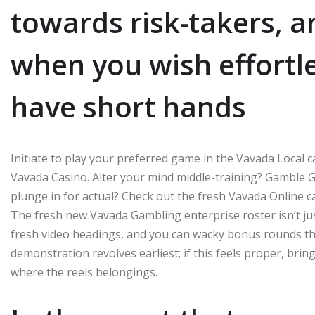
towards risk-takers, 
when you wish effortle
have short hands
Initiate to play your preferred game in the Vavada Local ca
Vavada Casino. Alter your mind middle-training? Gamble
plunge in for actual? Check out the fresh Vavada Online 
The fresh new Vavada Gambling enterprise roster isn’t just
fresh video headings, and you can wacky bonus rounds th
demonstration revolves earliest; if this feels proper, bri
where the reels belongings.