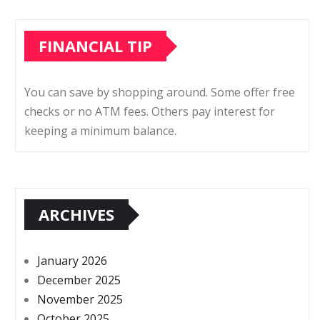
FINANCIAL TIP
You can save by shopping around. Some offer free
checks or no ATM fees. Others pay interest for
keeping a minimum balance.
ARCHIVES
January 2026
December 2025
November 2025
October 2025