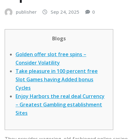
publisher
Sep 24, 2025
0
Blogs
Golden offer slot free spins –
Consider Volatility
Take pleasure in 100 percent free
Slot Games having Added bonus
Cycles
Enjoy Harbors the real deal Currency
– Greatest Gambling establishment
Sites
They provides wagering, old-fashioned online casino