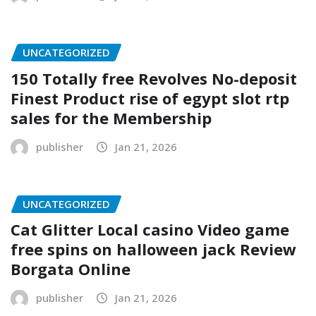
UNCATEGORIZED
150 Totally free Revolves No-deposit
Finest Product rise of egypt slot rtp
sales for the Membership
publisher
Jan 21, 2026
UNCATEGORIZED
Cat Glitter Local casino Video game
free spins on halloween jack Review
Borgata Online
publisher
Jan 21, 2026