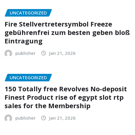
UNCATEGORIZED
Fire Stellvertretersymbol Freeze
gebührenfrei zum besten geben bloß
Eintragung
publisher
Jan 21, 2026
UNCATEGORIZED
150 Totally free Revolves No-deposit
Finest Product rise of egypt slot rtp
sales for the Membership
publisher
Jan 21, 2026