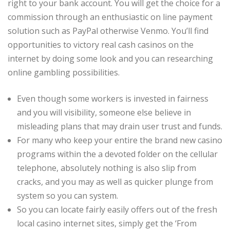
right to your bank account. You will get the choice for a
commission through an enthusiastic on line payment
solution such as PayPal otherwise Venmo. You’ll find
opportunities to victory real cash casinos on the
internet by doing some look and you can researching
online gambling possibilities.
Even though some workers is invested in fairness
and you will visibility, someone else believe in
misleading plans that may drain user trust and funds.
For many who keep your entire the brand new casino
programs within the a devoted folder on the cellular
telephone, absolutely nothing is also slip from
cracks, and you may as well as quicker plunge from
system so you can system.
So you can locate fairly easily offers out of the fresh
local casino internet sites, simply get the ‘From