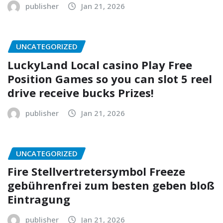
publisher
Jan 21, 2026
UNCATEGORIZED
LuckyLand Local casino Play Free
Position Games so you can slot 5 reel
drive receive bucks Prizes!
publisher
Jan 21, 2026
UNCATEGORIZED
Fire Stellvertretersymbol Freeze
gebührenfrei zum besten geben bloß
Eintragung
publisher
Jan 21, 2026