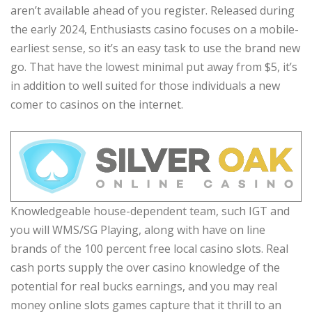
aren’t available ahead of you register. Released during
the early 2024, Enthusiasts casino focuses on a mobile-
earliest sense, so it’s an easy task to use the brand new
go. That have the lowest minimal put away from $5, it’s
in addition to well suited for those individuals a new
comer to casinos on the internet.
Knowledgeable house-dependent team, such IGT and
you will WMS/SG Playing, along with have on line
brands of the 100 percent free local casino slots. Real
cash ports supply the over casino knowledge of the
potential for real bucks earnings, and you may real
money online slots games capture that it thrill to an