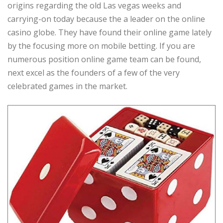
origins regarding the old Las vegas weeks and
carrying-on today because the a leader on the online
casino globe. They have found their online game lately
by the focusing more on mobile betting. If you are
numerous position online game team can be found,
next excel as the founders of a few of the very
celebrated games in the market.