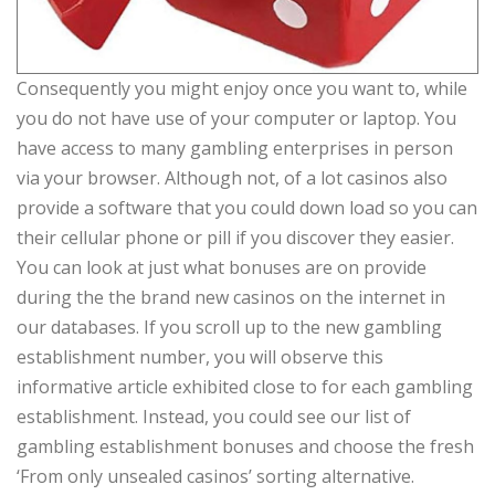
Consequently you might enjoy once you want to, while
you do not have use of your computer or laptop. You
have access to many gambling enterprises in person
via your browser. Although not, of a lot casinos also
provide a software that you could down load so you can
their cellular phone or pill if you discover they easier.
You can look at just what bonuses are on provide
during the the brand new casinos on the internet in
our databases. If you scroll up to the new gambling
establishment number, you will observe this
informative article exhibited close to for each gambling
establishment. Instead, you could see our list of
gambling establishment bonuses and choose the fresh
‘From only unsealed casinos’ sorting alternative.