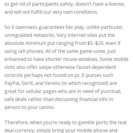
to get rid of participants safely, doesn’t have a license,
and will not fulfill our very own conditions.
So it openness guarantees fair play, unlike particular
unregulated networks. Very internet sites put the
absolute minimum put ranging from $5–$20, even if
using cell phones. All of the same game come, just
enhanced to have shorter house windows. Some mobile
slots also offer swipe otherwise faucet-dependent
controls perhaps not found on pc. E-purses such
PayPal, Skrill, and Venmo (in which recognized) are
great for cellular pages who are in need of punctual,
safe deals rather than discussing financial info in
person to your casino.
Therefore, when you’re ready to gamble ports the real
deal currency, simply bring your mobile phone and