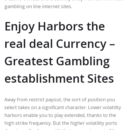
gambling on line internet sites.
Enjoy Harbors the
real deal Currency –
Greatest Gambling
establishment Sites
Away from restrict payout, the sort of position you
select takes on a significant character. Lower volatility
harbors enable you to play extended, thanks to the
high strike frequency. But the higher volatility ports