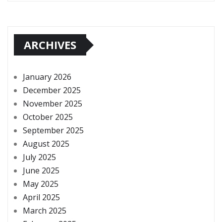
ARCHIVES
January 2026
December 2025
November 2025
October 2025
September 2025
August 2025
July 2025
June 2025
May 2025
April 2025
March 2025