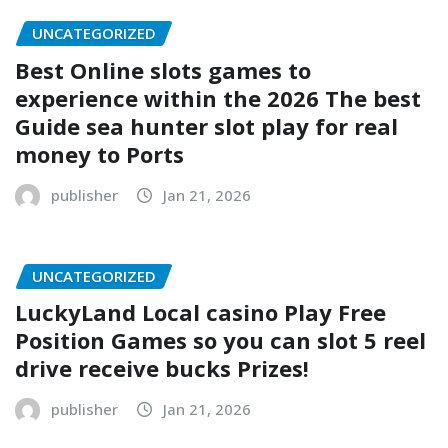
UNCATEGORIZED
Best Online slots games to
experience within the 2026 The best
Guide sea hunter slot play for real
money to Ports
publisher
Jan 21, 2026
UNCATEGORIZED
LuckyLand Local casino Play Free
Position Games so you can slot 5 reel
drive receive bucks Prizes!
publisher
Jan 21, 2026