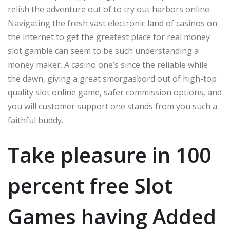
relish the adventure out of to try out harbors online.
Navigating the fresh vast electronic land of casinos on
the internet to get the greatest place for real money
slot gamble can seem to be such understanding a
money maker. A casino one’s since the reliable while
the dawn, giving a great smorgasbord out of high-top
quality slot online game, safer commission options, and
you will customer support one stands from you such a
faithful buddy.
Take pleasure in 100
percent free Slot
Games having Added