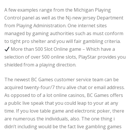
A few examples range from the Michigan Playing
Control panel as well as the Nj-new jersey Department
from Playing Administration. One internet sites
managed by gaming authorities such as must conform
to tight pro shelter and you will fair gambling criteria.
More than 500 Slot Online game – Which have a
selection of over 500 online slots, PlayStar provides you
shielded from a playing direction.
The newest BC Games customer service team can be
acquired twenty-four/7 thru alive chat or email address.
As opposed to of a lot online casinos, BC Games offers
a public live speak that you could leap to your at any
time. If you love table game and electronic poker, there
are numerous the individuals, also. The one thing i
didn’t including would be the fact live gambling games