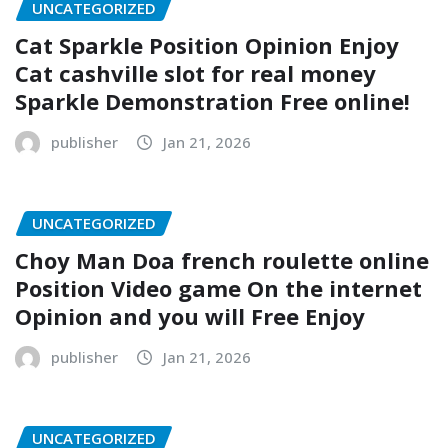
UNCATEGORIZED
Cat Sparkle Position Opinion Enjoy
Cat cashville slot for real money
Sparkle Demonstration Free online!
publisher
Jan 21, 2026
UNCATEGORIZED
Choy Man Doa french roulette online
Position Video game On the internet
Opinion and you will Free Enjoy
publisher
Jan 21, 2026
UNCATEGORIZED