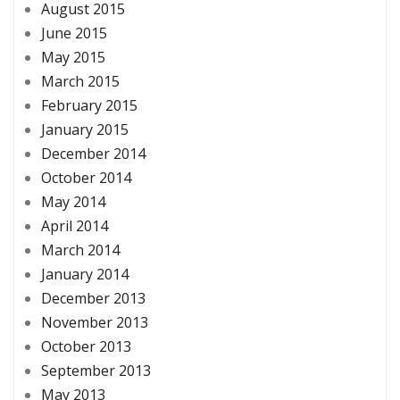
August 2015
June 2015
May 2015
March 2015
February 2015
January 2015
December 2014
October 2014
May 2014
April 2014
March 2014
January 2014
December 2013
November 2013
October 2013
September 2013
May 2013