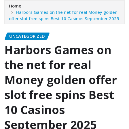
Home
Harbors Games on the net for real Money golden
offer slot free spins Best 10 Casinos September 2025
UNCATEGORIZED
Harbors Games on
the net for real
Money golden offer
slot free spins Best
10 Casinos
September 2025