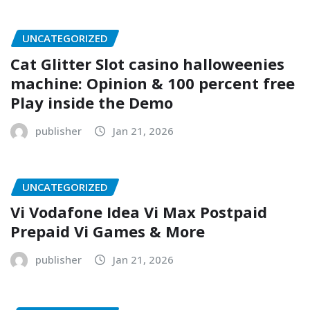
UNCATEGORIZED
Cat Glitter Slot casino halloweenies
machine: Opinion & 100 percent free
Play inside the Demo
publisher
Jan 21, 2026
UNCATEGORIZED
Vi Vodafone Idea Vi Max Postpaid
Prepaid Vi Games & More
publisher
Jan 21, 2026