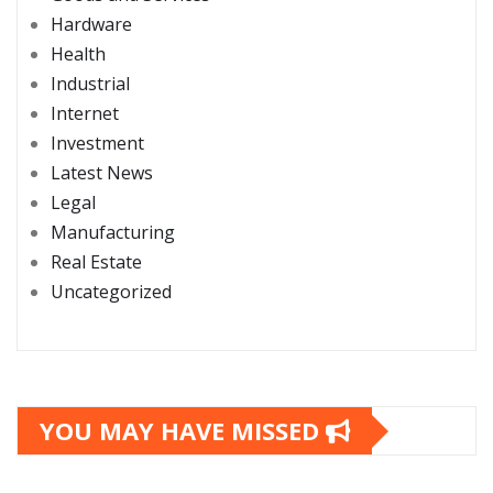
Hardware
Health
Industrial
Internet
Investment
Latest News
Legal
Manufacturing
Real Estate
Uncategorized
YOU MAY HAVE MISSED