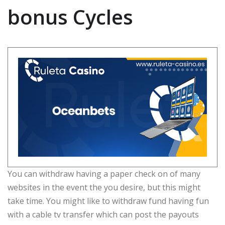
bonus Cycles
You can withdraw having a paper check on of many
websites in the event the you desire, but this might
take time. You might like to withdraw fund having fun
with a cable tv transfer which can post the payouts