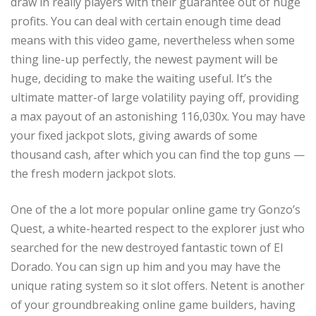
draw in really players with their guarantee out of huge
profits. You can deal with certain enough time dead
means with this video game, nevertheless when some
thing line-up perfectly, the newest payment will be
huge, deciding to make the waiting useful. It’s the
ultimate matter-of large volatility paying off, providing
a max payout of an astonishing 116,030x. You may have
your fixed jackpot slots, giving awards of some
thousand cash, after which you can find the top guns —
the fresh modern jackpot slots.
One of the a lot more popular online game try Gonzo’s
Quest, a white-hearted respect to the explorer just who
searched for the new destroyed fantastic town of El
Dorado. You can sign up him and you may have the
unique rating system so it slot offers. Netent is another
of your groundbreaking online game builders, having