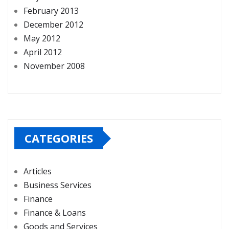
February 2013
December 2012
May 2012
April 2012
November 2008
CATEGORIES
Articles
Business Services
Finance
Finance & Loans
Goods and Services