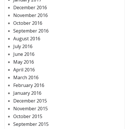
December 2016
November 2016
October 2016
September 2016
August 2016
July 2016
June 2016
May 2016
April 2016
March 2016
February 2016
January 2016
December 2015
November 2015
October 2015
September 2015