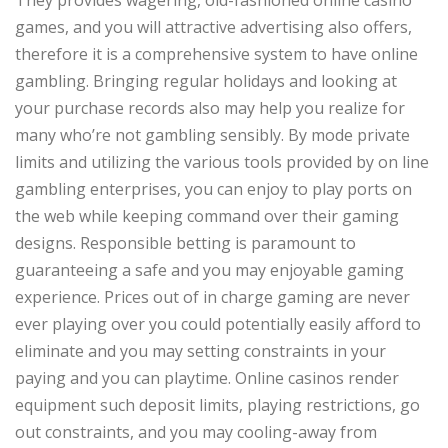
games, and you will attractive advertising also offers,
therefore it is a comprehensive system to have online
gambling. Bringing regular holidays and looking at
your purchase records also may help you realize for
many who’re not gambling sensibly. By mode private
limits and utilizing the various tools provided by on line
gambling enterprises, you can enjoy to play ports on
the web while keeping command over their gaming
designs.
Responsible betting is paramount to
guaranteeing a safe and you may enjoyable gaming
experience. Prices out of in charge gaming are never
ever playing over you could potentially easily afford to
eliminate and you may setting constraints in your
paying and you can playtime. Online casinos render
equipment such deposit limits, playing restrictions, go
out constraints, and you may cooling-away from