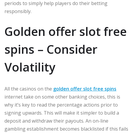
periods to simply help players do their betting
responsibly.
Golden offer slot free
spins – Consider
Volatility
All the casinos on the
golden offer slot free spins
internet take on some other banking choices, this is
why it’s key to read the percentage actions prior to
signing upwards. This will make it simpler to build a
deposit and withdraw their payouts. An on-line
gambling establishment becomes blacklisted if this fails