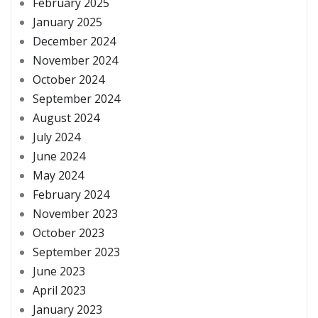
February 2025
January 2025
December 2024
November 2024
October 2024
September 2024
August 2024
July 2024
June 2024
May 2024
February 2024
November 2023
October 2023
September 2023
June 2023
April 2023
January 2023