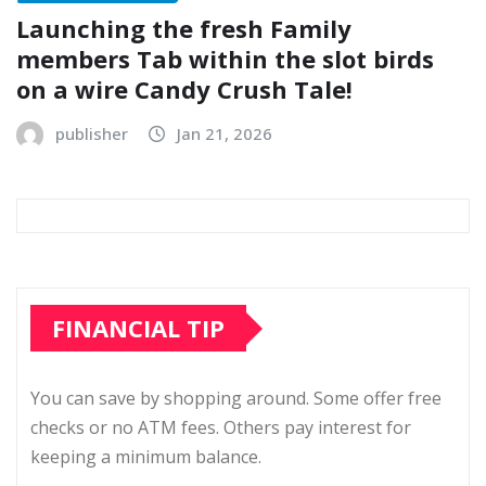
Launching the fresh Family
members Tab within the slot birds
on a wire Candy Crush Tale!
publisher
Jan 21, 2026
FINANCIAL TIP
You can save by shopping around. Some offer free
checks or no ATM fees. Others pay interest for
keeping a minimum balance.