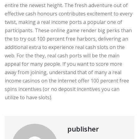
entire the newest height. The fresh adventure out of
effective cash honours contributes excitement to every
twist, making a real income ports a popular one of
participants. These online game render big perks than
the to try out 100 percent free harbors, delivering an
additional extra to experience real cash slots on the
web. For the they, real cash ports will be the main
appeal for many people. If you want to score more
away from joining, understand that of many a real
income casinos on the internet offer 100 percent free
spins incentives (or no deposit incentives you can
utilize to have slots).
publisher