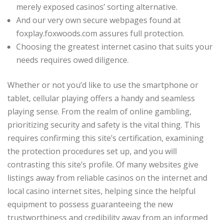
merely exposed casinos’ sorting alternative.
And our very own secure webpages found at
foxplay.foxwoods.com assures full protection.
Choosing the greatest internet casino that suits your
needs requires owed diligence.
Whether or not you’d like to use the smartphone or
tablet, cellular playing offers a handy and seamless
playing sense. From the realm of online gambling,
prioritizing security and safety is the vital thing. This
requires confirming this site’s certification, examining
the protection procedures set up, and you will
contrasting this site’s profile. Of many websites give
listings away from reliable casinos on the internet and
local casino internet sites, helping since the helpful
equipment to possess guaranteeing the new
trustworthiness and credibility away from an informed