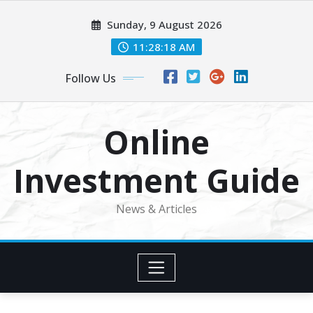
Skip
Sunday, 9 August 2026
to
content
11:28:19 AM
Follow Us
Online
Investment Guide
News & Articles