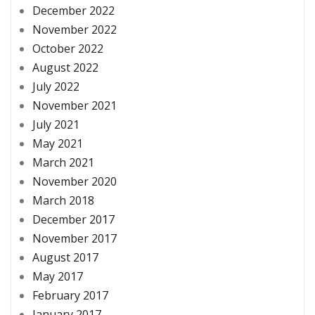
December 2022
November 2022
October 2022
August 2022
July 2022
November 2021
July 2021
May 2021
March 2021
November 2020
March 2018
December 2017
November 2017
August 2017
May 2017
February 2017
January 2017