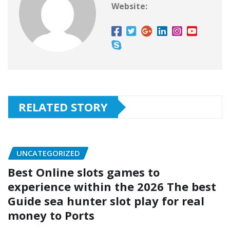
Website:
RELATED STORY
UNCATEGORIZED
Best Online slots games to
experience within the 2026 The best
Guide sea hunter slot play for real
money to Ports