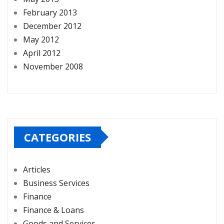
February 2013
December 2012
May 2012
April 2012
November 2008
CATEGORIES
Articles
Business Services
Finance
Finance & Loans
Goods and Services