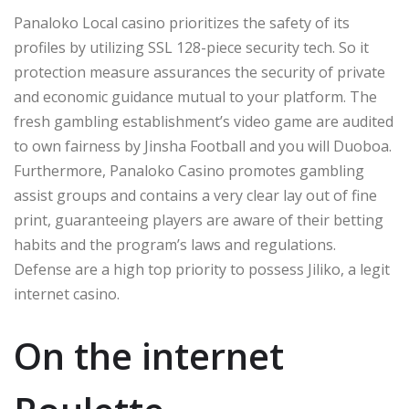
Panaloko Local casino prioritizes the safety of its
profiles by utilizing SSL 128-piece security tech. So it
protection measure assurances the security of private
and economic guidance mutual to your platform. The
fresh gambling establishment’s video game are audited
to own fairness by Jinsha Football and you will Duoboa.
Furthermore, Panaloko Casino promotes gambling
assist groups and contains a very clear lay out of fine
print, guaranteeing players are aware of their betting
habits and the program’s laws and regulations.
Defense are a high top priority to possess Jiliko, a legit
internet casino.
On the internet