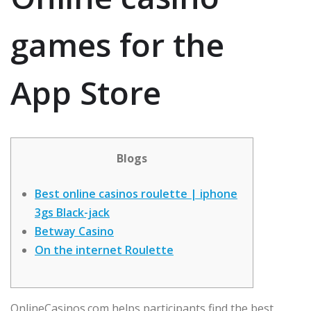
games for the
App Store
Blogs
Best online casinos roulette | iphone
3gs Black-jack
Betway Casino
On the internet Roulette
OnlineCasinos.com helps participants find the best