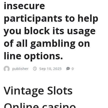
insecure
participants to help
you block its usage
of all gambling on
line options.
publisher
Sep 10, 2025
0
‎‎Vintage Slots
Online casino