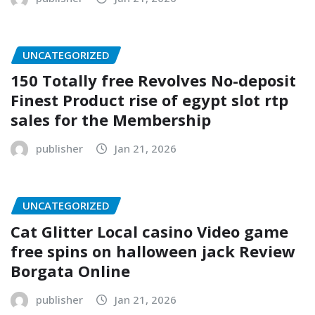
UNCATEGORIZED
150 Totally free Revolves No-deposit
Finest Product rise of egypt slot rtp
sales for the Membership
publisher
Jan 21, 2026
UNCATEGORIZED
Cat Glitter Local casino Video game
free spins on halloween jack Review
Borgata Online
publisher
Jan 21, 2026