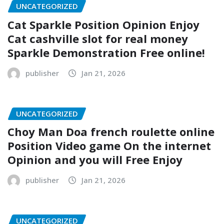
UNCATEGORIZED
Cat Sparkle Position Opinion Enjoy
Cat cashville slot for real money
Sparkle Demonstration Free online!
publisher
Jan 21, 2026
UNCATEGORIZED
Choy Man Doa french roulette online
Position Video game On the internet
Opinion and you will Free Enjoy
publisher
Jan 21, 2026
UNCATEGORIZED