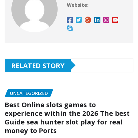
Website:
RELATED STORY
UNCATEGORIZED
Best Online slots games to
experience within the 2026 The best
Guide sea hunter slot play for real
money to Ports