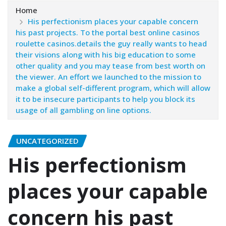
Home
His perfectionism places your capable concern
his past projects. To the portal best online casinos
roulette casinos.details the guy really wants to head
their visions along with his big education to some
other quality and you may tease from best worth on
the viewer. An effort we launched to the mission to
make a global self-different program, which will allow
it to be insecure participants to help you block its
usage of all gambling on line options.
UNCATEGORIZED
His perfectionism
places your capable
concern his past