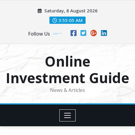
Skip
Saturday, 8 August 2026
to
content
3:55:06 AM
Follow Us
Online
Investment Guide
News & Articles