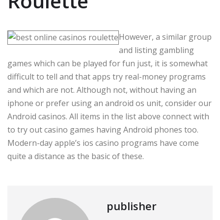
Roulette
However, a similar group
and listing gambling
games which can be played for fun just, it is somewhat
difficult to tell and that apps try real-money programs
and which are not. Although not, without having an
iphone or prefer using an android os unit, consider our
Android casinos. All items in the list above connect with
to try out casino games having Android phones too.
Modern-day apple’s ios casino programs have come
quite a distance as the basic of these.
publisher