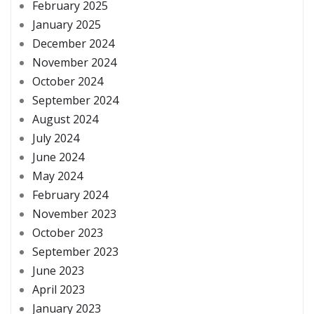
February 2025
January 2025
December 2024
November 2024
October 2024
September 2024
August 2024
July 2024
June 2024
May 2024
February 2024
November 2023
October 2023
September 2023
June 2023
April 2023
January 2023