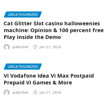
UNCATEGORIZED
Cat Glitter Slot casino halloweenies
machine: Opinion & 100 percent free
Play inside the Demo
publisher
Jan 21, 2026
UNCATEGORIZED
Vi Vodafone Idea Vi Max Postpaid
Prepaid Vi Games & More
publisher
Jan 21, 2026