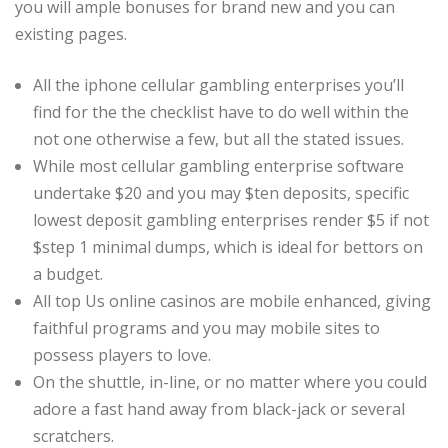
you will ample bonuses for brand new and you can
existing pages.
All the iphone cellular gambling enterprises you’ll
find for the the checklist have to do well within the
not one otherwise a few, but all the stated issues.
While most cellular gambling enterprise software
undertake $20 and you may $ten deposits, specific
lowest deposit gambling enterprises render $5 if not
$step 1 minimal dumps, which is ideal for bettors on
a budget.
All top Us online casinos are mobile enhanced, giving
faithful programs and you may mobile sites to
possess players to love.
On the shuttle, in-line, or no matter where you could
adore a fast hand away from black-jack or several
scratchers.