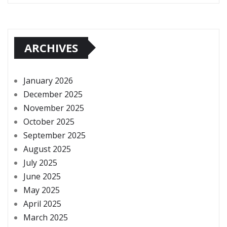
ARCHIVES
January 2026
December 2025
November 2025
October 2025
September 2025
August 2025
July 2025
June 2025
May 2025
April 2025
March 2025