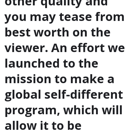
other quality and
you may tease from
best worth on the
viewer. An effort we
launched to the
mission to make a
global self-different
program, which will
allow it to be