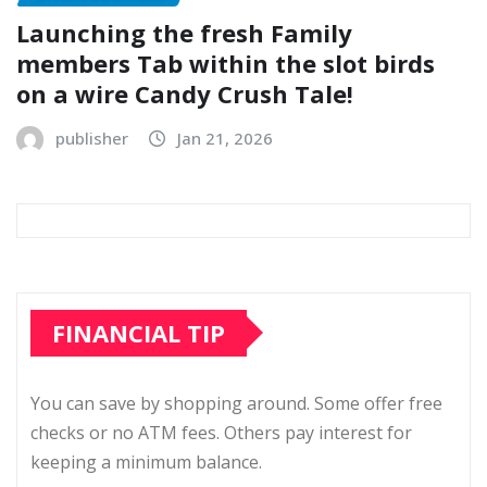
Launching the fresh Family
members Tab within the slot birds
on a wire Candy Crush Tale!
publisher
Jan 21, 2026
FINANCIAL TIP
You can save by shopping around. Some offer free
checks or no ATM fees. Others pay interest for
keeping a minimum balance.