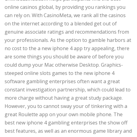
online casinos global, by providing you rankings you
can rely on.
With CasinoMeta, we rank all the casinos
on the internet according to a blended get out of
genuine associate ratings and recommendations from
your professionals. As the option to gamble harbors at
no cost to the a new iphone 4 app try appealing, there
are some things you should be aware of before you
could dump your Mac otherwise Desktop. Graphics-
steeped online slots games to the new iphone 4
software gambling enterprises often want a great
constant investigation partnership, which could lead to
more charge without having a great study package.
However, you to cannot sway your of tinkering with a
great Roulette app on your own mobile phone. The
best new iphone 4 gambling enterprises the show off
best features, as well as an enormous game library and