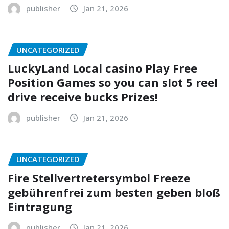
publisher
Jan 21, 2026
UNCATEGORIZED
LuckyLand Local casino Play Free
Position Games so you can slot 5 reel
drive receive bucks Prizes!
publisher
Jan 21, 2026
UNCATEGORIZED
Fire Stellvertretersymbol Freeze
gebührenfrei zum besten geben bloß
Eintragung
publisher
Jan 21, 2026