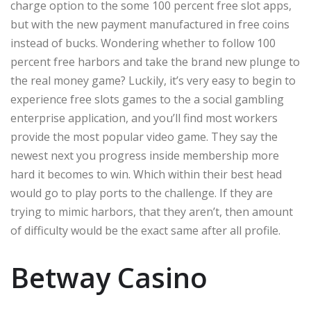
charge option to the some 100 percent free slot apps,
but with the new payment manufactured in free coins
instead of bucks. Wondering whether to follow 100
percent free harbors and take the brand new plunge to
the real money game? Luckily, it’s very easy to begin to
experience free slots games to the a social gambling
enterprise application, and you’ll find most workers
provide the most popular video game. They say the
newest next you progress inside membership more
hard it becomes to win. Which within their best head
would go to play ports to the challenge. If they are
trying to mimic harbors, that they aren’t, then amount
of difficulty would be the exact same after all profile.
Betway Casino