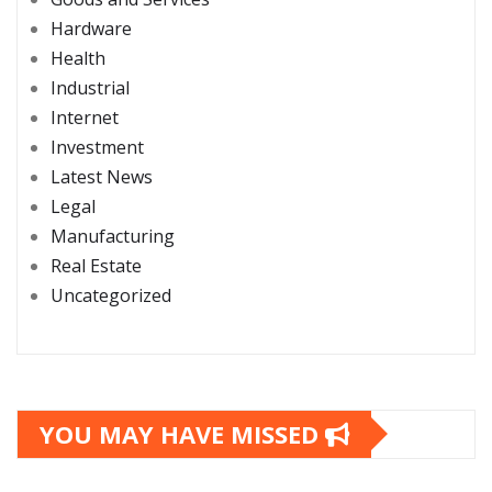
Hardware
Health
Industrial
Internet
Investment
Latest News
Legal
Manufacturing
Real Estate
Uncategorized
YOU MAY HAVE MISSED