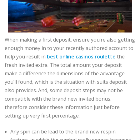
When making a first deposit, ensure you’re also getting
enough money in to your recently authored account to
help you result in
best online casinos roulette
the
fresh invited extra. The total amount your deposit
make a difference the dimensions of the advantage
you’ll found, which is the situation with suits deposit
also provides. And, some deposit steps may not be
compatible with the brand new invited bonus,
therefore consider these information just before
setting up very first percentage.
Any spin can be lead to the brand new respin
feature, in which the symbol really expose becomes