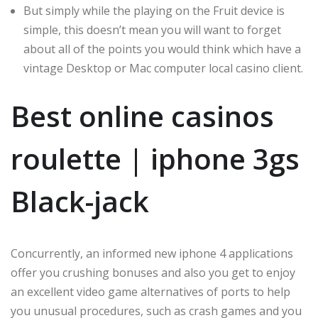
But simply while the playing on the Fruit device is
simple, this doesn’t mean you will want to forget
about all of the points you would think which have a
vintage Desktop or Mac computer local casino client.
Best online casinos
roulette | iphone 3gs
Black-jack
Concurrently, an informed new iphone 4 applications
offer you crushing bonuses and also you get to enjoy
an excellent video game alternatives of ports to help
you unusual procedures, such as crash games and you