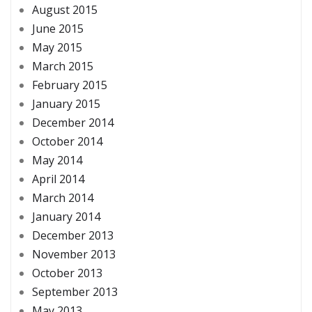
August 2015
June 2015
May 2015
March 2015
February 2015
January 2015
December 2014
October 2014
May 2014
April 2014
March 2014
January 2014
December 2013
November 2013
October 2013
September 2013
May 2013