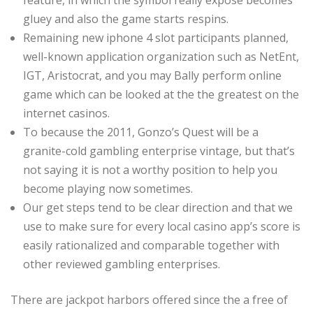
gluey and also the game starts respins.
Remaining new iphone 4 slot participants planned,
well-known application organization such as NetEnt,
IGT, Aristocrat, and you may Bally perform online
game which can be looked at the the greatest on the
internet casinos.
To because the 2011, Gonzo’s Quest will be a
granite-cold gambling enterprise vintage, but that’s
not saying it is not a worthy position to help you
become playing now sometimes.
Our get steps tend to be clear direction and that we
use to make sure for every local casino app’s score is
easily rationalized and comparable together with
other reviewed gambling enterprises.
There are jackpot harbors offered since the a free of