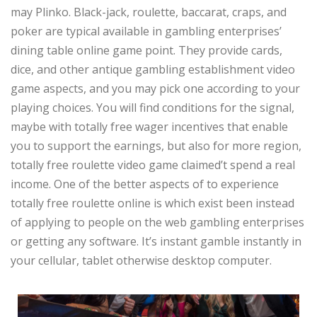
may Plinko. Black-jack, roulette, baccarat, craps, and
poker are typical available in gambling enterprises’
dining table online game point. They provide cards,
dice, and other antique gambling establishment video
game aspects, and you may pick one according to your
playing choices. You will find conditions for the signal,
maybe with totally free wager incentives that enable
you to support the earnings, but also for more region,
totally free roulette video game claimed’t spend a real
income. One of the better aspects of to experience
totally free roulette online is which exist been instead
of applying to people on the web gambling enterprises
or getting any software. It’s instant gamble instantly in
your cellular, tablet otherwise desktop computer.