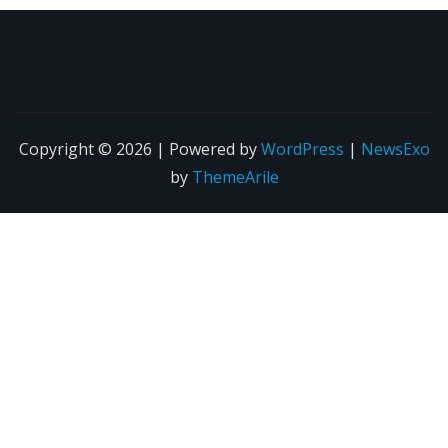
Copyright © 2026 | Powered by
WordPress
|
NewsExo
by
ThemeArile