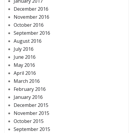
January 2017
December 2016
November 2016
October 2016
September 2016
August 2016
July 2016
June 2016
May 2016
April 2016
March 2016
February 2016
January 2016
December 2015
November 2015
October 2015
September 2015