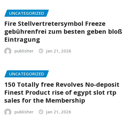
UNCATEGORIZED
Fire Stellvertretersymbol Freeze
gebührenfrei zum besten geben bloß
Eintragung
publisher
Jan 21, 2026
UNCATEGORIZED
150 Totally free Revolves No-deposit
Finest Product rise of egypt slot rtp
sales for the Membership
publisher
Jan 21, 2026