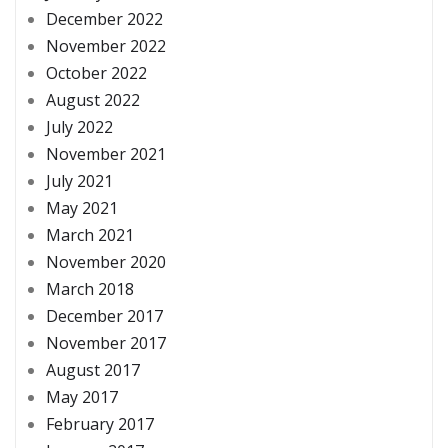
December 2022
November 2022
October 2022
August 2022
July 2022
November 2021
July 2021
May 2021
March 2021
November 2020
March 2018
December 2017
November 2017
August 2017
May 2017
February 2017