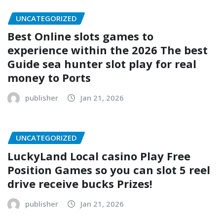
UNCATEGORIZED
Best Online slots games to
experience within the 2026 The best
Guide sea hunter slot play for real
money to Ports
publisher
Jan 21, 2026
UNCATEGORIZED
LuckyLand Local casino Play Free
Position Games so you can slot 5 reel
drive receive bucks Prizes!
publisher
Jan 21, 2026