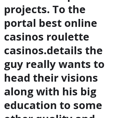
projects. To the
portal best online
casinos roulette
casinos.details the
guy really wants to
head their visions
along with his big
education to some